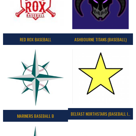
RED ROX BASEBALL
ASHBOURNE TITANS (BASEBALL)
BELFAST NORTHSTARS (BASEBALL IRELAND 2023)
MARINERS BASEBALL B