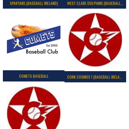
SPARTANS (BASEBALL IRELAND)
WEST CLARE DOLPHINS (BASEBALL IRELAND)
COMETS BASEBALL
CORK COSMOS 1 (BASEBALL IRELAND)