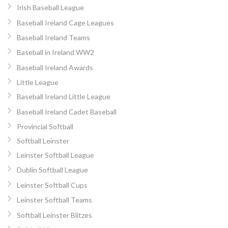
Irish Baseball League
Baseball Ireland Cage Leagues
Baseball Ireland Teams
Baseball in Ireland WW2
Baseball Ireland Awards
Little League
Baseball Ireland Little League
Baseball Ireland Cadet Baseball
Provincial Softball
Softball Leinster
Leinster Softball League
Dublin Softball League
Leinster Softball Cups
Leinster Softball Teams
Softball Leinster Blitzes