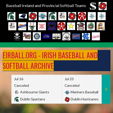
Baseball Ireland and Provincial Softball Teams
Skip
to
EIRBALL.ORG - IRISH BASEBALL AND
content
SOFTBALL ARCHIVE
Jul 16
Jul 23
Canceled
Canceled
Ashbourne Giants
Mariners Baseball
Dublin Spartans
Dublin Hurricanes