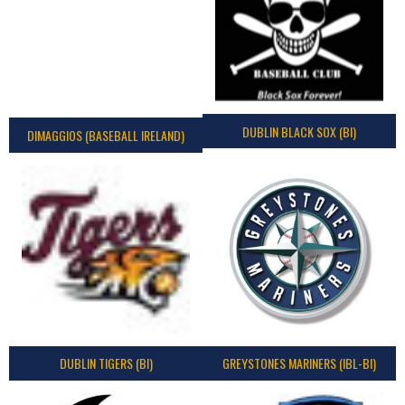
DUBLIN BLACK SOX (BI)
DIMAGGIOS (BASEBALL IRELAND)
DUBLIN TIGERS (BI)
GREYSTONES MARINERS (IBL-BI)