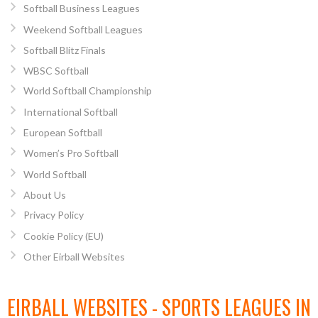
Softball Business Leagues
Weekend Softball Leagues
Softball Blitz Finals
WBSC Softball
World Softball Championship
International Softball
European Softball
Women’s Pro Softball
World Softball
About Us
Privacy Policy
Cookie Policy (EU)
Other Eirball Websites
EIRBALL WEBSITES - SPORTS LEAGUES IN