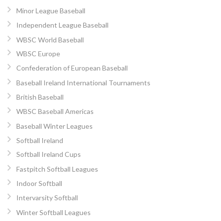
Minor League Baseball
Independent League Baseball
WBSC World Baseball
WBSC Europe
Confederation of European Baseball
Baseball Ireland International Tournaments
British Baseball
WBSC Baseball Americas
Baseball Winter Leagues
Softball Ireland
Softball Ireland Cups
Fastpitch Softball Leagues
Indoor Softball
Intervarsity Softball
Winter Softball Leagues