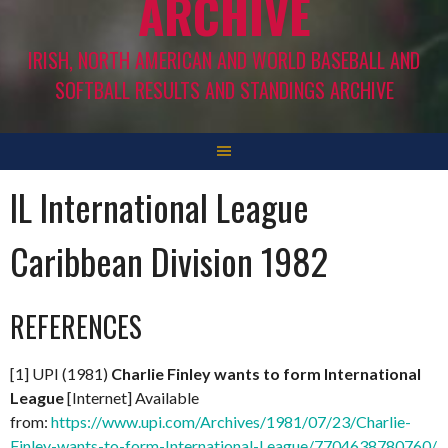
ARCHIVE
IRISH, NORTH AMERICAN AND WORLD BASEBALL AND
SOFTBALL RESULTS AND STANDINGS ARCHIVE
IL International League
Caribbean Division 1982
REFERENCES
[1] UPI (1981)
Charlie Finley wants to form International
League
[Internet] Available
from:
https://www.upi.com/Archives/1981/07/23/Charlie-
Finley-wants-to-form-International-League/7704638780760/