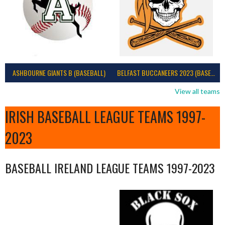
ASHBOURNE GIANTS B (BASEBALL)
BELFAST BUCCANEERS 2023 (BASEBALL IRELAND)
View all teams
IRISH BASEBALL LEAGUE TEAMS 1997-
2023
BASEBALL IRELAND LEAGUE TEAMS 1997-2023