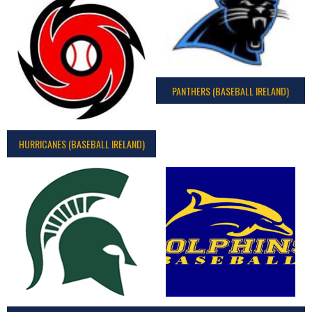
PANTHERS (BASEBALL IRELAND)
HURRICANES (BASEBALL IRELAND)