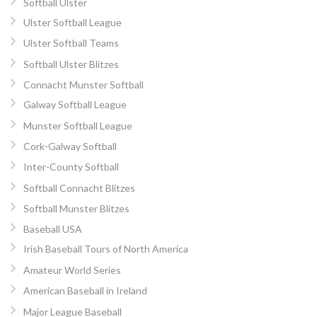
Softball Ulster
Ulster Softball League
Ulster Softball Teams
Softball Ulster Blitzes
Connacht Munster Softball
Galway Softball League
Munster Softball League
Cork-Galway Softball
Inter-County Softball
Softball Connacht Blitzes
Softball Munster Blitzes
Baseball USA
Irish Baseball Tours of North America
Amateur World Series
American Baseball in Ireland
Major League Baseball