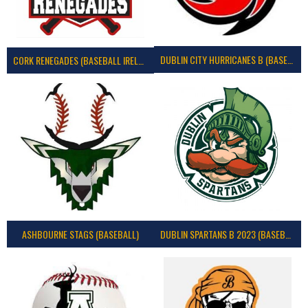
DUBLIN CITY HURRICANES B (BASEBALL)
CORK RENEGADES (BASEBALL IRELAND)
ASHBOURNE STAGS (BASEBALL)
DUBLIN SPARTANS B 2023 (BASEBALL IRELAND)