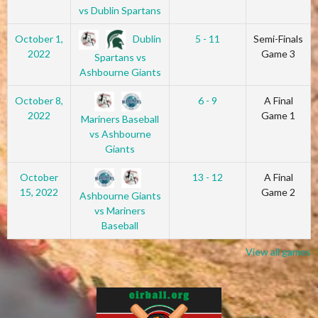
vs Dublin Spartans
Dublin
October 1,
5 - 11
Semi-Finals
2022
Game 3
Spartans vs
Ashbourne Giants
October 8,
6 - 9
A Final
2022
Game 1
Mariners Baseball
vs Ashbourne
Giants
October
13 - 12
A Final
15, 2022
Game 2
Ashbourne Giants
vs Mariners
Baseball
View all games