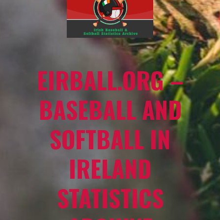
EIRBALL.ORG –
BASEBALL AND
SOFTBALL IN
IRELAND
STATISTICS