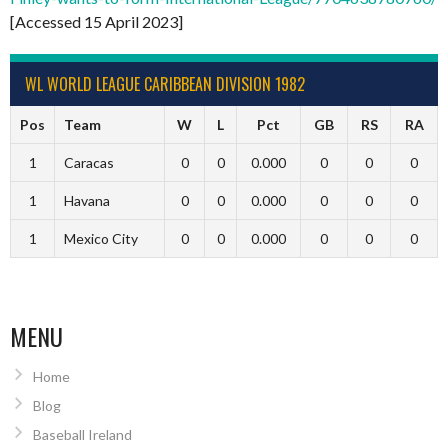
[Accessed 15 April 2023]
WL WORLD LEAGUE CARIBBEAN DIVISION 1982
Pos
Team
W
L
Pct
GB
RS
RA
1
Caracas
0
0
0.000
0
0
0
1
Havana
0
0
0.000
0
0
0
1
Mexico City
0
0
0.000
0
0
0
MENU
Home
Blog
Baseball Ireland