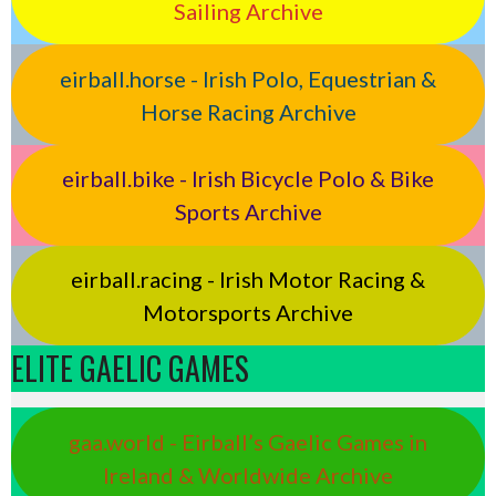
Sailing Archive
eirball.horse - Irish Polo, Equestrian &
Horse Racing Archive
eirball.bike - Irish Bicycle Polo & Bike
Sports Archive
eirball.racing - Irish Motor Racing &
Motorsports Archive
ELITE GAELIC GAMES
gaa.world - Eirball’s Gaelic Games in
Ireland & Worldwide Archive