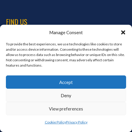
FIND US
Manage Consent
Address
Ireland
To provide the best experiences, we use technologies like cookies to store
and/or access device information. Consenting to these technologies will
Hours
allow us to process data such as browsing behavior or unique IDs on this site.
Monday–Friday: 7:00AM–12:00PM
Not consenting or withdrawing consent, may adversely affect certain
Saturday & Sunday: 7:00AM–12:00PM
features and functions.
Accept
META
Deny
Log in
View preferences
Entries feed
Comments feed
Cookie Policy
Privacy Policy
WordPress.org