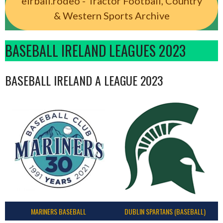
eirball.rodeo - Tractor Football, Country
& Western Sports Archive
BASEBALL IRELAND LEAGUES 2023
BASEBALL IRELAND A LEAGUE 2023
MARINERS BASEBALL
DUBLIN SPARTANS (BASEBALL)