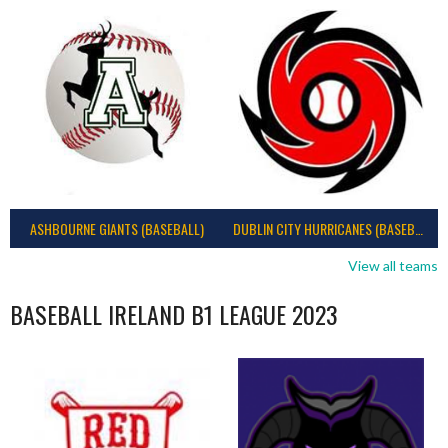
ASHBOURNE GIANTS (BASEBALL)
DUBLIN CITY HURRICANES (BASEBALL)
View all teams
BASEBALL IRELAND B1 LEAGUE 2023