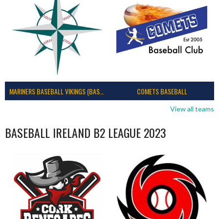
MARINERS BASEBALL VIKINGS (BASEBALL IRELAND)
COMETS BASEBALL
View all teams
BASEBALL IRELAND B2 LEAGUE 2023