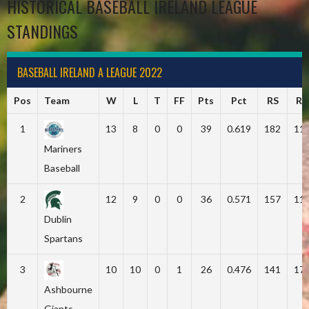
HISTORICAL BASEBALL IRELAND LEAGUE
STANDINGS
BASEBALL IRELAND A LEAGUE 2022
Pos
Team
W
L
T
FF
Pts
Pct
RS
RA
1
13
8
0
0
39
0.619
182
11
Mariners
Baseball
2
12
9
0
0
36
0.571
157
11
Dublin
Spartans
3
10
10
0
1
26
0.476
141
17
Ashbourne
Giants