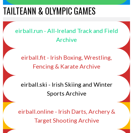
TAILTEANN & OLYMPIC GAMES
eirball.run - All-Ireland Track and Field
Archive
eirball.fit - Irish Boxing, Wrestling,
Fencing & Karate Archive
eirball.ski - Irish Skiing and Winter
Sports Archive
eirball.online - Irish Darts, Archery &
Target Shooting Archive