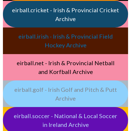
eirball.cricket - Irish & Provincial Cricket
Archive
eirball.irish - Irish & Provincial Field
Hockey Archive
eirball.net - Irish & Provincial Netball
and Korfball Archive
eirball.golf - Irish Golf and Pitch & Putt
Archive
eirball.soccer - National & Local Soccer
in Ireland Archive