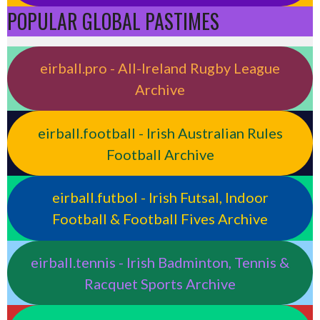
POPULAR GLOBAL PASTIMES
eirball.pro - All-Ireland Rugby League
Archive
eirball.football - Irish Australian Rules
Football Archive
eirball.futbol - Irish Futsal, Indoor
Football & Football Fives Archive
eirball.tennis - Irish Badminton, Tennis &
Racquet Sports Archive