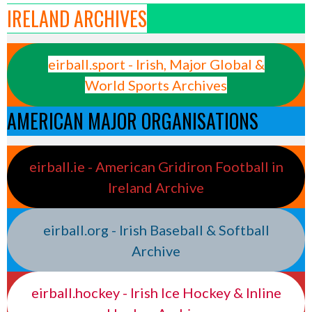
IRELAND ARCHIVES
eirball.sport - Irish, Major Global &
World Sports Archives
AMERICAN MAJOR ORGANISATIONS
eirball.ie - American Gridiron Football in
Ireland Archive
eirball.org - Irish Baseball & Softball
Archive
eirball.hockey - Irish Ice Hockey & Inline