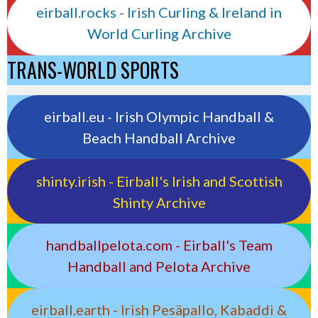
eirball.rocks - Irish Curling & Ireland in
World Curling Archive
TRANS-WORLD SPORTS
eirball.eu - Irish Olympic Handball &
Beach Handball Archive
shinty.irish - Eirball's Irish and Scottish
Shinty Archive
handballpelota.com - Eirball's Team
Handball and Pelota Archive
eirball.earth - Irish Pesäpallo, Kabaddi &