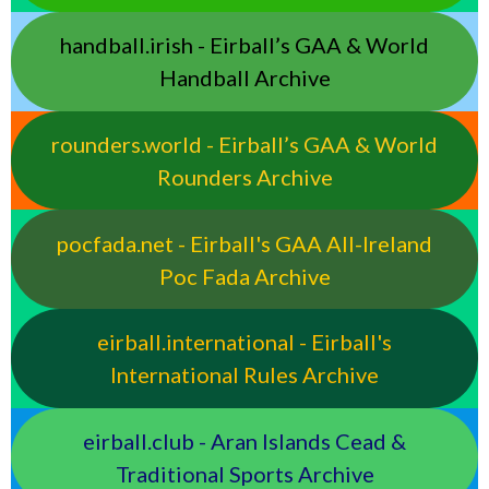
handball.irish - Eirball’s GAA & World
Handball Archive
rounders.world - Eirball’s GAA & World
Rounders Archive
pocfada.net - Eirball's GAA All-Ireland
Poc Fada Archive
eirball.international - Eirball's
International Rules Archive
eirball.club - Aran Islands Cead &
Traditional Sports Archive