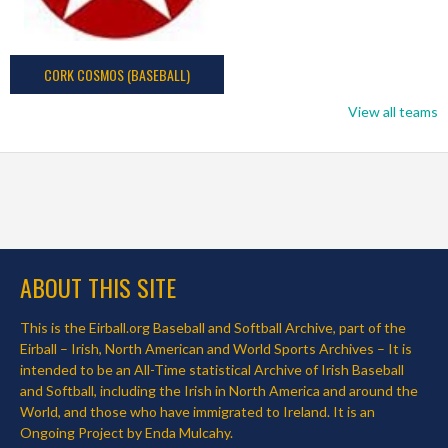
CORK COSMOS (BASEBALL)
View all teams
ABOUT THIS SITE
This is the Eirball.org Baseball and Softball Archive, part of the
Eirball – Irish, North American and World Sports Archives – It is
intended to be an All-Time statistical Archive of Irish Baseball
and Softball, including the Irish in North America and around the
World, and those who have immigrated to Ireland. It is an
Ongoing Project by Enda Mulcahy.