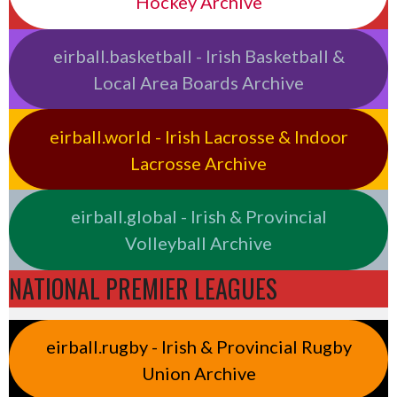
Hockey Archive
eirball.basketball - Irish Basketball &
Local Area Boards Archive
eirball.world - Irish Lacrosse & Indoor
Lacrosse Archive
eirball.global - Irish & Provincial
Volleyball Archive
NATIONAL PREMIER LEAGUES
eirball.rugby - Irish & Provincial Rugby
Union Archive