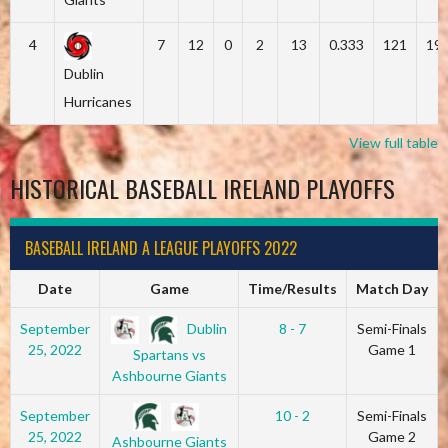
4
7
12
0
2
13
0.333
121
19
Dublin
Hurricanes
View full table
HISTORICAL BASEBALL IRELAND PLAYOFFS
BASEBALL IRELAND A LEAGUE PLAYOFFS 2022
Date
Game
Time/Results
Match Day
Dublin
September
8 - 7
Semi-Finals
25, 2022
Game 1
Spartans vs
Ashbourne Giants
September
10 - 2
Semi-Finals
25, 2022
Game 2
Ashbourne Giants