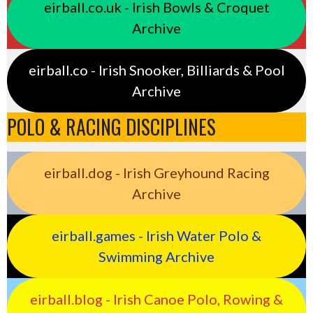
eirball.co.uk - Irish Bowls & Croquet
Archive
eirball.co - Irish Snooker, Billiards & Pool
Archive
POLO & RACING DISCIPLINES
eirball.dog - Irish Greyhound Racing
Archive
eirball.games - Irish Water Polo &
Swimming Archive
eirball.blog - Irish Canoe Polo, Rowing &