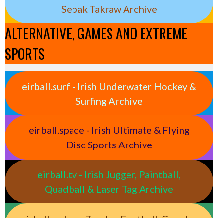
Sepak Takraw Archive
ALTERNATIVE, GAMES AND EXTREME
SPORTS
eirball.surf - Irish Underwater Hockey &
Surfing Archive
eirball.space - Irish Ultimate & Flying
Disc Sports Archive
eirball.tv - Irish Jugger, Paintball,
Quadball & Laser Tag Archive