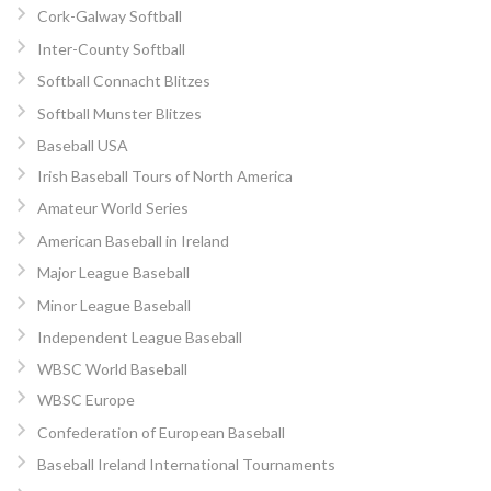
Cork-Galway Softball
Inter-County Softball
Softball Connacht Blitzes
Softball Munster Blitzes
Baseball USA
Irish Baseball Tours of North America
Amateur World Series
American Baseball in Ireland
Major League Baseball
Minor League Baseball
Independent League Baseball
WBSC World Baseball
WBSC Europe
Confederation of European Baseball
Baseball Ireland International Tournaments