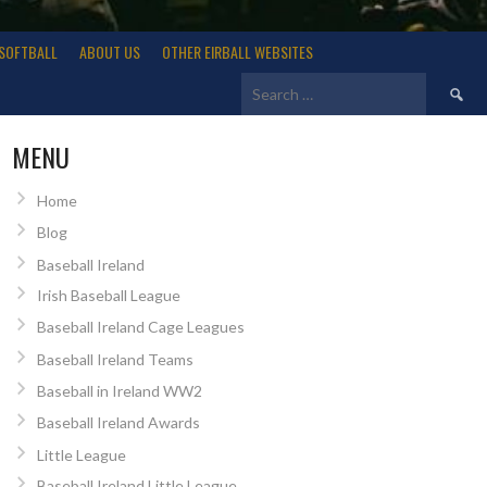
SOFTBALL
ABOUT US
OTHER EIRBALL WEBSITES
Search
for:
MENU
Home
Blog
Baseball Ireland
Irish Baseball League
Baseball Ireland Cage Leagues
Baseball Ireland Teams
Baseball in Ireland WW2
Baseball Ireland Awards
Little League
Baseball Ireland Little League