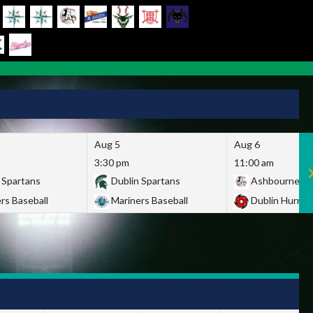
Aug 5
Aug 6
3:30 pm
11:00 am
 Spartans
Dublin Spartans
Ashbourne Gi
rs Baseball
Mariners Baseball
Dublin Hurric