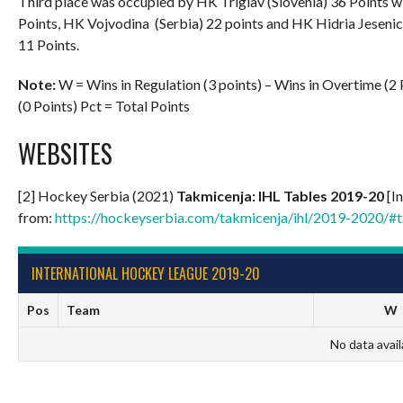
Third place was occupied by HK Triglav (Slovenia) 36 Points w
Points, HK Vojvodina (Serbia) 22 points and HK Hidria Jesenice
11 Points.
Note:
W = Wins in Regulation (3 points) – Wins in Overtime (2 P
(0 Points) Pct = Total Points
WEBSITES
[2] Hockey Serbia (2021)
Takmicenja: IHL Tables 20
19-20
[In
from:
https://hockeyserbia.com/takmicenja/ihl/2019-2020/#t
INTERNATIONAL HOCKEY LEAGUE 2019-20
Pos
Team
W
No data avail