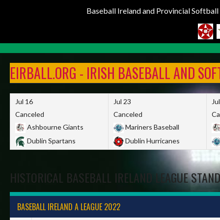
Baseball Ireland and Provincial Softbal
Skip
to
EIRBALL.ORG - IRISH BASEBALL AND SO
content
Jul 16
Jul 23
Ju
Canceled
Canceled
Ca
Ashbourne Giants
Mariners Baseball
Dublin Spartans
Dublin Hurricanes
HISTORICAL BASEBALL IRELAND LEAGUE STAN
BASEBALL IRELAND A LEAGUE 2022