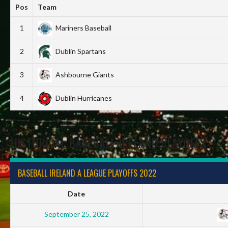
Pos
Team
1
Mariners Baseball
2
Dublin Spartans
3
Ashbourne Giants
4
Dublin Hurricanes
HISTORICAL BASEBALL IRELAND PLAYOFFS
BASEBALL IRELAND A LEAGUE PLAYOFFS 2022
Date
September 25, 2022