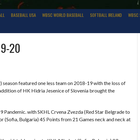
ALL
BASEBALL USA
WBSC WORLD BASEBALL
SOFTBALL IRELAND
WBSC 
19-20
season featured one less team on 2018-19 with the loss of
ition of HK Hidria Jesenice of Slovenia brought the
19 Pandemic. with SKHL Crvena Zvezda (Red Star Belgrade to
or (Sofia, Bulgaria) 45 Points from 21 Games neck and neck at