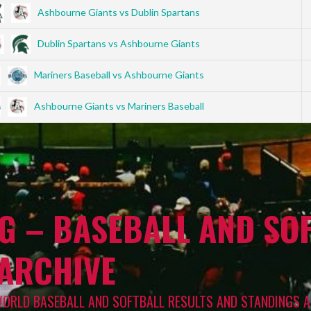
Ashbourne Giants vs Dublin Spartans
Dublin Spartans vs Ashbourne Giants
Mariners Baseball vs Ashbourne Giants
Ashbourne Giants vs Mariners Baseball
G – BASEBALL AND SOF
 ARCHIVE
WORLD BASEBALL AND SOFTBALL RESULTS AND STANDINGS A