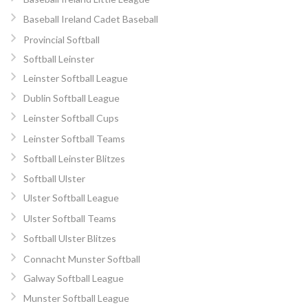
Baseball Ireland Cadet Baseball
Provincial Softball
Softball Leinster
Leinster Softball League
Dublin Softball League
Leinster Softball Cups
Leinster Softball Teams
Softball Leinster Blitzes
Softball Ulster
Ulster Softball League
Ulster Softball Teams
Softball Ulster Blitzes
Connacht Munster Softball
Galway Softball League
Munster Softball League