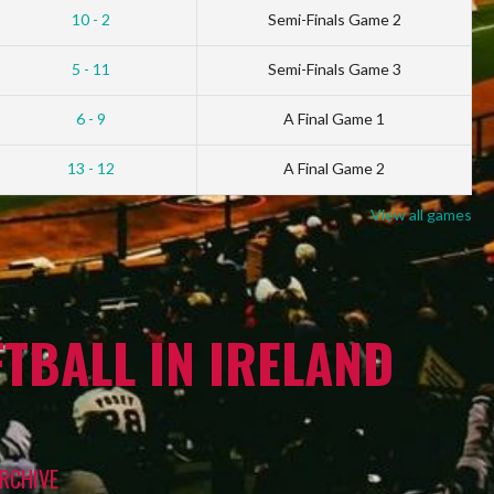
10 - 2
Semi-Finals Game 2
5 - 11
Semi-Finals Game 3
6 - 9
A Final Game 1
13 - 12
A Final Game 2
View all games
TBALL IN IRELAND
RCHIVE