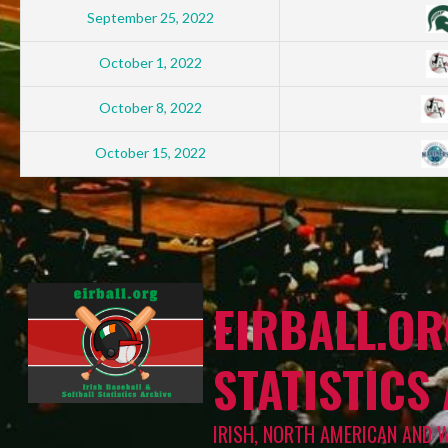
September 25, 2022
October 1, 2022
October 8, 2022
October 15, 2022
EIRBALL.OR
STATISTICS
IRISH, NORTH AMERICAN AND 