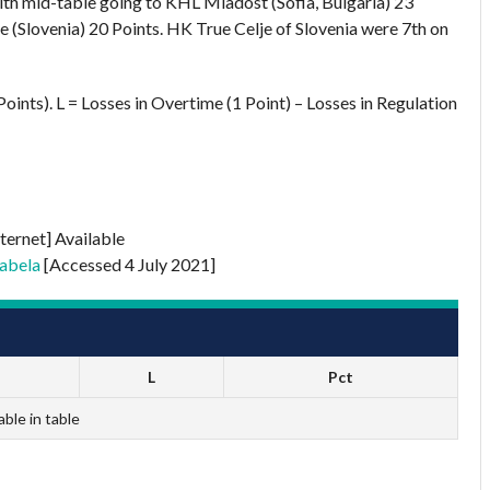
ith mid-table going to KHL Mladost (Sofia, Bulgaria) 23
 (Slovenia) 20 Points. HK True Celje of Slovenia were 7th on
oints). L = Losses in Overtime (1 Point) – Losses in Regulation
ternet] Available
abela
[Accessed 4 July 2021]
L
Pct
able in table