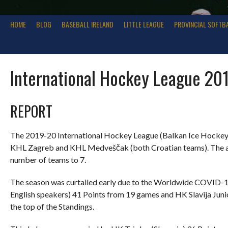
HOME
BLOG
BASEBALL IRELAND
LITTLE LEAGUE
PROVINCIAL SOFTB
International Hockey League 20
REPORT
The 2019-20 International Hockey League (Balkan Ice Hockey) 
KHL Zagreb and KHL Medveščak (both Croatian teams). The add
number of teams to 7.
The season was curtailed early due to the Worldwide COVID-
English speakers) 41 Points from 19 games and HK Slavija Juni
the top of the Standings.