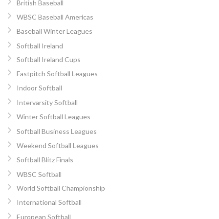
British Baseball
WBSC Baseball Americas
Baseball Winter Leagues
Softball Ireland
Softball Ireland Cups
Fastpitch Softball Leagues
Indoor Softball
Intervarsity Softball
Winter Softball Leagues
Softball Business Leagues
Weekend Softball Leagues
Softball Blitz Finals
WBSC Softball
World Softball Championship
International Softball
European Softball