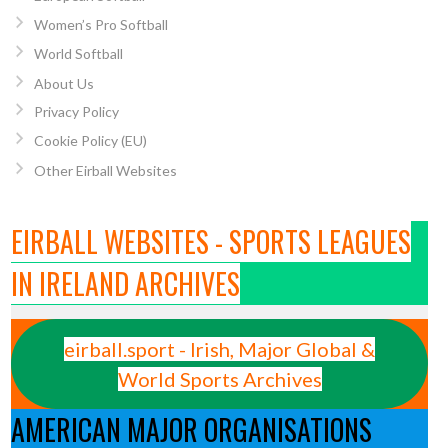
Women’s Pro Softball
World Softball
About Us
Privacy Policy
Cookie Policy (EU)
Other Eirball Websites
EIRBALL WEBSITES - SPORTS LEAGUES
IN IRELAND ARCHIVES
eirball.sport - Irish, Major Global &
World Sports Archives
AMERICAN MAJOR ORGANISATIONS