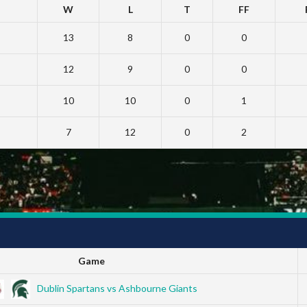
W
L
T
FF
13
8
0
0
12
9
0
0
10
10
0
1
7
12
0
2
Game
Dublin Spartans vs Ashbourne Giants