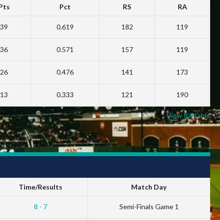
Pts
Pct
RS
RA
39
0.619
182
119
36
0.571
157
119
26
0.476
141
173
13
0.333
121
190
View full table
Time/Results
Match Day
8 - 7
Semi-Finals Game 1