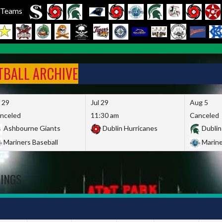
l Teams
FTBALL ARCHIVE
l 29
Jul 29
Aug 5
nceled
11:30 am
Canceled
Ashbourne Giants
Dublin Hurricanes
Dublin
Mariners Baseball
Marine
DINGS