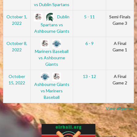
vs Dublin Spartans
Dublin
October 1,
5 - 11
Semi-Finals
2022
Game 3
Spartans vs
Ashbourne Giants
October 8,
6 - 9
A Final
2022
Game 1
Mariners Baseball
vs Ashbourne
Giants
October
13 - 12
A Final
15, 2022
Game 2
Ashbourne Giants
vs Mariners
Baseball
View all games