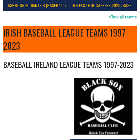
ASHBOURNE GIANTS B (BASEBALL)
BELFAST BUCCANEERS 2023 (BASEBALL IRELAND)
View all teams
IRISH BASEBALL LEAGUE TEAMS 1997-
2023
BASEBALL IRELAND LEAGUE TEAMS 1997-2023