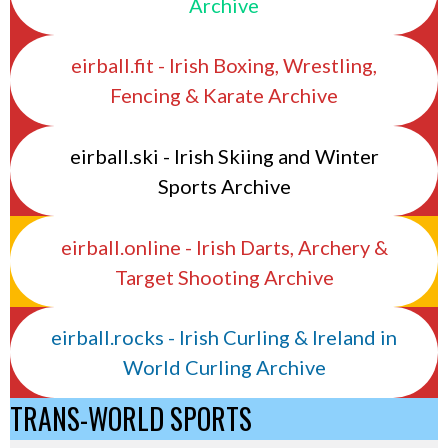
Archive
eirball.fit - Irish Boxing, Wrestling,
Fencing & Karate Archive
eirball.ski - Irish Skiing and Winter
Sports Archive
eirball.online - Irish Darts, Archery &
Target Shooting Archive
eirball.rocks - Irish Curling & Ireland in
World Curling Archive
TRANS-WORLD SPORTS