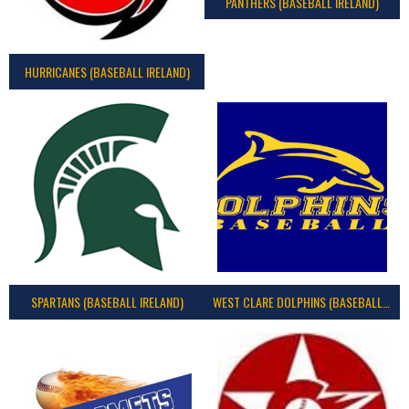
PANTHERS (BASEBALL IRELAND)
HURRICANES (BASEBALL IRELAND)
SPARTANS (BASEBALL IRELAND)
WEST CLARE DOLPHINS (BASEBALL IRELAND)