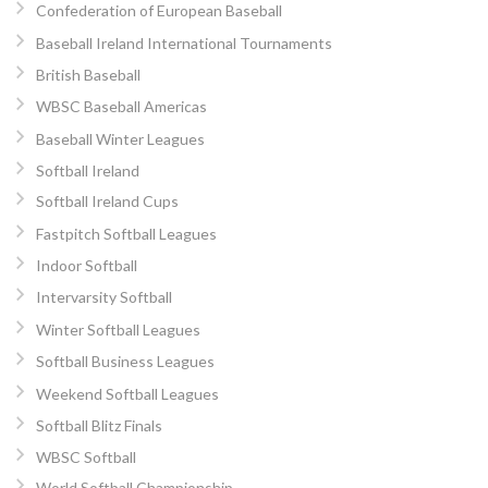
Confederation of European Baseball
Baseball Ireland International Tournaments
British Baseball
WBSC Baseball Americas
Baseball Winter Leagues
Softball Ireland
Softball Ireland Cups
Fastpitch Softball Leagues
Indoor Softball
Intervarsity Softball
Winter Softball Leagues
Softball Business Leagues
Weekend Softball Leagues
Softball Blitz Finals
WBSC Softball
World Softball Championship