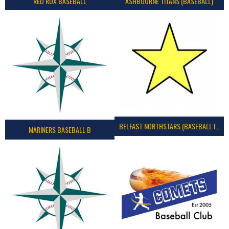
RED ROX BASEBALL
ASHBOURNE TITANS (BASEBALL)
BELFAST NORTHSTARS (BASEBALL IRELAND 2023)
MARINERS BASEBALL B