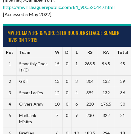
https://mwlrl.leaguerepublic.com/l/1_900520447.html
[Accessed 5 May 2022]
MWLRL MALVERN & WORCESTER ROUNDERS LEAGUE SUMMER
DIVISION 1 2015
Pos
Team
W
D
L
RS
RA
Total
1
Smoothly Does
15
0
1
263.5
96.5
45
It (C)
2
G&T
13
0
3
304
132
39
3
Smart Ladies
12
0
4
394
139
36
4
Olivers Army
10
0
6
220
176.5
30
5
Marlbank
7
0
9
230
322
21
Misfits
6
Fireflies
6
0
10
183.5
294
18