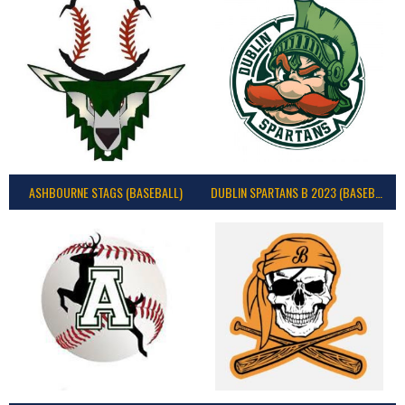
ASHBOURNE STAGS (BASEBALL)
DUBLIN SPARTANS B 2023 (BASEBALL IRELAND)