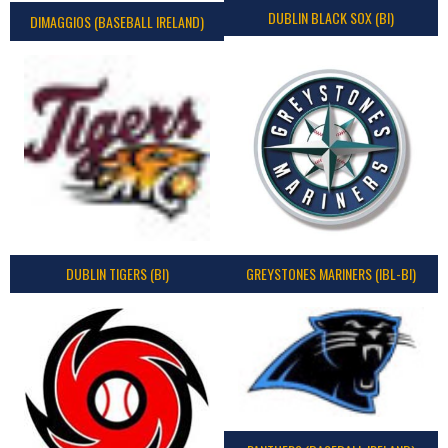
DUBLIN BLACK SOX (BI)
DIMAGGIOS (BASEBALL IRELAND)
DUBLIN TIGERS (BI)
GREYSTONES MARINERS (IBL-BI)