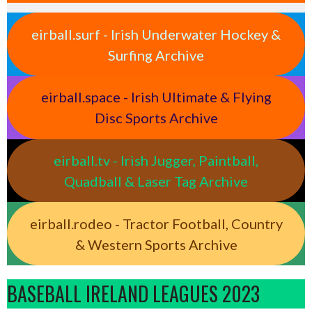
eirball.surf - Irish Underwater Hockey &
Surfing Archive
eirball.space - Irish Ultimate & Flying
Disc Sports Archive
eirball.tv - Irish Jugger, Paintball,
Quadball & Laser Tag Archive
eirball.rodeo - Tractor Football, Country
& Western Sports Archive
BASEBALL IRELAND LEAGUES 2023