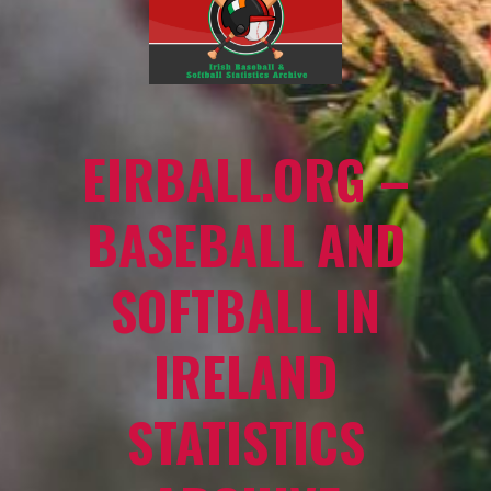
EIRBALL.ORG –
BASEBALL AND
SOFTBALL IN
IRELAND
STATISTICS