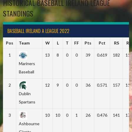
HISTORICAL BASEBALL IRELAND LEAGUE
STANDINGS
BASEBALL IRELAND A LEAGUE 2022
Pos
Team
W
L
T
FF
Pts
Pct
RS
RA
1
13
8
0
0
39
0.619
182
11
Mariners
Baseball
2
12
9
0
0
36
0.571
157
11
Dublin
Spartans
3
10
10
0
1
26
0.476
141
17
Ashbourne
Giants