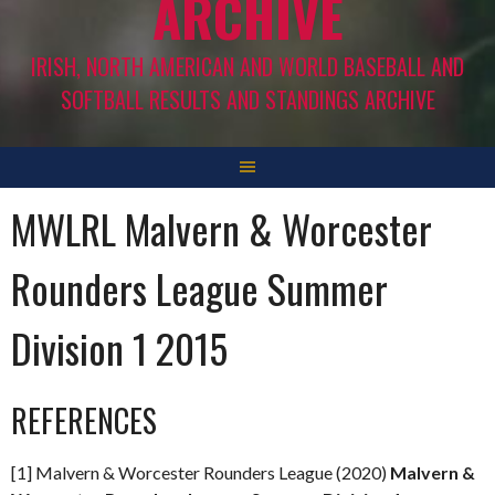
ARCHIVE
IRISH, NORTH AMERICAN AND WORLD BASEBALL AND
SOFTBALL RESULTS AND STANDINGS ARCHIVE
MWLRL Malvern & Worcester
Rounders League Summer
Division 1 2015
REFERENCES
[1] Malvern & Worcester Rounders League (2020)
Malvern &