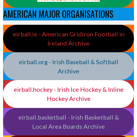
AMERICAN MAJOR ORGANISATIONS
eirball.ie - American Gridiron Football in
Ireland Archive
eirball.org - Irish Baseball & Softball
Archive
eirball.hockey - Irish Ice Hockey & Inline
Hockey Archive
eirball.basketball - Irish Basketball &
Local Area Boards Archive