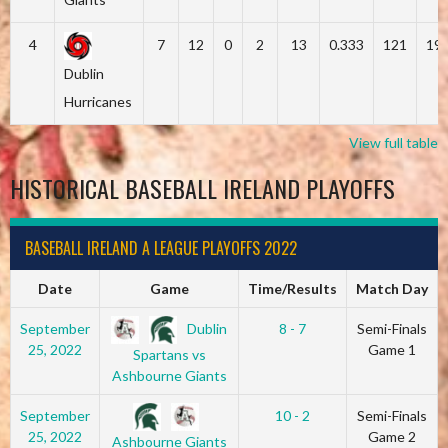
4
7
12
0
2
13
0.333
121
19
Dublin
Hurricanes
View full table
HISTORICAL BASEBALL IRELAND PLAYOFFS
BASEBALL IRELAND A LEAGUE PLAYOFFS 2022
Date
Game
Time/Results
Match Day
Dublin
September
8 - 7
Semi-Finals
25, 2022
Game 1
Spartans vs
Ashbourne Giants
September
10 - 2
Semi-Finals
25, 2022
Game 2
Ashbourne Giants