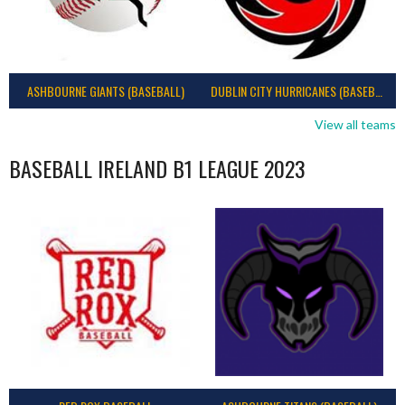
ASHBOURNE GIANTS (BASEBALL)
DUBLIN CITY HURRICANES (BASEBALL)
View all teams
BASEBALL IRELAND B1 LEAGUE 2023