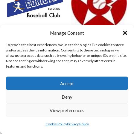
Manage Consent
COMETS BASEBALL
CORK COSMOS 1 (BASEBALL IRELAND)
To provide the best experiences, we use technologies like cookies to store
and/or access device information. Consenting to these technologies will
allow us to process data such as browsing behavior or unique IDs on this site.
Not consenting or withdrawing consent, may adversely affect certain
features and functions.
Accept
Deny
View preferences
CORK COSMOS (BASEBALL)
Cookie Policy
Privacy Policy
View all teams