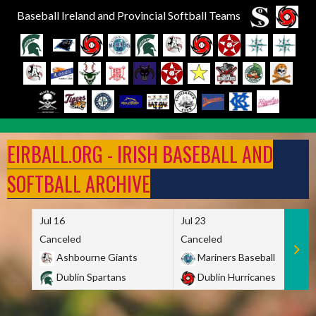
Baseball Ireland and Provincial Softball Teams
Skip
to
EIRBALL.ORG - IRISH BASEBALL AND
content
SOFTBALL ARCHIVE
Jul 16
Jul 23
Canceled
Canceled
Ashbourne Giants
Mariners Baseball
Dublin Spartans
Dublin Hurricanes