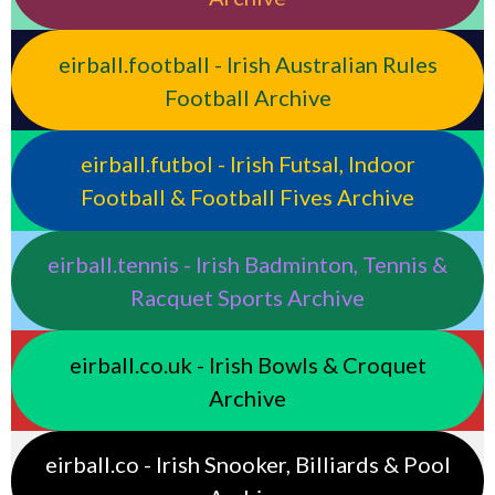
eirball.football - Irish Australian Rules
Football Archive
eirball.futbol - Irish Futsal, Indoor
Football & Football Fives Archive
eirball.tennis - Irish Badminton, Tennis &
Racquet Sports Archive
eirball.co.uk - Irish Bowls & Croquet
Archive
eirball.co - Irish Snooker, Billiards & Pool