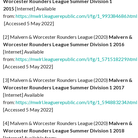
Worcester Rounders League Summer Division 1
2015
[Internet] Available
from:
https://mwlrl.leaguerepublic.com/l/fg/1_993384686.html
[Accessed 5 May 2022]
[2] Malvern & Worcester Rounders League (2020)
Malvern &
Worcester Rounders League Summer Division 1 2016
[Internet] Available
from:
https://mwlrl.leaguerepublic.com/l/fg/1_571518229.html
[Accessed 5 May 2022]
[3] Malvern & Worcester Rounders League (2020)
Malvern &
Worcester Rounders League Summer Division 1 2017
[Internet] Available
from:
https://mwlrl.leaguerepublic.com/l/fg/1_594883234.html
[Accessed 5 May 2022]
[4] Malvern & Worcester Rounders League (2020)
Malvern &
Worcester Rounders League Summer Division 1 2018
[Internet] Available from: