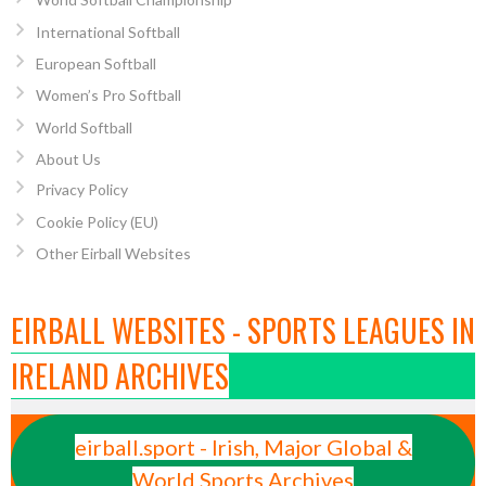
International Softball
European Softball
Women’s Pro Softball
World Softball
About Us
Privacy Policy
Cookie Policy (EU)
Other Eirball Websites
EIRBALL WEBSITES - SPORTS LEAGUES IN
IRELAND ARCHIVES
eirball.sport - Irish, Major Global &
World Sports Archives