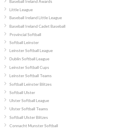
Baseball Ireland Awards
Little League
Baseball Ireland Little League
Baseball Ireland Cadet Baseball
Provincial Softball
Softball Leinster
Leinster Softball League
Dublin Softball League
Leinster Softball Cups
Leinster Softball Teams
Softball Leinster Blitzes
Softball Ulster
Ulster Softball League
Ulster Softball Teams
Softball Ulster Blitzes
Connacht Munster Softball