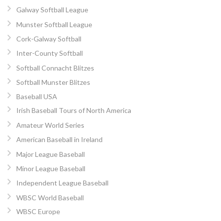
Galway Softball League
Munster Softball League
Cork-Galway Softball
Inter-County Softball
Softball Connacht Blitzes
Softball Munster Blitzes
Baseball USA
Irish Baseball Tours of North America
Amateur World Series
American Baseball in Ireland
Major League Baseball
Minor League Baseball
Independent League Baseball
WBSC World Baseball
WBSC Europe