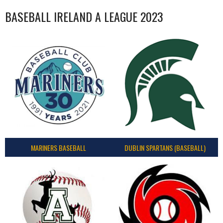
BASEBALL IRELAND A LEAGUE 2023
MARINERS BASEBALL
DUBLIN SPARTANS (BASEBALL)