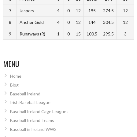
7
Jaspers
4
0
12
195
274.5
12
8
Anchor Gold
4
0
12
144
304.5
12
9
Runaways (R)
1
0
15
100.5
295.5
3
MENU
Home
Blog
Baseball Ireland
Irish Baseball League
Baseball Ireland Cage Leagues
Baseball Ireland Teams
Baseball in Ireland WW2