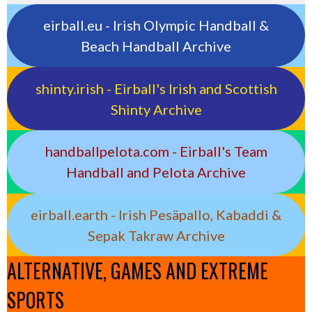
eirball.eu - Irish Olympic Handball &
Beach Handball Archive
shinty.irish - Eirball's Irish and Scottish
Shinty Archive
handballpelota.com - Eirball's Team
Handball and Pelota Archive
eirball.earth - Irish Pesäpallo, Kabaddi &
Sepak Takraw Archive
ALTERNATIVE, GAMES AND EXTREME
SPORTS