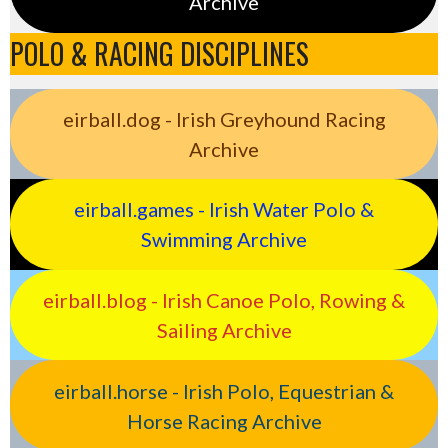
Archive
POLO & RACING DISCIPLINES
eirball.dog - Irish Greyhound Racing
Archive
eirball.games - Irish Water Polo &
Swimming Archive
eirball.blog - Irish Canoe Polo, Rowing &
Sailing Archive
eirball.horse - Irish Polo, Equestrian &
Horse Racing Archive