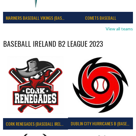
MARINERS BASEBALL VIKINGS (BASEBALL IRELAND)
COMETS BASEBALL
View all teams
BASEBALL IRELAND B2 LEAGUE 2023
DUBLIN CITY HURRICANES B (BASEBALL)
CORK RENEGADES (BASEBALL IRELAND)