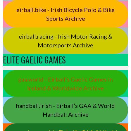
eirball.bike - Irish Bicycle Polo & Bike
Sports Archive
eirball.racing - Irish Motor Racing &
Motorsports Archive
ELITE GAELIC GAMES
gaa.world - Eirball’s Gaelic Games in
Ireland & Worldwide Archive
handball.irish - Eirball’s GAA & World
Handball Archive