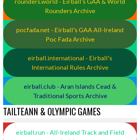
rounders.world - Eirball’s GAA & World
Rounders Archive
pocfada.net - Eirball's GAA All-Ireland
Poc Fada Archive
eirball.international - Eirball's
International Rules Archive
eirball.club - Aran Islands Cead &
Traditional Sports Archive
TAILTEANN & OLYMPIC GAMES
eirball.run - All-Ireland Track and Field