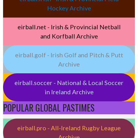
Hockey Archive
eirball.net - Irish & Provincial Netball
and Korfball Archive
eirball.golf - Irish Golf and Pitch & Putt
Archive
eirball.soccer - National & Local Soccer
in Ireland Archive
POPULAR GLOBAL PASTIMES
eirball.pro - All-Ireland Rugby League
Archive