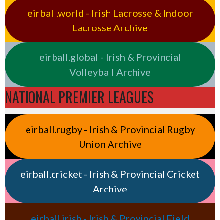
eirball.world - Irish Lacrosse & Indoor
Lacrosse Archive
eirball.global - Irish & Provincial
Volleyball Archive
NATIONAL PREMIER LEAGUES
eirball.rugby - Irish & Provincial Rugby
Union Archive
eirball.cricket - Irish & Provincial Cricket
Archive
eirball.irish - Irish & Provincial Field