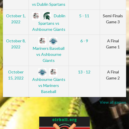
vs Dublin Spartans
Dublin
October 1,
5 - 11
Semi-Finals
2022
Game 3
Spartans vs
Ashbourne Giants
October 8,
6 - 9
A Final
2022
Game 1
Mariners Baseball
vs Ashbourne
Giants
October
13 - 12
A Final
15, 2022
Game 2
Ashbourne Giants
vs Mariners
Baseball
View all games