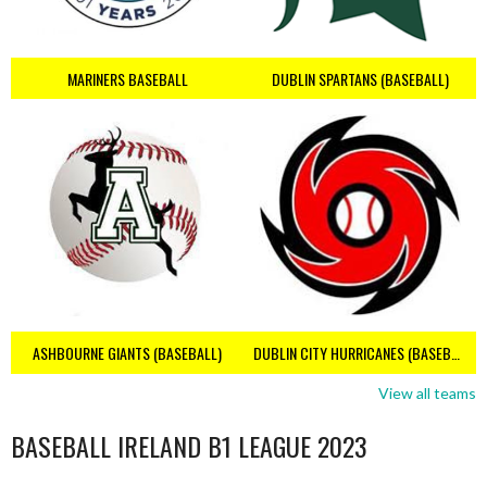
MARINERS BASEBALL
DUBLIN SPARTANS (BASEBALL)
ASHBOURNE GIANTS (BASEBALL)
DUBLIN CITY HURRICANES (BASEBALL)
View all teams
BASEBALL IRELAND B1 LEAGUE 2023