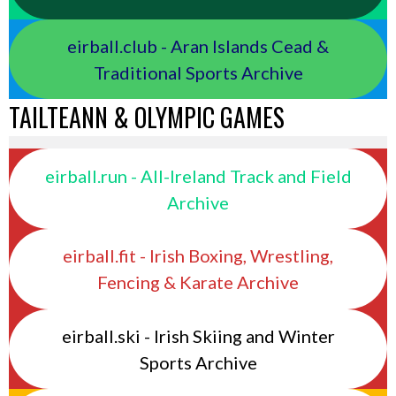
eirball.club - Aran Islands Cead &
Traditional Sports Archive
TAILTEANN & OLYMPIC GAMES
eirball.run - All-Ireland Track and Field
Archive
eirball.fit - Irish Boxing, Wrestling,
Fencing & Karate Archive
eirball.ski - Irish Skiing and Winter
Sports Archive