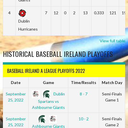
4
7
12
0
2
13
0.333
121
19
Dublin
Hurricanes
View full table
HISTORICAL BASEBALL IRELAND PLAYOFFS
BASEBALL IRELAND A LEAGUE PLAYOFFS 2022
Date
Game
Time/Results
Match Day
Dublin
September
8 - 7
Semi-Finals
25, 2022
Game 1
Spartans vs
Ashbourne Giants
September
10 - 2
Semi-Finals
25, 2022
Game 2
Ashbourne Giants