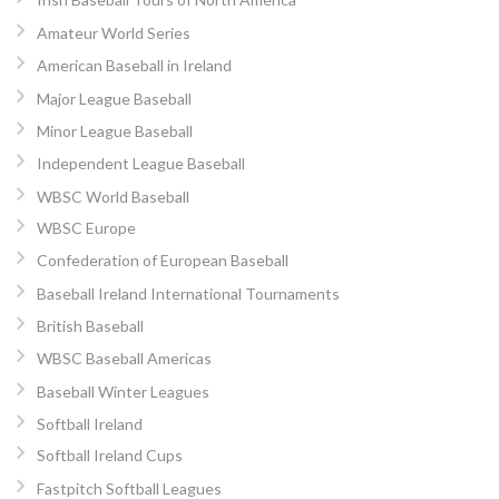
Amateur World Series
American Baseball in Ireland
Major League Baseball
Minor League Baseball
Independent League Baseball
WBSC World Baseball
WBSC Europe
Confederation of European Baseball
Baseball Ireland International Tournaments
British Baseball
WBSC Baseball Americas
Baseball Winter Leagues
Softball Ireland
Softball Ireland Cups
Fastpitch Softball Leagues