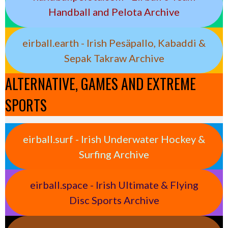
Handball and Pelota Archive
eirball.earth - Irish Pesäpallo, Kabaddi &
Sepak Takraw Archive
ALTERNATIVE, GAMES AND EXTREME
SPORTS
eirball.surf - Irish Underwater Hockey &
Surfing Archive
eirball.space - Irish Ultimate & Flying
Disc Sports Archive