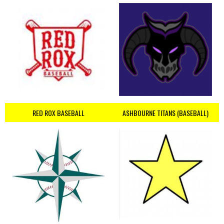
RED ROX BASEBALL
ASHBOURNE TITANS (BASEBALL)