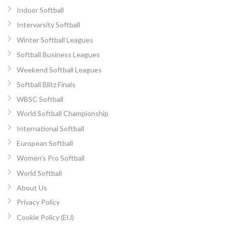
Indoor Softball
Intervarsity Softball
Winter Softball Leagues
Softball Business Leagues
Weekend Softball Leagues
Softball Blitz Finals
WBSC Softball
World Softball Championship
International Softball
European Softball
Women’s Pro Softball
World Softball
About Us
Privacy Policy
Cookie Policy (EU)