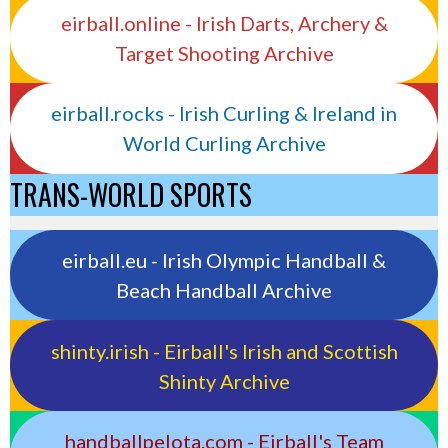
eirball.online - Irish Darts, Archery &
Target Shooting Archive
eirball.rocks - Irish Curling & Ireland in
World Curling Archive
TRANS-WORLD SPORTS
eirball.eu - Irish Olympic Handball &
Beach Handball Archive
shinty.irish - Eirball's Irish and Scottish
Shinty Archive
handballpelota.com - Eirball's Team