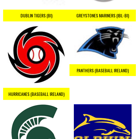
DUBLIN TIGERS (BI)
GREYSTONES MARINERS (IBL-BI)
PANTHERS (BASEBALL IRELAND)
HURRICANES (BASEBALL IRELAND)