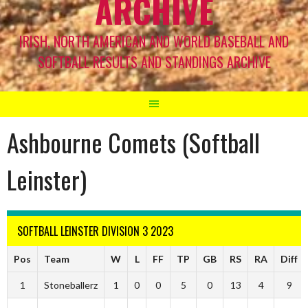
ARCHIVE
IRISH, NORTH AMERICAN AND WORLD BASEBALL AND
SOFTBALL RESULTS AND STANDINGS ARCHIVE
Ashbourne Comets (Softball
Leinster)
SOFTBALL LEINSTER DIVISION 3 2023
Pos
Team
W
L
FF
TP
GB
RS
RA
Diff
1
Stoneballerz
1
0
0
5
0
13
4
9