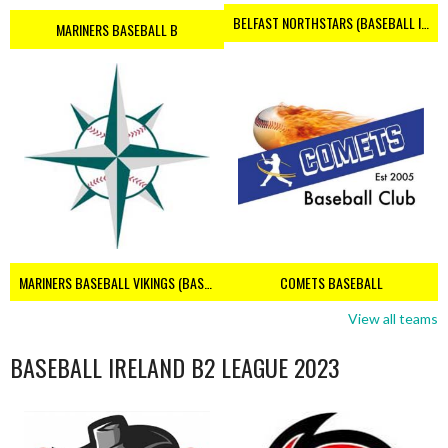
BELFAST NORTHSTARS (BASEBALL IRELAND 2023)
MARINERS BASEBALL B
MARINERS BASEBALL VIKINGS (BASEBALL IRELAND)
COMETS BASEBALL
View all teams
BASEBALL IRELAND B2 LEAGUE 2023