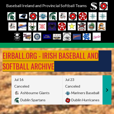
Baseball Ireland and Provincial Softball Teams
Skip
to
EIRBALL.ORG - IRISH BASEBALL AND
content
SOFTBALL ARCHIVE
Jul 16
Jul 23
Canceled
Canceled
Ashbourne Giants
Mariners Baseball
Dublin Spartans
Dublin Hurricanes