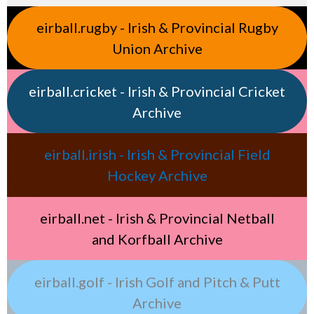
eirball.rugby - Irish & Provincial Rugby
Union Archive
eirball.cricket - Irish & Provincial Cricket
Archive
eirball.irish - Irish & Provincial Field
Hockey Archive
eirball.net - Irish & Provincial Netball
and Korfball Archive
eirball.golf - Irish Golf and Pitch & Putt
Archive