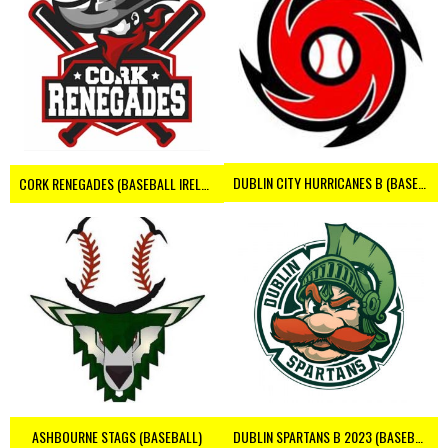
DUBLIN CITY HURRICANES B (BASEBALL)
CORK RENEGADES (BASEBALL IRELAND)
ASHBOURNE STAGS (BASEBALL)
DUBLIN SPARTANS B 2023 (BASEBALL IRELAND)