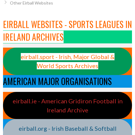
Other Eirball Websites
EIRBALL WEBSITES - SPORTS LEAGUES IN
IRELAND ARCHIVES
eirball.sport - Irish, Major Global &
World Sports Archives
AMERICAN MAJOR ORGANISATIONS
eirball.ie - American Gridiron Football in
Ireland Archive
eirball.org - Irish Baseball & Softball