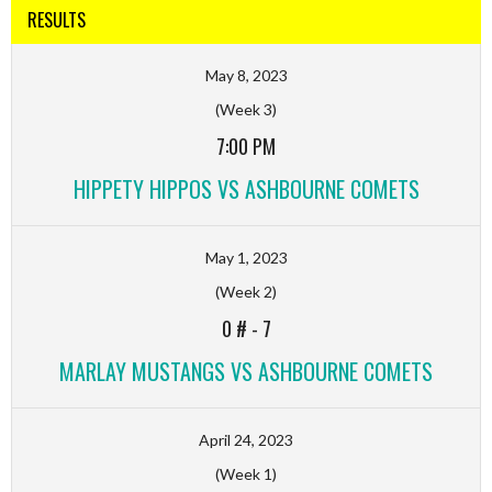
RESULTS
May 8, 2023
(Week 3)
7:00 PM
HIPPETY HIPPOS VS ASHBOURNE COMETS
May 1, 2023
(Week 2)
0 #
-
7
MARLAY MUSTANGS VS ASHBOURNE COMETS
April 24, 2023
(Week 1)