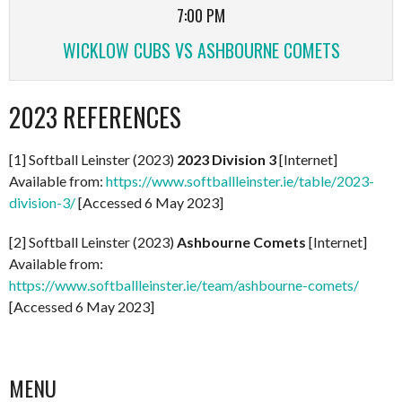
7:00 PM
WICKLOW CUBS VS ASHBOURNE COMETS
2023 REFERENCES
[1] Softball Leinster (2023)
2023 Division 3
[Internet]
Available from:
https://www.softballleinster.ie/table/2023-
division-3/
[Accessed 6 May 2023]
[2] Softball Leinster (2023)
Ashbourne Comets
[Internet]
Available from:
https://www.softballleinster.ie/team/ashbourne-comets/
[Accessed 6 May 2023]
MENU