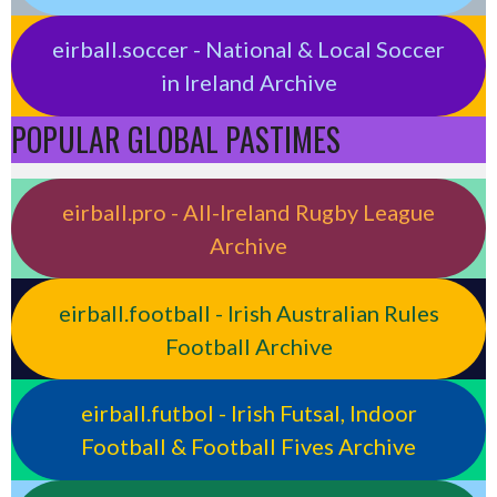
eirball.soccer - National & Local Soccer
in Ireland Archive
POPULAR GLOBAL PASTIMES
eirball.pro - All-Ireland Rugby League
Archive
eirball.football - Irish Australian Rules
Football Archive
eirball.futbol - Irish Futsal, Indoor
Football & Football Fives Archive