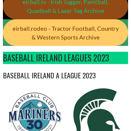
eirball.tv - Irish Jugger, Paintball,
Quadball & Laser Tag Archive
eirball.rodeo - Tractor Football, Country
& Western Sports Archive
BASEBALL IRELAND LEAGUES 2023
BASEBALL IRELAND A LEAGUE 2023