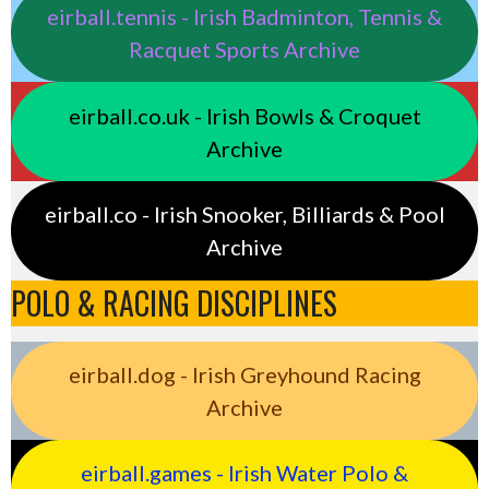
eirball.tennis - Irish Badminton, Tennis &
Racquet Sports Archive
eirball.co.uk - Irish Bowls & Croquet
Archive
eirball.co - Irish Snooker, Billiards & Pool
Archive
POLO & RACING DISCIPLINES
eirball.dog - Irish Greyhound Racing
Archive
eirball.games - Irish Water Polo &