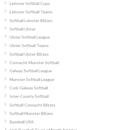
Leinster Softball Cups
Leinster Softball Teams
Softball Leinster Blitzes
Softball Ulster
Ulster Softball League
Ulster Softball Teams
Softball Ulster Blitzes
Connacht Munster Softball
Galway Softball League
Munster Softball League
Cork-Galway Softball
Inter-County Softball
Softball Connacht Blitzes
Softball Munster Blitzes
Baseball USA
Irish Baseball Tours of North America