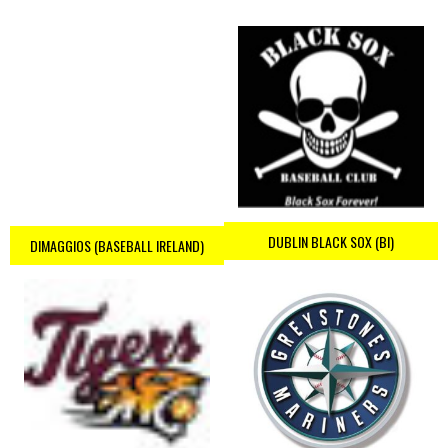
DUBLIN BLACK SOX (BI)
DIMAGGIOS (BASEBALL IRELAND)