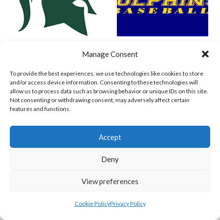
SPARTANS (BASEBALL IRELAND)
WEST CLARE DOLPHINS (BASEBALL IRELAND)
Manage Consent
To provide the best experiences, we use technologies like cookies to store
and/or access device information. Consenting to these technologies will
allow us to process data such as browsing behavior or unique IDs on this site.
Not consenting or withdrawing consent, may adversely affect certain
features and functions.
Accept
Deny
COMETS BASEBALL
CORK COSMOS 1 (BASEBALL IRELAND)
View preferences
Cookie Policy
Privacy Policy