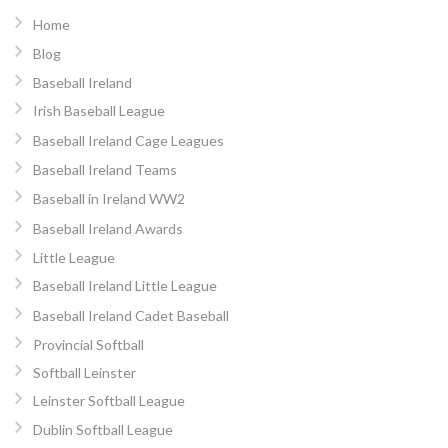
Home
Blog
Baseball Ireland
Irish Baseball League
Baseball Ireland Cage Leagues
Baseball Ireland Teams
Baseball in Ireland WW2
Baseball Ireland Awards
Little League
Baseball Ireland Little League
Baseball Ireland Cadet Baseball
Provincial Softball
Softball Leinster
Leinster Softball League
Dublin Softball League