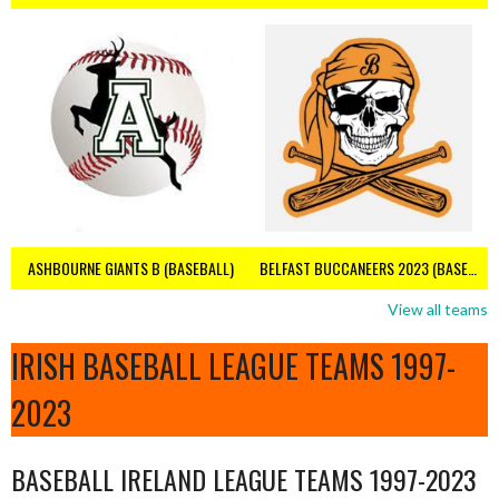
ASHBOURNE GIANTS B (BASEBALL)
BELFAST BUCCANEERS 2023 (BASEBALL IRELAND)
View all teams
IRISH BASEBALL LEAGUE TEAMS 1997-
2023
BASEBALL IRELAND LEAGUE TEAMS 1997-2023