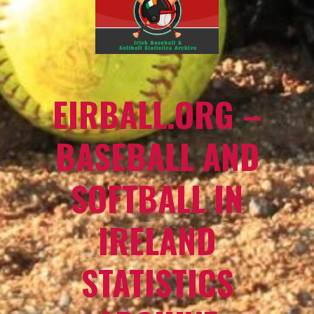
EIRBALL.ORG –
BASEBALL AND
SOFTBALL IN
IRELAND
STATISTICS