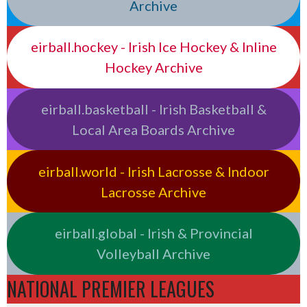
Archive
eirball.hockey - Irish Ice Hockey & Inline
Hockey Archive
eirball.basketball - Irish Basketball &
Local Area Boards Archive
eirball.world - Irish Lacrosse & Indoor
Lacrosse Archive
eirball.global - Irish & Provincial
Volleyball Archive
NATIONAL PREMIER LEAGUES