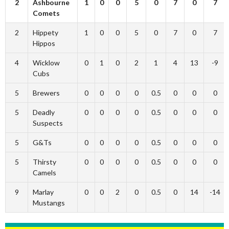
2
Ashbourne
1
0
0
5
0
7
0
7
Comets
2
Hippety
1
0
0
5
0
7
0
7
Hippos
4
Wicklow
0
1
0
2
1
4
13
-9
Cubs
5
Brewers
0
0
0
0
0.5
0
0
0
5
Deadly
0
0
0
0
0.5
0
0
0
Suspects
5
G&Ts
0
0
0
0
0.5
0
0
0
5
Thirsty
0
0
0
0
0.5
0
0
0
Camels
9
Marlay
0
0
2
0
0.5
0
14
-14
Mustangs