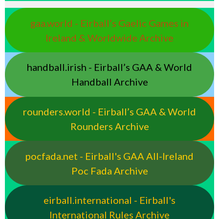
gaa.world - Eirball’s Gaelic Games in
Ireland & Worldwide Archive
handball.irish - Eirball’s GAA & World
Handball Archive
rounders.world - Eirball’s GAA & World
Rounders Archive
pocfada.net - Eirball's GAA All-Ireland
Poc Fada Archive
eirball.international - Eirball's
International Rules Archive