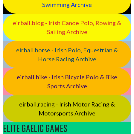
Swimming Archive
eirball.blog - Irish Canoe Polo, Rowing &
Sailing Archive
eirball.horse - Irish Polo, Equestrian &
Horse Racing Archive
eirball.bike - Irish Bicycle Polo & Bike
Sports Archive
eirball.racing - Irish Motor Racing &
Motorsports Archive
ELITE GAELIC GAMES