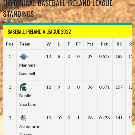
HISTORICAL BASEBALL IRELAND LEAGUE
STANDINGS
BASEBALL IRELAND A LEAGUE 2022
Pos
Team
W
L
T
FF
Pts
Pct
RS
RA
1
13
8
0
0
39
0.619
182
11
Mariners
Baseball
2
12
9
0
0
36
0.571
157
11
Dublin
Spartans
3
10
10
0
1
26
0.476
141
17
Ashbourne
Giants