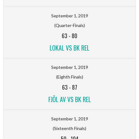
September 1, 2019
(Quarter-Finals)
63
-
80
LOKAL VS BK REL
September 1, 2019
(Eighth Finals)
63
-
87
FJÖL AV VS BK REL
September 1, 2019
(Sixteenth Finals)
50
-
104