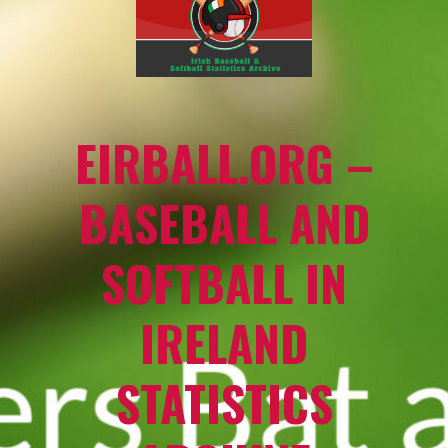
EIRBALL.ORG –
BASEBALL AND
SOFTBALL IN
IRELAND
STATISTICS