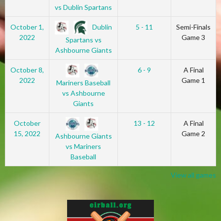
vs Dublin Spartans
Dublin
October 1,
5 - 11
Semi-Finals
2022
Game 3
Spartans vs
Ashbourne Giants
October 8,
6 - 9
A Final
2022
Game 1
Mariners Baseball
vs Ashbourne
Giants
October
13 - 12
A Final
15, 2022
Game 2
Ashbourne Giants
vs Mariners
Baseball
View all games