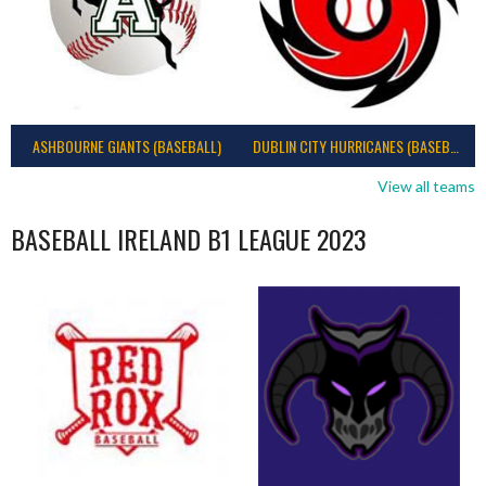
ASHBOURNE GIANTS (BASEBALL)
DUBLIN CITY HURRICANES (BASEBALL)
View all teams
BASEBALL IRELAND B1 LEAGUE 2023