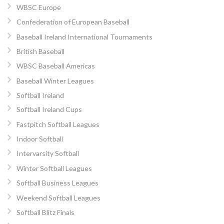
WBSC Europe
Confederation of European Baseball
Baseball Ireland International Tournaments
British Baseball
WBSC Baseball Americas
Baseball Winter Leagues
Softball Ireland
Softball Ireland Cups
Fastpitch Softball Leagues
Indoor Softball
Intervarsity Softball
Winter Softball Leagues
Softball Business Leagues
Weekend Softball Leagues
Softball Blitz Finals