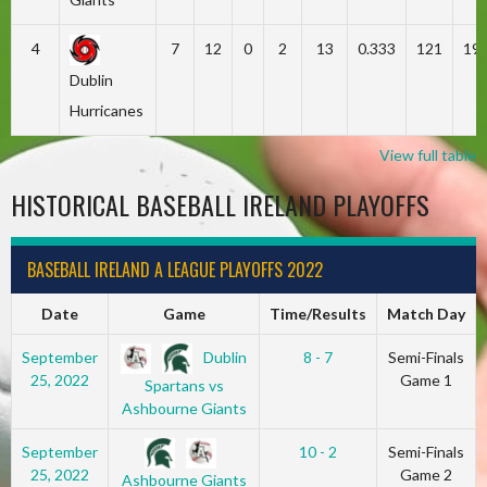
4
7
12
0
2
13
0.333
121
19
Dublin
Hurricanes
View full table
HISTORICAL BASEBALL IRELAND PLAYOFFS
BASEBALL IRELAND A LEAGUE PLAYOFFS 2022
Date
Game
Time/Results
Match Day
Dublin
September
8 - 7
Semi-Finals
25, 2022
Game 1
Spartans vs
Ashbourne Giants
September
10 - 2
Semi-Finals
25, 2022
Game 2
Ashbourne Giants