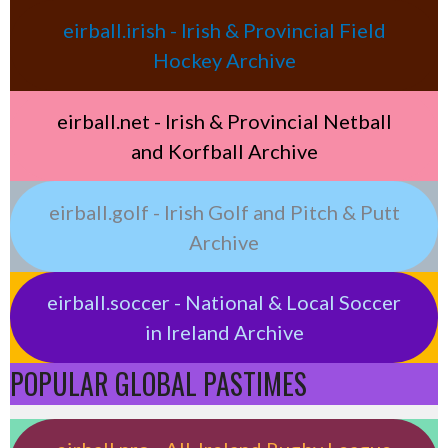
eirball.irish - Irish & Provincial Field
Hockey Archive
eirball.net - Irish & Provincial Netball
and Korfball Archive
eirball.golf - Irish Golf and Pitch & Putt
Archive
eirball.soccer - National & Local Soccer
in Ireland Archive
POPULAR GLOBAL PASTIMES