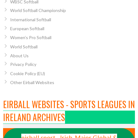
WBSC Softball
World Softball Championship
International Softball
European Softball
Women’s Pro Softball
World Softball
About Us
Privacy Policy
Cookie Policy (EU)
Other Eirball Websites
EIRBALL WEBSITES - SPORTS LEAGUES IN
IRELAND ARCHIVES
eirball.sport - Irish, Major Global &