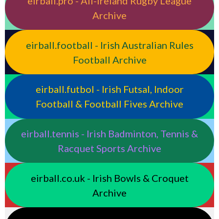
eirball.pro - All-Ireland Rugby League
Archive
eirball.football - Irish Australian Rules
Football Archive
eirball.futbol - Irish Futsal, Indoor
Football & Football Fives Archive
eirball.tennis - Irish Badminton, Tennis &
Racquet Sports Archive
eirball.co.uk - Irish Bowls & Croquet
Archive