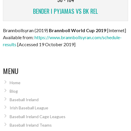
BENDER I PYJAMAS VS BK REL
Brannbollsyran (2019)
Brannboll World Cup 2019
[Internet]
Available from:
https://www.brannbollsyran.com/schedule-
results
[Accessed 19 October 2019]
MENU
Home
Blog
Baseball Ireland
Irish Baseball League
Baseball Ireland Cage Leagues
Baseball Ireland Teams