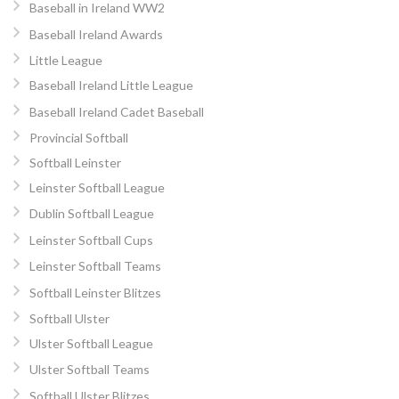
Baseball in Ireland WW2
Baseball Ireland Awards
Little League
Baseball Ireland Little League
Baseball Ireland Cadet Baseball
Provincial Softball
Softball Leinster
Leinster Softball League
Dublin Softball League
Leinster Softball Cups
Leinster Softball Teams
Softball Leinster Blitzes
Softball Ulster
Ulster Softball League
Ulster Softball Teams
Softball Ulster Blitzes