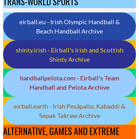
TRANS-WORLD SPORTS
eirball.eu - Irish Olympic Handball &
Beach Handball Archive
shinty.irish - Eirball's Irish and Scottish
Shinty Archive
handballpelota.com - Eirball's Team
Handball and Pelota Archive
eirball.earth - Irish Pesäpallo, Kabaddi &
Sepak Takraw Archive
ALTERNATIVE, GAMES AND EXTREME