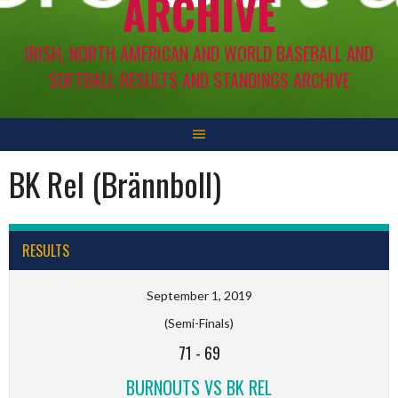
ARCHIVE
IRISH, NORTH AMERICAN AND WORLD BASEBALL AND
SOFTBALL RESULTS AND STANDINGS ARCHIVE
BK Rel (Brännboll)
RESULTS
September 1, 2019
(Semi-Finals)
71
-
69
BURNOUTS VS BK REL