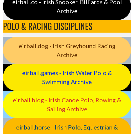
eirball.co - Irish Snooker, Billiards & Pool
Archive
POLO & RACING DISCIPLINES
eirball.dog - Irish Greyhound Racing
Archive
eirball.games - Irish Water Polo &
Swimming Archive
eirball.blog - Irish Canoe Polo, Rowing &
Sailing Archive
eirball.horse - Irish Polo, Equestrian &