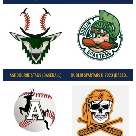
ASHBOURNE STAGS (BASEBALL)
DUBLIN SPARTANS B 2023 (BASEBALL IRELAND)