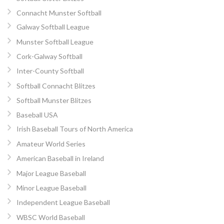
Connacht Munster Softball
Galway Softball League
Munster Softball League
Cork-Galway Softball
Inter-County Softball
Softball Connacht Blitzes
Softball Munster Blitzes
Baseball USA
Irish Baseball Tours of North America
Amateur World Series
American Baseball in Ireland
Major League Baseball
Minor League Baseball
Independent League Baseball
WBSC World Baseball