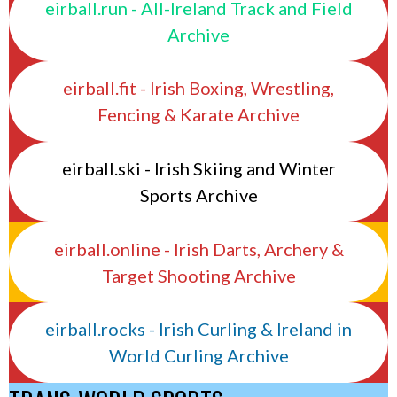
eirball.run - All-Ireland Track and Field
Archive
eirball.fit - Irish Boxing, Wrestling,
Fencing & Karate Archive
eirball.ski - Irish Skiing and Winter
Sports Archive
eirball.online - Irish Darts, Archery &
Target Shooting Archive
eirball.rocks - Irish Curling & Ireland in
World Curling Archive