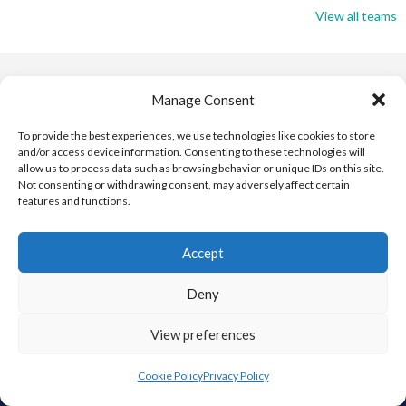
View all teams
Manage Consent
To provide the best experiences, we use technologies like cookies to store
and/or access device information. Consenting to these technologies will
ABOUT THIS SITE
allow us to process data such as browsing behavior or unique IDs on this site.
Not consenting or withdrawing consent, may adversely affect certain
features and functions.
This is the Eirball.org Baseball and Softball Archive, part of the
Eirball – Irish, North American and World Sports Archives – It is
intended to be an All-Time statistical Archive of Irish Baseball
Accept
and Softball, including the Irish in North America and around the
World, and those who have immigrated to Ireland. It is an
Deny
Ongoing Project by Enda Mulcahy.
View preferences
Cookie Policy
Privacy Policy
FIND US