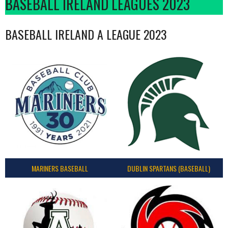
BASEBALL IRELAND LEAGUES 2023
BASEBALL IRELAND A LEAGUE 2023
MARINERS BASEBALL
DUBLIN SPARTANS (BASEBALL)