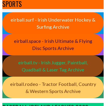
SPORTS
eirball.surf - Irish Underwater Hockey &
Surfing Archive
eirball.space - Irish Ultimate & Flying
Disc Sports Archive
eirball.tv - Irish Jugger, Paintball,
Quadball & Laser Tag Archive
eirball.rodeo - Tractor Football, Country
& Western Sports Archive