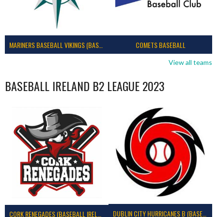
MARINERS BASEBALL VIKINGS (BASEBALL IRELAND)
COMETS BASEBALL
View all teams
BASEBALL IRELAND B2 LEAGUE 2023
DUBLIN CITY HURRICANES B (BASEBALL)
CORK RENEGADES (BASEBALL IRELAND)