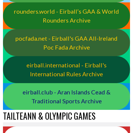
rounders.world - Eirball’s GAA & World
Rounders Archive
pocfada.net - Eirball's GAA All-Ireland
Poc Fada Archive
eirball.international - Eirball's
International Rules Archive
eirball.club - Aran Islands Cead &
Traditional Sports Archive
TAILTEANN & OLYMPIC GAMES