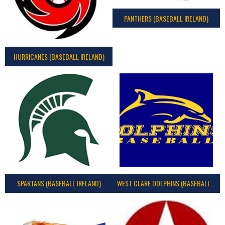
PANTHERS (BASEBALL IRELAND)
HURRICANES (BASEBALL IRELAND)
SPARTANS (BASEBALL IRELAND)
WEST CLARE DOLPHINS (BASEBALL IRELAND)