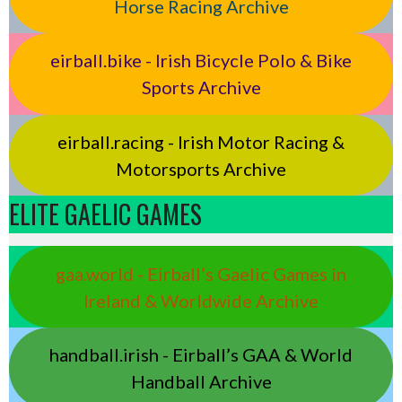
Horse Racing Archive
eirball.bike - Irish Bicycle Polo & Bike
Sports Archive
eirball.racing - Irish Motor Racing &
Motorsports Archive
ELITE GAELIC GAMES
gaa.world - Eirball’s Gaelic Games in
Ireland & Worldwide Archive
handball.irish - Eirball’s GAA & World
Handball Archive