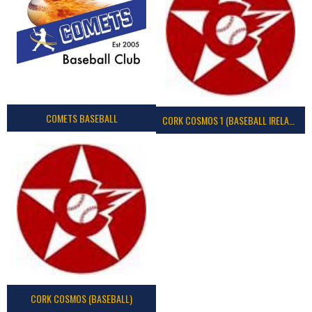
COMETS BASEBALL
CORK COSMOS 1 (BASEBALL IRELAND)
CORK COSMOS (BASEBALL)