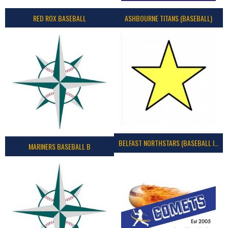
RED ROX BASEBALL
ASHBOURNE TITANS (BASEBALL)
BELFAST NORTHSTARS (BASEBALL IRELAND 2023)
MARINERS BASEBALL B