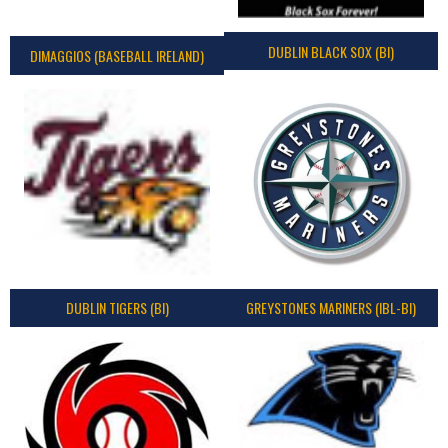
DUBLIN BLACK SOX (BI)
DIMAGGIOS (BASEBALL IRELAND)
DUBLIN TIGERS (BI)
GREYSTONES MARINERS (IBL-BI)