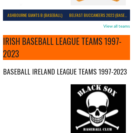
ASHBOURNE GIANTS B (BASEBALL)
BELFAST BUCCANEERS 2023 (BASEBALL IRELAND)
View all teams
IRISH BASEBALL LEAGUE TEAMS 1997-
2023
BASEBALL IRELAND LEAGUE TEAMS 1997-2023