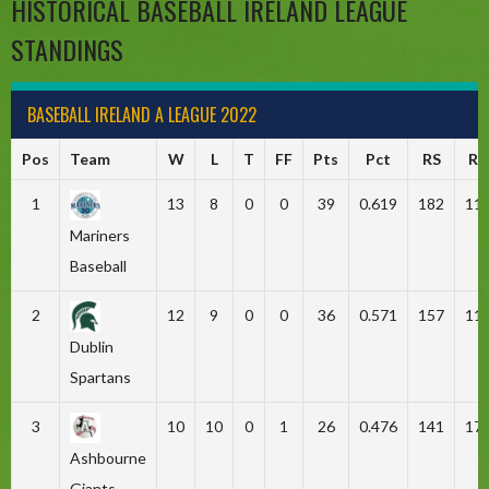
HISTORICAL BASEBALL IRELAND LEAGUE
STANDINGS
BASEBALL IRELAND A LEAGUE 2022
Pos
Team
W
L
T
FF
Pts
Pct
RS
RA
1
13
8
0
0
39
0.619
182
11
Mariners
Baseball
2
12
9
0
0
36
0.571
157
11
Dublin
Spartans
3
10
10
0
1
26
0.476
141
17
Ashbourne
Giants