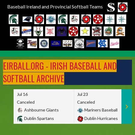
Baseball Ireland and Provincial Softball Teams
Skip
to
EIRBALL.ORG - IRISH BASEBALL AND
content
SOFTBALL ARCHIVE
Jul 16
Jul 23
Canceled
Canceled
Ashbourne Giants
Mariners Baseball
Dublin Spartans
Dublin Hurricanes