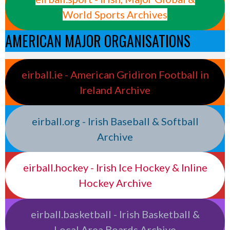
World Sports Archives
AMERICAN MAJOR ORGANISATIONS
eirball.ie - American Gridiron Football in
Ireland Archive
eirball.org - Irish Baseball & Softball
Archive
eirball.hockey - Irish Ice Hockey & Inline
Hockey Archive
eirball.basketball - Irish Basketball &
Local Area Boards Archive