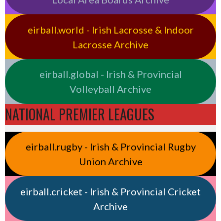
eirball.world - Irish Lacrosse & Indoor
Lacrosse Archive
eirball.global - Irish & Provincial
Volleyball Archive
NATIONAL PREMIER LEAGUES
eirball.rugby - Irish & Provincial Rugby
Union Archive
eirball.cricket - Irish & Provincial Cricket
Archive