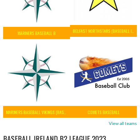
BELFAST NORTHSTARS (BASEBALL IRELAND 2023)
MARINERS BASEBALL B
MARINERS BASEBALL VIKINGS (BASEBALL IRELAND)
COMETS BASEBALL
View all teams
BASEBALL IRELAND B2 LEAGUE 2023