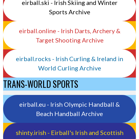
eirball.ski - Irish Skiing and Winter
Sports Archive
eirball.online - Irish Darts, Archery &
Target Shooting Archive
eirball.rocks - Irish Curling & Ireland in
World Curling Archive
TRANS-WORLD SPORTS
eirball.eu - Irish Olympic Handball &
Beach Handball Archive
shinty.irish - Eirball's Irish and Scottish