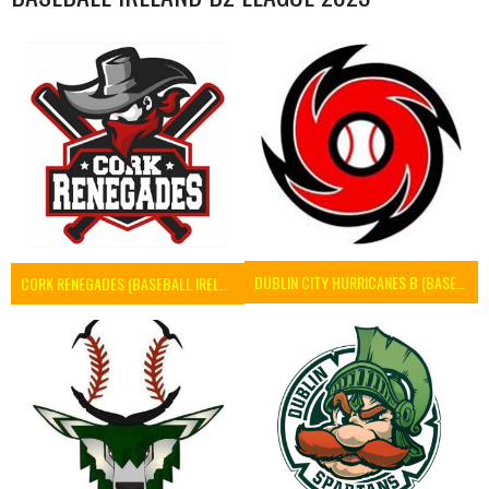
DUBLIN CITY HURRICANES B (BASEBALL)
CORK RENEGADES (BASEBALL IRELAND)