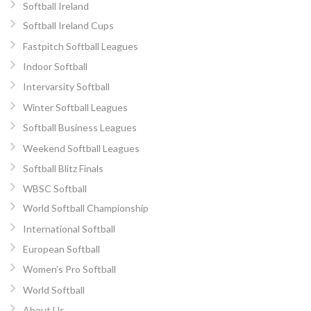
Softball Ireland
Softball Ireland Cups
Fastpitch Softball Leagues
Indoor Softball
Intervarsity Softball
Winter Softball Leagues
Softball Business Leagues
Weekend Softball Leagues
Softball Blitz Finals
WBSC Softball
World Softball Championship
International Softball
European Softball
Women’s Pro Softball
World Softball
About Us