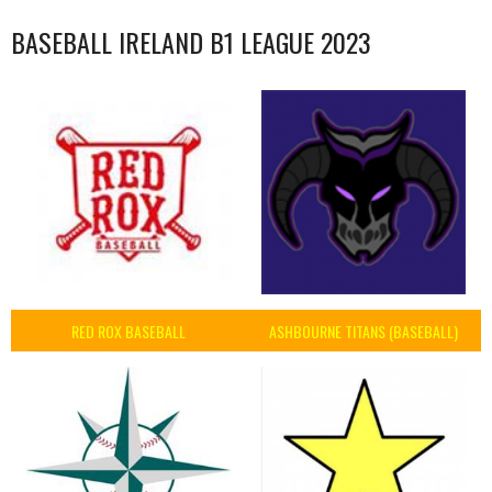
BASEBALL IRELAND B1 LEAGUE 2023
RED ROX BASEBALL
ASHBOURNE TITANS (BASEBALL)