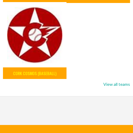
CORK COSMOS (BASEBALL)
View all teams