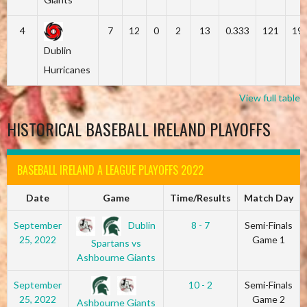
4
7
12
0
2
13
0.333
121
19
Dublin
Hurricanes
View full table
HISTORICAL BASEBALL IRELAND PLAYOFFS
BASEBALL IRELAND A LEAGUE PLAYOFFS 2022
Date
Game
Time/Results
Match Day
Dublin
September
8 - 7
Semi-Finals
25, 2022
Game 1
Spartans vs
Ashbourne Giants
September
10 - 2
Semi-Finals
25, 2022
Game 2
Ashbourne Giants