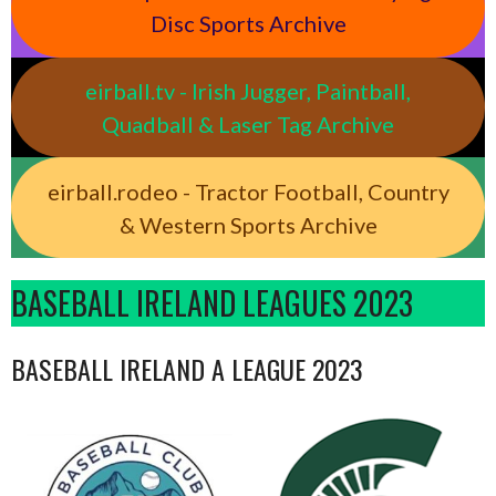
Disc Sports Archive
eirball.tv - Irish Jugger, Paintball,
Quadball & Laser Tag Archive
eirball.rodeo - Tractor Football, Country
& Western Sports Archive
BASEBALL IRELAND LEAGUES 2023
BASEBALL IRELAND A LEAGUE 2023