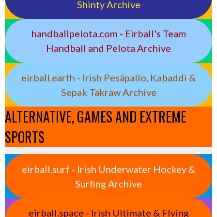
Shinty Archive
handballpelota.com - Eirball's Team
Handball and Pelota Archive
eirball.earth - Irish Pesäpallo, Kabaddi &
Sepak Takraw Archive
ALTERNATIVE, GAMES AND EXTREME
SPORTS
eirball.surf - Irish Underwater Hockey &
Surfing Archive
eirball.space - Irish Ultimate & Flying