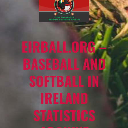
EIRBALL.ORG –
BASEBALL AND
SOFTBALL IN
IRELAND
STATISTICS