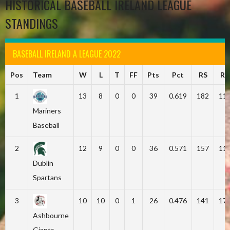
HISTORICAL BASEBALL IRELAND LEAGUE
STANDINGS
BASEBALL IRELAND A LEAGUE 2022
Pos
Team
W
L
T
FF
Pts
Pct
RS
RA
1
13
8
0
0
39
0.619
182
11
Mariners
Baseball
2
12
9
0
0
36
0.571
157
11
Dublin
Spartans
3
10
10
0
1
26
0.476
141
17
Ashbourne
Giants