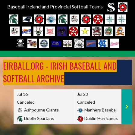
Baseball Ireland and Provincial Softball Teams
Skip
to
EIRBALL.ORG - IRISH BASEBALL AND
content
SOFTBALL ARCHIVE
Jul 16
Jul 23
Canceled
Canceled
Ashbourne Giants
Mariners Baseball
Dublin Spartans
Dublin Hurricanes