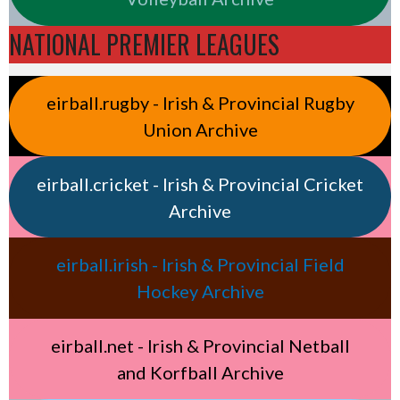
NATIONAL PREMIER LEAGUES
eirball.rugby - Irish & Provincial Rugby
Union Archive
eirball.cricket - Irish & Provincial Cricket
Archive
eirball.irish - Irish & Provincial Field
Hockey Archive
eirball.net - Irish & Provincial Netball
and Korfball Archive