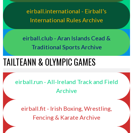
eirball.international - Eirball's
International Rules Archive
eirball.club - Aran Islands Cead &
Traditional Sports Archive
TAILTEANN & OLYMPIC GAMES
eirball.run - All-Ireland Track and Field
Archive
eirball.fit - Irish Boxing, Wrestling,
Fencing & Karate Archive