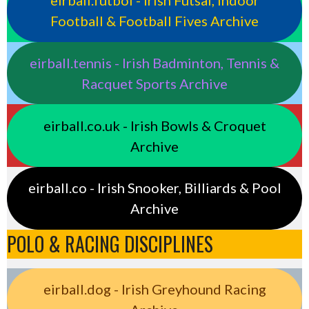
eirball.futbol - Irish Futsal, Indoor
Football & Football Fives Archive
eirball.tennis - Irish Badminton, Tennis &
Racquet Sports Archive
eirball.co.uk - Irish Bowls & Croquet
Archive
eirball.co - Irish Snooker, Billiards & Pool
Archive
POLO & RACING DISCIPLINES
eirball.dog - Irish Greyhound Racing