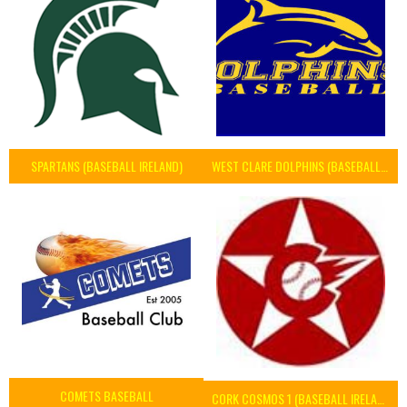
SPARTANS (BASEBALL IRELAND)
WEST CLARE DOLPHINS (BASEBALL IRELAND)
COMETS BASEBALL
CORK COSMOS 1 (BASEBALL IRELAND)