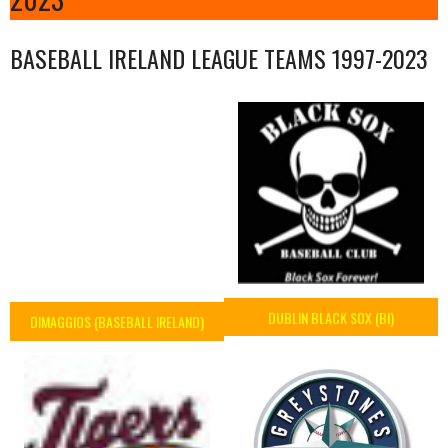
BASEBALL IRELAND LEAGUE TEAMS 1997-2023
DUBLIN BLACK SOX (BI)
DIMAGGIOS (BASEBALL IRELAND)