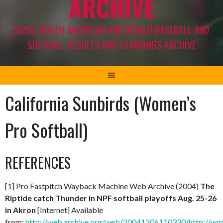
ARCHIVE
IRISH, NORTH AMERICAN AND WORLD BASEBALL AND
SOFTBALL RESULTS AND STANDINGS ARCHIVE
California Sunbirds (Women’s
Pro Softball)
REFERENCES
[1] Pro Fastpitch Wayback Machine Web Archive (2004)
The
Riptide catch Thunder in NPF softball playoffs Aug. 25-26
in Akron
[Internet] Available
from:
http://web.archive.org/web/20041206110330/http://ww