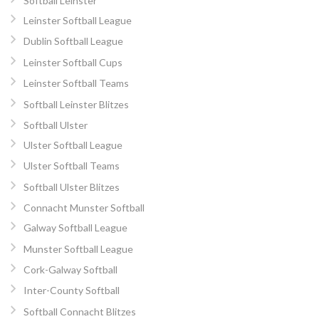
Softball Leinster
Leinster Softball League
Dublin Softball League
Leinster Softball Cups
Leinster Softball Teams
Softball Leinster Blitzes
Softball Ulster
Ulster Softball League
Ulster Softball Teams
Softball Ulster Blitzes
Connacht Munster Softball
Galway Softball League
Munster Softball League
Cork-Galway Softball
Inter-County Softball
Softball Connacht Blitzes