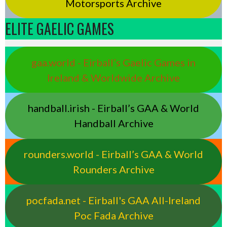
Motorsports Archive
ELITE GAELIC GAMES
gaa.world - Eirball’s Gaelic Games in
Ireland & Worldwide Archive
handball.irish - Eirball’s GAA & World
Handball Archive
rounders.world - Eirball’s GAA & World
Rounders Archive
pocfada.net - Eirball's GAA All-Ireland
Poc Fada Archive