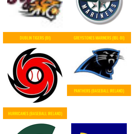
DUBLIN TIGERS (BI)
GREYSTONES MARINERS (IBL-BI)
PANTHERS (BASEBALL IRELAND)
HURRICANES (BASEBALL IRELAND)