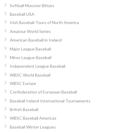
Softball Munster Blitzes
Baseball USA
Irish Baseball Tours of North America
Amateur World Series
American Baseball in Ireland
Major League Baseball
Minor League Baseball
Independent League Baseball
WBSC World Baseball
WBSC Europe
Confederation of European Baseball
Baseball Ireland International Tournaments
British Baseball
WBSC Baseball Americas
Baseball Winter Leagues