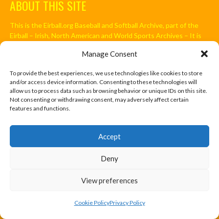
ABOUT THIS SITE
This is the Eirball.org Baseball and Softball Archive, part of the
Eirball – Irish, North American and World Sports Archives – It is
intended to be an All-Time statistical Archive of Irish Baseball
Manage Consent
and Softball, including the Irish in North America and around the
World, and those who have immigrated to Ireland. It is an
To provide the best experiences, we use technologies like cookies to store
Ongoing Project by Enda Mulcahy.
and/or access device information. Consenting to these technologies will
allow us to process data such as browsing behavior or unique IDs on this site.
Not consenting or withdrawing consent, may adversely affect certain
features and functions.
FIND US
Accept
Address
Ireland
Deny
Hours
Monday–Friday: 7:00AM–12:00PM
View preferences
Saturday & Sunday: 7:00AM–12:00PM
Cookie Policy
Privacy Policy