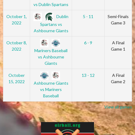
vs Dublin Spartans
Dublin
October 1,
5 - 11
Semi-Finals
2022
Game 3
Spartans vs
Ashbourne Giants
October 8,
6 - 9
A Final
2022
Game 1
Mariners Baseball
vs Ashbourne
Giants
October
13 - 12
A Final
15, 2022
Game 2
Ashbourne Giants
vs Mariners
Baseball
View all games