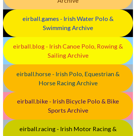
Archive
eirball.games - Irish Water Polo &
Swimming Archive
eirball.blog - Irish Canoe Polo, Rowing &
Sailing Archive
eirball.horse - Irish Polo, Equestrian &
Horse Racing Archive
eirball.bike - Irish Bicycle Polo & Bike
Sports Archive
eirball.racing - Irish Motor Racing &