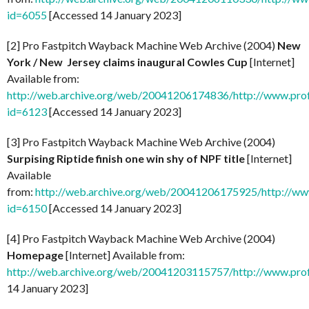
id=6055
[Accessed 14 January 2023]
[2] Pro Fastpitch Wayback Machine Web Archive (2004)
New
York / New Jersey claims inaugural Cowles Cup
[Internet]
Available from:
http://web.archive.org/web/20041206174836/http://www.prof
id=6123
[Accessed 14 January 2023]
[3] Pro Fastpitch Wayback Machine Web Archive (2004)
Surpising Riptide finish one win shy of NPF title
[Internet]
Available
from:
http://web.archive.org/web/20041206175925/http://ww
id=6150
[Accessed 14 January 2023]
[4] Pro Fastpitch Wayback Machine Web Archive (2004)
Homepage
[Internet] Available from:
http://web.archive.org/web/20041203115757/http://www.prof
14 January 2023]