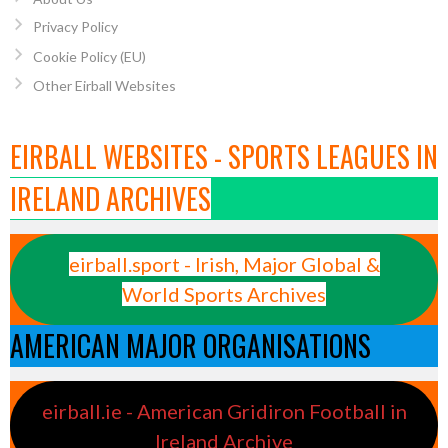
Privacy Policy
Cookie Policy (EU)
Other Eirball Websites
EIRBALL WEBSITES - SPORTS LEAGUES IN
IRELAND ARCHIVES
eirball.sport - Irish, Major Global &
World Sports Archives
AMERICAN MAJOR ORGANISATIONS
eirball.ie - American Gridiron Football in
Ireland Archive