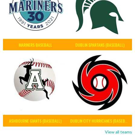
MARINERS BASEBALL
DUBLIN SPARTANS (BASEBALL)
ASHBOURNE GIANTS (BASEBALL)
DUBLIN CITY HURRICANES (BASEBALL)
View all teams