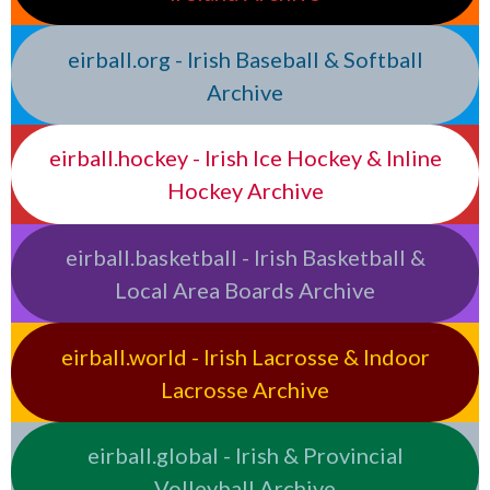
eirball.org - Irish Baseball & Softball
Archive
eirball.hockey - Irish Ice Hockey & Inline
Hockey Archive
eirball.basketball - Irish Basketball &
Local Area Boards Archive
eirball.world - Irish Lacrosse & Indoor
Lacrosse Archive
eirball.global - Irish & Provincial
Volleyball Archive