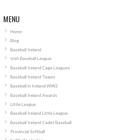
MENU
Home
Blog
Baseball Ireland
Irish Baseball League
Baseball Ireland Cage Leagues
Baseball Ireland Teams
Baseball in Ireland WW2
Baseball Ireland Awards
Little League
Baseball Ireland Little League
Baseball Ireland Cadet Baseball
Provincial Softball