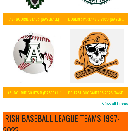
ASHBOURNE STAGS (BASEBALL)
DUBLIN SPARTANS B 2023 (BASEBALL IRELAND)
ASHBOURNE GIANTS B (BASEBALL)
BELFAST BUCCANEERS 2023 (BASEBALL IRELAND)
View all teams
IRISH BASEBALL LEAGUE TEAMS 1997-
2023