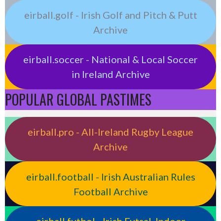
eirball.golf - Irish Golf and Pitch & Putt
Archive
eirball.soccer - National & Local Soccer
in Ireland Archive
POPULAR GLOBAL PASTIMES
eirball.pro - All-Ireland Rugby League
Archive
eirball.football - Irish Australian Rules
Football Archive