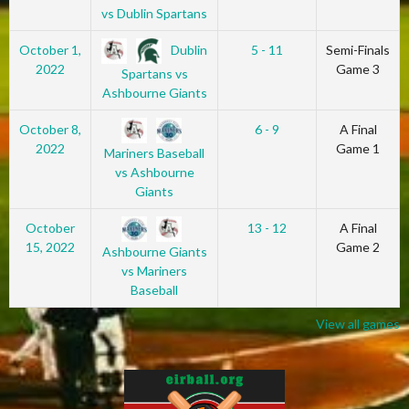
vs Dublin Spartans
Dublin
October 1,
5 - 11
Semi-Finals
2022
Game 3
Spartans vs
Ashbourne Giants
October 8,
6 - 9
A Final
2022
Game 1
Mariners Baseball
vs Ashbourne
Giants
October
13 - 12
A Final
15, 2022
Game 2
Ashbourne Giants
vs Mariners
Baseball
View all games