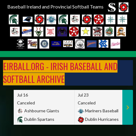
Baseball Ireland and Provincial Softball Teams
Skip
to
EIRBALL.ORG - IRISH BASEBALL AND
content
SOFTBALL ARCHIVE
Jul 16
Jul 23
Canceled
Canceled
Ashbourne Giants
Mariners Baseball
Dublin Spartans
Dublin Hurricanes