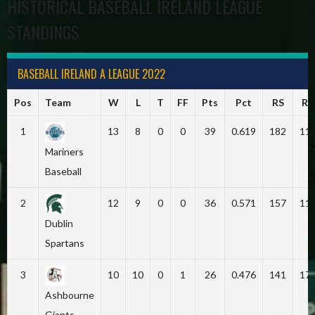
HISTORICAL BASEBALL IRELAND LEAGUE
STANDINGS
BASEBALL IRELAND A LEAGUE 2022
Pos
Team
W
L
T
FF
Pts
Pct
RS
RA
1
13
8
0
0
39
0.619
182
11
Mariners
Baseball
2
12
9
0
0
36
0.571
157
11
Dublin
Spartans
3
10
10
0
1
26
0.476
141
17
Ashbourne
Giants