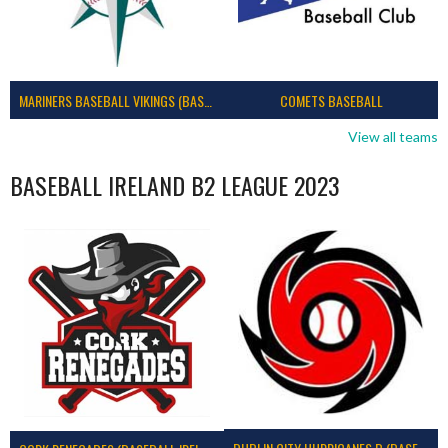
MARINERS BASEBALL VIKINGS (BASEBALL IRELAND)
COMETS BASEBALL
View all teams
BASEBALL IRELAND B2 LEAGUE 2023