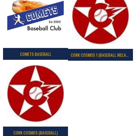
COMETS BASEBALL
CORK COSMOS 1 (BASEBALL IRELAND)
CORK COSMOS (BASEBALL)