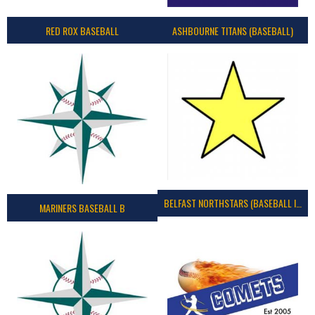
RED ROX BASEBALL
ASHBOURNE TITANS (BASEBALL)
BELFAST NORTHSTARS (BASEBALL IRELAND 2023)
MARINERS BASEBALL B