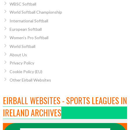
WBSC Softball
World Softball Championship
International Softball
European Softball
Women’s Pro Softball
World Softball
About Us
Privacy Policy
Cookie Policy (EU)
Other Eirball Websites
EIRBALL WEBSITES - SPORTS LEAGUES IN
IRELAND ARCHIVES