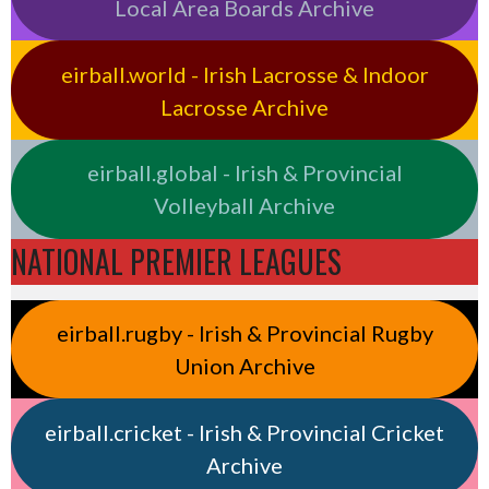
Local Area Boards Archive
eirball.world - Irish Lacrosse & Indoor
Lacrosse Archive
eirball.global - Irish & Provincial
Volleyball Archive
NATIONAL PREMIER LEAGUES
eirball.rugby - Irish & Provincial Rugby
Union Archive
eirball.cricket - Irish & Provincial Cricket
Archive