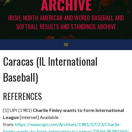
ARCHIVE
IRISH, NORTH AMERICAN AND WORLD BASEBALL AND
SOFTBALL RESULTS AND STANDINGS ARCHIVE
Caracas (IL International
Baseball)
REFERENCES
[1] UPI (1981)
Charlie Finley wants to form International
League
[Internet] Available
from:
https://www.upi.com/Archives/1981/07/23/Charlie-
Finley-wants-to-form-International-League/7704638780760/