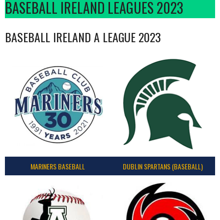
BASEBALL IRELAND LEAGUES 2023
BASEBALL IRELAND A LEAGUE 2023
MARINERS BASEBALL
DUBLIN SPARTANS (BASEBALL)