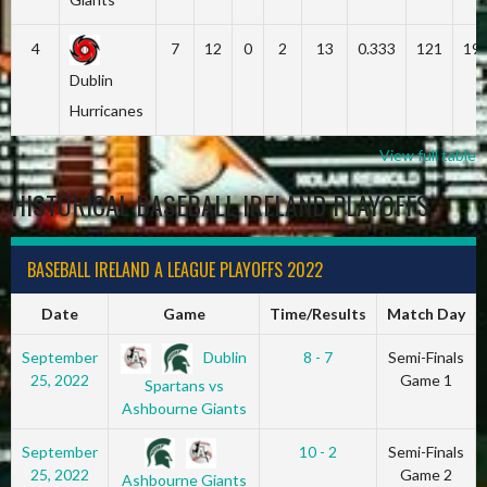
4
7
12
0
2
13
0.333
121
19
Dublin
Hurricanes
View full table
HISTORICAL BASEBALL IRELAND PLAYOFFS
BASEBALL IRELAND A LEAGUE PLAYOFFS 2022
Date
Game
Time/Results
Match Day
Dublin
September
8 - 7
Semi-Finals
25, 2022
Game 1
Spartans vs
Ashbourne Giants
September
10 - 2
Semi-Finals
25, 2022
Game 2
Ashbourne Giants