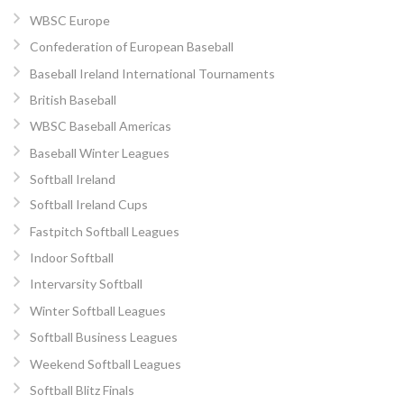
WBSC Europe
Confederation of European Baseball
Baseball Ireland International Tournaments
British Baseball
WBSC Baseball Americas
Baseball Winter Leagues
Softball Ireland
Softball Ireland Cups
Fastpitch Softball Leagues
Indoor Softball
Intervarsity Softball
Winter Softball Leagues
Softball Business Leagues
Weekend Softball Leagues
Softball Blitz Finals