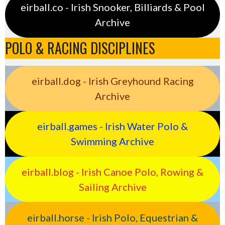
eirball.co - Irish Snooker, Billiards & Pool
Archive
POLO & RACING DISCIPLINES
eirball.dog - Irish Greyhound Racing
Archive
eirball.games - Irish Water Polo &
Swimming Archive
eirball.blog - Irish Canoe Polo, Rowing &
Sailing Archive
eirball.horse - Irish Polo, Equestrian &