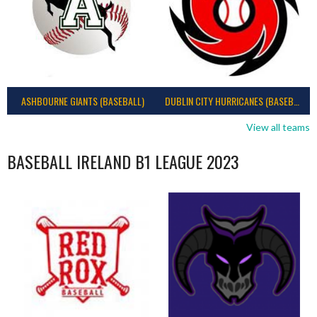
ASHBOURNE GIANTS (BASEBALL)
DUBLIN CITY HURRICANES (BASEBALL)
View all teams
BASEBALL IRELAND B1 LEAGUE 2023