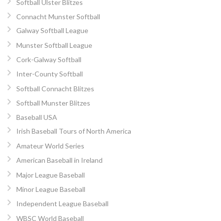
Softball Ulster Blitzes
Connacht Munster Softball
Galway Softball League
Munster Softball League
Cork-Galway Softball
Inter-County Softball
Softball Connacht Blitzes
Softball Munster Blitzes
Baseball USA
Irish Baseball Tours of North America
Amateur World Series
American Baseball in Ireland
Major League Baseball
Minor League Baseball
Independent League Baseball
WBSC World Baseball