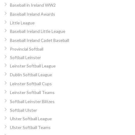
Baseball in Ireland WW2
Baseball Ireland Awards
Little League
Baseball Ireland Little League
Baseball Ireland Cadet Baseball
Provincial Softball
Softball Leinster
Leinster Softball League
Dublin Softball League
Leinster Softball Cups
Leinster Softball Teams
Softball Leinster Blitzes
Softball Ulster
Ulster Softball League
Ulster Softball Teams