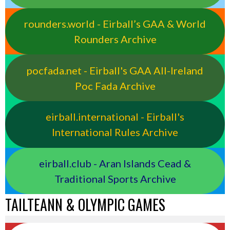
rounders.world - Eirball’s GAA & World
Rounders Archive
pocfada.net - Eirball's GAA All-Ireland
Poc Fada Archive
eirball.international - Eirball's
International Rules Archive
eirball.club - Aran Islands Cead &
Traditional Sports Archive
TAILTEANN & OLYMPIC GAMES