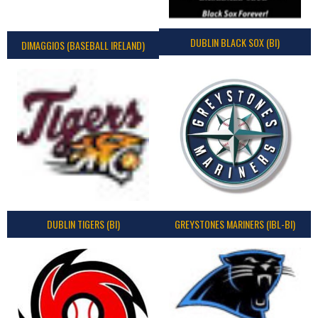
DUBLIN BLACK SOX (BI)
DIMAGGIOS (BASEBALL IRELAND)
DUBLIN TIGERS (BI)
GREYSTONES MARINERS (IBL-BI)