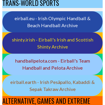
TRANS-WORLD SPORTS
eirball.eu - Irish Olympic Handball &
Beach Handball Archive
shinty.irish - Eirball's Irish and Scottish
Shinty Archive
handballpelota.com - Eirball's Team
Handball and Pelota Archive
eirball.earth - Irish Pesäpallo, Kabaddi &
Sepak Takraw Archive
ALTERNATIVE, GAMES AND EXTREME