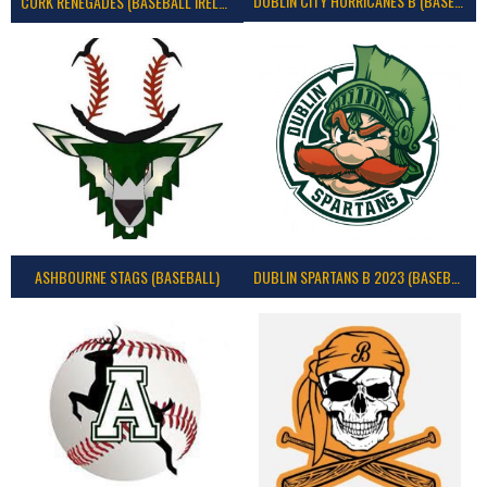
DUBLIN CITY HURRICANES B (BASEBALL)
CORK RENEGADES (BASEBALL IRELAND)
ASHBOURNE STAGS (BASEBALL)
DUBLIN SPARTANS B 2023 (BASEBALL IRELAND)