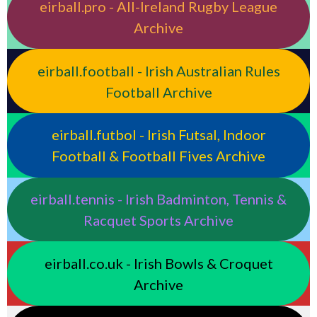
eirball.pro - All-Ireland Rugby League
Archive
eirball.football - Irish Australian Rules
Football Archive
eirball.futbol - Irish Futsal, Indoor
Football & Football Fives Archive
eirball.tennis - Irish Badminton, Tennis &
Racquet Sports Archive
eirball.co.uk - Irish Bowls & Croquet
Archive