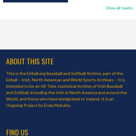
View all teams
ABOUT THIS SITE
This is the Eirball.org Baseball and Softball Archive, part of the
Eirball – Irish, North American and World Sports Archives – It is
intended to be an All-Time statistical Archive of Irish Baseball
and Softball, including the Irish in North America and around the
World, and those who have immigrated to Ireland. It is an
Ongoing Project by Enda Mulcahy.
FIND US