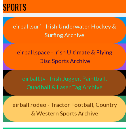
SPORTS
eirball.surf - Irish Underwater Hockey &
Surfing Archive
eirball.space - Irish Ultimate & Flying
Disc Sports Archive
eirball.tv - Irish Jugger, Paintball,
Quadball & Laser Tag Archive
eirball.rodeo - Tractor Football, Country
& Western Sports Archive