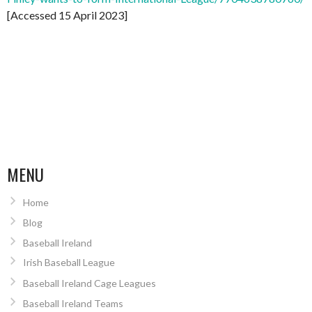
[Accessed 15 April 2023]
MENU
Home
Blog
Baseball Ireland
Irish Baseball League
Baseball Ireland Cage Leagues
Baseball Ireland Teams