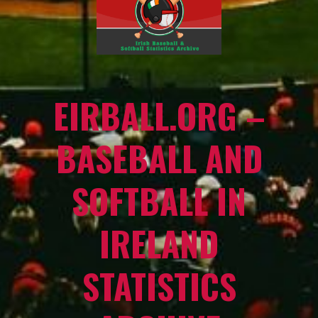
EIRBALL.ORG –
BASEBALL AND
SOFTBALL IN
IRELAND
STATISTICS