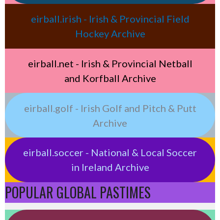
eirball.irish - Irish & Provincial Field
Hockey Archive
eirball.net - Irish & Provincial Netball
and Korfball Archive
eirball.golf - Irish Golf and Pitch & Putt
Archive
eirball.soccer - National & Local Soccer
in Ireland Archive
POPULAR GLOBAL PASTIMES