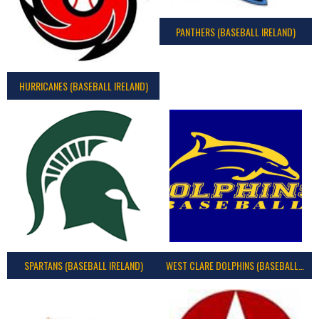
PANTHERS (BASEBALL IRELAND)
HURRICANES (BASEBALL IRELAND)
SPARTANS (BASEBALL IRELAND)
WEST CLARE DOLPHINS (BASEBALL IRELAND)