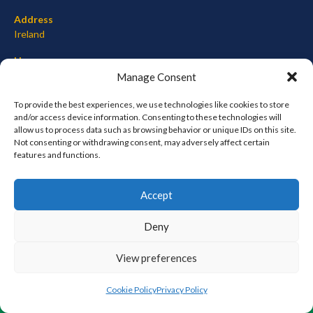
Address
Ireland
Hours
Monday–Friday: 7:00AM–12:00PM
Manage Consent
Saturday & Sunday: 7:00AM–12:00PM
To provide the best experiences, we use technologies like cookies to store
and/or access device information. Consenting to these technologies will
allow us to process data such as browsing behavior or unique IDs on this site.
Not consenting or withdrawing consent, may adversely affect certain
META
features and functions.
Log in
Accept
Entries feed
Comments feed
Deny
WordPress.org
View preferences
© 2026 EIRBALL.ORG - BASEBALL AND SOFTBALL IN IRELAND STATISTICS ARCHIVE
Cookie Policy
Privacy Policy
DESIGNED BY THEMEBOY