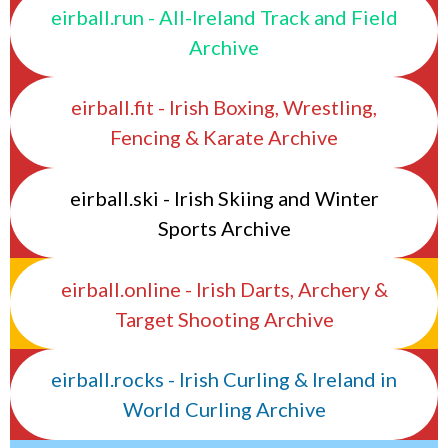
eirball.run - All-Ireland Track and Field
Archive
eirball.fit - Irish Boxing, Wrestling,
Fencing & Karate Archive
eirball.ski - Irish Skiing and Winter
Sports Archive
eirball.online - Irish Darts, Archery &
Target Shooting Archive
eirball.rocks - Irish Curling & Ireland in
World Curling Archive