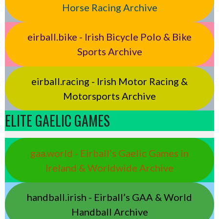
Horse Racing Archive
eirball.bike - Irish Bicycle Polo & Bike
Sports Archive
eirball.racing - Irish Motor Racing &
Motorsports Archive
ELITE GAELIC GAMES
gaa.world - Eirball’s Gaelic Games in
Ireland & Worldwide Archive
handball.irish - Eirball’s GAA & World
Handball Archive