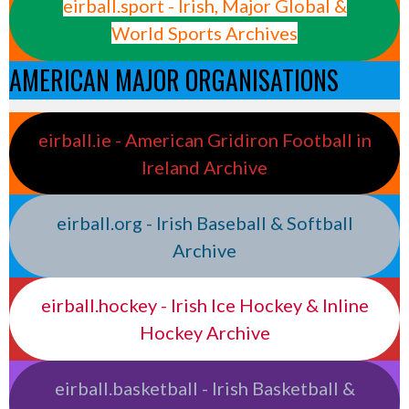
eirball.sport - Irish, Major Global &
World Sports Archives
AMERICAN MAJOR ORGANISATIONS
eirball.ie - American Gridiron Football in
Ireland Archive
eirball.org - Irish Baseball & Softball
Archive
eirball.hockey - Irish Ice Hockey & Inline
Hockey Archive
eirball.basketball - Irish Basketball &