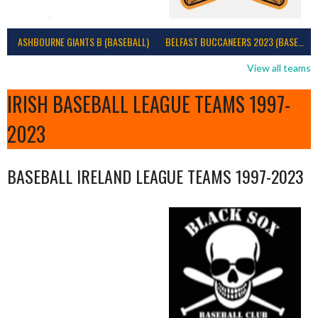
ASHBOURNE GIANTS B (BASEBALL)
BELFAST BUCCANEERS 2023 (BASEBALL IRELAND)
View all teams
IRISH BASEBALL LEAGUE TEAMS 1997-
2023
BASEBALL IRELAND LEAGUE TEAMS 1997-2023