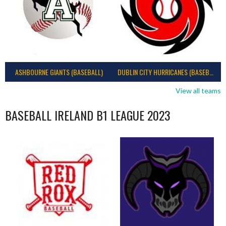
ASHBOURNE GIANTS (BASEBALL)
DUBLIN CITY HURRICANES (BASEBALL)
View all teams
BASEBALL IRELAND B1 LEAGUE 2023