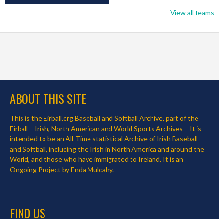
View all teams
ABOUT THIS SITE
This is the Eirball.org Baseball and Softball Archive, part of the
Eirball – Irish, North American and World Sports Archives – It is
intended to be an All-Time statistical Archive of Irish Baseball
and Softball, including the Irish in North America and around the
World, and those who have immigrated to Ireland. It is an
Ongoing Project by Enda Mulcahy.
FIND US