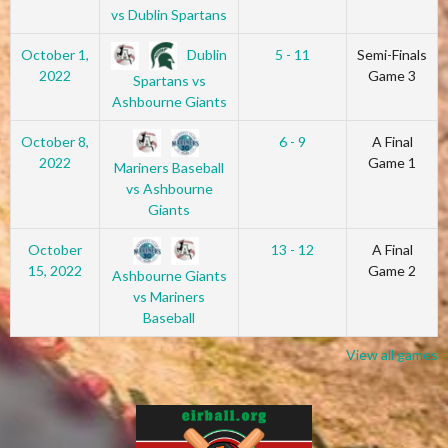
vs Dublin Spartans
Dublin
October 1,
5 - 11
Semi-Finals
2022
Game 3
Spartans vs
Ashbourne Giants
October 8,
6 - 9
A Final
2022
Game 1
Mariners Baseball
vs Ashbourne
Giants
October
13 - 12
A Final
15, 2022
Game 2
Ashbourne Giants
vs Mariners
Baseball
View all games