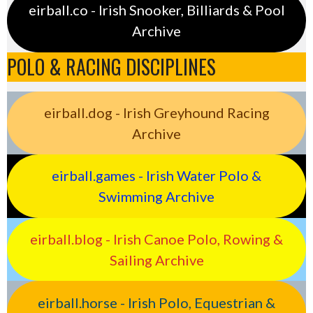
eirball.co - Irish Snooker, Billiards & Pool
Archive
POLO & RACING DISCIPLINES
eirball.dog - Irish Greyhound Racing
Archive
eirball.games - Irish Water Polo &
Swimming Archive
eirball.blog - Irish Canoe Polo, Rowing &
Sailing Archive
eirball.horse - Irish Polo, Equestrian &