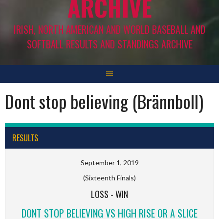
ARCHIVE
IRISH, NORTH AMERICAN AND WORLD BASEBALL AND
SOFTBALL RESULTS AND STANDINGS ARCHIVE
Dont stop believing (Brännboll)
RESULTS
September 1, 2019
(Sixteenth Finals)
LOSS
-
WIN
DONT STOP BELIEVING VS HIGH RISE OR A SLICE