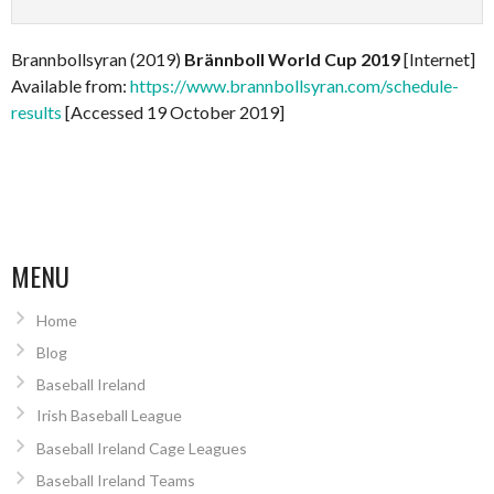
Brannbollsyran (2019)
Brännboll World Cup 2019
[Internet]
Available from:
https://www.brannbollsyran.com/schedule-
results
[Accessed 19 October 2019]
MENU
Home
Blog
Baseball Ireland
Irish Baseball League
Baseball Ireland Cage Leagues
Baseball Ireland Teams