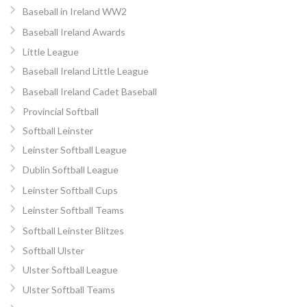
Baseball in Ireland WW2
Baseball Ireland Awards
Little League
Baseball Ireland Little League
Baseball Ireland Cadet Baseball
Provincial Softball
Softball Leinster
Leinster Softball League
Dublin Softball League
Leinster Softball Cups
Leinster Softball Teams
Softball Leinster Blitzes
Softball Ulster
Ulster Softball League
Ulster Softball Teams