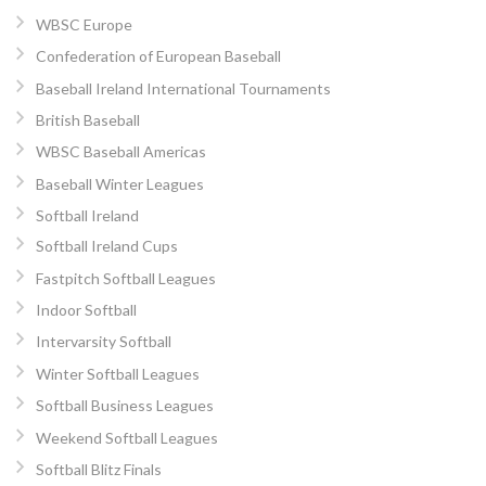
WBSC Europe
Confederation of European Baseball
Baseball Ireland International Tournaments
British Baseball
WBSC Baseball Americas
Baseball Winter Leagues
Softball Ireland
Softball Ireland Cups
Fastpitch Softball Leagues
Indoor Softball
Intervarsity Softball
Winter Softball Leagues
Softball Business Leagues
Weekend Softball Leagues
Softball Blitz Finals