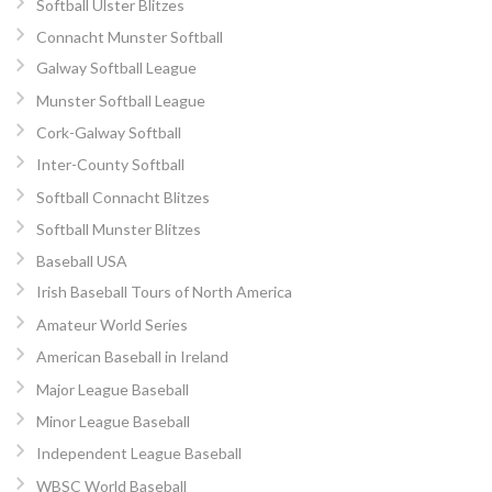
Softball Ulster Blitzes
Connacht Munster Softball
Galway Softball League
Munster Softball League
Cork-Galway Softball
Inter-County Softball
Softball Connacht Blitzes
Softball Munster Blitzes
Baseball USA
Irish Baseball Tours of North America
Amateur World Series
American Baseball in Ireland
Major League Baseball
Minor League Baseball
Independent League Baseball
WBSC World Baseball