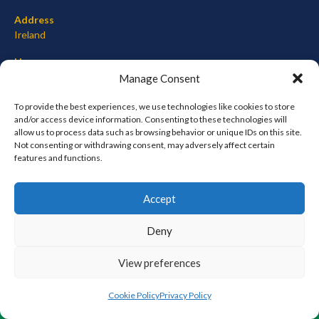
Address
Ireland
Hours
Monday–Friday: 7:00AM–12:00PM
Manage Consent
Saturday & Sunday: 7:00AM–12:00PM
To provide the best experiences, we use technologies like cookies to store
and/or access device information. Consenting to these technologies will
allow us to process data such as browsing behavior or unique IDs on this site.
Not consenting or withdrawing consent, may adversely affect certain
META
features and functions.
Log in
Accept
Entries feed
Comments feed
Deny
WordPress.org
View preferences
© 2026 EIRBALL.ORG - BASEBALL AND SOFTBALL IN IRELAND STATISTICS ARCHIVE
Cookie Policy
Privacy Policy
DESIGNED BY THEMEBOY