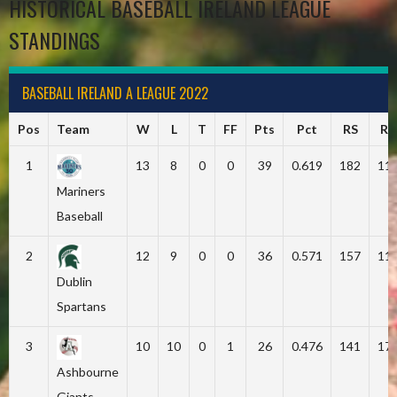
HISTORICAL BASEBALL IRELAND LEAGUE
STANDINGS
BASEBALL IRELAND A LEAGUE 2022
Pos
Team
W
L
T
FF
Pts
Pct
RS
RA
1
13
8
0
0
39
0.619
182
11
Mariners
Baseball
2
12
9
0
0
36
0.571
157
11
Dublin
Spartans
3
10
10
0
1
26
0.476
141
17
Ashbourne
Giants