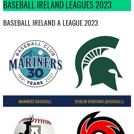
BASEBALL IRELAND LEAGUES 2023
BASEBALL IRELAND A LEAGUE 2023
MARINERS BASEBALL
DUBLIN SPARTANS (BASEBALL)