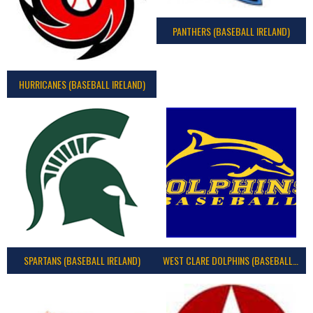
PANTHERS (BASEBALL IRELAND)
HURRICANES (BASEBALL IRELAND)
SPARTANS (BASEBALL IRELAND)
WEST CLARE DOLPHINS (BASEBALL IRELAND)