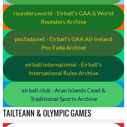
rounders.world - Eirball’s GAA & World
Rounders Archive
pocfada.net - Eirball's GAA All-Ireland
Poc Fada Archive
eirball.international - Eirball's
International Rules Archive
eirball.club - Aran Islands Cead &
Traditional Sports Archive
TAILTEANN & OLYMPIC GAMES