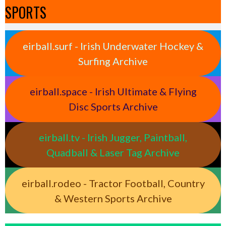
SPORTS
eirball.surf - Irish Underwater Hockey &
Surfing Archive
eirball.space - Irish Ultimate & Flying
Disc Sports Archive
eirball.tv - Irish Jugger, Paintball,
Quadball & Laser Tag Archive
eirball.rodeo - Tractor Football, Country
& Western Sports Archive