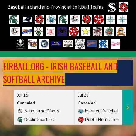
Baseball Ireland and Provincial Softball Teams
Skip
to
EIRBALL.ORG - IRISH BASEBALL AND
content
SOFTBALL ARCHIVE
Jul 16
Jul 23
Canceled
Canceled
Ashbourne Giants
Mariners Baseball
Dublin Spartans
Dublin Hurricanes