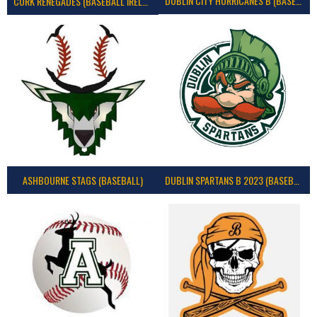
DUBLIN CITY HURRICANES B (BASEBALL)
CORK RENEGADES (BASEBALL IRELAND)
ASHBOURNE STAGS (BASEBALL)
DUBLIN SPARTANS B 2023 (BASEBALL IRELAND)