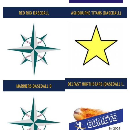
RED ROX BASEBALL
ASHBOURNE TITANS (BASEBALL)
BELFAST NORTHSTARS (BASEBALL IRELAND 2023)
MARINERS BASEBALL B