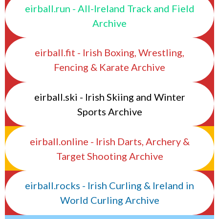
eirball.run - All-Ireland Track and Field
Archive
eirball.fit - Irish Boxing, Wrestling,
Fencing & Karate Archive
eirball.ski - Irish Skiing and Winter
Sports Archive
eirball.online - Irish Darts, Archery &
Target Shooting Archive
eirball.rocks - Irish Curling & Ireland in
World Curling Archive