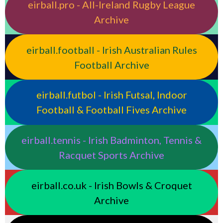
eirball.pro - All-Ireland Rugby League
Archive
eirball.football - Irish Australian Rules
Football Archive
eirball.futbol - Irish Futsal, Indoor
Football & Football Fives Archive
eirball.tennis - Irish Badminton, Tennis &
Racquet Sports Archive
eirball.co.uk - Irish Bowls & Croquet
Archive