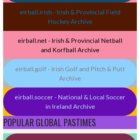
eirball.irish - Irish & Provincial Field
Hockey Archive
eirball.net - Irish & Provincial Netball
and Korfball Archive
eirball.golf - Irish Golf and Pitch & Putt
Archive
eirball.soccer - National & Local Soccer
in Ireland Archive
POPULAR GLOBAL PASTIMES