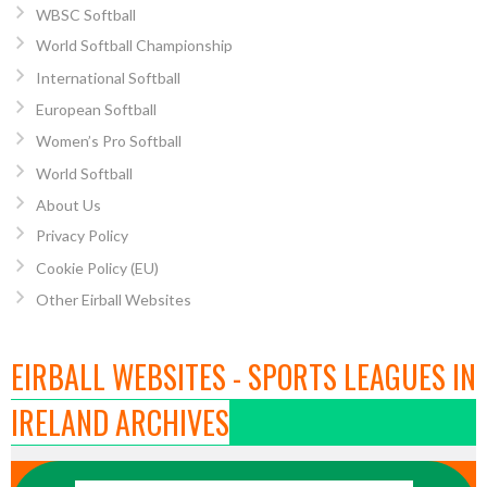
WBSC Softball
World Softball Championship
International Softball
European Softball
Women’s Pro Softball
World Softball
About Us
Privacy Policy
Cookie Policy (EU)
Other Eirball Websites
EIRBALL WEBSITES - SPORTS LEAGUES IN
IRELAND ARCHIVES