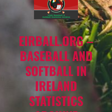
EIRBALL.ORG –
BASEBALL AND
SOFTBALL IN
IRELAND
STATISTICS