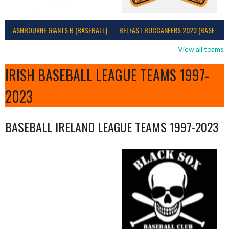
ASHBOURNE GIANTS B (BASEBALL)
BELFAST BUCCANEERS 2023 (BASEBALL IRELAND)
View all teams
IRISH BASEBALL LEAGUE TEAMS 1997-
2023
BASEBALL IRELAND LEAGUE TEAMS 1997-2023