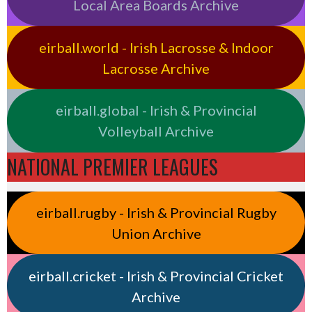
Local Area Boards Archive
eirball.world - Irish Lacrosse & Indoor
Lacrosse Archive
eirball.global - Irish & Provincial
Volleyball Archive
NATIONAL PREMIER LEAGUES
eirball.rugby - Irish & Provincial Rugby
Union Archive
eirball.cricket - Irish & Provincial Cricket
Archive