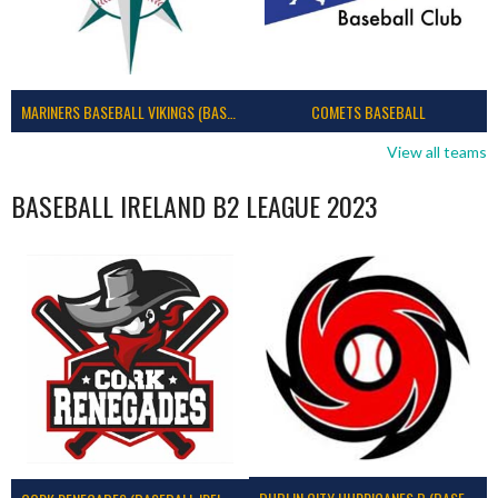
MARINERS BASEBALL VIKINGS (BASEBALL IRELAND)
COMETS BASEBALL
View all teams
BASEBALL IRELAND B2 LEAGUE 2023