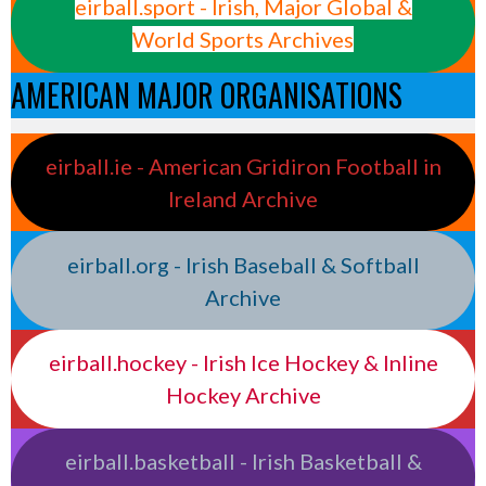
eirball.sport - Irish, Major Global &
World Sports Archives
AMERICAN MAJOR ORGANISATIONS
eirball.ie - American Gridiron Football in
Ireland Archive
eirball.org - Irish Baseball & Softball
Archive
eirball.hockey - Irish Ice Hockey & Inline
Hockey Archive
eirball.basketball - Irish Basketball &