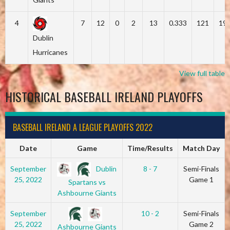
4
7
12
0
2
13
0.333
121
19
Dublin
Hurricanes
View full table
HISTORICAL BASEBALL IRELAND PLAYOFFS
BASEBALL IRELAND A LEAGUE PLAYOFFS 2022
Date
Game
Time/Results
Match Day
Dublin
September
8 - 7
Semi-Finals
25, 2022
Game 1
Spartans vs
Ashbourne Giants
September
10 - 2
Semi-Finals
25, 2022
Game 2
Ashbourne Giants