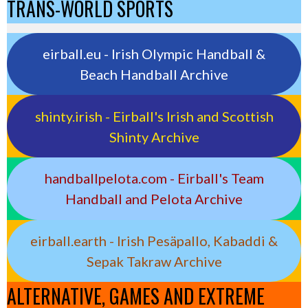
TRANS-WORLD SPORTS
eirball.eu - Irish Olympic Handball &
Beach Handball Archive
shinty.irish - Eirball's Irish and Scottish
Shinty Archive
handballpelota.com - Eirball's Team
Handball and Pelota Archive
eirball.earth - Irish Pesäpallo, Kabaddi &
Sepak Takraw Archive
ALTERNATIVE, GAMES AND EXTREME