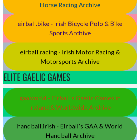
Horse Racing Archive
eirball.bike - Irish Bicycle Polo & Bike
Sports Archive
eirball.racing - Irish Motor Racing &
Motorsports Archive
ELITE GAELIC GAMES
gaa.world - Eirball’s Gaelic Games in
Ireland & Worldwide Archive
handball.irish - Eirball’s GAA & World
Handball Archive