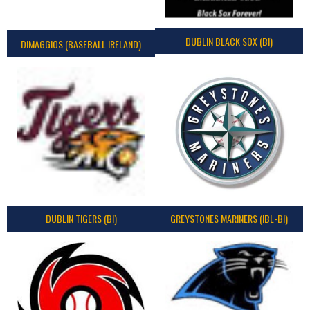
DUBLIN BLACK SOX (BI)
DIMAGGIOS (BASEBALL IRELAND)
DUBLIN TIGERS (BI)
GREYSTONES MARINERS (IBL-BI)