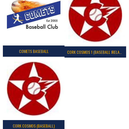
COMETS BASEBALL
CORK COSMOS 1 (BASEBALL IRELAND)
CORK COSMOS (BASEBALL)