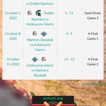
vs Dublin Spartans
Dublin
October 1,
5 - 11
Semi-Finals
2022
Game 3
Spartans vs
Ashbourne Giants
October 8,
6 - 9
A Final
2022
Game 1
Mariners Baseball
vs Ashbourne
Giants
October
13 - 12
A Final
15, 2022
Game 2
Ashbourne Giants
vs Mariners
Baseball
View all games