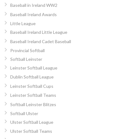
Baseball in Ireland WW2
Baseball Ireland Awards
Little League
Baseball Ireland Little League
Baseball Ireland Cadet Baseball
Provincial Softball
Softball Leinster
Leinster Softball League
Dublin Softball League
Leinster Softball Cups
Leinster Softball Teams
Softball Leinster Blitzes
Softball Ulster
Ulster Softball League
Ulster Softball Teams