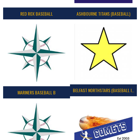
RED ROX BASEBALL
ASHBOURNE TITANS (BASEBALL)
BELFAST NORTHSTARS (BASEBALL IRELAND 2023)
MARINERS BASEBALL B