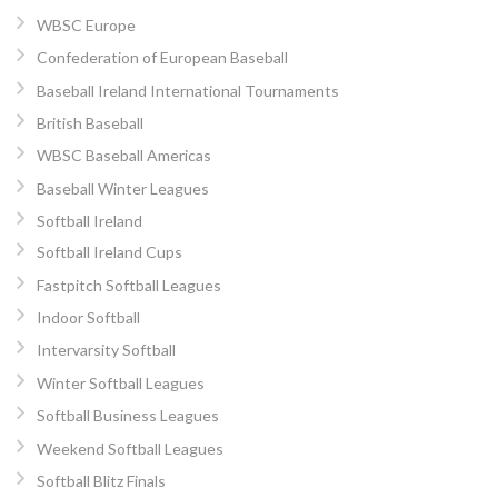
WBSC Europe
Confederation of European Baseball
Baseball Ireland International Tournaments
British Baseball
WBSC Baseball Americas
Baseball Winter Leagues
Softball Ireland
Softball Ireland Cups
Fastpitch Softball Leagues
Indoor Softball
Intervarsity Softball
Winter Softball Leagues
Softball Business Leagues
Weekend Softball Leagues
Softball Blitz Finals