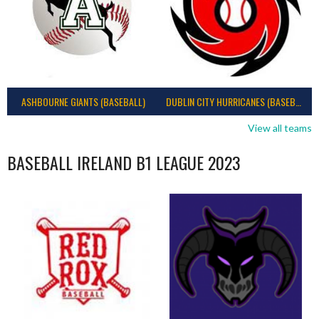
ASHBOURNE GIANTS (BASEBALL)
DUBLIN CITY HURRICANES (BASEBALL)
View all teams
BASEBALL IRELAND B1 LEAGUE 2023