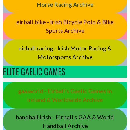
Horse Racing Archive
eirball.bike - Irish Bicycle Polo & Bike
Sports Archive
eirball.racing - Irish Motor Racing &
Motorsports Archive
ELITE GAELIC GAMES
gaa.world - Eirball’s Gaelic Games in
Ireland & Worldwide Archive
handball.irish - Eirball’s GAA & World
Handball Archive