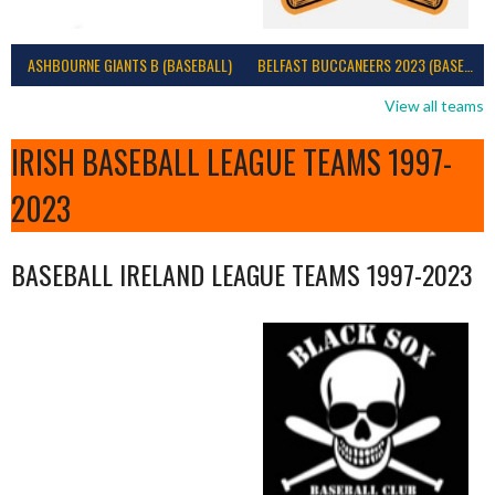
ASHBOURNE GIANTS B (BASEBALL)
BELFAST BUCCANEERS 2023 (BASEBALL IRELAND)
View all teams
IRISH BASEBALL LEAGUE TEAMS 1997-
2023
BASEBALL IRELAND LEAGUE TEAMS 1997-2023