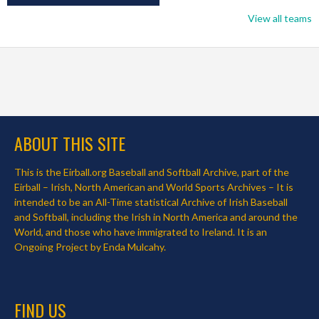
View all teams
ABOUT THIS SITE
This is the Eirball.org Baseball and Softball Archive, part of the
Eirball – Irish, North American and World Sports Archives – It is
intended to be an All-Time statistical Archive of Irish Baseball
and Softball, including the Irish in North America and around the
World, and those who have immigrated to Ireland. It is an
Ongoing Project by Enda Mulcahy.
FIND US