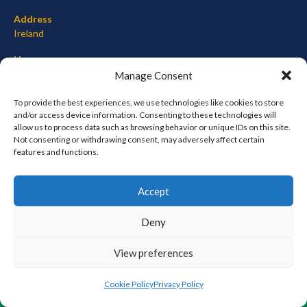
Address
Ireland
Hours
Monday–Friday: 7:00AM–12:00PM
Manage Consent
Saturday & Sunday: 7:00AM–12:00PM
To provide the best experiences, we use technologies like cookies to store
and/or access device information. Consenting to these technologies will
allow us to process data such as browsing behavior or unique IDs on this site.
Not consenting or withdrawing consent, may adversely affect certain
META
features and functions.
Log in
Accept
Entries feed
Comments feed
Deny
WordPress.org
View preferences
© 2026 EIRBALL.ORG - BASEBALL AND SOFTBALL IN IRELAND STATISTICS ARCHIVE
Cookie Policy
Privacy Policy
DESIGNED BY THEMEBOY