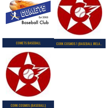
COMETS BASEBALL
CORK COSMOS 1 (BASEBALL IRELAND)
CORK COSMOS (BASEBALL)