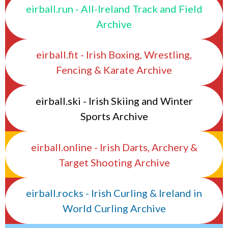
eirball.run - All-Ireland Track and Field
Archive
eirball.fit - Irish Boxing, Wrestling,
Fencing & Karate Archive
eirball.ski - Irish Skiing and Winter
Sports Archive
eirball.online - Irish Darts, Archery &
Target Shooting Archive
eirball.rocks - Irish Curling & Ireland in
World Curling Archive