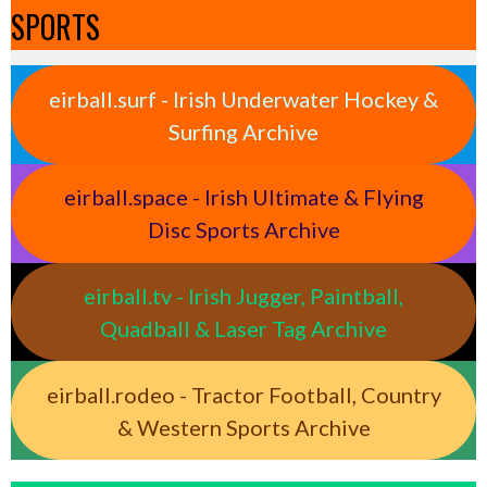
SPORTS
eirball.surf - Irish Underwater Hockey &
Surfing Archive
eirball.space - Irish Ultimate & Flying
Disc Sports Archive
eirball.tv - Irish Jugger, Paintball,
Quadball & Laser Tag Archive
eirball.rodeo - Tractor Football, Country
& Western Sports Archive