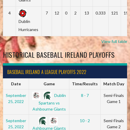
4
7
12
0
2
13
0.333
121
19
Dublin
Hurricanes
View full table
HISTORICAL BASEBALL IRELAND PLAYOFFS
BASEBALL IRELAND A LEAGUE PLAYOFFS 2022
Date
Game
Time/Results
Match Day
Dublin
September
8 - 7
Semi-Finals
25, 2022
Game 1
Spartans vs
Ashbourne Giants
September
10 - 2
Semi-Finals
25, 2022
Game 2
Ashbourne Giants