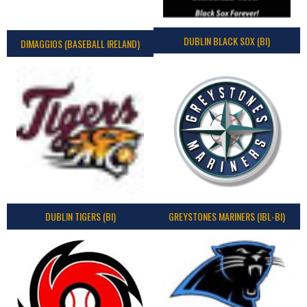
DUBLIN BLACK SOX (BI)
DIMAGGIOS (BASEBALL IRELAND)
DUBLIN TIGERS (BI)
GREYSTONES MARINERS (IBL-BI)