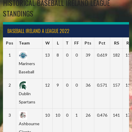
HISTORICAL BASEBALL IRELAND LEAGUE
STANDINGS
BASEBALL IRELAND A LEAGUE 2022
Pos
Team
W
L
T
FF
Pts
Pct
RS
RA
1
13
8
0
0
39
0.619
182
11
Mariners
Baseball
2
12
9
0
0
36
0.571
157
11
Dublin
Spartans
3
10
10
0
1
26
0.476
141
17
Ashbourne
Giants