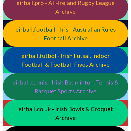
eirball.pro - All-Ireland Rugby League
Archive
eirball.football - Irish Australian Rules
Football Archive
eirball.futbol - Irish Futsal, Indoor
Football & Football Fives Archive
eirball.tennis - Irish Badminton, Tennis &
Racquet Sports Archive
eirball.co.uk - Irish Bowls & Croquet
Archive