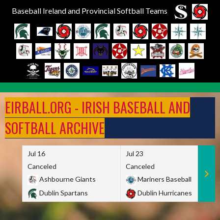
Baseball Ireland and Provincial Softball Teams
Skip
to
EIRBALL.ORG - IRISH BASEBALL AND
content
SOFTBALL ARCHIVE
Jul 16
Jul 23
Canceled
Canceled
Ashbourne Giants
Mariners Baseball
Dublin Spartans
Dublin Hurricanes