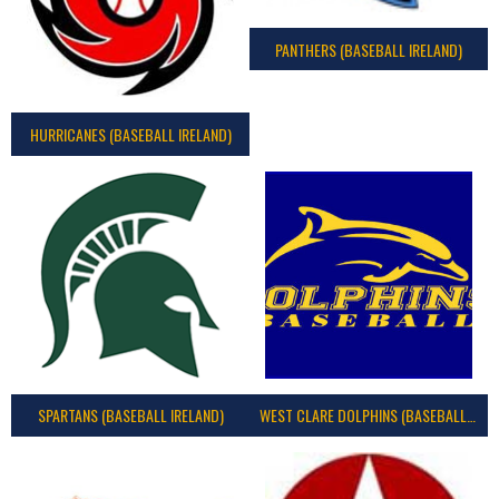
PANTHERS (BASEBALL IRELAND)
HURRICANES (BASEBALL IRELAND)
SPARTANS (BASEBALL IRELAND)
WEST CLARE DOLPHINS (BASEBALL IRELAND)