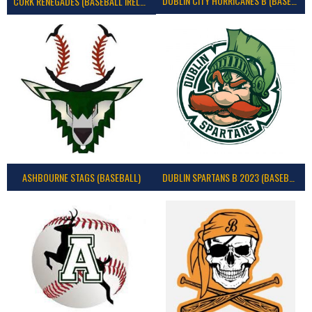
DUBLIN CITY HURRICANES B (BASEBALL)
CORK RENEGADES (BASEBALL IRELAND)
ASHBOURNE STAGS (BASEBALL)
DUBLIN SPARTANS B 2023 (BASEBALL IRELAND)