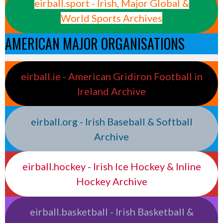
eirball.sport - Irish, Major Global &
World Sports Archives
AMERICAN MAJOR ORGANISATIONS
eirball.ie - American Gridiron Football in
Ireland Archive
eirball.org - Irish Baseball & Softball
Archive
eirball.hockey - Irish Ice Hockey & Inline
Hockey Archive
eirball.basketball - Irish Basketball &