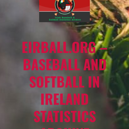
EIRBALL.ORG –
BASEBALL AND
SOFTBALL IN
IRELAND
STATISTICS