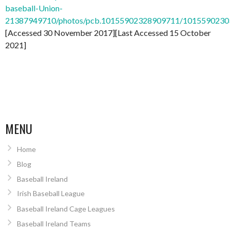
baseball-Union-
21387949710/photos/pcb.10155902328909711/101559023
[Accessed 30 November 2017][Last Accessed 15 October
2021]
MENU
Home
Blog
Baseball Ireland
Irish Baseball League
Baseball Ireland Cage Leagues
Baseball Ireland Teams