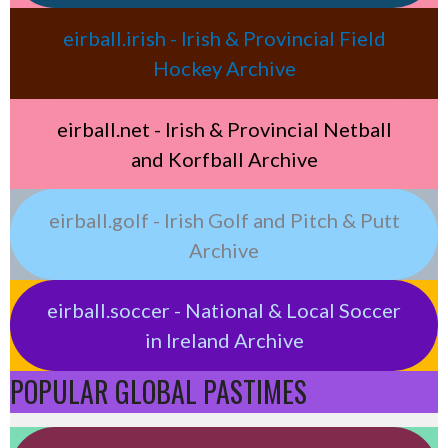
eirball.irish - Irish & Provincial Field
Hockey Archive
eirball.net - Irish & Provincial Netball
and Korfball Archive
eirball.golf - Irish Golf and Pitch & Putt
Archive
eirball.soccer - National & Local Soccer
in Ireland Archive
POPULAR GLOBAL PASTIMES