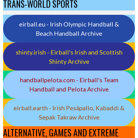
TRANS-WORLD SPORTS
eirball.eu - Irish Olympic Handball &
Beach Handball Archive
shinty.irish - Eirball's Irish and Scottish
Shinty Archive
handballpelota.com - Eirball's Team
Handball and Pelota Archive
eirball.earth - Irish Pesäpallo, Kabaddi &
Sepak Takraw Archive
ALTERNATIVE, GAMES AND EXTREME