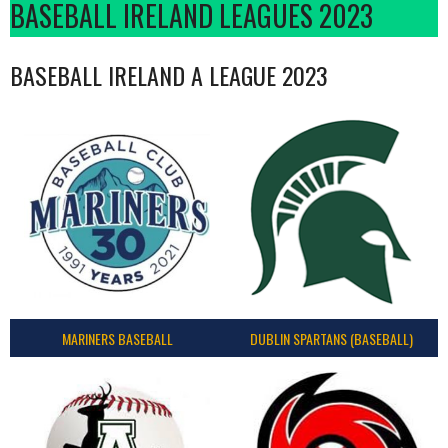
BASEBALL IRELAND LEAGUES 2023
BASEBALL IRELAND A LEAGUE 2023
MARINERS BASEBALL
DUBLIN SPARTANS (BASEBALL)