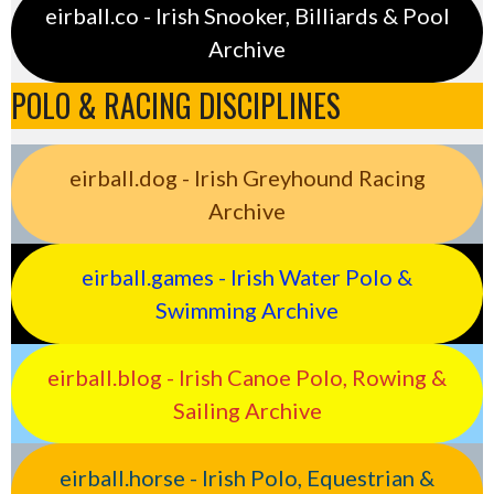
eirball.co - Irish Snooker, Billiards & Pool
Archive
POLO & RACING DISCIPLINES
eirball.dog - Irish Greyhound Racing
Archive
eirball.games - Irish Water Polo &
Swimming Archive
eirball.blog - Irish Canoe Polo, Rowing &
Sailing Archive
eirball.horse - Irish Polo, Equestrian &