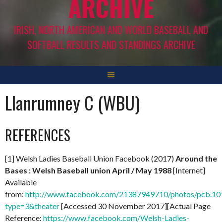
ARCHIVE
IRISH, NORTH AMERICAN AND WORLD BASEBALL AND
SOFTBALL RESULTS AND STANDINGS ARCHIVE
Llanrumney C (WBU)
REFERENCES
[1] Welsh Ladies Baseball Union Facebook (2017)
Around the
Bases : Welsh Baseball union April / May 1988
[Internet]
Available
from:
http://www.facebook.com/21387949710/photos/pcb.
type=3&theater
[Accessed 30 November 2017][Actual Page
Reference:
https://www.facebook.com/Welsh-Ladies-