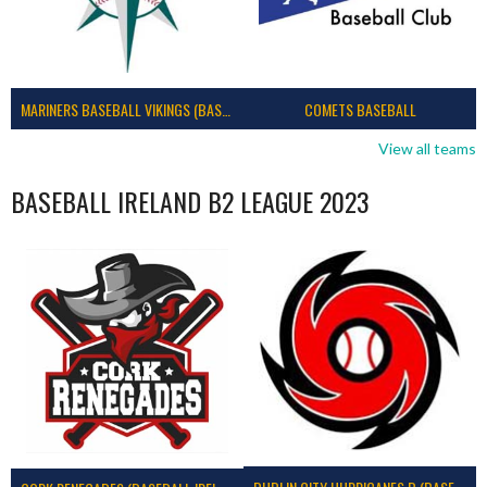
MARINERS BASEBALL VIKINGS (BASEBALL IRELAND)
COMETS BASEBALL
View all teams
BASEBALL IRELAND B2 LEAGUE 2023