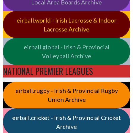
Local Area Boards Archive
eirball.world - Irish Lacrosse & Indoor
Lacrosse Archive
eirball.global - Irish & Provincial
Volleyball Archive
NATIONAL PREMIER LEAGUES
eirball.rugby - Irish & Provincial Rugby
Union Archive
eirball.cricket - Irish & Provincial Cricket
Archive