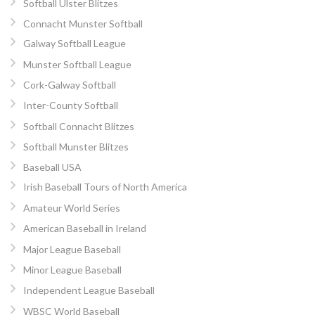
Softball Ulster Blitzes
Connacht Munster Softball
Galway Softball League
Munster Softball League
Cork-Galway Softball
Inter-County Softball
Softball Connacht Blitzes
Softball Munster Blitzes
Baseball USA
Irish Baseball Tours of North America
Amateur World Series
American Baseball in Ireland
Major League Baseball
Minor League Baseball
Independent League Baseball
WBSC World Baseball