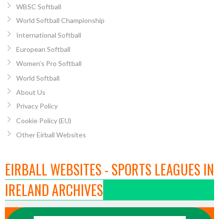
WBSC Softball
World Softball Championship
International Softball
European Softball
Women’s Pro Softball
World Softball
About Us
Privacy Policy
Cookie Policy (EU)
Other Eirball Websites
EIRBALL WEBSITES - SPORTS LEAGUES IN
IRELAND ARCHIVES