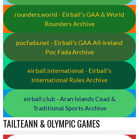
rounders.world - Eirball’s GAA & World
Rounders Archive
pocfada.net - Eirball's GAA All-Ireland
Poc Fada Archive
eirball.international - Eirball's
International Rules Archive
eirball.club - Aran Islands Cead &
Traditional Sports Archive
TAILTEANN & OLYMPIC GAMES