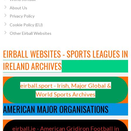
About Us
Privacy Policy
Cookie Policy (EU)
Other Eirball Websites
EIRBALL WEBSITES - SPORTS LEAGUES IN
IRELAND ARCHIVES
eirball.sport - Irish, Major Global &
World Sports Archives
AMERICAN MAJOR ORGANISATIONS
eirball.ie - American Gridiron Football in