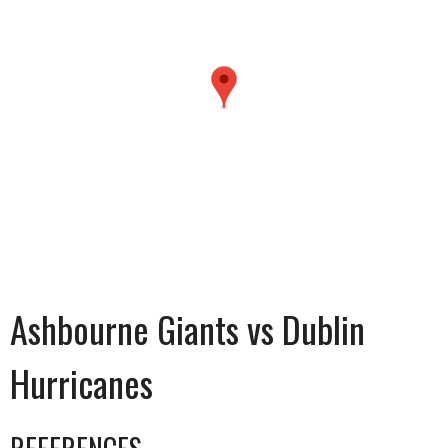
Ashbourne Giants vs Dublin
Hurricanes