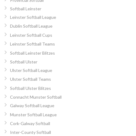
Provincial Softball
Softball Leinster
Leinster Softball League
Dublin Softball League
Leinster Softball Cups
Leinster Softball Teams
Softball Leinster Blitzes
Softball Ulster
Ulster Softball League
Ulster Softball Teams
Softball Ulster Blitzes
Connacht Munster Softball
Galway Softball League
Munster Softball League
Cork-Galway Softball
Inter-County Softball