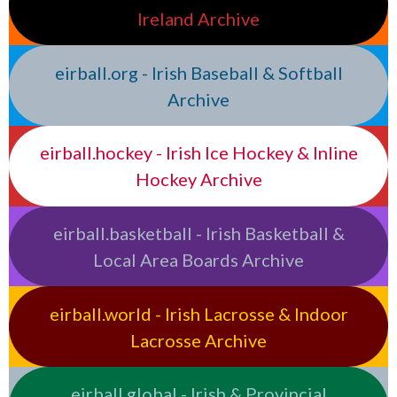
Ireland Archive
eirball.org - Irish Baseball & Softball
Archive
eirball.hockey - Irish Ice Hockey & Inline
Hockey Archive
eirball.basketball - Irish Basketball &
Local Area Boards Archive
eirball.world - Irish Lacrosse & Indoor
Lacrosse Archive
eirball.global - Irish & Provincial