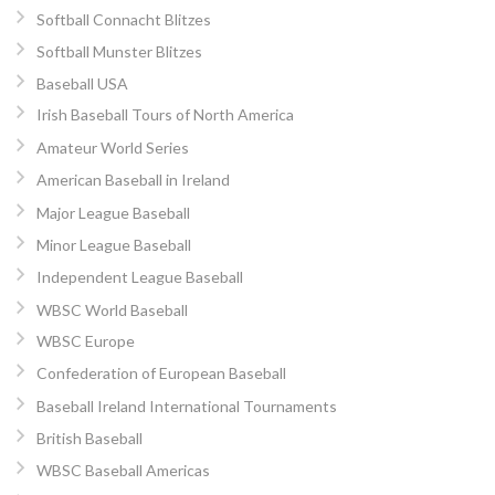
Softball Connacht Blitzes
Softball Munster Blitzes
Baseball USA
Irish Baseball Tours of North America
Amateur World Series
American Baseball in Ireland
Major League Baseball
Minor League Baseball
Independent League Baseball
WBSC World Baseball
WBSC Europe
Confederation of European Baseball
Baseball Ireland International Tournaments
British Baseball
WBSC Baseball Americas