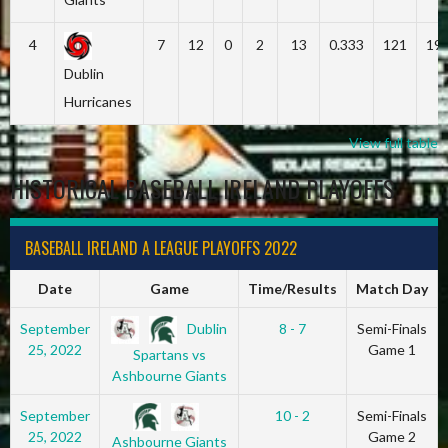
4
7
12
0
2
13
0.333
121
19
Dublin
Hurricanes
View full table
HISTORICAL BASEBALL IRELAND PLAYOFFS
BASEBALL IRELAND A LEAGUE PLAYOFFS 2022
Date
Game
Time/Results
Match Day
Dublin
September
8 - 7
Semi-Finals
25, 2022
Game 1
Spartans vs
Ashbourne Giants
September
10 - 2
Semi-Finals
25, 2022
Game 2
Ashbourne Giants