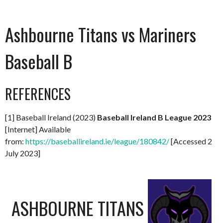
Ashbourne Titans vs Mariners
Baseball B
REFERENCES
[1] Baseball Ireland (2023)
Baseball Ireland B League 2023
[Internet] Available
from:
https://baseballireland.ie/league/180842/
[Accessed 2
July 2023]
ASHBOURNE TITANS