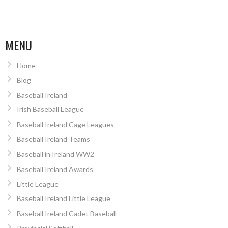
MENU
Home
Blog
Baseball Ireland
Irish Baseball League
Baseball Ireland Cage Leagues
Baseball Ireland Teams
Baseball in Ireland WW2
Baseball Ireland Awards
Little League
Baseball Ireland Little League
Baseball Ireland Cadet Baseball