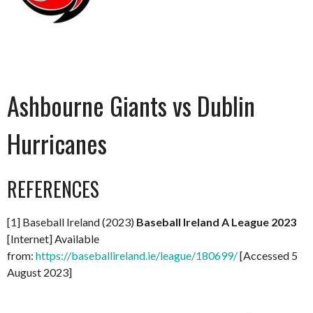
Ashbourne Giants vs Dublin
Hurricanes
REFERENCES
[1] Baseball Ireland (2023)
Baseball Ireland A League 2023
[Internet] Available
from:
https://baseballireland.ie/league/180699/
[Accessed 5
August 2023]