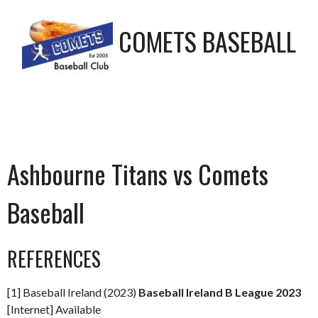
COMETS BASEBALL
Ashbourne Titans vs Comets
Baseball
REFERENCES
[1] Baseball Ireland (2023)
Baseball Ireland B League 2023
[Internet] Available