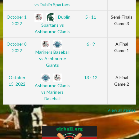
vs Dublin Spartans
Dublin
October 1,
5 - 11
Semi-Finals
2022
Game 3
Spartans vs
Ashbourne Giants
October 8,
6 - 9
A Final
2022
Game 1
Mariners Baseball
vs Ashbourne
Giants
October
13 - 12
A Final
15, 2022
Game 2
Ashbourne Giants
vs Mariners
Baseball
View all games