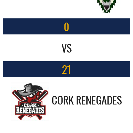
0
VS
21
CORK RENEGADES