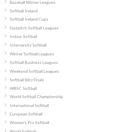
Baseball Winter Leagues
Softball Ireland
Softball Ireland Cups
Fastpitch Softball Leagues
Indoor Softball
Intervarsity Softball
Winter Softball Leagues
Softball Business Leagues
Weekend Softball Leagues
Softball Blitz Finals
WBSC Softball
World Softball Championship
International Softball
European Softball
Women’s Pro Softball
World Softball