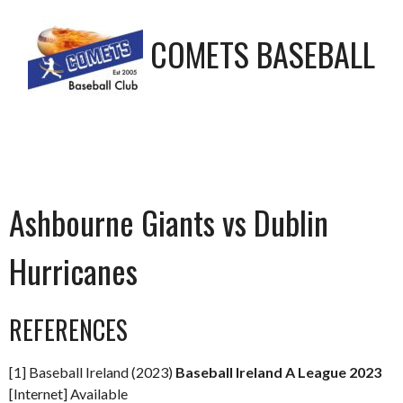
COMETS BASEBALL
Ashbourne Giants vs Dublin
Hurricanes
REFERENCES
[1] Baseball Ireland (2023)
Baseball Ireland A League 2023
[Internet] Available