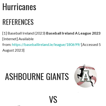
Hurricanes
REFERENCES
[1] Baseball Ireland (2023)
Baseball Ireland A League 2023
[Internet] Available
from:
https://baseballireland.ie/league/180699/
[Accessed 5
August 2023]
ASHBOURNE GIANTS
VS