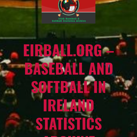
EIRBALL.ORG –
BASEBALL AND
SOFTBALL IN
IRELAND
STATISTICS