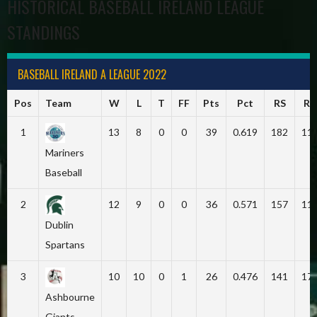
HISTORICAL BASEBALL IRELAND LEAGUE
STANDINGS
BASEBALL IRELAND A LEAGUE 2022
Pos
Team
W
L
T
FF
Pts
Pct
RS
RA
1
13
8
0
0
39
0.619
182
11
Mariners
Baseball
2
12
9
0
0
36
0.571
157
11
Dublin
Spartans
3
10
10
0
1
26
0.476
141
17
Ashbourne
Giants