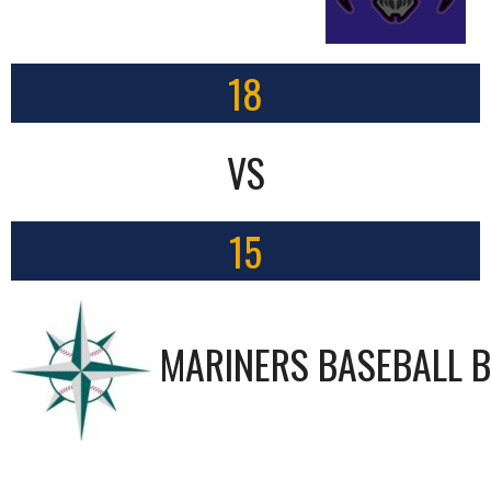
18
VS
15
MARINERS BASEBALL B