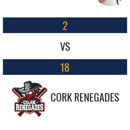
2
VS
18
CORK RENEGADES