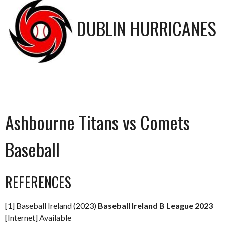
DUBLIN HURRICANES
Ashbourne Titans vs Comets
Baseball
REFERENCES
[1] Baseball Ireland (2023)
Baseball Ireland B League 2023
[Internet] Available