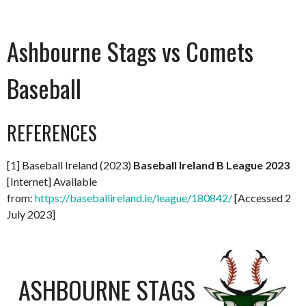
Ashbourne Stags vs Comets
Baseball
REFERENCES
[1] Baseball Ireland (2023)
Baseball Ireland B League 2023
[Internet] Available
from:
https://baseballireland.ie/league/180842/
[Accessed 2
July 2023]
ASHBOURNE STAGS