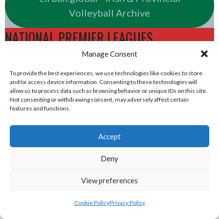
Volleyball Archive
NATIONAL PREMIER LEAGUES
Manage Consent
eirball.rugby - Irish & Provincial Rugby
To provide the best experiences, we use technologies like cookies to store
and/or access device information. Consenting to these technologies will
Union Archive
allow us to process data such as browsing behavior or unique IDs on this site.
Not consenting or withdrawing consent, may adversely affect certain
features and functions.
eirball.cricket - Irish & Provincial Cricket
Archive
Accept
eirball.irish - Irish & Provincial Field
Deny
Hockey Archive
View preferences
eirball.net - Irish & Provincial Netball
Cookie Policy
Privacy Policy
and Korfball Archive