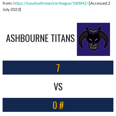
from:
https://baseballireland.ie/league/180842/
[Accessed 2
July 2023]
ASHBOURNE TITANS
7
VS
0 #