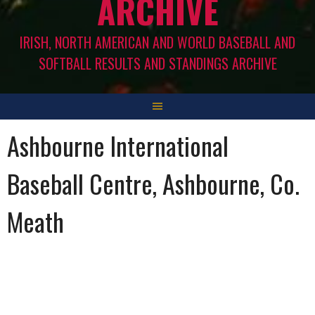
ARCHIVE
IRISH, NORTH AMERICAN AND WORLD BASEBALL AND
SOFTBALL RESULTS AND STANDINGS ARCHIVE
Ashbourne International
Baseball Centre, Ashbourne, Co.
Meath