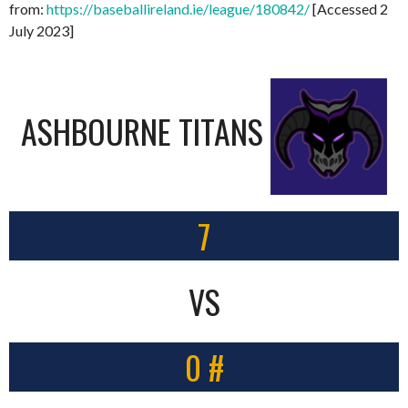
from:
https://baseballireland.ie/league/180842/
[Accessed 2
July 2023]
ASHBOURNE TITANS
7
VS
0 #