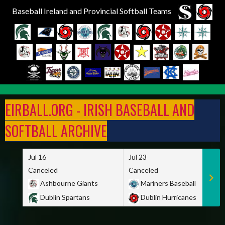
Baseball Ireland and Provincial Softball Teams
Skip
to
EIRBALL.ORG - IRISH BASEBALL AND
content
SOFTBALL ARCHIVE
Jul 16
Jul 23
Canceled
Canceled
Ashbourne Giants
Mariners Baseball
Dublin Spartans
Dublin Hurricanes