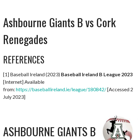
Ashbourne Giants B vs Cork
Renegades
REFERENCES
[1] Baseball Ireland (2023)
Baseball Ireland B League 2023
[Internet] Available
from:
https://baseballireland.ie/league/180842/
[Accessed 2
July 2023]
ASHBOURNE GIANTS B