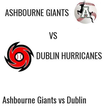
ASHBOURNE GIANTS
VS
DUBLIN HURRICANES
Ashbourne Giants vs Dublin