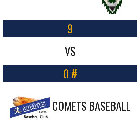
9
VS
0 #
COMETS BASEBALL