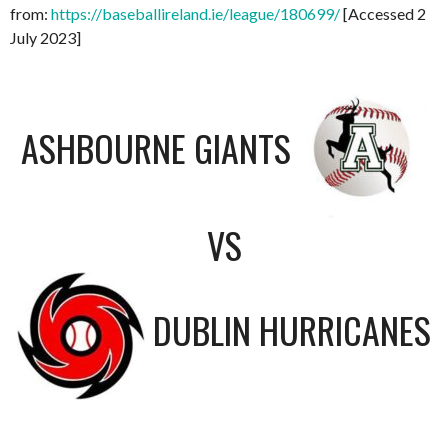
from:
https://baseballireland.ie/league/180699/
[Accessed 2
July 2023]
ASHBOURNE GIANTS
VS
DUBLIN HURRICANES