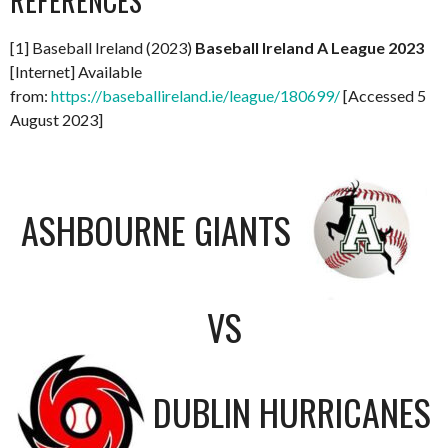
REFERENCES
[1] Baseball Ireland (2023)
Baseball Ireland A League 2023
[Internet] Available
from:
https://baseballireland.ie/league/180699/
[Accessed 5
August 2023]
ASHBOURNE GIANTS
VS
DUBLIN HURRICANES