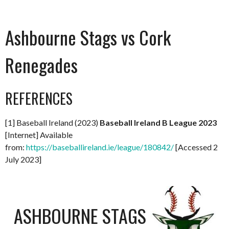
Ashbourne Stags vs Cork
Renegades
REFERENCES
[1] Baseball Ireland (2023)
Baseball Ireland B League 2023
[Internet] Available
from:
https://baseballireland.ie/league/180842/
[Accessed 2
July 2023]
ASHBOURNE STAGS