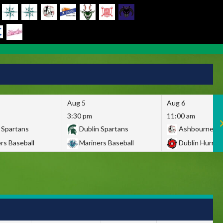
Aug 5
Aug 6
3:30 pm
11:00 am
 Spartans
Dublin Spartans
Ashbourne Gi
rs Baseball
Mariners Baseball
Dublin Hurric