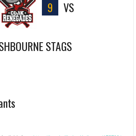
9
VS
SHBOURNE STAGS
ants