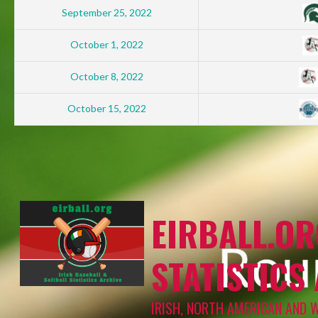
September 25, 2022
October 1, 2022
October 8, 2022
October 15, 2022
EIRBALL.OR
STATISTICS
IRISH, NORTH AMERICAN AND 