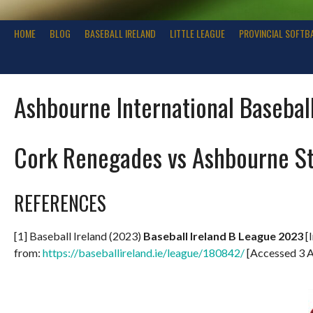
HOME
BLOG
BASEBALL IRELAND
LITTLE LEAGUE
PROVINCIAL SOFTB
Ashbourne International Basebal
Cork Renegades vs Ashbourne S
REFERENCES
[1] Baseball Ireland (2023)
Baseball Ireland B League 2023
[I
from:
https://baseballireland.ie/league/180842/
[Accessed 3 A