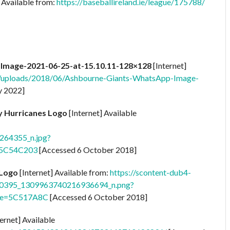
 Available from:
https://baseballireland.ie/league/175788/
mage-2021-06-25-at-15.10.11-128×128
[Internet]
t/uploads/2018/06/Ashbourne-Giants-WhatsApp-Image-
y 2022]
ty Hurricanes Logo
[Internet] Available
64355_n.jpg?
=5C54C203
[Accessed 6 October 2018]
 Logo
[Internet] Available from:
https://scontent-dub4-
430395_1309963740216936694_n.png?
oe=5C517A8C
[Accessed 6 October 2018]
ernet] Available