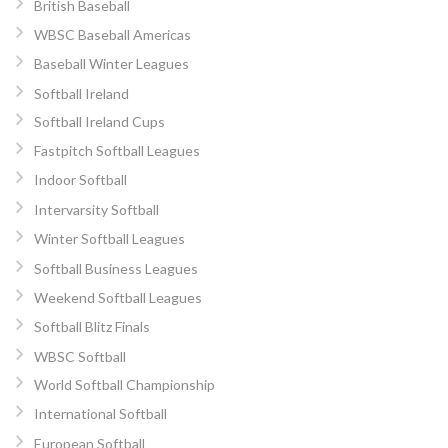
British Baseball
WBSC Baseball Americas
Baseball Winter Leagues
Softball Ireland
Softball Ireland Cups
Fastpitch Softball Leagues
Indoor Softball
Intervarsity Softball
Winter Softball Leagues
Softball Business Leagues
Weekend Softball Leagues
Softball Blitz Finals
WBSC Softball
World Softball Championship
International Softball
European Softball