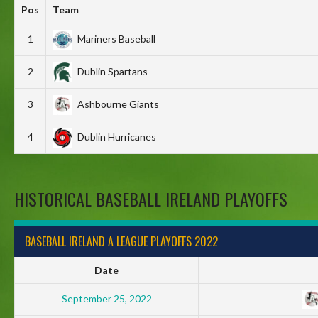
Pos
Team
1
Mariners Baseball
2
Dublin Spartans
3
Ashbourne Giants
4
Dublin Hurricanes
HISTORICAL BASEBALL IRELAND PLAYOFFS
BASEBALL IRELAND A LEAGUE PLAYOFFS 2022
Date
September 25, 2022