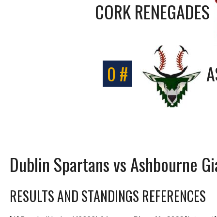
CORK RENEGADES
0 #
A
Dublin Spartans vs Ashbourne Gi
RESULTS AND STANDINGS REFERENCES