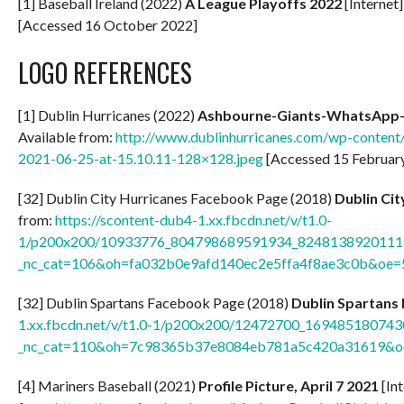
[1] Baseball Ireland (2022)
A
League Playoffs 2022
[Internet]
[Accessed 16 October 2022]
LOGO REFERENCES
[1] Dublin Hurricanes (2022)
Ashbourne-Giants-WhatsApp-I
Available from:
http://www.dublinhurricanes.com/wp-conten
2021-06-25-at-15.10.11-128×128.jpeg
[Accessed 15 Februar
[32] Dublin City Hurricanes Facebook Page (2018)
Dublin Ci
from:
https://scontent-dub4-1.xx.fbcdn.net/v/t1.0-
1/p200x200/10933776_804798689591934_82481389201112
_nc_cat=106&oh=fa032b0e9afd140ec2e5ffa4f8ae3c0b&oe
[32] Dublin Spartans Facebook Page (2018)
Dublin Spartans
1.xx.fbcdn.net/v/t1.0-1/p200x200/12472700_1694851807
_nc_cat=110&oh=7c98365b37e8084eb781a5c420a31619&
[4] Mariners Baseball (2021)
Profile Picture, April 7 2021
[Int