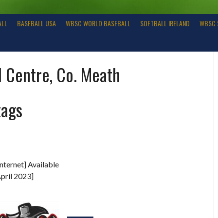
ALL
BASEBALL USA
WBSC WORLD BASEBALL
SOFTBALL IRELAND
WBSC 
l Centre, Co. Meath
tags
nternet] Available
pril 2023]