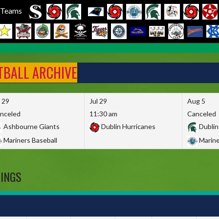
l Teams
FTBALL ARCHIVE
l 29
Jul 29
Aug 5
nceled
11:30 am
Canceled
Ashbourne Giants
Dublin Hurricanes
Dublin
Mariners Baseball
Marine
DINGS