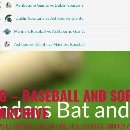
Ashbourne Giants vs Dublin Spartans
Dublin Spartans vs Ashbourne Giants
Mariners Baseball vs Ashbourne Giants
Ashbourne Giants vs Mariners Baseball
G – BASEBALL AND SOF
 ARCHIVE
WORLD BASEBALL AND SOFTBALL RESULTS AND STANDINGS A