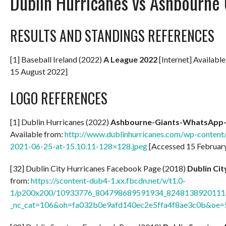
Dublin Hurricanes vs Ashbourne 
RESULTS AND STANDINGS REFERENCES
[1] Baseball Ireland (2022)
A
League 2022
[Internet] Availabl
15 August 2022]
LOGO REFERENCES
[1] Dublin Hurricanes (2022)
Ashbourne-Giants-WhatsApp-I
Available from:
http://www.dublinhurricanes.com/wp-conten
2021-06-25-at-15.10.11-128×128.jpeg
[Accessed 15 Februar
[32] Dublin City Hurricanes Facebook Page (2018)
Dublin Ci
from:
https://scontent-dub4-1.xx.fbcdn.net/v/t1.0-
1/p200x200/10933776_804798689591934_82481389201112
_nc_cat=106&oh=fa032b0e9afd140ec2e5ffa4f8ae3c0b&oe