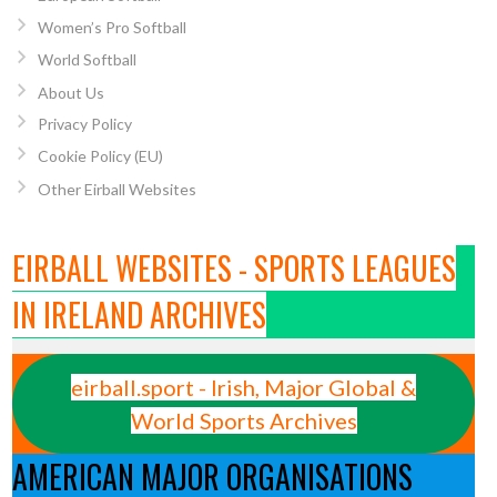
Women’s Pro Softball
World Softball
About Us
Privacy Policy
Cookie Policy (EU)
Other Eirball Websites
EIRBALL WEBSITES - SPORTS LEAGUES
IN IRELAND ARCHIVES
eirball.sport - Irish, Major Global &
World Sports Archives
AMERICAN MAJOR ORGANISATIONS