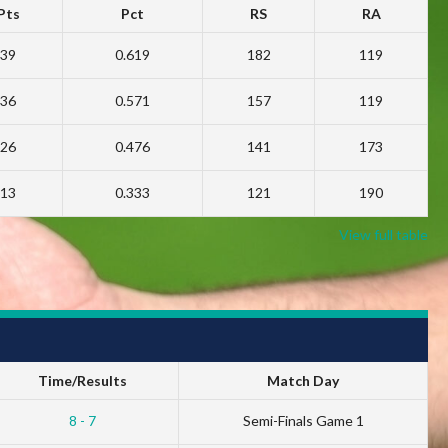
Pts
Pct
RS
RA
39
0.619
182
119
36
0.571
157
119
26
0.476
141
173
13
0.333
121
190
View full table
Time/Results
Match Day
8 - 7
Semi-Finals Game 1