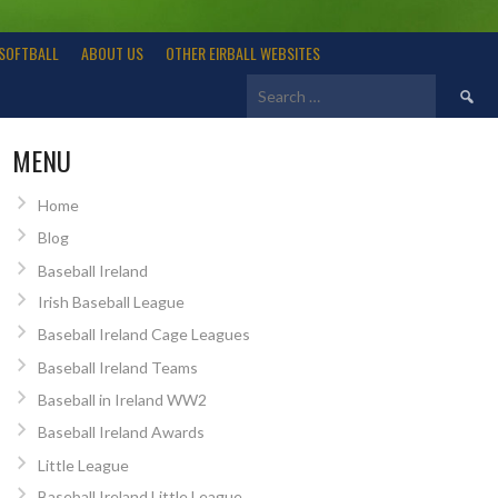
SOFTBALL
ABOUT US
OTHER EIRBALL WEBSITES
Search
for:
MENU
Home
Blog
Baseball Ireland
Irish Baseball League
Baseball Ireland Cage Leagues
Baseball Ireland Teams
Baseball in Ireland WW2
Baseball Ireland Awards
Little League
Baseball Ireland Little League