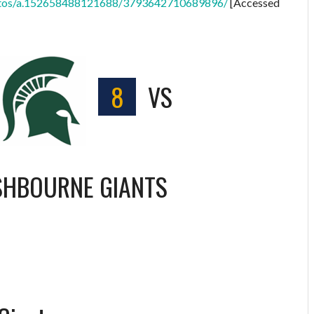
hotos/a.152658488121688/3793642710689896/
[Accessed
8
VS
SHBOURNE GIANTS