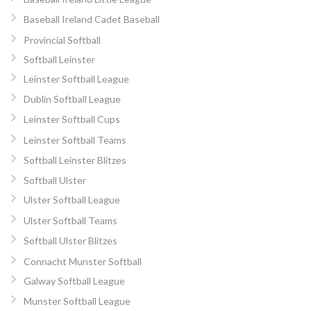
Baseball Ireland Cadet Baseball
Provincial Softball
Softball Leinster
Leinster Softball League
Dublin Softball League
Leinster Softball Cups
Leinster Softball Teams
Softball Leinster Blitzes
Softball Ulster
Ulster Softball League
Ulster Softball Teams
Softball Ulster Blitzes
Connacht Munster Softball
Galway Softball League
Munster Softball League