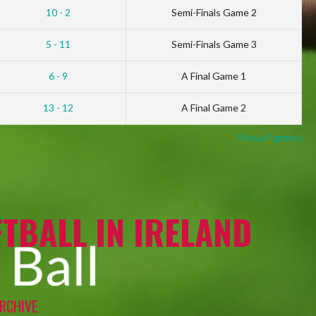
10 - 2
Semi-Finals Game 2
5 - 11
Semi-Finals Game 3
6 - 9
A Final Game 1
13 - 12
A Final Game 2
View all games
TBALL IN IRELAND
RCHIVE