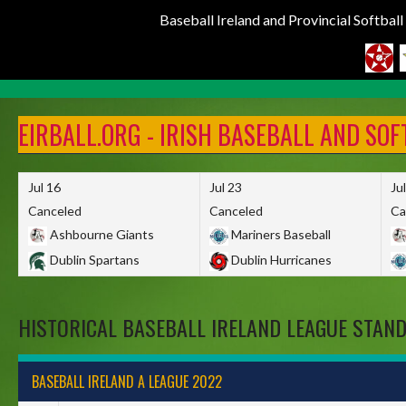
Baseball Ireland and Provincial Softbal
Skip
to
EIRBALL.ORG - IRISH BASEBALL AND SO
content
Jul 16
Jul 23
Ju
Canceled
Canceled
Ca
Ashbourne Giants
Mariners Baseball
Dublin Spartans
Dublin Hurricanes
HISTORICAL BASEBALL IRELAND LEAGUE STAN
BASEBALL IRELAND A LEAGUE 2022