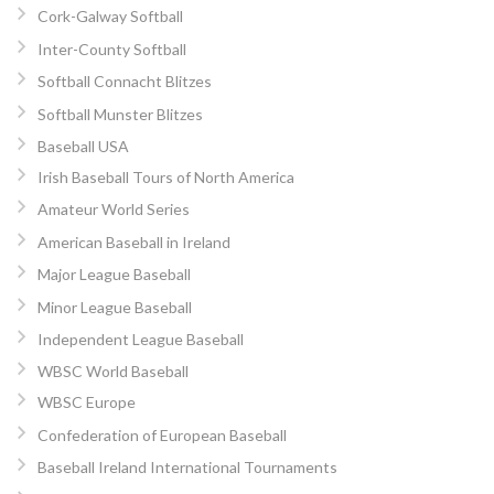
Cork-Galway Softball
Inter-County Softball
Softball Connacht Blitzes
Softball Munster Blitzes
Baseball USA
Irish Baseball Tours of North America
Amateur World Series
American Baseball in Ireland
Major League Baseball
Minor League Baseball
Independent League Baseball
WBSC World Baseball
WBSC Europe
Confederation of European Baseball
Baseball Ireland International Tournaments