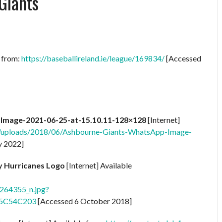
Giants
e from:
https://baseballireland.ie/league/169834/
[Accessed
mage-2021-06-25-at-15.10.11-128×128
[Internet]
t/uploads/2018/06/Ashbourne-Giants-WhatsApp-Image-
y 2022]
ty Hurricanes Logo
[Internet] Available
64355_n.jpg?
=5C54C203
[Accessed 6 October 2018]