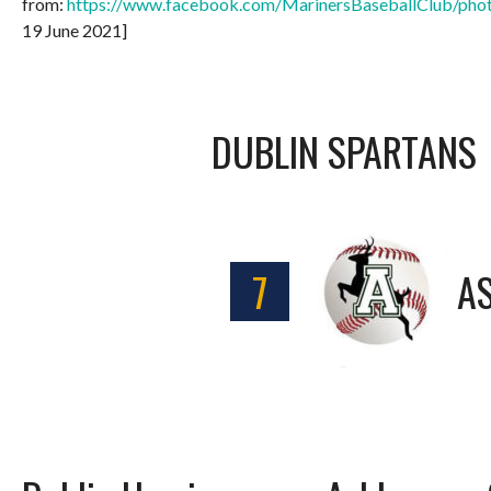
from:
https://www.facebook.com/MarinersBaseballClub/p
19 June 2021]
DUBLIN SPARTANS
7
A