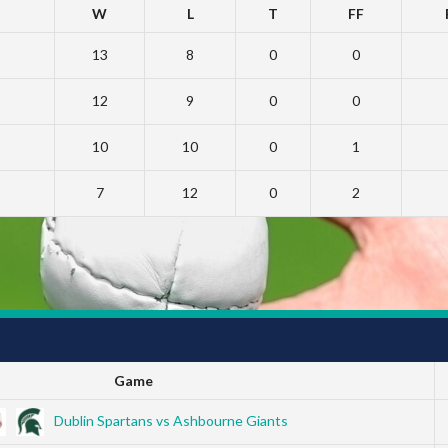
W
L
T
FF
13
8
0
0
12
9
0
0
10
10
0
1
7
12
0
2
Game
Dublin Spartans vs Ashbourne Giants