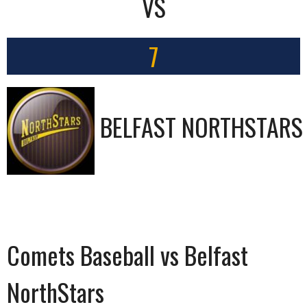
VS
7
BELFAST NORTHSTARS
Comets Baseball vs Belfast
NorthStars