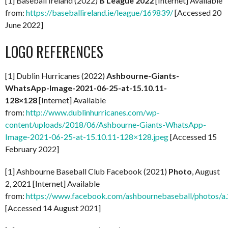
[1] Baseball Ireland (2022)
B League 2022
[Internet] Available
from:
https://baseballireland.ie/league/169839/
[Accessed 20
June 2022]
LOGO REFERENCES
[1] Dublin Hurricanes (2022)
Ashbourne-Giants-
WhatsApp-Image-2021-06-25-at-15.10.11-
128×128
[Internet] Available
from:
http://www.dublinhurricanes.com/wp-
content/uploads/2018/06/Ashbourne-Giants-WhatsApp-
Image-2021-06-25-at-15.10.11-128×128.jpeg
[Accessed 15
February 2022]
[1] Ashbourne Baseball Club Facebook (2021)
Photo
, August
2, 2021 [Internet] Available
from:
https://www.facebook.com/ashbournebaseball/photo
[Accessed 14 August 2021]