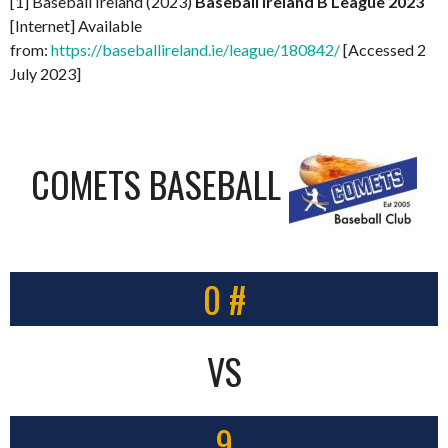
[1] Baseball Ireland (2023)
Baseball Ireland B League 2023
[Internet] Available
from:
https://baseballireland.ie/league/180842/
[Accessed 2
July 2023]
COMETS BASEBALL
0 #
VS
9