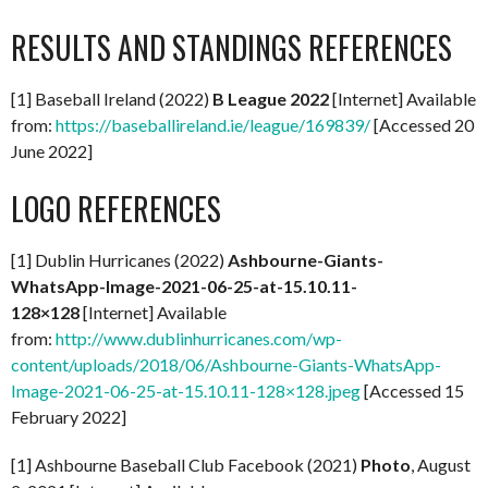
RESULTS AND STANDINGS REFERENCES
[1] Baseball Ireland (2022)
B League 2022
[Internet] Available
from:
https://baseballireland.ie/league/169839/
[Accessed 20
June 2022]
LOGO REFERENCES
[1] Dublin Hurricanes (2022)
Ashbourne-Giants-
WhatsApp-Image-2021-06-25-at-15.10.11-
128×128
[Internet] Available
from:
http://www.dublinhurricanes.com/wp-
content/uploads/2018/06/Ashbourne-Giants-WhatsApp-
Image-2021-06-25-at-15.10.11-128×128.jpeg
[Accessed 15
February 2022]
[1] Ashbourne Baseball Club Facebook (2021)
Photo
, August