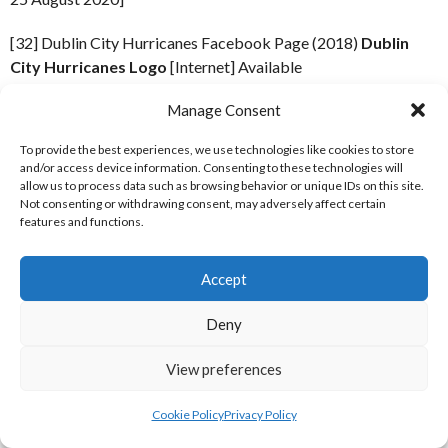
[32] Dublin City Hurricanes Facebook Page (2018)
Dublin
City Hurricanes Logo
[Internet] Available
from:
https://scontent-dub4-1.xx.fbcdn.net/v/t1.0-
Manage Consent
1/p200x200/10933776_804798689591934_824813892011126
_nc_cat=106&oh=fa032b0e9afd140ec2e5ffa4f8ae3c0b&oe=
To provide the best experiences, we use technologies like cookies to store
6 October 2018]
and/or access device information. Consenting to these technologies will
allow us to process data such as browsing behavior or unique IDs on this site.
Not consenting or withdrawing consent, may adversely affect certain
[32] Dublin Spartans Facebook Page (2018)
Dublin Spartans
features and functions.
Logo
[Internet] Available from:
https://scontent-dub4-
1.xx.fbcdn.net/v/t1.0-
1/p200x200/12472700_1694851807430395_13099637402169
Accept
_nc_cat=110&oh=7c98365b37e8084eb781a5c420a31619&o
Deny
6 October 2018]
View preferences
[38] Comets Baseball Facebook Page (2020)
Profile Picture,
February 13, 2020.
[Internet] Available
Cookie Policy
Privacy Policy
from:
https://www.facebook.com/Cavan.Comets/photos/a.1
19 June 2021]