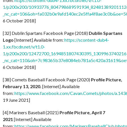
from:
https://scontent-dub4-1.xx.fbcdn.net/v/t1.0-
1/p200x200/10933776_804798689591934_824813892011126
_nc_cat=106&oh=fa032b0e9afd140ec2e5ffa4f8ae3c0b&oe=
6 October 2018]
[32] Dublin Spartans Facebook Page (2018)
Dublin Spartans
Logo
[Internet] Available from:
https://scontent-dub4-
1.xx.fbcdn.net/v/t1.0-
1/p200x200/12472700_1694851807430395_13099637402169
_nc_cat=110&oh=7c98365b37e8084eb781a5c420a31619&o
6 October 2018]
[38] Comets Baseball Facebook Page (2020)
Profile Picture,
February 13, 2020.
[Internet] Available
from:
https://www.facebook.com/Cavan.Comets/photos/a.1
19 June 2021]
[4] Mariners Baseball (2021)
Profile Picture, April 7
2021
[Internet] Available
from:
https://www.facebook.com/MarinersBaseballClub/pho