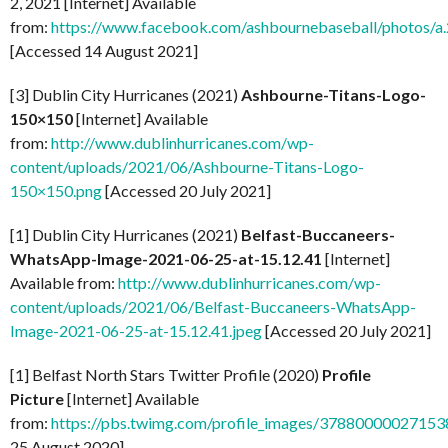
2, 2021 [Internet] Available
from:
https://www.facebook.com/ashbournebaseball/photo
[Accessed 14 August 2021]
[3] Dublin City Hurricanes (2021)
Ashbourne-Titans-Logo-
150×150
[Internet] Available
from:
http://www.dublinhurricanes.com/wp-
content/uploads/2021/06/Ashbourne-Titans-Logo-
150×150.png
[Accessed 20 July 2021]
[1] Dublin City Hurricanes (2021)
Belfast-Buccaneers-
WhatsApp-Image-2021-06-25-at-15.12.41
[Internet]
Available from:
http://www.dublinhurricanes.com/wp-
content/uploads/2021/06/Belfast-Buccaneers-WhatsApp-
Image-2021-06-25-at-15.12.41.jpeg
[Accessed 20 July 2021]
[1] Belfast North Stars Twitter Profile (2020)
Profile
Picture
[Internet] Available
from:
https://pbs.twimg.com/profile_images/37880000027
25 August 2020]