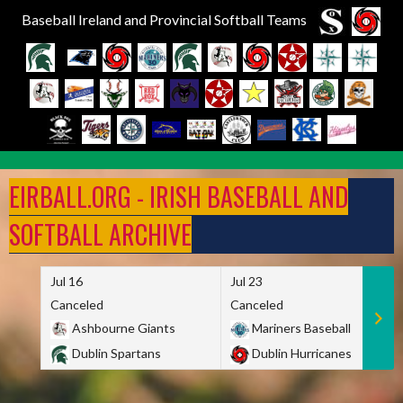
Baseball Ireland and Provincial Softball Teams
Skip
to
EIRBALL.ORG - IRISH BASEBALL AND
content
SOFTBALL ARCHIVE
Jul 16
Jul 23
Canceled
Canceled
Ashbourne Giants
Mariners Baseball
Dublin Spartans
Dublin Hurricanes