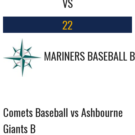
VS
22
MARINERS BASEBALL B
Comets Baseball vs Ashbourne
Giants B