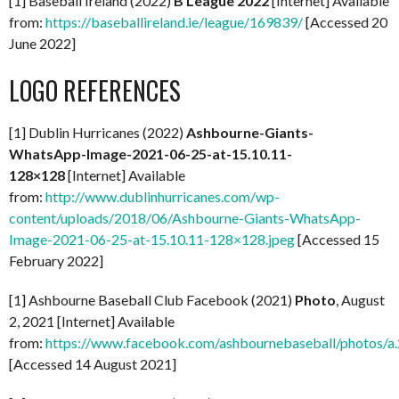
[1] Baseball Ireland (2022)
B League 2022
[Internet] Available
from:
https://baseballireland.ie/league/169839/
[Accessed 20
June 2022]
LOGO REFERENCES
[1] Dublin Hurricanes (2022)
Ashbourne-Giants-
WhatsApp-Image-2021-06-25-at-15.10.11-
128×128
[Internet] Available
from:
http://www.dublinhurricanes.com/wp-
content/uploads/2018/06/Ashbourne-Giants-WhatsApp-
Image-2021-06-25-at-15.10.11-128×128.jpeg
[Accessed 15
February 2022]
[1] Ashbourne Baseball Club Facebook (2021)
Photo
, August
2, 2021 [Internet] Available
from:
https://www.facebook.com/ashbournebaseball/photo
[Accessed 14 August 2021]