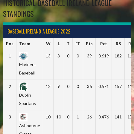
HISTORICAL BASEBALL IRELAND LEAGUE
STANDINGS
BASEBALL IRELAND A LEAGUE 2022
Pos
Team
W
L
T
FF
Pts
Pct
RS
RA
1
13
8
0
0
39
0.619
182
11
Mariners
Baseball
2
12
9
0
0
36
0.571
157
11
Dublin
Spartans
3
10
10
0
1
26
0.476
141
17
Ashbourne
Giants