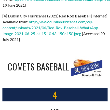
19 June 2021]
[4] Dublin City Hurricanes (2021)
Red Rox Baseball
[Internet]
Available from:
http://www.dublinhurricanes.com/wp-
content/uploads/2021/06/Red-Rox-Baseball-WhatsApp-
Image-2021-06-25-at-15.10.43-150×150.jpeg
[Accessed 20
July 2021]
COMETS BASEBALL
4