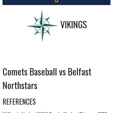
VIKINGS
Comets Baseball vs Belfast
Northstars
REFERENCES