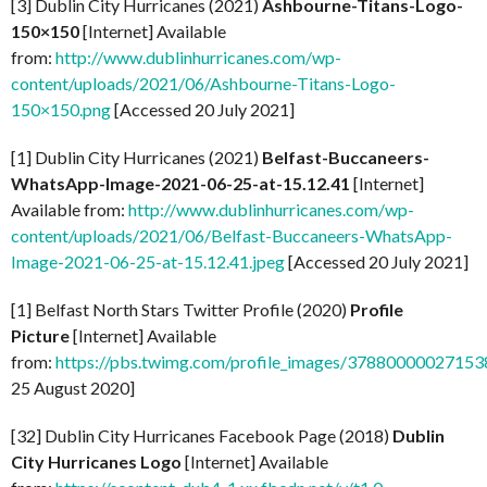
[3] Dublin City Hurricanes (2021)
Ashbourne-Titans-Logo-
150×150
[Internet] Available
from:
http://www.dublinhurricanes.com/wp-
content/uploads/2021/06/Ashbourne-Titans-Logo-
150×150.png
[Accessed 20 July 2021]
[1] Dublin City Hurricanes (2021)
Belfast-Buccaneers-
WhatsApp-Image-2021-06-25-at-15.12.41
[Internet]
Available from:
http://www.dublinhurricanes.com/wp-
content/uploads/2021/06/Belfast-Buccaneers-WhatsApp-
Image-2021-06-25-at-15.12.41.jpeg
[Accessed 20 July 2021]
[1] Belfast North Stars Twitter Profile (2020)
Profile
Picture
[Internet] Available
from:
https://pbs.twimg.com/profile_images/37880000027
25 August 2020]
[32] Dublin City Hurricanes Facebook Page (2018)
Dublin
City Hurricanes Logo
[Internet] Available