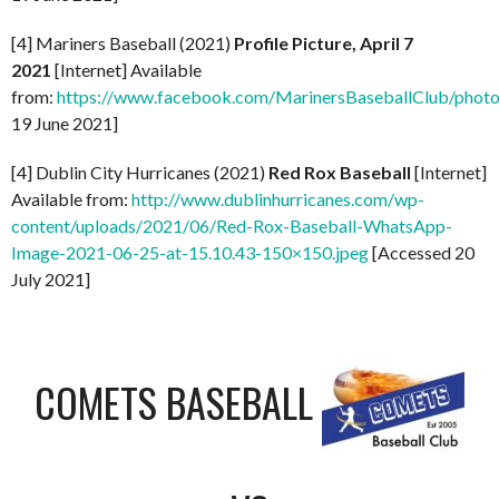
[4] Mariners Baseball (2021)
Profile Picture, April 7
2021
[Internet] Available
from:
https://www.facebook.com/MarinersBaseballClub/pho
19 June 2021]
[4] Dublin City Hurricanes (2021)
Red Rox Baseball
[Internet]
Available from:
http://www.dublinhurricanes.com/wp-
content/uploads/2021/06/Red-Rox-Baseball-WhatsApp-
Image-2021-06-25-at-15.10.43-150×150.jpeg
[Accessed 20
July 2021]
COMETS BASEBALL