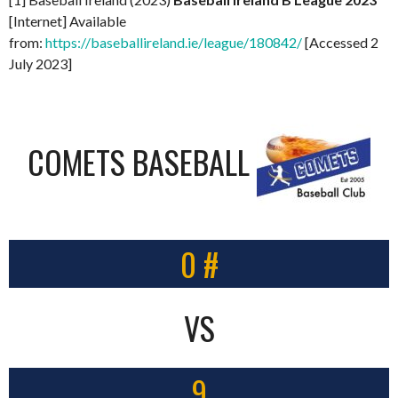
[Internet] Available
from:
https://baseballireland.ie/league/180842/
[Accessed 2
July 2023]
COMETS BASEBALL
0 #
VS
9