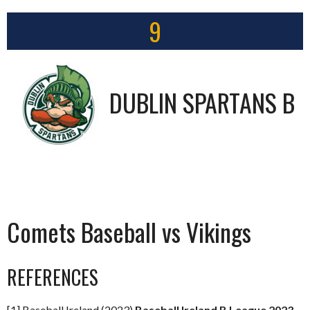
9
DUBLIN SPARTANS B
Comets Baseball vs Vikings
REFERENCES
[1] Baseball Ireland (2023)
Baseball Ireland B League 2023