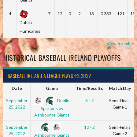
4
7
12
0
2
13
0.333
121
19
Dublin
Hurricanes
View full table
HISTORICAL BASEBALL IRELAND PLAYOFFS
BASEBALL IRELAND A LEAGUE PLAYOFFS 2022
Date
Game
Time/Results
Match Day
Dublin
September
8 - 7
Semi-Finals
25, 2022
Game 1
Spartans vs
Ashbourne Giants
September
10 - 2
Semi-Finals
25, 2022
Game 2
Ashbourne Giants