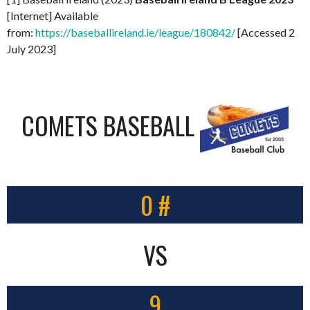
[Internet] Available
from:
https://baseballireland.ie/league/180842/
[Accessed 2
July 2023]
COMETS BASEBALL
0 #
VS
9