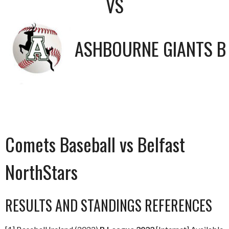
VS
ASHBOURNE GIANTS B
Comets Baseball vs Belfast
NorthStars
RESULTS AND STANDINGS REFERENCES