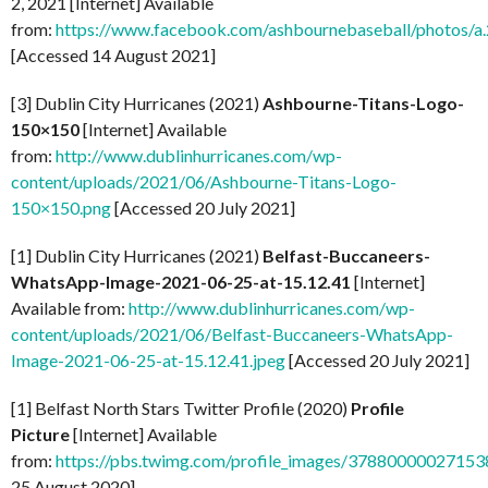
2, 2021 [Internet] Available
from:
https://www.facebook.com/ashbournebaseball/photo
[Accessed 14 August 2021]
[3] Dublin City Hurricanes (2021)
Ashbourne-Titans-Logo-
150×150
[Internet] Available
from:
http://www.dublinhurricanes.com/wp-
content/uploads/2021/06/Ashbourne-Titans-Logo-
150×150.png
[Accessed 20 July 2021]
[1] Dublin City Hurricanes (2021)
Belfast-Buccaneers-
WhatsApp-Image-2021-06-25-at-15.12.41
[Internet]
Available from:
http://www.dublinhurricanes.com/wp-
content/uploads/2021/06/Belfast-Buccaneers-WhatsApp-
Image-2021-06-25-at-15.12.41.jpeg
[Accessed 20 July 2021]
[1] Belfast North Stars Twitter Profile (2020)
Profile
Picture
[Internet] Available
from:
https://pbs.twimg.com/profile_images/37880000027
25 August 2020]