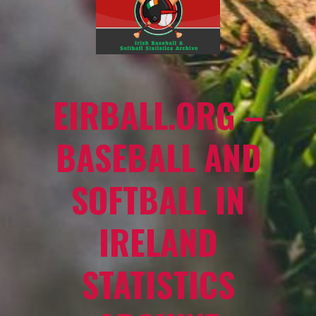
EIRBALL.ORG –
BASEBALL AND
SOFTBALL IN
IRELAND
STATISTICS