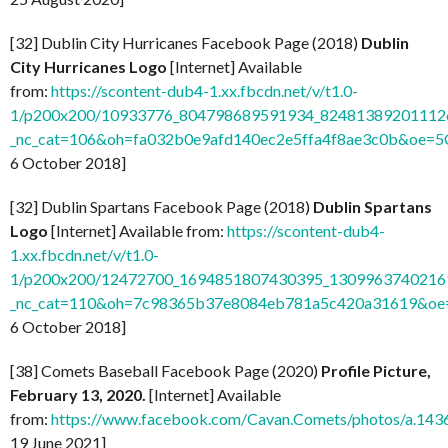
[32] Dublin City Hurricanes Facebook Page (2018)
Dublin
City Hurricanes Logo
[Internet] Available
from:
https://scontent-dub4-1.xx.fbcdn.net/v/t1.0-
1/p200x200/10933776_804798689591934_824813892011126
_nc_cat=106&oh=fa032b0e9afd140ec2e5ffa4f8ae3c0b&oe=
6 October 2018]
[32] Dublin Spartans Facebook Page (2018)
Dublin Spartans
Logo
[Internet] Available from:
https://scontent-dub4-
1.xx.fbcdn.net/v/t1.0-
1/p200x200/12472700_1694851807430395_13099637402169
_nc_cat=110&oh=7c98365b37e8084eb781a5c420a31619&o
6 October 2018]
[38] Comets Baseball Facebook Page (2020)
Profile Picture,
February 13, 2020.
[Internet] Available
from:
https://www.facebook.com/Cavan.Comets/photos/a.1
19 June 2021]