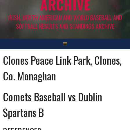
ARCHIVE
IRISH, NORTH AMERICAN AND WORLD BASEBALL AND
SOFTBALL RESULTS AND STANDINGS ARCHIVE
Clones Peace Link Park, Clones,
Co. Monaghan
Comets Baseball vs Dublin
Spartans B