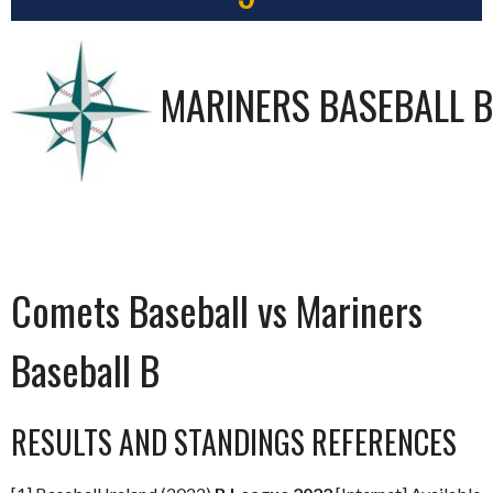
MARINERS BASEBALL B
Comets Baseball vs Mariners
Baseball B
RESULTS AND STANDINGS REFERENCES