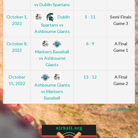
vs Dublin Spartans
Dublin
October 1,
5 - 11
Semi-Finals
2022
Game 3
Spartans vs
Ashbourne Giants
October 8,
6 - 9
A Final
2022
Game 1
Mariners Baseball
vs Ashbourne
Giants
October
13 - 12
A Final
15, 2022
Game 2
Ashbourne Giants
vs Mariners
Baseball
View all games