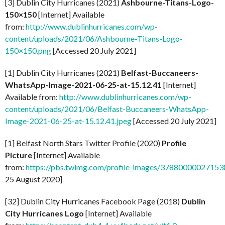
[3] Dublin City Hurricanes (2021)
Ashbourne-Titans-Logo-
150×150
[Internet] Available
from:
http://www.dublinhurricanes.com/wp-
content/uploads/2021/06/Ashbourne-Titans-Logo-
150×150.png
[Accessed 20 July 2021]
[1] Dublin City Hurricanes (2021)
Belfast-Buccaneers-
WhatsApp-Image-2021-06-25-at-15.12.41
[Internet]
Available from:
http://www.dublinhurricanes.com/wp-
content/uploads/2021/06/Belfast-Buccaneers-WhatsApp-
Image-2021-06-25-at-15.12.41.jpeg
[Accessed 20 July 2021]
[1] Belfast North Stars Twitter Profile (2020)
Profile
Picture
[Internet] Available
from:
https://pbs.twimg.com/profile_images/37880000027
25 August 2020]
[32] Dublin City Hurricanes Facebook Page (2018)
Dublin
City Hurricanes Logo
[Internet] Available