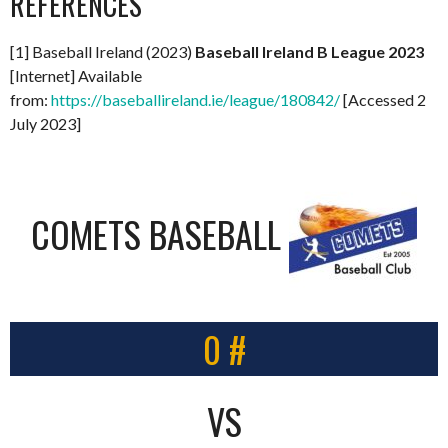
REFERENCES
[1] Baseball Ireland (2023)
Baseball Ireland B League 2023
[Internet] Available
from:
https://baseballireland.ie/league/180842/
[Accessed 2
July 2023]
COMETS BASEBALL
0 #
VS