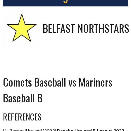
BELFAST NORTHSTARS
Comets Baseball vs Mariners
Baseball B
REFERENCES
[1] Baseball Ireland (2023)
Baseball Ireland B League 2023