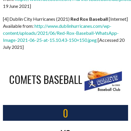
19 June 2021]
[4] Dublin City Hurricanes (2021)
Red Rox Baseball
[Internet]
Available from:
http://www.dublinhurricanes.com/wp-
content/uploads/2021/06/Red-Rox-Baseball-WhatsApp-
Image-2021-06-25-at-15.10.43-150×150.jpeg
[Accessed 20
July 2021]
COMETS BASEBALL
0