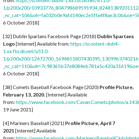
from:
https://scontent-dub4-1.xx.fbcdn.net/v/t1.0-
1/p200x200/10933776_804798689591934_824813892011126
_nc_cat=106&oh=fa032b0e9afd140ec2e5ffa4f8ae3c0b&oe=
6 October 2018]
[32] Dublin Spartans Facebook Page (2018)
Dublin Spartans
Logo
[Internet] Available from:
https://scontent-dub4-
1.xx.fbcdn.net/v/t1.0-
1/p200x200/12472700_1694851807430395_13099637402169
_nc_cat=110&oh=7c98365b37e8084eb781a5c420a31619&o
6 October 2018]
[38] Comets Baseball Facebook Page (2020)
Profile Picture,
February 13, 2020.
[Internet] Available
from:
https://www.facebook.com/Cavan.Comets/photos/a.1
19 June 2021]
[4] Mariners Baseball (2021)
Profile Picture, April 7
2021
[Internet] Available
from:
https://www.facebook.com/MarinersBaseballClub/pho