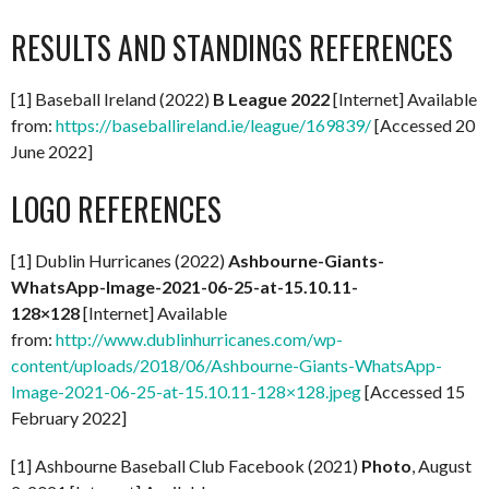
RESULTS AND STANDINGS REFERENCES
[1] Baseball Ireland (2022)
B League 2022
[Internet] Available
from:
https://baseballireland.ie/league/169839/
[Accessed 20
June 2022]
LOGO REFERENCES
[1] Dublin Hurricanes (2022)
Ashbourne-Giants-
WhatsApp-Image-2021-06-25-at-15.10.11-
128×128
[Internet] Available
from:
http://www.dublinhurricanes.com/wp-
content/uploads/2018/06/Ashbourne-Giants-WhatsApp-
Image-2021-06-25-at-15.10.11-128×128.jpeg
[Accessed 15
February 2022]
[1] Ashbourne Baseball Club Facebook (2021)
Photo
, August