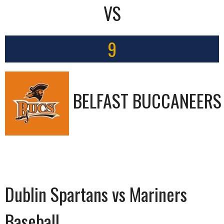
VS
9
BELFAST BUCCANEERS
Dublin Spartans vs Mariners
Baseball