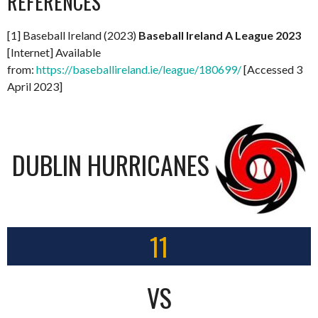
REFERENCES
[1] Baseball Ireland (2023)
Baseball Ireland A League 2023
[Internet] Available
from:
https://baseballireland.ie/league/180699/
[Accessed 3
April 2023]
DUBLIN HURRICANES
11
VS