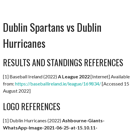
Dublin Spartans vs Dublin
Hurricanes
RESULTS AND STANDINGS REFERENCES
[1] Baseball Ireland (2022)
A
League 2022
[Internet] Available
from:
https://baseballireland.ie/league/169834/
[Accessed 15
August 2022]
LOGO REFERENCES
[1] Dublin Hurricanes (2022)
Ashbourne-Giants-
WhatsApp-Image-2021-06-25-at-15.10.11-