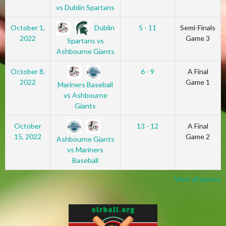
vs Dublin Spartans
Dublin
October 1,
5 - 11
Semi-Finals
2022
Game 3
Spartans vs
Ashbourne Giants
October 8,
6 - 9
A Final
2022
Game 1
Mariners Baseball
vs Ashbourne
Giants
October
13 - 12
A Final
15, 2022
Game 2
Ashbourne Giants
vs Mariners
Baseball
View all games