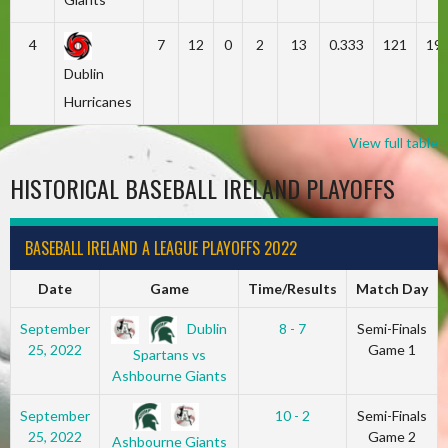
4
7
12
0
2
13
0.333
121
19
Dublin
Hurricanes
View full table
HISTORICAL BASEBALL IRELAND PLAYOFFS
BASEBALL IRELAND A LEAGUE PLAYOFFS 2022
Date
Game
Time/Results
Match Day
Dublin
September
8 - 7
Semi-Finals
25, 2022
Game 1
Spartans vs
Ashbourne Giants
September
10 - 2
Semi-Finals
25, 2022
Game 2
Ashbourne Giants