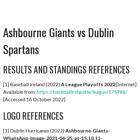
Ashbourne Giants vs Dublin
Spartans
RESULTS AND STANDINGS REFERENCES
[1] Baseball Ireland (2022)
A
League Playoffs 2022
[Internet]
Available from:
https://baseballireland.ie/league/175788/
[Accessed 16 October 2022]
LOGO REFERENCES
[1] Dublin Hurricanes (2022)
Ashbourne-Giants-
WhatsApp-Image-2021-06-25-at-15.10.11-