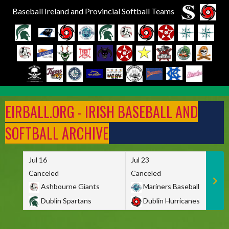
Baseball Ireland and Provincial Softball Teams
Skip
to
EIRBALL.ORG - IRISH BASEBALL AND
content
SOFTBALL ARCHIVE
Jul 16
Jul 23
Canceled
Canceled
Ashbourne Giants
Mariners Baseball
Dublin Spartans
Dublin Hurricanes