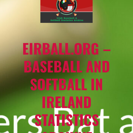
EIRBALL.ORG –
BASEBALL AND
SOFTBALL IN
IRELAND
STATISTICS