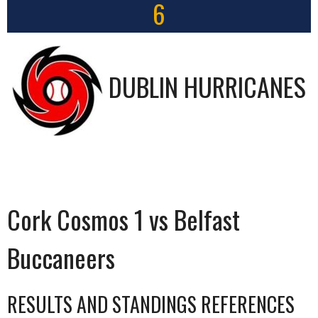
6
DUBLIN HURRICANES
Cork Cosmos 1 vs Belfast
Buccaneers
RESULTS AND STANDINGS REFERENCES