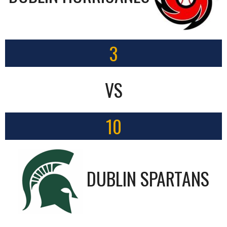
3
VS
10
DUBLIN SPARTANS