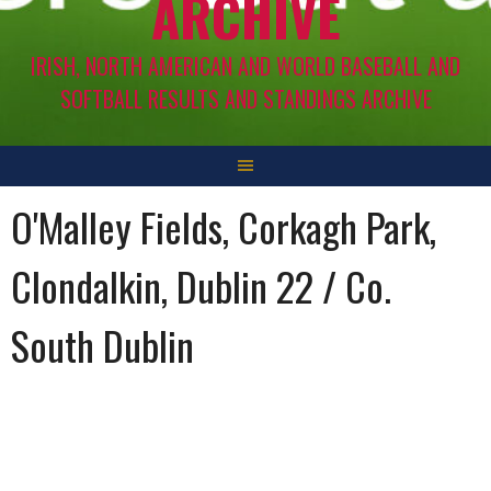
ARCHIVE
IRISH, NORTH AMERICAN AND WORLD BASEBALL AND
SOFTBALL RESULTS AND STANDINGS ARCHIVE
O'Malley Fields, Corkagh Park,
Clondalkin, Dublin 22 / Co.
South Dublin