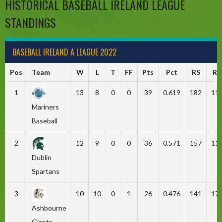
HISTORICAL BASEBALL IRELAND LEAGUE
STANDINGS
BASEBALL IRELAND A LEAGUE 2022
Pos
Team
W
L
T
FF
Pts
Pct
RS
RA
1
13
8
0
0
39
0.619
182
11
Mariners
Baseball
2
12
9
0
0
36
0.571
157
11
Dublin
Spartans
3
10
10
0
1
26
0.476
141
17
Ashbourne
Giants