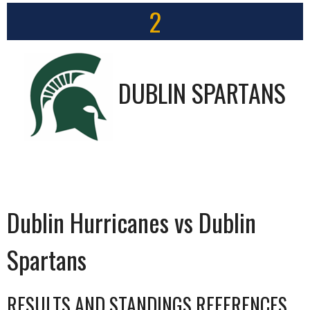
2
DUBLIN SPARTANS
Dublin Hurricanes vs Dublin
Spartans
RESULTS AND STANDINGS REFERENCES