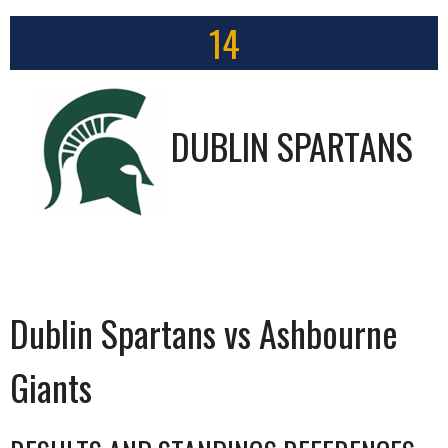
14
DUBLIN SPARTANS
Dublin Spartans vs Ashbourne
Giants