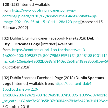
128×128
[Internet] Available
from:
http://www.dublinhurricanes.com/wp-
content/uploads/2018/06/Ashbourne-Giants-WhatsApp-
Image-2021-06-25-at-15.10.11-128×128.jpeg
[Accessed 15
February 2022]
[32] Dublin City Hurricanes Facebook Page (2018)
Dublin
City Hurricanes Logo
[Internet] Available
from:
https://scontent-dub4-1.xx.fbcdn.net/v/t1.0-
1/p200x200/10933776_804798689591934_824813892011126
_nc_cat=106&oh=fa032b0e9afd140ec2e5ffa4f8ae3c0b&oe=
6 October 2018]
[32] Dublin Spartans Facebook Page (2018)
Dublin Spartans
Logo
[Internet] Available from:
https://scontent-dub4-
1.xx.fbcdn.net/v/t1.0-
1/p200x200/12472700_1694851807430395_13099637402169
_nc_cat=110&oh=7c98365b37e8084eb781a5c420a31619&o
6 October 2018]