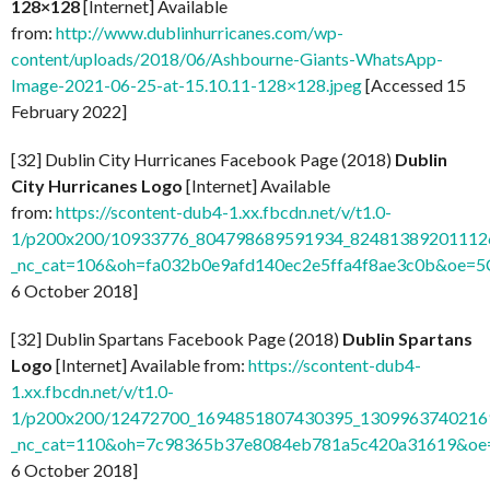
128×128
[Internet] Available
from:
http://www.dublinhurricanes.com/wp-
content/uploads/2018/06/Ashbourne-Giants-WhatsApp-
Image-2021-06-25-at-15.10.11-128×128.jpeg
[Accessed 15
February 2022]
[32] Dublin City Hurricanes Facebook Page (2018)
Dublin
City Hurricanes Logo
[Internet] Available
from:
https://scontent-dub4-1.xx.fbcdn.net/v/t1.0-
1/p200x200/10933776_804798689591934_824813892011126
_nc_cat=106&oh=fa032b0e9afd140ec2e5ffa4f8ae3c0b&oe=
6 October 2018]
[32] Dublin Spartans Facebook Page (2018)
Dublin Spartans
Logo
[Internet] Available from:
https://scontent-dub4-
1.xx.fbcdn.net/v/t1.0-
1/p200x200/12472700_1694851807430395_13099637402169
_nc_cat=110&oh=7c98365b37e8084eb781a5c420a31619&o
6 October 2018]