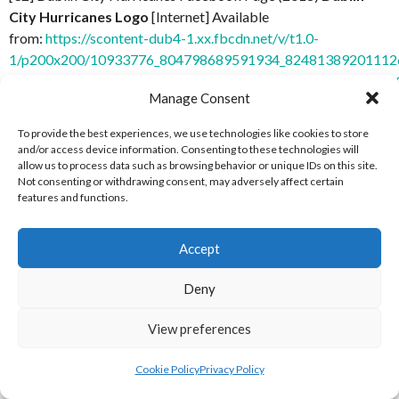
City Hurricanes Logo
[Internet] Available
from:
https://scontent-dub4-1.xx.fbcdn.net/v/t1.0-
1/p200x200/10933776_804798689591934_824813892011126
_nc_cat=106&oh=fa032b0e9afd140ec2e5ffa4f8ae3c0b&oe=
Manage Consent
6 October 2018]
To provide the best experiences, we use technologies like cookies to store
[32] Dublin Spartans Facebook Page (2018)
Dublin Spartans
and/or access device information. Consenting to these technologies will
Logo
[Internet] Available from:
https://scontent-dub4-
allow us to process data such as browsing behavior or unique IDs on this site.
Not consenting or withdrawing consent, may adversely affect certain
1.xx.fbcdn.net/v/t1.0-
features and functions.
1/p200x200/12472700_1694851807430395_13099637402169
_nc_cat=110&oh=7c98365b37e8084eb781a5c420a31619&o
6 October 2018]
Accept
[4] Mariners Baseball (2021)
Profile Picture, April 7
Deny
2021
[Internet] Available
View preferences
from:
https://www.facebook.com/MarinersBaseballClub/pho
19 June 2021]
Cookie Policy
Privacy Policy