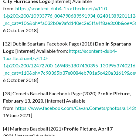
City Hurricanes Logo
[Internet] Available
from:
https://scontent-dub4-1.xx.fbcdn.net/v/t1.0-
1/p200x200/10933776_804798689591934_824813892011126
_nc_cat=106&oh=fa032b0e9afd140ec2e5ffa4f8ae3c0b&oe=
6 October 2018]
[32] Dublin Spartans Facebook Page (2018)
Dublin Spartans
Logo
[Internet] Available from:
https://scontent-dub4-
1.xx.fbcdn.net/v/t1.0-
1/p200x200/12472700_1694851807430395_13099637402169
_nc_cat=110&oh=7c98365b37e8084eb781a5c420a31619&o
6 October 2018]
[38] Comets Baseball Facebook Page (2020)
Profile Picture,
February 13, 2020.
[Internet] Available
from:
https://www.facebook.com/Cavan.Comets/photos/a.1
19 June 2021]
[4] Mariners Baseball (2021)
Profile Picture, April 7
2021
[Internet] Available