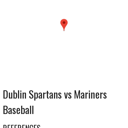
Dublin Spartans vs Mariners
Baseball