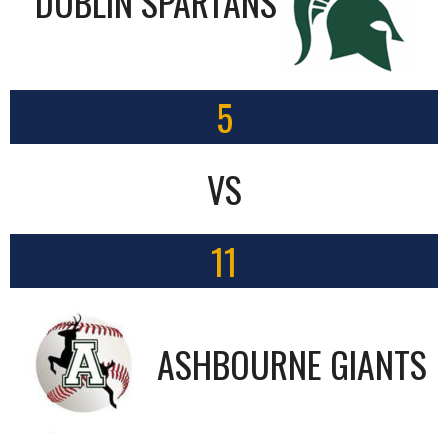
DUBLIN SPARTANS
5
VS
11
ASHBOURNE GIANTS