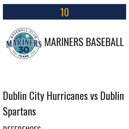
10
MARINERS BASEBALL
Dublin City Hurricanes vs Dublin
Spartans