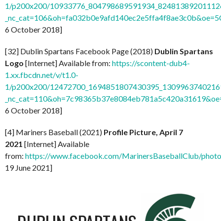
1/p200x200/10933776_804798689591934_824813892011126
_nc_cat=106&oh=fa032b0e9afd140ec2e5ffa4f8ae3c0b&oe=
6 October 2018]
[32] Dublin Spartans Facebook Page (2018)
Dublin Spartans
Logo
[Internet] Available from:
https://scontent-dub4-
1.xx.fbcdn.net/v/t1.0-
1/p200x200/12472700_1694851807430395_13099637402169
_nc_cat=110&oh=7c98365b37e8084eb781a5c420a31619&o
6 October 2018]
[4] Mariners Baseball (2021)
Profile Picture, April 7
2021
[Internet] Available
from:
https://www.facebook.com/MarinersBaseballClub/pho
19 June 2021]