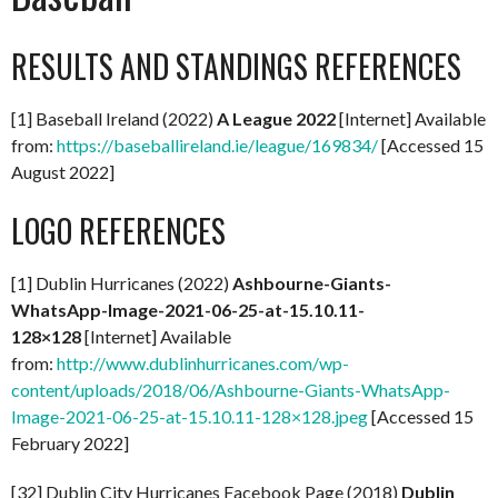
RESULTS AND STANDINGS REFERENCES
[1] Baseball Ireland (2022)
A
League 2022
[Internet] Available
from:
https://baseballireland.ie/league/169834/
[Accessed 15
August 2022]
LOGO REFERENCES
[1] Dublin Hurricanes (2022)
Ashbourne-Giants-
WhatsApp-Image-2021-06-25-at-15.10.11-
128×128
[Internet] Available
from:
http://www.dublinhurricanes.com/wp-
content/uploads/2018/06/Ashbourne-Giants-WhatsApp-
Image-2021-06-25-at-15.10.11-128×128.jpeg
[Accessed 15
February 2022]
[32] Dublin City Hurricanes Facebook Page (2018)
Dublin