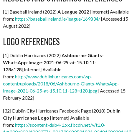
[1] Baseball Ireland (2022)
A
League 2022
[Internet] Available
from:
https://baseballireland.ie/league/169834/
[Accessed 15
August 2022]
LOGO REFERENCES
[1] Dublin Hurricanes (2022)
Ashbourne-Giants-
WhatsApp-Image-2021-06-25-at-15.10.11-
128×128
[Internet] Available
from:
http://www.dublinhurricanes.com/wp-
content/uploads/2018/06/Ashbourne-Giants-WhatsApp-
Image-2021-06-25-at-15.10.11-128×128.jpeg
[Accessed 15
February 2022]
[32] Dublin City Hurricanes Facebook Page (2018)
Dublin
City Hurricanes Logo
[Internet] Available
from:
https://scontent-dub4-1.xx.fbcdn.net/v/t1.0-
1/p200x200/10933776_804798689591934_824813892011126