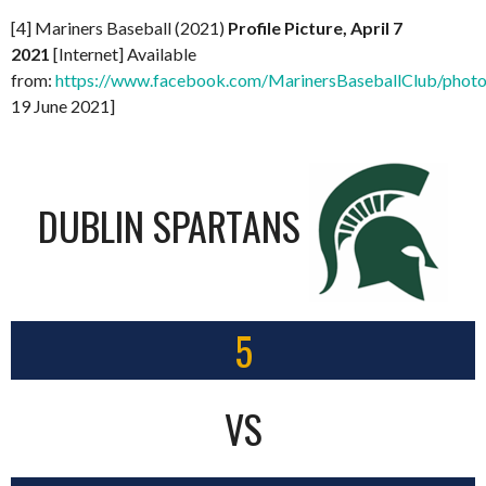
[4] Mariners Baseball (2021)
Profile Picture, April 7
2021
[Internet] Available
from:
https://www.facebook.com/MarinersBaseballClub/pho
19 June 2021]
DUBLIN SPARTANS
5
VS