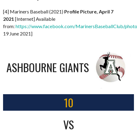
[4] Mariners Baseball (2021)
Profile Picture, April 7
2021
[Internet] Available
from:
https://www.facebook.com/MarinersBaseballClub/pho
19 June 2021]
ASHBOURNE GIANTS
10
VS