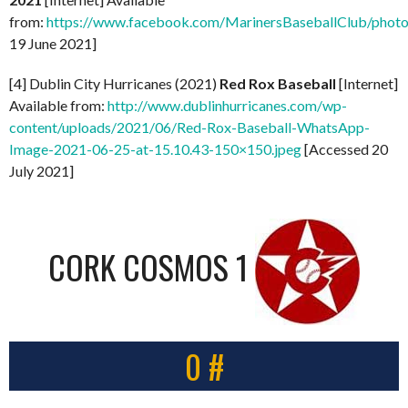
from:
https://www.facebook.com/MarinersBaseballClub/pho
19 June 2021]
[4] Dublin City Hurricanes (2021)
Red Rox Baseball
[Internet]
Available from:
http://www.dublinhurricanes.com/wp-
content/uploads/2021/06/Red-Rox-Baseball-WhatsApp-
Image-2021-06-25-at-15.10.43-150×150.jpeg
[Accessed 20
July 2021]
CORK COSMOS 1
0 #