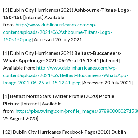
[3] Dublin City Hurricanes (2021)
Ashbourne-Titans-Logo-
150×150
[Internet] Available
from:
http://www.dublinhurricanes.com/wp-
content/uploads/2021/06/Ashbourne-Titans-Logo-
150×150.png
[Accessed 20 July 2021]
[1] Dublin City Hurricanes (2021)
Belfast-Buccaneers-
WhatsApp-Image-2021-06-25-at-15.12.41
[Internet]
Available from:
http://www.dublinhurricanes.com/wp-
content/uploads/2021/06/Belfast-Buccaneers-WhatsApp-
Image-2021-06-25-at-15.12.41.jpeg
[Accessed 20 July 2021]
[1] Belfast North Stars Twitter Profile (2020)
Profile
Picture
[Internet] Available
from:
https://pbs.twimg.com/profile_images/37880000027
25 August 2020]
[32] Dublin City Hurricanes Facebook Page (2018)
Dublin