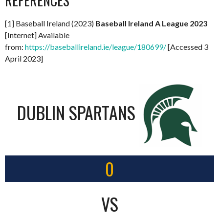
REFERENCES
[1] Baseball Ireland (2023)
Baseball Ireland A League 2023
[Internet] Available
from:
https://baseballireland.ie/league/180699/
[Accessed 3
April 2023]
DUBLIN SPARTANS
0
VS