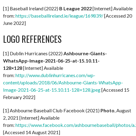
[1] Baseball Ireland (2022)
B League 2022
[Internet] Available
from:
https://baseballireland.ie/league/169839/
[Accessed 20
June 2022]
LOGO REFERENCES
[1] Dublin Hurricanes (2022)
Ashbourne-Giants-
WhatsApp-Image-2021-06-25-at-15.10.11-
128×128
[Internet] Available
from:
http://www.dublinhurricanes.com/wp-
content/uploads/2018/06/Ashbourne-Giants-WhatsApp-
Image-2021-06-25-at-15.10.11-128×128.jpeg
[Accessed 15
February 2022]
[1] Ashbourne Baseball Club Facebook (2021)
Photo
, August
2, 2021 [Internet] Available
from:
https://www.facebook.com/ashbournebaseball/photo
[Accessed 14 August 2021]