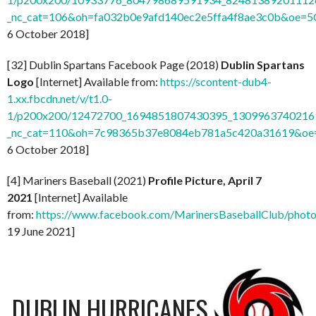
_nc_cat=106&oh=fa032b0e9afd140ec2e5ffa4f8ae3c0b&oe=
6 October 2018]
[32] Dublin Spartans Facebook Page (2018)
Dublin Spartans
Logo
[Internet] Available from:
https://scontent-dub4-
1.xx.fbcdn.net/v/t1.0-
1/p200x200/12472700_1694851807430395_13099637402169
_nc_cat=110&oh=7c98365b37e8084eb781a5c420a31619&o
6 October 2018]
[4] Mariners Baseball (2021)
Profile Picture, April 7
2021
[Internet] Available
from:
https://www.facebook.com/MarinersBaseballClub/pho
19 June 2021]
DUBLIN HURRICANES