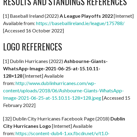
RESULTS AND STANDINGS REFERENCES
[1] Baseball Ireland (2022)
A
League Playoffs 2022
[Internet]
Available from:
https://baseballireland.ie/league/175788/
[Accessed 16 October 2022]
LOGO REFERENCES
[1] Dublin Hurricanes (2022)
Ashbourne-Giants-
WhatsApp-Image-2021-06-25-at-15.10.11-
128×128
[Internet] Available
from:
http://www.dublinhurricanes.com/wp-
content/uploads/2018/06/Ashbourne-Giants-WhatsApp-
Image-2021-06-25-at-15.10.11-128×128.jpeg
[Accessed 15
February 2022]
[32] Dublin City Hurricanes Facebook Page (2018)
Dublin
City Hurricanes Logo
[Internet] Available
from:
https://scontent-dub4-1.xx.fbcdn.net/v/t1.0-