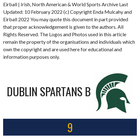
Eirball | Irish, North American & World Sports Archive Last
Updated: 10 February 2022 (c) Copyright Enda Mulcahy and
Eirball 2022 You may quote this document in part provided
that proper acknowledgement is given to the authors. All
Rights Reserved. The Logos and Photos used in this article
remain the property of the organisations and individuals which
own the copyright and are used here for educational and
information purposes only.
DUBLIN SPARTANS B
9