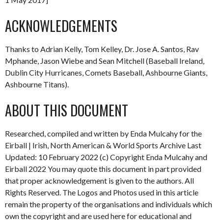
ACKNOWLEDGEMENTS
Thanks to Adrian Kelly, Tom Kelley, Dr. Jose A. Santos, Rav
Mphande, Jason Wiebe and Sean Mitchell (Baseball Ireland,
Dublin City Hurricanes, Comets Baseball, Ashbourne Giants,
Ashbourne Titans).
ABOUT THIS DOCUMENT
Researched, compiled and written by Enda Mulcahy for the
Eirball | Irish, North American & World Sports Archive Last
Updated: 10 February 2022 (c) Copyright Enda Mulcahy and
Eirball 2022 You may quote this document in part provided
that proper acknowledgement is given to the authors. All
Rights Reserved. The Logos and Photos used in this article
remain the property of the organisations and individuals which
own the copyright and are used here for educational and