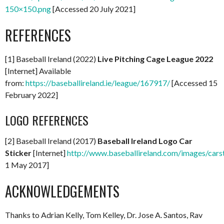
150×150.png
[Accessed 20 July 2021]
REFERENCES
[1] Baseball Ireland (2022)
Live Pitching Cage League 2022
[Internet] Available
from:
https://baseballireland.ie/league/167917/
[Accessed 15
February 2022]
LOGO REFERENCES
[2] Baseball Ireland (2017)
Baseball Ireland Logo Car
Sticker
[Internet]
http://www.baseballireland.com/images/carst
1 May 2017]
ACKNOWLEDGEMENTS
Thanks to Adrian Kelly, Tom Kelley, Dr. Jose A. Santos, Rav