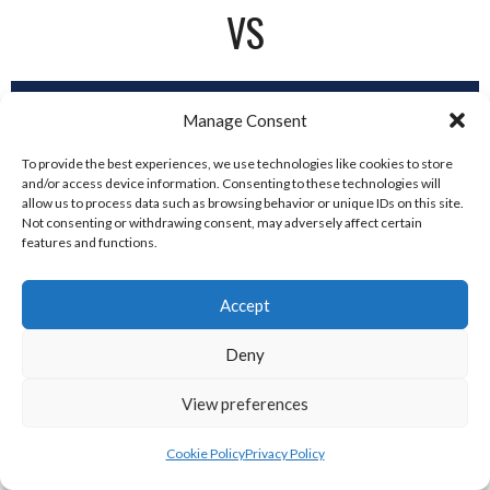
VS
2
Manage Consent
To provide the best experiences, we use technologies like cookies to store
and/or access device information. Consenting to these technologies will
DUBLIN SPARTANS
allow us to process data such as browsing behavior or unique IDs on this site.
Not consenting or withdrawing consent, may adversely affect certain
features and functions.
Accept
Deny
View preferences
Dublin City Hurricanes vs
Cookie Policy
Privacy Policy
Ashbourne Titans