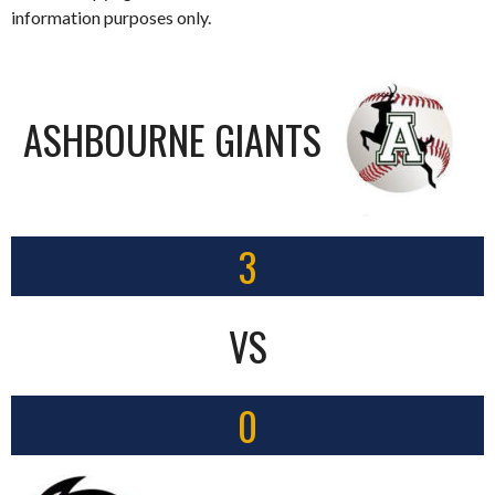
information purposes only.
ASHBOURNE GIANTS
3
VS
0