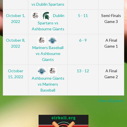
vs Dublin Spartans
Dublin
October 1,
5 - 11
Semi-Finals
2022
Game 3
Spartans vs
Ashbourne Giants
October 8,
6 - 9
A Final
2022
Game 1
Mariners Baseball
vs Ashbourne
Giants
October
13 - 12
A Final
15, 2022
Game 2
Ashbourne Giants
vs Mariners
Baseball
View all games