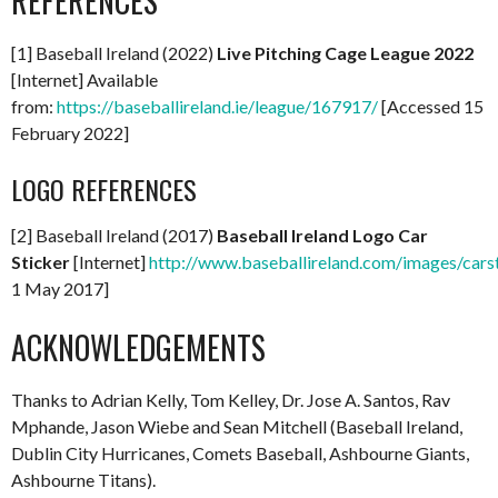
REFERENCES
[1] Baseball Ireland (2022)
Live Pitching Cage League 2022
[Internet] Available
from:
https://baseballireland.ie/league/167917/
[Accessed 15
February 2022]
LOGO REFERENCES
[2] Baseball Ireland (2017)
Baseball Ireland Logo Car
Sticker
[Internet]
http://www.baseballireland.com/images/carst
1 May 2017]
ACKNOWLEDGEMENTS
Thanks to Adrian Kelly, Tom Kelley, Dr. Jose A. Santos, Rav
Mphande, Jason Wiebe and Sean Mitchell (Baseball Ireland,
Dublin City Hurricanes, Comets Baseball, Ashbourne Giants,
Ashbourne Titans).