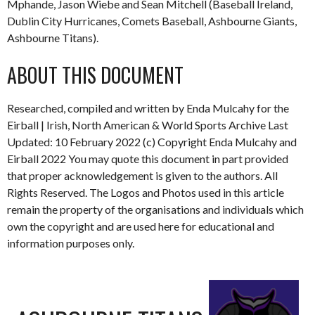
Mphande, Jason Wiebe and Sean Mitchell (Baseball Ireland,
Dublin City Hurricanes, Comets Baseball, Ashbourne Giants,
Ashbourne Titans).
ABOUT THIS DOCUMENT
Researched, compiled and written by Enda Mulcahy for the
Eirball | Irish, North American & World Sports Archive Last
Updated: 10 February 2022 (c) Copyright Enda Mulcahy and
Eirball 2022 You may quote this document in part provided
that proper acknowledgement is given to the authors. All
Rights Reserved. The Logos and Photos used in this article
remain the property of the organisations and individuals which
own the copyright and are used here for educational and
information purposes only.