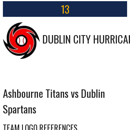
13
DUBLIN CITY HURRICA
Ashbourne Titans vs Dublin
Spartans
TEAM LOGO REFERENCES