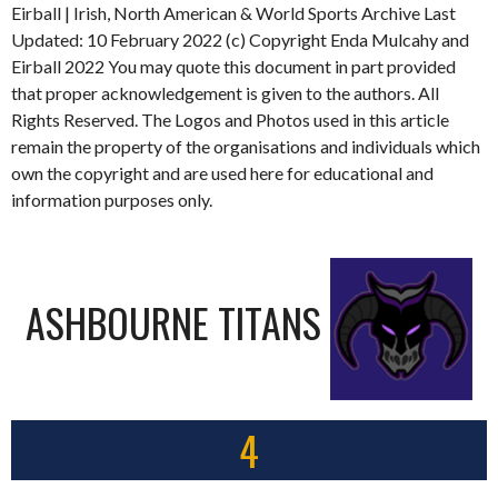
Eirball | Irish, North American & World Sports Archive Last
Updated: 10 February 2022 (c) Copyright Enda Mulcahy and
Eirball 2022 You may quote this document in part provided
that proper acknowledgement is given to the authors. All
Rights Reserved. The Logos and Photos used in this article
remain the property of the organisations and individuals which
own the copyright and are used here for educational and
information purposes only.
ASHBOURNE TITANS
4