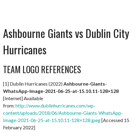
Ashbourne Giants vs Dublin City
Hurricanes
TEAM LOGO REFERENCES
[1] Dublin Hurricanes (2022)
Ashbourne-Giants-
WhatsApp-Image-2021-06-25-at-15.10.11-128×128
[Internet] Available
from:
http://www.dublinhurricanes.com/wp-
content/uploads/2018/06/Ashbourne-Giants-WhatsApp-
Image-2021-06-25-at-15.10.11-128×128.jpeg
[Accessed 15
February 2022]