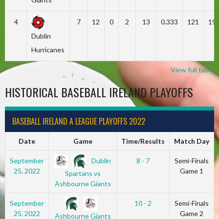
4
7
12
0
2
13
0.333
121
19
Dublin
Hurricanes
View full table
HISTORICAL BASEBALL IRELAND PLAYOFFS
BASEBALL IRELAND A LEAGUE PLAYOFFS 2022
Date
Game
Time/Results
Match Day
Dublin
September
8 - 7
Semi-Finals
25, 2022
Game 1
Spartans vs
Ashbourne Giants
September
10 - 2
Semi-Finals
25, 2022
Game 2
Ashbourne Giants