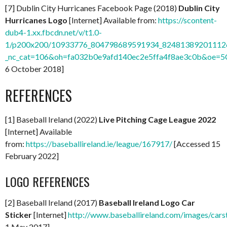
[7] Dublin City Hurricanes Facebook Page (2018)
Dublin City
Hurricanes Logo
[Internet] Available from:
https://scontent-
dub4-1.xx.fbcdn.net/v/t1.0-
1/p200x200/10933776_804798689591934_824813892011126
_nc_cat=106&oh=fa032b0e9afd140ec2e5ffa4f8ae3c0b&oe=
6 October 2018]
REFERENCES
[1] Baseball Ireland (2022)
Live Pitching Cage League 2022
[Internet] Available
from:
https://baseballireland.ie/league/167917/
[Accessed 15
February 2022]
LOGO REFERENCES
[2] Baseball Ireland (2017)
Baseball Ireland Logo Car
Sticker
[Internet]
http://www.baseballireland.com/images/carst
1 May 2017]