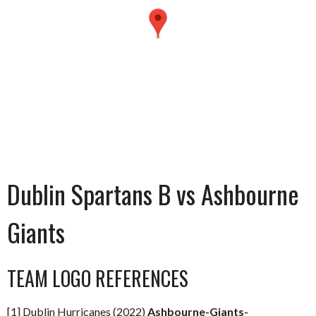
Dublin Spartans B vs Ashbourne
Giants
TEAM LOGO REFERENCES
[1] Dublin Hurricanes (2022)
Ashbourne-Giants-