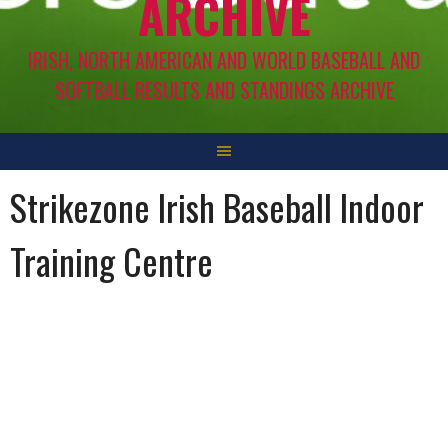
ARCHIVE
IRISH, NORTH AMERICAN AND WORLD BASEBALL AND
SOFTBALL RESULTS AND STANDINGS ARCHIVE
Strikezone Irish Baseball Indoor
Training Centre