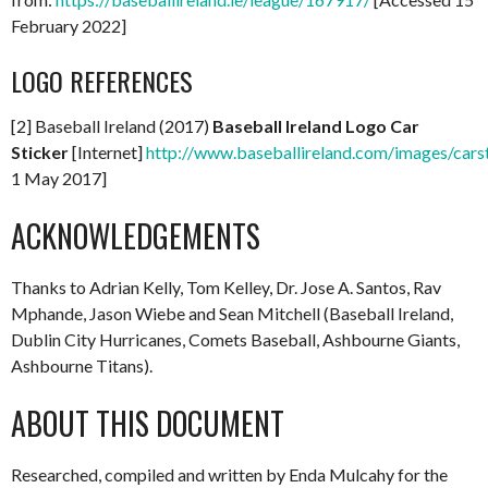
February 2022]
LOGO REFERENCES
[2] Baseball Ireland (2017)
Baseball Ireland Logo Car
Sticker
[Internet]
http://www.baseballireland.com/images/carst
1 May 2017]
ACKNOWLEDGEMENTS
Thanks to Adrian Kelly, Tom Kelley, Dr. Jose A. Santos, Rav
Mphande, Jason Wiebe and Sean Mitchell (Baseball Ireland,
Dublin City Hurricanes, Comets Baseball, Ashbourne Giants,
Ashbourne Titans).
ABOUT THIS DOCUMENT
Researched, compiled and written by Enda Mulcahy for the