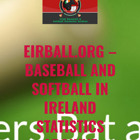
EIRBALL.ORG –
BASEBALL AND
SOFTBALL IN
IRELAND
STATISTICS