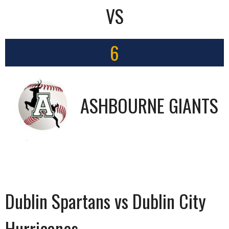
VS
6
ASHBOURNE GIANTS
Dublin Spartans vs Dublin City
Hurricanes