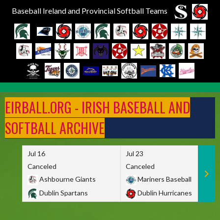
Baseball Ireland and Provincial Softball Teams
Skip
to
EIRBALL.ORG - IRISH BASEBALL AND
content
SOFTBALL ARCHIVE
Jul 16
Jul 23
Canceled
Canceled
Ashbourne Giants
Mariners Baseball
Dublin Spartans
Dublin Hurricanes