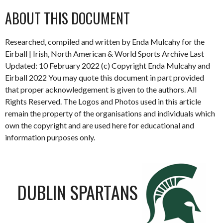
ABOUT THIS DOCUMENT
Researched, compiled and written by Enda Mulcahy for the
Eirball | Irish, North American & World Sports Archive Last
Updated: 10 February 2022 (c) Copyright Enda Mulcahy and
Eirball 2022 You may quote this document in part provided
that proper acknowledgement is given to the authors. All
Rights Reserved. The Logos and Photos used in this article
remain the property of the organisations and individuals which
own the copyright and are used here for educational and
information purposes only.
DUBLIN SPARTANS