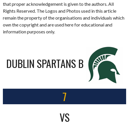
that proper acknowledgement is given to the authors. All
Rights Reserved. The Logos and Photos used in this article
remain the property of the organisations and individuals which
own the copyright and are used here for educational and
information purposes only.
DUBLIN SPARTANS B
7
VS