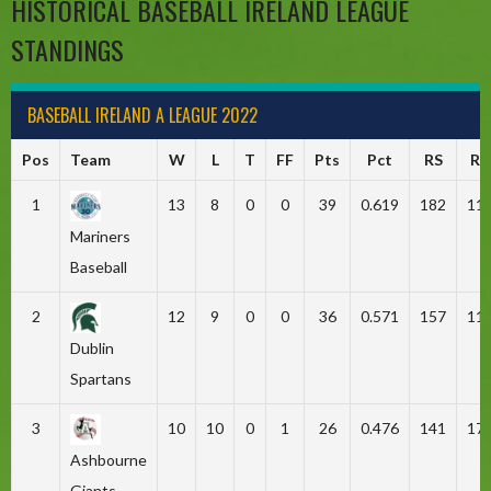
HISTORICAL BASEBALL IRELAND LEAGUE
STANDINGS
BASEBALL IRELAND A LEAGUE 2022
Pos
Team
W
L
T
FF
Pts
Pct
RS
RA
1
13
8
0
0
39
0.619
182
11
Mariners
Baseball
2
12
9
0
0
36
0.571
157
11
Dublin
Spartans
3
10
10
0
1
26
0.476
141
17
Ashbourne
Giants