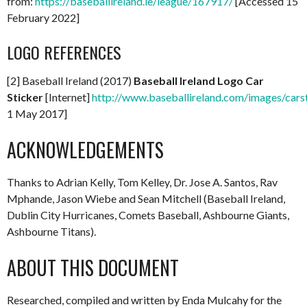
from:
https://baseballireland.ie/league/167917/
[Accessed 15
February 2022]
LOGO REFERENCES
[2] Baseball Ireland (2017)
Baseball Ireland Logo Car
Sticker
[Internet]
http://www.baseballireland.com/images/carst
1 May 2017]
ACKNOWLEDGEMENTS
Thanks to Adrian Kelly, Tom Kelley, Dr. Jose A. Santos, Rav
Mphande, Jason Wiebe and Sean Mitchell (Baseball Ireland,
Dublin City Hurricanes, Comets Baseball, Ashbourne Giants,
Ashbourne Titans).
ABOUT THIS DOCUMENT
Researched, compiled and written by Enda Mulcahy for the