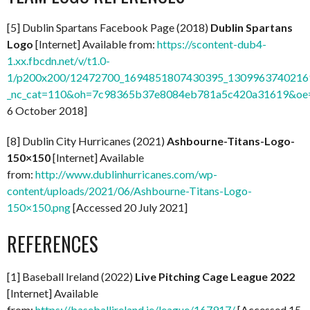
[5] Dublin Spartans Facebook Page (2018)
Dublin Spartans
Logo
[Internet] Available from:
https://scontent-dub4-
1.xx.fbcdn.net/v/t1.0-
1/p200x200/12472700_1694851807430395_13099637402169
_nc_cat=110&oh=7c98365b37e8084eb781a5c420a31619&o
6 October 2018]
[8] Dublin City Hurricanes (2021)
Ashbourne-Titans-Logo-
150×150
[Internet] Available
from:
http://www.dublinhurricanes.com/wp-
content/uploads/2021/06/Ashbourne-Titans-Logo-
150×150.png
[Accessed 20 July 2021]
REFERENCES
[1] Baseball Ireland (2022)
Live Pitching Cage League 2022
[Internet] Available
from:
https://baseballireland.ie/league/167917/
[Accessed 15