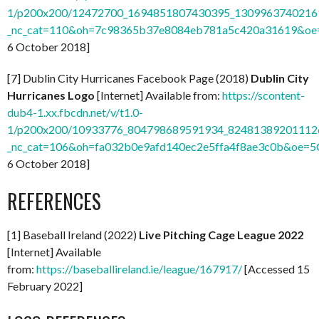
1/p200x200/12472700_1694851807430395_13099637402169
_nc_cat=110&oh=7c98365b37e8084eb781a5c420a31619&o
6 October 2018]
[7] Dublin City Hurricanes Facebook Page (2018)
Dublin City
Hurricanes Logo
[Internet] Available from:
https://scontent-
dub4-1.xx.fbcdn.net/v/t1.0-
1/p200x200/10933776_804798689591934_824813892011126
_nc_cat=106&oh=fa032b0e9afd140ec2e5ffa4f8ae3c0b&oe=
6 October 2018]
REFERENCES
[1] Baseball Ireland (2022)
Live Pitching Cage League 2022
[Internet] Available
from:
https://baseballireland.ie/league/167917/
[Accessed 15
February 2022]