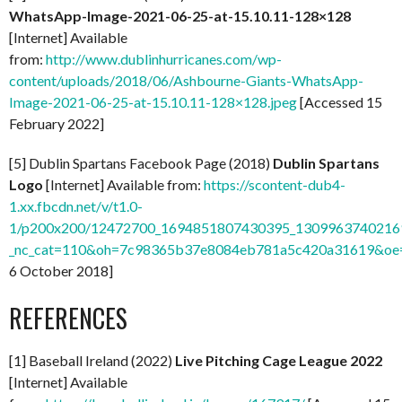
WhatsApp-Image-2021-06-25-at-15.10.11-128×128
[Internet] Available
from:
http://www.dublinhurricanes.com/wp-
content/uploads/2018/06/Ashbourne-Giants-WhatsApp-
Image-2021-06-25-at-15.10.11-128×128.jpeg
[Accessed 15
February 2022]
[5] Dublin Spartans Facebook Page (2018)
Dublin Spartans
Logo
[Internet] Available from:
https://scontent-dub4-
1.xx.fbcdn.net/v/t1.0-
1/p200x200/12472700_1694851807430395_13099637402169
_nc_cat=110&oh=7c98365b37e8084eb781a5c420a31619&o
6 October 2018]
REFERENCES
[1] Baseball Ireland (2022)
Live Pitching Cage League 2022
[Internet] Available