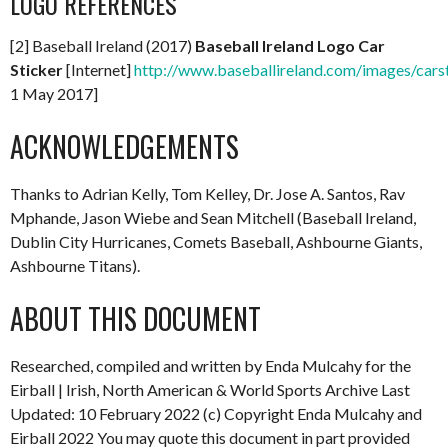
LOGO REFERENCES
[2] Baseball Ireland (2017)
Baseball Ireland Logo Car
Sticker
[Internet]
http://www.baseballireland.com/images/carst
1 May 2017]
ACKNOWLEDGEMENTS
Thanks to Adrian Kelly, Tom Kelley, Dr. Jose A. Santos, Rav
Mphande, Jason Wiebe and Sean Mitchell (Baseball Ireland,
Dublin City Hurricanes, Comets Baseball, Ashbourne Giants,
Ashbourne Titans).
ABOUT THIS DOCUMENT
Researched, compiled and written by Enda Mulcahy for the
Eirball | Irish, North American & World Sports Archive Last
Updated: 10 February 2022 (c) Copyright Enda Mulcahy and
Eirball 2022 You may quote this document in part provided