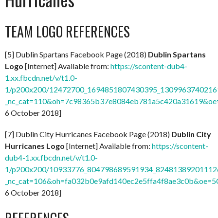
TEAM LOGO REFERENCES
[5] Dublin Spartans Facebook Page (2018)
Dublin Spartans
Logo
[Internet] Available from:
https://scontent-dub4-
1.xx.fbcdn.net/v/t1.0-
1/p200x200/12472700_1694851807430395_13099637402169
_nc_cat=110&oh=7c98365b37e8084eb781a5c420a31619&o
6 October 2018]
[7] Dublin City Hurricanes Facebook Page (2018)
Dublin City
Hurricanes Logo
[Internet] Available from:
https://scontent-
dub4-1.xx.fbcdn.net/v/t1.0-
1/p200x200/10933776_804798689591934_824813892011126
_nc_cat=106&oh=fa032b0e9afd140ec2e5ffa4f8ae3c0b&oe=
6 October 2018]