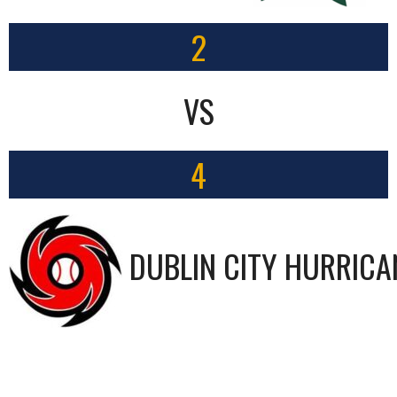
2
VS
4
DUBLIN CITY HURRICA