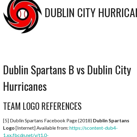
DUBLIN CITY HURRICA
Dublin Spartans B vs Dublin City
Hurricanes
TEAM LOGO REFERENCES
[5] Dublin Spartans Facebook Page (2018)
Dublin Spartans
Logo
[Internet] Available from:
https://scontent-dub4-
1.xx.fbcdn.net/v/t1.0-