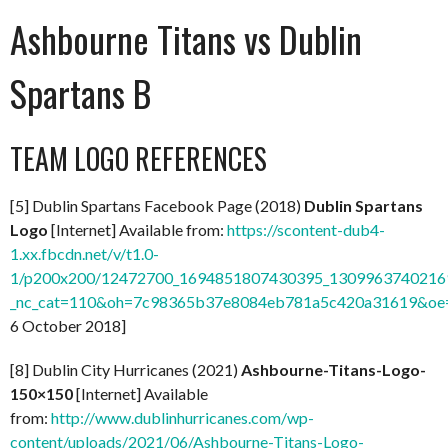
Ashbourne Titans vs Dublin
Spartans B
TEAM LOGO REFERENCES
[5] Dublin Spartans Facebook Page (2018)
Dublin Spartans
Logo
[Internet] Available from:
https://scontent-dub4-
1.xx.fbcdn.net/v/t1.0-
1/p200x200/12472700_1694851807430395_13099637402169
_nc_cat=110&oh=7c98365b37e8084eb781a5c420a31619&o
6 October 2018]
[8] Dublin City Hurricanes (2021)
Ashbourne-Titans-Logo-
150×150
[Internet] Available
from:
http://www.dublinhurricanes.com/wp-
content/uploads/2021/06/Ashbourne-Titans-Logo-