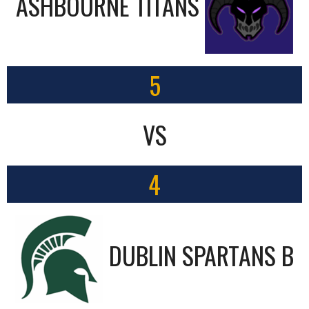
ASHBOURNE TITANS
5
VS
4
DUBLIN SPARTANS B