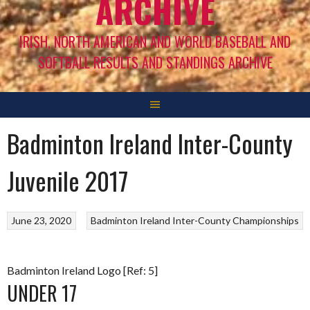
ARCHIVE
IRISH, NORTH AMERICAN AND WORLD BASEBALL AND
SOFTBALL RESULTS AND STANDINGS ARCHIVE
Badminton Ireland Inter-County
Juvenile 2017
June 23, 2020
Badminton Ireland Inter-County Championships
Badminton Ireland Logo [Ref: 5]
UNDER 17