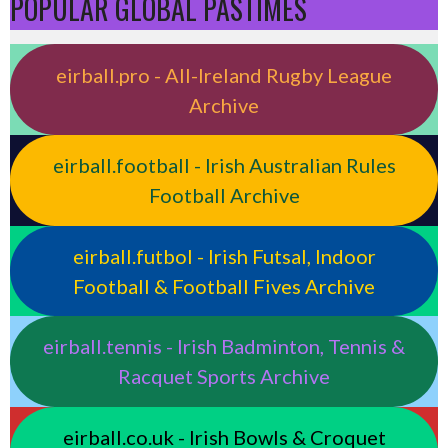
POPULAR GLOBAL PASTIMES
eirball.pro - All-Ireland Rugby League
Archive
eirball.football - Irish Australian Rules
Football Archive
eirball.futbol - Irish Futsal, Indoor
Football & Football Fives Archive
eirball.tennis - Irish Badminton, Tennis &
Racquet Sports Archive
eirball.co.uk - Irish Bowls & Croquet