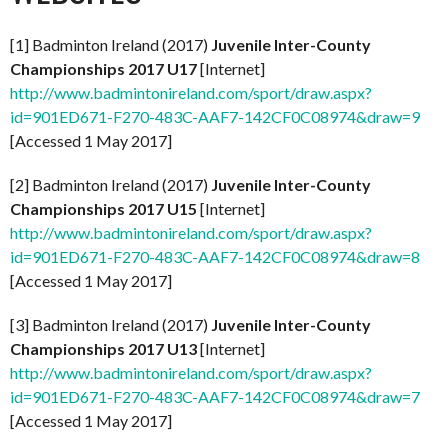
[1] Badminton Ireland (2017)
Juvenile Inter-County
Championships 2017 U17
[Internet]
http://www.badmintonireland.com/sport/draw.aspx?
id=901ED671-F270-483C-AAF7-142CF0C08974&draw=9
[Accessed 1 May 2017]
[2] Badminton Ireland (2017)
Juvenile Inter-County
Championships 2017 U15
[Internet]
http://www.badmintonireland.com/sport/draw.aspx?
id=901ED671-F270-483C-AAF7-142CF0C08974&draw=8
[Accessed 1 May 2017]
[3] Badminton Ireland (2017)
Juvenile Inter-County
Championships 2017 U13
[Internet]
http://www.badmintonireland.com/sport/draw.aspx?
id=901ED671-F270-483C-AAF7-142CF0C08974&draw=7
[Accessed 1 May 2017]