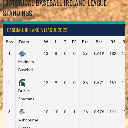
HISTORICAL BASEBALL IRELAND LEAGUE
STANDINGS
BASEBALL IRELAND A LEAGUE 2022
Pos
Team
W
L
T
FF
Pts
Pct
RS
RA
1
13
8
0
0
39
0.619
182
11
Mariners
Baseball
2
12
9
0
0
36
0.571
157
11
Dublin
Spartans
3
10
10
0
1
26
0.476
141
17
Ashbourne
Giants