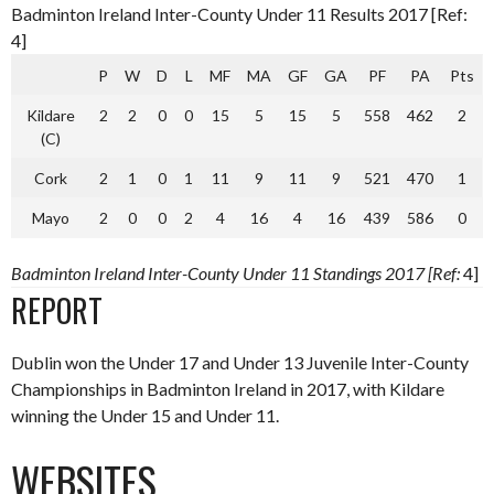
Badminton Ireland Inter-County Under 11 Results 2017 [Ref:
4]
P
W
D
L
MF
MA
GF
GA
PF
PA
Pts
Kildare
2
2
0
0
15
5
15
5
558
462
2
(C)
Cork
2
1
0
1
11
9
11
9
521
470
1
Mayo
2
0
0
2
4
16
4
16
439
586
0
Badminton Ireland Inter-County Under 11 Standings 2017 [Ref:
4]
REPORT
Dublin won the Under 17 and Under 13 Juvenile Inter-County
Championships in Badminton Ireland in 2017, with Kildare
winning the Under 15 and Under 11.
WEBSITES