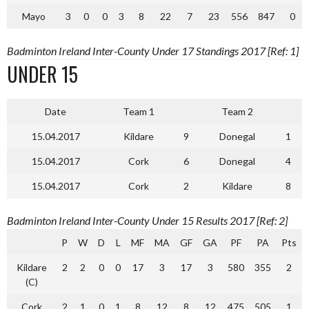
Mayo
3
0
0
3
8
22
7
23
556
847
0
Badminton Ireland Inter-County Under 17 Standings 2017 [Ref: 1]
UNDER 15
Date
Team 1
Team 2
15.04.2017
Kildare
9
Donegal
1
15.04.2017
Cork
6
Donegal
4
15.04.2017
Cork
2
Kildare
8
Badminton Ireland Inter-County Under 15 Results 2017 [Ref: 2]
P
W
D
L
MF
MA
GF
GA
PF
PA
Pts
Kildare
2
2
0
0
17
3
17
3
580
355
2
(C)
Cork
2
1
0
1
8
12
8
12
475
505
1