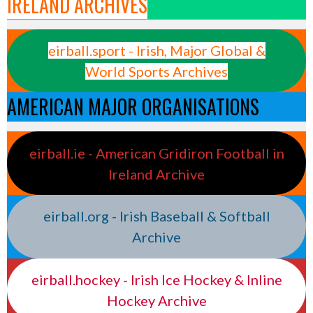
IRELAND ARCHIVES
eirball.sport - Irish, Major Global &
World Sports Archives
AMERICAN MAJOR ORGANISATIONS
eirball.ie - American Gridiron Football in
Ireland Archive
eirball.org - Irish Baseball & Softball
Archive
eirball.hockey - Irish Ice Hockey & Inline
Hockey Archive