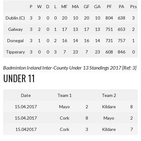
P
W
D
L
MF
MA
GF
GA
PF
PA
Pts
Dublin (C)
3
3
0
0
20
10
20
10
804
638
3
Galway
3
2
0
1
17
13
17
13
751
653
2
Donegal
3
1
0
2
16
14
16
14
731
757
1
Tipperary
3
0
0
3
7
23
7
23
608
846
0
Badminton Ireland Inter-County Under 13 Standings 2017 [Ref: 3]
UNDER 11
Date
Team 1
Team 2
15.04.2017
Mayo
2
Kildare
8
15.04.2017
Cork
8
Mayo
2
15.042017
Cork
3
Kildare
7