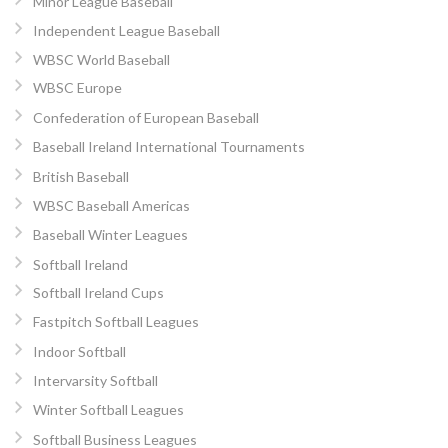
Minor League Baseball
Independent League Baseball
WBSC World Baseball
WBSC Europe
Confederation of European Baseball
Baseball Ireland International Tournaments
British Baseball
WBSC Baseball Americas
Baseball Winter Leagues
Softball Ireland
Softball Ireland Cups
Fastpitch Softball Leagues
Indoor Softball
Intervarsity Softball
Winter Softball Leagues
Softball Business Leagues