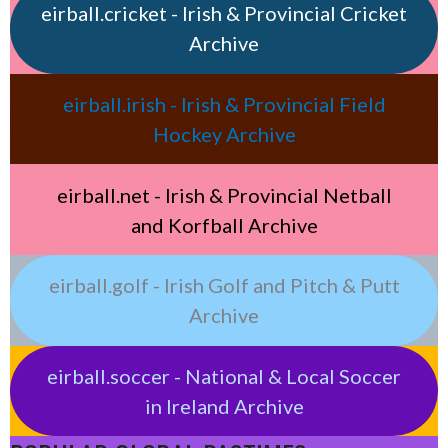
eirball.cricket - Irish & Provincial Cricket
Archive
eirball.irish - Irish & Provincial Field
Hockey Archive
eirball.net - Irish & Provincial Netball
and Korfball Archive
eirball.golf - Irish Golf and Pitch & Putt
Archive
eirball.soccer - National & Local Soccer
in Ireland Archive