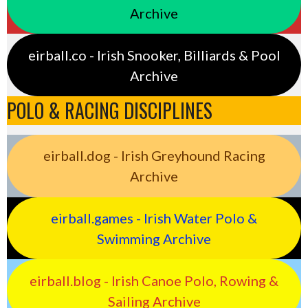
Archive
eirball.co - Irish Snooker, Billiards & Pool
Archive
POLO & RACING DISCIPLINES
eirball.dog - Irish Greyhound Racing
Archive
eirball.games - Irish Water Polo &
Swimming Archive
eirball.blog - Irish Canoe Polo, Rowing &
Sailing Archive