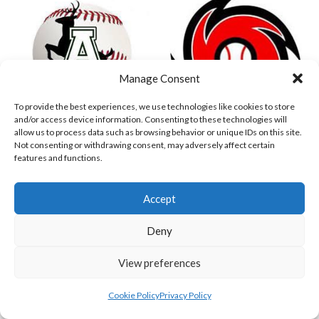
Manage Consent
To provide the best experiences, we use technologies like cookies to store
and/or access device information. Consenting to these technologies will
allow us to process data such as browsing behavior or unique IDs on this site.
Not consenting or withdrawing consent, may adversely affect certain
ASHBOURNE GIANTS (BASEBALL)
DUBLIN CITY HURRICANES (BASEBALL)
features and functions.
View all teams
Accept
BASEBALL IRELAND B1 LEAGUE 2023
Deny
View preferences
Cookie Policy
Privacy Policy