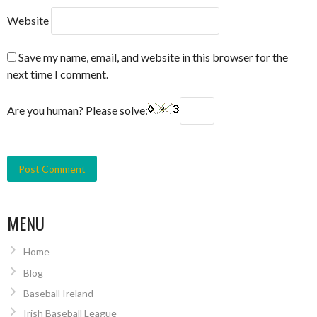
Website
Save my name, email, and website in this browser for the
next time I comment.
Are you human? Please solve:
MENU
Home
Blog
Baseball Ireland
Irish Baseball League