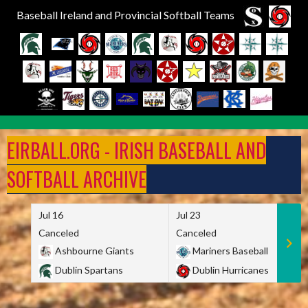
Baseball Ireland and Provincial Softball Teams
Skip
to
EIRBALL.ORG - IRISH BASEBALL AND
content
SOFTBALL ARCHIVE
Jul 16
Jul 23
Canceled
Canceled
Ashbourne Giants
Mariners Baseball
Dublin Spartans
Dublin Hurricanes