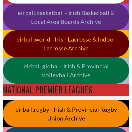
eirball.basketball - Irish Basketball &
Local Area Boards Archive
eirball.world - Irish Lacrosse & Indoor
Lacrosse Archive
eirball.global - Irish & Provincial
Volleyball Archive
NATIONAL PREMIER LEAGUES
eirball.rugby - Irish & Provincial Rugby
Union Archive