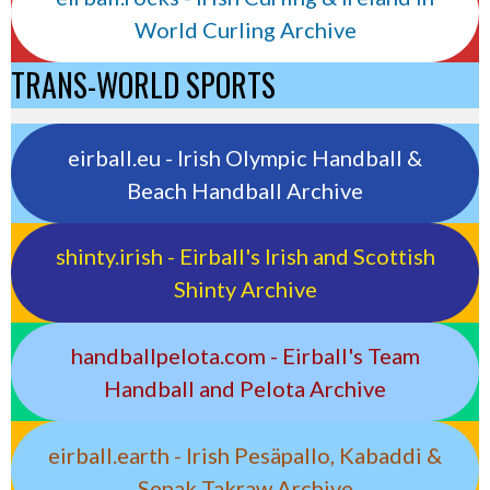
World Curling Archive
TRANS-WORLD SPORTS
eirball.eu - Irish Olympic Handball &
Beach Handball Archive
shinty.irish - Eirball's Irish and Scottish
Shinty Archive
handballpelota.com - Eirball's Team
Handball and Pelota Archive
eirball.earth - Irish Pesäpallo, Kabaddi &
Sepak Takraw Archive