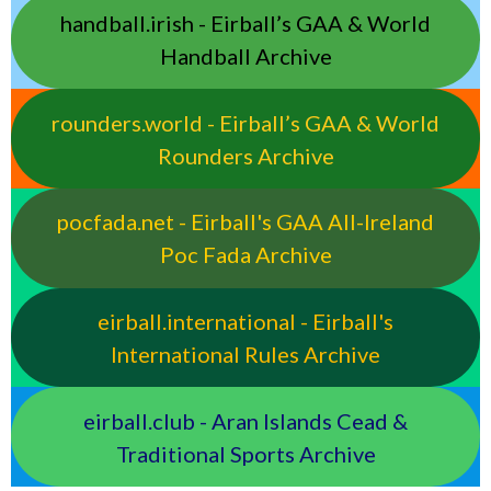
handball.irish - Eirball’s GAA & World
Handball Archive
rounders.world - Eirball’s GAA & World
Rounders Archive
pocfada.net - Eirball's GAA All-Ireland
Poc Fada Archive
eirball.international - Eirball's
International Rules Archive
eirball.club - Aran Islands Cead &
Traditional Sports Archive