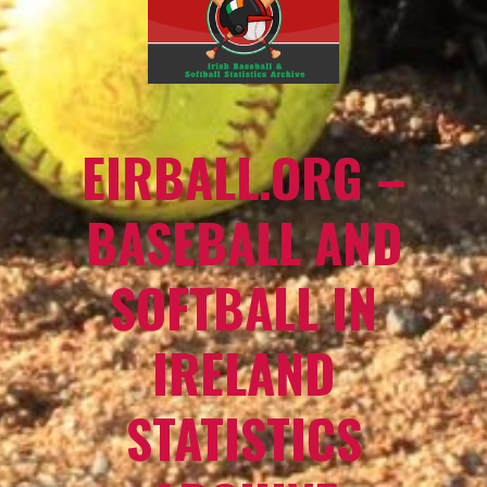
EIRBALL.ORG –
BASEBALL AND
SOFTBALL IN
IRELAND
STATISTICS