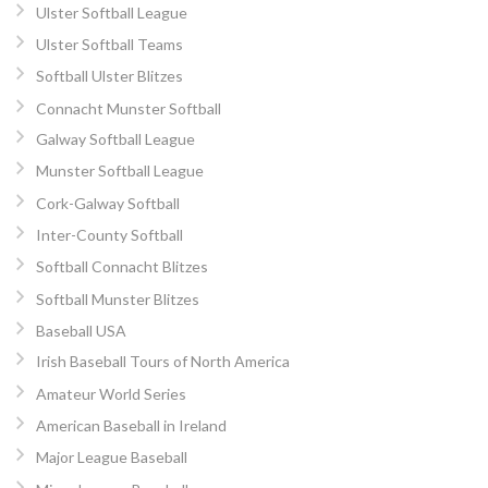
Ulster Softball League
Ulster Softball Teams
Softball Ulster Blitzes
Connacht Munster Softball
Galway Softball League
Munster Softball League
Cork-Galway Softball
Inter-County Softball
Softball Connacht Blitzes
Softball Munster Blitzes
Baseball USA
Irish Baseball Tours of North America
Amateur World Series
American Baseball in Ireland
Major League Baseball