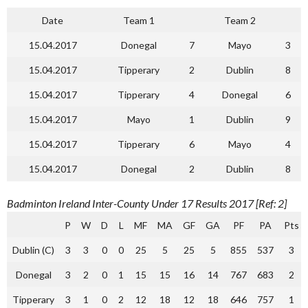
Date
Team 1
Team 2
15.04.2017
Donegal
7
Mayo
3
15.04.2017
Tipperary
2
Dublin
8
15.04.2017
Tipperary
4
Donegal
6
15.04.2017
Mayo
1
Dublin
9
15.04.2017
Tipperary
6
Mayo
4
15.04.2017
Donegal
2
Dublin
8
Badminton Ireland Inter-County Under 17 Results 2017 [Ref: 2]
P
W
D
L
MF
MA
GF
GA
PF
PA
Pts
Dublin (C)
3
3
0
0
25
5
25
5
855
537
3
Donegal
3
2
0
1
15
15
16
14
767
683
2
Tipperary
3
1
0
2
12
18
12
18
646
757
1