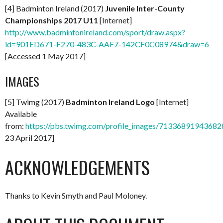
[4] Badminton Ireland (2017)
Juvenile Inter-County
Championships 2017 U11
[Internet]
http://www.badmintonireland.com/sport/draw.aspx?
id=901ED671-F270-483C-AAF7-142CF0C08974&draw=6
[Accessed 1 May 2017]
IMAGES
[5] Twimg (2017)
Badminton Ireland Logo
[Internet]
Available
from:
https://pbs.twimg.com/profile_images/713368919436
23 April 2017]
ACKNOWLEDGEMENTS
Thanks to Kevin Smyth and Paul Moloney.