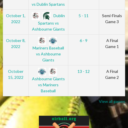
vs Dublin Spartans
Dublin
October 1,
5 - 11
Semi-Finals
2022
Game 3
Spartans vs
Ashbourne Giants
October 8,
6 - 9
A Final
2022
Game 1
Mariners Baseball
vs Ashbourne
Giants
October
13 - 12
A Final
15, 2022
Game 2
Ashbourne Giants
vs Mariners
Baseball
View all games