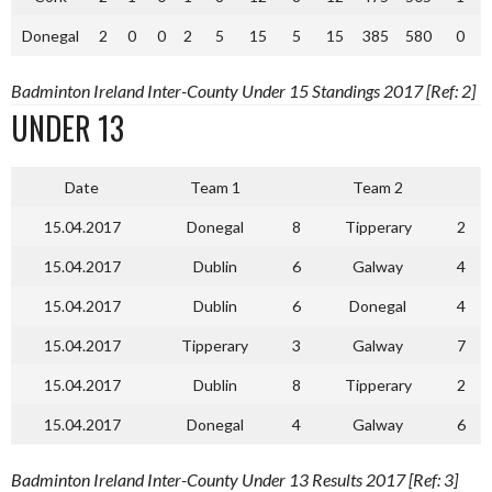
Donegal
2
0
0
2
5
15
5
15
385
580
0
Badminton Ireland Inter-County Under 15 Standings 2017 [Ref: 2]
UNDER 13
Date
Team 1
Team 2
15.04.2017
Donegal
8
Tipperary
2
15.04.2017
Dublin
6
Galway
4
15.04.2017
Dublin
6
Donegal
4
15.04.2017
Tipperary
3
Galway
7
15.04.2017
Dublin
8
Tipperary
2
15.04.2017
Donegal
4
Galway
6
Badminton Ireland Inter-County Under 13 Results 2017 [Ref: 3]