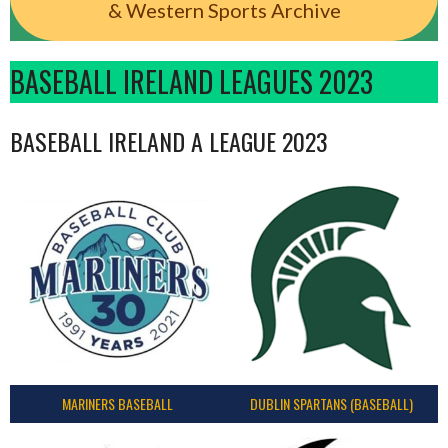
& Western Sports Archive
BASEBALL IRELAND LEAGUES 2023
BASEBALL IRELAND A LEAGUE 2023
MARINERS BASEBALL
DUBLIN SPARTANS (BASEBALL)