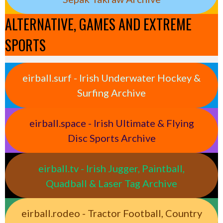
ALTERNATIVE, GAMES AND EXTREME
SPORTS
eirball.surf - Irish Underwater Hockey &
Surfing Archive
eirball.space - Irish Ultimate & Flying
Disc Sports Archive
eirball.tv - Irish Jugger, Paintball,
Quadball & Laser Tag Archive
eirball.rodeo - Tractor Football, Country