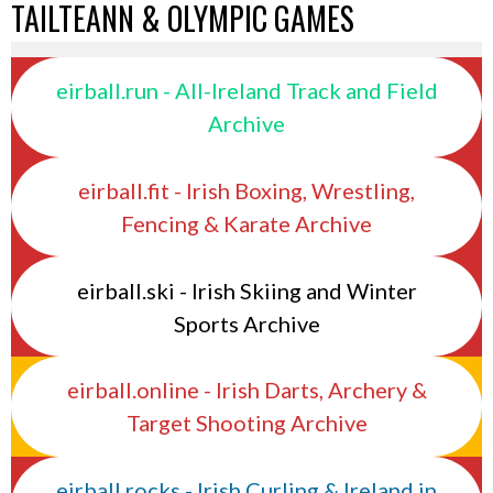
TAILTEANN & OLYMPIC GAMES
eirball.run - All-Ireland Track and Field
Archive
eirball.fit - Irish Boxing, Wrestling,
Fencing & Karate Archive
eirball.ski - Irish Skiing and Winter
Sports Archive
eirball.online - Irish Darts, Archery &
Target Shooting Archive
eirball.rocks - Irish Curling & Ireland in