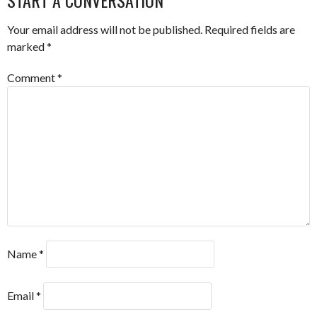
Your email address will not be published.
Required fields are
marked
*
Comment
*
Name
*
Email
*