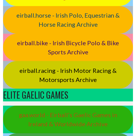
eirball.horse - Irish Polo, Equestrian &
Horse Racing Archive
eirball.bike - Irish Bicycle Polo & Bike
Sports Archive
eirball.racing - Irish Motor Racing &
Motorsports Archive
ELITE GAELIC GAMES
gaa.world - Eirball’s Gaelic Games in
Ireland & Worldwide Archive