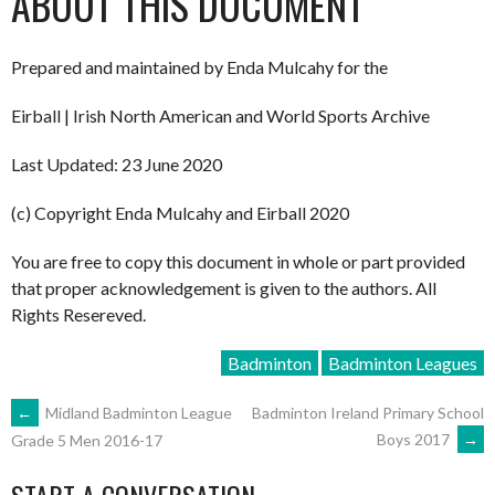
ABOUT THIS DOCUMENT
Prepared and maintained by Enda Mulcahy for the
Eirball | Irish North American and World Sports Archive
Last Updated: 23 June 2020
(c) Copyright Enda Mulcahy and Eirball 2020
You are free to copy this document in whole or part provided
that proper acknowledgement is given to the authors. All
Rights Resereved.
Badminton
Badminton Leagues
POST
←
Midland Badminton League
Badminton Ireland Primary School
Boys 2017
→
Grade 5 Men 2016-17
NAVIGATION
START A CONVERSATION