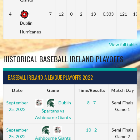
4
7
12
0
2
13
0.333
121
19
Dublin
Hurricanes
View full table
HISTORICAL BASEBALL IRELAND PLAYOFFS
BASEBALL IRELAND A LEAGUE PLAYOFFS 2022
Date
Game
Time/Results
Match Day
Dublin
September
8 - 7
Semi-Finals
25, 2022
Game 1
Spartans vs
Ashbourne Giants
September
10 - 2
Semi-Finals
25, 2022
Game 2
Ashbourne Giants