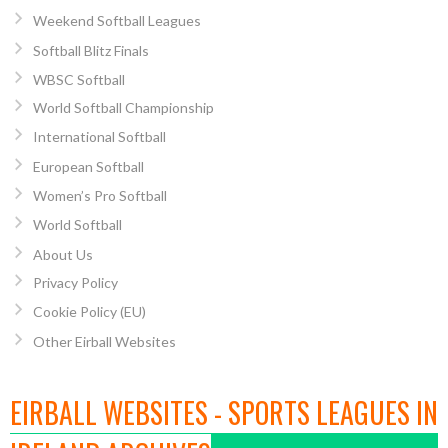
Weekend Softball Leagues
Softball Blitz Finals
WBSC Softball
World Softball Championship
International Softball
European Softball
Women’s Pro Softball
World Softball
About Us
Privacy Policy
Cookie Policy (EU)
Other Eirball Websites
EIRBALL WEBSITES - SPORTS LEAGUES IN