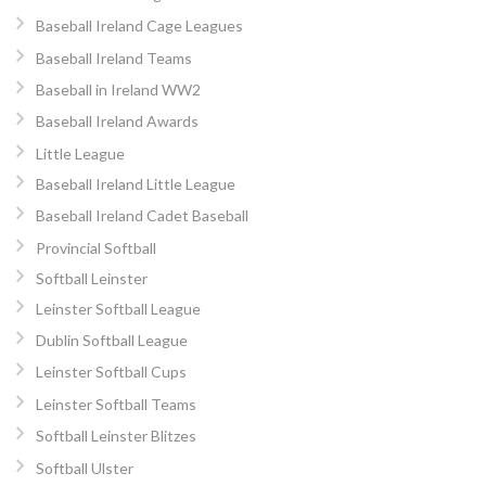
Baseball Ireland Cage Leagues
Baseball Ireland Teams
Baseball in Ireland WW2
Baseball Ireland Awards
Little League
Baseball Ireland Little League
Baseball Ireland Cadet Baseball
Provincial Softball
Softball Leinster
Leinster Softball League
Dublin Softball League
Leinster Softball Cups
Leinster Softball Teams
Softball Leinster Blitzes
Softball Ulster