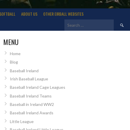
SOFTBALL
ABOUT US
OTHER EIRBALL WEBSITES
Search
for:
MENU
Home
Blog
Baseball Ireland
Irish Baseball League
Baseball Ireland Cage Leagues
Baseball Ireland Teams
Baseball in Ireland WW2
Baseball Ireland Awards
Little League
Baseball Ireland Little League