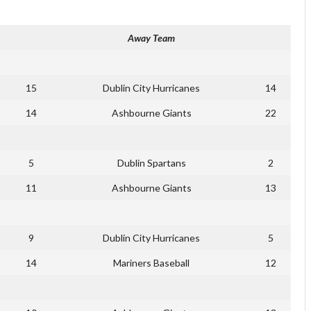
Away Team
15
Dublin City Hurricanes
14
14
Ashbourne Giants
22
5
Dublin Spartans
2
11
Ashbourne Giants
13
9
Dublin City Hurricanes
5
14
Mariners Baseball
12