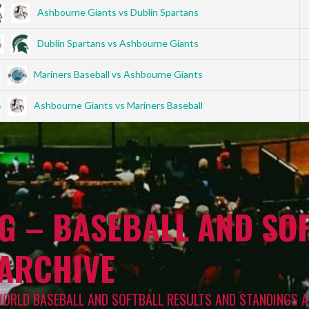
Ashbourne Giants vs Dublin Spartans
Dublin Spartans vs Ashbourne Giants
Mariners Baseball vs Ashbourne Giants
Ashbourne Giants vs Mariners Baseball
G – BASEBALL AND SOF
 ARCHIVE
WORLD BASEBALL AND SOFTBALL RESULTS AND STANDINGS A