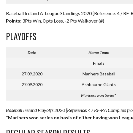
Baseball Ireland A-League Standings 2020 [Reference: 4 / RF-
Points:
3Pts Win, 0 pts Loss, -2 Pts Walkover (#)
PLAYOFFS
Date
Home Team
Finals
27.09.2020
Mariners Baseball
27.09.2020
Ashbourne Giants
Mariners won Series
*
Baseball Ireland Playoffs 2020 [Reference: 4 / RF-RA Compiled fro
*Mariners won series on basis of either having won Leagu