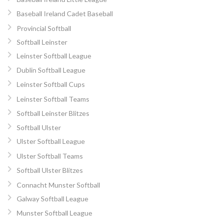
Baseball Ireland Cadet Baseball
Provincial Softball
Softball Leinster
Leinster Softball League
Dublin Softball League
Leinster Softball Cups
Leinster Softball Teams
Softball Leinster Blitzes
Softball Ulster
Ulster Softball League
Ulster Softball Teams
Softball Ulster Blitzes
Connacht Munster Softball
Galway Softball League
Munster Softball League