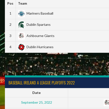
Pos
Team
1
Mariners Baseball
2
Dublin Spartans
3
Ashbourne Giants
4
Dublin Hurricanes
HISTORICAL BASEBALL IRELAND PLAYOFFS
BASEBALL IRELAND A LEAGUE PLAYOFFS 2022
Date
September 25, 2022