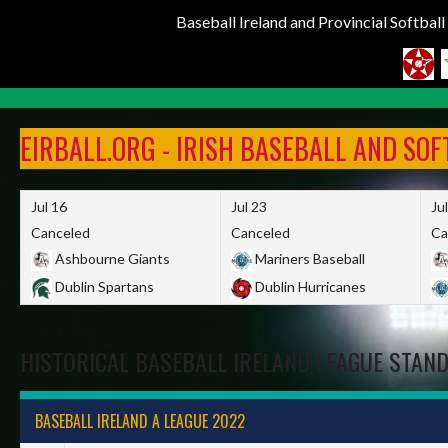
Baseball Ireland and Provincial Softbal
Skip
to
EIRBALL.ORG - IRISH BASEBALL AND SO
content
Jul 16
Jul 23
Ju
Canceled
Canceled
Ca
Ashbourne Giants
Mariners Baseball
Dublin Spartans
Dublin Hurricanes
HISTORICAL BASEBALL IRELAND LEAGUE STAN
BASEBALL IRELAND A LEAGUE 2022