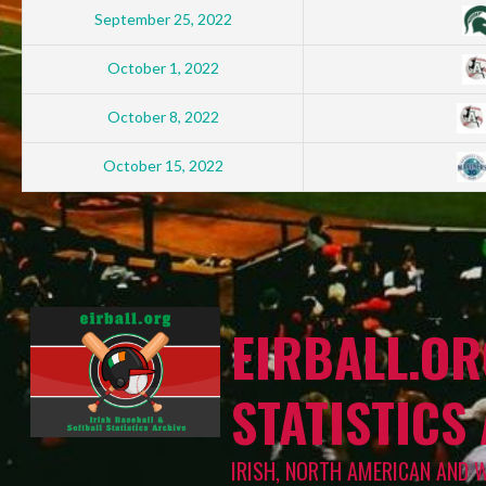
September 25, 2022
October 1, 2022
October 8, 2022
October 15, 2022
EIRBALL.OR
STATISTICS
IRISH, NORTH AMERICAN AND 