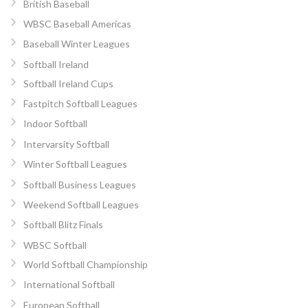
British Baseball
WBSC Baseball Americas
Baseball Winter Leagues
Softball Ireland
Softball Ireland Cups
Fastpitch Softball Leagues
Indoor Softball
Intervarsity Softball
Winter Softball Leagues
Softball Business Leagues
Weekend Softball Leagues
Softball Blitz Finals
WBSC Softball
World Softball Championship
International Softball
European Softball