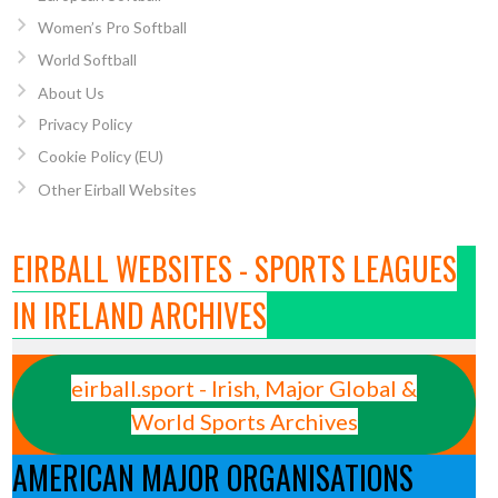
Women’s Pro Softball
World Softball
About Us
Privacy Policy
Cookie Policy (EU)
Other Eirball Websites
EIRBALL WEBSITES - SPORTS LEAGUES
IN IRELAND ARCHIVES
eirball.sport - Irish, Major Global &
World Sports Archives
AMERICAN MAJOR ORGANISATIONS