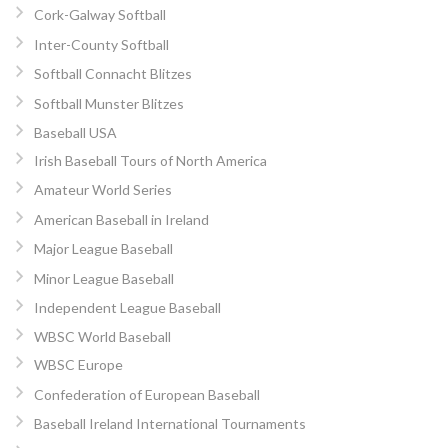
Cork-Galway Softball
Inter-County Softball
Softball Connacht Blitzes
Softball Munster Blitzes
Baseball USA
Irish Baseball Tours of North America
Amateur World Series
American Baseball in Ireland
Major League Baseball
Minor League Baseball
Independent League Baseball
WBSC World Baseball
WBSC Europe
Confederation of European Baseball
Baseball Ireland International Tournaments