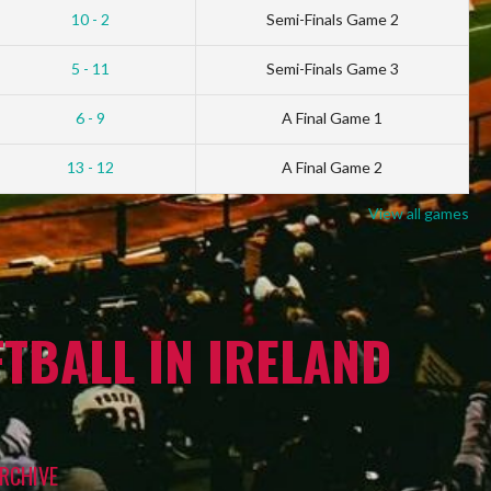
10 - 2
Semi-Finals Game 2
5 - 11
Semi-Finals Game 3
6 - 9
A Final Game 1
13 - 12
A Final Game 2
View all games
TBALL IN IRELAND
RCHIVE