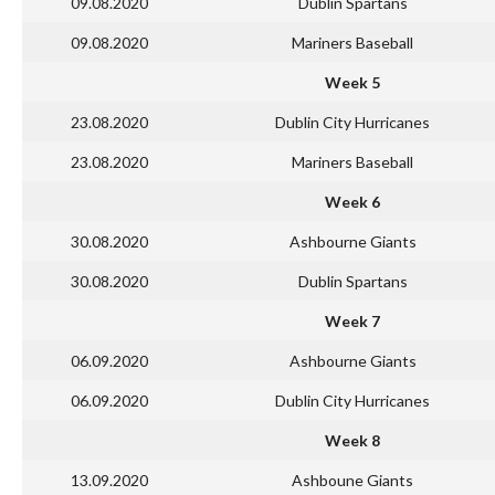
09.08.2020
Dublin Spartans
09.08.2020
Mariners Baseball
Week 5
23.08.2020
Dublin City Hurricanes
23.08.2020
Mariners Baseball
Week 6
30.08.2020
Ashbourne Giants
30.08.2020
Dublin Spartans
Week 7
06.09.2020
Ashbourne Giants
06.09.2020
Dublin City Hurricanes
Week 8
13.09.2020
Ashboune Giants