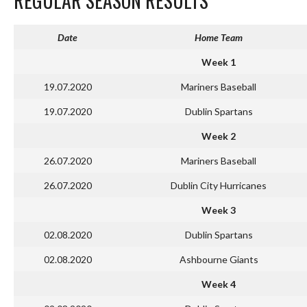
REGULAR SEASON RESULTS
Date
Home Team
Week 1
19.07.2020
Mariners Baseball
19.07.2020
Dublin Spartans
Week 2
26.07.2020
Mariners Baseball
26.07.2020
Dublin City Hurricanes
Week 3
02.08.2020
Dublin Spartans
02.08.2020
Ashbourne Giants
Week 4