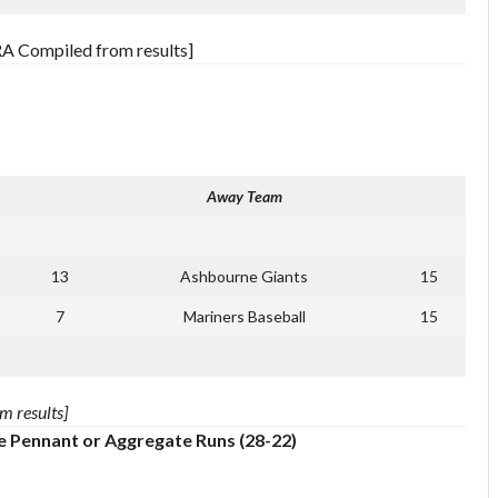
RA Compiled from results]
Away Team
13
Ashbourne Giants
15
7
Mariners Baseball
15
m results]
e Pennant or Aggregate Runs (28-22)