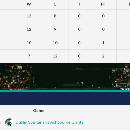
W
L
T
FF
13
8
0
0
12
9
0
0
10
10
0
1
7
12
0
2
Game
Dublin Spartans vs Ashbourne Giants