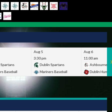
Aug 5
Aug 6
3:30 pm
11:00 am
 Spartans
Dublin Spartans
Ashbourne Gi
rs Baseball
Mariners Baseball
Dublin Hurric