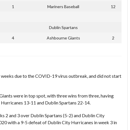
1
Mariners Baseball
12
Dublin Spartans
4
Ashbourne Giants
2
 weeks due to the COVID-19 virus outbreak, and did not start
iants were in top spot, with three wins from three, having
y Hurricanes 13-11 and Dublin Spartans 22-14.
ks 2 and 3 over Dublin Spartans (5-2) and Dublin City
020 with a 9-5 defeat of Dublin City Hurricanes in week 3 in