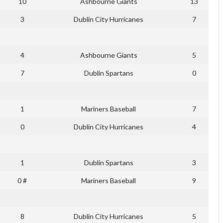
10
Ashbourne Giants
13
3
Dublin City Hurricanes
7
4
Ashbourne Giants
5
7
Dublin Spartans
0
1
Mariners Baseball
7
0
Dublin City Hurricanes
4
1
Dublin Spartans
3
0 #
Mariners Baseball
9
8
Dublin City Hurricanes
5