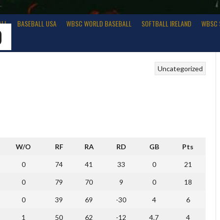
ALL
BASEBALL USA
WBSC WORLD BASEBALL
SOFTBALL IRELAND
WBSC 
0
Uncategorized
W/O
RF
RA
RD
GB
Pts
0
74
41
33
0
21
0
79
70
9
0
18
0
39
69
-30
4
6
1
50
62
-12
4.7
4