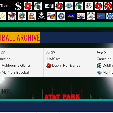
l Teams
FTBALL ARCHIVE
l 29
Jul 29
Aug 5
nceled
11:30 am
Canceled
Ashbourne Giants
Dublin Hurricanes
Dublin
Mariners Baseball
Marine
DINGS