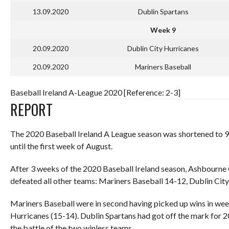
13.09.2020
Dublin Spartans
Week 9
20.09.2020
Dublin City Hurricanes
20.09.2020
Mariners Baseball
Baseball Ireland A-League 2020 [Reference: 2-3]
REPORT
The 2020 Baseball Ireland A League season was shortened to 9
until the first week of August.
After 3 weeks of the 2020 Baseball Ireland season, Ashbourne G
defeated all other teams: Mariners Baseball 14-12, Dublin Cit
Mariners Baseball were in second having picked up wins in wee
Hurricanes (15-14). Dublin Spartans had got off the mark for 2
the battle of the two winless teams.