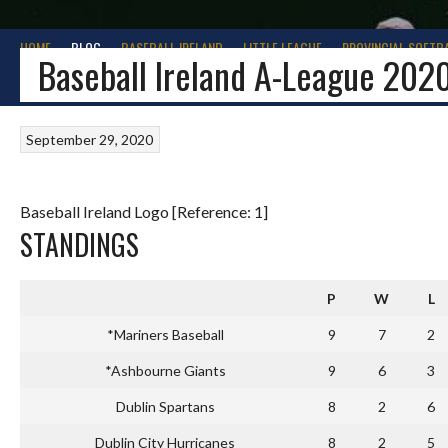
HOME
BLOG
BASEBALL IRELAND
LITTLE LEAGUE
PROVINCIAL SOFTB
Baseball Ireland A-League 202
September 29, 2020
Baseball Ireland Logo [Reference: 1]
STANDINGS
P
W
L
*Mariners Baseball
9
7
2
*Ashbourne Giants
9
6
3
Dublin Spartans
8
2
6
Dublin City Hurricanes
8
2
5