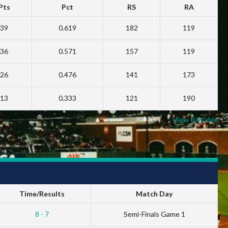
Pts
Pct
RS
RA
39
0.619
182
119
36
0.571
157
119
26
0.476
141
173
13
0.333
121
190
View full table
Time/Results
Match Day
8 - 7
Semi-Finals Game 1