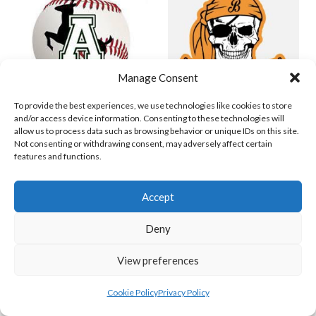
Manage Consent
To provide the best experiences, we use technologies like cookies to store
and/or access device information. Consenting to these technologies will
allow us to process data such as browsing behavior or unique IDs on this site.
ASHBOURNE GIANTS B (BASEBALL)
BELFAST BUCCANEERS 2023 (BASEBALL IRELAND)
Not consenting or withdrawing consent, may adversely affect certain
features and functions.
View all teams
IRISH BASEBALL LEAGUE TEAMS 1997-
Accept
2023
Deny
View preferences
BASEBALL IRELAND LEAGUE TEAMS 1997-2023
Cookie Policy
Privacy Policy