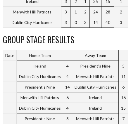
Ireland
3
2
1
35
15
1
Menwith Hill Patriots
3
1
2
24
28
2
Dublin City Hurricanes
3
0
3
14
40
3
GROUP STAGE RESULTS
Date
Home Team
Away Team
Ireland
4
President’s Nine
5
Dublin City Hurriicanes
4
Menwith Hill Patriots
11
President’s Nine
14
Dublin City Hurriicanes
6
Menwith Hill Patriots
6
Ireland
16
Dublin City Hurriicanes
4
Ireland
15
President’s Nine
8
Menwith Hill Patriots
7