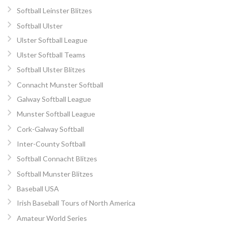
Softball Leinster Blitzes
Softball Ulster
Ulster Softball League
Ulster Softball Teams
Softball Ulster Blitzes
Connacht Munster Softball
Galway Softball League
Munster Softball League
Cork-Galway Softball
Inter-County Softball
Softball Connacht Blitzes
Softball Munster Blitzes
Baseball USA
Irish Baseball Tours of North America
Amateur World Series