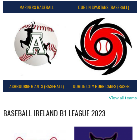
MARINERS BASEBALL
DUBLIN SPARTANS (BASEBALL)
ASHBOURNE GIANTS (BASEBALL)
DUBLIN CITY HURRICANES (BASEBALL)
View all teams
BASEBALL IRELAND B1 LEAGUE 2023