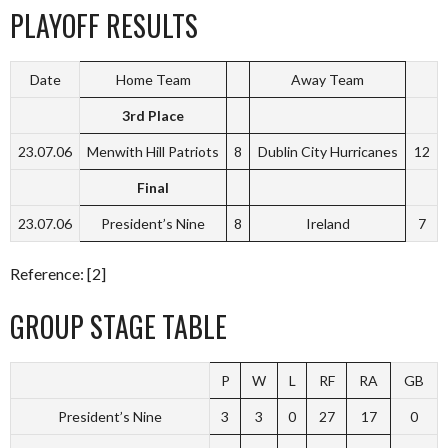
PLAYOFF RESULTS
Date
Home Team
Away Team
3rd Place
23.07.06
Menwith Hill Patriots
8
Dublin City Hurricanes
12
Final
23.07.06
President’s Nine
8
Ireland
7
Reference: [2]
GROUP STAGE TABLE
P
W
L
RF
RA
GB
President’s Nine
3
3
0
27
17
0