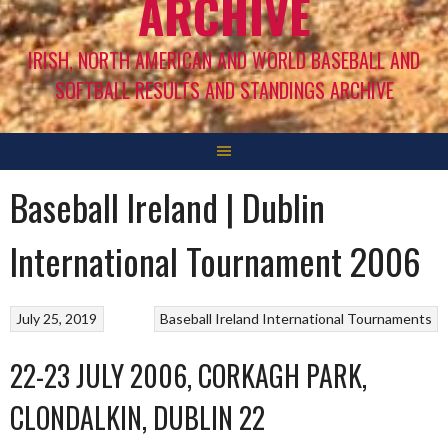
ARCHIVE
IRISH, NORTH AMERICAN AND WORLD BASEBALL AND
SOFTBALL RESULTS AND STANDINGS ARCHIVE
Baseball Ireland | Dublin
International Tournament 2006
July 25, 2019
Baseball Ireland International Tournaments
22-23 JULY 2006, CORKAGH PARK,
CLONDALKIN, DUBLIN 22