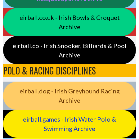
eirball.co.uk - Irish Bowls & Croquet
Archive
eirball.co - Irish Snooker, Billiards & Pool
Archive
POLO & RACING DISCIPLINES
eirball.dog - Irish Greyhound Racing
Archive
eirball.games - Irish Water Polo &
Swimming Archive