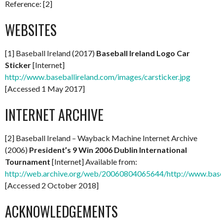
Reference: [2]
WEBSITES
[1] Baseball Ireland (2017)
Baseball Ireland Logo Car
Sticker
[Internet]
http://www.baseballireland.com/images/carsticker.jpg
[Accessed 1 May 2017]
INTERNET ARCHIVE
[2] Baseball Ireland – Wayback Machine Internet Archive
(2006)
President’s 9 Win 2006 Dublin International
Tournament
[Internet] Available from:
http://web.archive.org/web/20060804065644/http://www.base
[Accessed 2 October 2018]
ACKNOWLEDGEMENTS