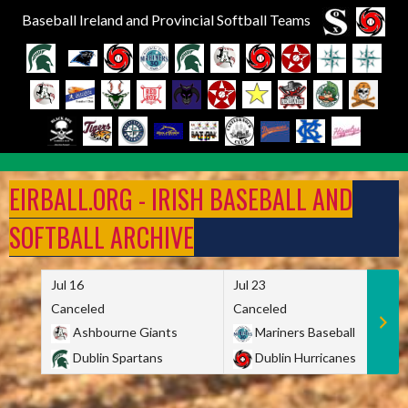
Baseball Ireland and Provincial Softball Teams
Skip
to
EIRBALL.ORG - IRISH BASEBALL AND
content
SOFTBALL ARCHIVE
Jul 16
Jul 23
Canceled
Canceled
Ashbourne Giants
Mariners Baseball
Dublin Spartans
Dublin Hurricanes