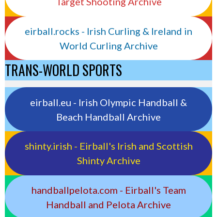
Target Shooting Archive
eirball.rocks - Irish Curling & Ireland in
World Curling Archive
TRANS-WORLD SPORTS
eirball.eu - Irish Olympic Handball &
Beach Handball Archive
shinty.irish - Eirball's Irish and Scottish
Shinty Archive
handballpelota.com - Eirball's Team
Handball and Pelota Archive