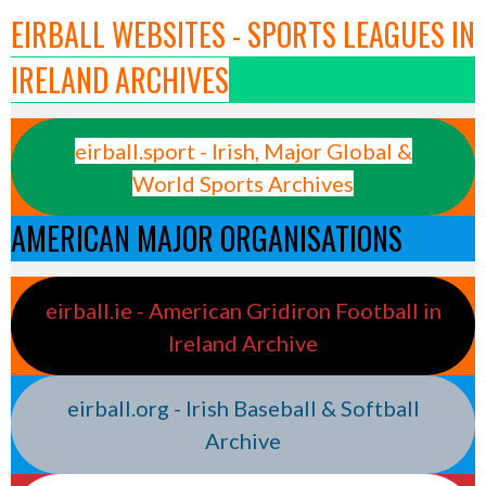
EIRBALL WEBSITES - SPORTS LEAGUES IN
IRELAND ARCHIVES
eirball.sport - Irish, Major Global &
World Sports Archives
AMERICAN MAJOR ORGANISATIONS
eirball.ie - American Gridiron Football in
Ireland Archive
eirball.org - Irish Baseball & Softball
Archive