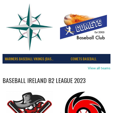
MARINERS BASEBALL VIKINGS (BASEBALL IRELAND)
COMETS BASEBALL
View all teams
BASEBALL IRELAND B2 LEAGUE 2023