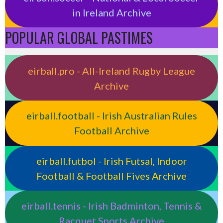
in Ireland Archive
POPULAR GLOBAL PASTIMES
eirball.pro - All-Ireland Rugby League
Archive
eirball.football - Irish Australian Rules
Football Archive
eirball.futbol - Irish Futsal, Indoor
Football & Football Fives Archive
eirball.tennis - Irish Badminton, Tennis &
Racquet Sports Archive