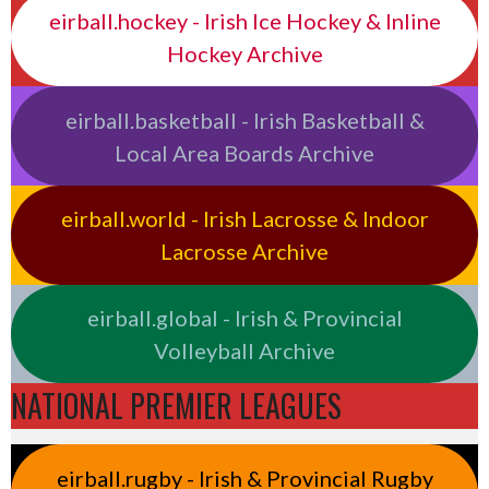
eirball.hockey - Irish Ice Hockey & Inline
Hockey Archive
eirball.basketball - Irish Basketball &
Local Area Boards Archive
eirball.world - Irish Lacrosse & Indoor
Lacrosse Archive
eirball.global - Irish & Provincial
Volleyball Archive
NATIONAL PREMIER LEAGUES
eirball.rugby - Irish & Provincial Rugby