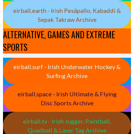
eirball.earth - Irish Pesäpallo, Kabaddi &
Sepak Takraw Archive
ALTERNATIVE, GAMES AND EXTREME
SPORTS
eirball.surf - Irish Underwater Hockey &
Surfing Archive
eirball.space - Irish Ultimate & Flying
Disc Sports Archive
eirball.tv - Irish Jugger, Paintball,
Quadball & Laser Tag Archive