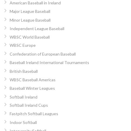
American Baseball in Ireland
Major League Baseball
Minor League Baseball
Independent League Baseball
WBSC World Baseball
WBSC Europe
Confederation of European Baseball
Baseball Ireland International Tournaments
British Baseball
WBSC Baseball Americas
Baseball Winter Leagues
Softball Ireland
Softball Ireland Cups
Fastpitch Softball Leagues
Indoor Softball
Intervarsity Softball