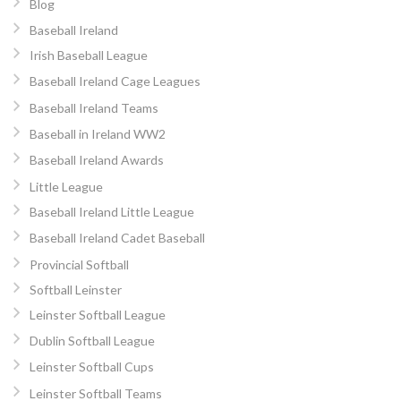
Blog
Baseball Ireland
Irish Baseball League
Baseball Ireland Cage Leagues
Baseball Ireland Teams
Baseball in Ireland WW2
Baseball Ireland Awards
Little League
Baseball Ireland Little League
Baseball Ireland Cadet Baseball
Provincial Softball
Softball Leinster
Leinster Softball League
Dublin Softball League
Leinster Softball Cups
Leinster Softball Teams