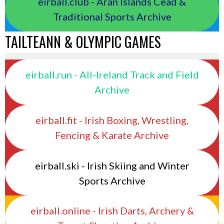
eirball.club - Aran Islands Cead &
Traditional Sports Archive
TAILTEANN & OLYMPIC GAMES
eirball.run - All-Ireland Track and Field
Archive
eirball.fit - Irish Boxing, Wrestling,
Fencing & Karate Archive
eirball.ski - Irish Skiing and Winter
Sports Archive
eirball.online - Irish Darts, Archery &