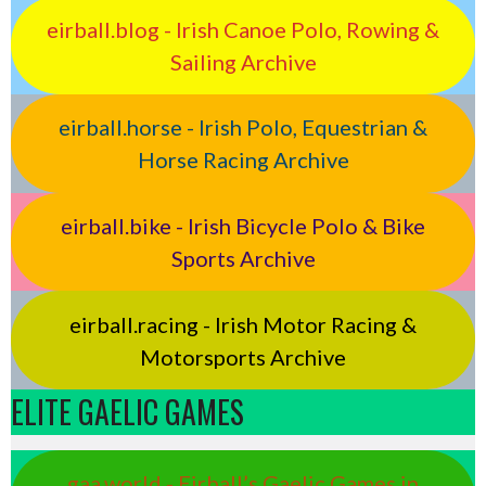
eirball.blog - Irish Canoe Polo, Rowing &
Sailing Archive
eirball.horse - Irish Polo, Equestrian &
Horse Racing Archive
eirball.bike - Irish Bicycle Polo & Bike
Sports Archive
eirball.racing - Irish Motor Racing &
Motorsports Archive
ELITE GAELIC GAMES
gaa.world - Eirball’s Gaelic Games in