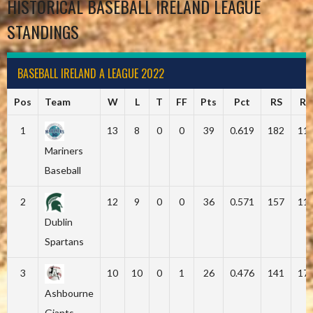
HISTORICAL BASEBALL IRELAND LEAGUE
STANDINGS
BASEBALL IRELAND A LEAGUE 2022
Pos
Team
W
L
T
FF
Pts
Pct
RS
RA
1
13
8
0
0
39
0.619
182
11
Mariners
Baseball
2
12
9
0
0
36
0.571
157
11
Dublin
Spartans
3
10
10
0
1
26
0.476
141
17
Ashbourne
Giants