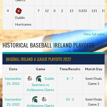
4
7
12
0
2
13
0.333
121
19
Dublin
Hurricanes
View full table
HISTORICAL BASEBALL IRELAND PLAYOFFS
BASEBALL IRELAND A LEAGUE PLAYOFFS 2022
Date
Game
Time/Results
Match Day
Dublin
September
8 - 7
Semi-Finals
25, 2022
Game 1
Spartans vs
Ashbourne Giants
September
10 - 2
Semi-Finals
25, 2022
Game 2
Ashbourne Giants