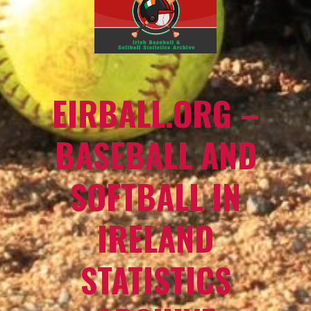
EIRBALL.ORG –
BASEBALL AND
SOFTBALL IN
IRELAND
STATISTICS