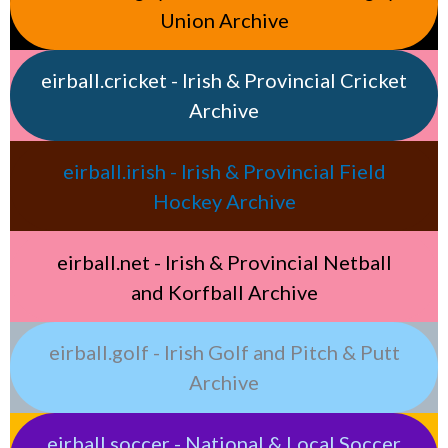
Union Archive
eirball.cricket - Irish & Provincial Cricket
Archive
eirball.irish - Irish & Provincial Field
Hockey Archive
eirball.net - Irish & Provincial Netball
and Korfball Archive
eirball.golf - Irish Golf and Pitch & Putt
Archive
eirball.soccer - National & Local Soccer