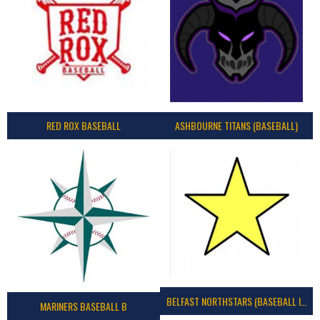
RED ROX BASEBALL
ASHBOURNE TITANS (BASEBALL)
BELFAST NORTHSTARS (BASEBALL IRELAND 2023)
MARINERS BASEBALL B