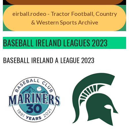
eirball.rodeo - Tractor Football, Country
& Western Sports Archive
BASEBALL IRELAND LEAGUES 2023
BASEBALL IRELAND A LEAGUE 2023