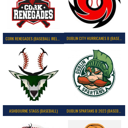
DUBLIN CITY HURRICANES B (BASEBALL)
CORK RENEGADES (BASEBALL IRELAND)
ASHBOURNE STAGS (BASEBALL)
DUBLIN SPARTANS B 2023 (BASEBALL IRELAND)