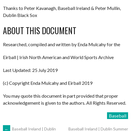
Thanks to Peter Kavanagh, Baseball Ireland & Peter Mullin,
Dublin Black Sox
ABOUT THIS DOCUMENT
Researched, compiled and written by Enda Mulcahy for the
Eirball | Irish North American and World Sports Archive
Last Updated: 25 July 2019
(c) Copyright Enda Mulcahy and Eirball 2019
You may quote this document in part provided that proper
acknowledgement is given to the authors. All Rights Reserved.
Baseball
←
Baseball Ireland | Dublin
Baseball Ireland | Dublin Summer