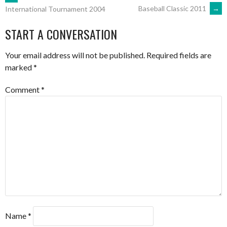
POST
Baseball Classic 2011
→
International Tournament 2004
NAVIGATION
START A CONVERSATION
Your email address will not be published.
Required fields are
marked
*
Comment
*
Name
*