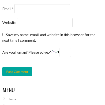
Email
*
Website
Save my name, email, and website in this browser for the
next time I comment.
Are you human? Please solve:
MENU
Home