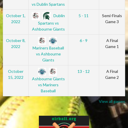
vs Dublin Spartans
Dublin
October 1,
5 - 11
Semi-Finals
2022
Game 3
Spartans vs
Ashbourne Giants
October 8,
6 - 9
A Final
2022
Game 1
Mariners Baseball
vs Ashbourne
Giants
October
13 - 12
A Final
15, 2022
Game 2
Ashbourne Giants
vs Mariners
Baseball
View all games