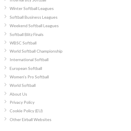
Winter Softball Leagues
Softball Business Leagues
Weekend Softball Leagues
Softball Blitz Finals
WBSC Softball
World Softball Championship
International Softball
European Softball
Women’s Pro Softball
World Softball
About Us
Privacy Policy
Cookie Policy (EU)
Other Eirball Websites