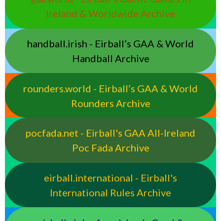
Ireland & Worldwide Archive
handball.irish - Eirball’s GAA & World
Handball Archive
rounders.world - Eirball’s GAA & World
Rounders Archive
pocfada.net - Eirball's GAA All-Ireland
Poc Fada Archive
eirball.international - Eirball's
International Rules Archive