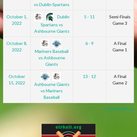
vs Dublin Spartans
Dublin
October 1,
5 - 11
Semi-Finals
2022
Game 3
Spartans vs
Ashbourne Giants
October 8,
6 - 9
A Final
2022
Game 1
Mariners Baseball
vs Ashbourne
Giants
October
13 - 12
A Final
15, 2022
Game 2
Ashbourne Giants
vs Mariners
Baseball
View all games