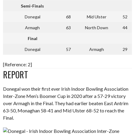
Semi-Finals
Donegal
68
Mid Ulster
52
Armagh
63
North Down
44
Final
Donegal
57
Armagh
29
[Reference: 2]
REPORT
Donegal won their first ever Irish Indoor Bowling Association
Inter-Zone Men’s Boomer Cup in 2020 after a 57-29 victory
over Armagh in the Final. They had earlier beaten East Antrim
63-50, Monaghan 58-41 and Mid Ulster 68-52 to reach the
Final.