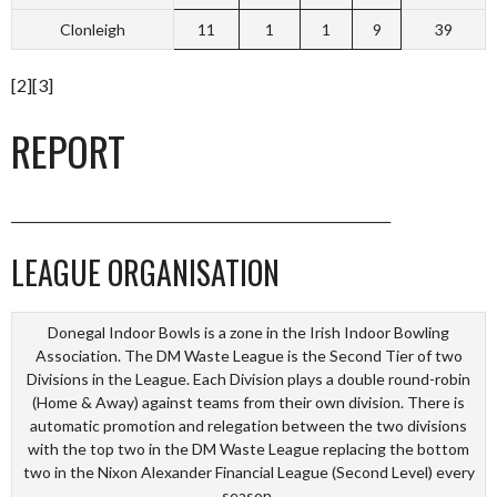
Clonleigh
11
1
1
9
39
[2][3]
REPORT
_________________________________________________________
LEAGUE ORGANISATION
Donegal Indoor Bowls is a zone in the Irish Indoor Bowling
Association. The DM Waste League is the Second Tier of two
Divisions in the League. Each Division plays a double round-robin
(Home & Away) against teams from their own division. There is
automatic promotion and relegation between the two divisions
with the top two in the DM Waste League replacing the bottom
two in the Nixon Alexander Financial League (Second Level) every
season.