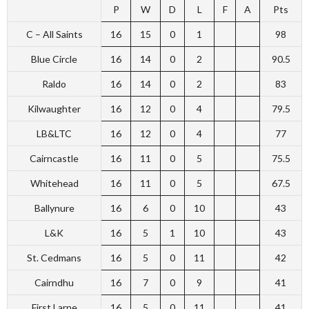
P
W
D
L
F
A
Pts
C – All Saints
16
15
0
1
98
Blue Circle
16
14
0
2
90.5
Raldo
16
14
0
2
83
Kilwaughter
16
12
0
4
79.5
LB&LTC
16
12
0
4
77
Cairncastle
16
11
0
5
75.5
Whitehead
16
11
0
5
67.5
Ballynure
16
6
0
10
43
L&K
16
5
1
10
43
St. Cedmans
16
5
0
11
42
Cairndhu
16
7
0
9
41
First Larne
16
5
0
11
41