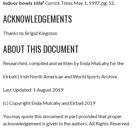
indoor bowls title”
Carrick Times
May 1, 1997, pg. 52.
ACKNOWLEDGEMENTS
Thanks to Brigid Kingston
ABOUT THIS DOCUMENT
Researched, compiled and written by Enda Mulcahy for the
Eirball | Irish North American and World Sports Archive
Last Updated: 1 August 2019
(c) Copyright Enda Mulcahy and Eirball 2019
You may quote this document in part provided that proper
acknowledgement is given to the authors. All Rights Reserved.