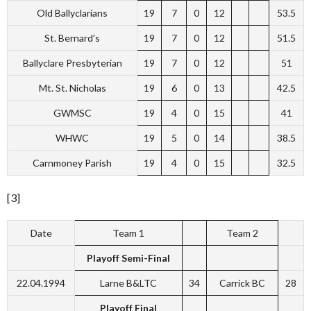
Old Ballyclarians
19
7
0
12
53.5
St. Bernard’s
19
7
0
12
51.5
Ballyclare Presbyterian
19
7
0
12
51
Mt. St. Nicholas
19
6
0
13
42.5
GWMSC
19
4
0
15
41
WHWC
19
5
0
14
38.5
Carnmoney Parish
19
4
0
15
32.5
[3]
Date
Team 1
Team 2
Playoff Semi-Final
22.04.1994
Larne B&LTC
34
Carrick BC
28
Playoff Final