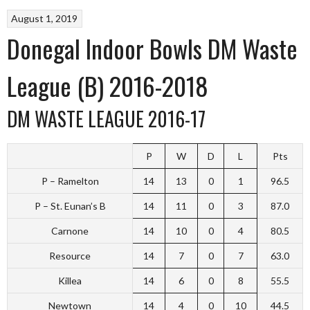
August 1, 2019
Donegal Indoor Bowls DM Waste
League (B) 2016-2018
DM WASTE LEAGUE 2016-17
P
W
D
L
Pts
P – Ramelton
14
13
0
1
96.5
P – St. Eunan’s B
14
11
0
3
87.0
Carnone
14
10
0
4
80.5
Resource
14
7
0
7
63.0
Killea
14
6
0
8
55.5
Newtown
14
4
0
10
44.5