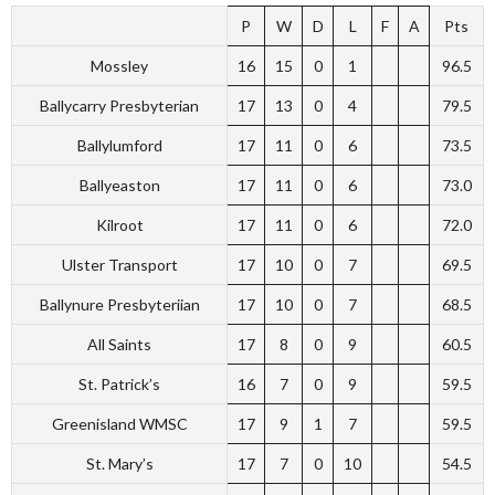
P
W
D
L
F
A
Pts
Mossley
16
15
0
1
96.5
Ballycarry Presbyterian
17
13
0
4
79.5
Ballylumford
17
11
0
6
73.5
Ballyeaston
17
11
0
6
73.0
Kilroot
17
11
0
6
72.0
Ulster Transport
17
10
0
7
69.5
Ballynure Presbyteriian
17
10
0
7
68.5
All Saints
17
8
0
9
60.5
St. Patrick’s
16
7
0
9
59.5
Greenisland WMSC
17
9
1
7
59.5
St. Mary’s
17
7
0
10
54.5