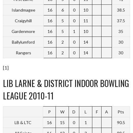
Islandmagee
16
6
0
10
38.5
Craigyhill
16
5
0
11
37.5
Gardenmore
16
5
1
10
35
Ballylumford
16
2
0
14
30
Rangers
16
2
0
14
30
[1]
LIB LARNE & DISTRICT INDOOR BOWLING
LEAGUE 2010-11
P
W
D
L
F
A
Pts
LB & LTC
16
15
0
1
90.5