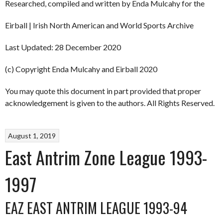
Researched, compiled and written by Enda Mulcahy for the
Eirball | Irish North American and World Sports Archive
Last Updated: 28 December 2020
(c) Copyright Enda Mulcahy and Eirball 2020
You may quote this document in part provided that proper
acknowledgement is given to the authors. All Rights Reserved.
August 1, 2019
East Antrim Zone League 1993-
1997
EAZ EAST ANTRIM LEAGUE 1993-94