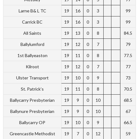
Larne B& L TC
19
16
0
3
99
Carrick BC
19
16
0
3
99
All Saints
19
13
0
8
84.5
Ballylumford
19
12
0
7
79
1st Ballyeaston
19
11
0
8
77.5
Kilroot
19
12
0
7
77
Ulster Transport
19
10
0
9
73
St. Patrick’s
19
11
0
8
70.5
Ballycarry Presbyterian
19
9
0
10
68.5
Ballynure Presbyterian
19
9
0
10
67
Ballycarry OP
19
10
0
9
66.5
Greencastle Methodist
19
7
0
12
59