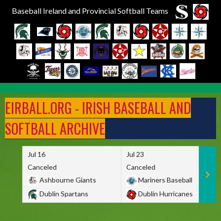
Baseball Ireland and Provincial Softball Teams
Skip
to
EIRBALL.ORG - IRISH BASEBALL AND
content
SOFTBALL ARCHIVE
Jul 16
Jul 23
Canceled
Canceled
Ashbourne Giants
Mariners Baseball
Dublin Spartans
Dublin Hurricanes