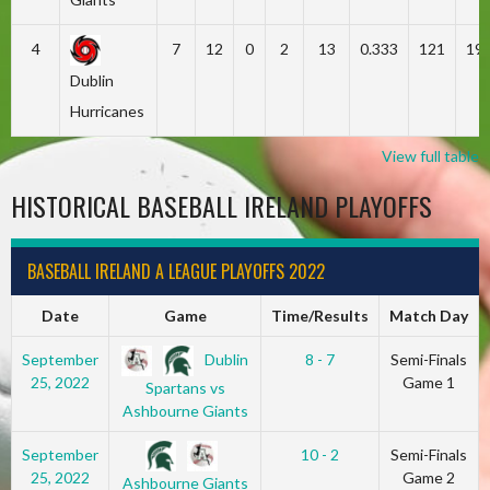
4
7
12
0
2
13
0.333
121
19
Dublin
Hurricanes
View full table
HISTORICAL BASEBALL IRELAND PLAYOFFS
BASEBALL IRELAND A LEAGUE PLAYOFFS 2022
Date
Game
Time/Results
Match Day
Dublin
September
8 - 7
Semi-Finals
25, 2022
Game 1
Spartans vs
Ashbourne Giants
September
10 - 2
Semi-Finals
25, 2022
Game 2
Ashbourne Giants