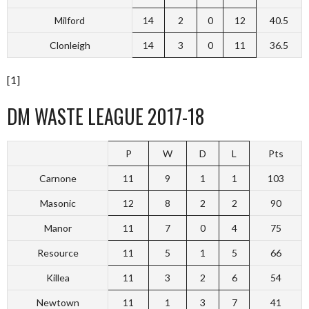
Milford
14
2
0
12
40.5
Clonleigh
14
3
0
11
36.5
[1]
DM WASTE LEAGUE 2017-18
P
W
D
L
Pts
Carnone
11
9
1
1
103
Masonic
12
8
2
2
90
Manor
11
7
0
4
75
Resource
11
5
1
5
66
Killea
11
3
2
6
54
Newtown
11
1
3
7
41