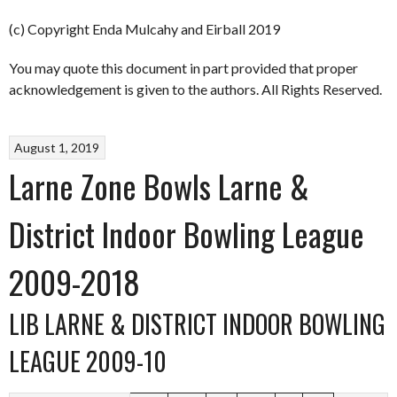
(c) Copyright Enda Mulcahy and Eirball 2019
You may quote this document in part provided that proper
acknowledgement is given to the authors. All Rights Reserved.
August 1, 2019
Larne Zone Bowls Larne &
District Indoor Bowling League
2009-2018
LIB LARNE & DISTRICT INDOOR BOWLING
LEAGUE 2009-10