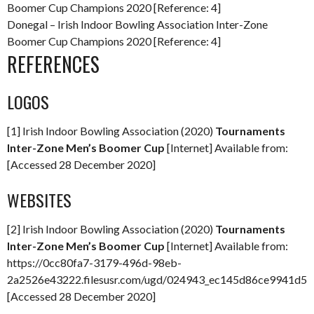
Donegal – Irish Indoor Bowling Association Inter-Zone
Boomer Cup Champions 2020 [Reference: 4]
REFERENCES
LOGOS
[1] Irish Indoor Bowling Association (2020)
Tournaments
Inter-Zone Men’s Boomer Cup
[Internet] Available from:
[Accessed 28 December 2020]
WEBSITES
[2] Irish Indoor Bowling Association (2020)
Tournaments
Inter-Zone Men’s Boomer Cup
[Internet] Available from:
https://0cc80fa7-3179-496d-98eb-
2a2526e43222.filesusr.com/ugd/024943_ec145d86ce9941d59
[Accessed 28 December 2020]