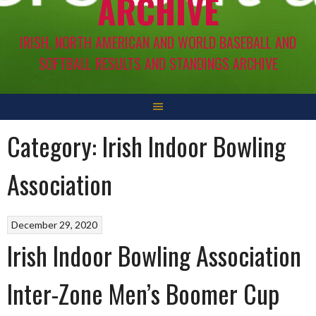
ARCHIVE
IRISH, NORTH AMERICAN AND WORLD BASEBALL AND
SOFTBALL RESULTS AND STANDINGS ARCHIVE
Category:
Irish Indoor Bowling
Association
December 29, 2020
Irish Indoor Bowling Association
Inter-Zone Men’s Boomer Cup