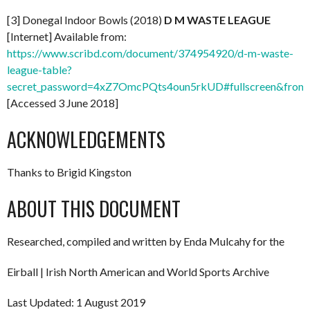
[3] Donegal Indoor Bowls (2018)
D M WASTE LEAGUE
[Internet] Available from:
https://www.scribd.com/document/374954920/d-m-waste-
league-table?
secret_password=4xZ7OmcPQts4oun5rkUD#fullscreen&from
[Accessed 3 June 2018]
ACKNOWLEDGEMENTS
Thanks to Brigid Kingston
ABOUT THIS DOCUMENT
Researched, compiled and written by Enda Mulcahy for the
Eirball | Irish North American and World Sports Archive
Last Updated: 1 August 2019