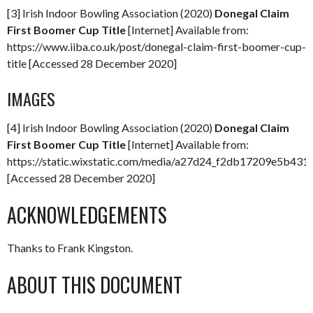
[3] Irish Indoor Bowling Association (2020)
Donegal Claim
First Boomer Cup Title
[Internet] Available from:
https://www.iiba.co.uk/post/donegal-claim-first-boomer-cup-
title [Accessed 28 December 2020]
IMAGES
[4] Irish Indoor Bowling Association (2020)
Donegal Claim
First Boomer Cup Title
[Internet] Available from:
https://static.wixstatic.com/media/a27d24_f2db17209e5b4
[Accessed 28 December 2020]
ACKNOWLEDGEMENTS
Thanks to Frank Kingston.
ABOUT THIS DOCUMENT