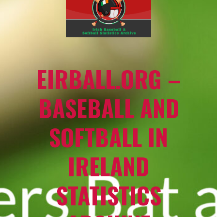
EIRBALL.ORG –
BASEBALL AND
SOFTBALL IN
IRELAND
STATISTICS