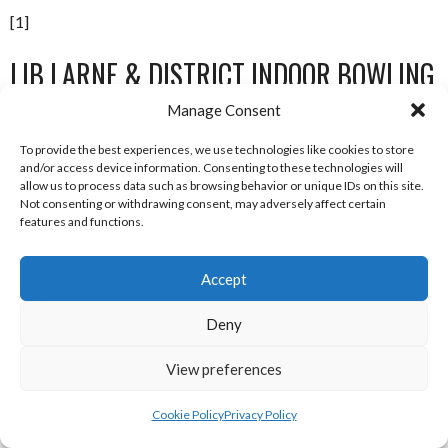
[1]
LIB LARNE & DISTRICT INDOOR BOWLING
LEAGUE 2012-13
Manage Consent
To provide the best experiences, we use technologies like cookies to store
and/or access device information. Consenting to these technologies will
P
W
D
L
F
A
Pts
allow us to process data such as browsing behavior or unique IDs on this site.
Not consenting or withdrawing consent, may adversely affect certain
Kilwaughter
15
14
1
0
89.5
features and functions.
Cairncastle
15
12
2
1
82.5
All Saints
15
Accept
11
1
3
79.0
LB & LTC
15
11
0
4
74.0
Deny
Raldo
15
8
0
7
62.5
View preferences
Ballynure
15
9
0
6
60.0
Cookie Policy
Privacy Policy
Blue Circle
15
9
0
6
56.5