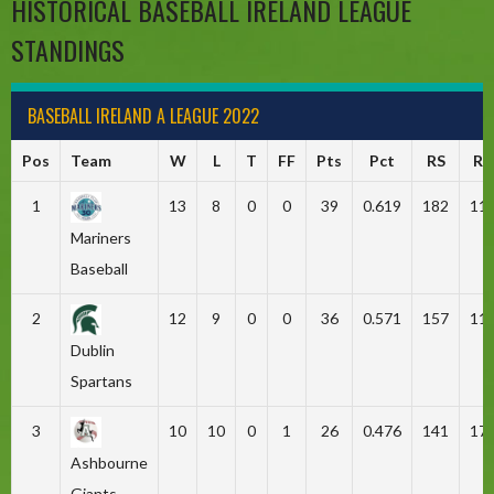
HISTORICAL BASEBALL IRELAND LEAGUE
STANDINGS
BASEBALL IRELAND A LEAGUE 2022
Pos
Team
W
L
T
FF
Pts
Pct
RS
RA
1
13
8
0
0
39
0.619
182
11
Mariners
Baseball
2
12
9
0
0
36
0.571
157
11
Dublin
Spartans
3
10
10
0
1
26
0.476
141
17
Ashbourne
Giants