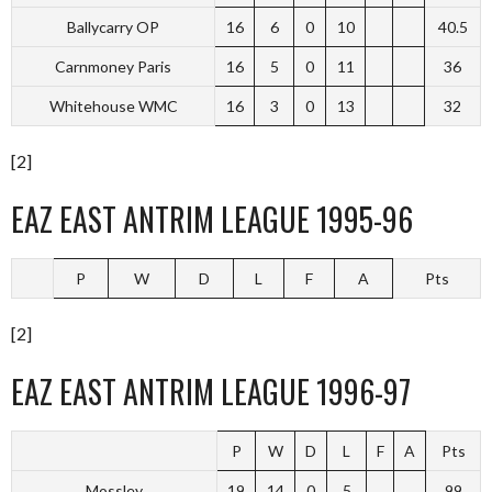
Ballycarry OP
16
6
0
10
40.5
Carnmoney Paris
16
5
0
11
36
Whitehouse WMC
16
3
0
13
32
[2]
EAZ EAST ANTRIM LEAGUE 1995-96
P
W
D
L
F
A
Pts
[2]
EAZ EAST ANTRIM LEAGUE 1996-97
P
W
D
L
F
A
Pts
Mossley
19
14
0
5
99