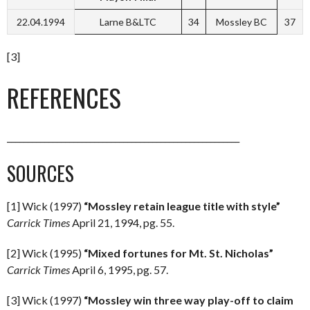
22.04.1994
Larne B&LTC
34
Mossley BC
37
[3]
REFERENCES
________________________________________________________
SOURCES
[1] Wick (1997)
“Mossley retain league title with style”
Carrick Times
April 21, 1994, pg. 55.
[2] Wick (1995)
“Mixed fortunes for Mt. St. Nicholas”
Carrick Times
April 6, 1995, pg. 57.
[3] Wick (1997)
“Mossley win three way play-off to claim