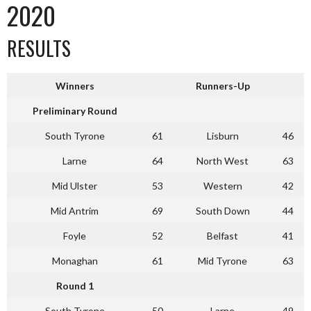
2020
RESULTS
Winners
Runners-Up
Preliminary Round
South Tyrone
61
Lisburn
46
Larne
64
North West
63
Mid Ulster
53
Western
42
Mid Antrim
69
South Down
44
Foyle
52
Belfast
41
Monaghan
61
Mid Tyrone
63
Round 1
South Tyrone
50
Larne
49