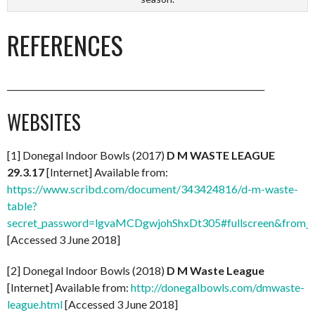
REFERENCES
_____________________________________________________________
WEBSITES
[1] Donegal Indoor Bowls (2017)
D M WASTE LEAGUE
29.3.17
[Internet] Available from:
https://www.scribd.com/document/343424816/d-m-waste-
table?
secret_password=lgvaMCDgwjohShxDt305#fullscreen&from_
[Accessed 3 June 2018]
[2] Donegal Indoor Bowls (2018)
D M Waste League
[Internet] Available from:
http://donegalbowls.com/dmwaste-
league.html
[Accessed 3 June 2018]