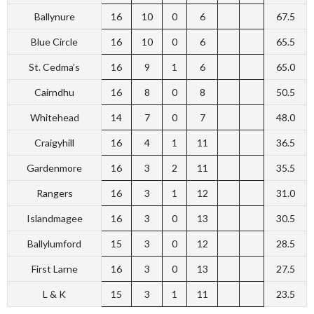
Ballynure
16
10
0
6
67.5
Blue Circle
16
10
0
6
65.5
St. Cedma’s
16
9
1
6
65.0
Cairndhu
16
8
0
8
50.5
Whitehead
14
7
0
7
48.0
Craigyhill
16
4
1
11
36.5
Gardenmore
16
3
2
11
35.5
Rangers
16
3
1
12
31.0
Islandmagee
16
3
0
13
30.5
Ballylumford
15
3
0
12
28.5
First Larne
16
3
0
13
27.5
L & K
15
3
1
11
23.5