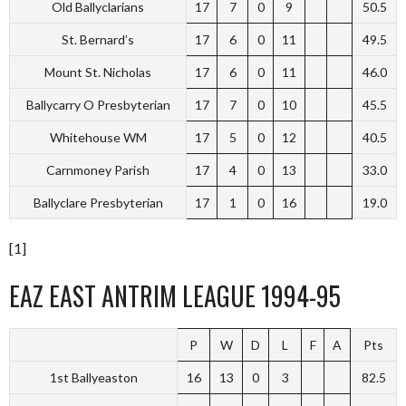
Old Ballyclarians
17
7
0
9
50.5
St. Bernard’s
17
6
0
11
49.5
Mount St. Nicholas
17
6
0
11
46.0
Ballycarry O Presbyterian
17
7
0
10
45.5
Whitehouse WM
17
5
0
12
40.5
Carnmoney Parish
17
4
0
13
33.0
Ballyclare Presbyterian
17
1
0
16
19.0
[1]
EAZ EAST ANTRIM LEAGUE 1994-95
P
W
D
L
F
A
Pts
1st Ballyeaston
16
13
0
3
82.5