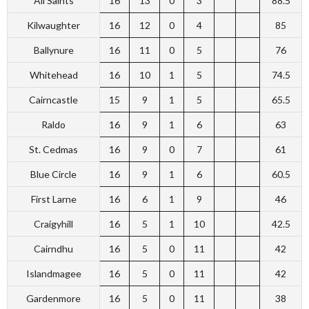
All Saints
16
13
0
3
88.5
Kilwaughter
16
12
0
4
85
Ballynure
16
11
0
5
76
Whitehead
16
10
1
5
74.5
Cairncastle
15
9
1
5
65.5
Raldo
16
9
1
6
63
St. Cedmas
16
9
0
7
61
Blue Circle
16
9
1
6
60.5
First Larne
16
6
1
9
46
Craigyhill
16
5
1
10
42.5
Cairndhu
16
5
0
11
42
Islandmagee
16
5
0
11
42
Gardenmore
16
5
0
11
38