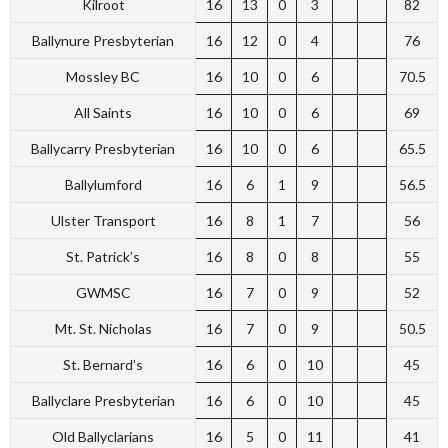
Kilroot
16
13
0
3
82
Ballynure Presbyterian
16
12
0
4
76
Mossley BC
16
10
0
6
70.5
All Saints
16
10
0
6
69
Ballycarry Presbyterian
16
10
0
6
65.5
Ballylumford
16
6
1
9
56.5
Ulster Transport
16
8
1
7
56
St. Patrick’s
16
8
0
8
55
GWMSC
16
7
0
9
52
Mt. St. Nicholas
16
7
0
9
50.5
St. Bernard’s
16
6
0
10
45
Ballyclare Presbyterian
16
6
0
10
45
Old Ballyclarians
16
5
0
11
41