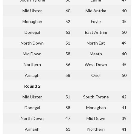
Mid Ulster
60
Mid Antrim
40
Monaghan
52
Foyle
35
Donegal
63
East Antrim
50
North Down
51
North Eat
49
Mid Down
58
Meath
40
Northern
56
West Down
45
Armagh
58
Oriel
50
Round 2
Mid Ulster
51
South Tyrone
42
Donegal
58
Monaghan
41
North Down
47
Mid Down
39
Armagh
61
Northern
41