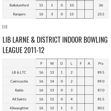
Ballylumford
15
5
0
10
36
Rangers
16
3
0
13
23.5
[1]
LIB LARNE & DISTRICT INDOOR BOWLING
LEAGUE 2011-12
P
W
D
L
F
A
Pts
LB & LTC
16
13
1
2
89.5
Cairncastle
16
14
0
2
89.0
Raldo
16
13
0
3
87.0
All Saints
16
12
0
4
81.5
Kilwaughter
16
12
1
3
80.5