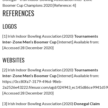
Boomer Cup Champions 2020 [Reference: 4]
REFERENCES
LOGOS
[1] Irish Indoor Bowling Association (2020)
Tournaments
Inter-Zone Men’s Boomer Cup
[Internet] Available from:
[Accessed 28 December 2020]
WEBSITES
[2] Irish Indoor Bowling Association (2020)
Tournaments
Inter-Zone Men’s Boomer Cup
[Internet] Available from:
https://0cc80fa7-3179-496d-98eb-
2a2526e43222.filesusr.com/ugd/024943_ec145d86ce9941d59
[Accessed 28 December 2020]
[3] Irish Indoor Bowling Association (2020)
Donegal Claim