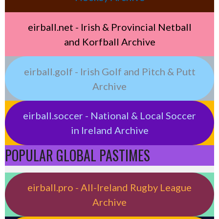
eirball.net - Irish & Provincial Netball
and Korfball Archive
eirball.golf - Irish Golf and Pitch & Putt
Archive
eirball.soccer - National & Local Soccer
in Ireland Archive
POPULAR GLOBAL PASTIMES
eirball.pro - All-Ireland Rugby League
Archive