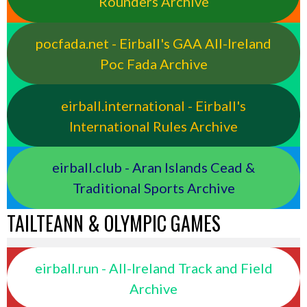
Rounders Archive
pocfada.net - Eirball's GAA All-Ireland
Poc Fada Archive
eirball.international - Eirball's
International Rules Archive
eirball.club - Aran Islands Cead &
Traditional Sports Archive
TAILTEANN & OLYMPIC GAMES
eirball.run - All-Ireland Track and Field
Archive