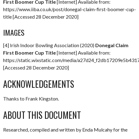
First Boomer Cup Title
[Internet] Available from:
https://www.iiba.co.uk/post/donegal-claim-first-boomer-cup-
title [Accessed 28 December 2020]
IMAGES
[4] Irish Indoor Bowling Association (2020)
Donegal Claim
First Boomer Cup Title
[Internet] Available from:
https://static.wixstatic.com/media/a27d24_f2db17209e5b4
[Accessed 28 December 2020]
ACKNOWLEDGEMENTS
Thanks to Frank Kingston.
ABOUT THIS DOCUMENT
Researched, compiled and written by Enda Mulcahy for the