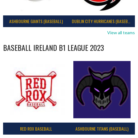
ASHBOURNE GIANTS (BASEBALL)
DUBLIN CITY HURRICANES (BASEBALL)
View all teams
BASEBALL IRELAND B1 LEAGUE 2023
RED ROX BASEBALL
ASHBOURNE TITANS (BASEBALL)