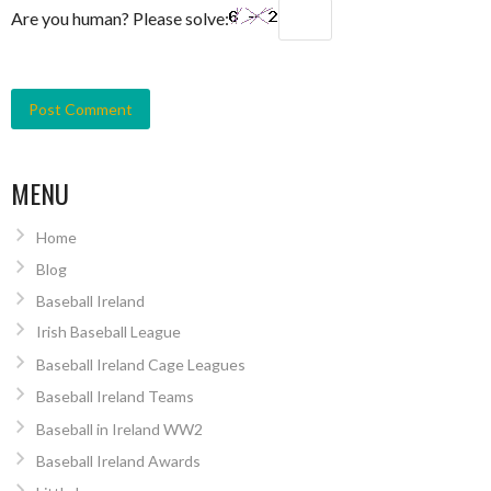
Are you human? Please solve:
MENU
Home
Blog
Baseball Ireland
Irish Baseball League
Baseball Ireland Cage Leagues
Baseball Ireland Teams
Baseball in Ireland WW2
Baseball Ireland Awards