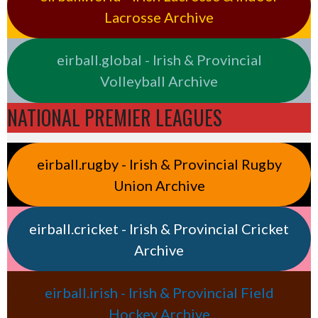
Lacrosse Archive
eirball.global - Irish & Provincial
Volleyball Archive
NATIONAL PREMIER LEAGUES
eirball.rugby - Irish & Provincial Rugby
Union Archive
eirball.cricket - Irish & Provincial Cricket
Archive
eirball.irish - Irish & Provincial Field
Hockey Archive