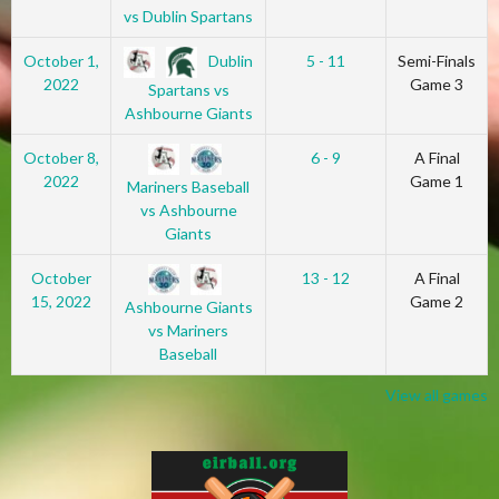
vs Dublin Spartans
Dublin
October 1,
5 - 11
Semi-Finals
2022
Game 3
Spartans vs
Ashbourne Giants
October 8,
6 - 9
A Final
2022
Game 1
Mariners Baseball
vs Ashbourne
Giants
October
13 - 12
A Final
15, 2022
Game 2
Ashbourne Giants
vs Mariners
Baseball
View all games