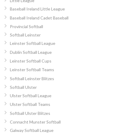
Little League
Baseball Ireland Little League
Baseball Ireland Cadet Baseball
Provincial Softball
Softball Leinster
Leinster Softball League
Dublin Softball League
Leinster Softball Cups
Leinster Softball Teams
Softball Leinster Blitzes
Softball Ulster
Ulster Softball League
Ulster Softball Teams
Softball Ulster Blitzes
Connacht Munster Softball
Galway Softball League