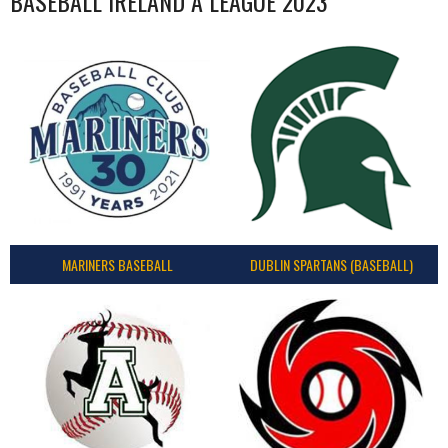
BASEBALL IRELAND A LEAGUE 2023
MARINERS BASEBALL
DUBLIN SPARTANS (BASEBALL)