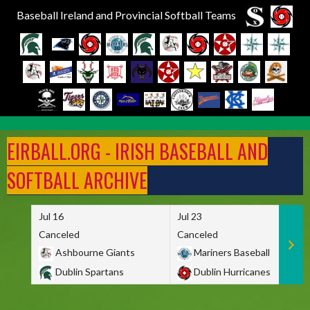
Baseball Ireland and Provincial Softball Teams
Skip
to
EIRBALL.ORG - IRISH BASEBALL AND
content
SOFTBALL ARCHIVE
Jul 16
Jul 23
Canceled
Canceled
Ashbourne Giants
Mariners Baseball
Dublin Spartans
Dublin Hurricanes