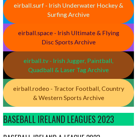
eirball.surf - Irish Underwater Hockey &
Surfing Archive
eirball.space - Irish Ultimate & Flying
Disc Sports Archive
eirball.tv - Irish Jugger, Paintball,
Quadball & Laser Tag Archive
eirball.rodeo - Tractor Football, Country
& Western Sports Archive
BASEBALL IRELAND LEAGUES 2023