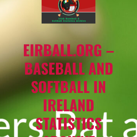
EIRBALL.ORG –
BASEBALL AND
SOFTBALL IN
IRELAND
STATISTICS