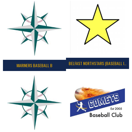
BELFAST NORTHSTARS (BASEBALL IRELAND 2023)
MARINERS BASEBALL B