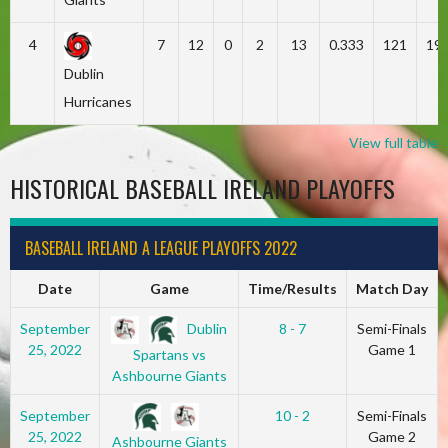
4
7
12
0
2
13
0.333
121
19
Dublin
Hurricanes
View full table
HISTORICAL BASEBALL IRELAND PLAYOFFS
BASEBALL IRELAND A LEAGUE PLAYOFFS 2022
Date
Game
Time/Results
Match Day
Dublin
September
8 - 7
Semi-Finals
25, 2022
Game 1
Spartans vs
Ashbourne Giants
September
10 - 2
Semi-Finals
25, 2022
Game 2
Ashbourne Giants