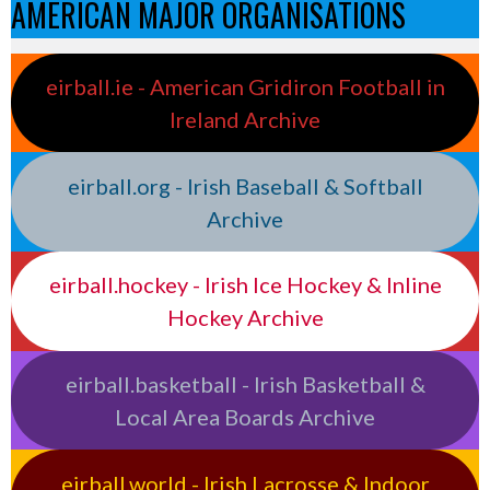
AMERICAN MAJOR ORGANISATIONS
eirball.ie - American Gridiron Football in
Ireland Archive
eirball.org - Irish Baseball & Softball
Archive
eirball.hockey - Irish Ice Hockey & Inline
Hockey Archive
eirball.basketball - Irish Basketball &
Local Area Boards Archive
eirball.world - Irish Lacrosse & Indoor