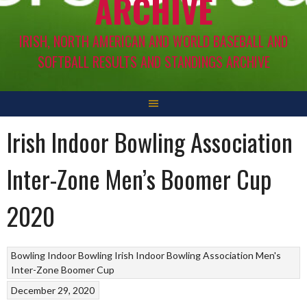
ARCHIVE
IRISH, NORTH AMERICAN AND WORLD BASEBALL AND
SOFTBALL RESULTS AND STANDINGS ARCHIVE
Irish Indoor Bowling Association
Inter-Zone Men’s Boomer Cup
2020
Bowling
Indoor Bowling
Irish Indoor Bowling Association
Men's
Inter-Zone Boomer Cup
December 29, 2020