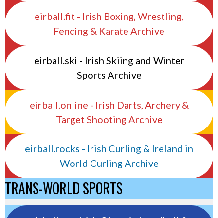
eirball.fit - Irish Boxing, Wrestling,
Fencing & Karate Archive
eirball.ski - Irish Skiing and Winter
Sports Archive
eirball.online - Irish Darts, Archery &
Target Shooting Archive
eirball.rocks - Irish Curling & Ireland in
World Curling Archive
TRANS-WORLD SPORTS