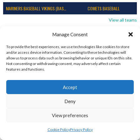
MARINERS BASEBALL VIKINGS (BASEBALL IRELAND)
COMETS BASEBALL
View all teams
BASEBALL IRELAND B2 LEAGUE 2023
Manage Consent
To provide the best experiences, we use technologies like cookies to store
and/or access device information. Consenting to these technologies will
allow us to process data such as browsing behavior or unique IDs on this site.
Not consenting or withdrawing consent, may adversely affect certain
features and functions.
Accept
Deny
View preferences
DUBLIN CITY HURRICANES B (BASEBALL)
CORK RENEGADES (BASEBALL IRELAND)
Cookie Policy
Privacy Policy