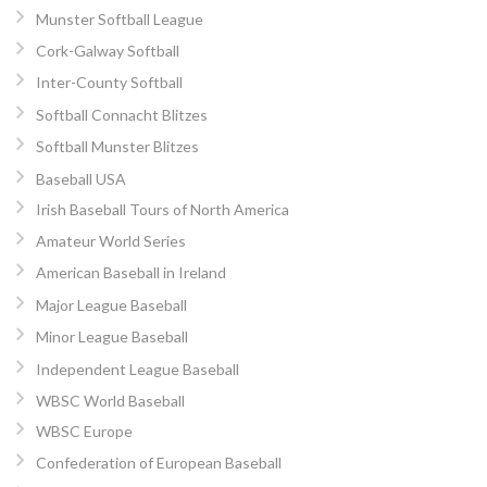
Munster Softball League
Cork-Galway Softball
Inter-County Softball
Softball Connacht Blitzes
Softball Munster Blitzes
Baseball USA
Irish Baseball Tours of North America
Amateur World Series
American Baseball in Ireland
Major League Baseball
Minor League Baseball
Independent League Baseball
WBSC World Baseball
WBSC Europe
Confederation of European Baseball