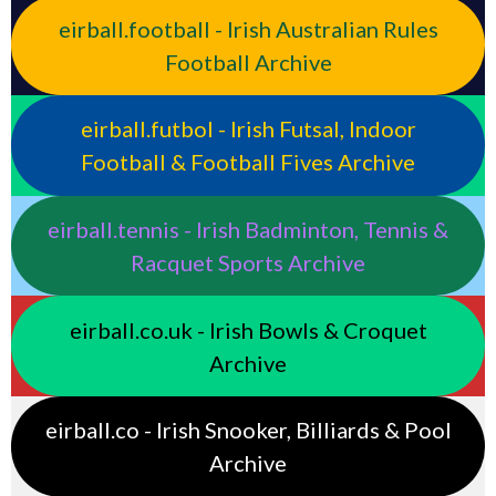
eirball.football - Irish Australian Rules
Football Archive
eirball.futbol - Irish Futsal, Indoor
Football & Football Fives Archive
eirball.tennis - Irish Badminton, Tennis &
Racquet Sports Archive
eirball.co.uk - Irish Bowls & Croquet
Archive
eirball.co - Irish Snooker, Billiards & Pool
Archive