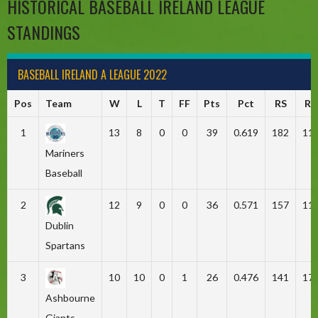
HISTORICAL BASEBALL IRELAND LEAGUE
STANDINGS
BASEBALL IRELAND A LEAGUE 2022
Pos
Team
W
L
T
FF
Pts
Pct
RS
RA
1
13
8
0
0
39
0.619
182
11
Mariners
Baseball
2
12
9
0
0
36
0.571
157
11
Dublin
Spartans
3
10
10
0
1
26
0.476
141
17
Ashbourne
Giants