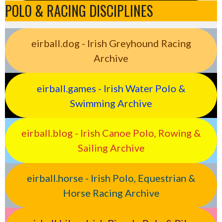
POLO & RACING DISCIPLINES
eirball.dog - Irish Greyhound Racing
Archive
eirball.games - Irish Water Polo &
Swimming Archive
eirball.blog - Irish Canoe Polo, Rowing &
Sailing Archive
eirball.horse - Irish Polo, Equestrian &
Horse Racing Archive