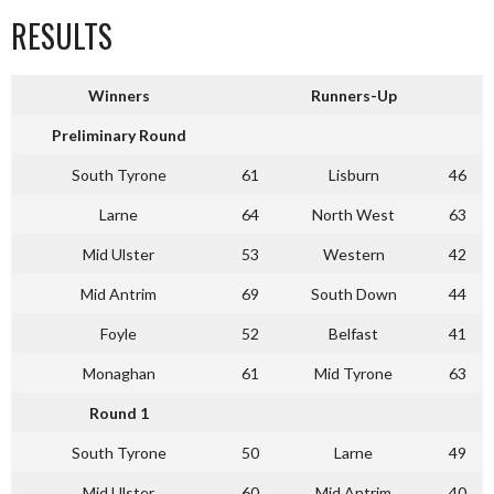
RESULTS
Winners
Runners-Up
Preliminary Round
South Tyrone
61
Lisburn
46
Larne
64
North West
63
Mid Ulster
53
Western
42
Mid Antrim
69
South Down
44
Foyle
52
Belfast
41
Monaghan
61
Mid Tyrone
63
Round 1
South Tyrone
50
Larne
49
Mid Ulster
60
Mid Antrim
40