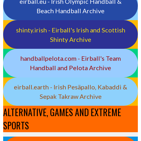
eirball.eu - Irish Olympic Handball &
Beach Handball Archive
shinty.irish - Eirball's Irish and Scottish
Shinty Archive
handballpelota.com - Eirball's Team
Handball and Pelota Archive
eirball.earth - Irish Pesäpallo, Kabaddi &
Sepak Takraw Archive
ALTERNATIVE, GAMES AND EXTREME
SPORTS