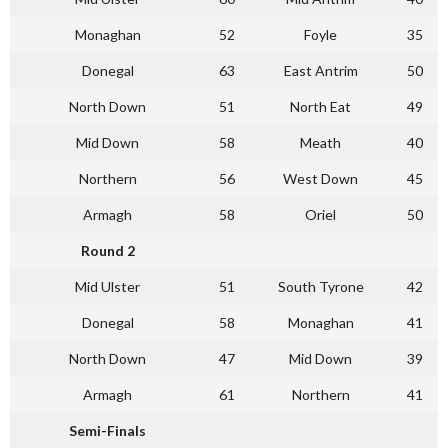
Monaghan
52
Foyle
35
Donegal
63
East Antrim
50
North Down
51
North Eat
49
Mid Down
58
Meath
40
Northern
56
West Down
45
Armagh
58
Oriel
50
Round 2
Mid Ulster
51
South Tyrone
42
Donegal
58
Monaghan
41
North Down
47
Mid Down
39
Armagh
61
Northern
41
Semi-Finals