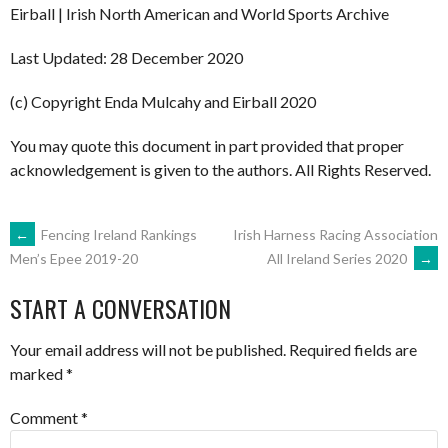
Eirball | Irish North American and World Sports Archive
Last Updated: 28 December 2020
(c) Copyright Enda Mulcahy and Eirball 2020
You may quote this document in part provided that proper
acknowledgement is given to the authors. All Rights Reserved.
POST
←
Fencing Ireland Rankings
Irish Harness Racing Association
All Ireland Series 2020
→
Men’s Epee 2019-20
NAVIGATION
START A CONVERSATION
Your email address will not be published.
Required fields are
marked
*
Comment
*