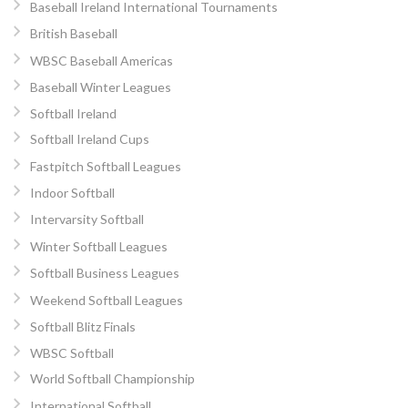
Baseball Ireland International Tournaments
British Baseball
WBSC Baseball Americas
Baseball Winter Leagues
Softball Ireland
Softball Ireland Cups
Fastpitch Softball Leagues
Indoor Softball
Intervarsity Softball
Winter Softball Leagues
Softball Business Leagues
Weekend Softball Leagues
Softball Blitz Finals
WBSC Softball
World Softball Championship
International Softball