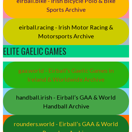
eirball.bike - Irish Bicycle Polo & Bike
Sports Archive
eirball.racing - Irish Motor Racing &
Motorsports Archive
ELITE GAELIC GAMES
gaa.world - Eirball’s Gaelic Games in
Ireland & Worldwide Archive
handball.irish - Eirball’s GAA & World
Handball Archive
rounders.world - Eirball’s GAA & World