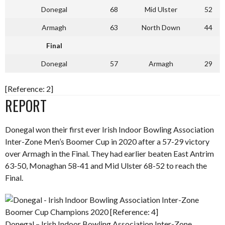
Donegal
68
Mid Ulster
52
Armagh
63
North Down
44
Final
Donegal
57
Armagh
29
[Reference: 2]
REPORT
Donegal won their first ever Irish Indoor Bowling Association
Inter-Zone Men’s Boomer Cup in 2020 after a 57-29 victory
over Armagh in the Final. They had earlier beaten East Antrim
63-50, Monaghan 58-41 and Mid Ulster 68-52 to reach the
Final.
Donegal – Irish Indoor Bowling Association Inter-Zone