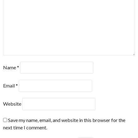
Name
*
Email
*
Website
Save my name, email, and website in this browser for the
next time I comment.