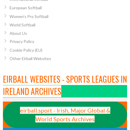
European Softball
Women’s Pro Softball
World Softball
About Us
Privacy Policy
Cookie Policy (EU)
Other Eirball Websites
EIRBALL WEBSITES - SPORTS LEAGUES IN
IRELAND ARCHIVES
eirball.sport - Irish, Major Global &
World Sports Archives