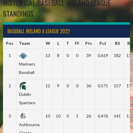
HISTORICAL BASEBALL IRELAND LEAGUE
STANDINGS
BASEBALL IRELAND A LEAGUE 2022
Pos
Team
W
L
T
FF
Pts
Pct
RS
RA
1
13
8
0
0
39
0.619
182
11
Mariners
Baseball
2
12
9
0
0
36
0.571
157
11
Dublin
Spartans
3
10
10
0
1
26
0.476
141
17
Ashbourne
Giants