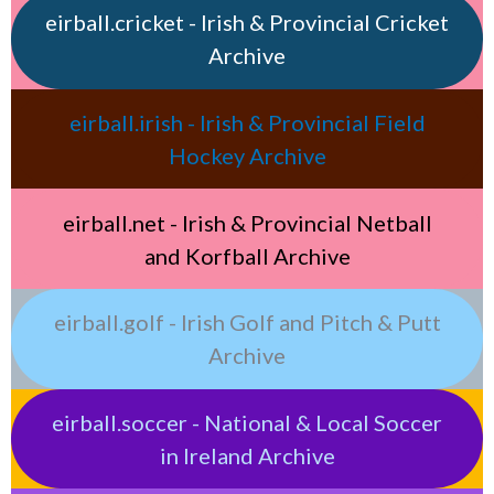
eirball.cricket - Irish & Provincial Cricket
Archive
eirball.irish - Irish & Provincial Field
Hockey Archive
eirball.net - Irish & Provincial Netball
and Korfball Archive
eirball.golf - Irish Golf and Pitch & Putt
Archive
eirball.soccer - National & Local Soccer
in Ireland Archive