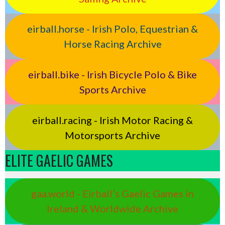
eirball.horse - Irish Polo, Equestrian &
Horse Racing Archive
eirball.bike - Irish Bicycle Polo & Bike
Sports Archive
eirball.racing - Irish Motor Racing &
Motorsports Archive
ELITE GAELIC GAMES
gaa.world - Eirball’s Gaelic Games in
Ireland & Worldwide Archive