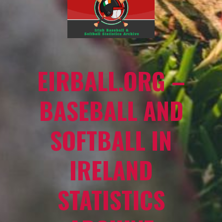
EIRBALL.ORG –
BASEBALL AND
SOFTBALL IN
IRELAND
STATISTICS