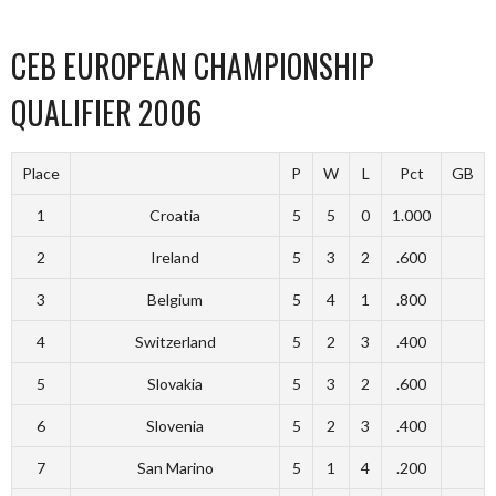
CEB EUROPEAN CHAMPIONSHIP
QUALIFIER 2006
Place
P
W
L
Pct
GB
1
Croatia
5
5
0
1.000
2
Ireland
5
3
2
.600
3
Belgium
5
4
1
.800
4
Switzerland
5
2
3
.400
5
Slovakia
5
3
2
.600
6
Slovenia
5
2
3
.400
7
San Marino
5
1
4
.200