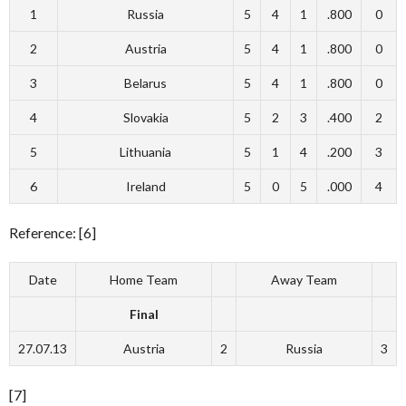
1
Russia
5
4
1
.800
0
2
Austria
5
4
1
.800
0
3
Belarus
5
4
1
.800
0
4
Slovakia
5
2
3
.400
2
5
Lithuania
5
1
4
.200
3
6
Ireland
5
0
5
.000
4
Reference: [6]
Date
Home Team
Away Team
Final
27.07.13
Austria
2
Russia
3
[7]