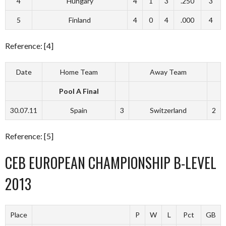
4
Hungary
4
1
3
.250
3
5
Finland
4
0
4
.000
4
Reference: [4]
Date
Home Team
Away Team
Pool A Final
30.07.11
Spain
3
Switzerland
2
Reference: [5]
CEB EUROPEAN CHAMPIONSHIP B-LEVEL
2013
Place
P
W
L
Pct
GB