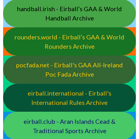
handball.irish - Eirball’s GAA & World
Handball Archive
rounders.world - Eirball’s GAA & World
Rounders Archive
pocfada.net - Eirball's GAA All-Ireland
Poc Fada Archive
eirball.international - Eirball's
International Rules Archive
eirball.club - Aran Islands Cead &
Traditional Sports Archive