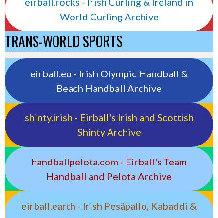
eirball.rocks - Irish Curling & Ireland in
World Curling Archive
TRANS-WORLD SPORTS
eirball.eu - Irish Olympic Handball &
Beach Handball Archive
shinty.irish - Eirball's Irish and Scottish
Shinty Archive
handballpelota.com - Eirball's Team
Handball and Pelota Archive
eirball.earth - Irish Pesäpallo, Kabaddi &