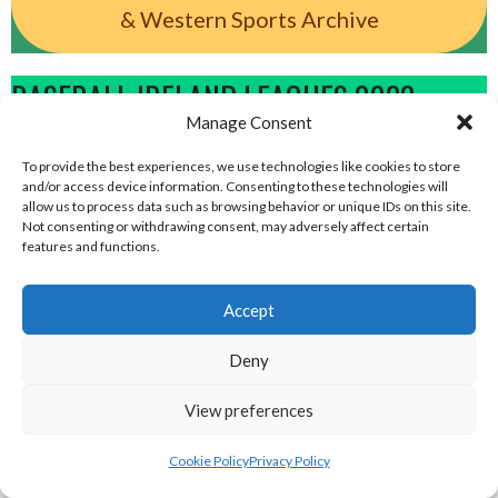
& Western Sports Archive
BASEBALL IRELAND LEAGUES 2023
Manage Consent
BASEBALL IRELAND A LEAGUE 2023
To provide the best experiences, we use technologies like cookies to store
and/or access device information. Consenting to these technologies will
allow us to process data such as browsing behavior or unique IDs on this site.
Not consenting or withdrawing consent, may adversely affect certain
features and functions.
Accept
Deny
View preferences
MARINERS BASEBALL
DUBLIN SPARTANS (BASEBALL)
Cookie Policy
Privacy Policy