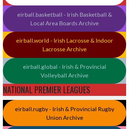
eirball.basketball - Irish Basketball &
Local Area Boards Archive
eirball.world - Irish Lacrosse & Indoor
Lacrosse Archive
eirball.global - Irish & Provincial
Volleyball Archive
NATIONAL PREMIER LEAGUES
eirball.rugby - Irish & Provincial Rugby
Union Archive