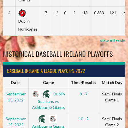
4
7
12
0
2
13
0.333
121
19
Dublin
Hurricanes
View full table
HISTORICAL BASEBALL IRELAND PLAYOFFS
BASEBALL IRELAND A LEAGUE PLAYOFFS 2022
Date
Game
Time/Results
Match Day
Dublin
September
8 - 7
Semi-Finals
25, 2022
Game 1
Spartans vs
Ashbourne Giants
September
10 - 2
Semi-Finals
25, 2022
Game 2
Ashbourne Giants