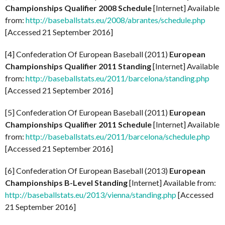
Championships Qualifier 2008 Schedule
[Internet] Available
from:
http://baseballstats.eu/2008/abrantes/schedule.php
[Accessed 21 September 2016]
[4] Confederation Of European Baseball (2011)
European
Championships Qualifier 2011 Standing
[Internet] Available
from:
http://baseballstats.eu/2011/barcelona/standing.php
[Accessed 21 September 2016]
[5] Confederation Of European Baseball (2011)
European
Championships Qualifier 2011 Schedule
[Internet] Available
from:
http://baseballstats.eu/2011/barcelona/schedule.php
[Accessed 21 September 2016]
[6] Confederation Of European Baseball (2013)
European
Championships B-Level Standing
[Internet] Available from:
http://baseballstats.eu/2013/vienna/standing.php
[Accessed
21 September 2016]