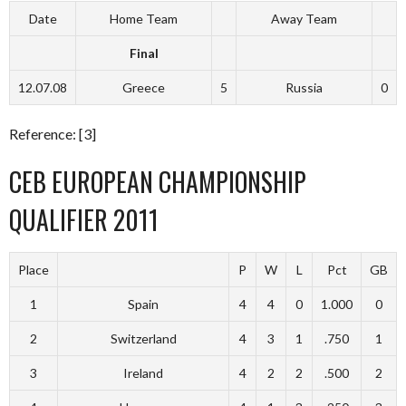
Date
Home Team
Away Team
Final
12.07.08
Greece
5
Russia
0
Reference: [3]
CEB EUROPEAN CHAMPIONSHIP
QUALIFIER 2011
Place
P
W
L
Pct
GB
1
Spain
4
4
0
1.000
0
2
Switzerland
4
3
1
.750
1
3
Ireland
4
2
2
.500
2