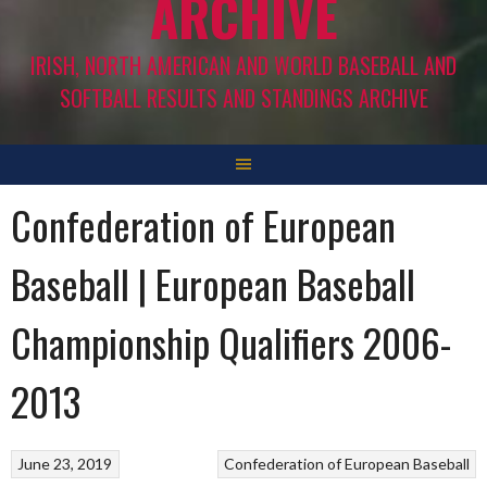
ARCHIVE
IRISH, NORTH AMERICAN AND WORLD BASEBALL AND
SOFTBALL RESULTS AND STANDINGS ARCHIVE
Confederation of European
Baseball | European Baseball
Championship Qualifiers 2006-
2013
June 23, 2019
Confederation of European Baseball