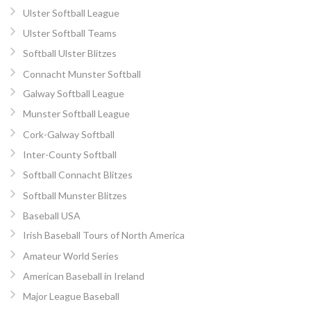
Ulster Softball League
Ulster Softball Teams
Softball Ulster Blitzes
Connacht Munster Softball
Galway Softball League
Munster Softball League
Cork-Galway Softball
Inter-County Softball
Softball Connacht Blitzes
Softball Munster Blitzes
Baseball USA
Irish Baseball Tours of North America
Amateur World Series
American Baseball in Ireland
Major League Baseball