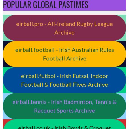
POPULAR GLOBAL PASTIMES
eirball.pro - All-Ireland Rugby League
Archive
eirball.football - Irish Australian Rules
Football Archive
eirball.futbol - Irish Futsal, Indoor
Football & Football Fives Archive
eirball.tennis - Irish Badminton, Tennis &
Racquet Sports Archive
eirball.co.uk - Irish Bowls & Croquet