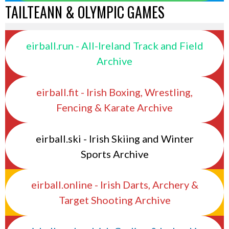
TAILTEANN & OLYMPIC GAMES
eirball.run - All-Ireland Track and Field
Archive
eirball.fit - Irish Boxing, Wrestling,
Fencing & Karate Archive
eirball.ski - Irish Skiing and Winter
Sports Archive
eirball.online - Irish Darts, Archery &
Target Shooting Archive