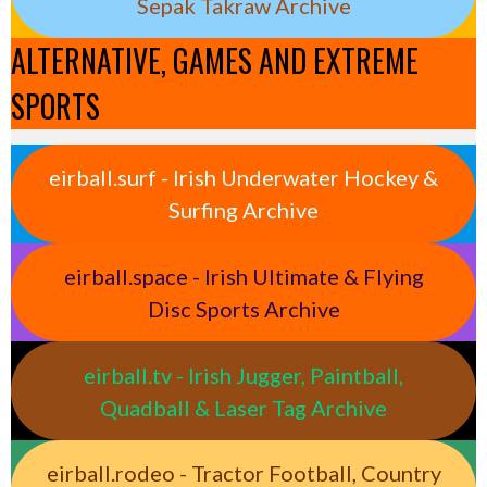
Sepak Takraw Archive
ALTERNATIVE, GAMES AND EXTREME
SPORTS
eirball.surf - Irish Underwater Hockey &
Surfing Archive
eirball.space - Irish Ultimate & Flying
Disc Sports Archive
eirball.tv - Irish Jugger, Paintball,
Quadball & Laser Tag Archive
eirball.rodeo - Tractor Football, Country