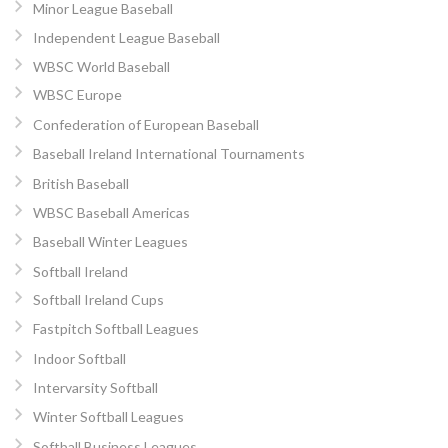
Minor League Baseball
Independent League Baseball
WBSC World Baseball
WBSC Europe
Confederation of European Baseball
Baseball Ireland International Tournaments
British Baseball
WBSC Baseball Americas
Baseball Winter Leagues
Softball Ireland
Softball Ireland Cups
Fastpitch Softball Leagues
Indoor Softball
Intervarsity Softball
Winter Softball Leagues
Softball Business Leagues