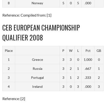
8
Norway
5
0
5
.000
Reference: Compiled from: [1]
CEB EUROPEAN CHAMPIONSHIP
QUALIFIER 2008
Place
P
W
L
Pct
GB
1
Greece
3
3
0
1.000
0
2
Russia
3
2
1
.667
1
3
Portugal
3
1
2
.333
2
4
Ireland
3
0
3
.000
3
Reference: [2]