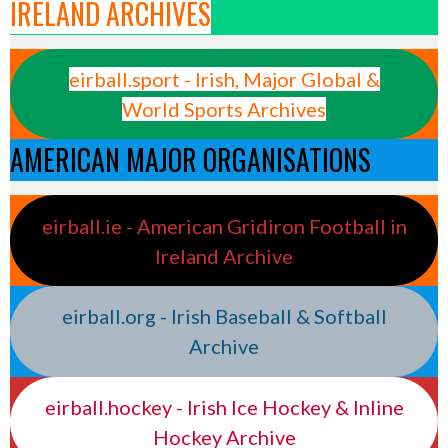
IRELAND ARCHIVES
eirball.sport - Irish, Major Global &
World Sports Archives
AMERICAN MAJOR ORGANISATIONS
eirball.ie - American Gridiron Football in
Ireland Archive
eirball.org - Irish Baseball & Softball
Archive
eirball.hockey - Irish Ice Hockey & Inline
Hockey Archive