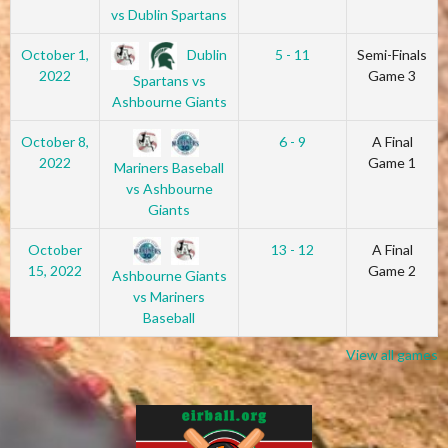
vs Dublin Spartans
Dublin
October 1,
5 - 11
Semi-Finals
2022
Game 3
Spartans vs
Ashbourne Giants
October 8,
6 - 9
A Final
2022
Game 1
Mariners Baseball
vs Ashbourne
Giants
October
13 - 12
A Final
15, 2022
Game 2
Ashbourne Giants
vs Mariners
Baseball
View all games