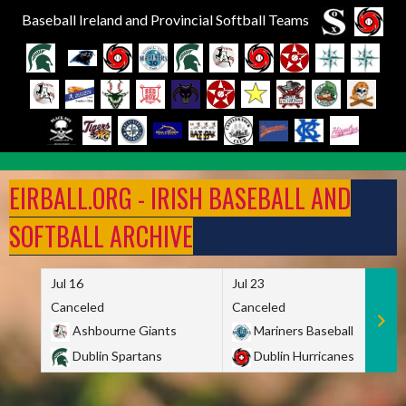
Baseball Ireland and Provincial Softball Teams
Skip
to
EIRBALL.ORG - IRISH BASEBALL AND
content
SOFTBALL ARCHIVE
Jul 16
Jul 23
Canceled
Canceled
Ashbourne Giants
Mariners Baseball
Dublin Spartans
Dublin Hurricanes