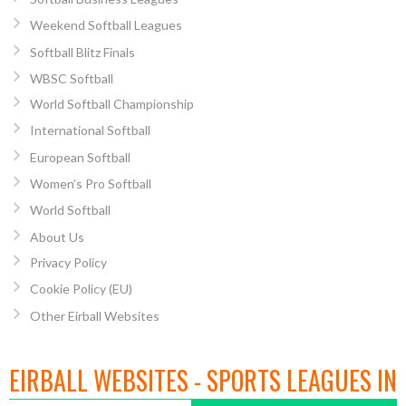
Weekend Softball Leagues
Softball Blitz Finals
WBSC Softball
World Softball Championship
International Softball
European Softball
Women’s Pro Softball
World Softball
About Us
Privacy Policy
Cookie Policy (EU)
Other Eirball Websites
EIRBALL WEBSITES - SPORTS LEAGUES IN