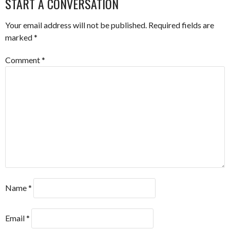
START A CONVERSATION
Your email address will not be published.
Required fields are
marked
*
Comment
*
Name
*
Email
*