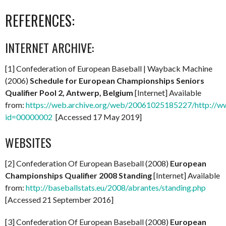
REFERENCES:
INTERNET ARCHIVE:
[1] Confederation of European Baseball | Wayback Machine
(2006)
Schedule for European Championships Seniors
Qualifier Pool 2, Antwerp, Belgium
[Internet] Available
from:
https://web.archive.org/web/20061025185227/http://w
id=00000002
[Accessed 17 May 2019]
WEBSITES
[2] Confederation Of European Baseball (2008)
European
Championships Qualifier 2008 Standing
[Internet] Available
from:
http://baseballstats.eu/2008/abrantes/standing.php
[Accessed 21 September 2016]
[3] Confederation Of European Baseball (2008)
European