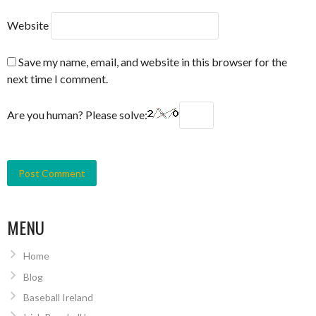
Website
Save my name, email, and website in this browser for the
next time I comment.
Are you human? Please solve:
MENU
Home
Blog
Baseball Ireland