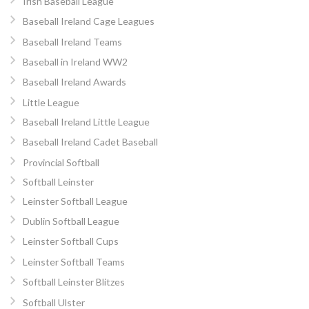
Irish Baseball League
Baseball Ireland Cage Leagues
Baseball Ireland Teams
Baseball in Ireland WW2
Baseball Ireland Awards
Little League
Baseball Ireland Little League
Baseball Ireland Cadet Baseball
Provincial Softball
Softball Leinster
Leinster Softball League
Dublin Softball League
Leinster Softball Cups
Leinster Softball Teams
Softball Leinster Blitzes
Softball Ulster