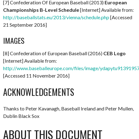
[7] Confederation Of European Baseball (2013)
European
Championships B-Level Schedule
[Internet] Available from:
http://baseballstats.eu/2013/vienna/schedule.php
[Accessed
21 September 2016]
IMAGES
[8] Confederation of European Baseball (2016)
CEB Logo
[Internet] Available from:
http://www.baseballeurope.com/files/image/ydapytu9139195
[Accessed 11 November 2016]
ACKNOWLEDGEMENTS
Thanks to Peter Kavanagh, Baseball Ireland and Peter Mullen,
Dublin Black Sox
ABOUT THIS DOCUMENT