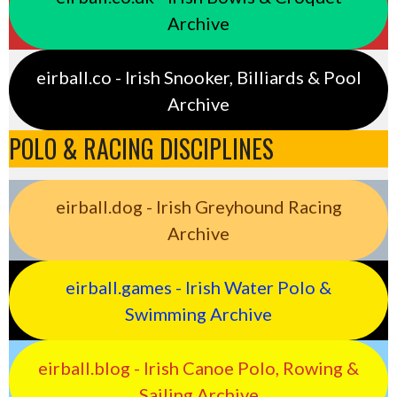
Archive
eirball.co - Irish Snooker, Billiards & Pool
Archive
POLO & RACING DISCIPLINES
eirball.dog - Irish Greyhound Racing
Archive
eirball.games - Irish Water Polo &
Swimming Archive
eirball.blog - Irish Canoe Polo, Rowing &
Sailing Archive