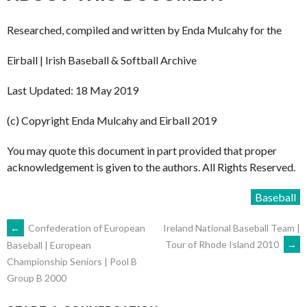
Researched, compiled and written by Enda Mulcahy for the
Eirball | Irish Baseball & Softball Archive
Last Updated: 18 May 2019
(c) Copyright Enda Mulcahy and Eirball 2019
You may quote this document in part provided that proper
acknowledgement is given to the authors. All Rights Reserved.
Baseball
POST
←
Confederation of European
Ireland National Baseball Team |
Tour of Rhode Island 2010
→
Baseball | European
Championship Seniors | Pool B
NAVIGATION
Group B 2000