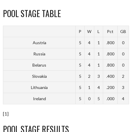
POOL STAGE TABLE
P
W
L
Pct
GB
Austria
5
4
1
.800
0
Russia
5
4
1
.800
0
Belarus
5
4
1
.800
0
Slovakia
5
2
3
.400
2
Lithuania
5
1
4
.200
3
Ireland
5
0
5
.000
4
[1]
POOL STAGE RESULTS