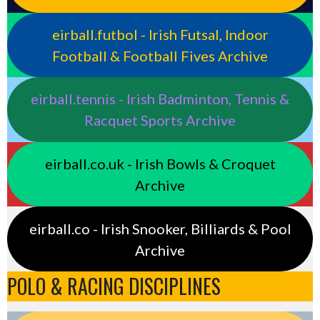
eirball.futbol - Irish Futsal, Indoor
Football & Football Fives Archive
eirball.tennis - Irish Badminton, Tennis &
Racquet Sports Archive
eirball.co.uk - Irish Bowls & Croquet
Archive
eirball.co - Irish Snooker, Billiards & Pool
Archive
POLO & RACING DISCIPLINES