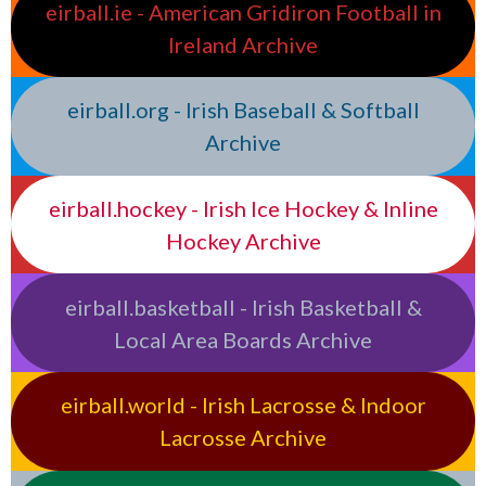
eirball.ie - American Gridiron Football in
Ireland Archive
eirball.org - Irish Baseball & Softball
Archive
eirball.hockey - Irish Ice Hockey & Inline
Hockey Archive
eirball.basketball - Irish Basketball &
Local Area Boards Archive
eirball.world - Irish Lacrosse & Indoor
Lacrosse Archive