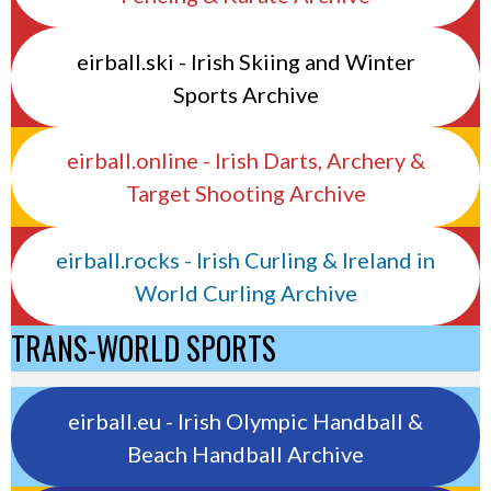
eirball.ski - Irish Skiing and Winter
Sports Archive
eirball.online - Irish Darts, Archery &
Target Shooting Archive
eirball.rocks - Irish Curling & Ireland in
World Curling Archive
TRANS-WORLD SPORTS
eirball.eu - Irish Olympic Handball &
Beach Handball Archive