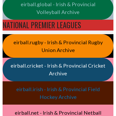
eirball.global - Irish & Provincial
Volleyball Archive
NATIONAL PREMIER LEAGUES
eirball.rugby - Irish & Provincial Rugby
Union Archive
eirball.cricket - Irish & Provincial Cricket
Archive
eirball.irish - Irish & Provincial Field
Hockey Archive
eirball.net - Irish & Provincial Netball