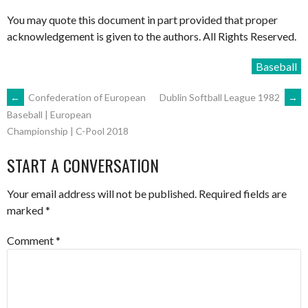
You may quote this document in part provided that proper
acknowledgement is given to the authors. All Rights Reserved.
Baseball
POST
←
Confederation of European
Dublin Softball League 1982
→
Baseball | European
Championship | C-Pool 2018
NAVIGATION
START A CONVERSATION
Your email address will not be published.
Required fields are
marked
*
Comment
*