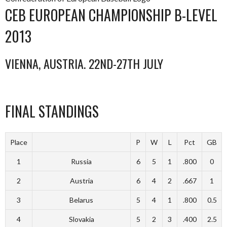
CEB EUROPEAN CHAMPIONSHIP B-LEVEL
2013
VIENNA, AUSTRIA. 22ND-27TH JULY
FINAL STANDINGS
Place
P
W
L
Pct
GB
1
Russia
6
5
1
.800
0
2
Austria
6
4
2
.667
1
3
Belarus
5
4
1
.800
0.5
4
Slovakia
5
2
3
.400
2.5