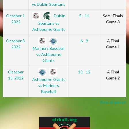
vs Dublin Spartans
Dublin
October 1,
5 - 11
Semi-Finals
2022
Game 3
Spartans vs
Ashbourne Giants
October 8,
6 - 9
A Final
2022
Game 1
Mariners Baseball
vs Ashbourne
Giants
October
13 - 12
A Final
15, 2022
Game 2
Ashbourne Giants
vs Mariners
Baseball
View all games