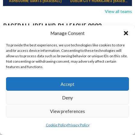
ASHBOURNE GIANTS (BASEBALL)
DUBLIN CITY HURRICANES (BASEBALL)
View all teams
BASEBALL IRELAND B1 LEAGUE 2023
Manage Consent
To provide the best experiences, we use technologies like cookies to store
and/or access device information. Consenting to these technologies will
allow us to process data such as browsing behavior or unique IDs on this site.
Not consenting or withdrawing consent, may adversely affect certain
features and functions.
Accept
Deny
RED ROX BASEBALL
ASHBOURNE TITANS (BASEBALL)
View preferences
Cookie Policy
Privacy Policy