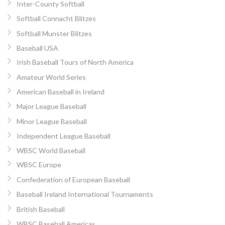
Inter-County Softball
Softball Connacht Blitzes
Softball Munster Blitzes
Baseball USA
Irish Baseball Tours of North America
Amateur World Series
American Baseball in Ireland
Major League Baseball
Minor League Baseball
Independent League Baseball
WBSC World Baseball
WBSC Europe
Confederation of European Baseball
Baseball Ireland International Tournaments
British Baseball
WBSC Baseball Americas