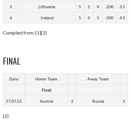
5
Lithuania
5
1
4
.200
3.5
6
Ireland
5
0
5
.000
4.5
Compiled from: [1][2]
FINAL
Date
Home Team
Away Team
Final
27.07.13
Austria
2
Russia
3
[2]