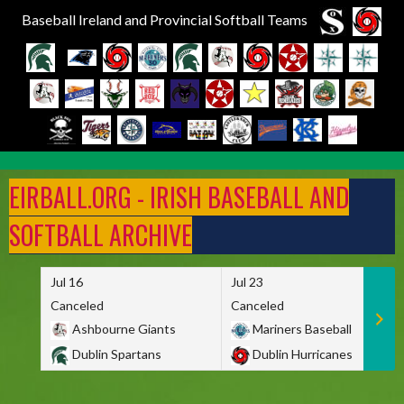
Baseball Ireland and Provincial Softball Teams
Skip
to
EIRBALL.ORG - IRISH BASEBALL AND
content
SOFTBALL ARCHIVE
Jul 16
Jul 23
Canceled
Canceled
Ashbourne Giants
Mariners Baseball
Dublin Spartans
Dublin Hurricanes