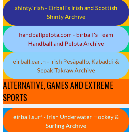
shinty.irish - Eirball's Irish and Scottish
Shinty Archive
handballpelota.com - Eirball's Team
Handball and Pelota Archive
eirball.earth - Irish Pesäpallo, Kabaddi &
Sepak Takraw Archive
ALTERNATIVE, GAMES AND EXTREME
SPORTS
eirball.surf - Irish Underwater Hockey &
Surfing Archive