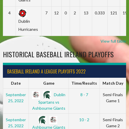
4
7
12
0
2
13
0.333
121
19
Dublin
Hurricanes
View full table
HISTORICAL BASEBALL IRELAND PLAYOFFS
BASEBALL IRELAND A LEAGUE PLAYOFFS 2022
Date
Game
Time/Results
Match Day
Dublin
September
8 - 7
Semi-Finals
25, 2022
Game 1
Spartans vs
Ashbourne Giants
September
10 - 2
Semi-Finals
25, 2022
Game 2
Ashbourne Giants