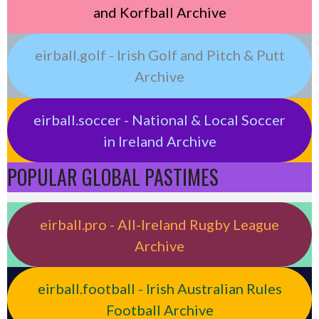
and Korfball Archive
eirball.golf - Irish Golf and Pitch & Putt
Archive
eirball.soccer - National & Local Soccer
in Ireland Archive
POPULAR GLOBAL PASTIMES
eirball.pro - All-Ireland Rugby League
Archive
eirball.football - Irish Australian Rules
Football Archive