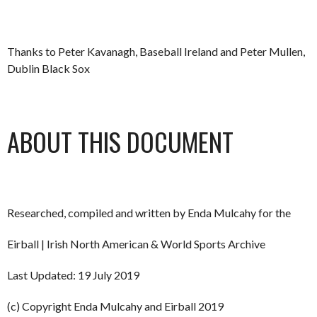
Thanks to Peter Kavanagh, Baseball Ireland and Peter Mullen,
Dublin Black Sox
ABOUT THIS DOCUMENT
Researched, compiled and written by Enda Mulcahy for the
Eirball | Irish North American & World Sports Archive
Last Updated: 19 July 2019
(c) Copyright Enda Mulcahy and Eirball 2019