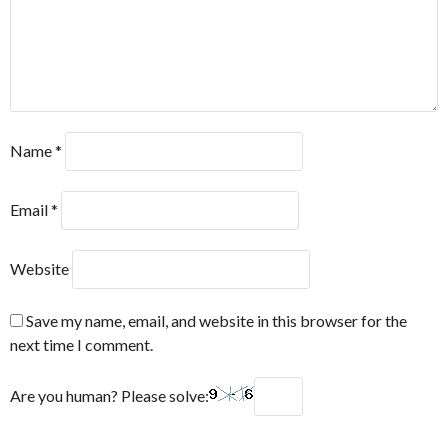
Name
*
Email
*
Website
Save my name, email, and website in this browser for the
next time I comment.
Are you human? Please solve: