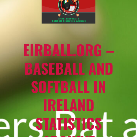
EIRBALL.ORG –
BASEBALL AND
SOFTBALL IN
IRELAND
STATISTICS