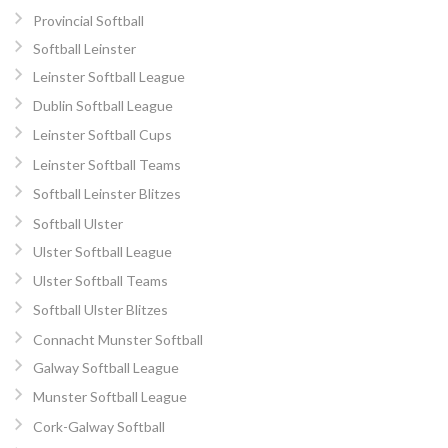
Provincial Softball
Softball Leinster
Leinster Softball League
Dublin Softball League
Leinster Softball Cups
Leinster Softball Teams
Softball Leinster Blitzes
Softball Ulster
Ulster Softball League
Ulster Softball Teams
Softball Ulster Blitzes
Connacht Munster Softball
Galway Softball League
Munster Softball League
Cork-Galway Softball