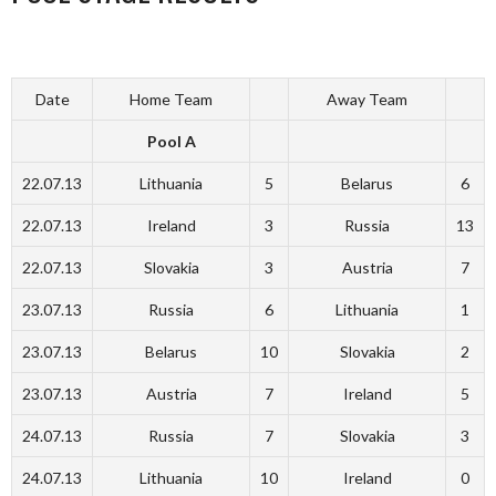
Date
Home Team
Away Team
Pool A
22.07.13
Lithuania
5
Belarus
6
22.07.13
Ireland
3
Russia
13
22.07.13
Slovakia
3
Austria
7
23.07.13
Russia
6
Lithuania
1
23.07.13
Belarus
10
Slovakia
2
23.07.13
Austria
7
Ireland
5
24.07.13
Russia
7
Slovakia
3
24.07.13
Lithuania
10
Ireland
0