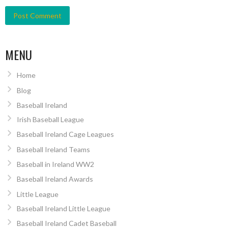
MENU
Home
Blog
Baseball Ireland
Irish Baseball League
Baseball Ireland Cage Leagues
Baseball Ireland Teams
Baseball in Ireland WW2
Baseball Ireland Awards
Little League
Baseball Ireland Little League
Baseball Ireland Cadet Baseball