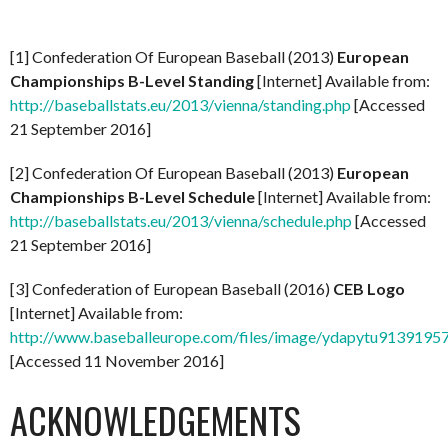
[1] Confederation Of European Baseball (2013)
European
Championships B-Level Standing
[Internet] Available from:
http://baseballstats.eu/2013/vienna/standing.php
[Accessed
21 September 2016]
[2] Confederation Of European Baseball (2013)
European
Championships B-Level Schedule
[Internet] Available from:
http://baseballstats.eu/2013/vienna/schedule.php
[Accessed
21 September 2016]
[3] Confederation of European Baseball (2016)
CEB Logo
[Internet] Available from:
http://www.baseballeurope.com/files/image/ydapytu9139195
[Accessed 11 November 2016]
ACKNOWLEDGEMENTS