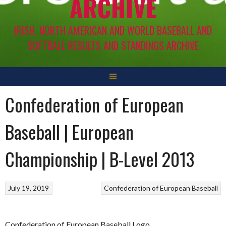
ARCHIVE
IRISH, NORTH AMERICAN AND WORLD BASEBALL AND
SOFTBALL RESULTS AND STANDINGS ARCHIVE
Confederation of European
Baseball | European
Championship | B-Level 2013
July 19, 2019
Confederation of European Baseball
Confederation of European Baseball Logo