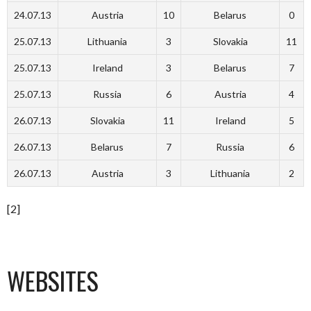
24.07.13
Austria
10
Belarus
0
25.07.13
Lithuania
3
Slovakia
11
25.07.13
Ireland
3
Belarus
7
25.07.13
Russia
6
Austria
4
26.07.13
Slovakia
11
Ireland
5
26.07.13
Belarus
7
Russia
6
26.07.13
Austria
3
Lithuania
2
[2]
WEBSITES