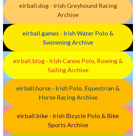
eirball.dog - Irish Greyhound Racing
Archive
eirball.games - Irish Water Polo &
Swimming Archive
eirball.blog - Irish Canoe Polo, Rowing &
Sailing Archive
eirball.horse - Irish Polo, Equestrian &
Horse Racing Archive
eirball.bike - Irish Bicycle Polo & Bike
Sports Archive