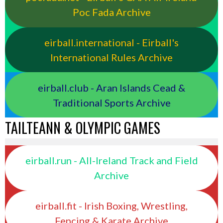
Poc Fada Archive
eirball.international - Eirball's
International Rules Archive
eirball.club - Aran Islands Cead &
Traditional Sports Archive
TAILTEANN & OLYMPIC GAMES
eirball.run - All-Ireland Track and Field
Archive
eirball.fit - Irish Boxing, Wrestling,
Fencing & Karate Archive