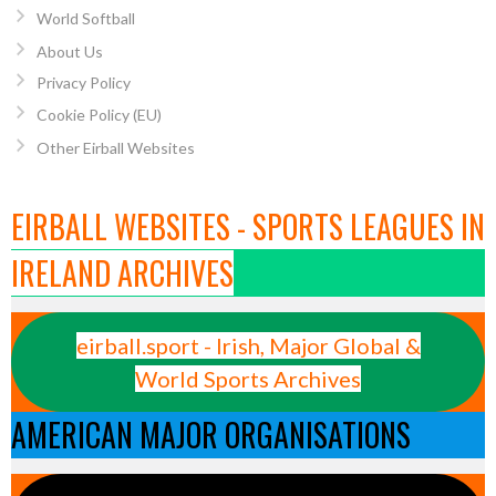
World Softball
About Us
Privacy Policy
Cookie Policy (EU)
Other Eirball Websites
EIRBALL WEBSITES - SPORTS LEAGUES IN
IRELAND ARCHIVES
eirball.sport - Irish, Major Global &
World Sports Archives
AMERICAN MAJOR ORGANISATIONS