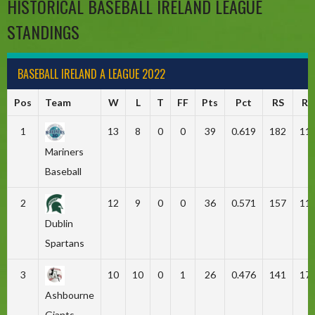
HISTORICAL BASEBALL IRELAND LEAGUE
STANDINGS
BASEBALL IRELAND A LEAGUE 2022
Pos
Team
W
L
T
FF
Pts
Pct
RS
RA
1
13
8
0
0
39
0.619
182
11
Mariners
Baseball
2
12
9
0
0
36
0.571
157
11
Dublin
Spartans
3
10
10
0
1
26
0.476
141
17
Ashbourne
Giants