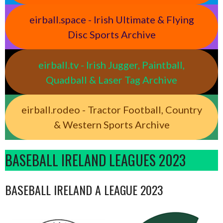
eirball.space - Irish Ultimate & Flying
Disc Sports Archive
eirball.tv - Irish Jugger, Paintball,
Quadball & Laser Tag Archive
eirball.rodeo - Tractor Football, Country
& Western Sports Archive
BASEBALL IRELAND LEAGUES 2023
BASEBALL IRELAND A LEAGUE 2023