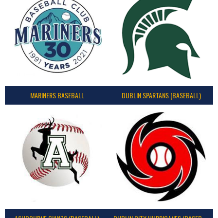
MARINERS BASEBALL
DUBLIN SPARTANS (BASEBALL)