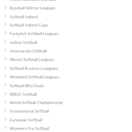
Baseball Winter Leagues
Softball Ireland
Softball Ireland Cups
Fastpitch Softball Leagues
Indoor Softball
Intervarsity Softball
Winter Softball Leagues
Softball Business Leagues
Weekend Softball Leagues
Softball Blitz Finals
WBSC Softball
World Softball Championship
International Softball
European Softball
Women’s Pro Softball