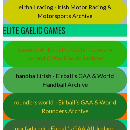
eirball.racing - Irish Motor Racing &
Motorsports Archive
ELITE GAELIC GAMES
gaa.world - Eirball’s Gaelic Games in
Ireland & Worldwide Archive
handball.irish - Eirball’s GAA & World
Handball Archive
rounders.world - Eirball’s GAA & World
Rounders Archive
pocfada.net - Eirball's GAA All-Ireland