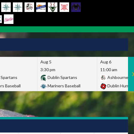
Aug 5
Aug 6
3:30 pm
11:00 am
 Spartans
Dublin Spartans
Ashbourne Gi
rs Baseball
Mariners Baseball
Dublin Hurric