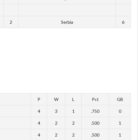
2
Serbia
6
P
W
L
Pct
GB
4
3
1
.750
0
4
2
2
.500
1
4
2
2
.500
1