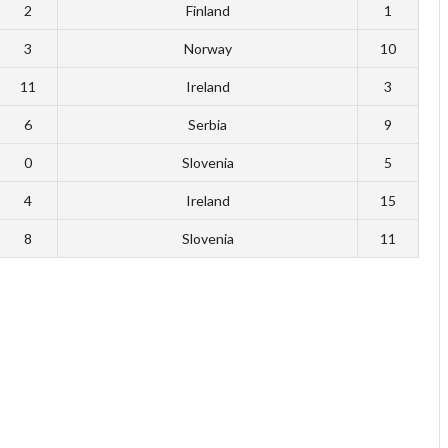
2
Finland
1
3
Norway
10
11
Ireland
3
6
Serbia
9
0
Slovenia
5
4
Ireland
15
8
Slovenia
11