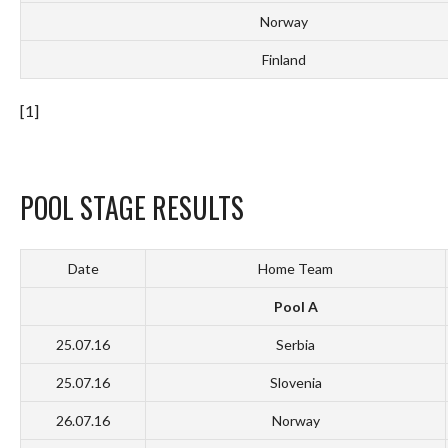
Norway
Finland
[1]
POOL STAGE RESULTS
Date
Home Team
Pool A
25.07.16
Serbia
25.07.16
Slovenia
26.07.16
Norway