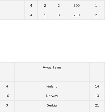
4
2
2
.500
1
4
1
3
.250
2
Away Team
4
Finland
14
10
Norway
13
3
Serbia
21