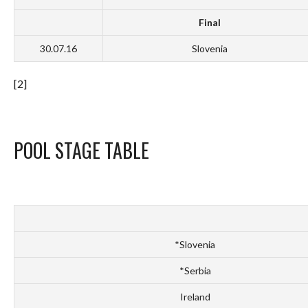
Final
30.07.16
Slovenia
[2]
POOL STAGE TABLE
*Slovenia
*Serbia
Ireland