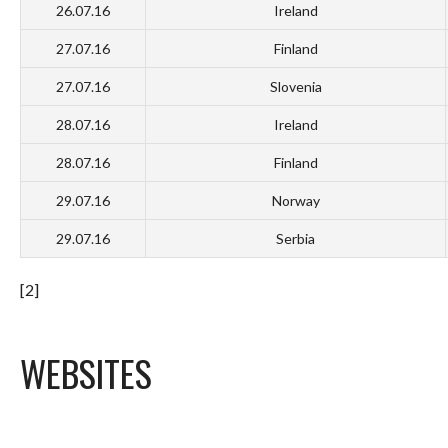
26.07.16
Ireland
27.07.16
Finland
27.07.16
Slovenia
28.07.16
Ireland
28.07.16
Finland
29.07.16
Norway
29.07.16
Serbia
[2]
WEBSITES