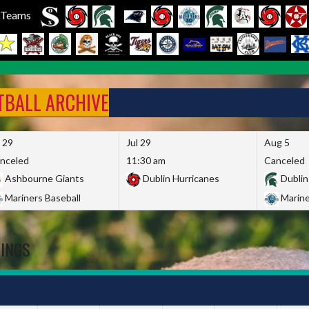
l Teams
FTBALL ARCHIVE
l 29
Jul 29
Aug 5
nceled
11:30 am
Canceled
Ashbourne Giants
Dublin Hurricanes
Dublin
Mariners Baseball
Marine
DINGS