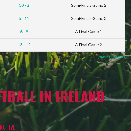
10 - 2
Semi-Finals Game 2
5 - 11
Semi-Finals Game 3
6 - 9
A Final Game 1
13 - 12
A Final Game 2
View all games
TBALL IN IRELAND
RCHIVE