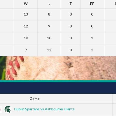
W
L
T
FF
13
8
0
0
12
9
0
0
10
10
0
1
7
12
0
2
Game
Dublin Spartans vs Ashbourne Giants