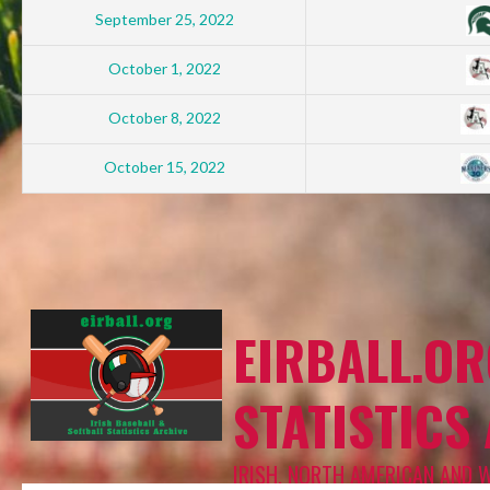
September 25, 2022
October 1, 2022
October 8, 2022
October 15, 2022
EIRBALL.OR
STATISTICS
IRISH, NORTH AMERICAN AND 