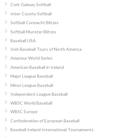
Cork-Galway Softball
Inter-County Softball
Softball Connacht Blitzes
Softball Munster Blitzes
Baseball USA
Irish Baseball Tours of North America
Amateur World Series
American Baseball in Ireland
Major League Baseball
Minor League Baseball
Independent League Baseball
WBSC World Baseball
WBSC Europe
Confederation of European Baseball
Baseball Ireland International Tournaments