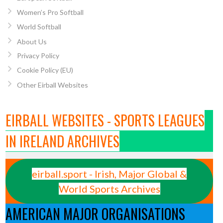
Women’s Pro Softball
World Softball
About Us
Privacy Policy
Cookie Policy (EU)
Other Eirball Websites
EIRBALL WEBSITES - SPORTS LEAGUES
IN IRELAND ARCHIVES
eirball.sport - Irish, Major Global &
World Sports Archives
AMERICAN MAJOR ORGANISATIONS