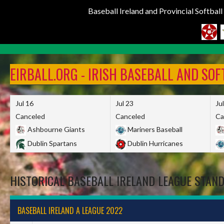
Baseball Ireland and Provincial Softbal
Skip
to
EIRBALL.ORG - IRISH BASEBALL AND SO
content
Jul 16
Jul 23
Ju
Canceled
Canceled
Ca
Ashbourne Giants
Mariners Baseball
Dublin Spartans
Dublin Hurricanes
HISTORICAL BASEBALL IRELAND LEAGUE STAN
BASEBALL IRELAND A LEAGUE 2022