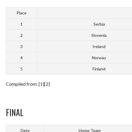
Place
1
Serbia
2
Slovenia
3
Ireland
4
Norway
5
Finland
Compiled from: [1][2]
FINAL
Date
Home Team