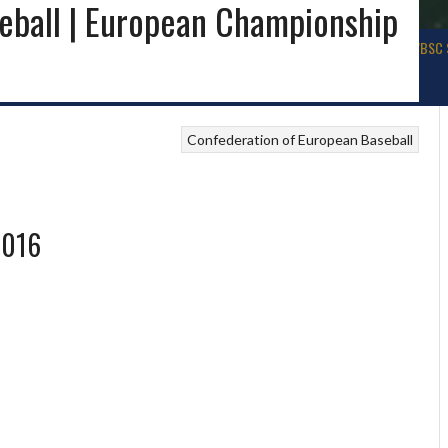
eball | European Championship
ALL
BASEBALL USA
WBSC WORLD BASEBALL
SOFTBALL IRELAND
WBSC 
Confederation of European Baseball
2016