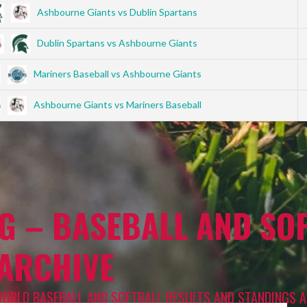
Ashbourne Giants vs Dublin Spartans
Dublin Spartans vs Ashbourne Giants
Mariners Baseball vs Ashbourne Giants
Ashbourne Giants vs Mariners Baseball
G – BASEBALL AND SOF
 ARCHIVE
WORLD BASEBALL AND SOFTBALL RESULTS AND STANDINGS A