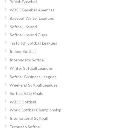
British Baseball
WBSC Baseball Americas
Baseball Winter Leagues
Softball Ireland
Softball Ireland Cups
Fastpitch Softball Leagues
Indoor Softball
Intervarsity Softball
Winter Softball Leagues
Softball Business Leagues
Weekend Softball Leagues
Softball Blitz Finals
WBSC Softball
World Softball Championship
International Softball
European Softball