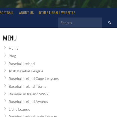
SOFTBALL
ABOUT US
OTHER EIRBALL WEBSITES
Search
for:
MENU
Home
Blog
Baseball Ireland
Irish Baseball League
Baseball Ireland Cage Leagues
Baseball Ireland Teams
Baseball in Ireland WW2
Baseball Ireland Awards
Little League
Baseball Ireland Little League