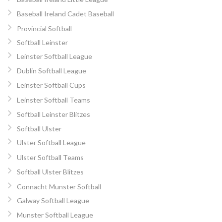
Baseball Ireland Cadet Baseball
Provincial Softball
Softball Leinster
Leinster Softball League
Dublin Softball League
Leinster Softball Cups
Leinster Softball Teams
Softball Leinster Blitzes
Softball Ulster
Ulster Softball League
Ulster Softball Teams
Softball Ulster Blitzes
Connacht Munster Softball
Galway Softball League
Munster Softball League