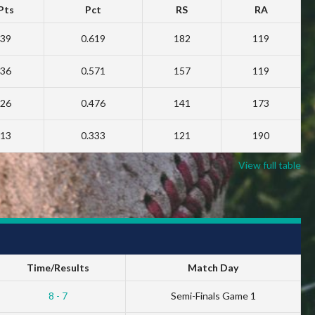
Pts
Pct
RS
RA
39
0.619
182
119
36
0.571
157
119
26
0.476
141
173
13
0.333
121
190
View full table
Time/Results
Match Day
8 - 7
Semi-Finals Game 1