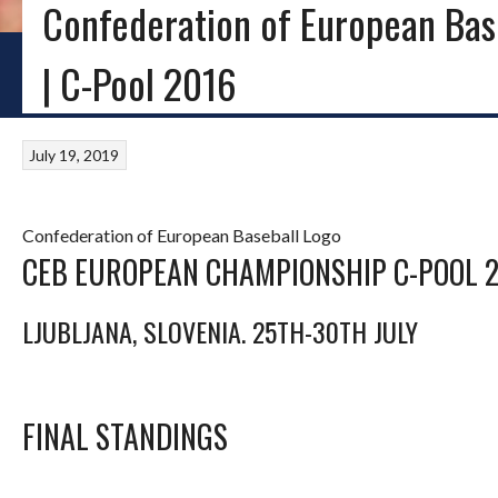
Confederation of European Bas
HOME
BLOG
BASEBALL IRELAND
LITTLE LEAGUE
PROVINCIAL SOFTB
| C-Pool 2016
July 19, 2019
Confederation of European Baseball Logo
CEB EUROPEAN CHAMPIONSHIP C-POOL 
LJUBLJANA, SLOVENIA. 25TH-30TH JULY
FINAL STANDINGS