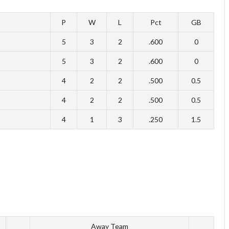
P
W
L
Pct
GB
5
3
2
.600
0
5
3
2
.600
0
4
2
2
.500
0.5
4
2
2
.500
0.5
4
1
3
.250
1.5
Away Team