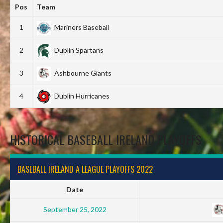
Pos
Team
1
Mariners Baseball
2
Dublin Spartans
3
Ashbourne Giants
4
Dublin Hurricanes
HISTORICAL BASEBALL IRELAND PLAYOFFS
BASEBALL IRELAND A LEAGUE PLAYOFFS 2022
Date
September 25, 2022