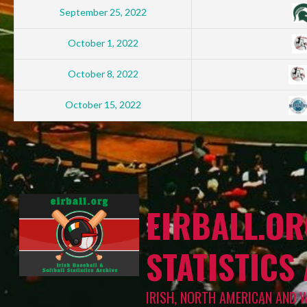
September 25, 2022
October 1, 2022
October 8, 2022
October 15, 2022
EIRBALL.OR
STATISTICS
IRISH, NORTH AMERICAN AND 