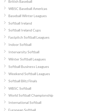
British Baseball
WBSC Baseball Americas
Baseball Winter Leagues
Softball Ireland
Softball Ireland Cups
Fastpitch Softball Leagues
Indoor Softball
Intervarsity Softball
Winter Softball Leagues
Softball Business Leagues
Weekend Softball Leagues
Softball Blitz Finals
WBSC Softball
World Softball Championship
International Softball
European Softball