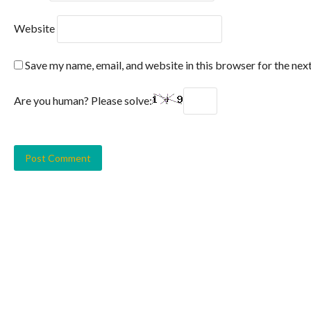
Website
Save my name, email, and website in this browser for the nex
Are you human? Please solve: