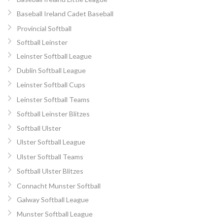
Baseball Ireland Cadet Baseball
Provincial Softball
Softball Leinster
Leinster Softball League
Dublin Softball League
Leinster Softball Cups
Leinster Softball Teams
Softball Leinster Blitzes
Softball Ulster
Ulster Softball League
Ulster Softball Teams
Softball Ulster Blitzes
Connacht Munster Softball
Galway Softball League
Munster Softball League