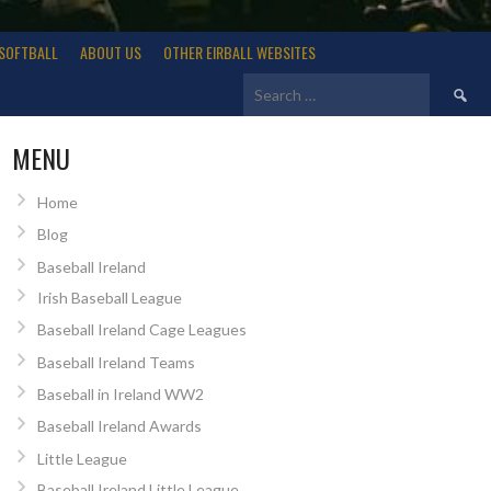
SOFTBALL
ABOUT US
OTHER EIRBALL WEBSITES
Search
for:
MENU
Home
Blog
Baseball Ireland
Irish Baseball League
Baseball Ireland Cage Leagues
Baseball Ireland Teams
Baseball in Ireland WW2
Baseball Ireland Awards
Little League
Baseball Ireland Little League