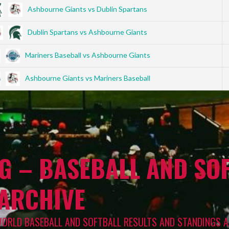
Ashbourne Giants vs Dublin Spartans
Dublin Spartans vs Ashbourne Giants
Mariners Baseball vs Ashbourne Giants
Ashbourne Giants vs Mariners Baseball
G – BASEBALL AND SOF
 ARCHIVE
WORLD BASEBALL AND SOFTBALL RESULTS AND STANDINGS A