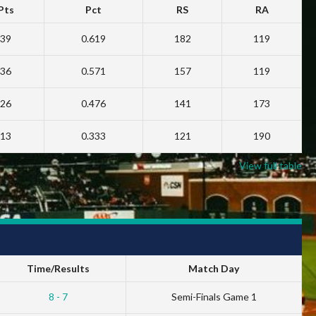
Pts
Pct
RS
RA
39
0.619
182
119
36
0.571
157
119
26
0.476
141
173
13
0.333
121
190
View full table
Time/Results
Match Day
8 - 7
Semi-Finals Game 1