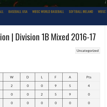
ALL
BASEBALL USA
WBSC WORLD BASEBALL
SOFTBALL IRELAND
WBSC 
on | Division 1B Mixed 2016-17
Uncategorized
W
D
L
F
A
Pts
2
0
0
9
5
4
0
0
2
5
9
0
0
0
0
0
0
0