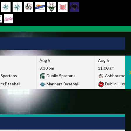
Aug 5
Aug 6
3:30 pm
11:00 am
 Spartans
Dublin Spartans
Ashbourne Gi
rs Baseball
Mariners Baseball
Dublin Hurric