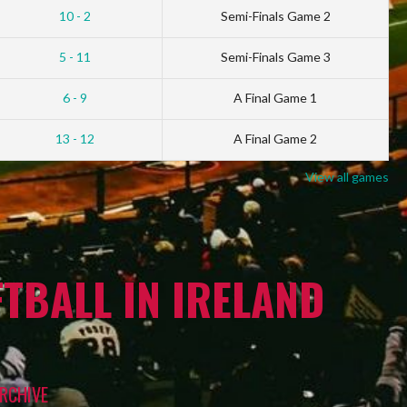
10 - 2
Semi-Finals Game 2
5 - 11
Semi-Finals Game 3
6 - 9
A Final Game 1
13 - 12
A Final Game 2
View all games
TBALL IN IRELAND
RCHIVE