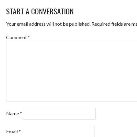
NAVIGATION
START A CONVERSATION
Your email address will not be published.
Required fields are 
Comment
*
Name
*
Email
*