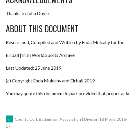
Thanks to John Doyle.
ABOUT THIS DOCUMENT
Researched, Compiled and Written by Enda Mulcahy for the
Eirball | Irish World Sports Archive
Last Updated: 25 June 2019
(c) Copyright Enda Mulcahy and Eirball 2019
You may quote this document in part provided that proper ackn
POST
←
County Cork Badminton Association | Division 1B Men’s 2016-
17