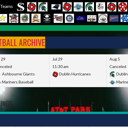
l Teams
FTBALL ARCHIVE
l 29
Jul 29
Aug 5
nceled
11:30 am
Canceled
Ashbourne Giants
Dublin Hurricanes
Dublin
Mariners Baseball
Marine
DINGS