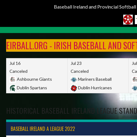
Baseball Ireland and Provincial Softbal
Skip
to
EIRBALL.ORG - IRISH BASEBALL AND SO
content
Jul 16
Jul 23
Ju
Canceled
Canceled
Ca
Ashbourne Giants
Mariners Baseball
Dublin Spartans
Dublin Hurricanes
HISTORICAL BASEBALL IRELAND LEAGUE STAN
BASEBALL IRELAND A LEAGUE 2022