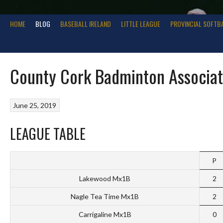
HOME
BLOG
BASEBALL IRELAND
LITTLE LEAGUE
PROVINCIAL SOFTB
County Cork Badminton Associati
June 25, 2019
LEAGUE TABLE
P
Lakewood Mx1B
2
Nagle Tea Time Mx1B
2
Carrigaline Mx1B
0