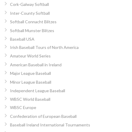
Cork-Galway Softball
Inter-County Softball
Softball Connacht Blitzes
Softball Munster Blitzes
Baseball USA
Irish Baseball Tours of North America
Amateur World Series
American Baseball in Ireland
Major League Baseball
Minor League Baseball
Independent League Baseball
WBSC World Baseball
WBSC Europe
Confederation of European Baseball
Baseball Ireland International Tournaments