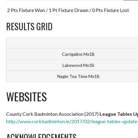
2 Pts Fixture Won / 1 Pt Fixture Drawn / 0 Pts Fixture Lost
RESULTS GRID
Carrigaline Mx1B
Lakewood Mx1B
Nagle Tea Time Mx1B
WEBSITES
County Cork Badminton Association (2017)
League Tables U
http://www.corkbadminton.ie/2017/02/league-tables-update
ACKNOWLEDGEMENTS