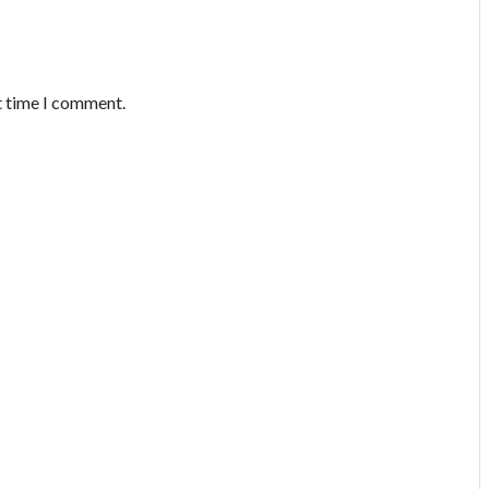
t time I comment.