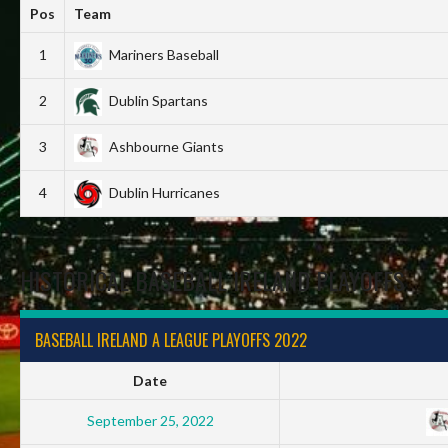
Pos
Team
1
Mariners Baseball
2
Dublin Spartans
3
Ashbourne Giants
4
Dublin Hurricanes
HISTORICAL BASEBALL IRELAND PLAYOFFS
BASEBALL IRELAND A LEAGUE PLAYOFFS 2022
Date
September 25, 2022