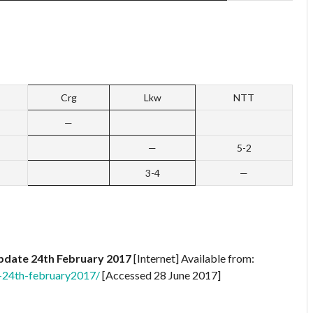
Crg
Lkw
NTT
—
—
5-2
3-4
—
pdate 24th February 2017
[Internet] Available from:
-24th-february2017/
[Accessed 28 June 2017]