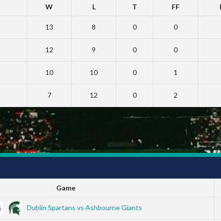
W
L
T
FF
13
8
0
0
12
9
0
0
10
10
0
1
7
12
0
2
Game
Dublin Spartans vs Ashbourne Giants