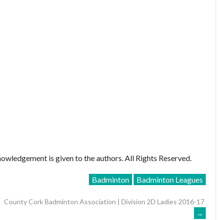
owledgement is given to the authors. All Rights Reserved.
Badminton
Badminton Leagues
County Cork Badminton Association | Division 2D Ladies 2016-17
→