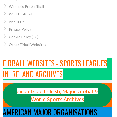
Women’s Pro Softball
World Softball
About Us
Privacy Policy
Cookie Policy (EU)
Other Eirball Websites
EIRBALL WEBSITES - SPORTS LEAGUES
IN IRELAND ARCHIVES
eirball.sport - Irish, Major Global &
World Sports Archives
AMERICAN MAJOR ORGANISATIONS