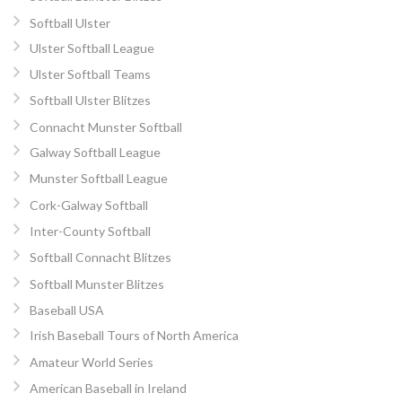
Softball Ulster
Ulster Softball League
Ulster Softball Teams
Softball Ulster Blitzes
Connacht Munster Softball
Galway Softball League
Munster Softball League
Cork-Galway Softball
Inter-County Softball
Softball Connacht Blitzes
Softball Munster Blitzes
Baseball USA
Irish Baseball Tours of North America
Amateur World Series
American Baseball in Ireland