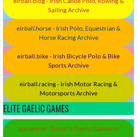
eirball.blog - Irish Canoe Polo, Rowing &
Sailing Archive
eirball.horse - Irish Polo, Equestrian &
Horse Racing Archive
eirball.bike - Irish Bicycle Polo & Bike
Sports Archive
eirball.racing - Irish Motor Racing &
Motorsports Archive
ELITE GAELIC GAMES
gaa.world - Eirball’s Gaelic Games in