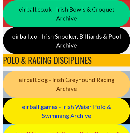
eirball.co.uk - Irish Bowls & Croquet
Archive
eirball.co - Irish Snooker, Billiards & Pool
Archive
POLO & RACING DISCIPLINES
eirball.dog - Irish Greyhound Racing
Archive
eirball.games - Irish Water Polo &
Swimming Archive