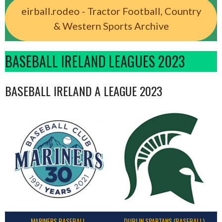
eirball.rodeo - Tractor Football, Country
& Western Sports Archive
BASEBALL IRELAND LEAGUES 2023
BASEBALL IRELAND A LEAGUE 2023
MARINERS BASEBALL
DUBLIN SPARTANS (BASEBALL)