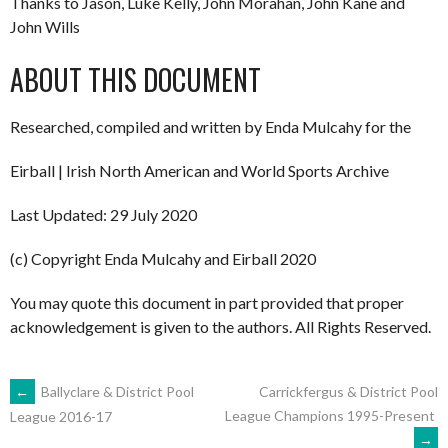
Thanks to Jason, Luke Kelly, John Morahan, John Kane and
John Wills
ABOUT THIS DOCUMENT
Researched, compiled and written by Enda Mulcahy for the
Eirball | Irish North American and World Sports Archive
Last Updated: 29 July 2020
(c) Copyright Enda Mulcahy and Eirball 2020
You may quote this document in part provided that proper
acknowledgement is given to the authors. All Rights Reserved.
POST
←
Ballyclare & District Pool
Carrickfergus & District Pool
League Champions 1995-Present
League 2016-17
→