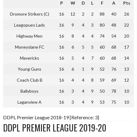
P
W
D
L
F
A
Pts
Dromore Strikers (C)
16
12
2
2
88
40
26
Leagopues Lads
16
9
4
3
80
48
22
Highway Men
16
8
4
4
74
54
20
Moneyslane FC
16
6
5
5
60
68
17
Mavericks
16
5
4
7
60
68
14
Young Guns
16
6
1
9
52
76
13
Coach Club B
16
4
4
8
59
69
12
Ballyboys
16
3
4
9
50
78
10
Laganview A
16
3
4
9
53
75
10
DDPL Premier League 2018-19 [Reference: 3]
DDPL PREMIER LEAGUE 2019-20