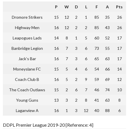
P
W
D
L
F
A
Pts
Dromore Strikers
15
12
2
1
85
35
26
Highway Men
16
12
2
2
85
43
26
Leapogues Lads
14
8
1
5
60
52
17
Banbridge Legion
16
7
3
6
73
55
17
Jack’s Bar
16
7
3
6
65
63
17
Moneyslane FC
15
5
4
6
54
66
14
Coach Club B
16
5
2
9
59
69
12
The Coach Outlaws
15
2
6
7
46
74
10
Young Guns
13
3
2
8
41
63
8
Laganview A
16
1
3
12
40
88
6
DDPL Premier League 2019-20 [Reference: 4]