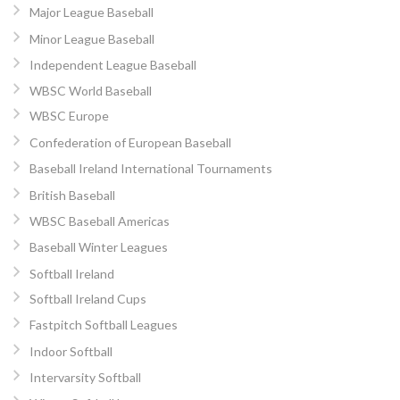
Major League Baseball
Minor League Baseball
Independent League Baseball
WBSC World Baseball
WBSC Europe
Confederation of European Baseball
Baseball Ireland International Tournaments
British Baseball
WBSC Baseball Americas
Baseball Winter Leagues
Softball Ireland
Softball Ireland Cups
Fastpitch Softball Leagues
Indoor Softball
Intervarsity Softball