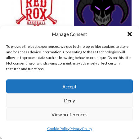
Manage Consent
RED ROX BASEBALL
ASHBOURNE TITANS (BASEBALL)
To provide the best experiences, we use technologies like cookies to store
and/or access device information. Consenting to these technologies will
allow us to process data such as browsing behavior or unique IDs on this site.
Not consenting or withdrawing consent, may adversely affect certain
features and functions.
Accept
Deny
View preferences
BELFAST NORTHSTARS (BASEBALL IRELAND 2023)
MARINERS BASEBALL B
Cookie Policy
Privacy Policy