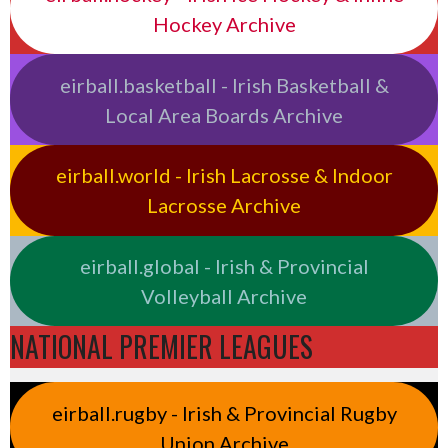
Hockey Archive
eirball.basketball - Irish Basketball &
Local Area Boards Archive
eirball.world - Irish Lacrosse & Indoor
Lacrosse Archive
eirball.global - Irish & Provincial
Volleyball Archive
NATIONAL PREMIER LEAGUES
eirball.rugby - Irish & Provincial Rugby
Union Archive