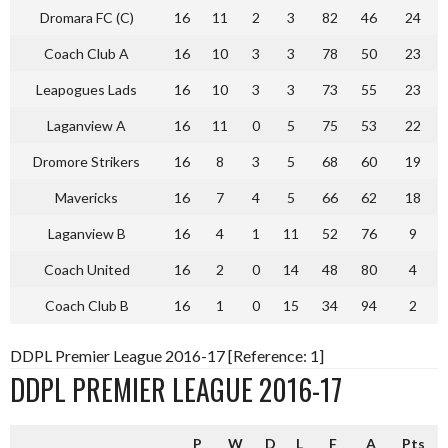
Dromara FC (C)
16
11
2
3
82
46
24
Coach Club A
16
10
3
3
78
50
23
Leapogues Lads
16
10
3
3
73
55
23
Laganview A
16
11
0
5
75
53
22
Dromore Strikers
16
8
3
5
68
60
19
Mavericks
16
7
4
5
66
62
18
Laganview B
16
4
1
11
52
76
9
Coach United
16
2
0
14
48
80
4
Coach Club B
16
1
0
15
34
94
2
DDPL Premier League 2016-17 [Reference: 1]
DDPL PREMIER LEAGUE 2016-17
P
W
D
L
F
A
Pts