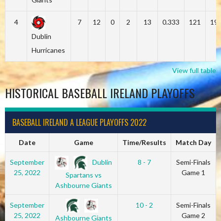
4
7
12
0
2
13
0.333
121
19
Dublin
Hurricanes
View full table
HISTORICAL BASEBALL IRELAND PLAYOFFS
BASEBALL IRELAND A LEAGUE PLAYOFFS 2022
Date
Game
Time/Results
Match Day
Dublin
September
8 - 7
Semi-Finals
25, 2022
Game 1
Spartans vs
Ashbourne Giants
September
10 - 2
Semi-Finals
25, 2022
Game 2
Ashbourne Giants