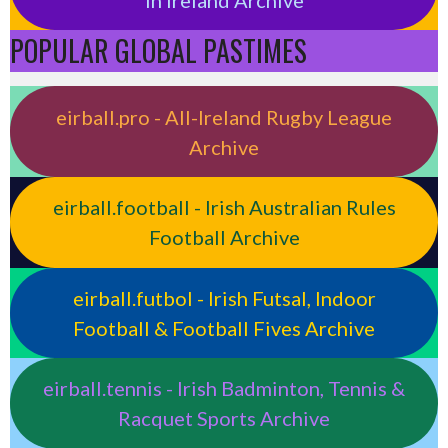
POPULAR GLOBAL PASTIMES
eirball.pro - All-Ireland Rugby League
Archive
eirball.football - Irish Australian Rules
Football Archive
eirball.futbol - Irish Futsal, Indoor
Football & Football Fives Archive
eirball.tennis - Irish Badminton, Tennis &
Racquet Sports Archive