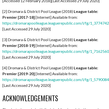
[Accessed 12 February 2018][Last Accessed 29 July 2020]
[2] Dromara & District Pool League (2018)
League table:
Premier [2017-18]
[Internet] Available from:
https://dromarapoolleague.leaguerepublic.com/l/fg/1_377474
[Last Accessed 29 July 2020]
[3] Dromara & District Pool League (2018)
League table:
Premier [2018-19]
[Internet] Available from:
https://dromarapoolleague.leaguerepublic.com/l/fg/1_716256
[Last Accessed 29 July 2020]
[4] Dromara & District Pool League (2018)
League table:
Premier [2019-20]
[Internet] Available from:
https://dromarapoolleague.leaguerepublic.com/l/fg/1_579008
[Last Accessed 29 July 2020]
ACKNOWLEDGEMENTS