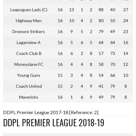
Leapogues Lads (C)
16
13
1
2
88
40
27
Highway Men
16
10
4
2
80
50
24
Dromore Strikers
16
9
5
2
79
49
23
Laganview A
16
5
6
5
64
64
16
Coach Club B
16
6
2
8
57
73
14
Moneyslane FC
16
4
4
8
58
70
12
Young Guns
15
3
4
8
54
66
10
Coach United
15
2
4
9
41
79
8
Mavericks
16
1
6
9
49
79
8
DDPL Premier League 2017-18 [Reference: 2]
DDPL PREMIER LEAGUE 2018-19