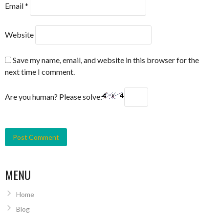
Email
*
Website
Save my name, email, and website in this browser for the
next time I comment.
Are you human? Please solve:
MENU
Home
Blog