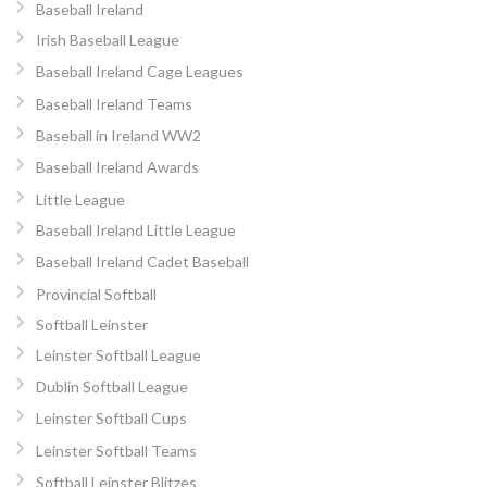
Baseball Ireland
Irish Baseball League
Baseball Ireland Cage Leagues
Baseball Ireland Teams
Baseball in Ireland WW2
Baseball Ireland Awards
Little League
Baseball Ireland Little League
Baseball Ireland Cadet Baseball
Provincial Softball
Softball Leinster
Leinster Softball League
Dublin Softball League
Leinster Softball Cups
Leinster Softball Teams
Softball Leinster Blitzes