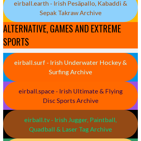
eirball.earth - Irish Pesäpallo, Kabaddi &
Sepak Takraw Archive
ALTERNATIVE, GAMES AND EXTREME
SPORTS
eirball.surf - Irish Underwater Hockey &
Surfing Archive
eirball.space - Irish Ultimate & Flying
Disc Sports Archive
eirball.tv - Irish Jugger, Paintball,
Quadball & Laser Tag Archive