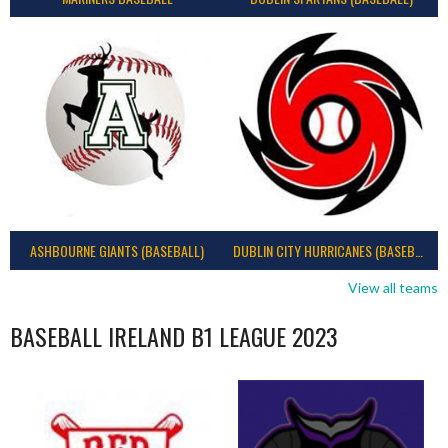
ASHBOURNE GIANTS (BASEBALL)
DUBLIN CITY HURRICANES (BASEBALL)
View all teams
BASEBALL IRELAND B1 LEAGUE 2023