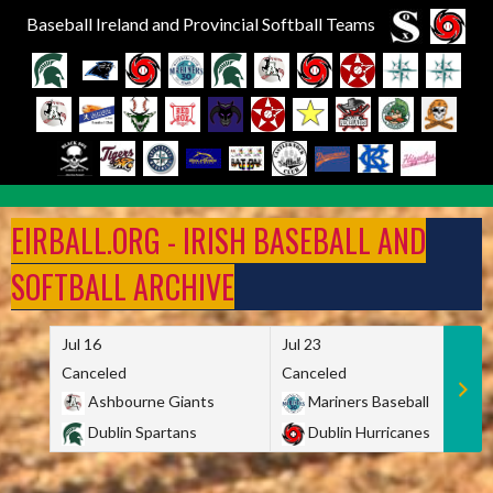
Baseball Ireland and Provincial Softball Teams
Skip
to
EIRBALL.ORG - IRISH BASEBALL AND
content
SOFTBALL ARCHIVE
Jul 16
Jul 23
Canceled
Canceled
Ashbourne Giants
Mariners Baseball
Dublin Spartans
Dublin Hurricanes