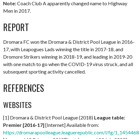
Note:
Coach Club A apparently changed name to Highway
Men in 2017.
REPORT
Dromara FC won the Dromara & District Pool League in 2016-
17, with Leapogues Lads winning the title in 2017-18, and
Dromore Strikers winning in 2018-19, and leading in 2019-20
with one match to go when the COVID-19 virus struck, and all
subsequent sporting activity cancelled.
REFERENCES
WEBSITES
[1] Dromara & District Pool League (2018)
League table:
Premier [2016-17]
[Internet] Available from:
https://dromarapoolleague.leaguerepublic.com/l/fg/1_145446