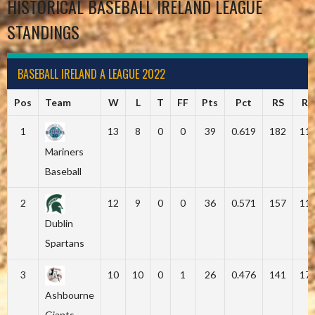
HISTORICAL BASEBALL IRELAND LEAGUE
STANDINGS
BASEBALL IRELAND A LEAGUE 2022
Pos
Team
W
L
T
FF
Pts
Pct
RS
RA
1
13
8
0
0
39
0.619
182
11
Mariners
Baseball
2
12
9
0
0
36
0.571
157
11
Dublin
Spartans
3
10
10
0
1
26
0.476
141
17
Ashbourne
Giants