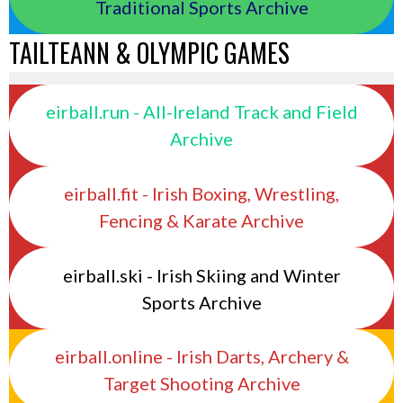
Traditional Sports Archive
TAILTEANN & OLYMPIC GAMES
eirball.run - All-Ireland Track and Field
Archive
eirball.fit - Irish Boxing, Wrestling,
Fencing & Karate Archive
eirball.ski - Irish Skiing and Winter
Sports Archive
eirball.online - Irish Darts, Archery &
Target Shooting Archive