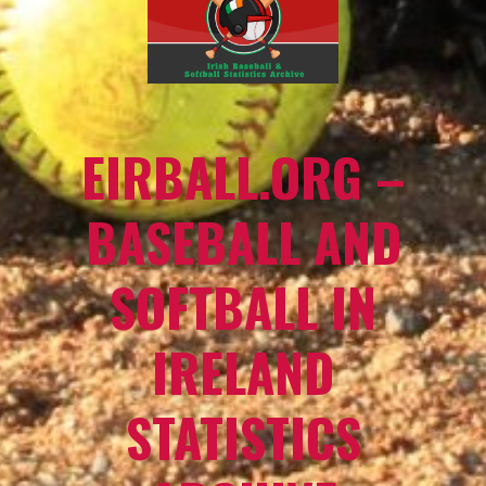
EIRBALL.ORG –
BASEBALL AND
SOFTBALL IN
IRELAND
STATISTICS