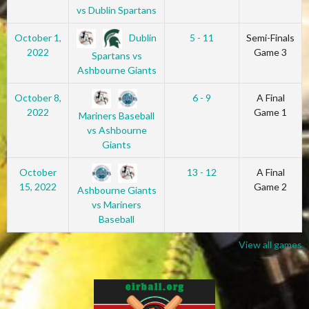
vs Dublin Spartans
Dublin
October 1,
5 - 11
Semi-Finals
2022
Game 3
Spartans vs
Ashbourne Giants
October 8,
6 - 9
A Final
2022
Game 1
Mariners Baseball
vs Ashbourne
Giants
October
13 - 12
A Final
15, 2022
Game 2
Ashbourne Giants
vs Mariners
Baseball
View all games