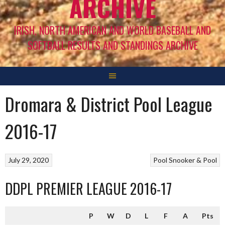
ARCHIVE
IRISH, NORTH AMERICAN AND WORLD BASEBALL AND
SOFTBALL RESULTS AND STANDINGS ARCHIVE
Dromara & District Pool League
2016-17
July 29, 2020
Pool
Snooker & Pool
DDPL PREMIER LEAGUE 2016-17
P
W
D
L
F
A
Pts