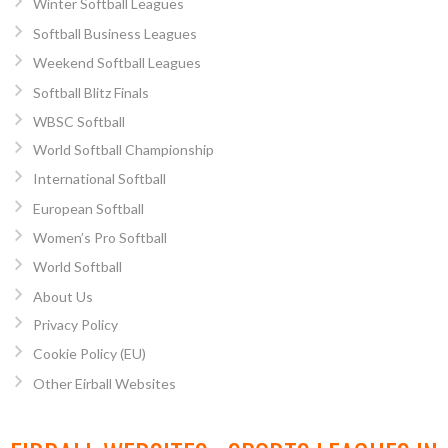
Winter Softball Leagues
Softball Business Leagues
Weekend Softball Leagues
Softball Blitz Finals
WBSC Softball
World Softball Championship
International Softball
European Softball
Women’s Pro Softball
World Softball
About Us
Privacy Policy
Cookie Policy (EU)
Other Eirball Websites