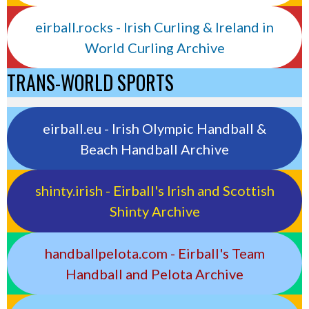
eirball.rocks - Irish Curling & Ireland in
World Curling Archive
TRANS-WORLD SPORTS
eirball.eu - Irish Olympic Handball &
Beach Handball Archive
shinty.irish - Eirball's Irish and Scottish
Shinty Archive
handballpelota.com - Eirball's Team
Handball and Pelota Archive