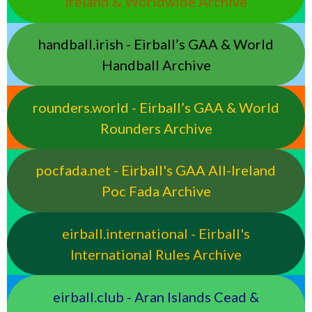
Ireland & Worldwide Archive
handball.irish - Eirball’s GAA & World
Handball Archive
rounders.world - Eirball’s GAA & World
Rounders Archive
pocfada.net - Eirball's GAA All-Ireland
Poc Fada Archive
eirball.international - Eirball's
International Rules Archive
eirball.club - Aran Islands Cead &