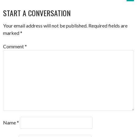
NAVIGATION
START A CONVERSATION
Your email address will not be published.
Required fields are
marked
*
Comment
*
Name
*