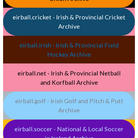
eirball.cricket - Irish & Provincial Cricket
Archive
eirball.irish - Irish & Provincial Field
Hockey Archive
eirball.net - Irish & Provincial Netball
and Korfball Archive
eirball.golf - Irish Golf and Pitch & Putt
Archive
eirball.soccer - National & Local Soccer
in Ireland Archive