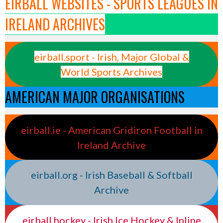
EIRBALL WEBSITES - SPORTS LEAGUES IN
IRELAND ARCHIVES
eirball.sport - Irish, Major Global &
World Sports Archives
AMERICAN MAJOR ORGANISATIONS
eirball.ie - American Gridiron Football in
Ireland Archive
eirball.org - Irish Baseball & Softball
Archive
eirball.hockey - Irish Ice Hockey & Inline