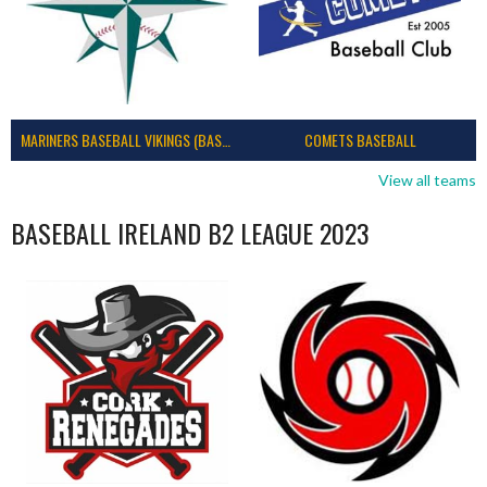
MARINERS BASEBALL VIKINGS (BASEBALL IRELAND)
COMETS BASEBALL
View all teams
BASEBALL IRELAND B2 LEAGUE 2023