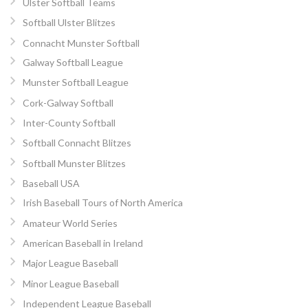
Ulster Softball Teams
Softball Ulster Blitzes
Connacht Munster Softball
Galway Softball League
Munster Softball League
Cork-Galway Softball
Inter-County Softball
Softball Connacht Blitzes
Softball Munster Blitzes
Baseball USA
Irish Baseball Tours of North America
Amateur World Series
American Baseball in Ireland
Major League Baseball
Minor League Baseball
Independent League Baseball