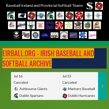
Baseball Ireland and Provincial Softball Teams
Skip
to
EIRBALL.ORG - IRISH BASEBALL AND
content
SOFTBALL ARCHIVE
Jul 16
Jul 23
Canceled
Canceled
Ashbourne Giants
Mariners Baseball
Dublin Spartans
Dublin Hurricanes