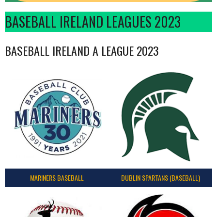
BASEBALL IRELAND LEAGUES 2023
BASEBALL IRELAND A LEAGUE 2023
MARINERS BASEBALL
DUBLIN SPARTANS (BASEBALL)