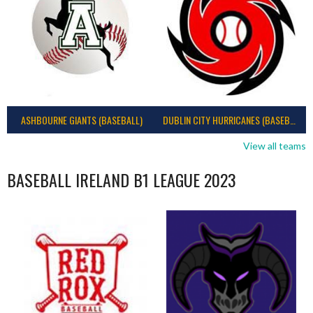
ASHBOURNE GIANTS (BASEBALL)
DUBLIN CITY HURRICANES (BASEBALL)
View all teams
BASEBALL IRELAND B1 LEAGUE 2023