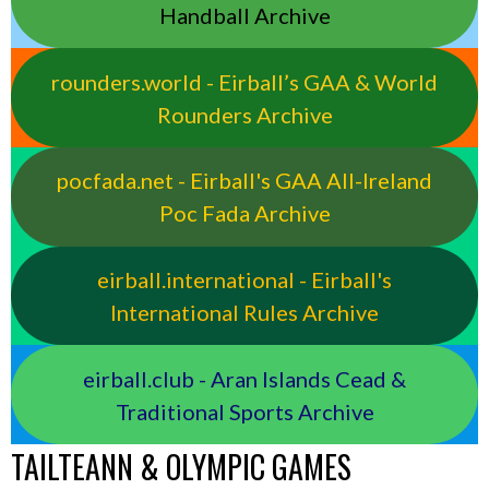
Handball Archive
rounders.world - Eirball’s GAA & World
Rounders Archive
pocfada.net - Eirball's GAA All-Ireland
Poc Fada Archive
eirball.international - Eirball's
International Rules Archive
eirball.club - Aran Islands Cead &
Traditional Sports Archive
TAILTEANN & OLYMPIC GAMES