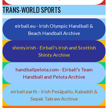
TRANS-WORLD SPORTS
eirball.eu - Irish Olympic Handball &
Beach Handball Archive
shinty.irish - Eirball's Irish and Scottish
Shinty Archive
handballpelota.com - Eirball's Team
Handball and Pelota Archive
eirball.earth - Irish Pesäpallo, Kabaddi &
Sepak Takraw Archive