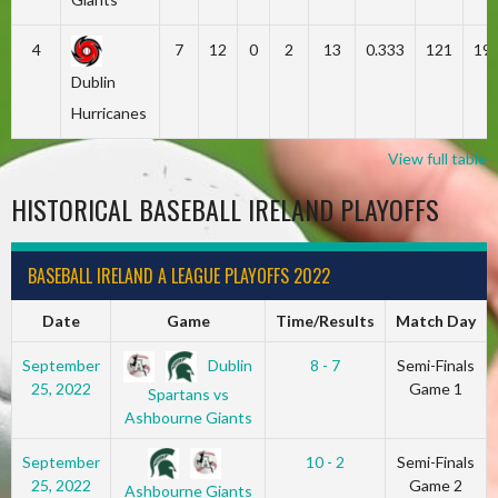
4
7
12
0
2
13
0.333
121
19
Dublin
Hurricanes
View full table
HISTORICAL BASEBALL IRELAND PLAYOFFS
BASEBALL IRELAND A LEAGUE PLAYOFFS 2022
Date
Game
Time/Results
Match Day
Dublin
September
8 - 7
Semi-Finals
25, 2022
Game 1
Spartans vs
Ashbourne Giants
September
10 - 2
Semi-Finals
25, 2022
Game 2
Ashbourne Giants