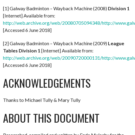
[1] Galway Badminton – Wayback Machine (2008)
Division 1
[Internet] Available from:
http://web.archive.org/web/20080705094348/http://www.gal
[Accessed 6 June 2018]
[2] Galway Badminton – Wayback Machine (2009)
League
Tables Division 1
[Internet] Available from:
http://web.archive.org/web/20090720000131/http://www.ga
[Accessed 6 June 2018]
ACKNOWLEDGEMENTS
Thanks to Michael Tully & Mary Tully
ABOUT THIS DOCUMENT
Researched, compiled and written by Enda Mulcahy for the