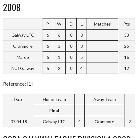
2008
P
W
D
L
Matches
Pts
Galway LTC
6
6
0
0
33
Oranmore
6
3
0
3
25
Maree
6
1
0
5
16
NUI Galway
6
2
0
4
12
Reference: [1]
Date
Home Team
Away Team
Final
07.04.18
Galway LTC
4
Oranmore
2