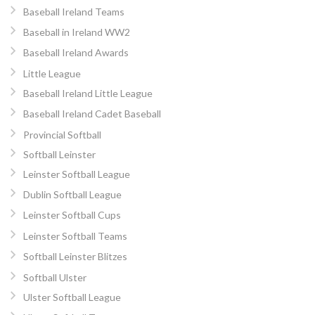
Baseball Ireland Teams
Baseball in Ireland WW2
Baseball Ireland Awards
Little League
Baseball Ireland Little League
Baseball Ireland Cadet Baseball
Provincial Softball
Softball Leinster
Leinster Softball League
Dublin Softball League
Leinster Softball Cups
Leinster Softball Teams
Softball Leinster Blitzes
Softball Ulster
Ulster Softball League