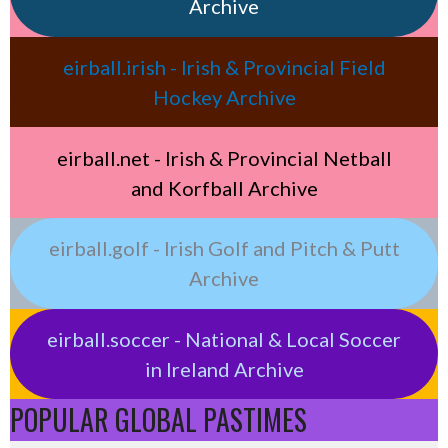
Archive
eirball.irish - Irish & Provincial Field
Hockey Archive
eirball.net - Irish & Provincial Netball
and Korfball Archive
eirball.golf - Irish Golf and Pitch & Putt
Archive
eirball.soccer - National & Local Soccer
in Ireland Archive
POPULAR GLOBAL PASTIMES