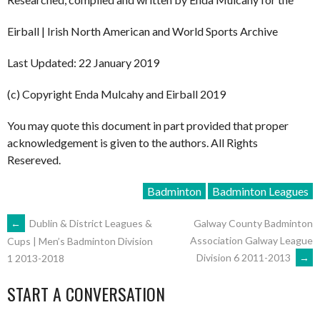
Eirball | Irish North American and World Sports Archive
Last Updated: 22 January 2019
(c) Copyright Enda Mulcahy and Eirball 2019
You may quote this document in part provided that proper
acknowledgement is given to the authors. All Rights
Resereved.
Badminton
Badminton Leagues
POST
←
Dublin & District Leagues &
Galway County Badminton
Association Galway League
Cups | Men’s Badminton Division
Division 6 2011-2013
→
1 2013-2018
NAVIGATION
START A CONVERSATION