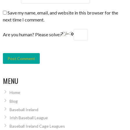
Save my name, email, and website in this browser for the
next time I comment.
Are you human? Please solve:
MENU
Home
Blog
Baseball Ireland
Irish Baseball League
Baseball Ireland Cage Leagues