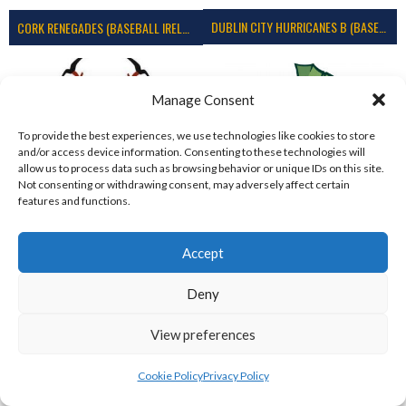
DUBLIN CITY HURRICANES B (BASEBALL)
CORK RENEGADES (BASEBALL IRELAND)
Manage Consent
To provide the best experiences, we use technologies like cookies to store
and/or access device information. Consenting to these technologies will
allow us to process data such as browsing behavior or unique IDs on this site.
Not consenting or withdrawing consent, may adversely affect certain
features and functions.
Accept
ASHBOURNE STAGS (BASEBALL)
DUBLIN SPARTANS B 2023 (BASEBALL IRELAND)
Deny
View preferences
Cookie Policy
Privacy Policy