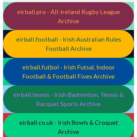
eirball.pro - All-Ireland Rugby League
Archive
eirball.football - Irish Australian Rules
Football Archive
eirball.futbol - Irish Futsal, Indoor
Football & Football Fives Archive
eirball.tennis - Irish Badminton, Tennis &
Racquet Sports Archive
eirball.co.uk - Irish Bowls & Croquet
Archive