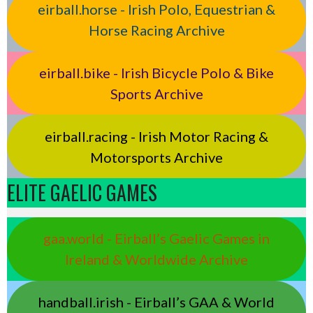
eirball.horse - Irish Polo, Equestrian &
Horse Racing Archive
eirball.bike - Irish Bicycle Polo & Bike
Sports Archive
eirball.racing - Irish Motor Racing &
Motorsports Archive
ELITE GAELIC GAMES
gaa.world - Eirball’s Gaelic Games in
Ireland & Worldwide Archive
handball.irish - Eirball’s GAA & World