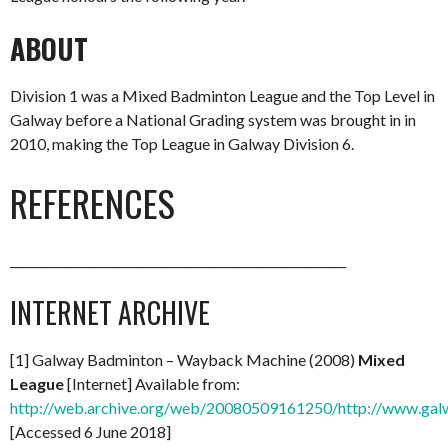
ABOUT
Division 1 was a Mixed Badminton League and the Top Level in
Galway before a National Grading system was brought in in
2010, making the Top League in Galway Division 6.
REFERENCES
________________________________________________________
INTERNET ARCHIVE
[1] Galway Badminton – Wayback Machine (2008)
Mixed
League
[Internet] Available from:
http://web.archive.org/web/20080509161250/http://www.gal
[Accessed 6 June 2018]