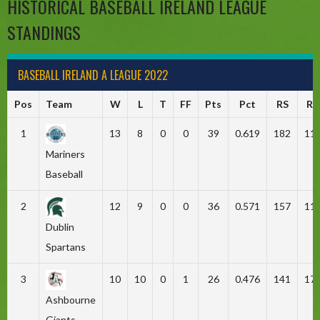
HISTORICAL BASEBALL IRELAND LEAGUE
STANDINGS
BASEBALL IRELAND A LEAGUE 2022
Pos
Team
W
L
T
FF
Pts
Pct
RS
RA
1
13
8
0
0
39
0.619
182
11
Mariners
Baseball
2
12
9
0
0
36
0.571
157
11
Dublin
Spartans
3
10
10
0
1
26
0.476
141
17
Ashbourne
Giants