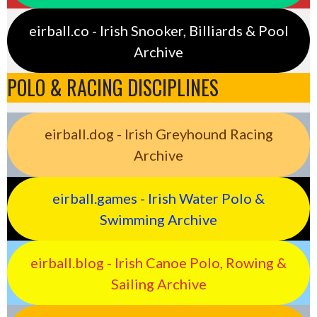
eirball.co - Irish Snooker, Billiards & Pool
Archive
POLO & RACING DISCIPLINES
eirball.dog - Irish Greyhound Racing
Archive
eirball.games - Irish Water Polo &
Swimming Archive
eirball.blog - Irish Canoe Polo, Rowing &
Sailing Archive