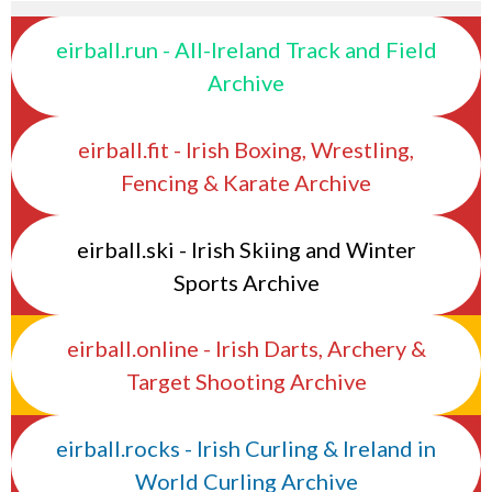
eirball.run - All-Ireland Track and Field
Archive
eirball.fit - Irish Boxing, Wrestling,
Fencing & Karate Archive
eirball.ski - Irish Skiing and Winter
Sports Archive
eirball.online - Irish Darts, Archery &
Target Shooting Archive
eirball.rocks - Irish Curling & Ireland in
World Curling Archive