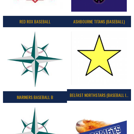
RED ROX BASEBALL
ASHBOURNE TITANS (BASEBALL)
BELFAST NORTHSTARS (BASEBALL IRELAND 2023)
MARINERS BASEBALL B