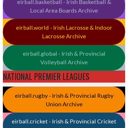
eirball.basketball - Irish Basketball &
Local Area Boards Archive
eirball.world - Irish Lacrosse & Indoor
Lacrosse Archive
eirball.global - Irish & Provincial
Volleyball Archive
NATIONAL PREMIER LEAGUES
eirball.rugby - Irish & Provincial Rugby
Union Archive
eirball.cricket - Irish & Provincial Cricket