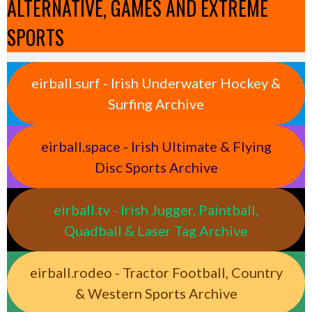
ALTERNATIVE, GAMES AND EXTREME
SPORTS
eirball.surf - Irish Underwater Hockey &
Surfing Archive
eirball.space - Irish Ultimate & Flying
Disc Sports Archive
eirball.tv - Irish Jugger, Paintball,
Quadball & Laser Tag Archive
eirball.rodeo - Tractor Football, Country
& Western Sports Archive