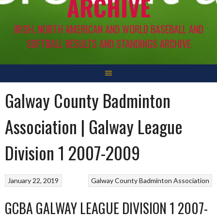
ARCHIVE
IRISH, NORTH AMERICAN AND WORLD BASEBALL AND
SOFTBALL RESULTS AND STANDINGS ARCHIVE
Galway County Badminton
Association | Galway League
Division 1 2007-2009
January 22, 2019
Galway County Badminton Association
GCBA GALWAY LEAGUE DIVISION 1 2007-