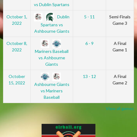
vs Dublin Spartans
Dublin
October 1,
5 - 11
Semi-Finals
2022
Game 3
Spartans vs
Ashbourne Giants
October 8,
6 - 9
A Final
2022
Game 1
Mariners Baseball
vs Ashbourne
Giants
October
13 - 12
A Final
15, 2022
Game 2
Ashbourne Giants
vs Mariners
Baseball
View all games