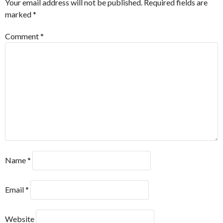
Your email address will not be published.
Required fields are
marked
*
Comment
*
Name
*
Email
*
Website