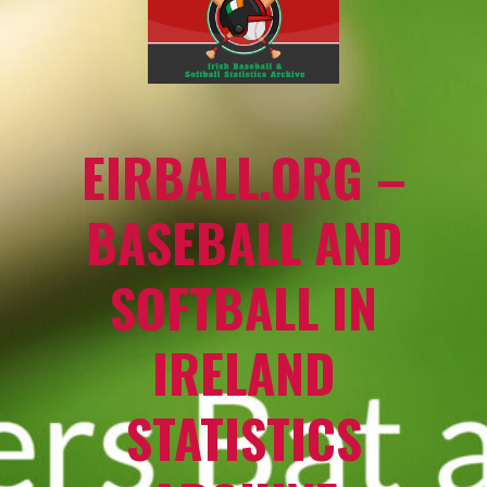
EIRBALL.ORG –
BASEBALL AND
SOFTBALL IN
IRELAND
STATISTICS