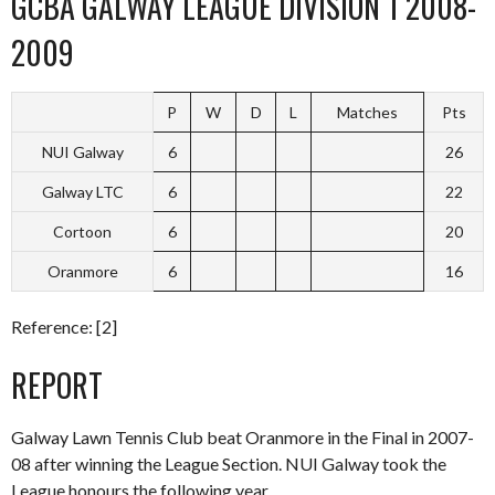
GCBA GALWAY LEAGUE DIVISION 1 2008-
2009
P
W
D
L
Matches
Pts
NUI Galway
6
26
Galway LTC
6
22
Cortoon
6
20
Oranmore
6
16
Reference: [2]
REPORT
Galway Lawn Tennis Club beat Oranmore in the Final in 2007-
08 after winning the League Section. NUI Galway took the
League honours the following year.