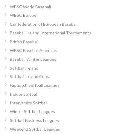
WBSC World Baseball
WBSC Europe
Confederation of European Baseball
Baseball Ireland International Tournaments
British Baseball
WBSC Baseball Americas
Baseball Winter Leagues
Softball Ireland
Softball Ireland Cups
Fastpitch Softball Leagues
Indoor Softball
Intervarsity Softball
Winter Softball Leagues
Softball Business Leagues
Weekend Softball Leagues