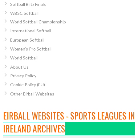
Softball Blitz Finals
WBSC Softball
World Softball Championship
International Softball
European Softball
Women’s Pro Softball
World Softball
About Us
Privacy Policy
Cookie Policy (EU)
Other Eirball Websites
EIRBALL WEBSITES - SPORTS LEAGUES IN
IRELAND ARCHIVES