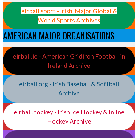
eirball.sport - Irish, Major Global &
World Sports Archives
AMERICAN MAJOR ORGANISATIONS
eirball.ie - American Gridiron Football in
Ireland Archive
eirball.org - Irish Baseball & Softball
Archive
eirball.hockey - Irish Ice Hockey & Inline
Hockey Archive