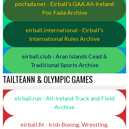
pocfada.net - Eirball's GAA All-Ireland
Poc Fada Archive
eirball.international - Eirball's
International Rules Archive
eirball.club - Aran Islands Cead &
Traditional Sports Archive
TAILTEANN & OLYMPIC GAMES
eirball.run - All-Ireland Track and Field
Archive
eirball.fit - Irish Boxing, Wrestling,