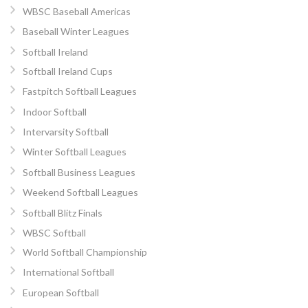
WBSC Baseball Americas
Baseball Winter Leagues
Softball Ireland
Softball Ireland Cups
Fastpitch Softball Leagues
Indoor Softball
Intervarsity Softball
Winter Softball Leagues
Softball Business Leagues
Weekend Softball Leagues
Softball Blitz Finals
WBSC Softball
World Softball Championship
International Softball
European Softball