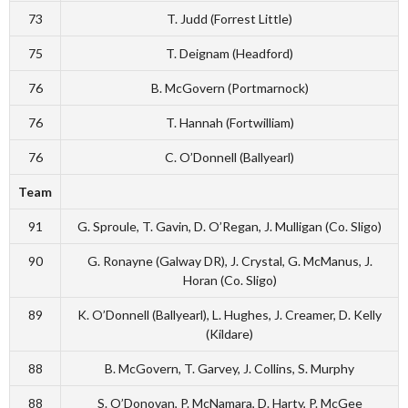
73
T. Judd (Forrest Little)
75
T. Deignam (Headford)
76
B. McGovern (Portmarnock)
76
T. Hannah (Fortwilliam)
76
C. O’Donnell (Ballyearl)
Team
91
G. Sproule, T. Gavin, D. O’Regan, J. Mulligan (Co. Sligo)
90
G. Ronayne (Galway DR), J. Crystal, G. McManus, J.
Horan (Co. Sligo)
89
K. O’Donnell (Ballyearl), L. Hughes, J. Creamer, D. Kelly
(Kildare)
88
B. McGovern, T. Garvey, J. Collins, S. Murphy
88
S. O’Donovan, P. McNamara, D. Harty, P. McGee