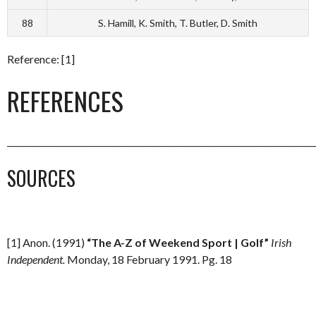
88
S. Hamill, K. Smith, T. Butler, D. Smith
Reference: [1]
REFERENCES
_________________________________________________________________________
SOURCES
[1] Anon. (1991)
“The A-Z of Weekend Sport | Golf”
Irish
Independent.
Monday, 18 February 1991. Pg. 18