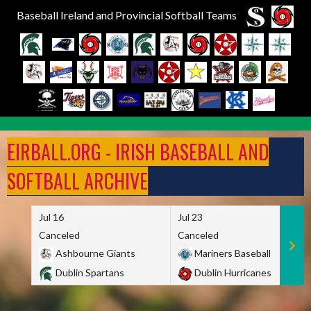
Baseball Ireland and Provincial Softball Teams
Skip
to
EIRBALL.ORG - IRISH BASEBALL AND
content
SOFTBALL ARCHIVE
Jul 16
Jul 23
Canceled
Canceled
Ashbourne Giants
Mariners Baseball
Dublin Spartans
Dublin Hurricanes