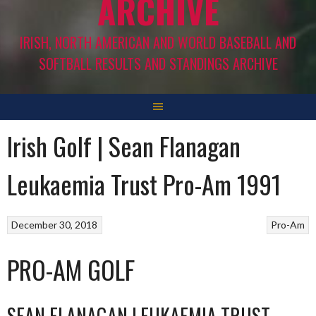
ARCHIVE
IRISH, NORTH AMERICAN AND WORLD BASEBALL AND
SOFTBALL RESULTS AND STANDINGS ARCHIVE
Irish Golf | Sean Flanagan
Leukaemia Trust Pro-Am 1991
December 30, 2018
Pro-Am
PRO-AM GOLF
SEAN FLANAGAN LEUKAEMIA TRUST