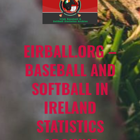
EIRBALL.ORG –
BASEBALL AND
SOFTBALL IN
IRELAND
STATISTICS