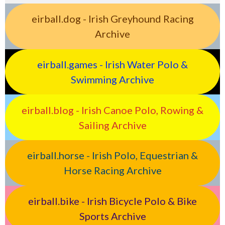
eirball.dog - Irish Greyhound Racing
Archive
eirball.games - Irish Water Polo &
Swimming Archive
eirball.blog - Irish Canoe Polo, Rowing &
Sailing Archive
eirball.horse - Irish Polo, Equestrian &
Horse Racing Archive
eirball.bike - Irish Bicycle Polo & Bike
Sports Archive