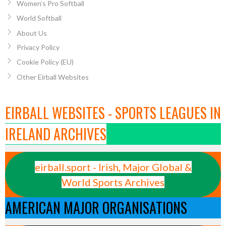
Women’s Pro Softball
World Softball
About Us
Privacy Policy
Cookie Policy (EU)
Other Eirball Websites
EIRBALL WEBSITES - SPORTS LEAGUES IN
IRELAND ARCHIVES
eirball.sport - Irish, Major Global &
World Sports Archives
AMERICAN MAJOR ORGANISATIONS