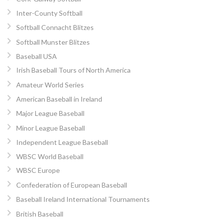
Inter-County Softball
Softball Connacht Blitzes
Softball Munster Blitzes
Baseball USA
Irish Baseball Tours of North America
Amateur World Series
American Baseball in Ireland
Major League Baseball
Minor League Baseball
Independent League Baseball
WBSC World Baseball
WBSC Europe
Confederation of European Baseball
Baseball Ireland International Tournaments
British Baseball