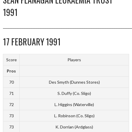
1991
_________________________________________________________________________
17 FEBRUARY 1991
Score
Players
Pros
70
Des Smyth (Dunnes Stores)
71
S. Duffy (Co. Sligo)
72
L. Higgins (Waterville)
73
L. Robinson (Co. Sligo)
73
K. Dorrian (Ardglass)