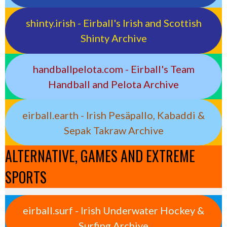
shinty.irish - Eirball's Irish and Scottish
Shinty Archive
handballpelota.com - Eirball's Team
Handball and Pelota Archive
eirball.earth - Irish Pesäpallo, Kabaddi &
Sepak Takraw Archive
ALTERNATIVE, GAMES AND EXTREME
SPORTS
eirball.surf - Irish Underwater Hockey &
Surfing Archive