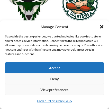
Manage Consent
ASHBOURNE STAGS (BASEBALL)
DUBLIN SPARTANS B 2023 (BASEBALL IRELAND)
To provide the best experiences, we use technologies like cookies to store
and/or access device information. Consenting to these technologies will
allow us to process data such as browsing behavior or unique IDs on this site.
Not consenting or withdrawing consent, may adversely affect certain
features and functions.
Accept
Deny
View preferences
ASHBOURNE GIANTS B (BASEBALL)
BELFAST BUCCANEERS 2023 (BASEBALL IRELAND)
Cookie Policy
Privacy Policy
View all teams