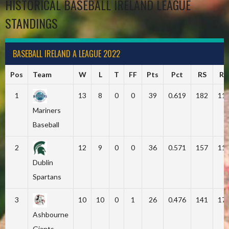
HISTORICAL BASEBALL IRELAND LEAGUE
STANDINGS
BASEBALL IRELAND A LEAGUE 2022
Pos
Team
W
L
T
FF
Pts
Pct
RS
RA
1
13
8
0
0
39
0.619
182
11
Mariners
Baseball
2
12
9
0
0
36
0.571
157
11
Dublin
Spartans
3
10
10
0
1
26
0.476
141
17
Ashbourne
Giants