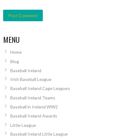
MENU
Home
Blog
Baseball Ireland
Irish Baseball League
Baseball Ireland Cage Leagues
Baseball Ireland Teams
Baseball in Ireland WW2
Baseball Ireland Awards
Little League
Baseball Ireland Little League