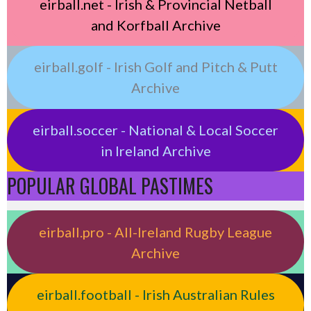
eirball.net - Irish & Provincial Netball
and Korfball Archive
eirball.golf - Irish Golf and Pitch & Putt
Archive
eirball.soccer - National & Local Soccer
in Ireland Archive
POPULAR GLOBAL PASTIMES
eirball.pro - All-Ireland Rugby League
Archive
eirball.football - Irish Australian Rules