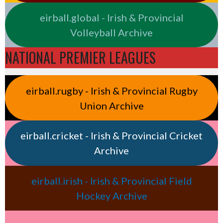
eirball.global - Irish & Provincial
Volleyball Archive
NATIONAL PREMIER LEAGUES
eirball.rugby - Irish & Provincial Rugby
Union Archive
eirball.cricket - Irish & Provincial Cricket
Archive
eirball.irish - Irish & Provincial Field
Hockey Archive