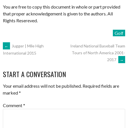
You are free to copy this document in whole or part provided
that proper acknowledgement is given to the authors. All
Rights Resereved.
Golf
POST
←
Jugger | Mile High
Ireland National Baseball Team
Tours of North America 2001-
International 2015
2017
→
NAVIGATION
START A CONVERSATION
Your email address will not be published.
Required fields are
marked
*
Comment
*