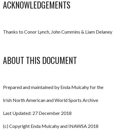
ACKNOWLEDGEMENTS
Thanks to Conor Lynch, John Cummins & Liam Delaney
ABOUT THIS DOCUMENT
Prepared and maintained by Enda Mulcahy for the
Irish North American and World Sports Archive
Last Updated: 27 December 2018
(c) Copyright Enda Mulcahy and INAWSA 2018