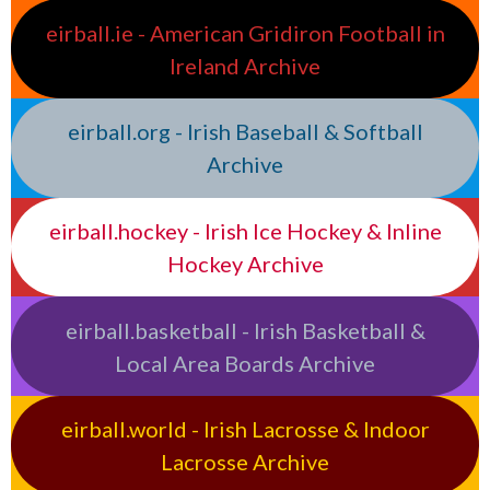
eirball.ie - American Gridiron Football in
Ireland Archive
eirball.org - Irish Baseball & Softball
Archive
eirball.hockey - Irish Ice Hockey & Inline
Hockey Archive
eirball.basketball - Irish Basketball &
Local Area Boards Archive
eirball.world - Irish Lacrosse & Indoor
Lacrosse Archive