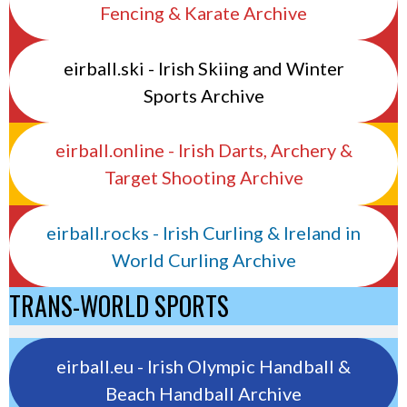
Fencing & Karate Archive
eirball.ski - Irish Skiing and Winter
Sports Archive
eirball.online - Irish Darts, Archery &
Target Shooting Archive
eirball.rocks - Irish Curling & Ireland in
World Curling Archive
TRANS-WORLD SPORTS
eirball.eu - Irish Olympic Handball &
Beach Handball Archive