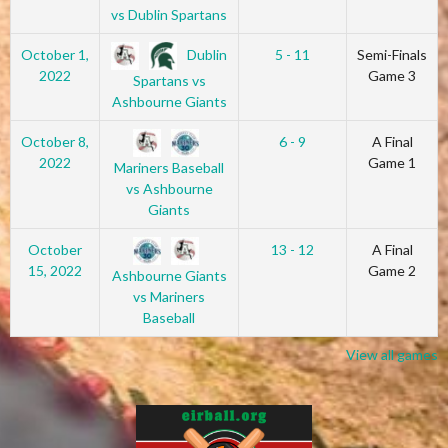
vs Dublin Spartans
Dublin
October 1,
5 - 11
Semi-Finals
2022
Game 3
Spartans vs
Ashbourne Giants
October 8,
6 - 9
A Final
2022
Game 1
Mariners Baseball
vs Ashbourne
Giants
October
13 - 12
A Final
15, 2022
Game 2
Ashbourne Giants
vs Mariners
Baseball
View all games