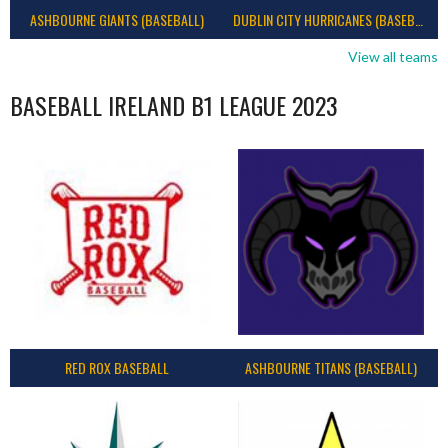
ASHBOURNE GIANTS (BASEBALL)
DUBLIN CITY HURRICANES (BASEBALL)
View all teams
BASEBALL IRELAND B1 LEAGUE 2023
RED ROX BASEBALL
ASHBOURNE TITANS (BASEBALL)