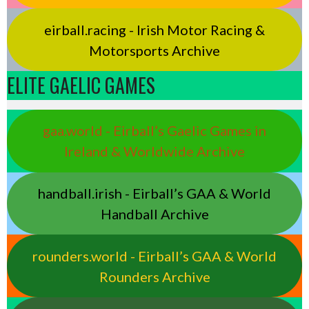
eirball.racing - Irish Motor Racing &
Motorsports Archive
ELITE GAELIC GAMES
gaa.world - Eirball’s Gaelic Games in
Ireland & Worldwide Archive
handball.irish - Eirball’s GAA & World
Handball Archive
rounders.world - Eirball’s GAA & World
Rounders Archive