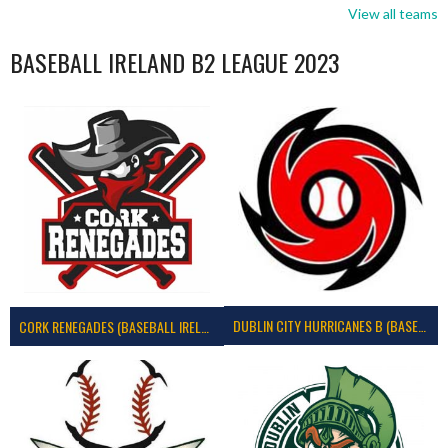
View all teams
BASEBALL IRELAND B2 LEAGUE 2023
DUBLIN CITY HURRICANES B (BASEBALL)
CORK RENEGADES (BASEBALL IRELAND)