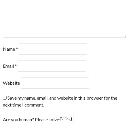
Name
*
Email
*
Website
Save my name, email, and website in this browser for the
next time I comment.
Are you human? Please solve: