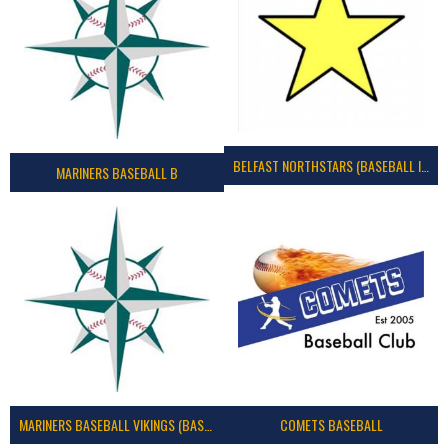
BELFAST NORTHSTARS (BASEBALL IRELAND 2023)
MARINERS BASEBALL B
MARINERS BASEBALL VIKINGS (BASEBALL IRELAND)
COMETS BASEBALL