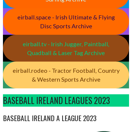
eirball.space - Irish Ultimate & Flying
Disc Sports Archive
eirball.tv - Irish Jugger, Paintball,
Quadball & Laser Tag Archive
eirball.rodeo - Tractor Football, Country
& Western Sports Archive
BASEBALL IRELAND LEAGUES 2023
BASEBALL IRELAND A LEAGUE 2023