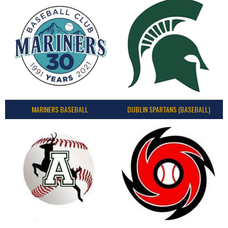
MARINERS BASEBALL
DUBLIN SPARTANS (BASEBALL)