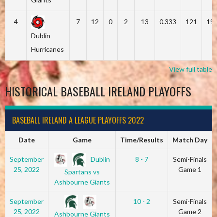
4
7
12
0
2
13
0.333
121
19
Dublin
Hurricanes
View full table
HISTORICAL BASEBALL IRELAND PLAYOFFS
BASEBALL IRELAND A LEAGUE PLAYOFFS 2022
Date
Game
Time/Results
Match Day
Dublin
September
8 - 7
Semi-Finals
25, 2022
Game 1
Spartans vs
Ashbourne Giants
September
10 - 2
Semi-Finals
25, 2022
Game 2
Ashbourne Giants