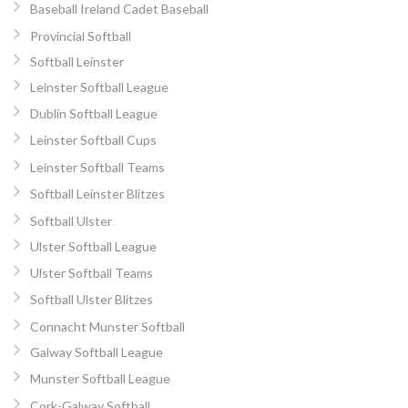
Baseball Ireland Cadet Baseball
Provincial Softball
Softball Leinster
Leinster Softball League
Dublin Softball League
Leinster Softball Cups
Leinster Softball Teams
Softball Leinster Blitzes
Softball Ulster
Ulster Softball League
Ulster Softball Teams
Softball Ulster Blitzes
Connacht Munster Softball
Galway Softball League
Munster Softball League
Cork-Galway Softball