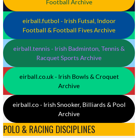
Football Archive
eirball.futbol - Irish Futsal, Indoor
Football & Football Fives Archive
eirball.tennis - Irish Badminton, Tennis &
Racquet Sports Archive
eirball.co.uk - Irish Bowls & Croquet
Archive
eirball.co - Irish Snooker, Billiards & Pool
Archive
POLO & RACING DISCIPLINES