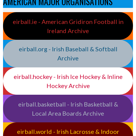
AMERICAN MAJOR ORGANISATIONS
eirball.ie - American Gridiron Football in
Ireland Archive
eirball.org - Irish Baseball & Softball
Archive
eirball.hockey - Irish Ice Hockey & Inline
Hockey Archive
eirball.basketball - Irish Basketball &
Local Area Boards Archive
eirball.world - Irish Lacrosse & Indoor