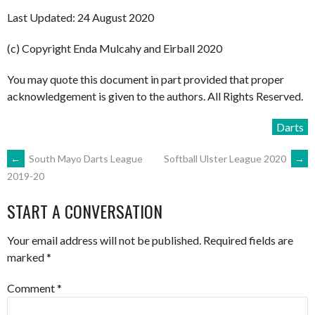
Last Updated: 24 August 2020
(c) Copyright Enda Mulcahy and Eirball 2020
You may quote this document in part provided that proper
acknowledgement is given to the authors. All Rights Reserved.
Darts
POST
←
South Mayo Darts League
Softball Ulster League 2020
→
2019-20
NAVIGATION
START A CONVERSATION
Your email address will not be published.
Required fields are
marked
*
Comment
*