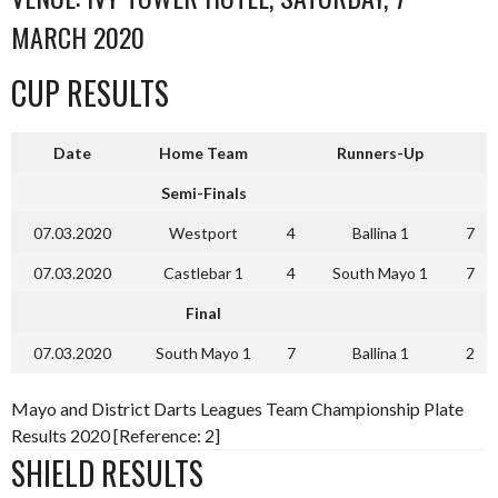
MARCH 2020
CUP RESULTS
Date
Home Team
Runners-Up
Semi-Finals
07.03.2020
Westport
4
Ballina 1
7
07.03.2020
Castlebar 1
4
South Mayo 1
7
Final
07.03.2020
South Mayo 1
7
Ballina 1
2
Mayo and District Darts Leagues Team Championship Plate
Results 2020 [Reference: 2]
SHIELD RESULTS