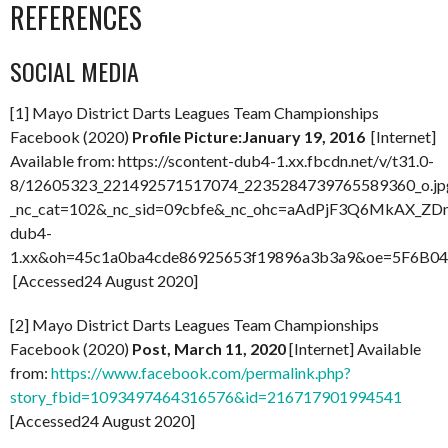
REFERENCES
SOCIAL MEDIA
[1] Mayo District Darts Leagues Team Championships
Facebook (2020)
Profile Picture:January 19, 2016
[Internet]
Available from: https://scontent-dub4-1.xx.fbcdn.net/v/t31.0-
8/12605323_221492571517074_2235284739765589360_o.jp
_nc_cat=102&_nc_sid=09cbfe&_nc_ohc=aAdPjF3Q6MkAX_ZDn_
dub4-
1.xx&oh=45c1a0ba4cde86925653f19896a3b3a9&oe=5F6B0
[Accessed24 August 2020]
[2] Mayo District Darts Leagues Team Championships
Facebook (2020)
Post, March 11, 2020
[Internet] Available
from:
https://www.facebook.com/permalink.php?
story_fbid=1093497464316576&id=216717901994541
[Accessed24 August 2020]