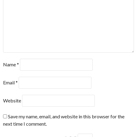
Name
*
Email
*
Website
Save my name, email, and website in this browser for the
next time I comment.