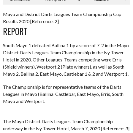
Mayo and District Darts Leagues Team Championship Cup
Results 2020 [Reference: 2]
REPORT
South Mayo 1 defeated Ballina 1 by a score of 7-2 in the Mayo
District Darts Leagues Team Championship in the Ivy Tower
Hotel in 2020. Other Leagues’ Teams competing were Erris
(Shield winners), Westport 2 (Plate winners), as well as South
Mayo 2, Ballina 2, East Mayo, Castlebar 1 & 2 and Westport 1.
The Championship is for representative teams of the Darts
Leagues in Mayo (Ballina, Castlebar, East Mayo, Erris, South
Mayo and Westport.
The Mayo District Darts Leagues Team Championship
underway in the Ivy Tower Hotel, March 7, 2020 [Reference: 3]