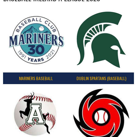
MARINERS BASEBALL
DUBLIN SPARTANS (BASEBALL)