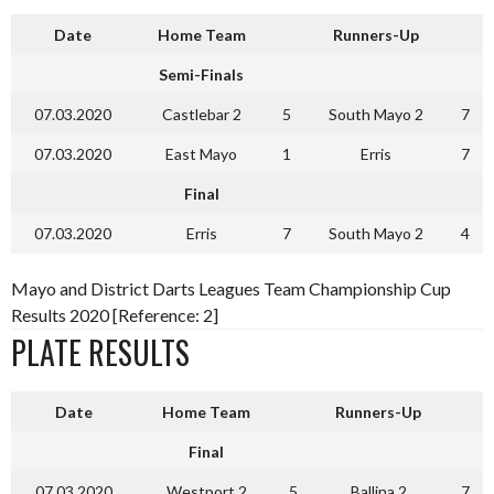
Date
Home Team
Runners-Up
Semi-Finals
07.03.2020
Castlebar 2
5
South Mayo 2
7
07.03.2020
East Mayo
1
Erris
7
Final
07.03.2020
Erris
7
South Mayo 2
4
Mayo and District Darts Leagues Team Championship Cup
Results 2020 [Reference: 2]
PLATE RESULTS
Date
Home Team
Runners-Up
Final
07.03.2020
Westport 2
5
Ballina 2
7