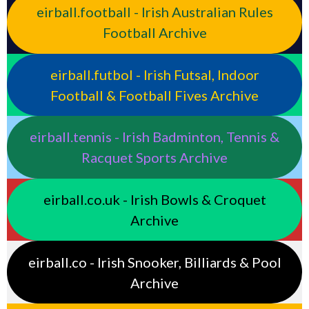
eirball.football - Irish Australian Rules
Football Archive
eirball.futbol - Irish Futsal, Indoor
Football & Football Fives Archive
eirball.tennis - Irish Badminton, Tennis &
Racquet Sports Archive
eirball.co.uk - Irish Bowls & Croquet
Archive
eirball.co - Irish Snooker, Billiards & Pool
Archive