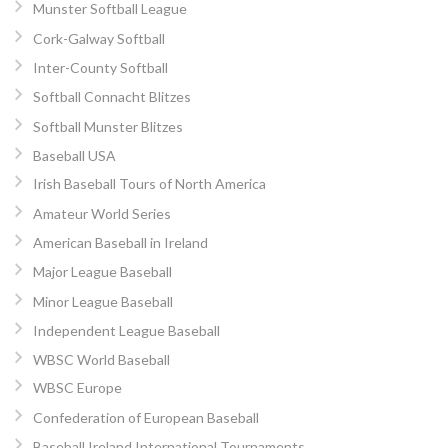
Munster Softball League
Cork-Galway Softball
Inter-County Softball
Softball Connacht Blitzes
Softball Munster Blitzes
Baseball USA
Irish Baseball Tours of North America
Amateur World Series
American Baseball in Ireland
Major League Baseball
Minor League Baseball
Independent League Baseball
WBSC World Baseball
WBSC Europe
Confederation of European Baseball
Baseball Ireland International Tournaments