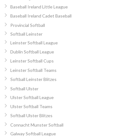
Baseball Ireland Little League
Baseball Ireland Cadet Baseball
Provincial Softball
Softball Leinster
Leinster Softball League
Dublin Softball League
Leinster Softball Cups
Leinster Softball Teams
Softball Leinster Blitzes
Softball Ulster
Ulster Softball League
Ulster Softball Teams
Softball Ulster Blitzes
Connacht Munster Softball
Galway Softball League