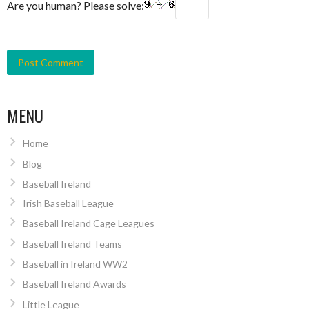
Are you human? Please solve:
MENU
Home
Blog
Baseball Ireland
Irish Baseball League
Baseball Ireland Cage Leagues
Baseball Ireland Teams
Baseball in Ireland WW2
Baseball Ireland Awards
Little League