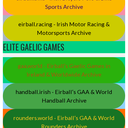
Sports Archive
eirball.racing - Irish Motor Racing &
Motorsports Archive
ELITE GAELIC GAMES
gaa.world - Eirball’s Gaelic Games in
Ireland & Worldwide Archive
handball.irish - Eirball’s GAA & World
Handball Archive
rounders.world - Eirball’s GAA & World
Rounders Archive