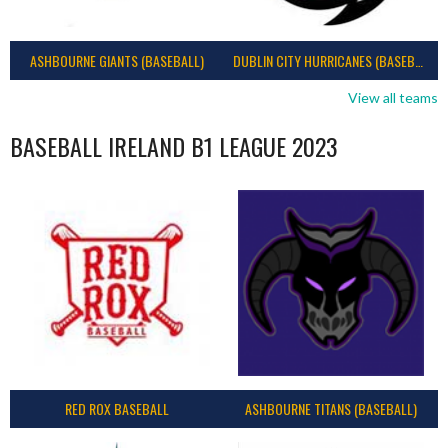
ASHBOURNE GIANTS (BASEBALL)
DUBLIN CITY HURRICANES (BASEBALL)
View all teams
BASEBALL IRELAND B1 LEAGUE 2023
RED ROX BASEBALL
ASHBOURNE TITANS (BASEBALL)