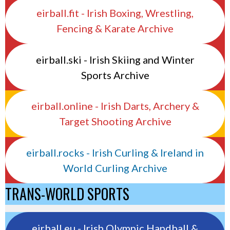
eirball.fit - Irish Boxing, Wrestling,
Fencing & Karate Archive
eirball.ski - Irish Skiing and Winter
Sports Archive
eirball.online - Irish Darts, Archery &
Target Shooting Archive
eirball.rocks - Irish Curling & Ireland in
World Curling Archive
TRANS-WORLD SPORTS
eirball.eu - Irish Olympic Handball &