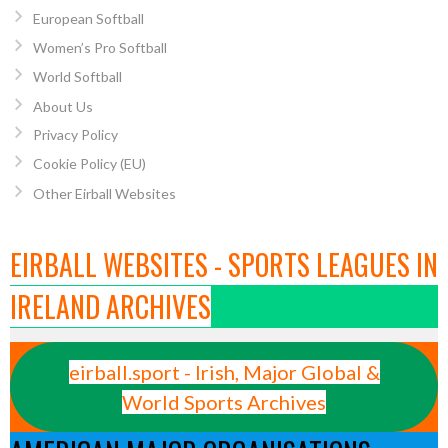
European Softball
Women’s Pro Softball
World Softball
About Us
Privacy Policy
Cookie Policy (EU)
Other Eirball Websites
EIRBALL WEBSITES - SPORTS LEAGUES IN
IRELAND ARCHIVES
eirball.sport - Irish, Major Global &
World Sports Archives