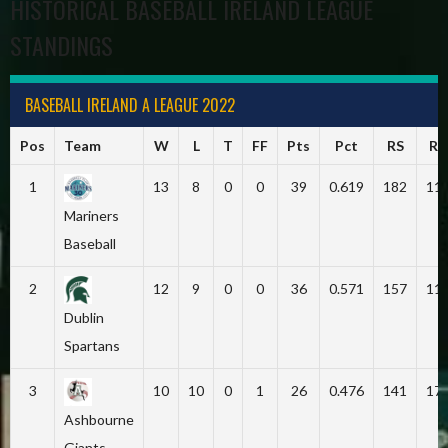
HISTORICAL BASEBALL IRELAND LEAGUE
STANDINGS
BASEBALL IRELAND A LEAGUE 2022
Pos
Team
W
L
T
FF
Pts
Pct
RS
RA
1
13
8
0
0
39
0.619
182
11
Mariners
Baseball
2
12
9
0
0
36
0.571
157
11
Dublin
Spartans
3
10
10
0
1
26
0.476
141
17
Ashbourne
Giants