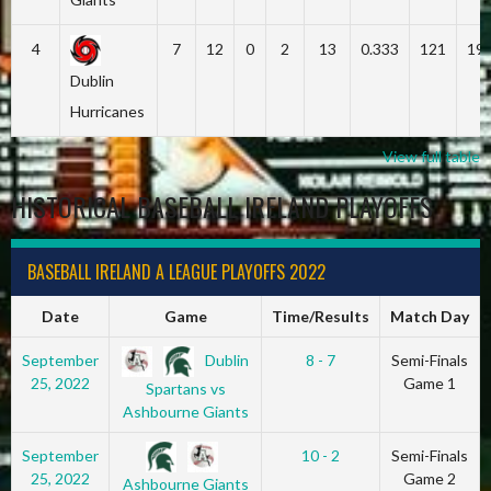
4
7
12
0
2
13
0.333
121
19
Dublin
Hurricanes
View full table
HISTORICAL BASEBALL IRELAND PLAYOFFS
BASEBALL IRELAND A LEAGUE PLAYOFFS 2022
Date
Game
Time/Results
Match Day
Dublin
September
8 - 7
Semi-Finals
25, 2022
Game 1
Spartans vs
Ashbourne Giants
September
10 - 2
Semi-Finals
25, 2022
Game 2
Ashbourne Giants