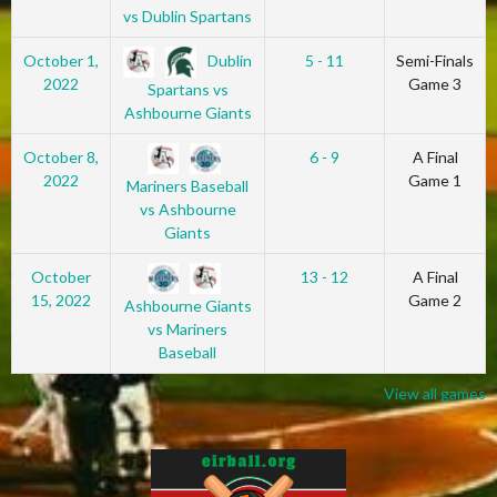
vs Dublin Spartans
Dublin
October 1,
5 - 11
Semi-Finals
2022
Game 3
Spartans vs
Ashbourne Giants
October 8,
6 - 9
A Final
2022
Game 1
Mariners Baseball
vs Ashbourne
Giants
October
13 - 12
A Final
15, 2022
Game 2
Ashbourne Giants
vs Mariners
Baseball
View all games