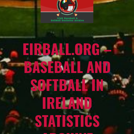
EIRBALL.ORG –
BASEBALL AND
SOFTBALL IN
IRELAND
STATISTICS