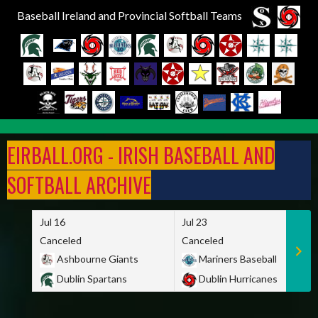
Baseball Ireland and Provincial Softball Teams
Skip
to
EIRBALL.ORG - IRISH BASEBALL AND
content
SOFTBALL ARCHIVE
Jul 16
Jul 23
Canceled
Canceled
Ashbourne Giants
Mariners Baseball
Dublin Spartans
Dublin Hurricanes