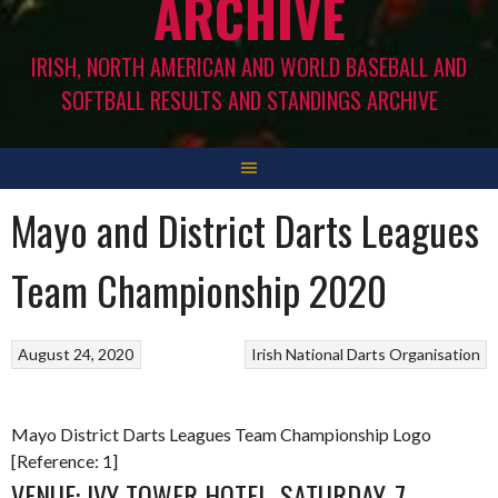
ARCHIVE
IRISH, NORTH AMERICAN AND WORLD BASEBALL AND
SOFTBALL RESULTS AND STANDINGS ARCHIVE
Mayo and District Darts Leagues
Team Championship 2020
August 24, 2020
Irish National Darts Organisation
Mayo District Darts Leagues Team Championship Logo
[Reference: 1]
VENUE: IVY TOWER HOTEL, SATURDAY, 7