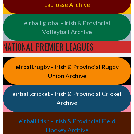
Lacrosse Archive
eirball.global - Irish & Provincial
Volleyball Archive
NATIONAL PREMIER LEAGUES
eirball.rugby - Irish & Provincial Rugby
Union Archive
eirball.cricket - Irish & Provincial Cricket
Archive
eirball.irish - Irish & Provincial Field
Hockey Archive