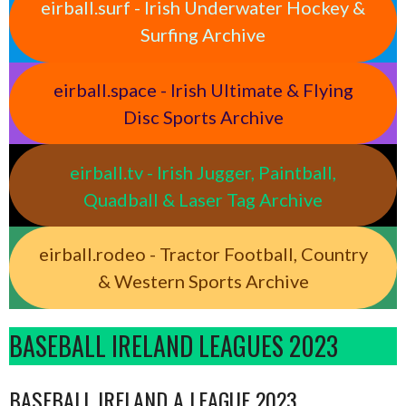
eirball.surf - Irish Underwater Hockey &
Surfing Archive
eirball.space - Irish Ultimate & Flying
Disc Sports Archive
eirball.tv - Irish Jugger, Paintball,
Quadball & Laser Tag Archive
eirball.rodeo - Tractor Football, Country
& Western Sports Archive
BASEBALL IRELAND LEAGUES 2023
BASEBALL IRELAND A LEAGUE 2023