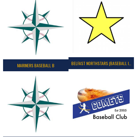
BELFAST NORTHSTARS (BASEBALL IRELAND 2023)
MARINERS BASEBALL B