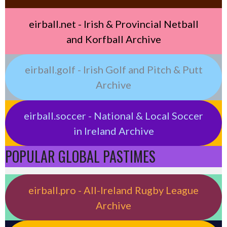
eirball.net - Irish & Provincial Netball
and Korfball Archive
eirball.golf - Irish Golf and Pitch & Putt
Archive
eirball.soccer - National & Local Soccer
in Ireland Archive
POPULAR GLOBAL PASTIMES
eirball.pro - All-Ireland Rugby League
Archive