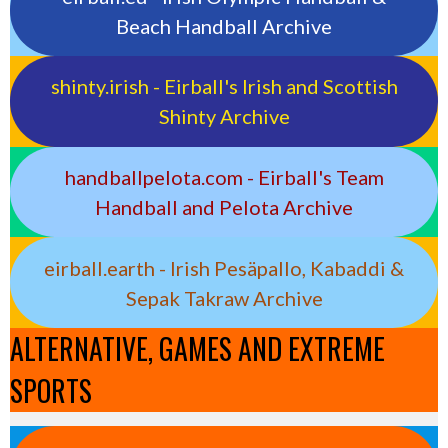
Beach Handball Archive
shinty.irish - Eirball's Irish and Scottish
Shinty Archive
handballpelota.com - Eirball's Team
Handball and Pelota Archive
eirball.earth - Irish Pesäpallo, Kabaddi &
Sepak Takraw Archive
ALTERNATIVE, GAMES AND EXTREME
SPORTS