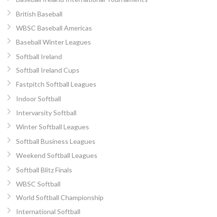
British Baseball
WBSC Baseball Americas
Baseball Winter Leagues
Softball Ireland
Softball Ireland Cups
Fastpitch Softball Leagues
Indoor Softball
Intervarsity Softball
Winter Softball Leagues
Softball Business Leagues
Weekend Softball Leagues
Softball Blitz Finals
WBSC Softball
World Softball Championship
International Softball