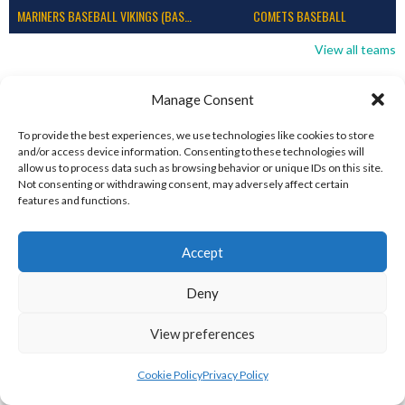
MARINERS BASEBALL VIKINGS (BASEBALL IRELAND)
COMETS BASEBALL
View all teams
BASEBALL IRELAND B2 LEAGUE 2023
Manage Consent
To provide the best experiences, we use technologies like cookies to store
and/or access device information. Consenting to these technologies will
allow us to process data such as browsing behavior or unique IDs on this site.
Not consenting or withdrawing consent, may adversely affect certain
features and functions.
Accept
Deny
DUBLIN CITY HURRICANES B (BASEBALL)
CORK RENEGADES (BASEBALL IRELAND)
View preferences
Cookie Policy
Privacy Policy