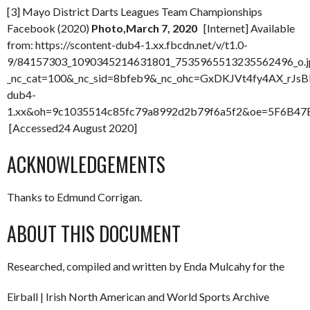
[3] Mayo District Darts Leagues Team Championships
Facebook (2020)
Photo,March 7, 2020
[Internet] Available
from: https://scontent-dub4-1.xx.fbcdn.net/v/t1.0-
9/84157303_1090345214631801_7535965513235562496_o.j
_nc_cat=100&_nc_sid=8bfeb9&_nc_ohc=GxDKJVt4fy4AX_rJsBE
dub4-
1.xx&oh=9c1035514c85fc79a8992d2b79f6a5f2&oe=5F6B47
[Accessed24 August 2020]
ACKNOWLEDGEMENTS
Thanks to Edmund Corrigan.
ABOUT THIS DOCUMENT
Researched, compiled and written by Enda Mulcahy for the
Eirball | Irish North American and World Sports Archive