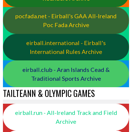
pocfada.net - Eirball's GAA All-Ireland
Poc Fada Archive
eirball.international - Eirball's
International Rules Archive
eirball.club - Aran Islands Cead &
Traditional Sports Archive
TAILTEANN & OLYMPIC GAMES
eirball.run - All-Ireland Track and Field
Archive