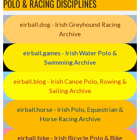
POLO & RACING DISCIPLINES
eirball.dog - Irish Greyhound Racing
Archive
eirball.games - Irish Water Polo &
Swimming Archive
eirball.blog - Irish Canoe Polo, Rowing &
Sailing Archive
eirball.horse - Irish Polo, Equestrian &
Horse Racing Archive
eirball.bike - Irish Bicycle Polo & Bike