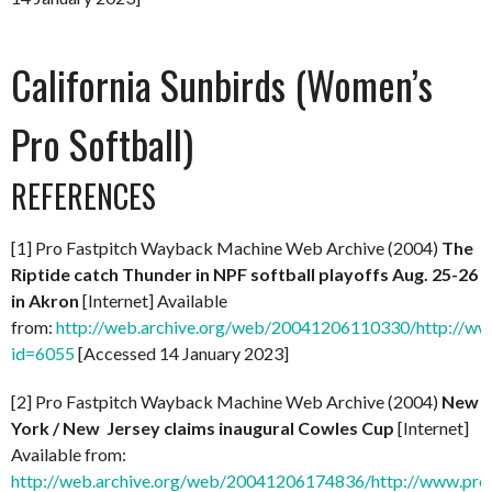
California Sunbirds (Women’s
Pro Softball)
REFERENCES
[1] Pro Fastpitch Wayback Machine Web Archive (2004)
The
Riptide catch Thunder in NPF softball playoffs Aug. 25-26
in Akron
[Internet] Available
from:
http://web.archive.org/web/20041206110330/http://ww
id=6055
[Accessed 14 January 2023]
[2] Pro Fastpitch Wayback Machine Web Archive (2004)
New
York / New Jersey claims inaugural Cowles Cup
[Internet]
Available from:
http://web.archive.org/web/20041206174836/http://www.prof