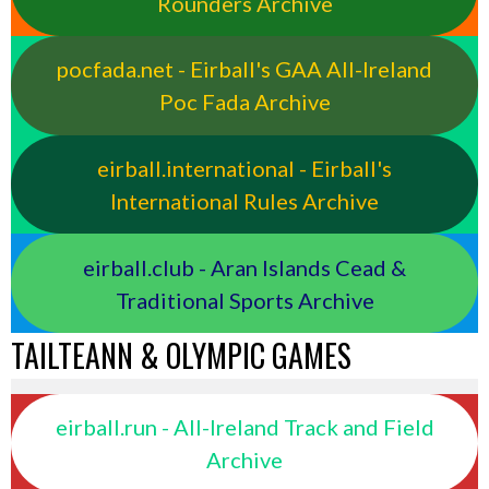
Rounders Archive
pocfada.net - Eirball's GAA All-Ireland
Poc Fada Archive
eirball.international - Eirball's
International Rules Archive
eirball.club - Aran Islands Cead &
Traditional Sports Archive
TAILTEANN & OLYMPIC GAMES
eirball.run - All-Ireland Track and Field
Archive