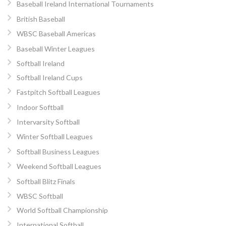
Baseball Ireland International Tournaments
British Baseball
WBSC Baseball Americas
Baseball Winter Leagues
Softball Ireland
Softball Ireland Cups
Fastpitch Softball Leagues
Indoor Softball
Intervarsity Softball
Winter Softball Leagues
Softball Business Leagues
Weekend Softball Leagues
Softball Blitz Finals
WBSC Softball
World Softball Championship
International Softball