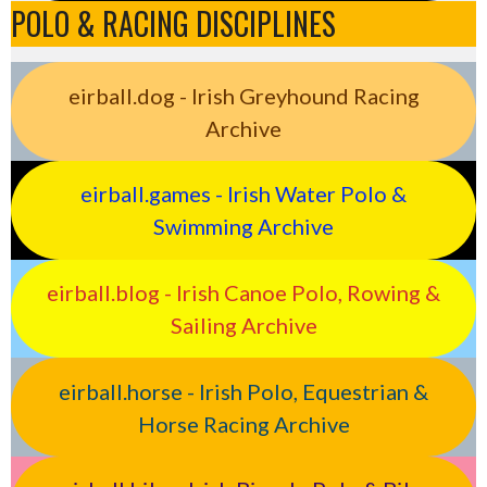
POLO & RACING DISCIPLINES
eirball.dog - Irish Greyhound Racing
Archive
eirball.games - Irish Water Polo &
Swimming Archive
eirball.blog - Irish Canoe Polo, Rowing &
Sailing Archive
eirball.horse - Irish Polo, Equestrian &
Horse Racing Archive