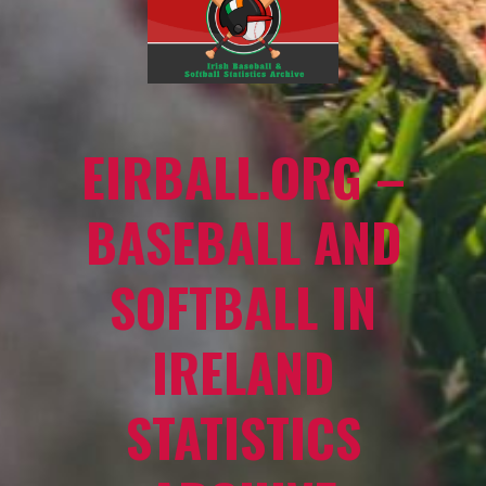
EIRBALL.ORG –
BASEBALL AND
SOFTBALL IN
IRELAND
STATISTICS