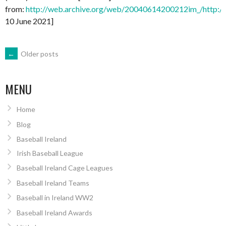
from:
http://web.archive.org/web/20040614200212im_/http://ia
10 June 2021]
POSTS
←
Older posts
NAVIGATION
MENU
Home
Blog
Baseball Ireland
Irish Baseball League
Baseball Ireland Cage Leagues
Baseball Ireland Teams
Baseball in Ireland WW2
Baseball Ireland Awards