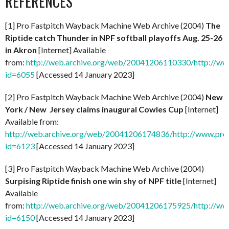
REFERENCES
[1] Pro Fastpitch Wayback Machine Web Archive (2004)
The
Riptide catch Thunder in NPF softball playoffs Aug. 25-26
in Akron
[Internet] Available
from:
http://web.archive.org/web/20041206110330/http://ww
id=6055
[Accessed 14 January 2023]
[2] Pro Fastpitch Wayback Machine Web Archive (2004)
New
York / New Jersey claims inaugural Cowles Cup
[Internet]
Available from:
http://web.archive.org/web/20041206174836/http://www.prof
id=6123
[Accessed 14 January 2023]
[3] Pro Fastpitch Wayback Machine Web Archive (2004)
Surpising Riptide finish one win shy of NPF title
[Internet]
Available
from:
http://web.archive.org/web/20041206175925/http://ww
id=6150
[Accessed 14 January 2023]