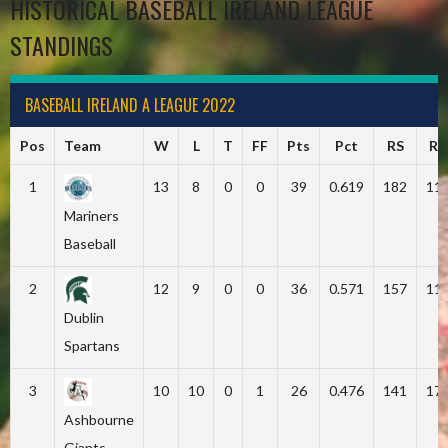
HISTORICAL BASEBALL IRELAND LEAGUE
STANDINGS
BASEBALL IRELAND A LEAGUE 2022
Pos
Team
W
L
T
FF
Pts
Pct
RS
RA
1
13
8
0
0
39
0.619
182
11
Mariners
Baseball
2
12
9
0
0
36
0.571
157
11
Dublin
Spartans
3
10
10
0
1
26
0.476
141
17
Ashbourne
Giants