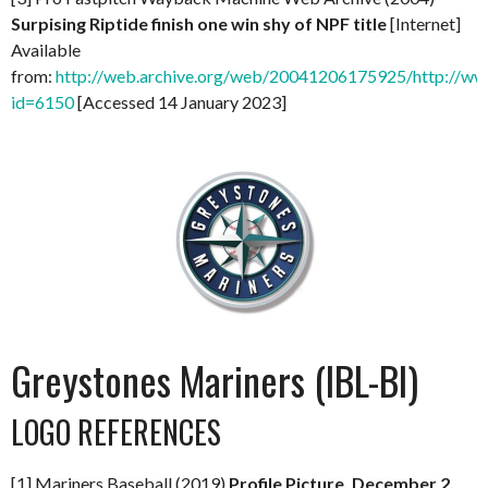
Surpising Riptide finish one win shy of NPF title
[Internet]
Available
from:
http://web.archive.org/web/20041206175925/http://ww
id=6150
[Accessed 14 January 2023]
Greystones Mariners (IBL-BI)
LOGO REFERENCES
[1] Mariners Baseball (2019)
Profile Picture, December 2,