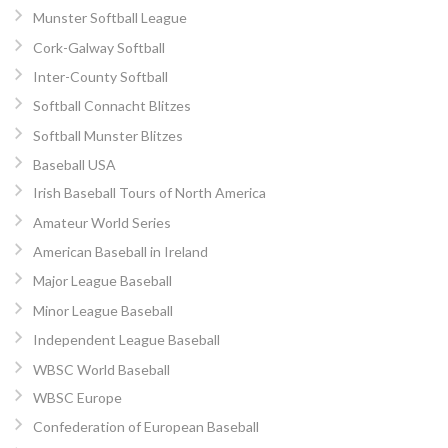
Munster Softball League
Cork-Galway Softball
Inter-County Softball
Softball Connacht Blitzes
Softball Munster Blitzes
Baseball USA
Irish Baseball Tours of North America
Amateur World Series
American Baseball in Ireland
Major League Baseball
Minor League Baseball
Independent League Baseball
WBSC World Baseball
WBSC Europe
Confederation of European Baseball