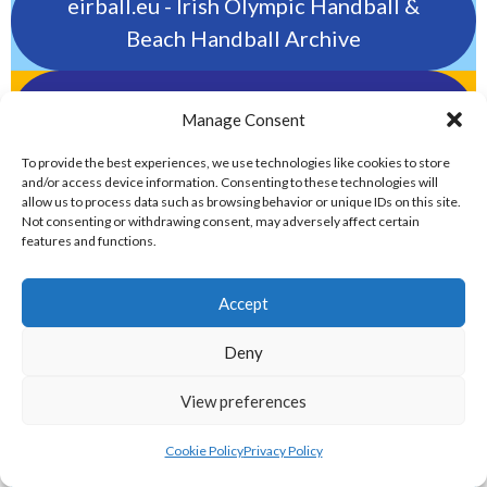
eirball.eu - Irish Olympic Handball &
Beach Handball Archive
shinty.irish - Eirball's Irish and Scottish
Manage Consent
Shinty Archive
To provide the best experiences, we use technologies like cookies to store
and/or access device information. Consenting to these technologies will
handballpelota.com - Eirball's Team
allow us to process data such as browsing behavior or unique IDs on this site.
Not consenting or withdrawing consent, may adversely affect certain
Handball and Pelota Archive
features and functions.
eirball.earth - Irish Pesäpallo, Kabaddi &
Accept
Sepak Takraw Archive
Deny
ALTERNATIVE, GAMES AND EXTREME
View preferences
SPORTS
Cookie Policy
Privacy Policy