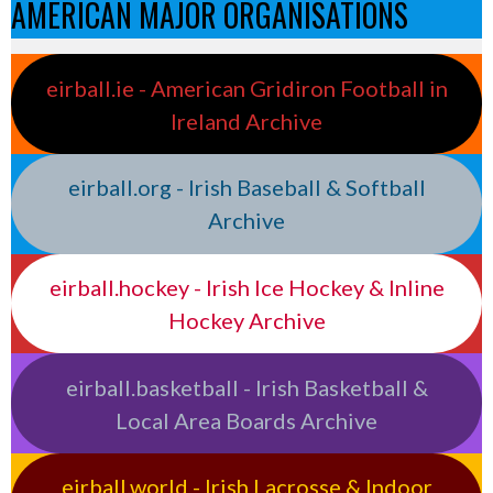
AMERICAN MAJOR ORGANISATIONS
eirball.ie - American Gridiron Football in
Ireland Archive
eirball.org - Irish Baseball & Softball
Archive
eirball.hockey - Irish Ice Hockey & Inline
Hockey Archive
eirball.basketball - Irish Basketball &
Local Area Boards Archive
eirball.world - Irish Lacrosse & Indoor