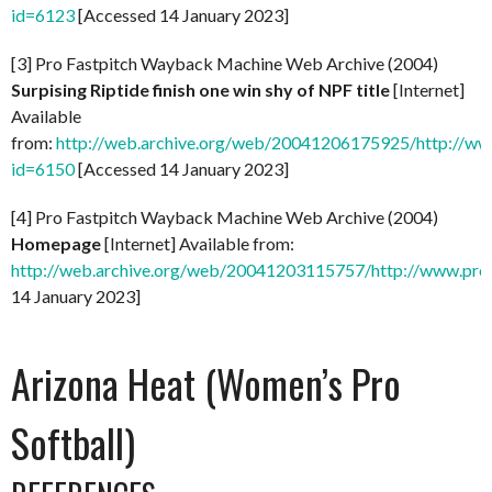
id=6123
[Accessed 14 January 2023]
[3] Pro Fastpitch Wayback Machine Web Archive (2004)
Surpising Riptide finish one win shy of NPF title
[Internet]
Available
from:
http://web.archive.org/web/20041206175925/http://ww
id=6150
[Accessed 14 January 2023]
[4] Pro Fastpitch Wayback Machine Web Archive (2004)
Homepage
[Internet] Available from:
http://web.archive.org/web/20041203115757/http://www.prof
14 January 2023]
Arizona Heat (Women’s Pro
Softball)