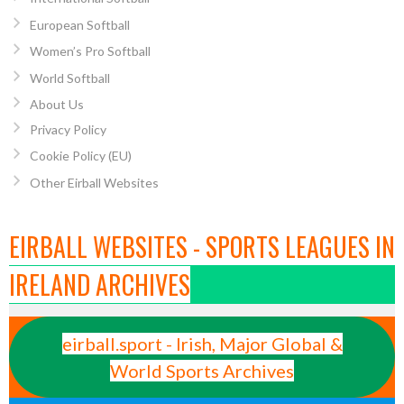
European Softball
Women’s Pro Softball
World Softball
About Us
Privacy Policy
Cookie Policy (EU)
Other Eirball Websites
EIRBALL WEBSITES - SPORTS LEAGUES IN
IRELAND ARCHIVES
eirball.sport - Irish, Major Global &
World Sports Archives