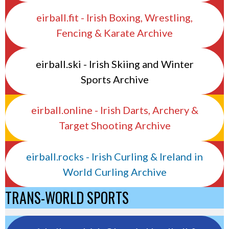
eirball.fit - Irish Boxing, Wrestling,
Fencing & Karate Archive
eirball.ski - Irish Skiing and Winter
Sports Archive
eirball.online - Irish Darts, Archery &
Target Shooting Archive
eirball.rocks - Irish Curling & Ireland in
World Curling Archive
TRANS-WORLD SPORTS