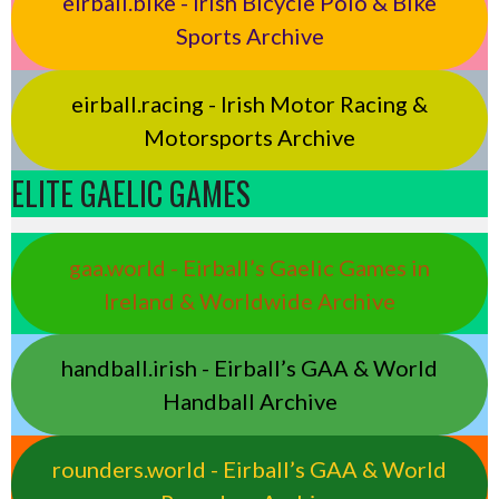
eirball.bike - Irish Bicycle Polo & Bike
Sports Archive
eirball.racing - Irish Motor Racing &
Motorsports Archive
ELITE GAELIC GAMES
gaa.world - Eirball’s Gaelic Games in
Ireland & Worldwide Archive
handball.irish - Eirball’s GAA & World
Handball Archive
rounders.world - Eirball’s GAA & World