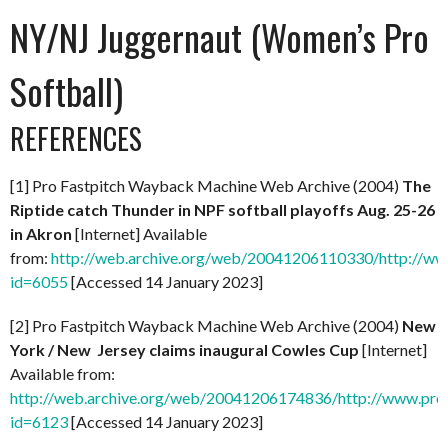
NY/NJ Juggernaut (Women’s Pro
Softball)
REFERENCES
[1] Pro Fastpitch Wayback Machine Web Archive (2004)
The
Riptide catch Thunder in NPF softball playoffs Aug. 25-26
in Akron
[Internet] Available
from:
http://web.archive.org/web/20041206110330/http://ww
id=6055
[Accessed 14 January 2023]
[2] Pro Fastpitch Wayback Machine Web Archive (2004)
New
York / New Jersey claims inaugural Cowles Cup
[Internet]
Available from:
http://web.archive.org/web/20041206174836/http://www.prof
id=6123
[Accessed 14 January 2023]