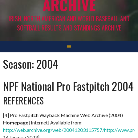
ARCHIVE
IRISH, NORTH AMERICAN AND WORLD BASEBALL AND
SOFTBALL RESULTS AND STANDINGS ARCHIVE
Season:
2004
NPF National Pro Fastpitch 2004
REFERENCES
[4] Pro Fastpitch Wayback Machine Web Archive (2004)
Homepage
[Internet] Available from:
http://web.archive.org/web/20041203115757/http://www.prof
14 January 2023]