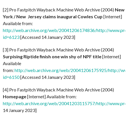
[2] Pro Fastpitch Wayback Machine Web Archive (2004)
New
York / New Jersey claims inaugural Cowles Cup
[Internet]
Available from:
http://web.archive.org/web/20041206174836/http://www.prof
id=6123
[Accessed 14 January 2023]
[3] Pro Fastpitch Wayback Machine Web Archive (2004)
Surpising Riptide finish one win shy of NPF title
[Internet]
Available
from:
http://web.archive.org/web/20041206175925/http://ww
id=6150
[Accessed 14 January 2023]
[4] Pro Fastpitch Wayback Machine Web Archive (2004)
Homepage
[Internet] Available from:
http://web.archive.org/web/20041203115757/http://www.prof
14 January 2023]