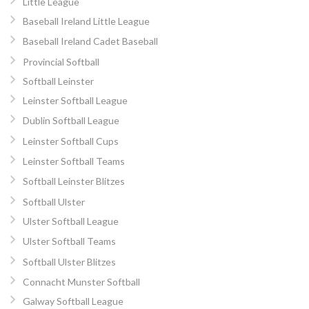
Little League
Baseball Ireland Little League
Baseball Ireland Cadet Baseball
Provincial Softball
Softball Leinster
Leinster Softball League
Dublin Softball League
Leinster Softball Cups
Leinster Softball Teams
Softball Leinster Blitzes
Softball Ulster
Ulster Softball League
Ulster Softball Teams
Softball Ulster Blitzes
Connacht Munster Softball
Galway Softball League