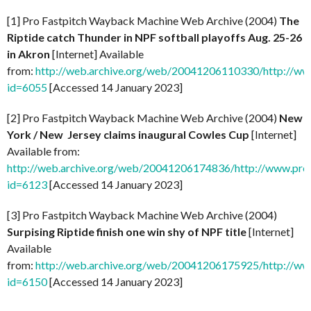
[1] Pro Fastpitch Wayback Machine Web Archive (2004)
The
Riptide catch Thunder in NPF softball playoffs Aug. 25-26
in Akron
[Internet] Available
from:
http://web.archive.org/web/20041206110330/http://ww
id=6055
[Accessed 14 January 2023]
[2] Pro Fastpitch Wayback Machine Web Archive (2004)
New
York / New Jersey claims inaugural Cowles Cup
[Internet]
Available from:
http://web.archive.org/web/20041206174836/http://www.prof
id=6123
[Accessed 14 January 2023]
[3] Pro Fastpitch Wayback Machine Web Archive (2004)
Surpising Riptide finish one win shy of NPF title
[Internet]
Available
from:
http://web.archive.org/web/20041206175925/http://ww
id=6150
[Accessed 14 January 2023]