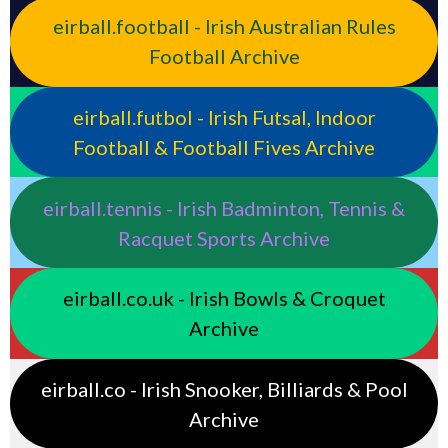
eirball.football - Irish Australian Rules
Football Archive
eirball.futbol - Irish Futsal, Indoor
Football & Football Fives Archive
eirball.tennis - Irish Badminton, Tennis &
Racquet Sports Archive
eirball.co.uk - Irish Bowls & Croquet
Archive
eirball.co - Irish Snooker, Billiards & Pool
Archive