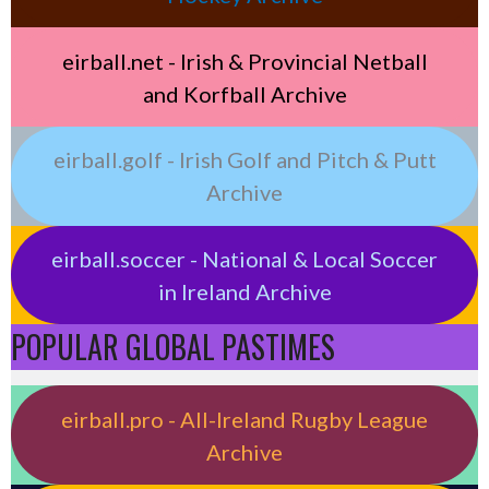
eirball.net - Irish & Provincial Netball
and Korfball Archive
eirball.golf - Irish Golf and Pitch & Putt
Archive
eirball.soccer - National & Local Soccer
in Ireland Archive
POPULAR GLOBAL PASTIMES
eirball.pro - All-Ireland Rugby League
Archive