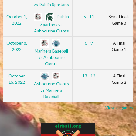
vs Dublin Spartans
Dublin
October 1,
5 - 11
Semi-Finals
2022
Game 3
Spartans vs
Ashbourne Giants
October 8,
6 - 9
A Final
2022
Game 1
Mariners Baseball
vs Ashbourne
Giants
October
13 - 12
A Final
15, 2022
Game 2
Ashbourne Giants
vs Mariners
Baseball
View all games