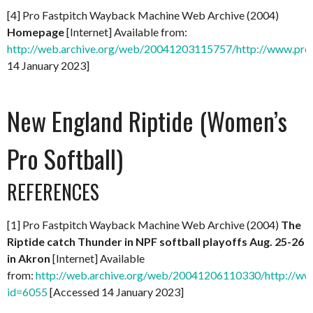
[4] Pro Fastpitch Wayback Machine Web Archive (2004)
Homepage
[Internet] Available from:
http://web.archive.org/web/20041203115757/http://www.prof
14 January 2023]
New England Riptide (Women’s
Pro Softball)
REFERENCES
[1] Pro Fastpitch Wayback Machine Web Archive (2004)
The
Riptide catch Thunder in NPF softball playoffs Aug. 25-26
in Akron
[Internet] Available
from:
http://web.archive.org/web/20041206110330/http://ww
id=6055
[Accessed 14 January 2023]