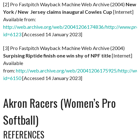
[2] Pro Fastpitch Wayback Machine Web Archive (2004)
New
York / New Jersey claims inaugural Cowles Cup
[Internet]
Available from:
http://web.archive.org/web/20041206174836/http://www.prof
id=6123
[Accessed 14 January 2023]
[3] Pro Fastpitch Wayback Machine Web Archive (2004)
Surpising Riptide finish one win shy of NPF title
[Internet]
Available
from:
http://web.archive.org/web/20041206175925/http://ww
id=6150
[Accessed 14 January 2023]
Akron Racers (Women’s Pro
Softball)
REFERENCES