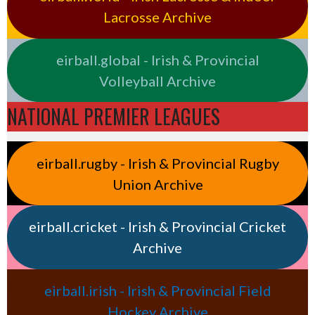
Lacrosse Archive
eirball.global - Irish & Provincial
Volleyball Archive
NATIONAL PREMIER LEAGUES
eirball.rugby - Irish & Provincial Rugby
Union Archive
eirball.cricket - Irish & Provincial Cricket
Archive
eirball.irish - Irish & Provincial Field
Hockey Archive