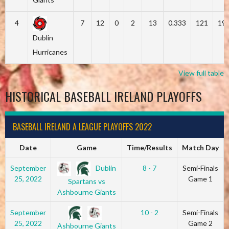
4
7
12
0
2
13
0.333
121
19
Dublin
Hurricanes
View full table
HISTORICAL BASEBALL IRELAND PLAYOFFS
BASEBALL IRELAND A LEAGUE PLAYOFFS 2022
Date
Game
Time/Results
Match Day
Dublin
September
8 - 7
Semi-Finals
25, 2022
Game 1
Spartans vs
Ashbourne Giants
September
10 - 2
Semi-Finals
25, 2022
Game 2
Ashbourne Giants