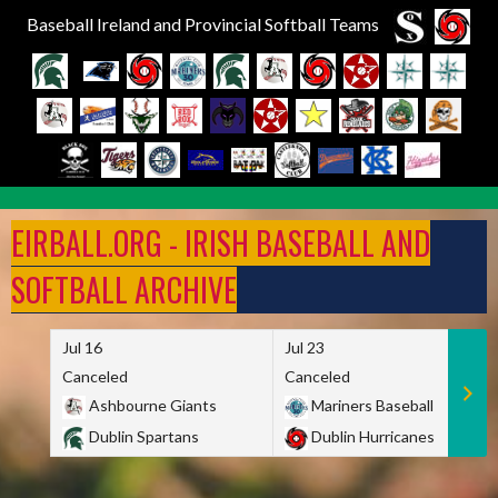
Baseball Ireland and Provincial Softball Teams
Skip
to
EIRBALL.ORG - IRISH BASEBALL AND
content
SOFTBALL ARCHIVE
Jul 16
Jul 23
Canceled
Canceled
Ashbourne Giants
Mariners Baseball
Dublin Spartans
Dublin Hurricanes