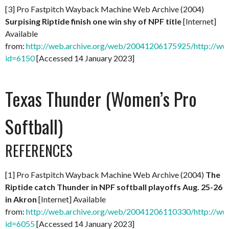
[3] Pro Fastpitch Wayback Machine Web Archive (2004)
Surpising Riptide finish one win shy of NPF title
[Internet]
Available
from:
http://web.archive.org/web/20041206175925/http://ww
id=6150
[Accessed 14 January 2023]
Texas Thunder (Women’s Pro
Softball)
REFERENCES
[1] Pro Fastpitch Wayback Machine Web Archive (2004)
The
Riptide catch Thunder in NPF softball playoffs Aug. 25-26
in Akron
[Internet] Available
from:
http://web.archive.org/web/20041206110330/http://ww
id=6055
[Accessed 14 January 2023]