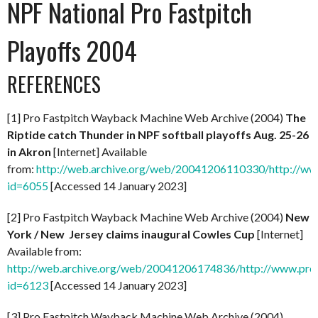
NPF National Pro Fastpitch
Playoffs 2004
REFERENCES
[1] Pro Fastpitch Wayback Machine Web Archive (2004)
The
Riptide catch Thunder in NPF softball playoffs Aug. 25-26
in Akron
[Internet] Available
from:
http://web.archive.org/web/20041206110330/http://ww
id=6055
[Accessed 14 January 2023]
[2] Pro Fastpitch Wayback Machine Web Archive (2004)
New
York / New Jersey claims inaugural Cowles Cup
[Internet]
Available from:
http://web.archive.org/web/20041206174836/http://www.prof
id=6123
[Accessed 14 January 2023]
[3] Pro Fastpitch Wayback Machine Web Archive (2004)