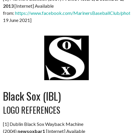
2013
[Internet] Available
from:
https://www.facebook.com/MarinersBaseballClub/ph
19 June 2021]
Black Sox (IBL)
LOGO REFERENCES
[1] Dublin Black Sox Wayback Machine
(2004)
newsoxbar1
[Internet] Available