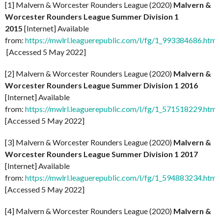
[1] Malvern & Worcester Rounders League (2020)
Malvern &
Worcester Rounders League Summer Division 1
2015
[Internet] Available
from:
https://mwlrl.leaguerepublic.com/l/fg/1_993384686.html
[Accessed 5 May 2022]
[2] Malvern & Worcester Rounders League (2020)
Malvern &
Worcester Rounders League Summer Division 1 2016
[Internet] Available
from:
https://mwlrl.leaguerepublic.com/l/fg/1_571518229.html
[Accessed 5 May 2022]
[3] Malvern & Worcester Rounders League (2020)
Malvern &
Worcester Rounders League Summer Division 1 2017
[Internet] Available
from:
https://mwlrl.leaguerepublic.com/l/fg/1_594883234.html
[Accessed 5 May 2022]
[4] Malvern & Worcester Rounders League (2020)
Malvern &