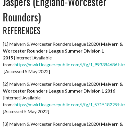
Jaspers (England-Worcester
Rounders)
REFERENCES
[1] Malvern & Worcester Rounders League (2020)
Malvern &
Worcester Rounders League Summer Division 1
2015
[Internet] Available
from:
https://mwlrl.leaguerepublic.com/l/fg/1_993384686.html
[Accessed 5 May 2022]
[2] Malvern & Worcester Rounders League (2020)
Malvern &
Worcester Rounders League Summer Division 1 2016
[Internet] Available
from:
https://mwlrl.leaguerepublic.com/l/fg/1_571518229.html
[Accessed 5 May 2022]
[3] Malvern & Worcester Rounders League (2020)
Malvern &