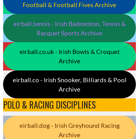
Football & Football Fives Archive
eirball.tennis - Irish Badminton, Tennis &
Racquet Sports Archive
eirball.co.uk - Irish Bowls & Croquet
Archive
eirball.co - Irish Snooker, Billiards & Pool
Archive
POLO & RACING DISCIPLINES
eirball.dog - Irish Greyhound Racing
Archive