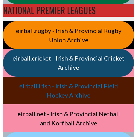
NATIONAL PREMIER LEAGUES
eirball.rugby - Irish & Provincial Rugby
Union Archive
eirball.cricket - Irish & Provincial Cricket
Archive
eirball.irish - Irish & Provincial Field
Hockey Archive
eirball.net - Irish & Provincial Netball
and Korfball Archive