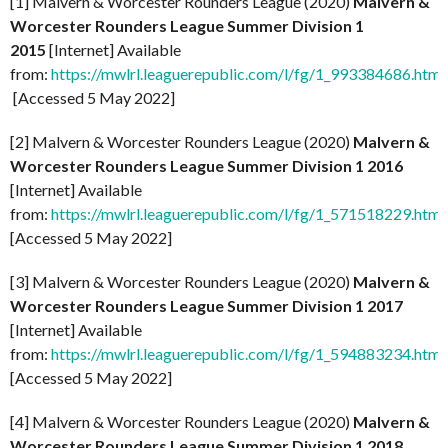
[1] Malvern & Worcester Rounders League (2020)
Malvern &
Worcester Rounders League Summer Division 1
2015
[Internet] Available
from:
https://mwlrl.leaguerepublic.com/l/fg/1_993384686.html
[Accessed 5 May 2022]
[2] Malvern & Worcester Rounders League (2020)
Malvern &
Worcester Rounders League Summer Division 1 2016
[Internet] Available
from:
https://mwlrl.leaguerepublic.com/l/fg/1_571518229.html
[Accessed 5 May 2022]
[3] Malvern & Worcester Rounders League (2020)
Malvern &
Worcester Rounders League Summer Division 1 2017
[Internet] Available
from:
https://mwlrl.leaguerepublic.com/l/fg/1_594883234.html
[Accessed 5 May 2022]
[4] Malvern & Worcester Rounders League (2020)
Malvern &
Worcester Rounders League Summer Division 1 2018