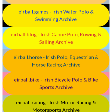
eirball.games - Irish Water Polo &
Swimming Archive
eirball.blog - Irish Canoe Polo, Rowing &
Sailing Archive
eirball.horse - Irish Polo, Equestrian &
Horse Racing Archive
eirball.bike - Irish Bicycle Polo & Bike
Sports Archive
eirball.racing - Irish Motor Racing &
Motorsports Archive