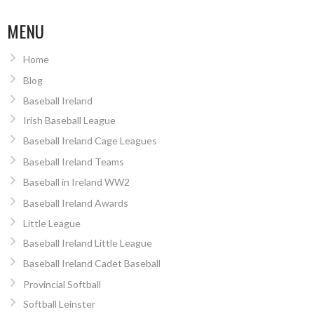
NAVIGATION
MENU
Home
Blog
Baseball Ireland
Irish Baseball League
Baseball Ireland Cage Leagues
Baseball Ireland Teams
Baseball in Ireland WW2
Baseball Ireland Awards
Little League
Baseball Ireland Little League
Baseball Ireland Cadet Baseball
Provincial Softball
Softball Leinster