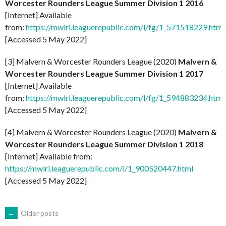
Worcester Rounders League Summer Division 1 2016
[Internet] Available
from:
https://mwlrl.leaguerepublic.com/l/fg/1_571518229.html
[Accessed 5 May 2022]
[3] Malvern & Worcester Rounders League (2020)
Malvern &
Worcester Rounders League Summer Division 1 2017
[Internet] Available
from:
https://mwlrl.leaguerepublic.com/l/fg/1_594883234.html
[Accessed 5 May 2022]
[4] Malvern & Worcester Rounders League (2020)
Malvern &
Worcester Rounders League Summer Division 1 2018
[Internet] Available from:
https://mwlrl.leaguerepublic.com/l/1_900520447.html
[Accessed 5 May 2022]
POSTS
←
Older posts