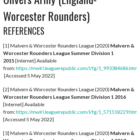
Worcester Rounders)
REFERENCES
[1] Malvern & Worcester Rounders League (2020)
Malvern &
Worcester Rounders League Summer Division 1
2015
[Internet] Available
from:
https://mwlrl.leaguerepublic.com/l/fg/1_993384686.html
[Accessed 5 May 2022]
[2] Malvern & Worcester Rounders League (2020)
Malvern &
Worcester Rounders League Summer Division 1 2016
[Internet] Available
from:
https://mwlrl.leaguerepublic.com/l/fg/1_571518229.html
[Accessed 5 May 2022]
[3] Malvern & Worcester Rounders League (2020)
Malvern &