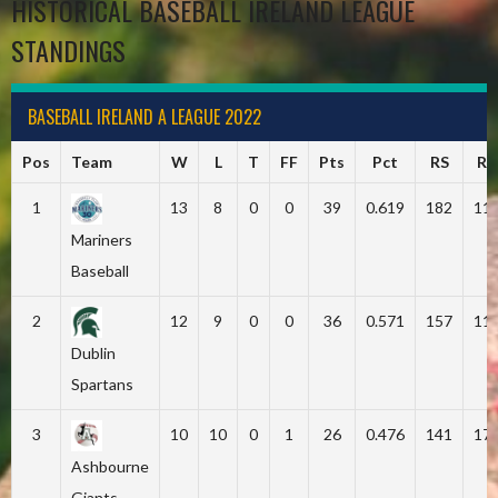
HISTORICAL BASEBALL IRELAND LEAGUE
STANDINGS
BASEBALL IRELAND A LEAGUE 2022
Pos
Team
W
L
T
FF
Pts
Pct
RS
RA
1
13
8
0
0
39
0.619
182
11
Mariners
Baseball
2
12
9
0
0
36
0.571
157
11
Dublin
Spartans
3
10
10
0
1
26
0.476
141
17
Ashbourne
Giants