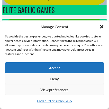
ELITE GAELIC GAMES
gaa.world - Eirball’s Gaelic Games in
Manage Consent
Ireland & Worldwide Archive
To provide the best experiences, we use technologies like cookies to store
and/or access device information. Consenting to these technologies will
allow us to process data such as browsing behavior or unique IDs on this site.
handball.irish - Eirball’s GAA & World
Not consenting or withdrawing consent, may adversely affect certain
features and functions.
Handball Archive
Accept
rounders.world - Eirball’s GAA & World
Rounders Archive
Deny
View preferences
pocfada.net - Eirball's GAA All-Ireland
Poc Fada Archive
Cookie Policy
Privacy Policy