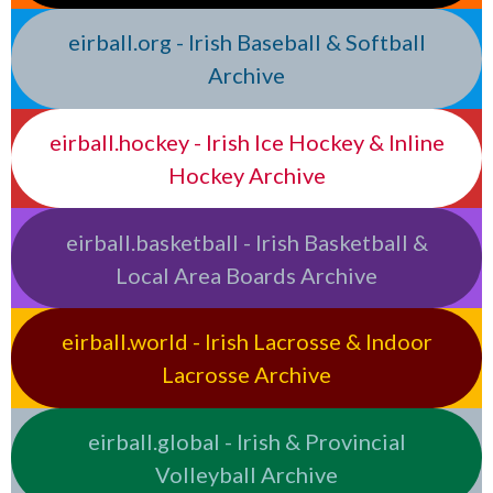
eirball.org - Irish Baseball & Softball
Archive
eirball.hockey - Irish Ice Hockey & Inline
Hockey Archive
eirball.basketball - Irish Basketball &
Local Area Boards Archive
eirball.world - Irish Lacrosse & Indoor
Lacrosse Archive
eirball.global - Irish & Provincial
Volleyball Archive