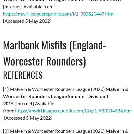
[Internet] Available from:
https://mwlrl.leaguerepublic.com/l/1_900520447.html
[Accessed 5 May 2022]
Marlbank Misfits (England-
Worcester Rounders)
REFERENCES
[1] Malvern & Worcester Rounders League (2020)
Malvern &
Worcester Rounders League Summer Division 1
2015
[Internet] Available
from:
https://mwlrl.leaguerepublic.com/l/fg/1_993384686.html
[Accessed 5 May 2022]
[2] Malvern & Worcester Rounders League (2020)
Malvern &