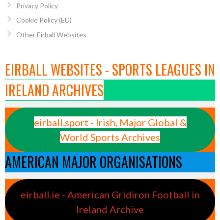
Privacy Policy
Cookie Policy (EU)
Other Eirball Websites
EIRBALL WEBSITES - SPORTS LEAGUES IN
IRELAND ARCHIVES
eirball.sport - Irish, Major Global &
World Sports Archives
AMERICAN MAJOR ORGANISATIONS
eirball.ie - American Gridiron Football in
Ireland Archive