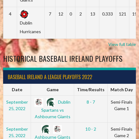
4
7
12
0
2
13
0.333
121
19
Dublin
Hurricanes
View full table
HISTORICAL BASEBALL IRELAND PLAYOFFS
BASEBALL IRELAND A LEAGUE PLAYOFFS 2022
Date
Game
Time/Results
Match Day
Dublin
September
8 - 7
Semi-Finals
25, 2022
Game 1
Spartans vs
Ashbourne Giants
September
10 - 2
Semi-Finals
25, 2022
Game 2
Ashbourne Giants