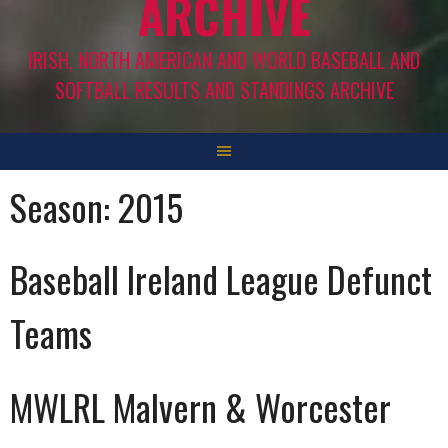
ARCHIVE
IRISH, NORTH AMERICAN AND WORLD BASEBALL AND
SOFTBALL RESULTS AND STANDINGS ARCHIVE
Season:
2015
Baseball Ireland League Defunct
Teams
MWLRL Malvern & Worcester