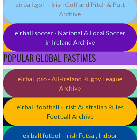
eirball.golf - Irish Golf and Pitch & Putt
Archive
eirball.soccer - National & Local Soccer
in Ireland Archive
POPULAR GLOBAL PASTIMES
eirball.pro - All-Ireland Rugby League
Archive
eirball.football - Irish Australian Rules
Football Archive
eirball.futbol - Irish Futsal, Indoor