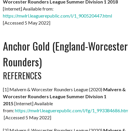
Worcester Rounders League Summer Division 1 2018
[Internet] Available from:
https://mwlrl.leaguerepublic.com/l/1_900520447.html
[Accessed 5 May 2022]
Anchor Gold (England-Worcester
Rounders)
REFERENCES
[1] Malvern & Worcester Rounders League (2020)
Malvern &
Worcester Rounders League Summer Division 1
2015
[Internet] Available
from:
https://mwlrl.leaguerepublic.com/l/fg/1_993384686.html
[Accessed 5 May 2022]
[2] Malvern & Worcester Rounders League (2020)
Malvern &