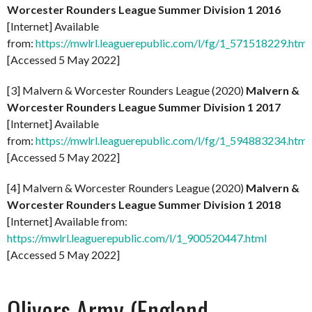
Worcester Rounders League Summer Division 1 2016
[Internet] Available
from:
https://mwlrl.leaguerepublic.com/l/fg/1_571518229.html
[Accessed 5 May 2022]
[3] Malvern & Worcester Rounders League (2020)
Malvern &
Worcester Rounders League Summer Division 1 2017
[Internet] Available
from:
https://mwlrl.leaguerepublic.com/l/fg/1_594883234.html
[Accessed 5 May 2022]
[4] Malvern & Worcester Rounders League (2020)
Malvern &
Worcester Rounders League Summer Division 1 2018
[Internet] Available from:
https://mwlrl.leaguerepublic.com/l/1_900520447.html
[Accessed 5 May 2022]
Olivers Army (England-