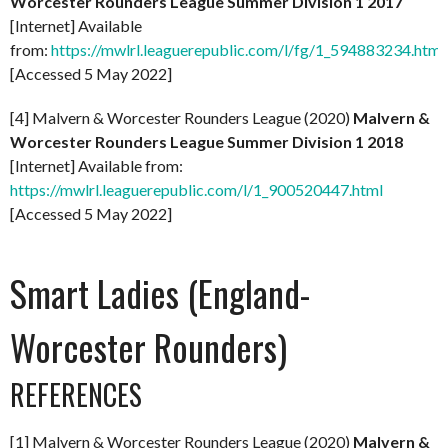
Worcester Rounders League Summer Division 1 2017
[Internet] Available
from:
https://mwlrl.leaguerepublic.com/l/fg/1_594883234.html
[Accessed 5 May 2022]
[4] Malvern & Worcester Rounders League (2020)
Malvern &
Worcester Rounders League Summer Division 1 2018
[Internet] Available from:
https://mwlrl.leaguerepublic.com/l/1_900520447.html
[Accessed 5 May 2022]
Smart Ladies (England-
Worcester Rounders)
REFERENCES
[1] Malvern & Worcester Rounders League (2020)
Malvern &