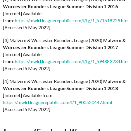
Worcester Rounders League Summer Division 1 2016
[Internet] Available
from:
https://mwlrl.leaguerepublic.com/l/fg/1_571518229.html
[Accessed 5 May 2022]
[3] Malvern & Worcester Rounders League (2020)
Malvern &
Worcester Rounders League Summer Division 1 2017
[Internet] Available
from:
https://mwlrl.leaguerepublic.com/l/fg/1_594883234.html
[Accessed 5 May 2022]
[4] Malvern & Worcester Rounders League (2020)
Malvern &
Worcester Rounders League Summer Division 1 2018
[Internet] Available from:
https://mwlrl.leaguerepublic.com/l/1_900520447.html
[Accessed 5 May 2022]