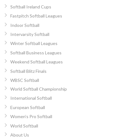
Softball Ireland Cups
Fastpitch Softball Leagues
Indoor Softball
Intervarsity Softball
Winter Softball Leagues
Softball Business Leagues
Weekend Softball Leagues
Softball Blitz Finals
WBSC Softball
World Softball Championship
International Softball
European Softball
Women’s Pro Softball
World Softball
About Us