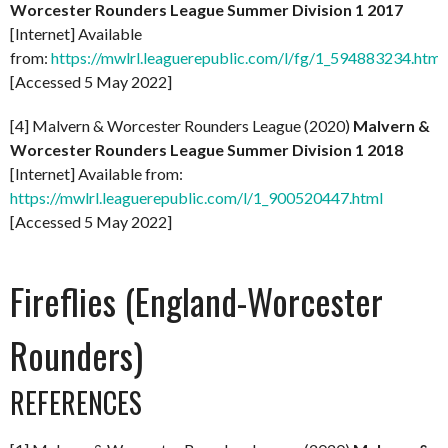
Worcester Rounders League Summer Division 1 2017
[Internet] Available
from:
https://mwlrl.leaguerepublic.com/l/fg/1_594883234.html
[Accessed 5 May 2022]
[4] Malvern & Worcester Rounders League (2020)
Malvern &
Worcester Rounders League Summer Division 1 2018
[Internet] Available from:
https://mwlrl.leaguerepublic.com/l/1_900520447.html
[Accessed 5 May 2022]
Fireflies (England-Worcester
Rounders)
REFERENCES