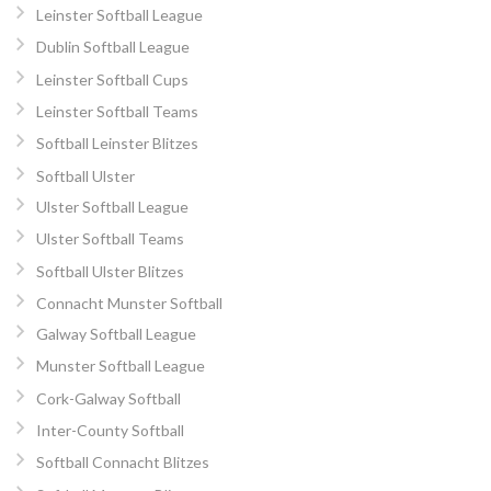
Leinster Softball League
Dublin Softball League
Leinster Softball Cups
Leinster Softball Teams
Softball Leinster Blitzes
Softball Ulster
Ulster Softball League
Ulster Softball Teams
Softball Ulster Blitzes
Connacht Munster Softball
Galway Softball League
Munster Softball League
Cork-Galway Softball
Inter-County Softball
Softball Connacht Blitzes