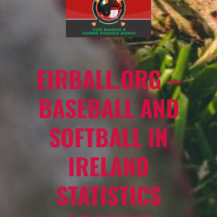
EIRBALL.ORG –
BASEBALL AND
SOFTBALL IN
IRELAND
STATISTICS