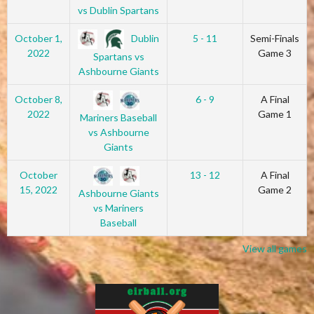
vs Dublin Spartans
Dublin
October 1,
5 - 11
Semi-Finals
2022
Game 3
Spartans vs
Ashbourne Giants
October 8,
6 - 9
A Final
2022
Game 1
Mariners Baseball
vs Ashbourne
Giants
October
13 - 12
A Final
15, 2022
Game 2
Ashbourne Giants
vs Mariners
Baseball
View all games