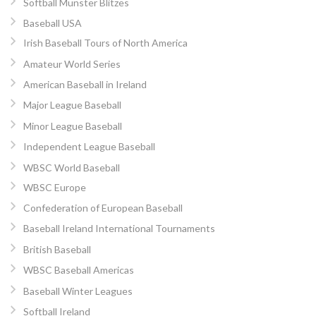
Softball Munster Blitzes
Baseball USA
Irish Baseball Tours of North America
Amateur World Series
American Baseball in Ireland
Major League Baseball
Minor League Baseball
Independent League Baseball
WBSC World Baseball
WBSC Europe
Confederation of European Baseball
Baseball Ireland International Tournaments
British Baseball
WBSC Baseball Americas
Baseball Winter Leagues
Softball Ireland