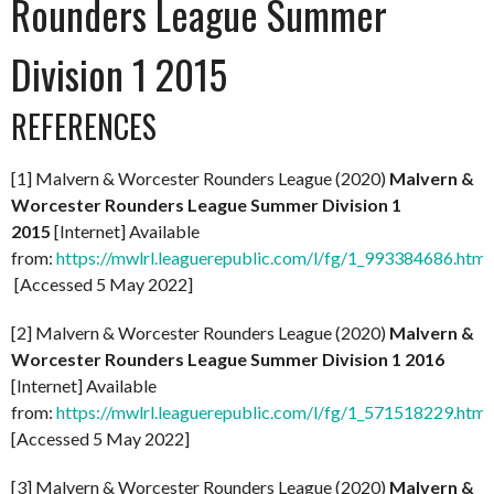
Rounders League Summer
Division 1 2015
REFERENCES
[1] Malvern & Worcester Rounders League (2020)
Malvern &
Worcester Rounders League Summer Division 1
2015
[Internet] Available
from:
https://mwlrl.leaguerepublic.com/l/fg/1_993384686.html
[Accessed 5 May 2022]
[2] Malvern & Worcester Rounders League (2020)
Malvern &
Worcester Rounders League Summer Division 1 2016
[Internet] Available
from:
https://mwlrl.leaguerepublic.com/l/fg/1_571518229.html
[Accessed 5 May 2022]
[3] Malvern & Worcester Rounders League (2020)
Malvern &