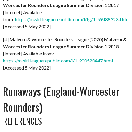
Worcester Rounders League Summer Division 1 2017
[Internet] Available
from:
https://mwlrl.leaguerepublic.com/l/fg/1_594883234.html
[Accessed 5 May 2022]
[4] Malvern & Worcester Rounders League (2020)
Malvern &
Worcester Rounders League Summer Division 1 2018
[Internet] Available from:
https://mwlrl.leaguerepublic.com/l/1_900520447.html
[Accessed 5 May 2022]
Runaways (England-Worcester
Rounders)
REFERENCES