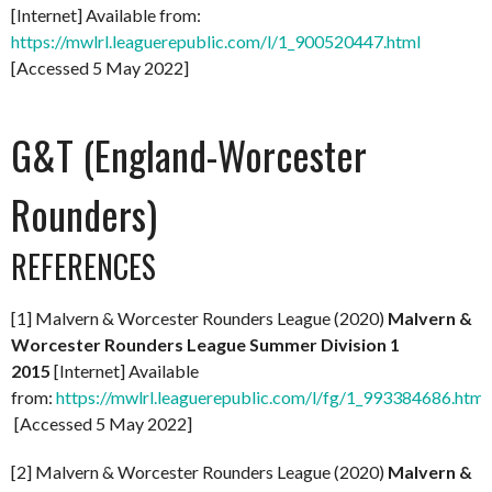
[Internet] Available from:
https://mwlrl.leaguerepublic.com/l/1_900520447.html
[Accessed 5 May 2022]
G&T (England-Worcester
Rounders)
REFERENCES
[1] Malvern & Worcester Rounders League (2020)
Malvern &
Worcester Rounders League Summer Division 1
2015
[Internet] Available
from:
https://mwlrl.leaguerepublic.com/l/fg/1_993384686.html
[Accessed 5 May 2022]
[2] Malvern & Worcester Rounders League (2020)
Malvern &