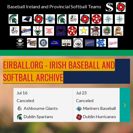
Baseball Ireland and Provincial Softball Teams
Skip
to
EIRBALL.ORG - IRISH BASEBALL AND
content
SOFTBALL ARCHIVE
Jul 16
Jul 23
Canceled
Canceled
Ashbourne Giants
Mariners Baseball
Dublin Spartans
Dublin Hurricanes