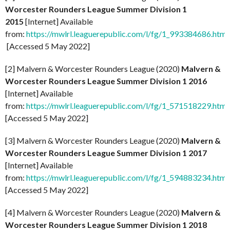
Worcester Rounders League Summer Division 1
2015
[Internet] Available
from:
https://mwlrl.leaguerepublic.com/l/fg/1_993384686.html
[Accessed 5 May 2022]
[2] Malvern & Worcester Rounders League (2020)
Malvern &
Worcester Rounders League Summer Division 1 2016
[Internet] Available
from:
https://mwlrl.leaguerepublic.com/l/fg/1_571518229.html
[Accessed 5 May 2022]
[3] Malvern & Worcester Rounders League (2020)
Malvern &
Worcester Rounders League Summer Division 1 2017
[Internet] Available
from:
https://mwlrl.leaguerepublic.com/l/fg/1_594883234.html
[Accessed 5 May 2022]
[4] Malvern & Worcester Rounders League (2020)
Malvern &
Worcester Rounders League Summer Division 1 2018