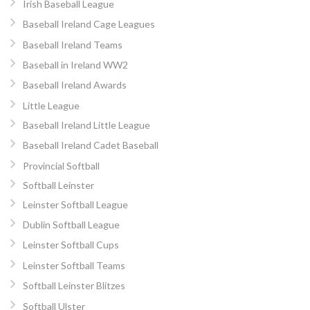
Irish Baseball League
Baseball Ireland Cage Leagues
Baseball Ireland Teams
Baseball in Ireland WW2
Baseball Ireland Awards
Little League
Baseball Ireland Little League
Baseball Ireland Cadet Baseball
Provincial Softball
Softball Leinster
Leinster Softball League
Dublin Softball League
Leinster Softball Cups
Leinster Softball Teams
Softball Leinster Blitzes
Softball Ulster