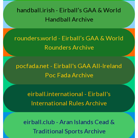
handball.irish - Eirball’s GAA & World
Handball Archive
rounders.world - Eirball’s GAA & World
Rounders Archive
pocfada.net - Eirball's GAA All-Ireland
Poc Fada Archive
eirball.international - Eirball's
International Rules Archive
eirball.club - Aran Islands Cead &
Traditional Sports Archive