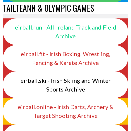
TAILTEANN & OLYMPIC GAMES
eirball.run - All-Ireland Track and Field
Archive
eirball.fit - Irish Boxing, Wrestling,
Fencing & Karate Archive
eirball.ski - Irish Skiing and Winter
Sports Archive
eirball.online - Irish Darts, Archery &
Target Shooting Archive