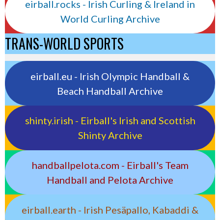
eirball.rocks - Irish Curling & Ireland in
World Curling Archive
TRANS-WORLD SPORTS
eirball.eu - Irish Olympic Handball &
Beach Handball Archive
shinty.irish - Eirball's Irish and Scottish
Shinty Archive
handballpelota.com - Eirball's Team
Handball and Pelota Archive
eirball.earth - Irish Pesäpallo, Kabaddi &