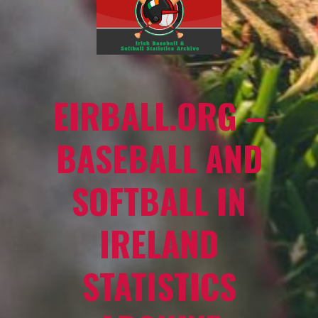
EIRBALL.ORG –
BASEBALL AND
SOFTBALL IN
IRELAND
STATISTICS