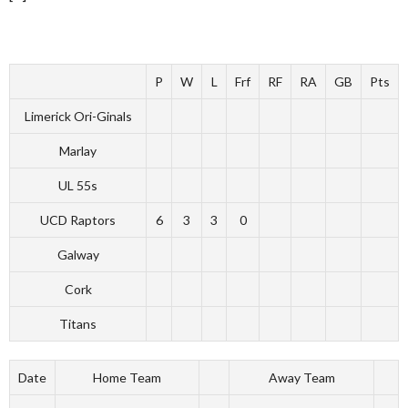
P
W
L
Frf
RF
RA
GB
Pts
Limerick Ori-Ginals
Marlay
UL 55s
UCD Raptors
6
3
3
0
Galway
Cork
Titans
Date
Home Team
Away Team