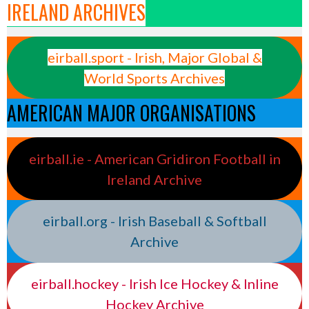
IRELAND ARCHIVES
eirball.sport - Irish, Major Global &
World Sports Archives
AMERICAN MAJOR ORGANISATIONS
eirball.ie - American Gridiron Football in
Ireland Archive
eirball.org - Irish Baseball & Softball
Archive
eirball.hockey - Irish Ice Hockey & Inline
Hockey Archive