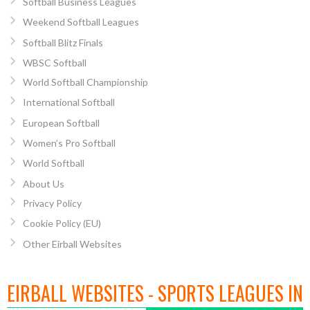
Softball Business Leagues
Weekend Softball Leagues
Softball Blitz Finals
WBSC Softball
World Softball Championship
International Softball
European Softball
Women’s Pro Softball
World Softball
About Us
Privacy Policy
Cookie Policy (EU)
Other Eirball Websites
EIRBALL WEBSITES - SPORTS LEAGUES IN