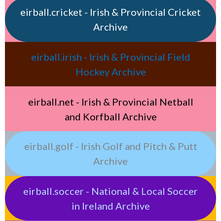
eirball.cricket - Irish & Provincial Cricket
Archive
eirball.irish - Irish & Provincial Field
Hockey Archive
eirball.net - Irish & Provincial Netball
and Korfball Archive
eirball.golf - Irish Golf and Pitch & Putt
Archive
eirball.soccer - National & Local Soccer
in Ireland Archive