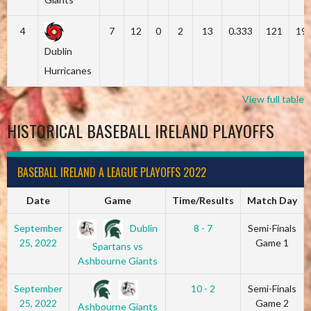
4
7
12
0
2
13
0.333
121
19
Dublin
Hurricanes
View full table
HISTORICAL BASEBALL IRELAND PLAYOFFS
BASEBALL IRELAND A LEAGUE PLAYOFFS 2022
Date
Game
Time/Results
Match Day
Dublin
September
8 - 7
Semi-Finals
25, 2022
Game 1
Spartans vs
Ashbourne Giants
September
10 - 2
Semi-Finals
25, 2022
Game 2
Ashbourne Giants