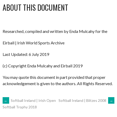
ABOUT THIS DOCUMENT
Researched, compiled and written by Enda Mulcahy for the
Eirball | Irish World Sports Archive
Last Updated: 6 July 2019
(c) Copyright Enda Mulcahy and Eirball 2019
You may quote this document in part provided that proper
acknowledgement is given to the authors. All Rights Reserved.
POST
←
Softball Ireland | Irish Open
Softball Ireland | Blitzes 2008
→
Softball Trophy 2018