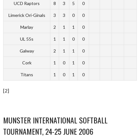
UCD Raptors
8
3
5
0
Limerick Ori-Ginals
3
3
0
0
Marlay
2
1
1
0
UL 55s
1
1
0
0
Galway
2
1
1
0
Cork
1
0
1
0
Titans
1
0
1
0
[2]
MUNSTER INTERNATIONAL SOFTBALL
TOURNAMENT, 24-25 JUNE 2006