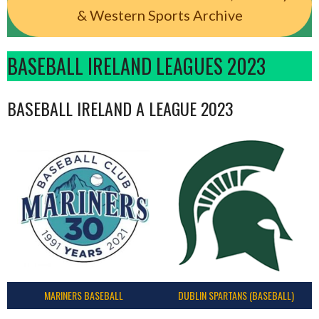
& Western Sports Archive
BASEBALL IRELAND LEAGUES 2023
BASEBALL IRELAND A LEAGUE 2023
MARINERS BASEBALL
DUBLIN SPARTANS (BASEBALL)