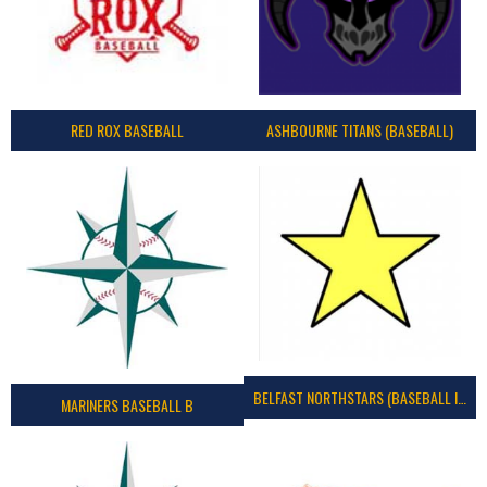
RED ROX BASEBALL
ASHBOURNE TITANS (BASEBALL)
BELFAST NORTHSTARS (BASEBALL IRELAND 2023)
MARINERS BASEBALL B