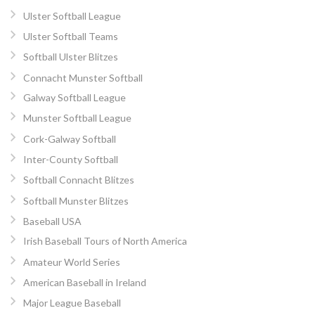
Ulster Softball League
Ulster Softball Teams
Softball Ulster Blitzes
Connacht Munster Softball
Galway Softball League
Munster Softball League
Cork-Galway Softball
Inter-County Softball
Softball Connacht Blitzes
Softball Munster Blitzes
Baseball USA
Irish Baseball Tours of North America
Amateur World Series
American Baseball in Ireland
Major League Baseball