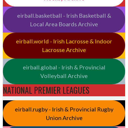
eirball.basketball - Irish Basketball &
Local Area Boards Archive
eirball.world - Irish Lacrosse & Indoor
Lacrosse Archive
eirball.global - Irish & Provincial
Volleyball Archive
NATIONAL PREMIER LEAGUES
eirball.rugby - Irish & Provincial Rugby
Union Archive