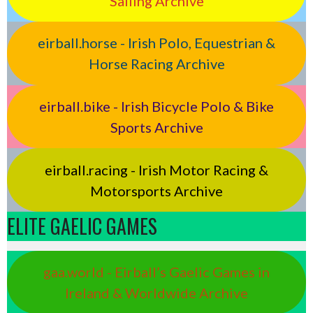
Sailing Archive
eirball.horse - Irish Polo, Equestrian &
Horse Racing Archive
eirball.bike - Irish Bicycle Polo & Bike
Sports Archive
eirball.racing - Irish Motor Racing &
Motorsports Archive
ELITE GAELIC GAMES
gaa.world - Eirball’s Gaelic Games in
Ireland & Worldwide Archive