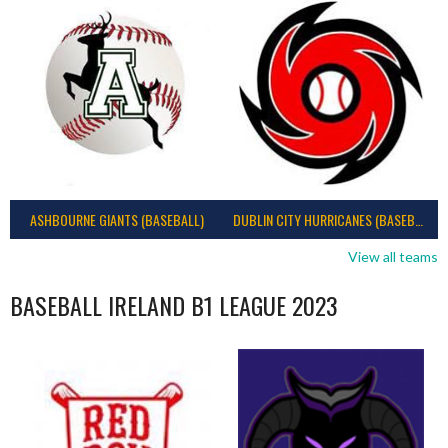
ASHBOURNE GIANTS (BASEBALL)
DUBLIN CITY HURRICANES (BASEBALL)
View all teams
BASEBALL IRELAND B1 LEAGUE 2023