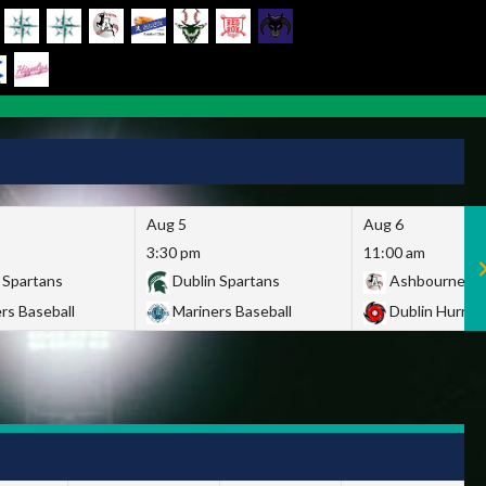
Aug 5
Aug 6
3:30 pm
11:00 am
 Spartans
Dublin Spartans
Ashbourne Gi
rs Baseball
Mariners Baseball
Dublin Hurric