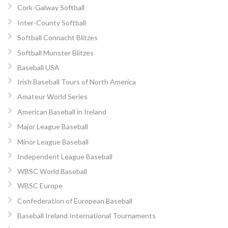
Cork-Galway Softball
Inter-County Softball
Softball Connacht Blitzes
Softball Munster Blitzes
Baseball USA
Irish Baseball Tours of North America
Amateur World Series
American Baseball in Ireland
Major League Baseball
Minor League Baseball
Independent League Baseball
WBSC World Baseball
WBSC Europe
Confederation of European Baseball
Baseball Ireland International Tournaments