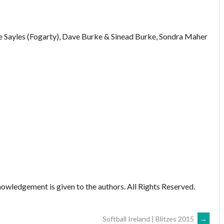
e Sayles (Fogarty), Dave Burke & Sinead Burke, Sondra Maher
owledgement is given to the authors. All Rights Reserved.
Softball Ireland | Blitzes 2015
→