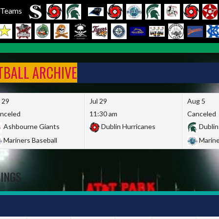
l Teams
FTBALL ARCHIVE
l 29
Jul 29
Aug 5
nceled
11:30 am
Canceled
Ashbourne Giants
Dublin Hurricanes
Dublin
Mariners Baseball
Marine
DINGS