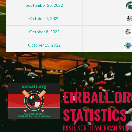
September 25, 2022
October 1, 2022
October 8, 2022
October 15, 2022
EIRBALL.OR
STATISTICS
IRISH, NORTH AMERICAN AND 