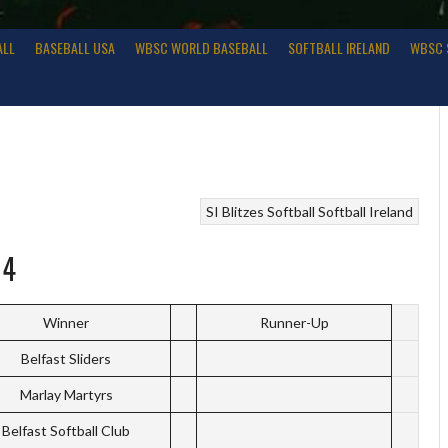
ALL
BASEBALL USA
WBSC WORLD BASEBALL
SOFTBALL IRELAND
WBSC 
SI Blitzes
Softball
Softball Ireland
14
Winner
Runner-Up
Belfast Sliders
Marlay Martyrs
Belfast Softball Club