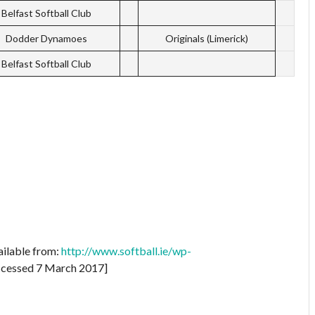
Belfast Softball Club
Dodder Dynamoes
Originals (Limerick)
Belfast Softball Club
ailable from:
http://www.softball.ie/wp-
cessed 7 March 2017]