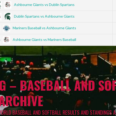
Ashbourne Giants vs Dublin Spartans
Dublin Spartans vs Ashbourne Giants
Mariners Baseball vs Ashbourne Giants
Ashbourne Giants vs Mariners Baseball
G – BASEBALL AND SOF
 ARCHIVE
WORLD BASEBALL AND SOFTBALL RESULTS AND STANDINGS A