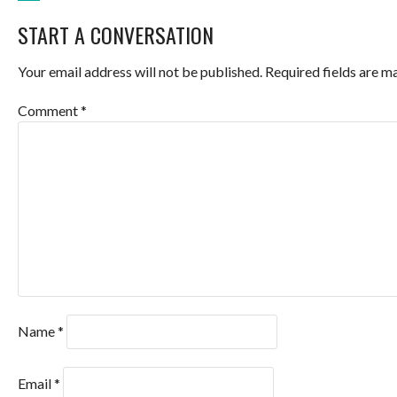
POST
START A CONVERSATION
NAVIGATION
Your email address will not be published.
Required fields are 
Comment
*
Name
*
Email
*