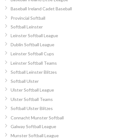
Baseball Ireland Cadet Baseball
Provincial Softball
Softball Leinster
Leinster Softball League
Dublin Softball League
Leinster Softball Cups
Leinster Softball Teams
Softball Leinster Blitzes
Softball Ulster
Ulster Softball League
Ulster Softball Teams
Softball Ulster Blitzes
Connacht Munster Softball
Galway Softball League
Munster Softball League