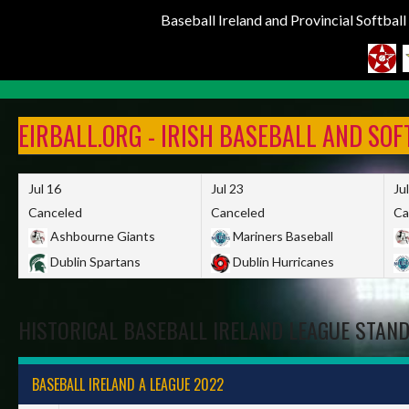
Baseball Ireland and Provincial Softbal
Skip
to
EIRBALL.ORG - IRISH BASEBALL AND SO
content
Jul 16
Jul 23
Ju
Canceled
Canceled
Ca
Ashbourne Giants
Mariners Baseball
Dublin Spartans
Dublin Hurricanes
HISTORICAL BASEBALL IRELAND LEAGUE STAN
BASEBALL IRELAND A LEAGUE 2022