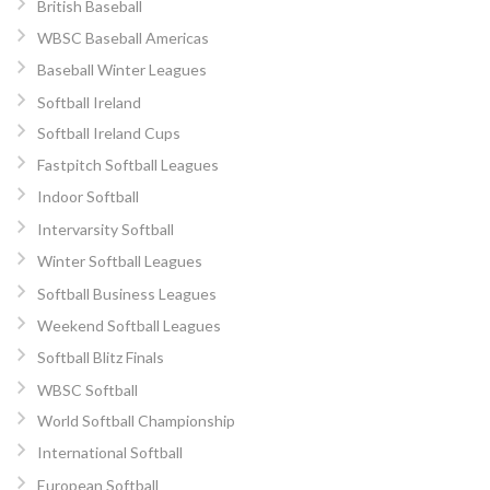
British Baseball
WBSC Baseball Americas
Baseball Winter Leagues
Softball Ireland
Softball Ireland Cups
Fastpitch Softball Leagues
Indoor Softball
Intervarsity Softball
Winter Softball Leagues
Softball Business Leagues
Weekend Softball Leagues
Softball Blitz Finals
WBSC Softball
World Softball Championship
International Softball
European Softball