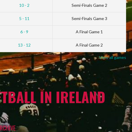
10 - 2
Semi-Finals Game 2
5 - 11
Semi-Finals Game 3
6 - 9
A Final Game 1
13 - 12
A Final Game 2
View all games
TBALL IN IRELAND
RCHIVE