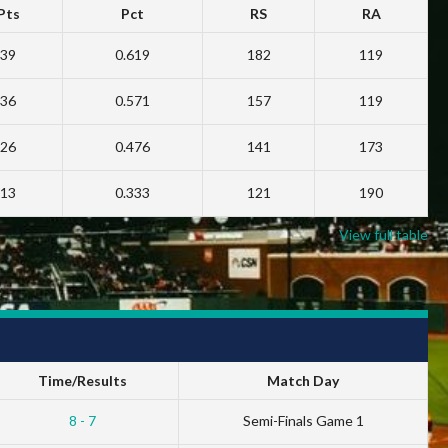
Pts
Pct
RS
RA
39
0.619
182
119
36
0.571
157
119
26
0.476
141
173
13
0.333
121
190
View full table
Time/Results
Match Day
8 - 7
Semi-Finals Game 1