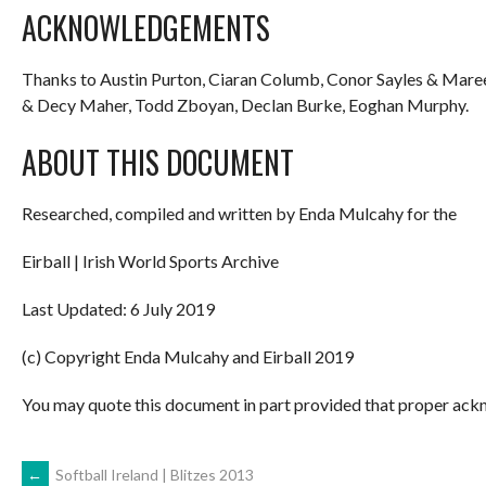
ACKNOWLEDGEMENTS
Thanks to Austin Purton, Ciaran Columb, Conor Sayles & Mare
& Decy Maher, Todd Zboyan, Declan Burke, Eoghan Murphy.
ABOUT THIS DOCUMENT
Researched, compiled and written by Enda Mulcahy for the
Eirball | Irish World Sports Archive
Last Updated: 6 July 2019
(c) Copyright Enda Mulcahy and Eirball 2019
You may quote this document in part provided that proper ackn
←
Softball Ireland | Blitzes 2013