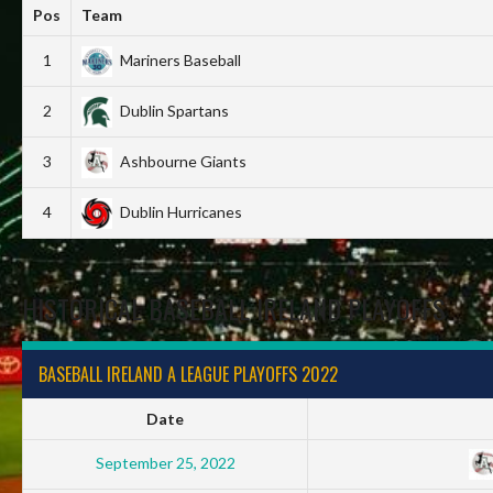
Pos
Team
1
Mariners Baseball
2
Dublin Spartans
3
Ashbourne Giants
4
Dublin Hurricanes
HISTORICAL BASEBALL IRELAND PLAYOFFS
BASEBALL IRELAND A LEAGUE PLAYOFFS 2022
Date
September 25, 2022