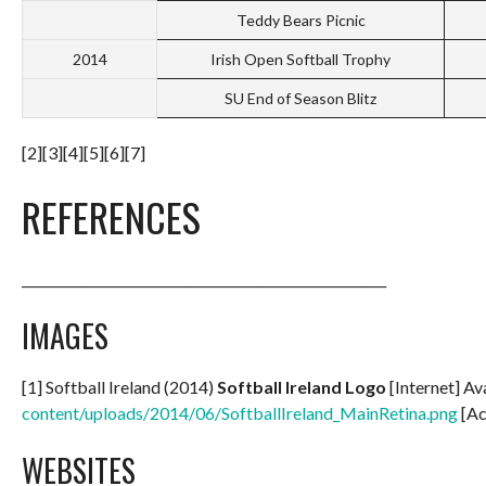
Teddy Bears Picnic
2014
Irish Open Softball Trophy
SU End of Season Blitz
[2][3][4][5][6][7]
REFERENCES
________________________________________________________
IMAGES
[1] Softball Ireland (2014)
Softball Ireland Logo
[Internet] Av
content/uploads/2014/06/SoftballIreland_MainRetina.png
[Ac
WEBSITES