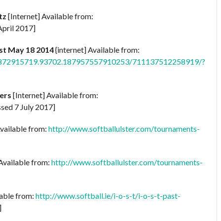
tz
[Internet] Available from:
pril 2017]
st May 18 2014
{internet] Available from:
902872915719.93702.187957557910253/711137512258919/?
ers
[Internet] Available from:
sed 7 July 2017]
Available from:
http://www.softballulster.com/tournaments-
 Available from:
http://www.softballulster.com/tournaments-
lable from:
http://www.softball.ie/i-o-s-t/i-o-s-t-past-
]