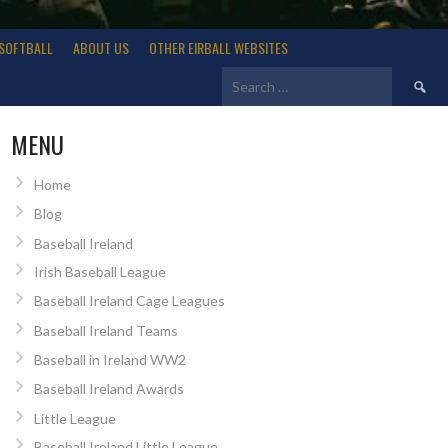
SOFTBALL
ABOUT US
OTHER EIRBALL WEBSITES
Search
for:
MENU
Home
Blog
Baseball Ireland
Irish Baseball League
Baseball Ireland Cage Leagues
Baseball Ireland Teams
Baseball in Ireland WW2
Baseball Ireland Awards
Little League
Baseball Ireland Little League