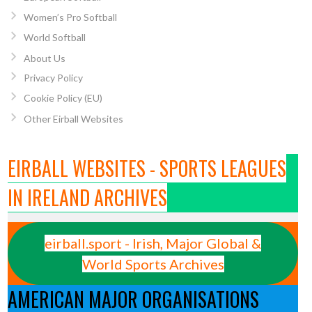
Women’s Pro Softball
World Softball
About Us
Privacy Policy
Cookie Policy (EU)
Other Eirball Websites
EIRBALL WEBSITES - SPORTS LEAGUES
IN IRELAND ARCHIVES
eirball.sport - Irish, Major Global &
World Sports Archives
AMERICAN MAJOR ORGANISATIONS