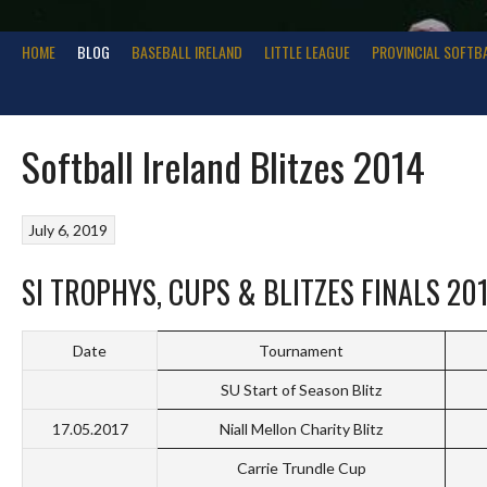
HOME
BLOG
BASEBALL IRELAND
LITTLE LEAGUE
PROVINCIAL SOFTB
Softball Ireland Blitzes 2014
July 6, 2019
SI TROPHYS, CUPS & BLITZES FINALS 20
Date
Tournament
SU Start of Season Blitz
17.05.2017
Niall Mellon Charity Blitz
Carrie Trundle Cup