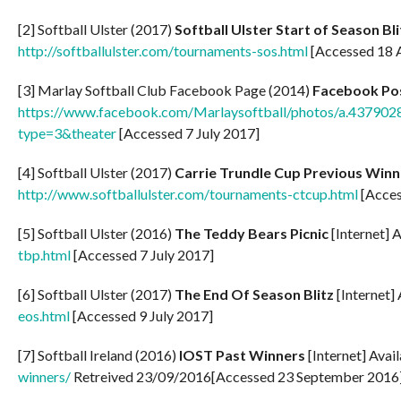
[2] Softball Ulster (2017)
Softball Ulster Start of Season Bli
http://softballulster.com/tournaments-sos.html
[Accessed 18 A
[3] Marlay Softball Club Facebook Page (2014)
Facebook Po
https://www.facebook.com/Marlaysoftball/photos/a.437
type=3&theater
[Accessed 7 July 2017]
[4] Softball Ulster (2017)
Carrie Trundle Cup Previous Winn
http://www.softballulster.com/tournaments-ctcup.html
[Acces
[5] Softball Ulster (2016)
The Teddy Bears Picnic
[Internet] 
tbp.html
[Accessed 7 July 2017]
[6] Softball Ulster (2017)
The End Of Season Blitz
[Internet]
eos.html
[Accessed 9 July 2017]
[7] Softball Ireland (2016)
IOST Past Winners
[Internet] Avai
winners/
Retreived 23/09/2016[Accessed 23 September 2016