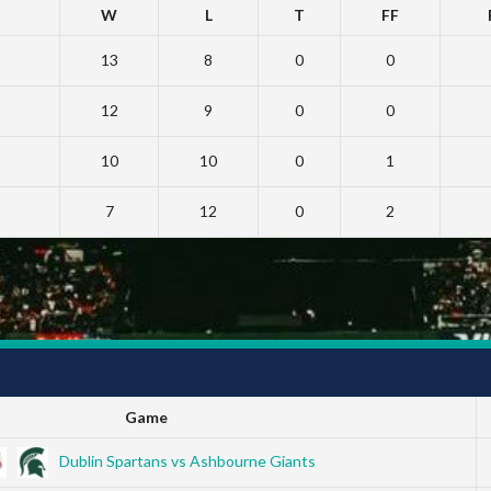
W
L
T
FF
13
8
0
0
12
9
0
0
10
10
0
1
7
12
0
2
Game
Dublin Spartans vs Ashbourne Giants