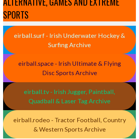
ALTERNATIVE, GAMES AND EXTREME
SPORTS
eirball.surf - Irish Underwater Hockey &
Surfing Archive
eirball.space - Irish Ultimate & Flying
Disc Sports Archive
eirball.tv - Irish Jugger, Paintball,
Quadball & Laser Tag Archive
eirball.rodeo - Tractor Football, Country
& Western Sports Archive