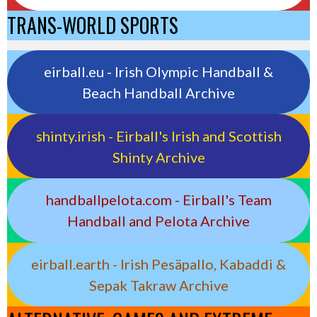
TRANS-WORLD SPORTS
eirball.eu - Irish Olympic Handball &
Beach Handball Archive
shinty.irish - Eirball's Irish and Scottish
Shinty Archive
handballpelota.com - Eirball's Team
Handball and Pelota Archive
eirball.earth - Irish Pesäpallo, Kabaddi &
Sepak Takraw Archive