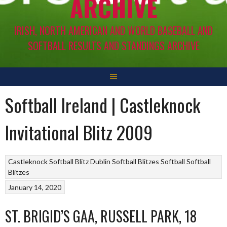
ARCHIVE
IRISH, NORTH AMERICAN AND WORLD BASEBALL AND
SOFTBALL RESULTS AND STANDINGS ARCHIVE
Softball Ireland | Castleknock
Invitational Blitz 2009
Castleknock Softball Blitz
Dublin Softball Blitzes
Softball
Softball
Blitzes
January 14, 2020
ST. BRIGID’S GAA, RUSSELL PARK, 18