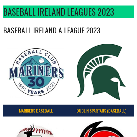
BASEBALL IRELAND LEAGUES 2023
BASEBALL IRELAND A LEAGUE 2023
MARINERS BASEBALL
DUBLIN SPARTANS (BASEBALL)