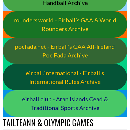
Handball Archive
rounders.world - Eirball’s GAA & World
Rounders Archive
pocfada.net - Eirball's GAA All-Ireland
Poc Fada Archive
eirball.international - Eirball's
International Rules Archive
eirball.club - Aran Islands Cead &
Traditional Sports Archive
TAILTEANN & OLYMPIC GAMES