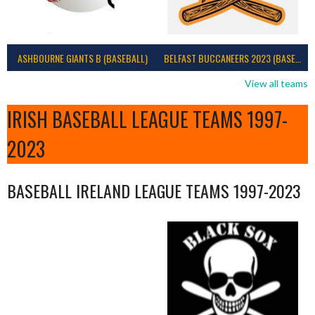
ASHBOURNE GIANTS B (BASEBALL)
BELFAST BUCCANEERS 2023 (BASEBALL IRELAND)
View all teams
IRISH BASEBALL LEAGUE TEAMS 1997-
2023
BASEBALL IRELAND LEAGUE TEAMS 1997-2023