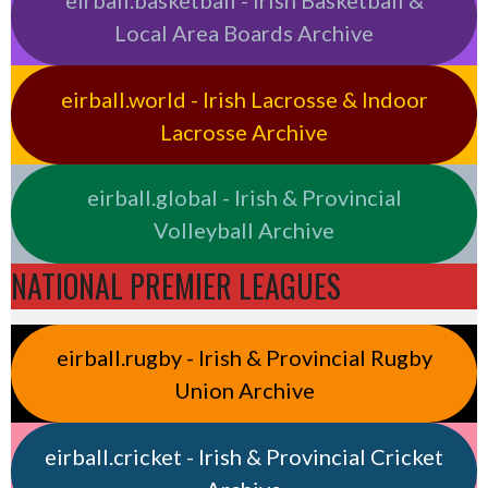
eirball.basketball - Irish Basketball &
Local Area Boards Archive
eirball.world - Irish Lacrosse & Indoor
Lacrosse Archive
eirball.global - Irish & Provincial
Volleyball Archive
NATIONAL PREMIER LEAGUES
eirball.rugby - Irish & Provincial Rugby
Union Archive
eirball.cricket - Irish & Provincial Cricket