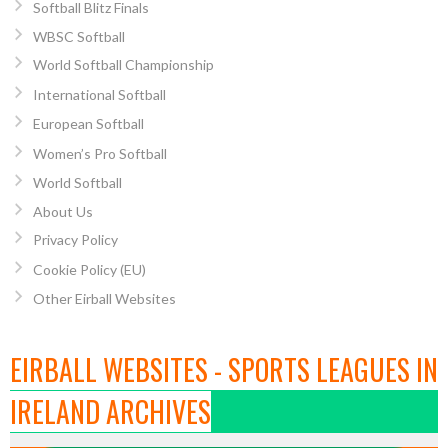
Softball Blitz Finals
WBSC Softball
World Softball Championship
International Softball
European Softball
Women’s Pro Softball
World Softball
About Us
Privacy Policy
Cookie Policy (EU)
Other Eirball Websites
EIRBALL WEBSITES - SPORTS LEAGUES IN
IRELAND ARCHIVES