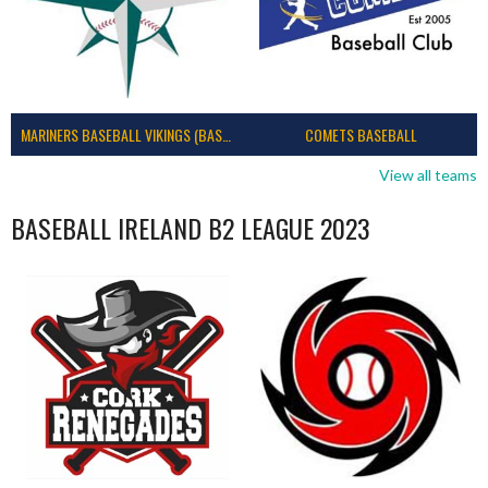
MARINERS BASEBALL VIKINGS (BASEBALL IRELAND)
COMETS BASEBALL
View all teams
BASEBALL IRELAND B2 LEAGUE 2023