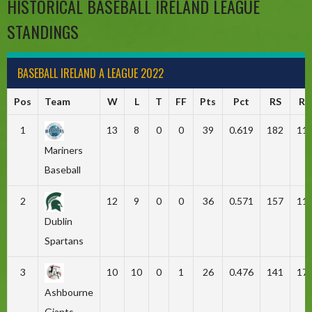
HISTORICAL BASEBALL IRELAND LEAGUE
STANDINGS
BASEBALL IRELAND A LEAGUE 2022
Pos
Team
W
L
T
FF
Pts
Pct
RS
RA
1
13
8
0
0
39
0.619
182
11
Mariners
Baseball
2
12
9
0
0
36
0.571
157
11
Dublin
Spartans
3
10
10
0
1
26
0.476
141
17
Ashbourne
Giants