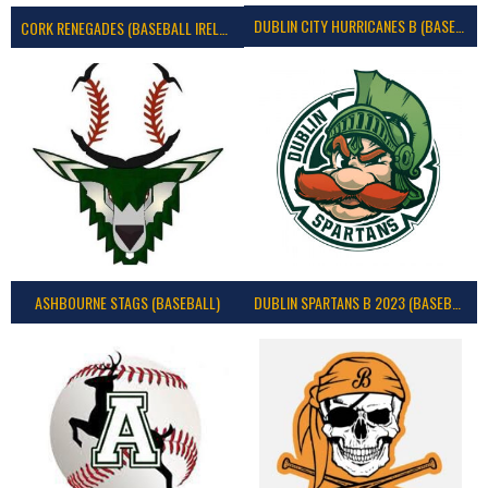
DUBLIN CITY HURRICANES B (BASEBALL)
CORK RENEGADES (BASEBALL IRELAND)
ASHBOURNE STAGS (BASEBALL)
DUBLIN SPARTANS B 2023 (BASEBALL IRELAND)