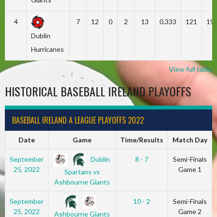
4
7
12
0
2
13
0.333
121
19
Dublin
Hurricanes
View full table
HISTORICAL BASEBALL IRELAND PLAYOFFS
BASEBALL IRELAND A LEAGUE PLAYOFFS 2022
Date
Game
Time/Results
Match Day
Dublin
September
8 - 7
Semi-Finals
25, 2022
Game 1
Spartans vs
Ashbourne Giants
September
10 - 2
Semi-Finals
25, 2022
Game 2
Ashbourne Giants