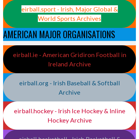
eirball.sport - Irish, Major Global &
World Sports Archives
AMERICAN MAJOR ORGANISATIONS
eirball.ie - American Gridiron Football in
Ireland Archive
eirball.org - Irish Baseball & Softball
Archive
eirball.hockey - Irish Ice Hockey & Inline
Hockey Archive