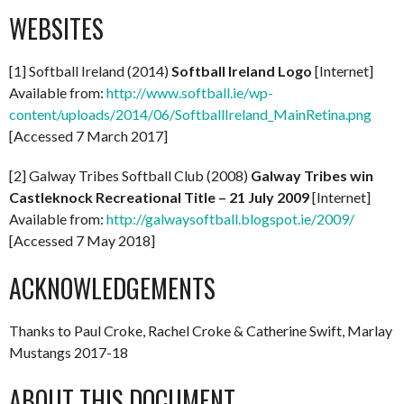
WEBSITES
[1] Softball Ireland (2014)
Softball Ireland Logo
[Internet]
Available from:
http://www.softball.ie/wp-
content/uploads/2014/06/SoftballIreland_MainRetina.png
[Accessed 7 March 2017]
[2] Galway Tribes Softball Club (2008)
Galway Tribes win
Castleknock Recreational Title – 21 July 2009
[Internet]
Available from:
http://galwaysoftball.blogspot.ie/2009/
[Accessed 7 May 2018]
ACKNOWLEDGEMENTS
Thanks to Paul Croke, Rachel Croke & Catherine Swift, Marlay
Mustangs 2017-18
ABOUT THIS DOCUMENT