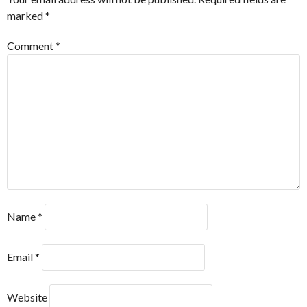
marked
*
Comment
*
Name
*
Email
*
Website