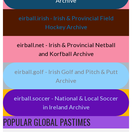
Archive
eirball.irish - Irish & Provincial Field
Hockey Archive
eirball.net - Irish & Provincial Netball
and Korfball Archive
eirball.golf - Irish Golf and Pitch & Putt
Archive
eirball.soccer - National & Local Soccer
in Ireland Archive
POPULAR GLOBAL PASTIMES