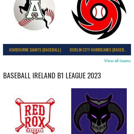
ASHBOURNE GIANTS (BASEBALL)
DUBLIN CITY HURRICANES (BASEBALL)
View all teams
BASEBALL IRELAND B1 LEAGUE 2023