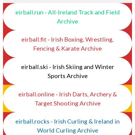
eirball.run - All-Ireland Track and Field
Archive
eirball.fit - Irish Boxing, Wrestling,
Fencing & Karate Archive
eirball.ski - Irish Skiing and Winter
Sports Archive
eirball.online - Irish Darts, Archery &
Target Shooting Archive
eirball.rocks - Irish Curling & Ireland in
World Curling Archive