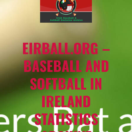
EIRBALL.ORG –
BASEBALL AND
SOFTBALL IN
IRELAND
STATISTICS