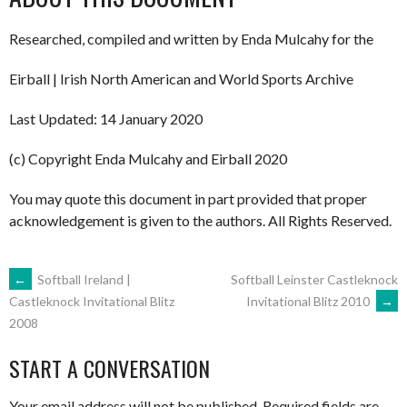
Researched, compiled and written by Enda Mulcahy for the
Eirball | Irish North American and World Sports Archive
Last Updated: 14 January 2020
(c) Copyright Enda Mulcahy and Eirball 2020
You may quote this document in part provided that proper
acknowledgement is given to the authors. All Rights Reserved.
POST
←
Softball Ireland |
Softball Leinster Castleknock
Invitational Blitz 2010
→
Castleknock Invitational Blitz
2008
NAVIGATION
START A CONVERSATION
Your email address will not be published.
Required fields are