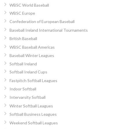
WBSC World Baseball
WBSC Europe
Confederation of European Baseball
Baseball Ireland International Tournaments
British Baseball
WBSC Baseball Americas
Baseball Winter Leagues
Softball Ireland
Softball Ireland Cups
Fastpitch Softball Leagues
Indoor Softball
Intervarsity Softball
Winter Softball Leagues
Softball Business Leagues
Weekend Softball Leagues