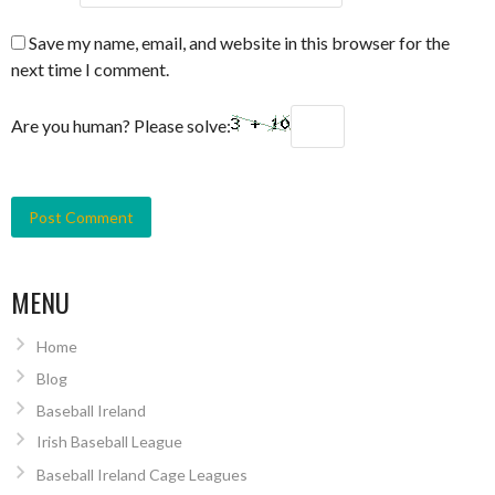
Save my name, email, and website in this browser for the
next time I comment.
Are you human? Please solve:
MENU
Home
Blog
Baseball Ireland
Irish Baseball League
Baseball Ireland Cage Leagues