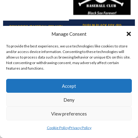
DUBLIN BLACK SOX (BI)
DIMAGGIOS (BASEBALL IRELAND)
Manage Consent
To provide the best experiences, we use technologies like cookies to store
and/or access device information. Consenting to these technologies will
allow us to process data such as browsing behavior or unique IDs on this site.
Not consenting or withdrawing consent, may adversely affect certain
features and functions.
Accept
Deny
DUBLIN TIGERS (BI)
GREYSTONES MARINERS (IBL-BI)
View preferences
Cookie Policy
Privacy Policy