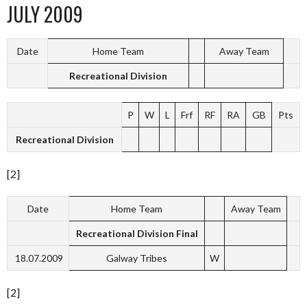
JULY 2009
Date
Home Team
Away Team
Recreational Division
P
W
L
Frf
RF
RA
GB
Pts
Recreational Division
[2]
Date
Home Team
Away Team
Recreational Division Final
18.07.2009
Galway Tribes
W
[2]