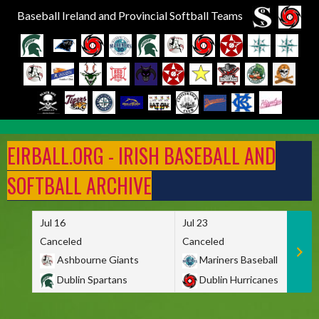
Baseball Ireland and Provincial Softball Teams
Skip
to
EIRBALL.ORG - IRISH BASEBALL AND
content
SOFTBALL ARCHIVE
Jul 16
Jul 23
Canceled
Canceled
Ashbourne Giants
Mariners Baseball
Dublin Spartans
Dublin Hurricanes