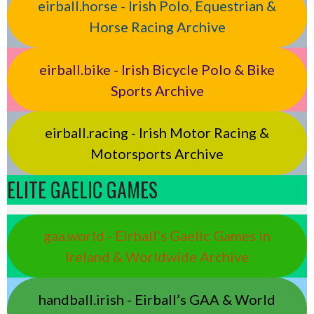
eirball.horse - Irish Polo, Equestrian &
Horse Racing Archive
eirball.bike - Irish Bicycle Polo & Bike
Sports Archive
eirball.racing - Irish Motor Racing &
Motorsports Archive
ELITE GAELIC GAMES
gaa.world - Eirball’s Gaelic Games in
Ireland & Worldwide Archive
handball.irish - Eirball’s GAA & World