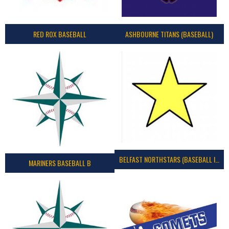
RED ROX BASEBALL
ASHBOURNE TITANS (BASEBALL)
BELFAST NORTHSTARS (BASEBALL IRELAND 2023)
MARINERS BASEBALL B