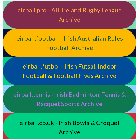
eirball.pro - All-Ireland Rugby League
Archive
eirball.football - Irish Australian Rules
Football Archive
eirball.futbol - Irish Futsal, Indoor
Football & Football Fives Archive
eirball.tennis - Irish Badminton, Tennis &
Racquet Sports Archive
eirball.co.uk - Irish Bowls & Croquet
Archive