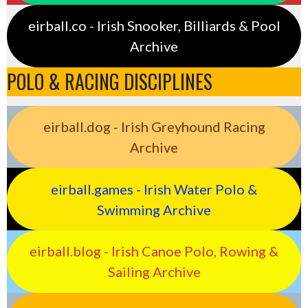
eirball.co - Irish Snooker, Billiards & Pool
Archive
POLO & RACING DISCIPLINES
eirball.dog - Irish Greyhound Racing
Archive
eirball.games - Irish Water Polo &
Swimming Archive
eirball.blog - Irish Canoe Polo, Rowing &
Sailing Archive