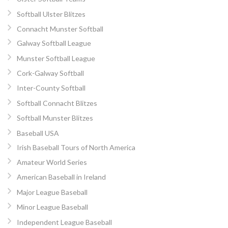
Softball Ulster Blitzes
Connacht Munster Softball
Galway Softball League
Munster Softball League
Cork-Galway Softball
Inter-County Softball
Softball Connacht Blitzes
Softball Munster Blitzes
Baseball USA
Irish Baseball Tours of North America
Amateur World Series
American Baseball in Ireland
Major League Baseball
Minor League Baseball
Independent League Baseball