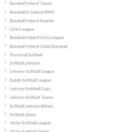
Baseball Ireland Teams
Baseball in Ireland WW2
Baseball Ireland Awards
Little League
Baseball Ireland Little League
Baseball Ireland Cadet Baseball
Provincial Softball
Softball Leinster
Leinster Softball League
Dublin Softball League
Leinster Softball Cups
Leinster Softball Teams
Softball Leinster Blitzes
Softball Ulster
Ulster Softball League
Ulster Softball Teams