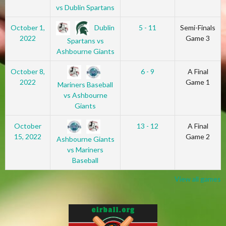
vs Dublin Spartans
Dublin
October 1,
5 - 11
Semi-Finals
2022
Game 3
Spartans vs
Ashbourne Giants
October 8,
6 - 9
A Final
2022
Game 1
Mariners Baseball
vs Ashbourne
Giants
October
13 - 12
A Final
15, 2022
Game 2
Ashbourne Giants
vs Mariners
Baseball
View all games