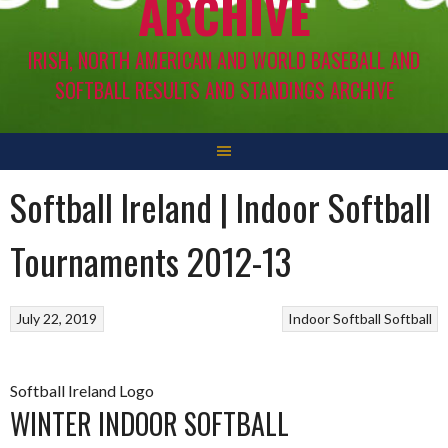
ARCHIVE
IRISH, NORTH AMERICAN AND WORLD BASEBALL AND
SOFTBALL RESULTS AND STANDINGS ARCHIVE
Softball Ireland | Indoor Softball
Tournaments 2012-13
July 22, 2019
Indoor Softball
Softball
Softball Ireland Logo
WINTER INDOOR SOFTBALL