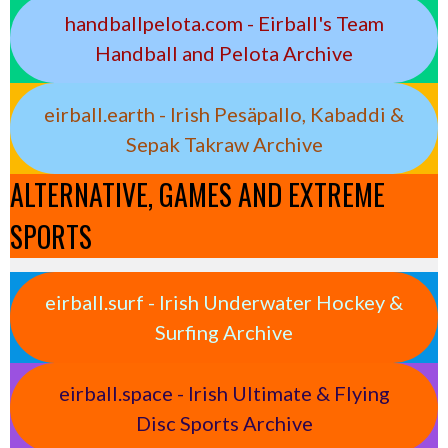
handballpelota.com - Eirball's Team
Handball and Pelota Archive
eirball.earth - Irish Pesäpallo, Kabaddi &
Sepak Takraw Archive
ALTERNATIVE, GAMES AND EXTREME
SPORTS
eirball.surf - Irish Underwater Hockey &
Surfing Archive
eirball.space - Irish Ultimate & Flying
Disc Sports Archive