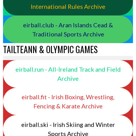
International Rules Archive
eirball.club - Aran Islands Cead &
Traditional Sports Archive
TAILTEANN & OLYMPIC GAMES
eirball.run - All-Ireland Track and Field
Archive
eirball.fit - Irish Boxing, Wrestling,
Fencing & Karate Archive
eirball.ski - Irish Skiing and Winter
Sports Archive