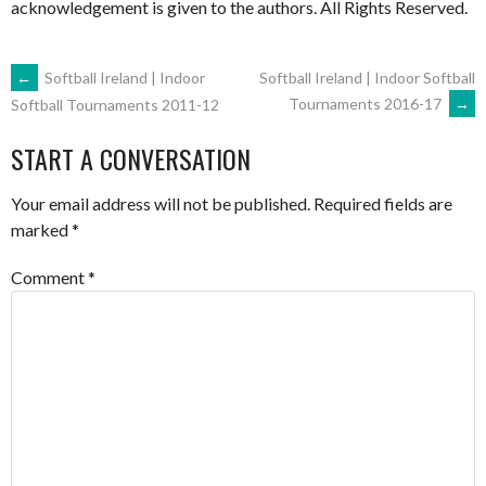
acknowledgement is given to the authors. All Rights Reserved.
POST
←
Softball Ireland | Indoor
Softball Ireland | Indoor Softball
Tournaments 2016-17
→
Softball Tournaments 2011-12
NAVIGATION
START A CONVERSATION
Your email address will not be published.
Required fields are
marked
*
Comment
*