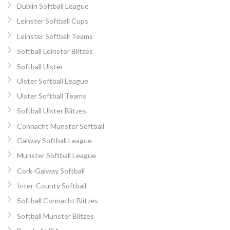
Dublin Softball League
Leinster Softball Cups
Leinster Softball Teams
Softball Leinster Blitzes
Softball Ulster
Ulster Softball League
Ulster Softball Teams
Softball Ulster Blitzes
Connacht Munster Softball
Galway Softball League
Munster Softball League
Cork-Galway Softball
Inter-County Softball
Softball Connacht Blitzes
Softball Munster Blitzes