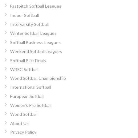
Fastpitch Softball Leagues
Indoor Softball
Intervarsity Softball
Winter Softball Leagues
Softball Business Leagues
Weekend Softball Leagues
Softball Blitz Finals
WBSC Softball
World Softball Championship
International Softball
European Softball
Women’s Pro Softball
World Softball
About Us
Privacy Policy