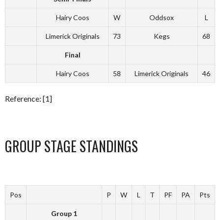
Hairy Coos
W
Oddsox
L
Limerick Originals
73
Kegs
68
Final
Hairy Coos
58
Limerick Originals
46
Reference: [1]
GROUP STAGE STANDINGS
Pos
P
W
L
T
PF
PA
Pts
Group 1