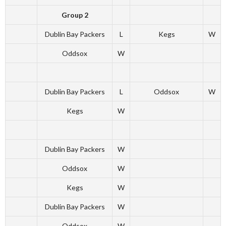
Group 2
Dublin Bay Packers
L
Kegs
W
Oddsox
W
Dublin Bay Packers
L
Oddsox
W
Kegs
W
Dublin Bay Packers
W
Oddsox
W
Kegs
W
Dublin Bay Packers
W
Oddsox
W