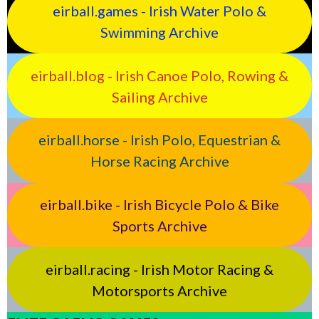
eirball.games - Irish Water Polo &
Swimming Archive
eirball.blog - Irish Canoe Polo, Rowing &
Sailing Archive
eirball.horse - Irish Polo, Equestrian &
Horse Racing Archive
eirball.bike - Irish Bicycle Polo & Bike
Sports Archive
eirball.racing - Irish Motor Racing &
Motorsports Archive