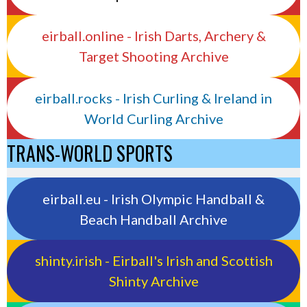
eirball.online - Irish Darts, Archery &
Target Shooting Archive
eirball.rocks - Irish Curling & Ireland in
World Curling Archive
TRANS-WORLD SPORTS
eirball.eu - Irish Olympic Handball &
Beach Handball Archive
shinty.irish - Eirball's Irish and Scottish
Shinty Archive