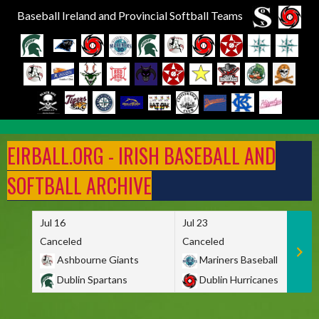
Baseball Ireland and Provincial Softball Teams
Skip
to
EIRBALL.ORG - IRISH BASEBALL AND
content
SOFTBALL ARCHIVE
Jul 16
Jul 23
Canceled
Canceled
Ashbourne Giants
Mariners Baseball
Dublin Spartans
Dublin Hurricanes