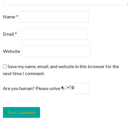
Name
*
Email
*
Website
Save my name, email, and website in this browser for the
next time I comment.
Are you human? Please solve: