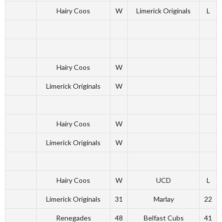
Hairy Coos
W
Limerick Originals
L
Hairy Coos
W
Limerick Originals
W
Hairy Coos
W
Limerick Originals
W
Hairy Coos
W
UCD
L
Limerick Originals
31
Marlay
22
Renegades
48
Belfast Cubs
41