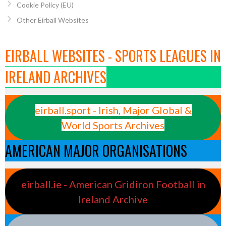
Cookie Policy (EU)
Other Eirball Websites
EIRBALL WEBSITES - SPORTS LEAGUES IN
IRELAND ARCHIVES
eirball.sport - Irish, Major Global &
World Sports Archives
AMERICAN MAJOR ORGANISATIONS
eirball.ie - American Gridiron Football in
Ireland Archive