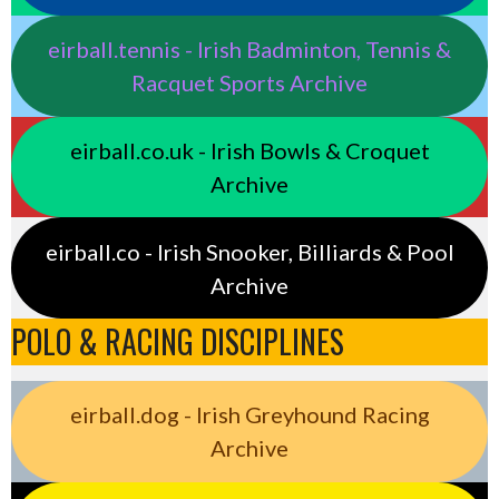
eirball.tennis - Irish Badminton, Tennis &
Racquet Sports Archive
eirball.co.uk - Irish Bowls & Croquet
Archive
eirball.co - Irish Snooker, Billiards & Pool
Archive
POLO & RACING DISCIPLINES
eirball.dog - Irish Greyhound Racing
Archive