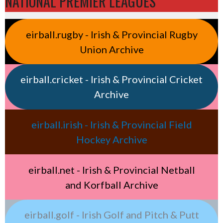
NATIONAL PREMIER LEAGUES
eirball.rugby - Irish & Provincial Rugby
Union Archive
eirball.cricket - Irish & Provincial Cricket
Archive
eirball.irish - Irish & Provincial Field
Hockey Archive
eirball.net - Irish & Provincial Netball
and Korfball Archive
eirball.golf - Irish Golf and Pitch & Putt