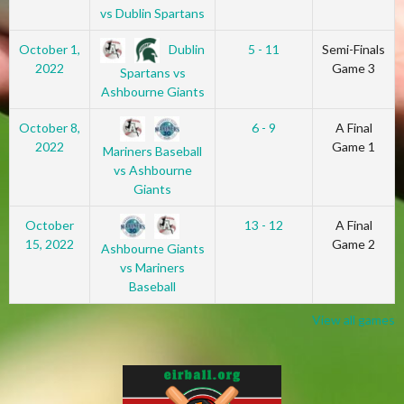
vs Dublin Spartans
Dublin
October 1,
5 - 11
Semi-Finals
2022
Game 3
Spartans vs
Ashbourne Giants
October 8,
6 - 9
A Final
2022
Game 1
Mariners Baseball
vs Ashbourne
Giants
October
13 - 12
A Final
15, 2022
Game 2
Ashbourne Giants
vs Mariners
Baseball
View all games