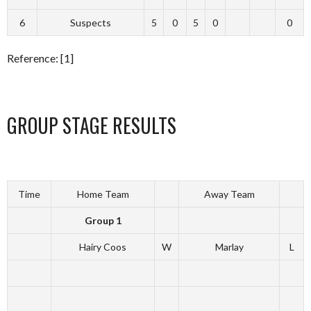
6
Suspects
5
0
5
0
0
Reference: [1]
GROUP STAGE RESULTS
Time
Home Team
Away Team
Group 1
Hairy Coos
W
Marlay
L