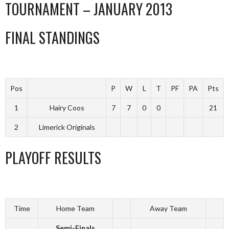
TOURNAMENT – JANUARY 2013
FINAL STANDINGS
Pos
P
W
L
T
PF
PA
Pts
1
Hairy Coos
7
7
0
0
21
2
Limerick Originals
PLAYOFF RESULTS
Time
Home Team
Away Team
Semi-Finals