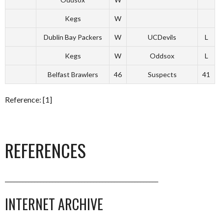
Kegs
W
Dublin Bay Packers
W
UCDevils
L
Kegs
W
Oddsox
L
Belfast Brawlers
46
Suspects
41
Reference: [1]
REFERENCES
____________________________________________________
INTERNET ARCHIVE