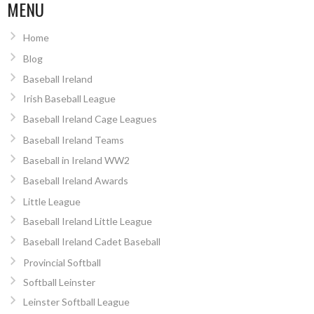
MENU
Home
Blog
Baseball Ireland
Irish Baseball League
Baseball Ireland Cage Leagues
Baseball Ireland Teams
Baseball in Ireland WW2
Baseball Ireland Awards
Little League
Baseball Ireland Little League
Baseball Ireland Cadet Baseball
Provincial Softball
Softball Leinster
Leinster Softball League