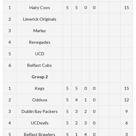
1
Hairy Coos
5
5
0
0
15
2
Limerick Originals
3
Marlay
4
Renegades
5
UCD
6
Belfast Cubs
Group 2
1
Kegs
5
5
0
0
15
2
Oddsox
5
4
1
0
12
3
Dublin Bay Packers
5
3
2
0
9
4
UCDevils
5
2
3
0
6
5
Belfast Brawlers
5
1
4
0
3