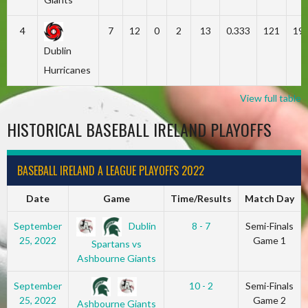
4
7
12
0
2
13
0.333
121
19
Dublin
Hurricanes
View full table
HISTORICAL BASEBALL IRELAND PLAYOFFS
BASEBALL IRELAND A LEAGUE PLAYOFFS 2022
Date
Game
Time/Results
Match Day
Dublin
September
8 - 7
Semi-Finals
25, 2022
Game 1
Spartans vs
Ashbourne Giants
September
10 - 2
Semi-Finals
25, 2022
Game 2
Ashbourne Giants