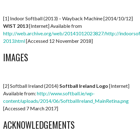
[1] Indoor Softball (2013) – Wayback Machine [2014/10/12]
WIST 2013
[Internet] Available from
http://web.archive.org/web/20141012023827/http://indoorsoftb
2013.html
[Accessed 12 November 2018]
IMAGES
[2] Softball Ireland (2014)
Softball Ireland Logo
[Internet]
Available from:
http://www.softball.ie/wp-
content/uploads/2014/06/SoftballIreland_MainRetina.png
[Accessed 7 March 2017]
ACKNOWLEDGEMENTS