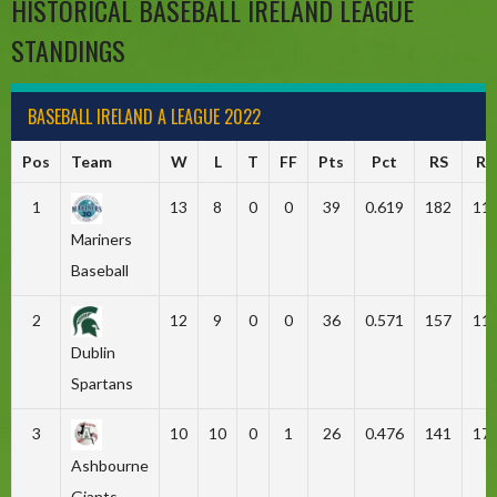
HISTORICAL BASEBALL IRELAND LEAGUE
STANDINGS
BASEBALL IRELAND A LEAGUE 2022
Pos
Team
W
L
T
FF
Pts
Pct
RS
RA
1
13
8
0
0
39
0.619
182
11
Mariners
Baseball
2
12
9
0
0
36
0.571
157
11
Dublin
Spartans
3
10
10
0
1
26
0.476
141
17
Ashbourne
Giants