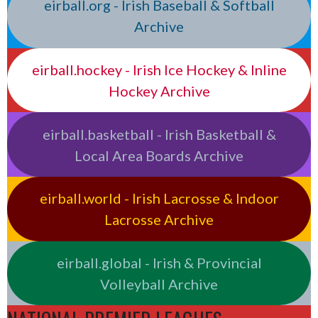
eirball.org - Irish Baseball & Softball
Archive
eirball.hockey - Irish Ice Hockey & Inline
Hockey Archive
eirball.basketball - Irish Basketball &
Local Area Boards Archive
eirball.world - Irish Lacrosse & Indoor
Lacrosse Archive
eirball.global - Irish & Provincial
Volleyball Archive