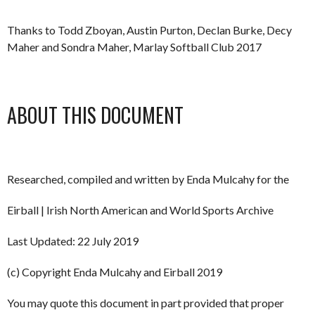
Thanks to Todd Zboyan, Austin Purton, Declan Burke, Decy
Maher and Sondra Maher, Marlay Softball Club 2017
ABOUT THIS DOCUMENT
Researched, compiled and written by Enda Mulcahy for the
Eirball | Irish North American and World Sports Archive
Last Updated: 22 July 2019
(c) Copyright Enda Mulcahy and Eirball 2019
You may quote this document in part provided that proper