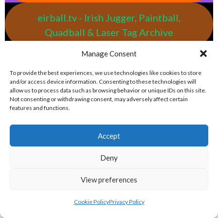
eirball.tv - Irish Jugger, Paintball,
Quadball & Laser Tag Archive
Manage Consent
eirball.rodeo - Tractor Football, Country
To provide the best experiences, we use technologies like cookies to store
& Western Sports Archive
and/or access device information. Consenting to these technologies will
allow us to process data such as browsing behavior or unique IDs on this site.
Not consenting or withdrawing consent, may adversely affect certain
BASEBALL IRELAND LEAGUES 2023
features and functions.
BASEBALL IRELAND A LEAGUE 2023
Accept
Deny
View preferences
Cookie Policy
Privacy Policy