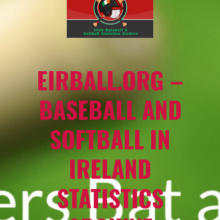
EIRBALL.ORG –
BASEBALL AND
SOFTBALL IN
IRELAND
STATISTICS