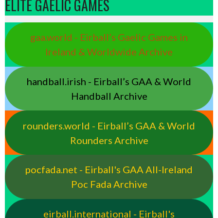
ELITE GAELIC GAMES
gaa.world - Eirball’s Gaelic Games in
Ireland & Worldwide Archive
handball.irish - Eirball’s GAA & World
Handball Archive
rounders.world - Eirball’s GAA & World
Rounders Archive
pocfada.net - Eirball's GAA All-Ireland
Poc Fada Archive
eirball.international - Eirball's