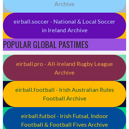
Archive
eirball.soccer - National & Local Soccer
in Ireland Archive
POPULAR GLOBAL PASTIMES
eirball.pro - All-Ireland Rugby League
Archive
eirball.football - Irish Australian Rules
Football Archive
eirball.futbol - Irish Futsal, Indoor
Football & Football Fives Archive