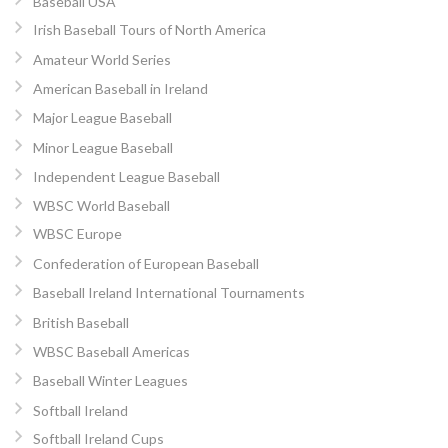
Baseball USA
Irish Baseball Tours of North America
Amateur World Series
American Baseball in Ireland
Major League Baseball
Minor League Baseball
Independent League Baseball
WBSC World Baseball
WBSC Europe
Confederation of European Baseball
Baseball Ireland International Tournaments
British Baseball
WBSC Baseball Americas
Baseball Winter Leagues
Softball Ireland
Softball Ireland Cups