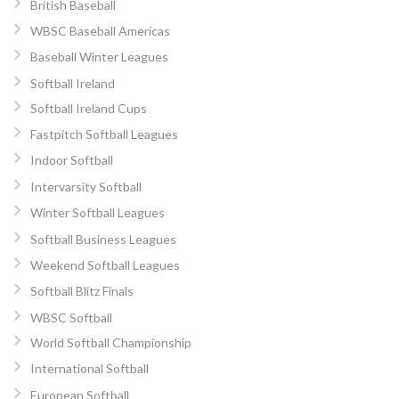
British Baseball
WBSC Baseball Americas
Baseball Winter Leagues
Softball Ireland
Softball Ireland Cups
Fastpitch Softball Leagues
Indoor Softball
Intervarsity Softball
Winter Softball Leagues
Softball Business Leagues
Weekend Softball Leagues
Softball Blitz Finals
WBSC Softball
World Softball Championship
International Softball
European Softball