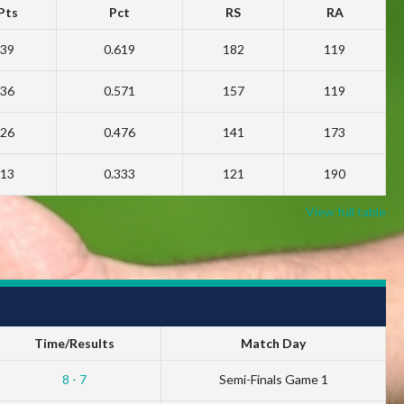
Pts
Pct
RS
RA
39
0.619
182
119
36
0.571
157
119
26
0.476
141
173
13
0.333
121
190
View full table
Time/Results
Match Day
8 - 7
Semi-Finals Game 1