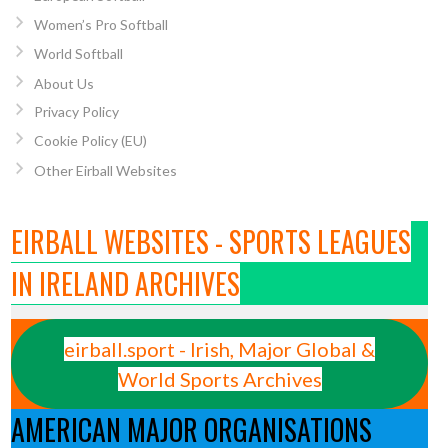
Women’s Pro Softball
World Softball
About Us
Privacy Policy
Cookie Policy (EU)
Other Eirball Websites
EIRBALL WEBSITES - SPORTS LEAGUES
IN IRELAND ARCHIVES
eirball.sport - Irish, Major Global &
World Sports Archives
AMERICAN MAJOR ORGANISATIONS
7949710/10155257824239711/?