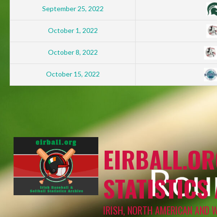
September 25, 2022
October 1, 2022
October 8, 2022
October 15, 2022
EIRBALL.OR
STATISTICS
IRISH, NORTH AMERICAN AND 