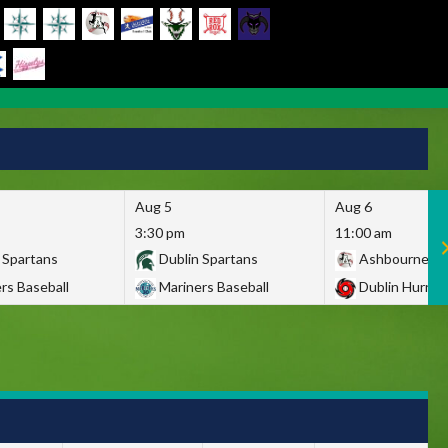
Aug 5
Aug 6
3:30 pm
11:00 am
 Spartans
Dublin Spartans
Ashbourne Gi
rs Baseball
Mariners Baseball
Dublin Hurric