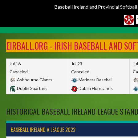
Baseball Ireland and Provincial Softbal
Skip
to
EIRBALL.ORG - IRISH BASEBALL AND SO
content
Jul 16
Jul 23
Ju
Canceled
Canceled
Ca
Ashbourne Giants
Mariners Baseball
Dublin Spartans
Dublin Hurricanes
HISTORICAL BASEBALL IRELAND LEAGUE STAN
BASEBALL IRELAND A LEAGUE 2022