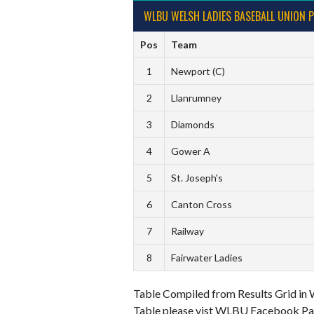
WLBU WELSH LADIES BASEBALL UNION P
Pos
Team
1
Newport (C)
2
Llanrumney
3
Diamonds
4
Gower A
5
St. Joseph's
6
Canton Cross
7
Railway
8
Fairwater Ladies
Table Compiled from Results Grid in 
Table please vist WLBU Facebook Pag