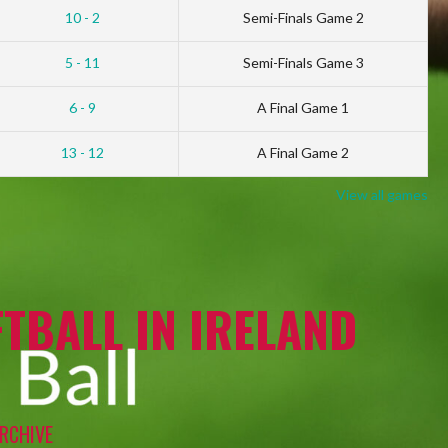
10 - 2
Semi-Finals Game 2
5 - 11
Semi-Finals Game 3
6 - 9
A Final Game 1
13 - 12
A Final Game 2
View all games
TBALL IN IRELAND
RCHIVE