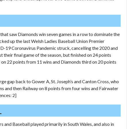
 that saw Diamonds win seven games in a row to dominate the
icked up the last Welsh Ladies Baseball Union Premier
VID-19 Coronavirus Pandemic struck, cancelling the 2020 and
their final game of the season, but finished on 24 points
 on 22 points from 11 wins and Diamonds third on 20 points
arge gap back to Gower A, St. Joseph’s and Canton Cross, who
ins and then Railway on 8 points from four wins and Fairwater
ences: 2]
L
s and Baseball played primarily in South Wales, and also in