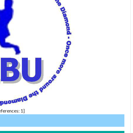
ferences: 1]