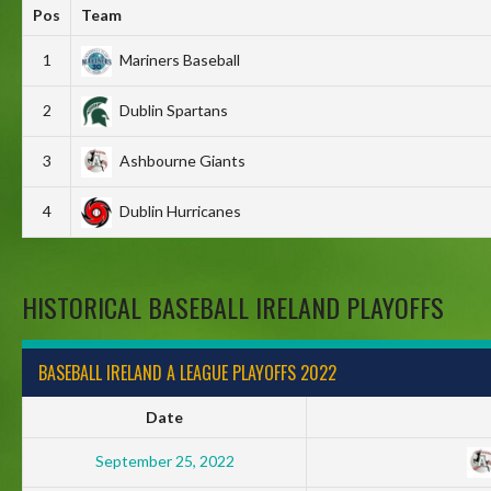
Pos
Team
1
Mariners Baseball
2
Dublin Spartans
3
Ashbourne Giants
4
Dublin Hurricanes
HISTORICAL BASEBALL IRELAND PLAYOFFS
BASEBALL IRELAND A LEAGUE PLAYOFFS 2022
Date
September 25, 2022