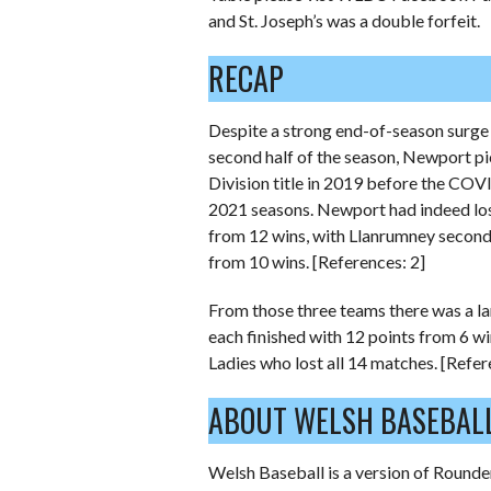
and St. Joseph’s was a double forfeit.
RECAP
Despite a strong end-of-season surge
second half of the season, Newport p
Division title in 2019 before the CO
2021 seasons. Newport had indeed lost 
from 12 wins, with Llanrumney second
from 10 wins. [References: 2]
From those three teams there was a l
each finished with 12 points from 6 w
Ladies who lost all 14 matches. [Refer
ABOUT WELSH BASEBAL
Welsh Baseball is a version of Rounder