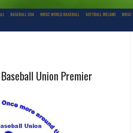
ALL
BASEBALL USA
WBSC WORLD BASEBALL
SOFTBALL IRELAND
WBSC 
Baseball Union Premier