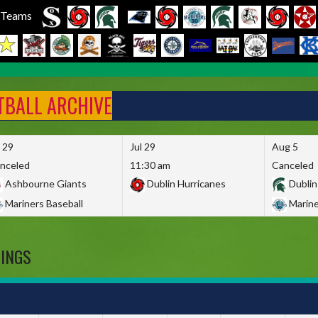
l Teams
FTBALL ARCHIVE
l 29
Jul 29
Aug 5
nceled
11:30 am
Canceled
Ashbourne Giants
Dublin Hurricanes
Dublin
Mariners Baseball
Marine
DINGS