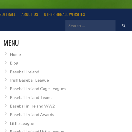
SOFTBALL
ABOUT US
OTHER EIRBALL WEBSITES
Search
for:
MENU
Home
Blog
Baseball Ireland
Irish Baseball League
Baseball Ireland Cage Leagues
Baseball Ireland Teams
Baseball in Ireland WW2
Baseball Ireland Awards
Little League
Baseball Ireland Little League