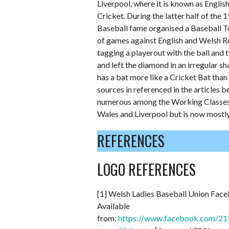
Liverpool, where it is known as Englis
Cricket. During the latter half of the
Baseball fame organised a Baseball To
of games against English and Welsh R
tagging a playerout with the ball and 
and left the diamond in an irregular sh
has a bat more like a Cricket Bat than
sources in referenced in the articles 
numerous among the Working Classes pla
Wales and Liverpool but is now mostly
REFERENCES
LOGO REFERENCES
[1] Welsh Ladies Baseball Union Fac
Available
from:
https://www.facebook.com/2