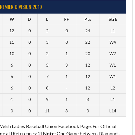
REMIER DIVISION 2019
W
D
L
FF
Pts
Strk
12
0
2
0
24
L1
11
0
3
0
22
W4
10
0
2
1
20
W7
6
0
5
3
12
W1
6
0
7
1
12
W1
6
0
8
-
12
L2
4
0
9
1
8
L1
0
0
11
3
0
L14
Welsh Ladies Baseball Union Facebook Page. For Official
e at [References: 2]
Note:
One Game between Diamonds