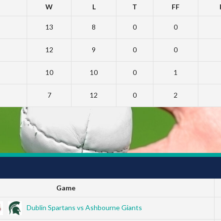
W
L
T
FF
13
8
0
0
12
9
0
0
10
10
0
1
7
12
0
2
Game
Dublin Spartans vs Ashbourne Giants