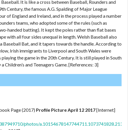
h Baseball. It is like a cross between Baseball, Rounders and
 19th Century, the famous A.G. Spalding of Major League
ur of England and Ireland, and in the process played a number
ounders teams, who adopted some of the rules (such as
two-handed batting). It kept the poles rather than flat bases
ape with all four sides unequal in length. Welsh Baseball also
 a Baseball Bat, and it tapers towards the handle. According to
below, Irish immigrants to Liverpool and South Wales were
ying the game in the 20th Century. It is still played in South
 a Children’s and Teenagers Game. [References: 3]
ebook Page (2017)
Profile Picture April 12 2017
[Internet]
1387949710/photos/a.10154678147744711.1073741828.2138