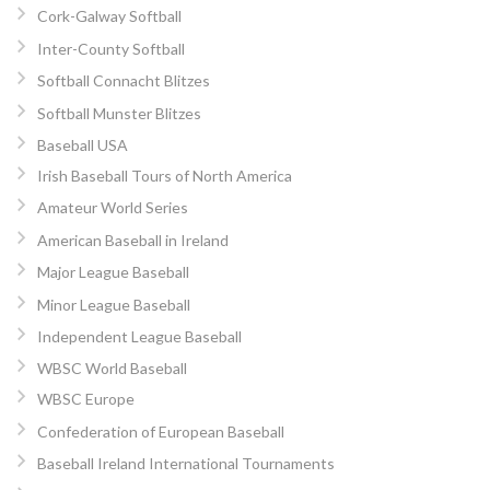
Cork-Galway Softball
Inter-County Softball
Softball Connacht Blitzes
Softball Munster Blitzes
Baseball USA
Irish Baseball Tours of North America
Amateur World Series
American Baseball in Ireland
Major League Baseball
Minor League Baseball
Independent League Baseball
WBSC World Baseball
WBSC Europe
Confederation of European Baseball
Baseball Ireland International Tournaments