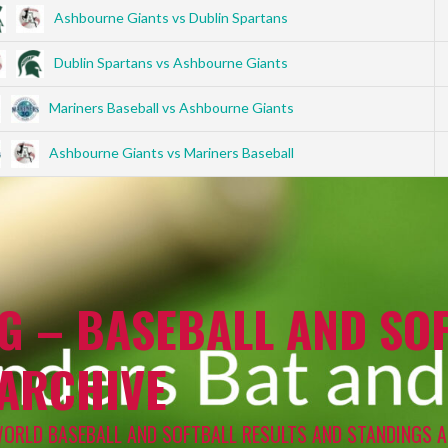
Ashbourne Giants vs Dublin Spartans
Dublin Spartans vs Ashbourne Giants
Mariners Baseball vs Ashbourne Giants
Ashbourne Giants vs Mariners Baseball
G – BASEBALL AND SOF
 ARCHIVE
WORLD BASEBALL AND SOFTBALL RESULTS AND STANDINGS A