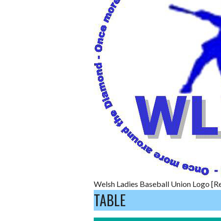
Welsh Ladies Baseball Union Logo [Re
TABLE