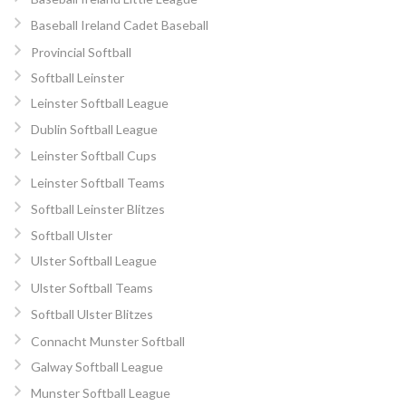
Baseball Ireland Cadet Baseball
Provincial Softball
Softball Leinster
Leinster Softball League
Dublin Softball League
Leinster Softball Cups
Leinster Softball Teams
Softball Leinster Blitzes
Softball Ulster
Ulster Softball League
Ulster Softball Teams
Softball Ulster Blitzes
Connacht Munster Softball
Galway Softball League
Munster Softball League