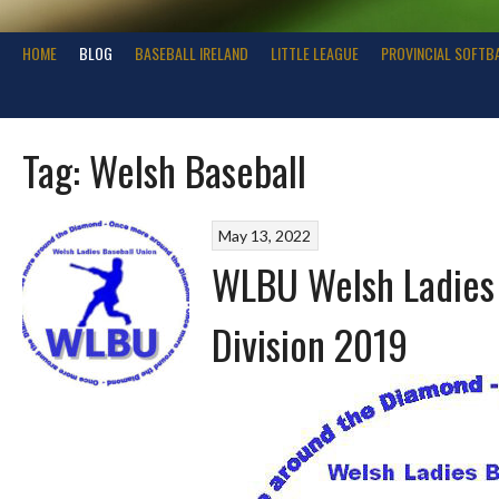
HOME
BLOG
BASEBALL IRELAND
LITTLE LEAGUE
PROVINCIAL SOFTB
Tag:
Welsh Baseball
May 13, 2022
WLBU Welsh Ladies 
Division 2019