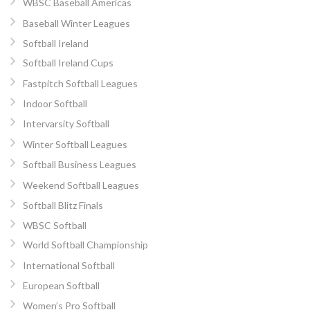
WBSC Baseball Americas
Baseball Winter Leagues
Softball Ireland
Softball Ireland Cups
Fastpitch Softball Leagues
Indoor Softball
Intervarsity Softball
Winter Softball Leagues
Softball Business Leagues
Weekend Softball Leagues
Softball Blitz Finals
WBSC Softball
World Softball Championship
International Softball
European Softball
Women’s Pro Softball