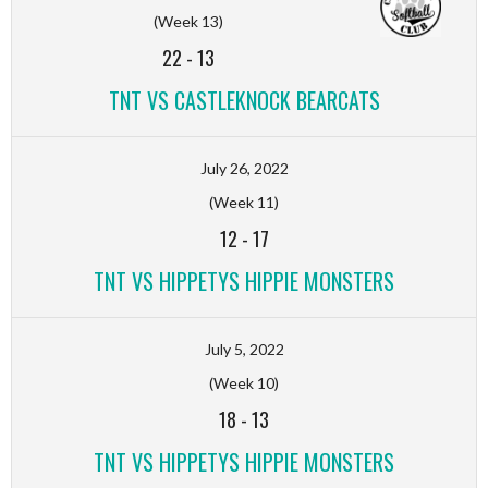
(Week 13)
22
-
13
TNT VS CASTLEKNOCK BEARCATS
July 26, 2022
(Week 11)
12
-
17
TNT VS HIPPETYS HIPPIE MONSTERS
July 5, 2022
(Week 10)
18
-
13
TNT VS HIPPETYS HIPPIE MONSTERS