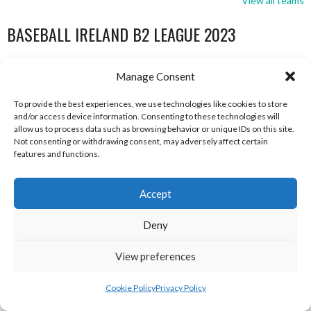
View all teams
BASEBALL IRELAND B2 LEAGUE 2023
Manage Consent
To provide the best experiences, we use technologies like cookies to store
and/or access device information. Consenting to these technologies will
allow us to process data such as browsing behavior or unique IDs on this site.
Not consenting or withdrawing consent, may adversely affect certain
features and functions.
Accept
DUBLIN CITY HURRICANES B (BASEBALL)
CORK RENEGADES (BASEBALL IRELAND)
Deny
View preferences
Cookie Policy
Privacy Policy