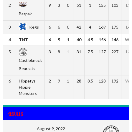
2
9
3
0
51
1
155
103
L1
Batpak
3
Kegs
6
6
0
42
4
169
175
L4
4
TNT
6
5
1
40
4.5
156
146
W1
5
3
8
1
31
7.5
127
227
L3
Castleknock
Bearcats
6
Hippetys
2
9
1
28
8.5
128
192
W2
Hippie
Monsters
RESULTS
August 9, 2022