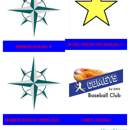
BELFAST NORTHSTARS (BASEBALL IRELAND 2023)
MARINERS BASEBALL B
MARINERS BASEBALL VIKINGS (BASEBALL IRELAND)
COMETS BASEBALL