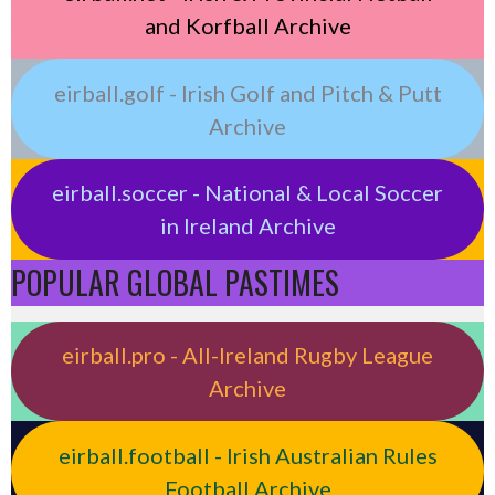
and Korfball Archive
eirball.golf - Irish Golf and Pitch & Putt
Archive
eirball.soccer - National & Local Soccer
in Ireland Archive
POPULAR GLOBAL PASTIMES
eirball.pro - All-Ireland Rugby League
Archive
eirball.football - Irish Australian Rules
Football Archive