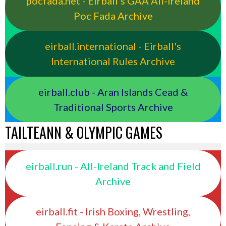
pocfada.net - Eirball's GAA All-Ireland
Poc Fada Archive
eirball.international - Eirball's
International Rules Archive
eirball.club - Aran Islands Cead &
Traditional Sports Archive
TAILTEANN & OLYMPIC GAMES
eirball.run - All-Ireland Track and Field
Archive
eirball.fit - Irish Boxing, Wrestling,