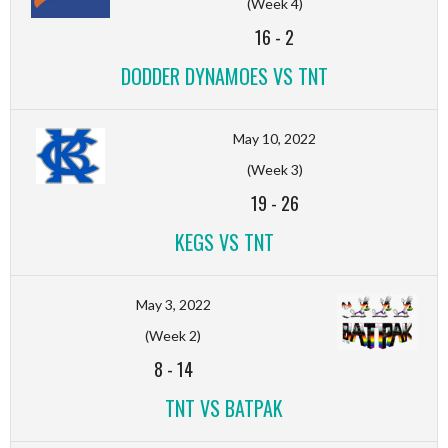
(Week 4)
16
-
2
DODDER DYNAMOES VS TNT
May 10, 2022
(Week 3)
19
-
26
KEGS VS TNT
May 3, 2022
(Week 2)
8
-
14
TNT VS BATPAK