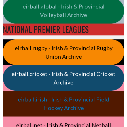
eirball.global - Irish & Provincial
Volleyball Archive
NATIONAL PREMIER LEAGUES
eirball.rugby - Irish & Provincial Rugby
Union Archive
eirball.cricket - Irish & Provincial Cricket
Archive
eirball.irish - Irish & Provincial Field
Hockey Archive
eirball.net - Irish & Provincial Netball