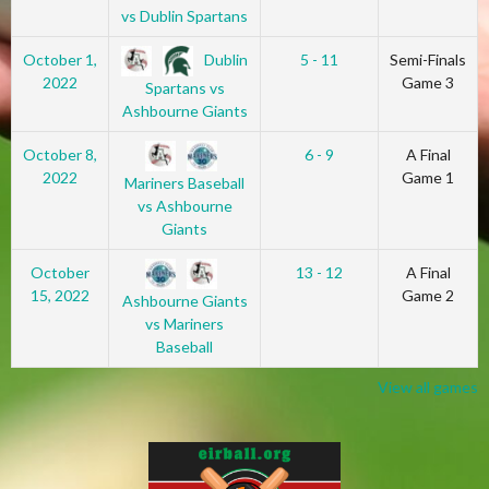
vs Dublin Spartans
Dublin
October 1,
5 - 11
Semi-Finals
2022
Game 3
Spartans vs
Ashbourne Giants
October 8,
6 - 9
A Final
2022
Game 1
Mariners Baseball
vs Ashbourne
Giants
October
13 - 12
A Final
15, 2022
Game 2
Ashbourne Giants
vs Mariners
Baseball
View all games