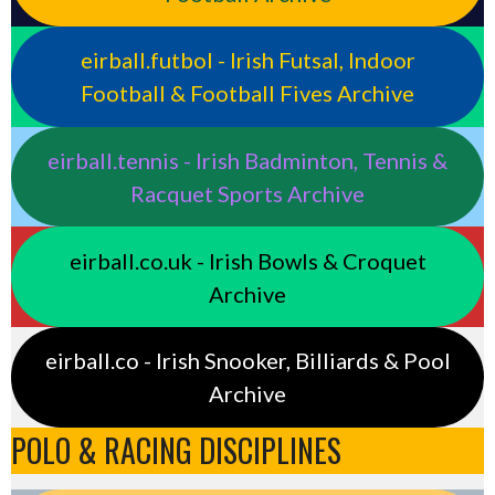
eirball.futbol - Irish Futsal, Indoor
Football & Football Fives Archive
eirball.tennis - Irish Badminton, Tennis &
Racquet Sports Archive
eirball.co.uk - Irish Bowls & Croquet
Archive
eirball.co - Irish Snooker, Billiards & Pool
Archive
POLO & RACING DISCIPLINES