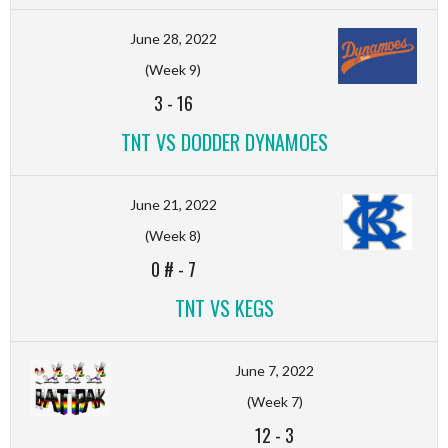
June 28, 2022
(Week 9)
3
-
16
TNT VS DODDER DYNAMOES
June 21, 2022
(Week 8)
0 #
-
7
TNT VS KEGS
June 7, 2022
(Week 7)
12
-
3