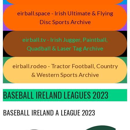
eirball.space - Irish Ultimate & Flying
Disc Sports Archive
eirball.tv - Irish Jugger, Paintball,
Quadball & Laser Tag Archive
eirball.rodeo - Tractor Football, Country
& Western Sports Archive
BASEBALL IRELAND LEAGUES 2023
BASEBALL IRELAND A LEAGUE 2023