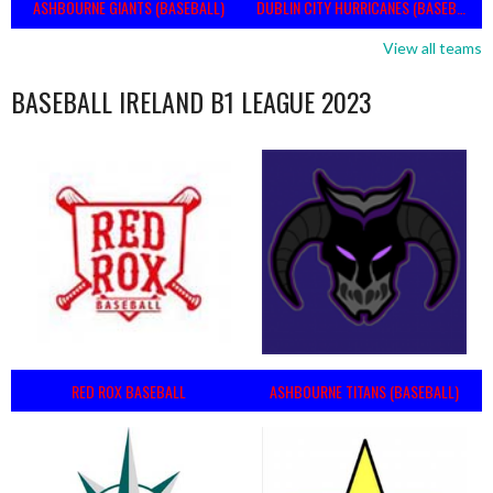
ASHBOURNE GIANTS (BASEBALL)
DUBLIN CITY HURRICANES (BASEBALL)
View all teams
BASEBALL IRELAND B1 LEAGUE 2023
RED ROX BASEBALL
ASHBOURNE TITANS (BASEBALL)