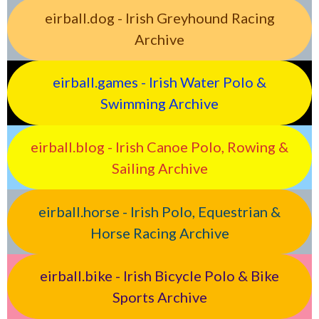
eirball.dog - Irish Greyhound Racing
Archive
eirball.games - Irish Water Polo &
Swimming Archive
eirball.blog - Irish Canoe Polo, Rowing &
Sailing Archive
eirball.horse - Irish Polo, Equestrian &
Horse Racing Archive
eirball.bike - Irish Bicycle Polo & Bike
Sports Archive