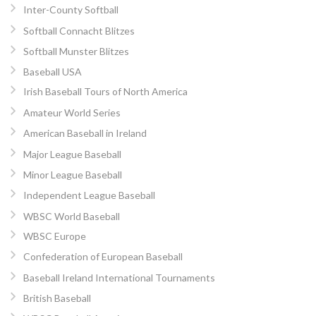
Inter-County Softball
Softball Connacht Blitzes
Softball Munster Blitzes
Baseball USA
Irish Baseball Tours of North America
Amateur World Series
American Baseball in Ireland
Major League Baseball
Minor League Baseball
Independent League Baseball
WBSC World Baseball
WBSC Europe
Confederation of European Baseball
Baseball Ireland International Tournaments
British Baseball