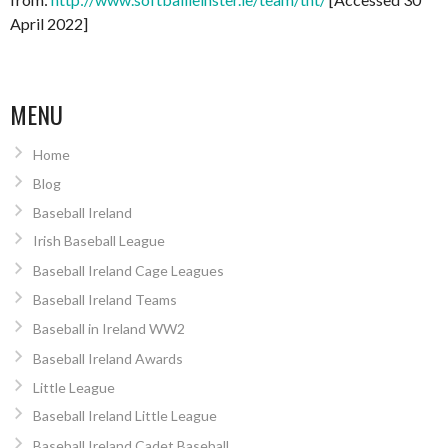
April 2022]
MENU
Home
Blog
Baseball Ireland
Irish Baseball League
Baseball Ireland Cage Leagues
Baseball Ireland Teams
Baseball in Ireland WW2
Baseball Ireland Awards
Little League
Baseball Ireland Little League
Baseball Ireland Cadet Baseball