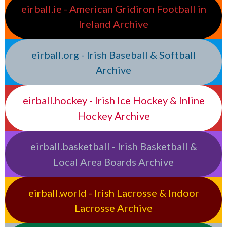
eirball.ie - American Gridiron Football in
Ireland Archive
eirball.org - Irish Baseball & Softball
Archive
eirball.hockey - Irish Ice Hockey & Inline
Hockey Archive
eirball.basketball - Irish Basketball &
Local Area Boards Archive
eirball.world - Irish Lacrosse & Indoor
Lacrosse Archive