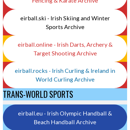
Fencing & Karate Archive
eirball.ski - Irish Skiing and Winter
Sports Archive
eirball.online - Irish Darts, Archery &
Target Shooting Archive
eirball.rocks - Irish Curling & Ireland in
World Curling Archive
TRANS-WORLD SPORTS
eirball.eu - Irish Olympic Handball &
Beach Handball Archive