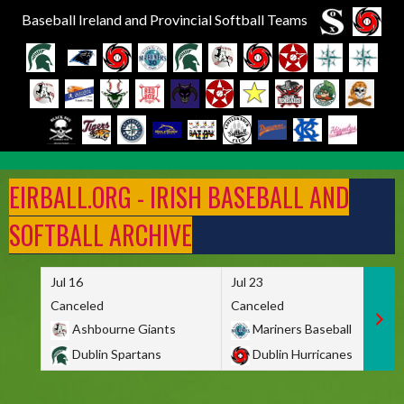
Baseball Ireland and Provincial Softball Teams
Skip
to
EIRBALL.ORG - IRISH BASEBALL AND
content
SOFTBALL ARCHIVE
Jul 16
Jul 23
Canceled
Canceled
Ashbourne Giants
Mariners Baseball
Dublin Spartans
Dublin Hurricanes