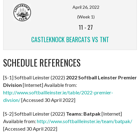
April 26, 2022
(Week 1)
11
-
27
CASTLEKNOCK BEARCATS VS TNT
SCHEDULE REFERENCES
[S-1] Softball Leinster (2022)
2022 Softball Leinster Premier
Division
[Internet] Available from:
http://www.softballleinster.ie/table/2022-premier-
divsion/
[Accessed 30 April 2022]
[S-2] Softball Leinster (2022)
Teams: Batpak
[Internet]
Available from:
http://www.softballleinster.ie/team/batpak/
[Accessed 30 April 2022]