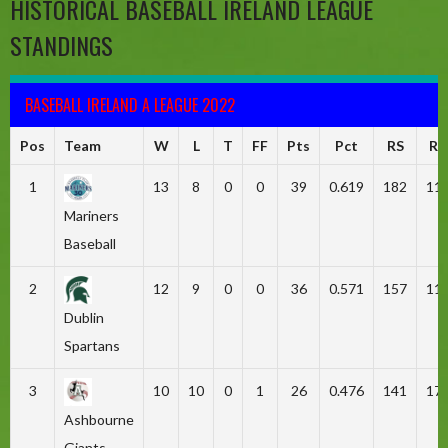
HISTORICAL BASEBALL IRELAND LEAGUE
STANDINGS
BASEBALL IRELAND A LEAGUE 2022
Pos
Team
W
L
T
FF
Pts
Pct
RS
RA
1
13
8
0
0
39
0.619
182
11
Mariners
Baseball
2
12
9
0
0
36
0.571
157
11
Dublin
Spartans
3
10
10
0
1
26
0.476
141
17
Ashbourne
Giants