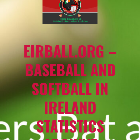
EIRBALL.ORG –
BASEBALL AND
SOFTBALL IN
IRELAND
STATISTICS