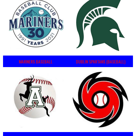
MARINERS BASEBALL
DUBLIN SPARTANS (BASEBALL)