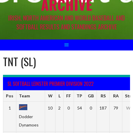
ARCHIVE
IRISH, NORTH AMERICAN AND WORLD BASEBALL AND
SOFTBALL RESULTS AND STANDINGS ARCHIVE
TNT (SL)
SL SOFTBALL LEINSTER PREMIER DIVISION 2022
Pos
Team
W
L
FF
TP
GB
RS
RA
Str
1
10
2
0
54
0
187
79
W4
Dodder
Dynamoes