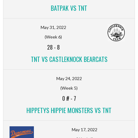
BATPAK VS TNT
May 31, 2022
(Week 6)
28
-
8
TNT VS CASTLEKNOCK BEARCATS
May 24, 2022
(Week 5)
0 #
-
7
HIPPETYS HIPPIE MONSTERS VS TNT
May 17, 2022