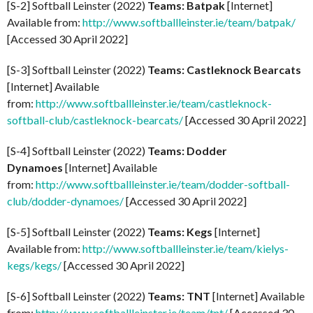
[S-2] Softball Leinster (2022)
Teams: Batpak
[Internet]
Available from:
http://www.softballleinster.ie/team/batpak/
[Accessed 30 April 2022]
[S-3] Softball Leinster (2022)
Teams: Castleknock Bearcats
[Internet] Available
from:
http://www.softballleinster.ie/team/castleknock-
softball-club/castleknock-bearcats/
[Accessed 30 April 2022]
[S-4] Softball Leinster (2022)
Teams: Dodder
Dynamoes
[Internet] Available
from:
http://www.softballleinster.ie/team/dodder-softball-
club/dodder-dynamoes/
[Accessed 30 April 2022]
[S-5] Softball Leinster (2022)
Teams: Kegs
[Internet]
Available from:
http://www.softballleinster.ie/team/kielys-
kegs/kegs/
[Accessed 30 April 2022]
[S-6] Softball Leinster (2022)
Teams: TNT
[Internet] Available
from:
http://www.softballleinster.ie/team/tnt/
[Accessed 30