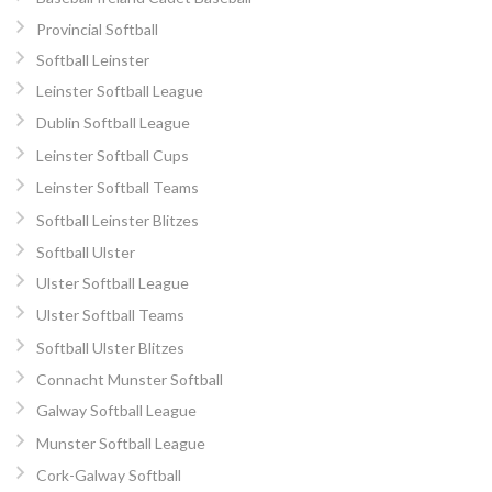
Provincial Softball
Softball Leinster
Leinster Softball League
Dublin Softball League
Leinster Softball Cups
Leinster Softball Teams
Softball Leinster Blitzes
Softball Ulster
Ulster Softball League
Ulster Softball Teams
Softball Ulster Blitzes
Connacht Munster Softball
Galway Softball League
Munster Softball League
Cork-Galway Softball