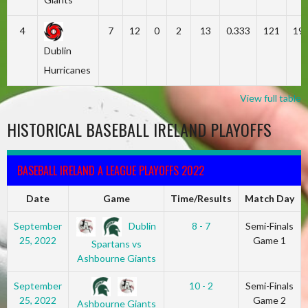
4
7
12
0
2
13
0.333
121
19
Dublin
Hurricanes
View full table
HISTORICAL BASEBALL IRELAND PLAYOFFS
BASEBALL IRELAND A LEAGUE PLAYOFFS 2022
Date
Game
Time/Results
Match Day
Dublin
September
8 - 7
Semi-Finals
25, 2022
Game 1
Spartans vs
Ashbourne Giants
September
10 - 2
Semi-Finals
25, 2022
Game 2
Ashbourne Giants