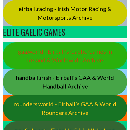
eirball.racing - Irish Motor Racing &
Motorsports Archive
ELITE GAELIC GAMES
gaa.world - Eirball’s Gaelic Games in
Ireland & Worldwide Archive
handball.irish - Eirball’s GAA & World
Handball Archive
rounders.world - Eirball’s GAA & World
Rounders Archive