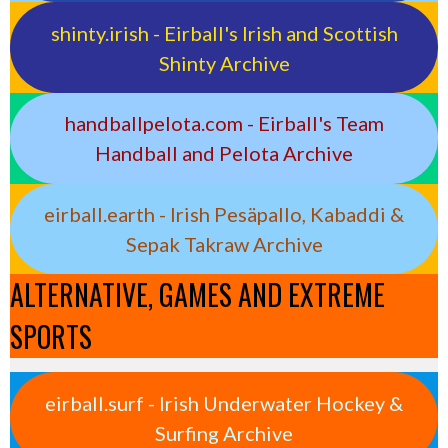
shinty.irish - Eirball's Irish and Scottish
Shinty Archive
handballpelota.com - Eirball's Team
Handball and Pelota Archive
eirball.earth - Irish Pesäpallo, Kabaddi &
Sepak Takraw Archive
ALTERNATIVE, GAMES AND EXTREME
SPORTS
eirball.surf - Irish Underwater Hockey &
Surfing Archive