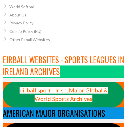
World Softball
About Us
Privacy Policy
Cookie Policy (EU)
Other Eirball Websites
EIRBALL WEBSITES - SPORTS LEAGUES IN
IRELAND ARCHIVES
eirball.sport - Irish, Major Global &
World Sports Archives
AMERICAN MAJOR ORGANISATIONS