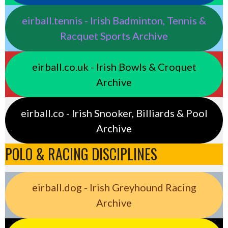
eirball.tennis - Irish Badminton, Tennis &
Racquet Sports Archive
eirball.co.uk - Irish Bowls & Croquet
Archive
eirball.co - Irish Snooker, Billiards & Pool
Archive
POLO & RACING DISCIPLINES
eirball.dog - Irish Greyhound Racing
Archive