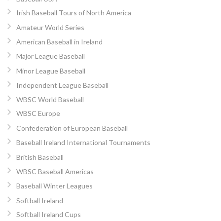
Irish Baseball Tours of North America
Amateur World Series
American Baseball in Ireland
Major League Baseball
Minor League Baseball
Independent League Baseball
WBSC World Baseball
WBSC Europe
Confederation of European Baseball
Baseball Ireland International Tournaments
British Baseball
WBSC Baseball Americas
Baseball Winter Leagues
Softball Ireland
Softball Ireland Cups