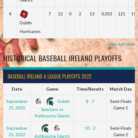
4
7
12
0
2
13
0.333
121
19
Dublin
Hurricanes
View full table
HISTORICAL BASEBALL IRELAND PLAYOFFS
BASEBALL IRELAND A LEAGUE PLAYOFFS 2022
Date
Game
Time/Results
Match Day
Dublin
September
8 - 7
Semi-Finals
25, 2022
Game 1
Spartans vs
Ashbourne Giants
September
10 - 2
Semi-Finals
25, 2022
Game 2
Ashbourne Giants