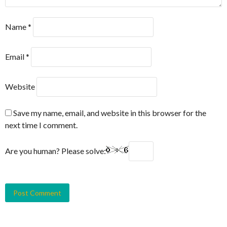
Name
*
Email
*
Website
Save my name, email, and website in this browser for the
next time I comment.
Are you human? Please solve: