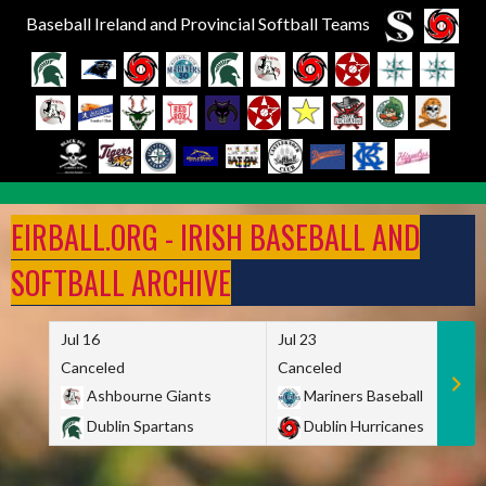
Baseball Ireland and Provincial Softball Teams
Skip
to
EIRBALL.ORG - IRISH BASEBALL AND
content
SOFTBALL ARCHIVE
Jul 16
Jul 23
Canceled
Canceled
Ashbourne Giants
Mariners Baseball
Dublin Spartans
Dublin Hurricanes