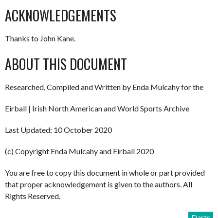
ACKNOWLEDGEMENTS
Thanks to John Kane.
ABOUT THIS DOCUMENT
Researched, Compiled and Written by Enda Mulcahy for the
Eirball | Irish North American and World Sports Archive
Last Updated: 10 October 2020
(c) Copyright Enda Mulcahy and Eirball 2020
You are free to copy this document in whole or part provided
that proper acknowledgement is given to the authors. All
Rights Reserved.
Darts