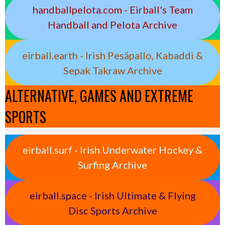
handballpelota.com - Eirball's Team
Handball and Pelota Archive
eirball.earth - Irish Pesäpallo, Kabaddi &
Sepak Takraw Archive
ALTERNATIVE, GAMES AND EXTREME
SPORTS
eirball.surf - Irish Underwater Hockey &
Surfing Archive
eirball.space - Irish Ultimate & Flying
Disc Sports Archive