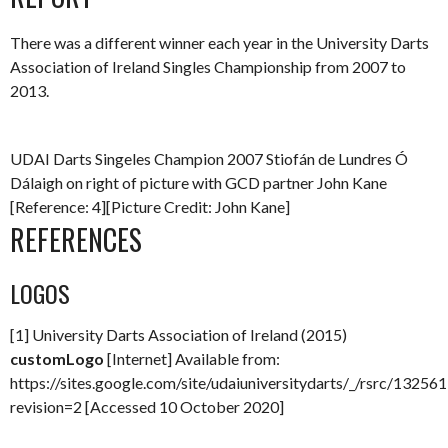
There was a different winner each year in the University Darts
Association of Ireland Singles Championship from 2007 to
2013.
UDAI Darts Singeles Champion 2007 Stiofán de Lundres Ó
Dálaigh on right of picture with GCD partner John Kane
[Reference: 4][Picture Credit: John Kane]
REFERENCES
LOGOS
[1] University Darts Association of Ireland (2015)
customLogo
[Internet] Available from:
https://sites.google.com/site/udaiuniversitydarts/_/rsrc/132
revision=2 [Accessed 10 October 2020]