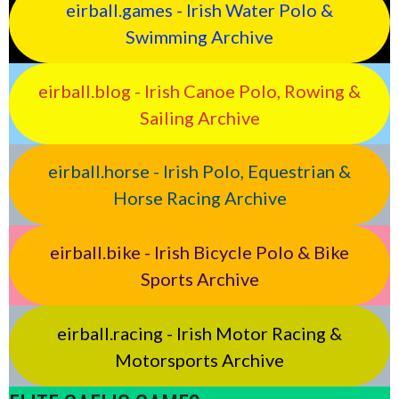
eirball.games - Irish Water Polo &
Swimming Archive
eirball.blog - Irish Canoe Polo, Rowing &
Sailing Archive
eirball.horse - Irish Polo, Equestrian &
Horse Racing Archive
eirball.bike - Irish Bicycle Polo & Bike
Sports Archive
eirball.racing - Irish Motor Racing &
Motorsports Archive