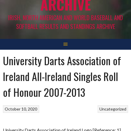
ARCHIVE
IRISH, NORTH AMERICAN AND WORLD BASEBALL AND
SOFTBALL RESULTS AND STANDINGS ARCHIVE
University Darts Association of
Ireland All-Ireland Singles Roll
of Honour 2007-2013
October 10, 2020
Uncategorized
University Darts Association of Ireland Logo [Reference: 1]