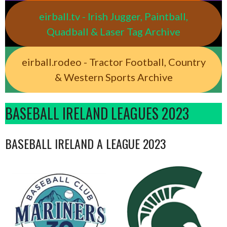
eirball.tv - Irish Jugger, Paintball,
Quadball & Laser Tag Archive
eirball.rodeo - Tractor Football, Country
& Western Sports Archive
BASEBALL IRELAND LEAGUES 2023
BASEBALL IRELAND A LEAGUE 2023