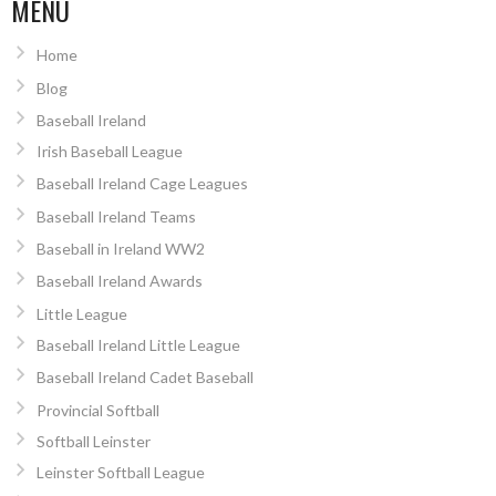
MENU
Home
Blog
Baseball Ireland
Irish Baseball League
Baseball Ireland Cage Leagues
Baseball Ireland Teams
Baseball in Ireland WW2
Baseball Ireland Awards
Little League
Baseball Ireland Little League
Baseball Ireland Cadet Baseball
Provincial Softball
Softball Leinster
Leinster Softball League