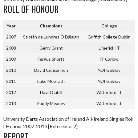
ROLL OF HONOUR
Year
Champions
College
2007
Stiofán de Lundres Ó Dálaigh
Griffith College Dublin
2008
Gerry Grant
Limerick IT
2009
Fergus Shortt
IT Carlow
2010
David Concannon
NUI Galway
2011
Luke McGrath
NUI Galway
2012
David Cahill
Waterford IT
2013
Paddy Meaney
Waterford IT
University Darts Association of Ireland All-Ireland Singles Roll
f Honour 2007-2013 [Reference: 2]
REPORT