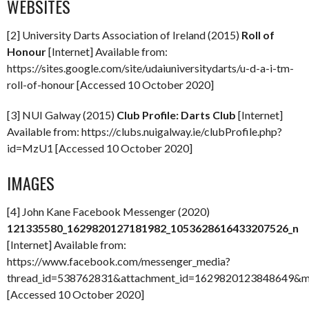
WEBSITES
[2] University Darts Association of Ireland (2015)
Roll of
Honour
[Internet] Available from:
https://sites.google.com/site/udaiuniversitydarts/u-d-a-i-tm-
roll-of-honour [Accessed 10 October 2020]
[3] NUI Galway (2015)
Club Profile: Darts Club
[Internet]
Available from: https://clubs.nuigalway.ie/clubProfile.php?
id=MzU1 [Accessed 10 October 2020]
IMAGES
[4] John Kane Facebook Messenger (2020)
121335580_1629820127181982_1053628616433207526_n
[Internet] Available from:
https://www.facebook.com/messenger_media?
thread_id=538762831&attachment_id=1629820123848649&
[Accessed 10 October 2020]