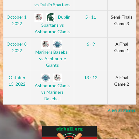
vs Dublin Spartans
Dublin
October 1,
5 - 11
Semi-Finals
2022
Game 3
Spartans vs
Ashbourne Giants
October 8,
6 - 9
A Final
2022
Game 1
Mariners Baseball
vs Ashbourne
Giants
October
13 - 12
A Final
15, 2022
Game 2
Ashbourne Giants
vs Mariners
Baseball
View all games