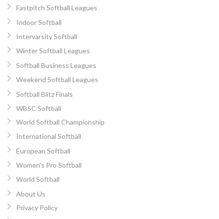
Fastpitch Softball Leagues
Indoor Softball
Intervarsity Softball
Winter Softball Leagues
Softball Business Leagues
Weekend Softball Leagues
Softball Blitz Finals
WBSC Softball
World Softball Championship
International Softball
European Softball
Women’s Pro Softball
World Softball
About Us
Privacy Policy