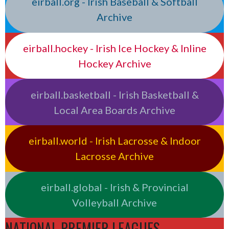
eirball.org - Irish Baseball & Softball
Archive
eirball.hockey - Irish Ice Hockey & Inline
Hockey Archive
eirball.basketball - Irish Basketball &
Local Area Boards Archive
eirball.world - Irish Lacrosse & Indoor
Lacrosse Archive
eirball.global - Irish & Provincial
Volleyball Archive
NATIONAL PREMIER LEAGUES