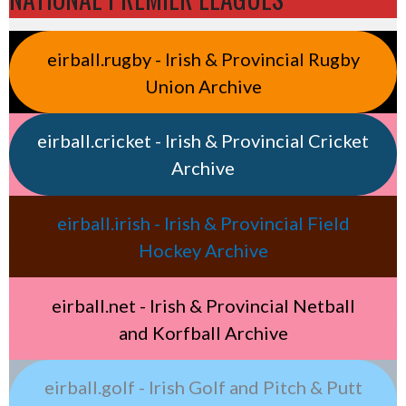
eirball.rugby - Irish & Provincial Rugby
Union Archive
eirball.cricket - Irish & Provincial Cricket
Archive
eirball.irish - Irish & Provincial Field
Hockey Archive
eirball.net - Irish & Provincial Netball
and Korfball Archive
eirball.golf - Irish Golf and Pitch & Putt