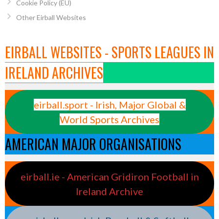
Cookie Policy (EU)
Other Eirball Websites
EIRBALL WEBSITES - SPORTS LEAGUES IN
IRELAND ARCHIVES
eirball.sport - Irish, Major Global &
World Sports Archives
AMERICAN MAJOR ORGANISATIONS
eirball.ie - American Gridiron Football in
Ireland Archive