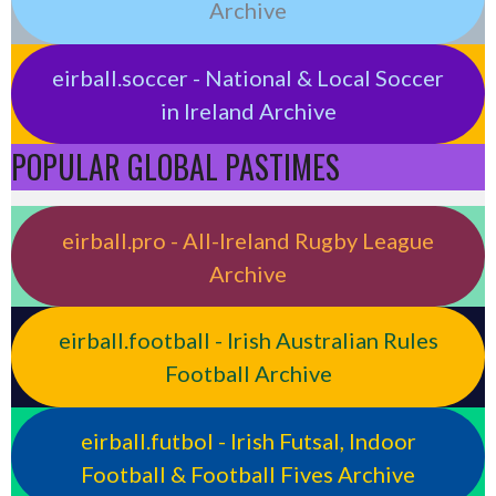
Archive
eirball.soccer - National & Local Soccer
in Ireland Archive
POPULAR GLOBAL PASTIMES
eirball.pro - All-Ireland Rugby League
Archive
eirball.football - Irish Australian Rules
Football Archive
eirball.futbol - Irish Futsal, Indoor
Football & Football Fives Archive