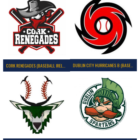
DUBLIN CITY HURRICANES B (BASEBALL)
CORK RENEGADES (BASEBALL IRELAND)