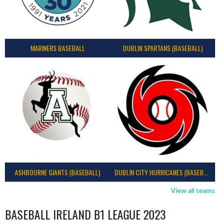
MARINERS BASEBALL
DUBLIN SPARTANS (BASEBALL)
ASHBOURNE GIANTS (BASEBALL)
DUBLIN CITY HURRICANES (BASEBALL)
View all teams
BASEBALL IRELAND B1 LEAGUE 2023