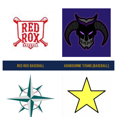
RED ROX BASEBALL
ASHBOURNE TITANS (BASEBALL)