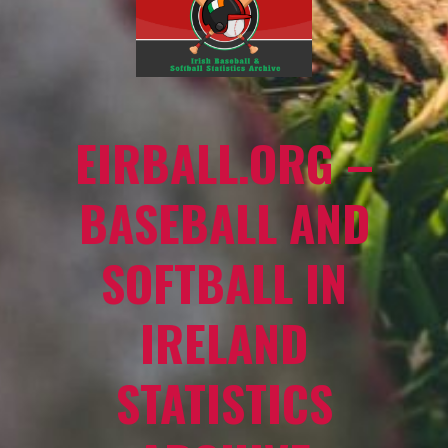
EIRBALL.ORG –
BASEBALL AND
SOFTBALL IN
IRELAND
STATISTICS