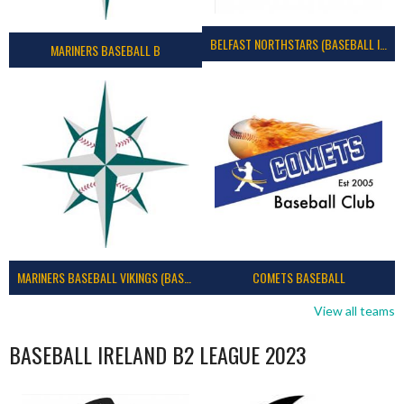
BELFAST NORTHSTARS (BASEBALL IRELAND 2023)
MARINERS BASEBALL B
MARINERS BASEBALL VIKINGS (BASEBALL IRELAND)
COMETS BASEBALL
View all teams
BASEBALL IRELAND B2 LEAGUE 2023