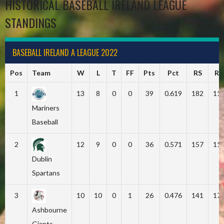
HISTORICAL BASEBALL IRELAND LEAGUE
STANDINGS
BASEBALL IRELAND A LEAGUE 2022
Pos
Team
W
L
T
FF
Pts
Pct
RS
RA
1
13
8
0
0
39
0.619
182
11
Mariners
Baseball
2
12
9
0
0
36
0.571
157
11
Dublin
Spartans
3
10
10
0
1
26
0.476
141
17
Ashbourne
Giants