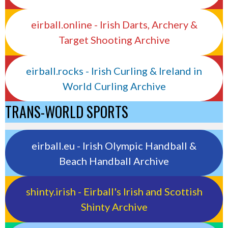
eirball.online - Irish Darts, Archery &
Target Shooting Archive
eirball.rocks - Irish Curling & Ireland in
World Curling Archive
TRANS-WORLD SPORTS
eirball.eu - Irish Olympic Handball &
Beach Handball Archive
shinty.irish - Eirball's Irish and Scottish
Shinty Archive