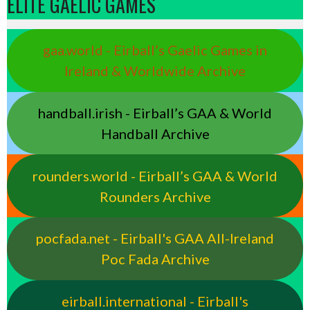
ELITE GAELIC GAMES
gaa.world - Eirball’s Gaelic Games in
Ireland & Worldwide Archive
handball.irish - Eirball’s GAA & World
Handball Archive
rounders.world - Eirball’s GAA & World
Rounders Archive
pocfada.net - Eirball's GAA All-Ireland
Poc Fada Archive
eirball.international - Eirball's