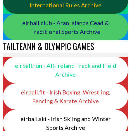
International Rules Archive
eirball.club - Aran Islands Cead &
Traditional Sports Archive
TAILTEANN & OLYMPIC GAMES
eirball.run - All-Ireland Track and Field
Archive
eirball.fit - Irish Boxing, Wrestling,
Fencing & Karate Archive
eirball.ski - Irish Skiing and Winter
Sports Archive