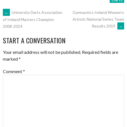
POST
←
University Darts Association
Gymnastics Ireland Women’s
Artistic National Series Team
of Ireland Masters Champion
Results 2019
→
2008-2014
NAVIGATION
START A CONVERSATION
Your email address will not be published.
Required fields are
marked
*
Comment
*