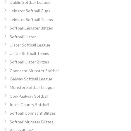
Dublin Softball League
Leinster Softball Cups
Leinster Softball Teams
Softball Leinster Blitzes
Softball Ulster
Ulster Softball League
Ulster Softball Teams
Softball Ulster Blitzes
Connacht Munster Softball
Galway Softball League
Munster Softball League
Cork-Galway Softball
Inter-County Softball
Softball Connacht Blitzes
Softball Munster Blitzes
Baseball USA