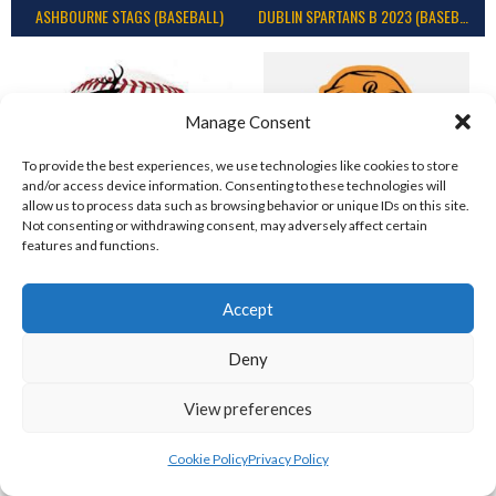
ASHBOURNE STAGS (BASEBALL)
DUBLIN SPARTANS B 2023 (BASEBALL IRELAND)
Manage Consent
To provide the best experiences, we use technologies like cookies to store
and/or access device information. Consenting to these technologies will
allow us to process data such as browsing behavior or unique IDs on this site.
Not consenting or withdrawing consent, may adversely affect certain
features and functions.
ASHBOURNE GIANTS B (BASEBALL)
BELFAST BUCCANEERS 2023 (BASEBALL IRELAND)
Accept
View all teams
Deny
IRISH BASEBALL LEAGUE TEAMS 1997-
View preferences
2023
Cookie Policy
Privacy Policy