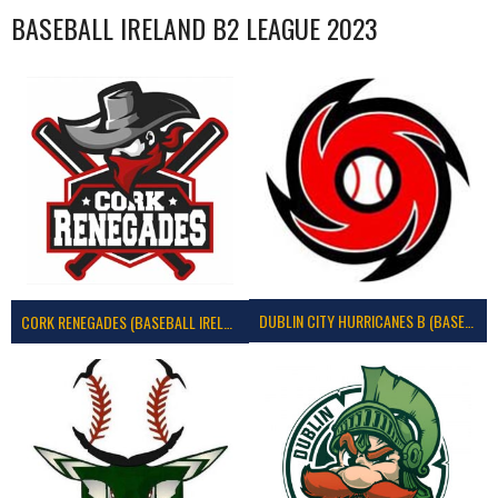
BASEBALL IRELAND B2 LEAGUE 2023
DUBLIN CITY HURRICANES B (BASEBALL)
CORK RENEGADES (BASEBALL IRELAND)