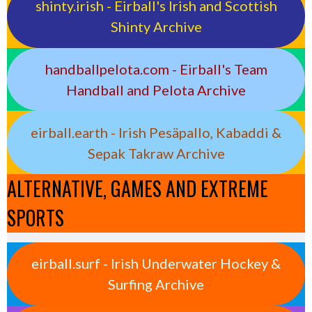
shinty.irish - Eirball's Irish and Scottish
Shinty Archive
handballpelota.com - Eirball's Team
Handball and Pelota Archive
eirball.earth - Irish Pesäpallo, Kabaddi &
Sepak Takraw Archive
ALTERNATIVE, GAMES AND EXTREME
SPORTS
eirball.surf - Irish Underwater Hockey &
Surfing Archive