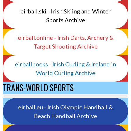
eirball.ski - Irish Skiing and Winter
Sports Archive
eirball.online - Irish Darts, Archery &
Target Shooting Archive
eirball.rocks - Irish Curling & Ireland in
World Curling Archive
TRANS-WORLD SPORTS
eirball.eu - Irish Olympic Handball &
Beach Handball Archive