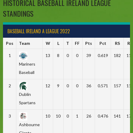
HISTORICAL BASEBALL IRELAND LEAGUE
STANDINGS
BASEBALL IRELAND A LEAGUE 2022
Pos
Team
W
L
T
FF
Pts
Pct
RS
RA
1
13
8
0
0
39
0.619
182
11
Mariners
Baseball
2
12
9
0
0
36
0.571
157
11
Dublin
Spartans
3
10
10
0
1
26
0.476
141
17
Ashbourne
Giants