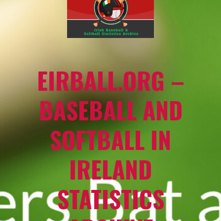
EIRBALL.ORG –
BASEBALL AND
SOFTBALL IN
IRELAND
STATISTICS