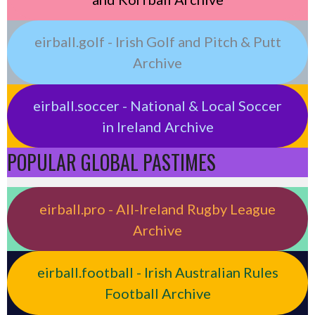
eirball.golf - Irish Golf and Pitch & Putt
Archive
eirball.soccer - National & Local Soccer
in Ireland Archive
POPULAR GLOBAL PASTIMES
eirball.pro - All-Ireland Rugby League
Archive
eirball.football - Irish Australian Rules
Football Archive