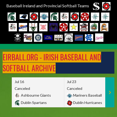
Baseball Ireland and Provincial Softball Teams
Skip
to
EIRBALL.ORG - IRISH BASEBALL AND
content
SOFTBALL ARCHIVE
Jul 16
Jul 23
Canceled
Canceled
Ashbourne Giants
Mariners Baseball
Dublin Spartans
Dublin Hurricanes