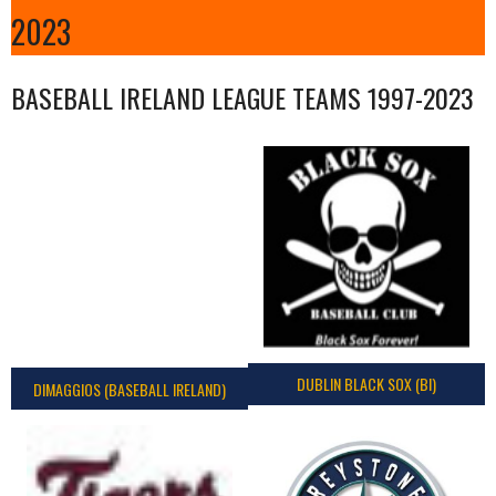
2023
BASEBALL IRELAND LEAGUE TEAMS 1997-2023
DUBLIN BLACK SOX (BI)
DIMAGGIOS (BASEBALL IRELAND)