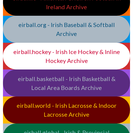
Ireland Archive
eirball.org - Irish Baseball & Softball
Archive
eirball.hockey - Irish Ice Hockey & Inline
Hockey Archive
eirball.basketball - Irish Basketball &
Local Area Boards Archive
eirball.world - Irish Lacrosse & Indoor
Lacrosse Archive
eirball.global - Irish & Provincial