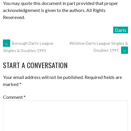
You may quote this document in part provided that proper
acknowledgement is given to the authors. All Rights
Resereved.
Darts
POST
←
Borough Darts League
Wicklow Darts League Singles &
Doubles 1991
→
Singles & Doubles 1991
NAVIGATION
START A CONVERSATION
Your email address will not be published.
Required fields are
marked
*
Comment
*