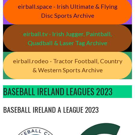
eirball.space - Irish Ultimate & Flying
Disc Sports Archive
eirball.tv - Irish Jugger, Paintball,
Quadball & Laser Tag Archive
eirball.rodeo - Tractor Football, Country
& Western Sports Archive
BASEBALL IRELAND LEAGUES 2023
BASEBALL IRELAND A LEAGUE 2023