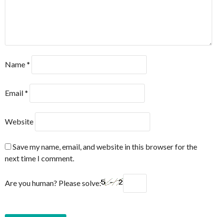
Name
*
Email
*
Website
Save my name, email, and website in this browser for the
next time I comment.
Are you human? Please solve: