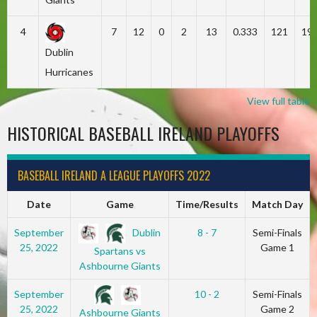
4
7
12
0
2
13
0.333
121
19
Dublin
Hurricanes
View full table
HISTORICAL BASEBALL IRELAND PLAYOFFS
BASEBALL IRELAND A LEAGUE PLAYOFFS 2022
Date
Game
Time/Results
Match Day
Dublin
September
8 - 7
Semi-Finals
25, 2022
Game 1
Spartans vs
Ashbourne Giants
September
10 - 2
Semi-Finals
25, 2022
Game 2
Ashbourne Giants