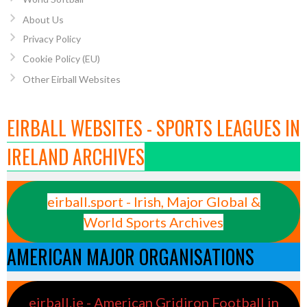
About Us
Privacy Policy
Cookie Policy (EU)
Other Eirball Websites
EIRBALL WEBSITES - SPORTS LEAGUES IN
IRELAND ARCHIVES
eirball.sport - Irish, Major Global &
World Sports Archives
AMERICAN MAJOR ORGANISATIONS
eirball.ie - American Gridiron Football in