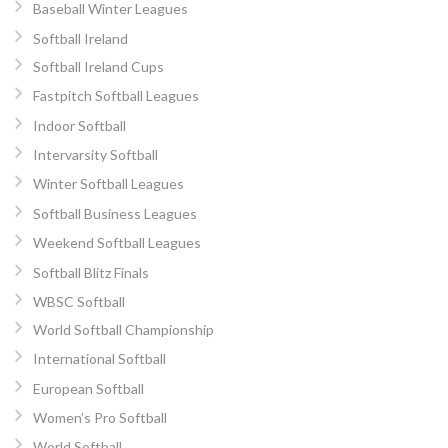
Baseball Winter Leagues
Softball Ireland
Softball Ireland Cups
Fastpitch Softball Leagues
Indoor Softball
Intervarsity Softball
Winter Softball Leagues
Softball Business Leagues
Weekend Softball Leagues
Softball Blitz Finals
WBSC Softball
World Softball Championship
International Softball
European Softball
Women’s Pro Softball
World Softball