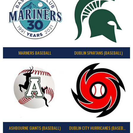
MARINERS BASEBALL
DUBLIN SPARTANS (BASEBALL)
ASHBOURNE GIANTS (BASEBALL)
DUBLIN CITY HURRICANES (BASEBALL)