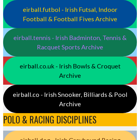
eirball.futbol - Irish Futsal, Indoor
Football & Football Fives Archive
eirball.tennis - Irish Badminton, Tennis &
Racquet Sports Archive
eirball.co.uk - Irish Bowls & Croquet
Archive
eirball.co - Irish Snooker, Billiards & Pool
Archive
POLO & RACING DISCIPLINES