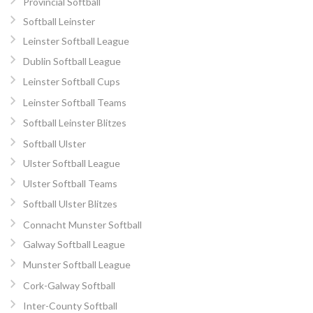
Provincial Softball
Softball Leinster
Leinster Softball League
Dublin Softball League
Leinster Softball Cups
Leinster Softball Teams
Softball Leinster Blitzes
Softball Ulster
Ulster Softball League
Ulster Softball Teams
Softball Ulster Blitzes
Connacht Munster Softball
Galway Softball League
Munster Softball League
Cork-Galway Softball
Inter-County Softball