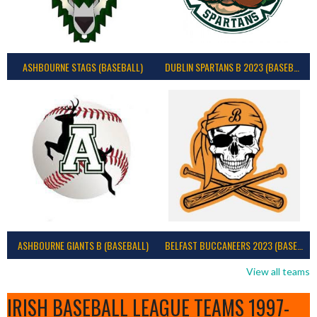
ASHBOURNE STAGS (BASEBALL)
DUBLIN SPARTANS B 2023 (BASEBALL IRELAND)
ASHBOURNE GIANTS B (BASEBALL)
BELFAST BUCCANEERS 2023 (BASEBALL IRELAND)
View all teams
IRISH BASEBALL LEAGUE TEAMS 1997-