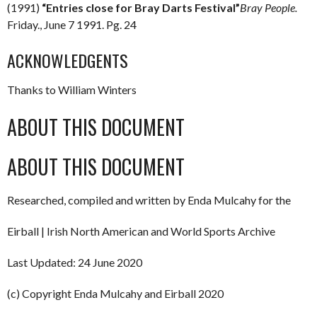
(1991)
“Entries close for Bray Darts Festival”
Bray People.
Friday., June 7 1991. Pg. 24
ACKNOWLEDGENTS
Thanks to William Winters
ABOUT THIS DOCUMENT
ABOUT THIS DOCUMENT
Researched, compiled and written by Enda Mulcahy for the
Eirball | Irish North American and World Sports Archive
Last Updated: 24 June 2020
(c) Copyright Enda Mulcahy and Eirball 2020