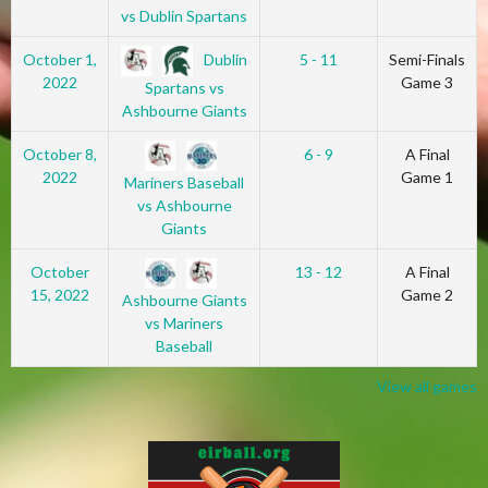
vs Dublin Spartans
Dublin
October 1,
5 - 11
Semi-Finals
2022
Game 3
Spartans vs
Ashbourne Giants
October 8,
6 - 9
A Final
2022
Game 1
Mariners Baseball
vs Ashbourne
Giants
October
13 - 12
A Final
15, 2022
Game 2
Ashbourne Giants
vs Mariners
Baseball
View all games