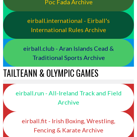
Poc Fada Archive
eirball.international - Eirball's
International Rules Archive
eirball.club - Aran Islands Cead &
Traditional Sports Archive
TAILTEANN & OLYMPIC GAMES
eirball.run - All-Ireland Track and Field
Archive
eirball.fit - Irish Boxing, Wrestling,
Fencing & Karate Archive