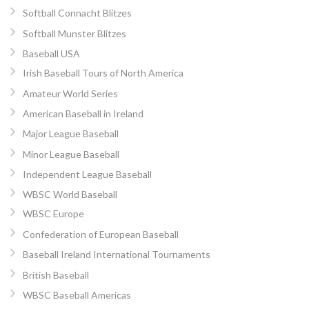
Softball Connacht Blitzes
Softball Munster Blitzes
Baseball USA
Irish Baseball Tours of North America
Amateur World Series
American Baseball in Ireland
Major League Baseball
Minor League Baseball
Independent League Baseball
WBSC World Baseball
WBSC Europe
Confederation of European Baseball
Baseball Ireland International Tournaments
British Baseball
WBSC Baseball Americas