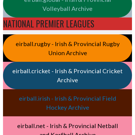
Volleyball Archive
NATIONAL PREMIER LEAGUES
eirball.rugby - Irish & Provincial Rugby
Union Archive
eirball.cricket - Irish & Provincial Cricket
Archive
eirball.irish - Irish & Provincial Field
Hockey Archive
eirball.net - Irish & Provincial Netball
and Korfball Archive