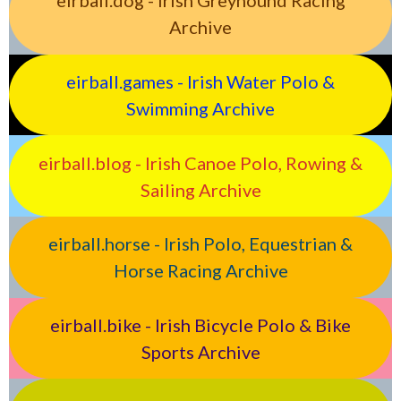
eirball.dog - Irish Greyhound Racing
Archive
eirball.games - Irish Water Polo &
Swimming Archive
eirball.blog - Irish Canoe Polo, Rowing &
Sailing Archive
eirball.horse - Irish Polo, Equestrian &
Horse Racing Archive
eirball.bike - Irish Bicycle Polo & Bike
Sports Archive