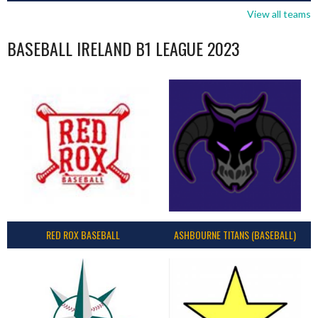
View all teams
BASEBALL IRELAND B1 LEAGUE 2023
RED ROX BASEBALL
ASHBOURNE TITANS (BASEBALL)