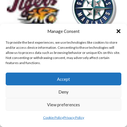
Manage Consent
To provide the best experiences, we use technologies like cookies to store
DUBLIN TIGERS (BI)
GREYSTONES MARINERS (IBL-BI)
and/or access device information. Consenting to these technologies will
allow us to process data such as browsing behavior or unique IDs on this site.
Not consenting or withdrawing consent, may adversely affect certain
features and functions.
Accept
Deny
PANTHERS (BASEBALL IRELAND)
View preferences
HURRICANES (BASEBALL IRELAND)
Cookie Policy
Privacy Policy