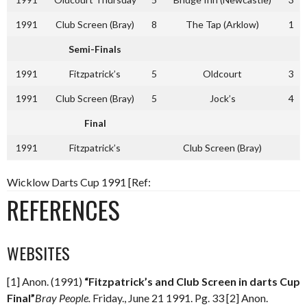
1991
Club Screen (Bray)
8
The Tap (Arklow)
1
Semi-Finals
1991
Fitzpatrick’s
5
Oldcourt
3
1991
Club Screen (Bray)
5
Jock’s
4
Final
1991
Fitzpatrick’s
Club Screen (Bray)
Wicklow Darts Cup 1991 [Ref:
REFERENCES
WEBSITES
[1] Anon. (1991)
“Fitzpatrick’s and Club Screen in darts Cup
Final”
Bray People.
Friday., June 21 1991. Pg. 33 [2] Anon.