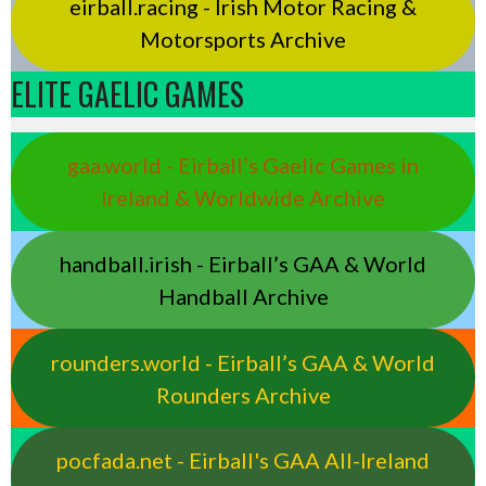
eirball.racing - Irish Motor Racing &
Motorsports Archive
ELITE GAELIC GAMES
gaa.world - Eirball’s Gaelic Games in
Ireland & Worldwide Archive
handball.irish - Eirball’s GAA & World
Handball Archive
rounders.world - Eirball’s GAA & World
Rounders Archive
pocfada.net - Eirball's GAA All-Ireland