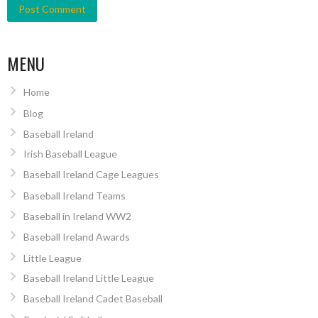
MENU
Home
Blog
Baseball Ireland
Irish Baseball League
Baseball Ireland Cage Leagues
Baseball Ireland Teams
Baseball in Ireland WW2
Baseball Ireland Awards
Little League
Baseball Ireland Little League
Baseball Ireland Cadet Baseball