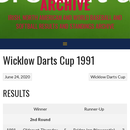
ARCHIVE
IRISH, NORTH AMERICAN AND WORLD BASEBALL AND
SOFTBALL RESULTS AND STANDINGS ARCHIVE
Wicklow Darts Cup 1991
June 24, 2020
Wicklow Darts Cup
RESULTS
Winner
Runner-Up
2nd Round
1991
Oldcourt Thursday
5
Bridge Inn (Newcastle)
3