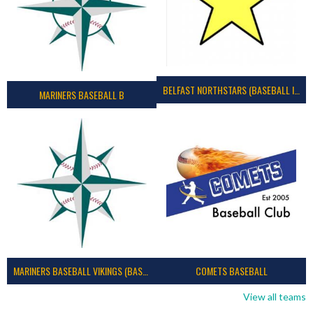
BELFAST NORTHSTARS (BASEBALL IRELAND 2023)
MARINERS BASEBALL B
MARINERS BASEBALL VIKINGS (BASEBALL IRELAND)
COMETS BASEBALL
View all teams