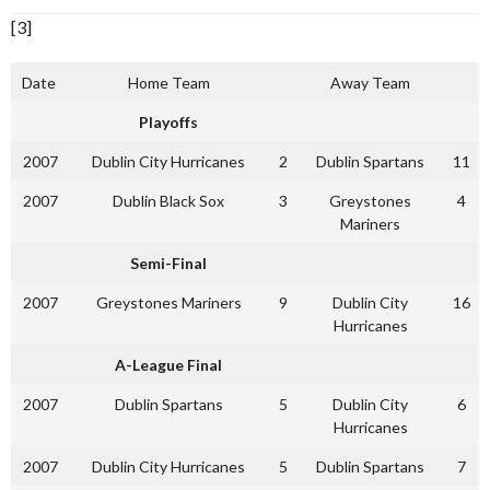
[3]
Date
Home Team
Away Team
Playoffs
2007
Dublin City Hurricanes
2
Dublin Spartans
11
2007
Dublin Black Sox
3
Greystones
4
Mariners
Semi-Final
2007
Greystones Mariners
9
Dublin City
16
Hurricanes
A-League Final
2007
Dublin Spartans
5
Dublin City
6
Hurricanes
2007
Dublin City Hurricanes
5
Dublin Spartans
7