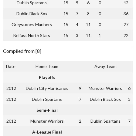
Dublin Spartans
15
9
6
0
42
Dublin Black Sox
15
7
8
0
36
Greystones Mariners
15
4
11
0
27
Belfast North Stars
15
3
11
1
22
Compiled from [8]
Date
Home Team
Away Team
Playoffs
2012
Dublin City Hurricanes
9
Munster Warriors
6
2012
Dublin Spartans
7
Dublin Black Sox
3
Semi-Final
2012
Munster Warriors
2
Dublin Spartans
7
A-League Final