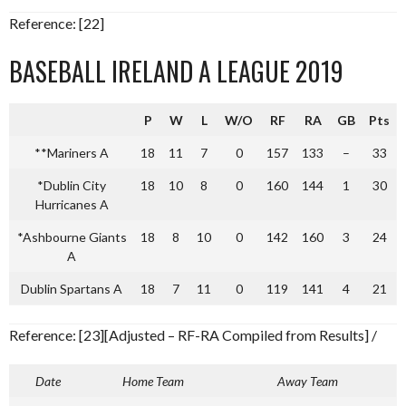
Reference: [22]
BASEBALL IRELAND A LEAGUE 2019
P
W
L
W/O
RF
RA
GB
Pts
**Mariners A
18
11
7
0
157
133
–
33
*Dublin City
18
10
8
0
160
144
1
30
Hurricanes A
*Ashbourne Giants
18
8
10
0
142
160
3
24
A
Dublin Spartans A
18
7
11
0
119
141
4
21
Reference: [23][Adjusted – RF-RA Compiled from Results] /
Date
Home Team
Away Team