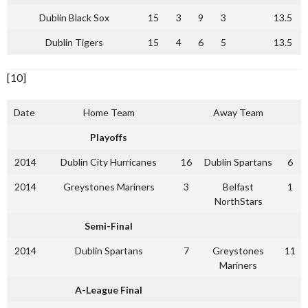
Dublin Black Sox
15
3
9
3
13.5
Dublin Tigers
15
4
6
5
13.5
[10]
Date
Home Team
Away Team
Playoffs
2014
Dublin City Hurricanes
16
Dublin Spartans
6
2014
Greystones Mariners
3
Belfast
1
NorthStars
Semi-Final
2014
Dublin Spartans
7
Greystones
11
Mariners
A-League Final