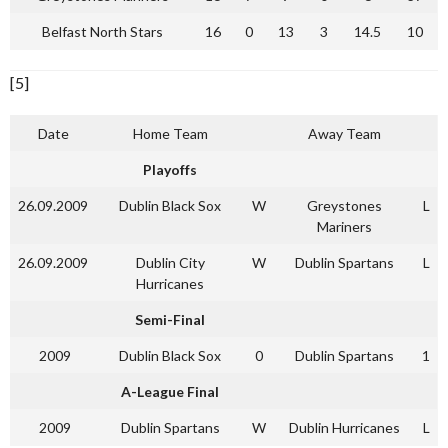
Belfast North Stars
16
0
13
3
14.5
10
[5]
Date
Home Team
Away Team
Playoffs
26.09.2009
Dublin Black Sox
W
Greystones
L
Mariners
26.09.2009
Dublin City
W
Dublin Spartans
L
Hurricanes
Semi-Final
2009
Dublin Black Sox
0
Dublin Spartans
1
A-League Final
2009
Dublin Spartans
W
Dublin Hurricanes
L