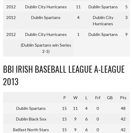
2012
Dublin City Hurricanes
11
Dublin Spartans
5
2012
Dublin Spartans
4
Dublin City
3
Hurricanes
2012
Dublin City Hurricanes
1
Dublin Spartans
9
(Dublin Spartans win Series
2-1)
BBI IRISH BASEBALL LEAGUE A-LEAGUE
2013
P
W
L
Frf
GB
Pts
Dublin Spartans
15
11
4
0
48
Dublin Black Sox
15
9
6
0
42
Belfast North Stars
15
9
6
0
42