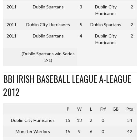
2011
Dublin Spartans
3
Dublin City
2
Hurricanes
2011
Dublin City Hurricanes
5
Dublin Spartans
2
2011
Dublin Spartans
4
Dublin City
2
Hurricanes
(Dublin Spartans win Series
2-1)
BBI IRISH BASEBALL LEAGUE A-LEAGUE
2012
P
W
L
Frf
GB
Pts
Dublin City Hurricanes
15
13
2
0
54
Munster Warriors
15
9
6
0
42