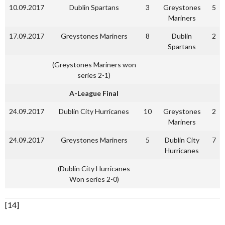
10.09.2017
Dublin Spartans
3
Greystones
5
Mariners
17.09.2017
Greystones Mariners
8
Dublin
2
Spartans
(Greystones Mariners won
series 2-1)
A-League Final
24.09.2017
Dublin City Hurricanes
10
Greystones
2
Mariners
24.09.2017
Greystones Mariners
5
Dublin City
7
Hurricanes
(Dublin City Hurricanes
Won series 2-0)
[14]