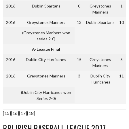
2016
Dublin Spartans
0
Greystones
1
Mariners
2016
Greystones Mariners
13
Dublin Spartans
10
(Greystones Mariners won
series 2-0)
A-League Final
2016
Dublin City Hurricanes
15
Greystones
5
Mariners
2016
Greystones Mariners
3
Dublin City
11
Hurricanes
(Dublin City Hurricanes won
Series 2-0)
[15][16][17][18]
BBI IRISH BASEBALL LEAGUE 2017