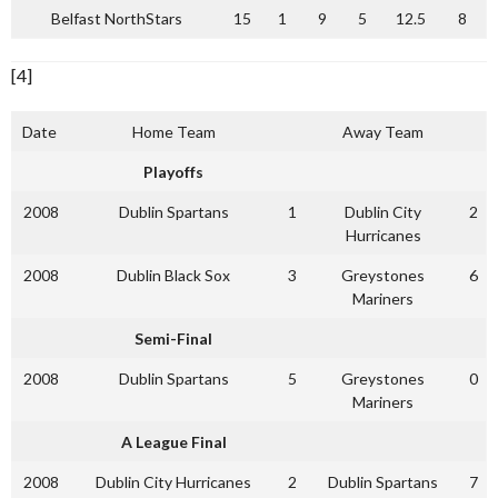
Belfast NorthStars
15
1
9
5
12.5
8
[4]
Date
Home Team
Away Team
Playoffs
2008
Dublin Spartans
1
Dublin City
2
Hurricanes
2008
Dublin Black Sox
3
Greystones
6
Mariners
Semi-Final
2008
Dublin Spartans
5
Greystones
0
Mariners
A League Final
2008
Dublin City Hurricanes
2
Dublin Spartans
7