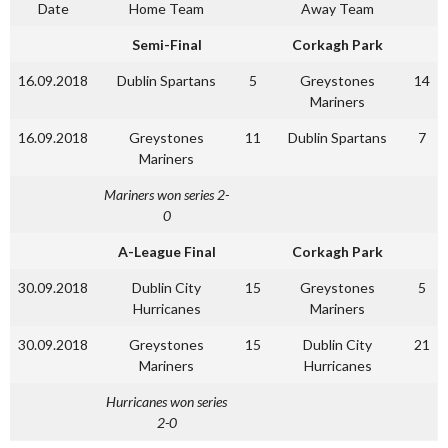
Date
Home Team
Away Team
Semi-Final
Corkagh Park
16.09.2018
Dublin Spartans
5
Greystones
14
Mariners
16.09.2018
Greystones
11
Dublin Spartans
7
Mariners
Mariners won series 2-
0
A-League Final
Corkagh Park
30.09.2018
Dublin City
15
Greystones
5
Hurricanes
Mariners
30.09.2018
Greystones
15
Dublin City
21
Mariners
Hurricanes
Hurricanes won series
2-0