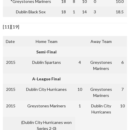
*Greystones Mariners
18
8
10
0
10.0
Dublin Black Sox
18
1
14
3
18.5
[11][19]
Date
Home Team
Away Team
Semi-Final
2015
Dublin Spartans
4
Greystones
6
Mariners
A-League Final
2015
Dublin City Hurricanes
10
Greystones
7
Mariners
2015
Greystones Mariners
1
Dublin City
10
Hurricanes
(Dublin City Hurricanes won
Series 2-0)