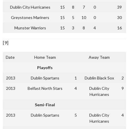
Dublin City Hurricanes
15
8
7
0
39
Greystones Mariners
15
5
10
0
30
Munster Warriors
15
3
8
4
16
[9]
Date
Home Team
Away Team
Playoffs
2013
Dublin Spartans
1
Dublin Black Sox
2
2013
Belfast North Stars
4
Dublin City
9
Hurricanes
Semi-Final
2013
Dublin Spartans
5
Dublin City
4
Hurricanes