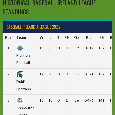
HISTORICAL BASEBALL IRELAND LEAGUE
STANDINGS
BASEBALL IRELAND A LEAGUE 2022
Pos
Team
W
L
T
FF
Pts
Pct
RS
RA
1
13
8
0
0
39
0.619
182
11
Mariners
Baseball
2
12
9
0
0
36
0.571
157
11
Dublin
Spartans
3
10
10
0
1
26
0.476
141
17
Ashbourne
Giants