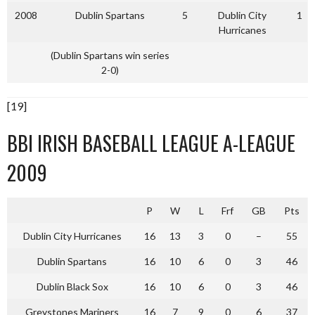
2008
Dublin Spartans
5
Dublin City
1
Hurricanes
(Dublin Spartans win series
2-0)
[19]
BBI IRISH BASEBALL LEAGUE A-LEAGUE
2009
P
W
L
Frf
GB
Pts
Dublin City Hurricanes
16
13
3
0
–
55
Dublin Spartans
16
10
6
0
3
46
Dublin Black Sox
16
10
6
0
3
46
Greystones Mariners
16
7
9
0
6
37