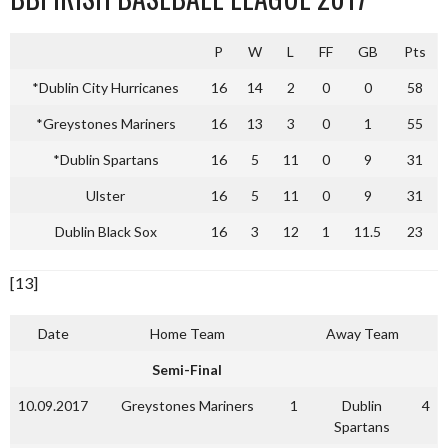
P
W
L
FF
GB
Pts
*Dublin City Hurricanes
16
14
2
0
0
58
*Greystones Mariners
16
13
3
0
1
55
*Dublin Spartans
16
5
11
0
9
31
Ulster
16
5
11
0
9
31
Dublin Black Sox
16
3
12
1
11.5
23
[13]
Date
Home Team
Away Team
Semi-Final
10.09.2017
Greystones Mariners
1
Dublin
4
Spartans