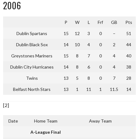
2006
P
W
L
Frf
GB
Pts
Dublin Spartans
15
12
3
0
–
51
Dublin Black Sox
14
10
4
0
2
44
Greystones Mariners
15
8
7
0
4
40
Dublin City Hurricanes
14
8
6
0
4
38
Twins
13
5
8
0
7
28
Belfast North Stars
13
1
11
1
11.5
14
[2]
Date
Home Team
Away Team
A-League Final