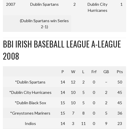
2007
Dublin Spartans
2
Dublin City
1
Hurricanes
(Dublin Spartans win Series
2-1)
BBI IRISH BASEBALL LEAGUE A-LEAGUE
2008
P
W
L
Frf
GB
Pts
*Dublin Spartans
14
12
2
0
–
50
*Dublin City Hurricanes
14
10
5
0
2
45
*Dublin Black Sox
15
10
5
0
2
45
*Greystones Mariners
15
7
8
0
5
36
Indios
14
3
11
0
9
23