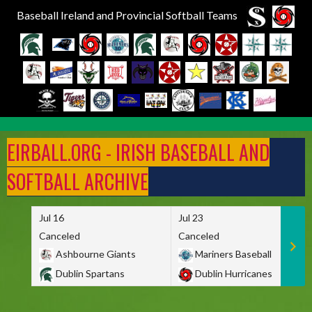
Baseball Ireland and Provincial Softball Teams
Skip
to
EIRBALL.ORG - IRISH BASEBALL AND
content
SOFTBALL ARCHIVE
Jul 16
Jul 23
Canceled
Canceled
Ashbourne Giants
Mariners Baseball
Dublin Spartans
Dublin Hurricanes