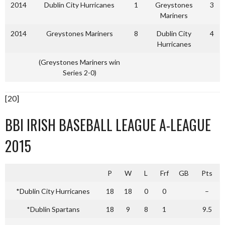
2014
Dublin City Hurricanes
1
Greystones
3
Mariners
2014
Greystones Mariners
8
Dublin City
4
Hurricanes
(Greystones Mariners win
Series 2-0)
[20]
BBI IRISH BASEBALL LEAGUE A-LEAGUE
2015
P
W
L
Frf
GB
Pts
*Dublin City Hurricanes
18
18
0
0
–
*Dublin Spartans
18
9
8
1
9.5