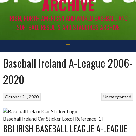
ARCHIVE
IRISH, NORTH AMERICAN AND WORLD BASEBALL AND
SOFTBALL RESULTS AND STANDINGS ARCHIVE
Baseball Ireland A-League 2006-
2020
October 21, 2020
Uncategorized
Baseball Ireland Car Sticker Logo [Reference: 1]
BBI IRISH BASEBALL LEAGUE A-LEAGUE