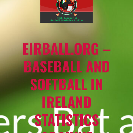
EIRBALL.ORG –
BASEBALL AND
SOFTBALL IN
IRELAND
STATISTICS