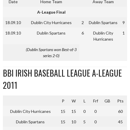
Date
Home Team
Away Team
A-League Final
18.09.10
Dublin City Hurricanes
2
Dublin Spartans
9
18.09.10
Dublin Spartans
6
Dublin City
1
Hurricanes
(Dublin Spartans won Best-of-3
series 2-0)
BBI IRISH BASEBALL LEAGUE A-LEAGUE
2011
P
W
L
Frf
GB
Pts
Dublin City Hurricanes
15
15
0
0
60
Dublin Spartans
15
10
5
0
45