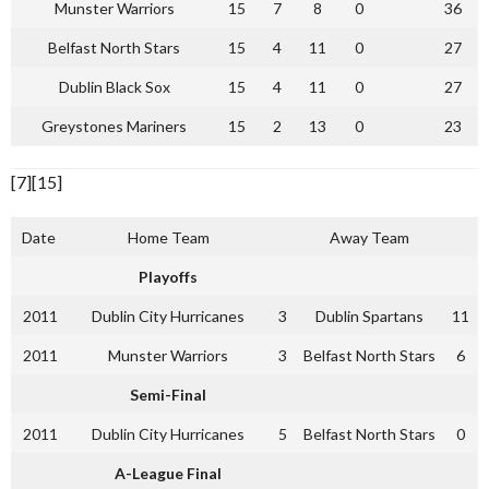
Munster Warriors
15
7
8
0
36
Belfast North Stars
15
4
11
0
27
Dublin Black Sox
15
4
11
0
27
Greystones Mariners
15
2
13
0
23
[7][15]
Date
Home Team
Away Team
Playoffs
2011
Dublin City Hurricanes
3
Dublin Spartans
11
2011
Munster Warriors
3
Belfast North Stars
6
Semi-Final
2011
Dublin City Hurricanes
5
Belfast North Stars
0
A-League Final