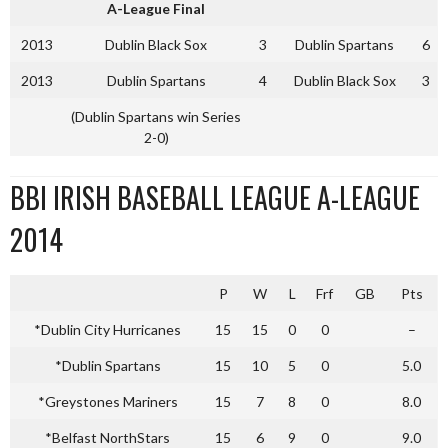
A-League Final
2013
Dublin Black Sox
3
Dublin Spartans
6
2013
Dublin Spartans
4
Dublin Black Sox
3
(Dublin Spartans win Series
2-0)
BBI IRISH BASEBALL LEAGUE A-LEAGUE
2014
P
W
L
Frf
GB
Pts
*Dublin City Hurricanes
15
15
0
0
–
*Dublin Spartans
15
10
5
0
5.0
*Greystones Mariners
15
7
8
0
8.0
*Belfast NorthStars
15
6
9
0
9.0