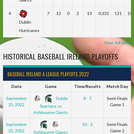
4
7
12
0
2
13
0.333
121
19
Dublin
Hurricanes
View full table
HISTORICAL BASEBALL IRELAND PLAYOFFS
BASEBALL IRELAND A LEAGUE PLAYOFFS 2022
Date
Game
Time/Results
Match Day
Dublin
September
8 - 7
Semi-Finals
25, 2022
Game 1
Spartans vs
Ashbourne Giants
September
10 - 2
Semi-Finals
25, 2022
Game 2
Ashbourne Giants