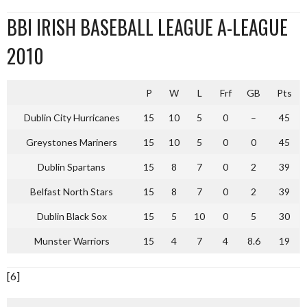
BBI IRISH BASEBALL LEAGUE A-LEAGUE
2010
P
W
L
Frf
GB
Pts
Dublin City Hurricanes
15
10
5
0
–
45
Greystones Mariners
15
10
5
0
0
45
Dublin Spartans
15
8
7
0
2
39
Belfast North Stars
15
8
7
0
2
39
Dublin Black Sox
15
5
10
0
5
30
Munster Warriors
15
4
7
4
8.6
19
[6]