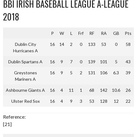
BBI IRISH BASEBALL LEAGUE A-LEAGUE
2018
P
W
L
Frf
RF
RA
GB
Pts
Dublin City
16
14
2
0
133
53
0
58
Hurricanes A
Dublin Spartans A
16
9
7
0
139
101
5
43
Greystones
16
9
5
2
131
106
6.3
39
Mariners A
Ashbourne Giants A
16
4
11
1
68
142
10.6
26
Ulster Red Sox
16
4
9
3
53
128
12
22
Reference:
[21]