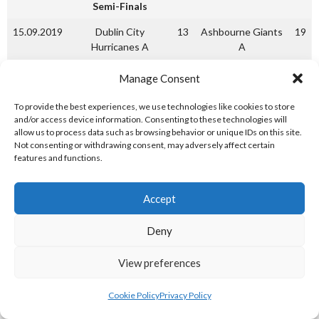
Semi-Finals
15.09.2019
Dublin City
13
Ashbourne Giants
19
Hurricanes A
A
15.09.2019
Ashbourne Giants A
Dublin City
Manage Consent
Hurricanes A
To provide the best experiences, we use technologies like cookies to store
22.09.2019
Ashbourne Giants A
1
Dublin City
17
and/or access device information. Consenting to these technologies will
Hurricanes A
allow us to process data such as browsing behavior or unique IDs on this site.
Not consenting or withdrawing consent, may adversely affect certain
(Hurricanes A won
features and functions.
series)
A League Finals
Accept
29.09.2019
Mariners A
4
Dublin City
14
Deny
Hurricanes A
29.09.2019
Dublin City
11
Mariners A
19
View preferences
Hurricanes A
Cookie Policy
Privacy Policy
06.05.2019
Mariners A
6
Dublin City
15
Hurricanes A