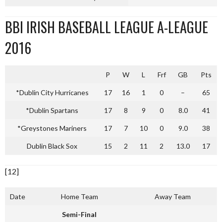
BBI IRISH BASEBALL LEAGUE A-LEAGUE
2016
P
W
L
Frf
GB
Pts
*Dublin City Hurricanes
17
16
1
0
–
65
*Dublin Spartans
17
8
9
0
8.0
41
*Greystones Mariners
17
7
10
0
9.0
38
Dublin Black Sox
15
2
11
2
13.0
17
[12]
Date
Home Team
Away Team
Semi-Final