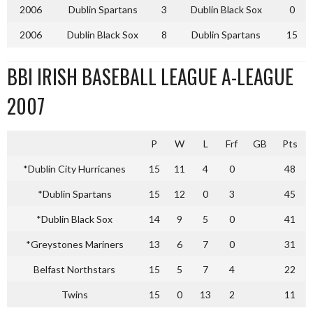
2006
Dublin Spartans
3
Dublin Black Sox
0
2006
Dublin Black Sox
8
Dublin Spartans
15
BBI IRISH BASEBALL LEAGUE A-LEAGUE
2007
P
W
L
Frf
GB
Pts
*Dublin City Hurricanes
15
11
4
0
48
*Dublin Spartans
15
12
0
3
45
*Dublin Black Sox
14
9
5
0
41
*Greystones Mariners
13
6
7
0
31
Belfast Northstars
15
5
7
4
22
Twins
15
0
13
2
11