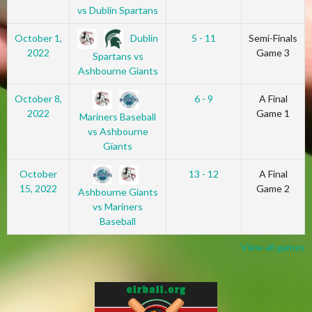
vs Dublin Spartans
Dublin
October 1,
5 - 11
Semi-Finals
2022
Game 3
Spartans vs
Ashbourne Giants
October 8,
6 - 9
A Final
2022
Game 1
Mariners Baseball
vs Ashbourne
Giants
October
13 - 12
A Final
15, 2022
Game 2
Ashbourne Giants
vs Mariners
Baseball
View all games