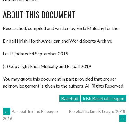
ABOUT THIS DOCUMENT
Researched, compiled and written by Enda Mulcahy for the
Eirball | Irish North American and World Sports Archive
Last Updated: 4 September 2019
(c) Copyright Enda Mulcahy and Eirball 2019
You may quote this document in part provided that proper
acknowledgement is given to the authors. All Rights Reserved.
Baseball
Irish Baseball League
POST
←
Baseball Ireland B League
Baseball Ireland B League 2018
→
2016