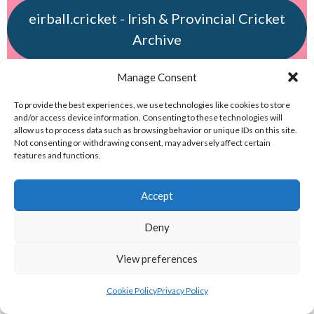
eirball.cricket - Irish & Provincial Cricket
Archive
Manage Consent
eirball.irish - Irish & Provincial Field
Hockey Archive
To provide the best experiences, we use technologies like cookies to store
and/or access device information. Consenting to these technologies will
allow us to process data such as browsing behavior or unique IDs on this site.
eirball.net - Irish & Provincial Netball
Not consenting or withdrawing consent, may adversely affect certain
features and functions.
and Korfball Archive
Accept
eirball.golf - Irish Golf and Pitch & Putt
Deny
Archive
View preferences
eirball.soccer - National & Local Soccer
in Ireland Archive
Cookie Policy
Privacy Policy