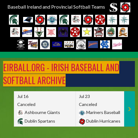
Baseball Ireland and Provincial Softball Teams
Skip
to
EIRBALL.ORG - IRISH BASEBALL AND
content
SOFTBALL ARCHIVE
Jul 16
Jul 23
Canceled
Canceled
Ashbourne Giants
Mariners Baseball
Dublin Spartans
Dublin Hurricanes