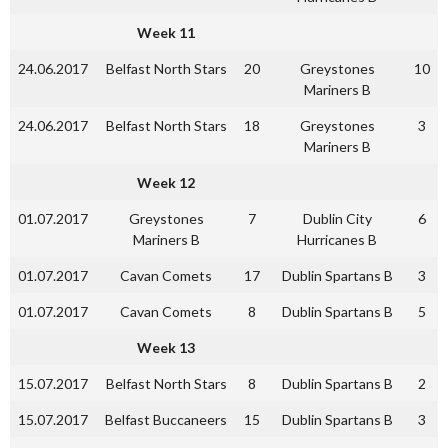
Week 11
24.06.2017
Belfast North Stars
20
Greystones
10
Mariners B
24.06.2017
Belfast North Stars
18
Greystones
3
Mariners B
Week 12
01.07.2017
Greystones
7
Dublin City
6
Mariners B
Hurricanes B
01.07.2017
Cavan Comets
17
Dublin Spartans B
3
01.07.2017
Cavan Comets
8
Dublin Spartans B
5
Week 13
15.07.2017
Belfast North Stars
8
Dublin Spartans B
2
15.07.2017
Belfast Buccaneers
15
Dublin Spartans B
3