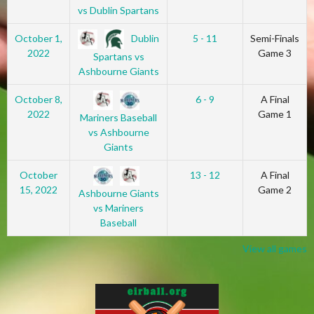
vs Dublin Spartans
Dublin
October 1,
5 - 11
Semi-Finals
2022
Game 3
Spartans vs
Ashbourne Giants
October 8,
6 - 9
A Final
2022
Game 1
Mariners Baseball
vs Ashbourne
Giants
October
13 - 12
A Final
15, 2022
Game 2
Ashbourne Giants
vs Mariners
Baseball
View all games