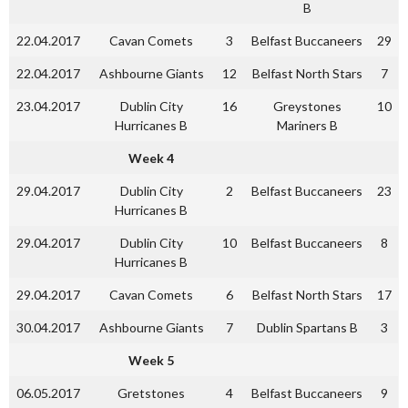
B
22.04.2017
Cavan Comets
3
Belfast Buccaneers
29
22.04.2017
Ashbourne Giants
12
Belfast North Stars
7
23.04.2017
Dublin City
16
Greystones
10
Hurricanes B
Mariners B
Week 4
29.04.2017
Dublin City
2
Belfast Buccaneers
23
Hurricanes B
29.04.2017
Dublin City
10
Belfast Buccaneers
8
Hurricanes B
29.04.2017
Cavan Comets
6
Belfast North Stars
17
30.04.2017
Ashbourne Giants
7
Dublin Spartans B
3
Week 5
06.05.2017
Gretstones
4
Belfast Buccaneers
9