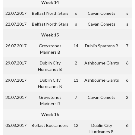
Week 14
22.07.2017
Belfast North Stars
s
Cavan Comets
s
22.07.2017
Belfast North Stars
s
Cavan Comets
s
Week 15
26.07.2017
Greystones
14
Dublin Spartans B
7
Mariners B
29.07.2017
Dublin City
2
Ashbourne Giants
6
Hurricanes B
29.07.2017
Dublin City
11
Ashbourne Giants
6
Hurricanes B
30.07.2017
Greystones
7
Cavan Comets
2
Mariners B
Week 16
05.08.2017
Belfast Buccaneers
12
Dublin City
6
Hurricanes B