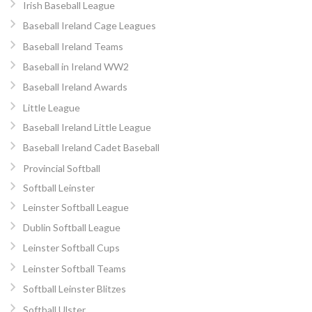
Irish Baseball League
Baseball Ireland Cage Leagues
Baseball Ireland Teams
Baseball in Ireland WW2
Baseball Ireland Awards
Little League
Baseball Ireland Little League
Baseball Ireland Cadet Baseball
Provincial Softball
Softball Leinster
Leinster Softball League
Dublin Softball League
Leinster Softball Cups
Leinster Softball Teams
Softball Leinster Blitzes
Softball Ulster