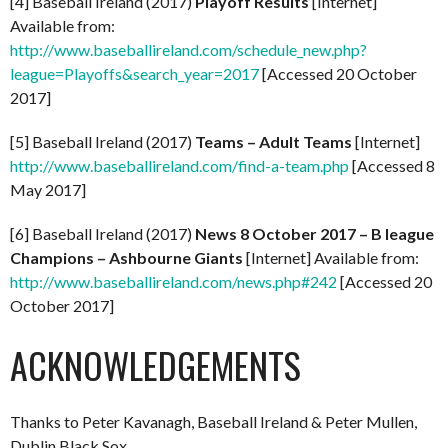
[4] Baseball Ireland (2017)
Playoff Results
[Internet]
Available from:
http://www.baseballireland.com/schedule_new.php?
league=Playoffs&search_year=2017
[Accessed 20 October
2017]
[5] Baseball Ireland (2017)
Teams – Adult Teams
[Internet]
http://www.baseballireland.com/find-a-team.php
[Accessed 8
May 2017]
[6] Baseball Ireland (2017)
News 8 October 2017 – B league
Champions – Ashbourne Giants
[Internet] Available from:
http://www.baseballireland.com/news.php#242
[Accessed 20
October 2017]
ACKNOWLEDGEMENTS
Thanks to Peter Kavanagh, Baseball Ireland & Peter Mullen,
Dublin Black Sox.