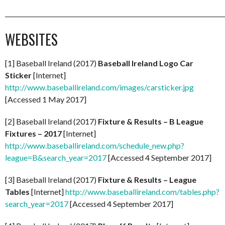
_________________________________________________________________________
WEBSITES
[1] Baseball Ireland (2017)
Baseball Ireland Logo Car
Sticker
[Internet]
http://www.baseballireland.com/images/carsticker.jpg
[Accessed 1 May 2017]
[2] Baseball Ireland (2017)
Fixture & Results – B League
Fixtures – 2017
[Internet]
http://www.baseballireland.com/schedule_new.php?
league=B&search_year=2017
[Accessed 4 September 2017]
[3] Baseball Ireland (2017)
Fixture & Results – League
Tables
[Internet]
http://www.baseballireland.com/tables.php?
search_year=2017
[Accessed 4 September 2017]