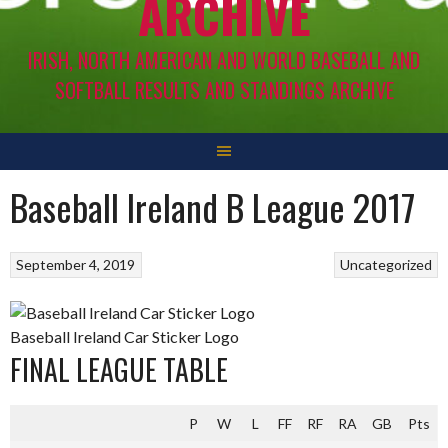
ARCHIVE
IRISH, NORTH AMERICAN AND WORLD BASEBALL AND
SOFTBALL RESULTS AND STANDINGS ARCHIVE
Baseball Ireland B League 2017
September 4, 2019
Uncategorized
Baseball Ireland Car Sticker Logo
FINAL LEAGUE TABLE
P
W
L
FF
RF
RA
GB
Pts