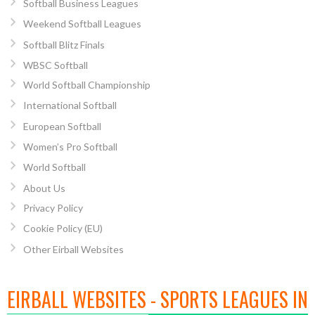
Softball Business Leagues
Weekend Softball Leagues
Softball Blitz Finals
WBSC Softball
World Softball Championship
International Softball
European Softball
Women’s Pro Softball
World Softball
About Us
Privacy Policy
Cookie Policy (EU)
Other Eirball Websites
EIRBALL WEBSITES - SPORTS LEAGUES IN