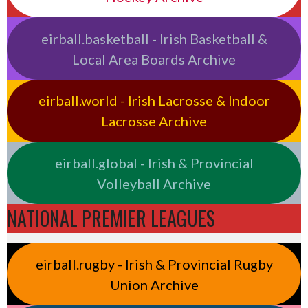
eirball.basketball - Irish Basketball &
Local Area Boards Archive
eirball.world - Irish Lacrosse & Indoor
Lacrosse Archive
eirball.global - Irish & Provincial
Volleyball Archive
NATIONAL PREMIER LEAGUES
eirball.rugby - Irish & Provincial Rugby
Union Archive