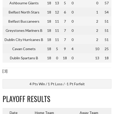
Ashbourne Giants
18
13
5
0
0
57
Belfast North Stars
18
12
6
0
1
54
Belfast Buccaneers
18
11
7
0
2
51
Greystones Mariners B
18
11
7
0
2
51
Dublin City Hurricanes B
18
11
7
0
2
51
Cavan Comets
18
5
9
4
10
25
Dublin Spartans B
18
0
18
0
13
18
[3]
4 Pts Win / 1 Pt Loss / -1 Pt Forfeit
PLAYOFF RESULTS
Date
Home Team
Away Team