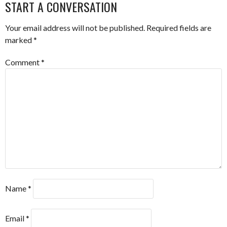
NAVIGATION
START A CONVERSATION
Your email address will not be published.
Required fields are
marked
*
Comment
*
Name
*
Email
*