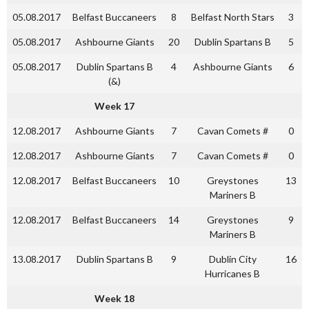
05.08.2017
Belfast Buccaneers
8
Belfast North Stars
3
05.08.2017
Ashbourne Giants
20
Dublin Spartans B
5
05.08.2017
Dublin Spartans B
4
Ashbourne Giants
6
(&)
Week 17
12.08.2017
Ashbourne Giants
7
Cavan Comets #
0
12.08.2017
Ashbourne Giants
7
Cavan Comets #
0
12.08.2017
Belfast Buccaneers
10
Greystones
13
Mariners B
12.08.2017
Belfast Buccaneers
14
Greystones
9
Mariners B
13.08.2017
Dublin Spartans B
9
Dublin City
16
Hurricanes B
Week 18