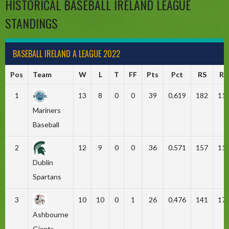
HISTORICAL BASEBALL IRELAND LEAGUE
STANDINGS
BASEBALL IRELAND A LEAGUE 2022
Pos
Team
W
L
T
FF
Pts
Pct
RS
RA
1
13
8
0
0
39
0.619
182
11
Mariners
Baseball
2
12
9
0
0
36
0.571
157
11
Dublin
Spartans
3
10
10
0
1
26
0.476
141
17
Ashbourne
Giants