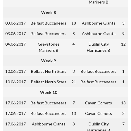
Mariners B
Week 8
03.06.2017
Belfast Buccaneers
18
Ashbourne Giants
3
03.06.2017
Belfast Buccaneers
8
Ashbourne Giants
9
04.06.2017
Greystones
4
Dublin City
12
Mariners B
Hurricanes B
Week 9
10.06.2017
Belfast North Stars
3
Belfast Buccaneers
1
10.06.2017
Belfast North Stars
21
Belfast Buccaneers
1
Week 10
17.06.2017
Belfast Buccaneers
7
Cavan Comets
18
17.06.2017
Belfast Buccaneers
13
Cavan Comets
2
17.06.2017
Ashbourne Giants
8
Dublin City
7
Hurricanes B