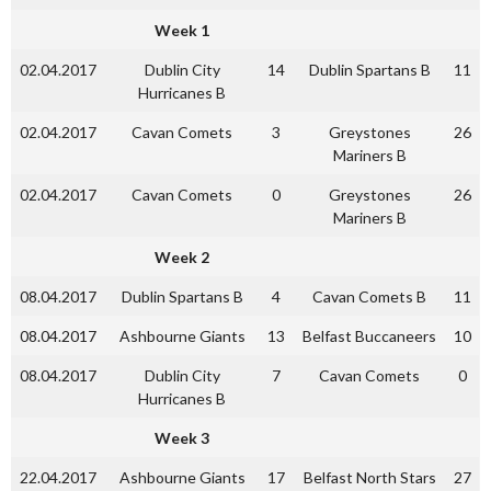
Week 1
02.04.2017
Dublin City
14
Dublin Spartans B
11
Hurricanes B
02.04.2017
Cavan Comets
3
Greystones
26
Mariners B
02.04.2017
Cavan Comets
0
Greystones
26
Mariners B
Week 2
08.04.2017
Dublin Spartans B
4
Cavan Comets B
11
08.04.2017
Ashbourne Giants
13
Belfast Buccaneers
10
08.04.2017
Dublin City
7
Cavan Comets
0
Hurricanes B
Week 3
22.04.2017
Ashbourne Giants
17
Belfast North Stars
27