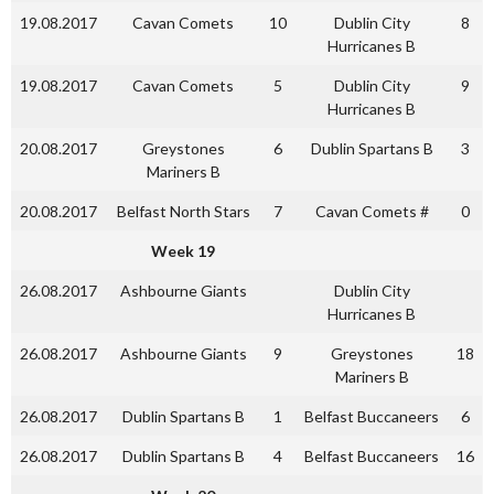
19.08.2017
Cavan Comets
10
Dublin City
8
Hurricanes B
19.08.2017
Cavan Comets
5
Dublin City
9
Hurricanes B
20.08.2017
Greystones
6
Dublin Spartans B
3
Mariners B
20.08.2017
Belfast North Stars
7
Cavan Comets #
0
Week 19
26.08.2017
Ashbourne Giants
Dublin City
Hurricanes B
26.08.2017
Ashbourne Giants
9
Greystones
18
Mariners B
26.08.2017
Dublin Spartans B
1
Belfast Buccaneers
6
26.08.2017
Dublin Spartans B
4
Belfast Buccaneers
16