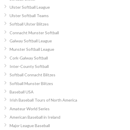
Ulster Softball League
Ulster Softball Teams
Softball Ulster Blitzes
Connacht Munster Softball
Galway Softball League
Munster Softball League
Cork-Galway Softball
Inter-County Softball
Softball Connacht Blitzes
Softball Munster Blitzes
Baseball USA
Irish Baseball Tours of North America
Amateur World Series
American Baseball in Ireland
Major League Baseball