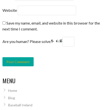
Website
Save my name, email, and website in this browser for the
next time I comment.
Are you human? Please solve:
MENU
Home
Blog
Baseball Ireland