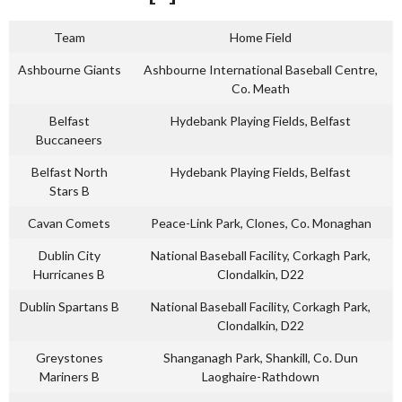
Team
Home Field
Ashbourne Giants
Ashbourne International Baseball Centre,
Co. Meath
Belfast
Hydebank Playing Fields, Belfast
Buccaneers
Belfast North
Hydebank Playing Fields, Belfast
Stars B
Cavan Comets
Peace-Link Park, Clones, Co. Monaghan
Dublin City
National Baseball Facility, Corkagh Park,
Hurricanes B
Clondalkin, D22
Dublin Spartans B
National Baseball Facility, Corkagh Park,
Clondalkin, D22
Greystones
Shanganagh Park, Shankill, Co. Dun
Mariners B
Laoghaire-Rathdown