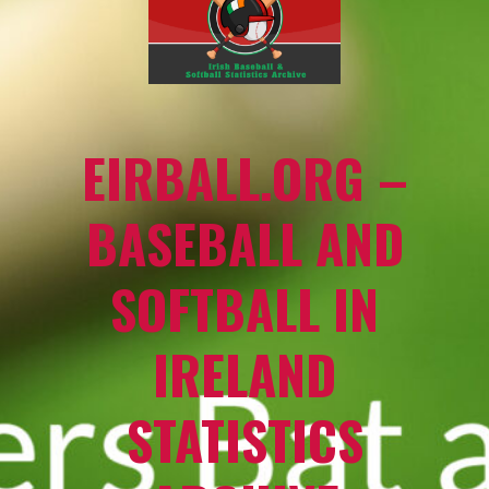
EIRBALL.ORG –
BASEBALL AND
SOFTBALL IN
IRELAND
STATISTICS