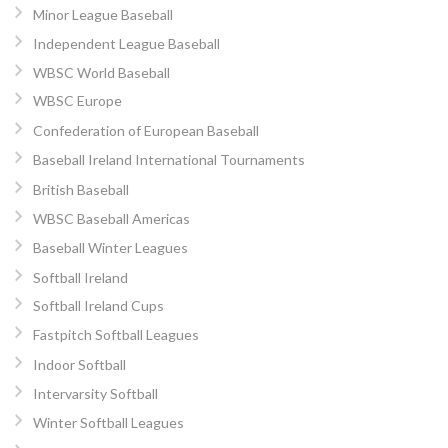
Minor League Baseball
Independent League Baseball
WBSC World Baseball
WBSC Europe
Confederation of European Baseball
Baseball Ireland International Tournaments
British Baseball
WBSC Baseball Americas
Baseball Winter Leagues
Softball Ireland
Softball Ireland Cups
Fastpitch Softball Leagues
Indoor Softball
Intervarsity Softball
Winter Softball Leagues