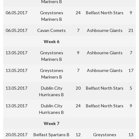
Mariners B
06.05.2017
Greystones
24
Belfast North Stars
9
Mariners B
06.05.2017
Cavan Comets
7
Ashbourne Giants
21
Week 6
13.05.2017
Greystones
9
Ashbourne Giants
7
Mariners B
13.05.2017
Greystones
7
Ashbourne Giants
17
Mariners B
13.05.2017
Dublin City
20
Belfast North Stars
5
Hurricanes B
13.05.2017
Dublin City
24
Belfast North Stars
9
Hurricanes B
Week 7
20.05.2017
Belfast Spartans B
12
Greystones
13