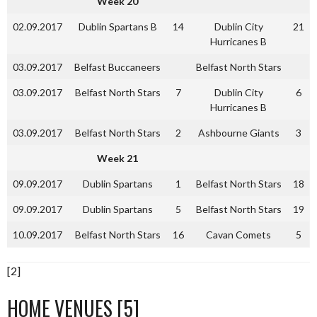
Week 20
02.09.2017
Dublin Spartans B
14
Dublin City
21
Hurricanes B
03.09.2017
Belfast Buccaneers
Belfast North Stars
03.09.2017
Belfast North Stars
7
Dublin City
6
Hurricanes B
03.09.2017
Belfast North Stars
2
Ashbourne Giants
3
Week 21
09.09.2017
Dublin Spartans
1
Belfast North Stars
18
09.09.2017
Dublin Spartans
5
Belfast North Stars
19
10.09.2017
Belfast North Stars
16
Cavan Comets
5
[2]
HOME VENUES [5]