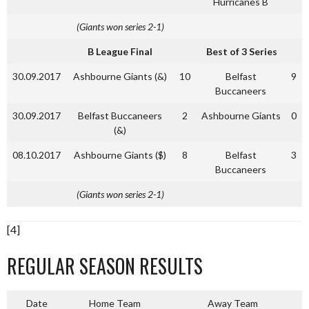
Hurricanes B
(Giants won series 2-1)
B League Final
Best of 3 Series
30.09.2017
Ashbourne Giants (&)
10
Belfast
9
Buccaneers
30.09.2017
Belfast Buccaneers
2
Ashbourne Giants
0
(&)
08.10.2017
Ashbourne Giants ($)
8
Belfast
3
Buccaneers
(Giants won series 2-1)
[4]
REGULAR SEASON RESULTS
Date
Home Team
Away Team