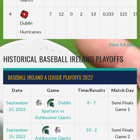
4
7
12
0
2
13
0.333
121
19
Dublin
Hurricanes
View full table
HISTORICAL BASEBALL IRELAND PLAYOFFS
BASEBALL IRELAND A LEAGUE PLAYOFFS 2022
Date
Game
Time/Results
Match Day
Dublin
September
8 - 7
Semi-Finals
25, 2022
Game 1
Spartans vs
Ashbourne Giants
September
10 - 2
Semi-Finals
25, 2022
Game 2
Ashbourne Giants