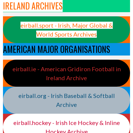
IRELAND ARCHIVES
eirball.sport - Irish, Major Global &
World Sports Archives
AMERICAN MAJOR ORGANISATIONS
eirball.ie - American Gridiron Football in
Ireland Archive
eirball.org - Irish Baseball & Softball
Archive
eirball.hockey - Irish Ice Hockey & Inline
Hockey Archive