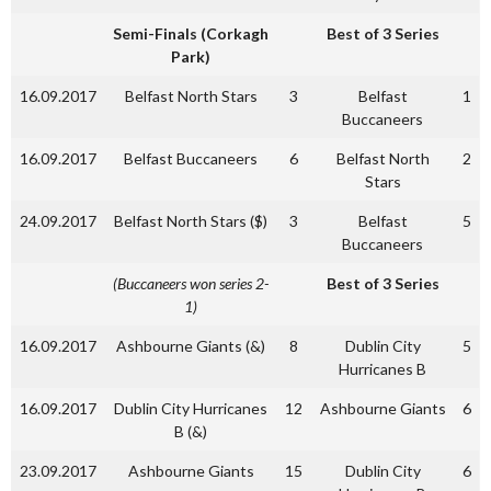
Semi-Finals (Corkagh
Best of 3 Series
Park)
16.09.2017
Belfast North Stars
3
Belfast
1
Buccaneers
16.09.2017
Belfast Buccaneers
6
Belfast North
2
Stars
24.09.2017
Belfast North Stars ($)
3
Belfast
5
Buccaneers
(Buccaneers won series 2-
Best of 3 Series
1)
16.09.2017
Ashbourne Giants (&)
8
Dublin City
5
Hurricanes B
16.09.2017
Dublin City Hurricanes
12
Ashbourne Giants
6
B (&)
23.09.2017
Ashbourne Giants
15
Dublin City
6