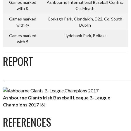
Games marked
Ashbourne International Baseball Centre,
with &
Co. Meath
Games marked
Corkagh Park, Clondalkin, D22, Co. South
with @
Dublin
Games marked
Hydebank Park, Belfast
with $
REPORT
_________________________________________________________________________
Ashbourne Giants Irish Baseball League B-League
Champions 2017
[6]
REFERENCES