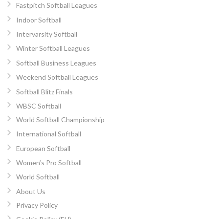
Fastpitch Softball Leagues
Indoor Softball
Intervarsity Softball
Winter Softball Leagues
Softball Business Leagues
Weekend Softball Leagues
Softball Blitz Finals
WBSC Softball
World Softball Championship
International Softball
European Softball
Women’s Pro Softball
World Softball
About Us
Privacy Policy