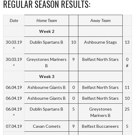
REGULAR SEASON RESULTS:
Date
Home Team
Away Team
Week 2
30.03.19
Dublin Spartans B
10
Ashbourne Stags
13
^
30.03.19
Greystones Mariners
9
Belfast North Stars
0
^
B
#
Week 3
06.04.19
Ashbourne Giants B
0
Belfast North Stars
11
06.04.19
Ashbourne Giants B
0
Belfast North Stars
10
06.04.19
Dublin Spartans B
5
Greystones
25
^
Mariners B
07.04.19
Cavan Comets
9
Belfast Buccaneers
5