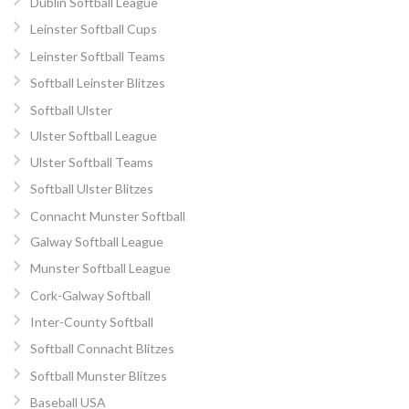
Dublin Softball League
Leinster Softball Cups
Leinster Softball Teams
Softball Leinster Blitzes
Softball Ulster
Ulster Softball League
Ulster Softball Teams
Softball Ulster Blitzes
Connacht Munster Softball
Galway Softball League
Munster Softball League
Cork-Galway Softball
Inter-County Softball
Softball Connacht Blitzes
Softball Munster Blitzes
Baseball USA