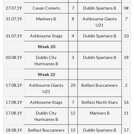
27.07.19
Cavan Comets
7
Dublin Spartans B
0#
31.07.19
Mariners B
8
Ashbourne Giants
7
U21
31.07.19
Ashbourne Stags
4
Dublin Spartans B
10
Week 20
03.08.19
Dublin City
3
Dublin Spartans B
18
Hurricanes B
Week 22
17.08.19
Ashbourne Giants
20
Belfast Buccaneers
2
U21
17.08.19
Ashbourne Stags
7
Belfast North Stars
16
17.08.19
Dublin City
12
Mariners B
11
Hurricanes B
18.08.19
Belfast Buccaneers
13
Dublin Spartans B
17