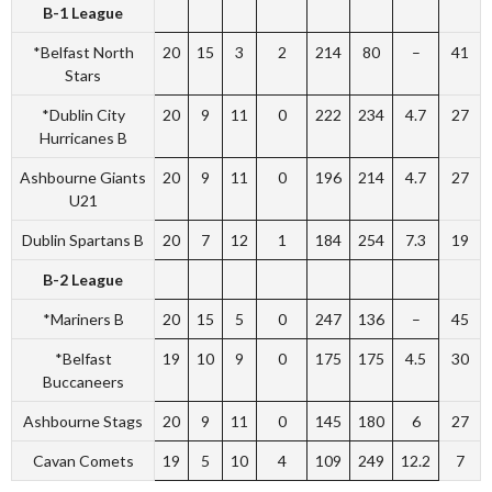
B-1 League
*Belfast North
20
15
3
2
214
80
–
41
Stars
*Dublin City
20
9
11
0
222
234
4.7
27
Hurricanes B
Ashbourne Giants
20
9
11
0
196
214
4.7
27
U21
Dublin Spartans B
20
7
12
1
184
254
7.3
19
B-2 League
*Mariners B
20
15
5
0
247
136
–
45
*Belfast
19
10
9
0
175
175
4.5
30
Buccaneers
Ashbourne Stags
20
9
11
0
145
180
6
27
Cavan Comets
19
5
10
4
109
249
12.2
7