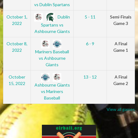
vs Dublin Spartans
Dublin
October 1,
5 - 11
Semi-Finals
2022
Game 3
Spartans vs
Ashbourne Giants
October 8,
6 - 9
A Final
2022
Game 1
Mariners Baseball
vs Ashbourne
Giants
October
13 - 12
A Final
15, 2022
Game 2
Ashbourne Giants
vs Mariners
Baseball
View all games