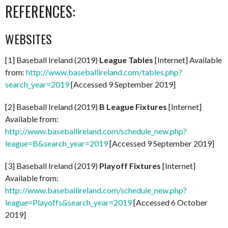
REFERENCES:
WEBSITES
[1] Baseball Ireland (2019)
League Tables
[Internet] Available
from:
http://www.baseballireland.com/tables.php?
search_year=2019
[Accessed 9 September 2019]
[2] Baseball Ireland (2019)
B League Fixtures
[Internet]
Available from:
http://www.baseballireland.com/schedule_new.php?
league=B&search_year=2019
[Accessed 9 September 2019]
[3] Baseball Ireland (2019)
Playoff Fixtures
[Internet]
Available from:
http://www.baseballireland.com/schedule_new.php?
league=Playoffs&search_year=2019
[Accessed 6 October
2019]