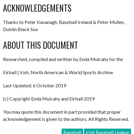
ACKNOWLEDGEMENTS
Thanks to Peter Kavanagh, Baseball Ireland & Peter Mullen,
Dublin Black Sox
ABOUT THIS DOCUMENT
Researched, compiled and written by Enda Mulcahy for the
Eirball | Irish, North American & World Sports Archive
Last Updated: 6 October 2019
(c) Copyright Enda Mulcahy and Eirball 2019
You may quote this document in part provided that proper
acknowledgement is given to the authors. All Rights Reserved.
Baseball
Irish Baseball League