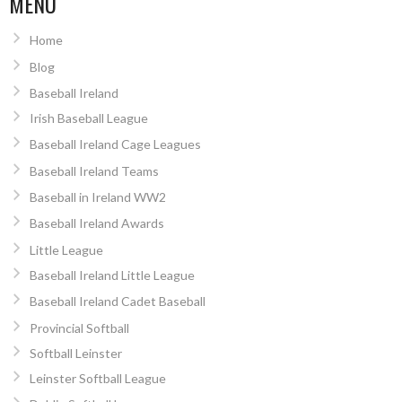
MENU
Home
Blog
Baseball Ireland
Irish Baseball League
Baseball Ireland Cage Leagues
Baseball Ireland Teams
Baseball in Ireland WW2
Baseball Ireland Awards
Little League
Baseball Ireland Little League
Baseball Ireland Cadet Baseball
Provincial Softball
Softball Leinster
Leinster Softball League