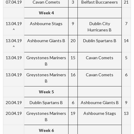
07.04.19
Cavan Comets
3
Belfast Buccaneers
21
Week 4
13.04.19
Ashbourne Stags
9
Dublin City
7
^
Hurricanes B
13.04.19
Ashbourne Giants B
20
Dublin Spartans B
14
^
13.04.19
Greystones Mariners
15
Cavan Comets
5
B
13.04.19
Greystones Mariners
16
Cavan Comets
6
B
Week 5
20.04.19
Dublin Spartans B
6
Ashbourne Giants B
9
20.04.19
Greystones Mariners
19
Ashbourne Stags
13
B
Week 6