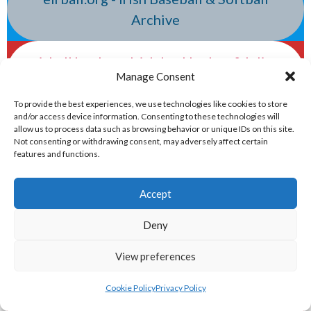
Archive
eirball.hockey - Irish Ice Hockey & Inline
Manage Consent
Hockey Archive
To provide the best experiences, we use technologies like cookies to store
and/or access device information. Consenting to these technologies will
eirball.basketball - Irish Basketball &
allow us to process data such as browsing behavior or unique IDs on this site.
Not consenting or withdrawing consent, may adversely affect certain
Local Area Boards Archive
features and functions.
eirball.world - Irish Lacrosse & Indoor
Accept
Lacrosse Archive
Deny
eirball.global - Irish & Provincial
View preferences
Volleyball Archive
Cookie Policy
Privacy Policy
NATIONAL PREMIER LEAGUES