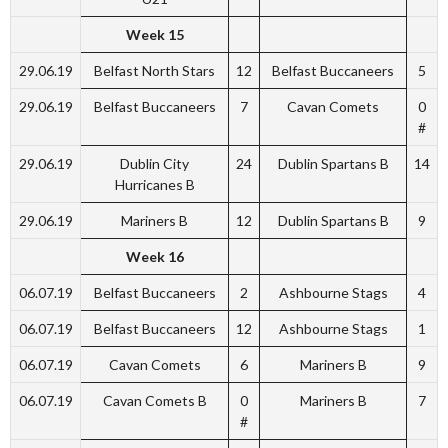
Week 15
29.06.19
Belfast North Stars
12
Belfast Buccaneers
5
29.06.19
Belfast Buccaneers
7
Cavan Comets
0
#
29.06.19
Dublin City
24
Dublin Spartans B
14
Hurricanes B
29.06.19
Mariners B
12
Dublin Spartans B
9
Week 16
06.07.19
Belfast Buccaneers
2
Ashbourne Stags
4
06.07.19
Belfast Buccaneers
12
Ashbourne Stags
1
06.07.19
Cavan Comets
6
Mariners B
9
06.07.19
Cavan Comets B
0
Mariners B
7
#