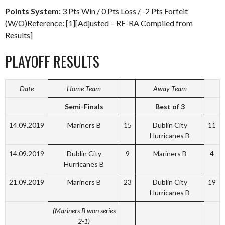
Points System:
3 Pts Win / 0 Pts Loss / -2 Pts Forfeit
(W/O)Reference: [1][Adjusted – RF-RA Compiled from
Results]
PLAYOFF RESULTS
Date
Home Team
Away Team
Semi-Finals
Best of 3
14.09.2019
Mariners B
15
Dublin City
11
Hurricanes B
14.09.2019
Dublin City
9
Mariners B
4
Hurricanes B
21.09.2019
Mariners B
23
Dublin City
19
Hurricanes B
(Mariners B won series
2-1)