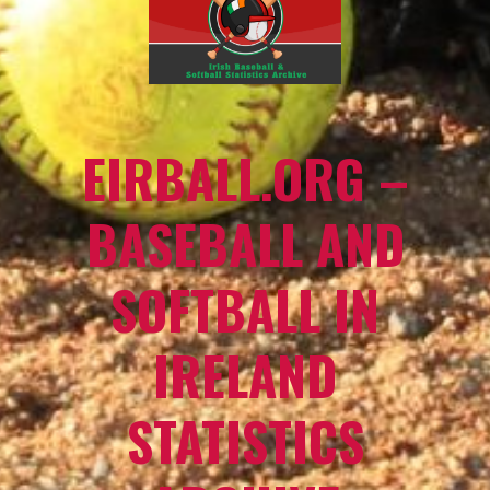
EIRBALL.ORG –
BASEBALL AND
SOFTBALL IN
IRELAND
STATISTICS