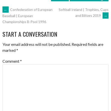
POST
←
Confederation of European
Softball Ireland | Trophies, Cups
and Blitzes 2019
→
Baseball | European
Championships B-Pool 1996
NAVIGATION
START A CONVERSATION
Your email address will not be published.
Required fields are
marked
*
Comment
*