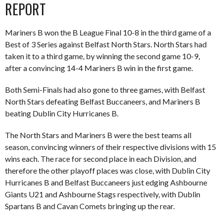
REPORT
Mariners B won the B League Final 10-8 in the third game of a
Best of 3 Series against Belfast North Stars. North Stars had
taken it to a third game, by winning the second game 10-9,
after a convincing 14-4 Mariners B win in the first game.
Both Semi-Finals had also gone to three games, with Belfast
North Stars defeating Belfast Buccaneers, and Mariners B
beating Dublin City Hurricanes B.
The North Stars and Mariners B were the best teams all
season, convincing winners of their respective divisions with 15
wins each. The race for second place in each Division, and
therefore the other playoff places was close, with Dublin City
Hurricanes B and Belfast Buccaneers just edging Ashbourne
Giants U21 and Ashbourne Stags respectively, with Dublin
Spartans B and Cavan Comets bringing up the rear.