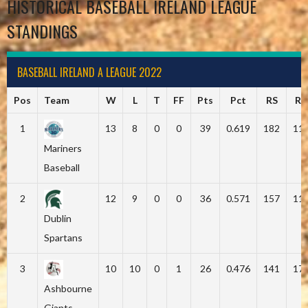
HISTORICAL BASEBALL IRELAND LEAGUE
STANDINGS
BASEBALL IRELAND A LEAGUE 2022
Pos
Team
W
L
T
FF
Pts
Pct
RS
RA
1
13
8
0
0
39
0.619
182
11
Mariners
Baseball
2
12
9
0
0
36
0.571
157
11
Dublin
Spartans
3
10
10
0
1
26
0.476
141
17
Ashbourne
Giants