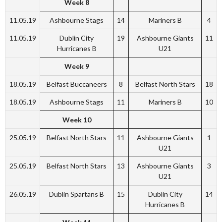
Week 8
11.05.19
Ashbourne Stags
14
Mariners B
4
11.05.19
Dublin City
19
Ashbourne Giants
11
Hurricanes B
U21
Week 9
18.05.19
Belfast Buccaneers
8
Belfast North Stars
18
18.05.19
Ashbourne Stags
11
Mariners B
10
Week 10
25.05.19
Belfast North Stars
11
Ashbourne Giants
1
U21
25.05.19
Belfast North Stars
13
Ashbourne Giants
3
U21
26.05.19
Dublin Spartans B
15
Dublin City
14
Hurricanes B