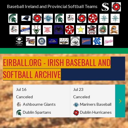
Baseball Ireland and Provincial Softball Teams
Skip
to
EIRBALL.ORG - IRISH BASEBALL AND
content
SOFTBALL ARCHIVE
Jul 16
Jul 23
Canceled
Canceled
Ashbourne Giants
Mariners Baseball
Dublin Spartans
Dublin Hurricanes