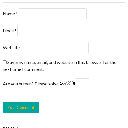
Name
*
Email
*
Website
Save my name, email, and website in this browser for the
next time I comment.
Are you human? Please solve: