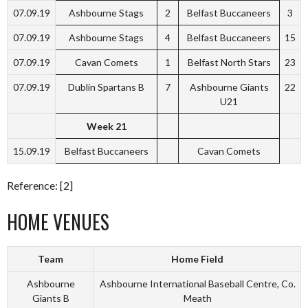
07.09.19
Ashbourne Stags
2
Belfast Buccaneers
3
07.09.19
Ashbourne Stags
4
Belfast Buccaneers
15
07.09.19
Cavan Comets
1
Belfast North Stars
23
07.09.19
Dublin Spartans B
7
Ashbourne Giants
22
U21
Week 21
15.09.19
Belfast Buccaneers
Cavan Comets
Reference: [2]
HOME VENUES
Team
Home Field
Ashbourne
Ashbourne International Baseball Centre, Co.
Giants B
Meath