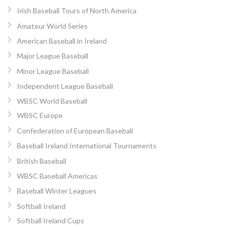
Irish Baseball Tours of North America
Amateur World Series
American Baseball in Ireland
Major League Baseball
Minor League Baseball
Independent League Baseball
WBSC World Baseball
WBSC Europe
Confederation of European Baseball
Baseball Ireland International Tournaments
British Baseball
WBSC Baseball Americas
Baseball Winter Leagues
Softball Ireland
Softball Ireland Cups