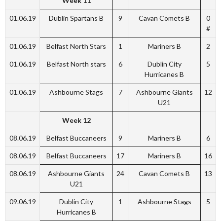
Week 11
01.06.19
Dublin Spartans B
9
Cavan Comets B
0
#
01.06.19
Belfast North Stars
1
Mariners B
2
01.06.19
Belfast North stars
6
Dublin City
5
Hurricanes B
01.06.19
Ashbourne Stags
7
Ashbourne Giants
12
U21
Week 12
08.06.19
Belfast Buccaneers
9
Mariners B
6
08.06.19
Belfast Buccaneers
17
Mariners B
16
08.06.19
Ashbourne Giants
24
Cavan Comets B
13
U21
09.06.19
Dublin City
1
Ashbourne Stags
5
Hurricanes B