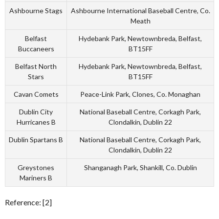
Ashbourne Stags
Ashbourne International Baseball Centre, Co.
Meath
Belfast
Hydebank Park, Newtownbreda, Belfast,
Buccaneers
BT15FF
Belfast North
Hydebank Park, Newtownbreda, Belfast,
Stars
BT15FF
Cavan Comets
Peace-Link Park, Clones, Co. Monaghan
Dublin City
National Baseball Centre, Corkagh Park,
Hurricanes B
Clondalkin, Dublin 22
Dublin Spartans B
National Baseball Centre, Corkagh Park,
Clondalkin, Dublin 22
Greystones
Shanganagh Park, Shankill, Co. Dublin
Mariners B
Reference: [2]