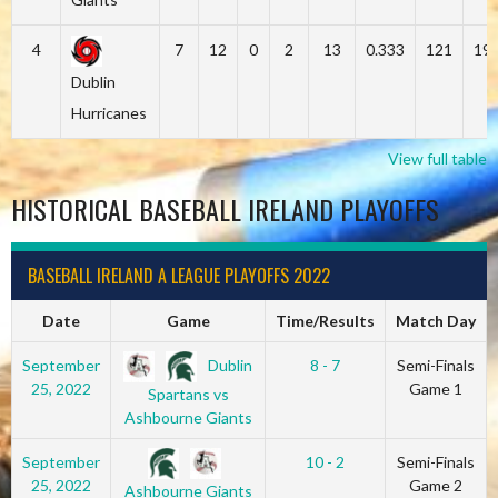
4
7
12
0
2
13
0.333
121
19
Dublin
Hurricanes
View full table
HISTORICAL BASEBALL IRELAND PLAYOFFS
BASEBALL IRELAND A LEAGUE PLAYOFFS 2022
Date
Game
Time/Results
Match Day
Dublin
September
8 - 7
Semi-Finals
25, 2022
Game 1
Spartans vs
Ashbourne Giants
September
10 - 2
Semi-Finals
25, 2022
Game 2
Ashbourne Giants