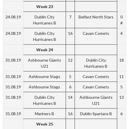
Week 23
24.08.19
Dublin City
7
Belfast North Stars
0
Hurricanes B
#
24.08.19
Dublin City
16
Cavan Comets
4
Hurricanes B
Week 24
31.08.19
Ashbourne Giants
12
Dublin City
18
U21
Hurricanes B
31.08.19
Ashbourne Stags
5
Cavan Comets
11
31.08.19
Ashbourne Stags
6
Cavan Comets
5
31.08.19
Dublin City
14
Ashbourne Giants
13
Hurricanes B
U21
31.08.19
Mariners B
16
Dublin Spartans B
6
Week 25