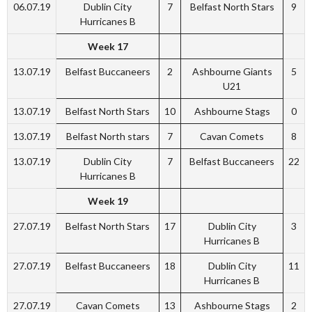
06.07.19
Dublin City
7
Belfast North Stars
9
Hurricanes B
Week 17
13.07.19
Belfast Buccaneers
2
Ashbourne Giants
5
U21
13.07.19
Belfast North Stars
10
Ashbourne Stags
0
13.07.19
Belfast North stars
7
Cavan Comets
8
13.07.19
Dublin City
7
Belfast Buccaneers
22
Hurricanes B
Week 19
27.07.19
Belfast North Stars
17
Dublin City
3
Hurricanes B
27.07.19
Belfast Buccaneers
18
Dublin City
11
Hurricanes B
27.07.19
Cavan Comets
13
Ashbourne Stags
2