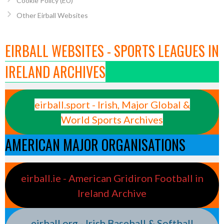
Cookie Policy (EU)
Other Eirball Websites
EIRBALL WEBSITES - SPORTS LEAGUES IN
IRELAND ARCHIVES
eirball.sport - Irish, Major Global &
World Sports Archives
AMERICAN MAJOR ORGANISATIONS
eirball.ie - American Gridiron Football in
Ireland Archive
eirball.org - Irish Baseball & Softball