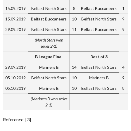
15.09.2019
Belfast North Stars
8
Belfast Buccaneers
1
15.09.2019
Belfast Buccaneers
10
Belfast North Stars
9
29.09.2019
Belfast North Stars
11
Belfast Buccaneers
9
(North Stars won
series 2-1)
B League Final
Best of 3
29.09.2019
Mariners B
14
Belfast North Stars
4
05.10.2019
Belfast North Stars
10
Mariners B
9
05.10.2019
Mariners B
10
Belfast North Stars
8
(Mariners B won series
2-1)
Reference: [3]