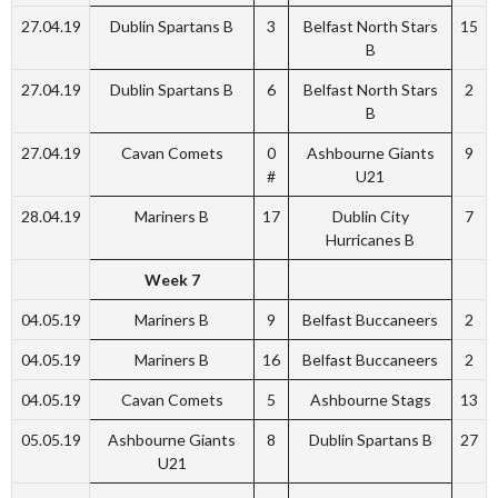
27.04.19
Dublin Spartans B
3
Belfast North Stars
15
B
27.04.19
Dublin Spartans B
6
Belfast North Stars
2
B
27.04.19
Cavan Comets
0
Ashbourne Giants
9
#
U21
28.04.19
Mariners B
17
Dublin City
7
Hurricanes B
Week 7
04.05.19
Mariners B
9
Belfast Buccaneers
2
04.05.19
Mariners B
16
Belfast Buccaneers
2
04.05.19
Cavan Comets
5
Ashbourne Stags
13
05.05.19
Ashbourne Giants
8
Dublin Spartans B
27
U21