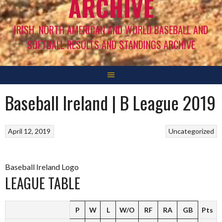
ARCHIVE
IRISH, NORTH AMERICAN AND WORLD BASEBALL AND
SOFTBALL RESULTS AND STANDINGS ARCHIVE
Baseball Ireland | B League 2019
April 12, 2019
Uncategorized
Baseball Ireland Logo
LEAGUE TABLE
P
W
L
W/O
RF
RA
GB
Pts