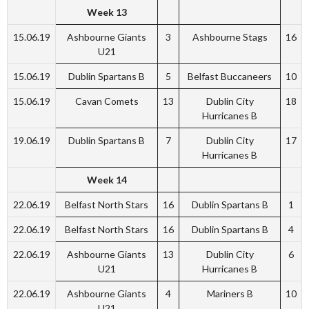
Week 13
15.06.19
Ashbourne Giants
3
Ashbourne Stags
16
U21
15.06.19
Dublin Spartans B
5
Belfast Buccaneers
10
15.06.19
Cavan Comets
13
Dublin City
18
Hurricanes B
19.06.19
Dublin Spartans B
7
Dublin City
17
Hurricanes B
Week 14
22.06.19
Belfast North Stars
16
Dublin Spartans B
1
22.06.19
Belfast North Stars
16
Dublin Spartans B
4
22.06.19
Ashbourne Giants
13
Dublin City
6
U21
Hurricanes B
22.06.19
Ashbourne Giants
4
Mariners B
10
U21