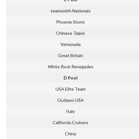
teamsmith Nationals
Phoenix Storm
Chinese Taipei
Venezuela
Great Britain
White Rock Renegades
D Pool
USA Elite Team
Outlaws USA
Italy
California Cruisers
China