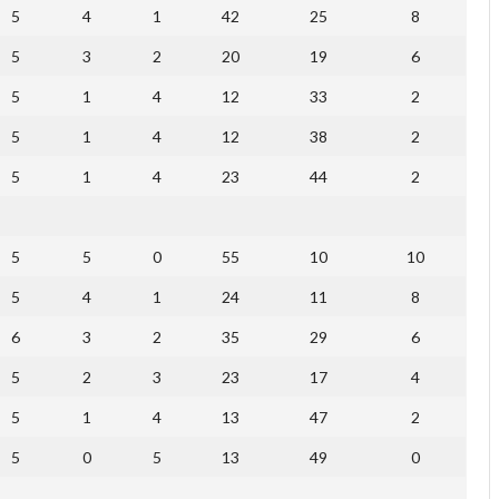
5
4
1
42
25
8
5
3
2
20
19
6
5
1
4
12
33
2
5
1
4
12
38
2
5
1
4
23
44
2
5
5
0
55
10
10
5
4
1
24
11
8
6
3
2
35
29
6
5
2
3
23
17
4
5
1
4
13
47
2
5
0
5
13
49
0