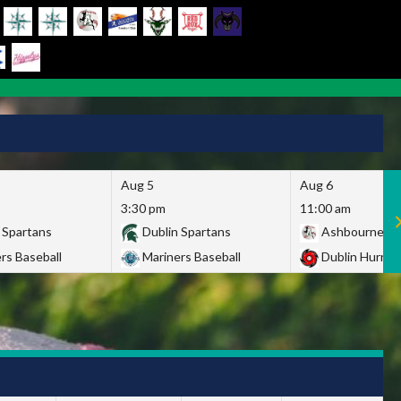
Aug 5
Aug 6
3:30 pm
11:00 am
 Spartans
Dublin Spartans
Ashbourne Gi
rs Baseball
Mariners Baseball
Dublin Hurric