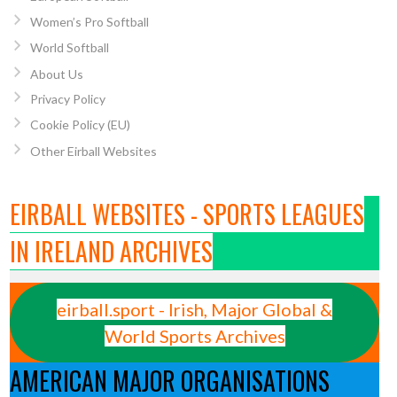
Women’s Pro Softball
World Softball
About Us
Privacy Policy
Cookie Policy (EU)
Other Eirball Websites
EIRBALL WEBSITES - SPORTS LEAGUES
IN IRELAND ARCHIVES
eirball.sport - Irish, Major Global &
World Sports Archives
AMERICAN MAJOR ORGANISATIONS