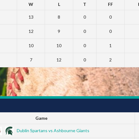
W
L
T
FF
13
8
0
0
12
9
0
0
10
10
0
1
7
12
0
2
Game
Dublin Spartans vs Ashbourne Giants