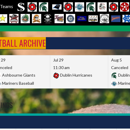
l Teams
FTBALL ARCHIVE
l 29
Jul 29
Aug 5
nceled
11:30 am
Canceled
Ashbourne Giants
Dublin Hurricanes
Dublin
Mariners Baseball
Marine
DINGS