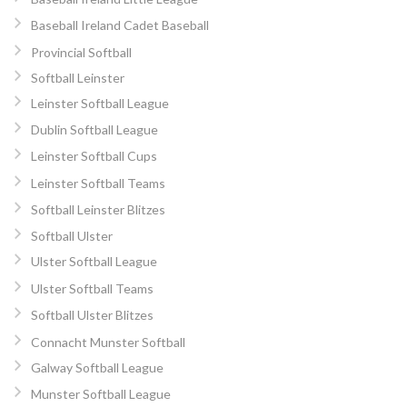
Baseball Ireland Cadet Baseball
Provincial Softball
Softball Leinster
Leinster Softball League
Dublin Softball League
Leinster Softball Cups
Leinster Softball Teams
Softball Leinster Blitzes
Softball Ulster
Ulster Softball League
Ulster Softball Teams
Softball Ulster Blitzes
Connacht Munster Softball
Galway Softball League
Munster Softball League