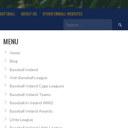
SOFTBALL
ABOUT US
OTHER EIRBALL WEBSITES
Search
for:
MENU
Home
Blog
Baseball Ireland
Irish Baseball League
Baseball Ireland Cage Leagues
Baseball Ireland Teams
Baseball in Ireland WW2
Baseball Ireland Awards
Little League
Baseball Ireland Little League