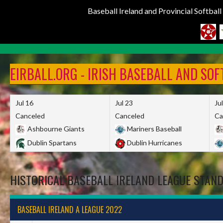
Baseball Ireland and Provincial Softbal
Skip
to
EIRBALL.ORG - IRISH BASEBALL AND SO
content
Jul 16
Jul 23
Ju
Canceled
Canceled
Ca
Ashbourne Giants
Mariners Baseball
Dublin Spartans
Dublin Hurricanes
HISTORICAL BASEBALL IRELAND LEAGUE STAN
BASEBALL IRELAND A LEAGUE 2022