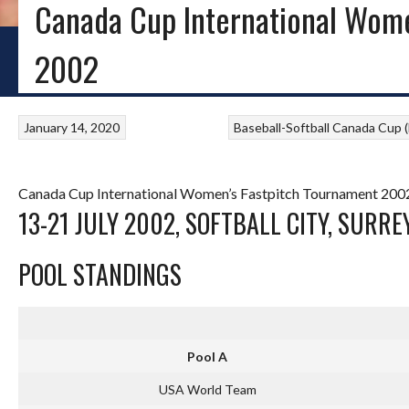
Canada Cup International Wome
HOME
BLOG
BASEBALL IRELAND
LITTLE LEAGUE
PROVINCIAL SOFTB
2002
January 14, 2020
Baseball-Softball
Canada Cup (F
Canada Cup International Women’s Fastpitch Tournament 2002
13-21 JULY 2002, SOFTBALL CITY, SURREY
POOL STANDINGS
Pool A
USA World Team