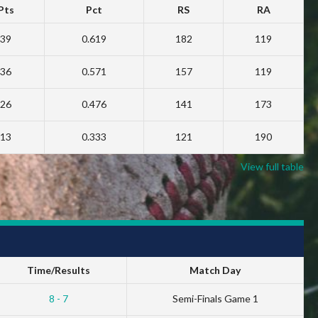
Pts
Pct
RS
RA
39
0.619
182
119
36
0.571
157
119
26
0.476
141
173
13
0.333
121
190
View full table
Time/Results
Match Day
8 - 7
Semi-Finals Game 1