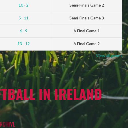
10 - 2
Semi-Finals Game 2
5 - 11
Semi-Finals Game 3
6 - 9
A Final Game 1
13 - 12
A Final Game 2
View all games
TBALL IN IRELAND
RCHIVE