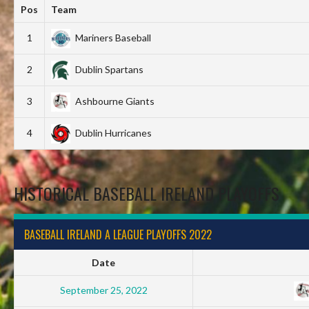
Pos
Team
1
Mariners Baseball
2
Dublin Spartans
3
Ashbourne Giants
4
Dublin Hurricanes
HISTORICAL BASEBALL IRELAND PLAYOFFS
BASEBALL IRELAND A LEAGUE PLAYOFFS 2022
Date
September 25, 2022