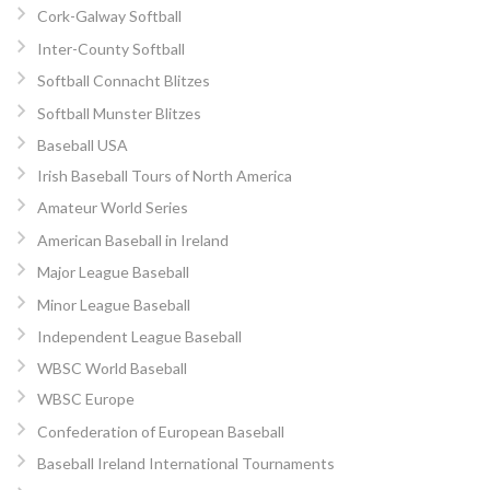
Cork-Galway Softball
Inter-County Softball
Softball Connacht Blitzes
Softball Munster Blitzes
Baseball USA
Irish Baseball Tours of North America
Amateur World Series
American Baseball in Ireland
Major League Baseball
Minor League Baseball
Independent League Baseball
WBSC World Baseball
WBSC Europe
Confederation of European Baseball
Baseball Ireland International Tournaments