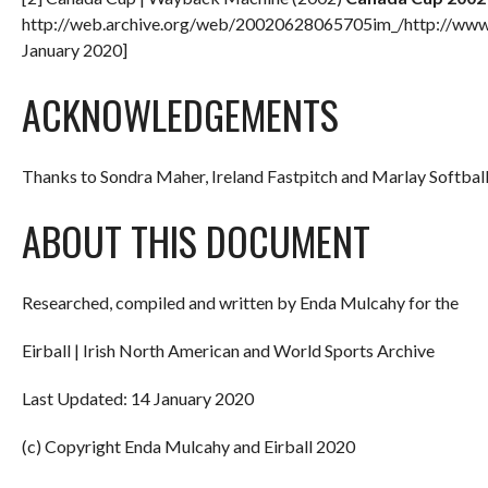
http://web.archive.org/web/20020628065705im_/http://www
January 2020]
ACKNOWLEDGEMENTS
Thanks to Sondra Maher, Ireland Fastpitch and Marlay Softball
ABOUT THIS DOCUMENT
Researched, compiled and written by Enda Mulcahy for the
Eirball | Irish North American and World Sports Archive
Last Updated: 14 January 2020
(c) Copyright Enda Mulcahy and Eirball 2020