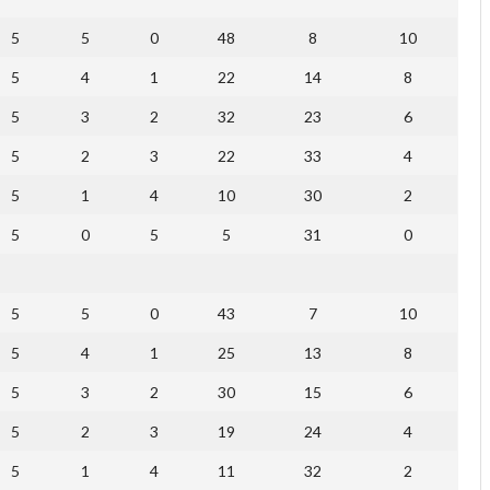
5
5
0
48
8
10
5
4
1
22
14
8
5
3
2
32
23
6
5
2
3
22
33
4
5
1
4
10
30
2
5
0
5
5
31
0
5
5
0
43
7
10
5
4
1
25
13
8
5
3
2
30
15
6
5
2
3
19
24
4
5
1
4
11
32
2