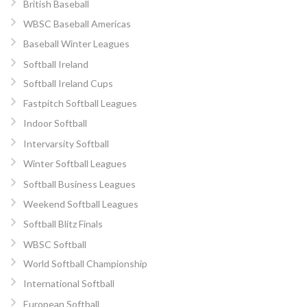
British Baseball
WBSC Baseball Americas
Baseball Winter Leagues
Softball Ireland
Softball Ireland Cups
Fastpitch Softball Leagues
Indoor Softball
Intervarsity Softball
Winter Softball Leagues
Softball Business Leagues
Weekend Softball Leagues
Softball Blitz Finals
WBSC Softball
World Softball Championship
International Softball
European Softball