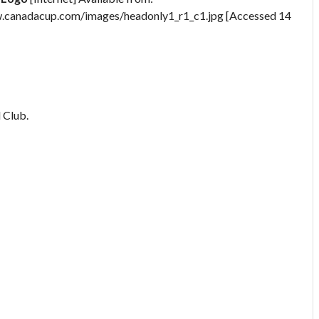
.canadacup.com/images/headonly1_r1_c1.jpg [Accessed 14
 Club.