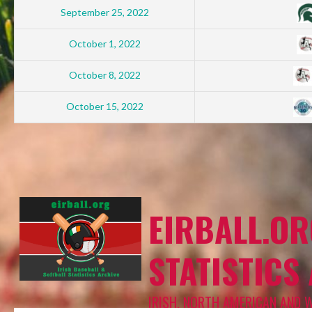
September 25, 2022
October 1, 2022
October 8, 2022
October 15, 2022
EIRBALL.OR
STATISTICS
IRISH, NORTH AMERICAN AND 