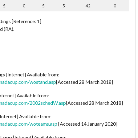
5
0
5
5
42
0
ings [Reference: 1]
d (RA).
gs
[Internet] Available from:
anadacup.com/wostand.asp
[Accessed 28 March 2018]
nternet] Available from:
anadacup.com/2002schedW.asp
[Accessed 28 March 2018]
Internet] Available from:
anadacup.com/woteams.asp
[Accessed 14 January 2020]
 Logo
[Internet] Available from: