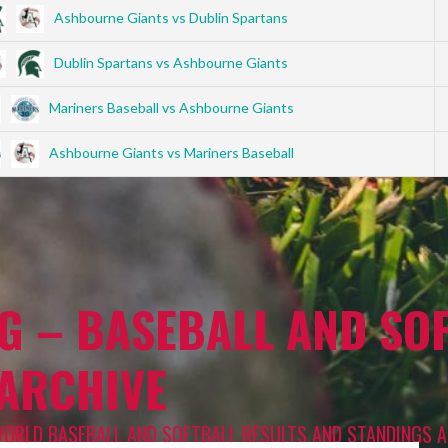
Ashbourne Giants vs Dublin Spartans
Dublin Spartans vs Ashbourne Giants
Mariners Baseball vs Ashbourne Giants
Ashbourne Giants vs Mariners Baseball
G – BASEBALL AND SOF
 ARCHIVE
WORLD BASEBALL AND SOFTBALL RESULTS AND STANDINGS A