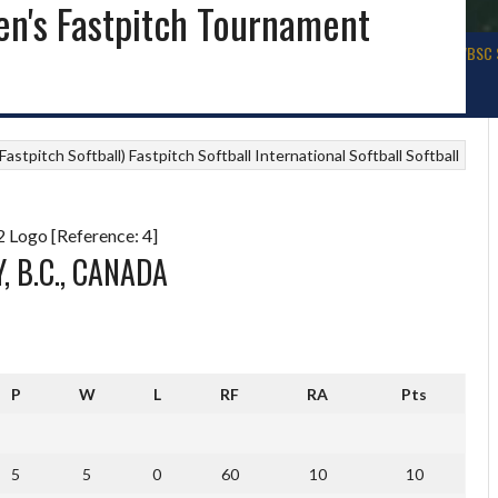
n's Fastpitch Tournament
ALL
BASEBALL USA
WBSC WORLD BASEBALL
SOFTBALL IRELAND
WBSC 
astpitch Softball)
Fastpitch Softball
International Softball
Softball
 Logo [Reference: 4]
, B.C., CANADA
P
W
L
RF
RA
Pts
5
5
0
60
10
10