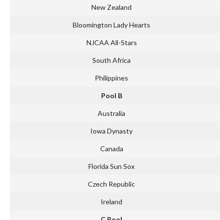
New Zealand
Bloomington Lady Hearts
NJCAA All-Stars
South Africa
Philippines
Pool B
Australia
Iowa Dynasty
Canada
Florida Sun Sox
Czech Republic
Ireland
C Pool