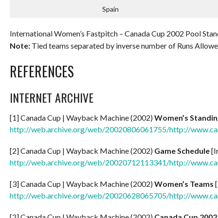
Spain
International Women’s Fastpitch – Canada Cup 2002 Pool Stand
Note:
Tied teams separated by inverse number of Runs Allowe
REFERENCES
INTERNET ARCHIVE
[1] Canada Cup | Wayback Machine (2002)
Women’s Standin
http://web.archive.org/web/20020806061755/http://www.c
[2] Canada Cup | Wayback Machine (2002)
Game Schedule
[I
http://web.archive.org/web/20020712113341/http://www.c
[3] Canada Cup | Wayback Machine (2002)
Women’s Teams
[
http://web.archive.org/web/20020628065705/http://www.c
[2] Canada Cup | Wayback Machine (2002)
Canada Cup 2002