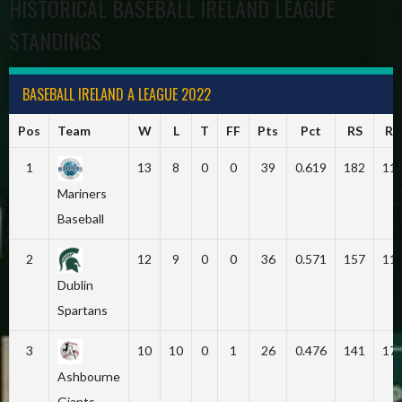
HISTORICAL BASEBALL IRELAND LEAGUE
STANDINGS
BASEBALL IRELAND A LEAGUE 2022
Pos
Team
W
L
T
FF
Pts
Pct
RS
RA
1
13
8
0
0
39
0.619
182
11
Mariners
Baseball
2
12
9
0
0
36
0.571
157
11
Dublin
Spartans
3
10
10
0
1
26
0.476
141
17
Ashbourne
Giants