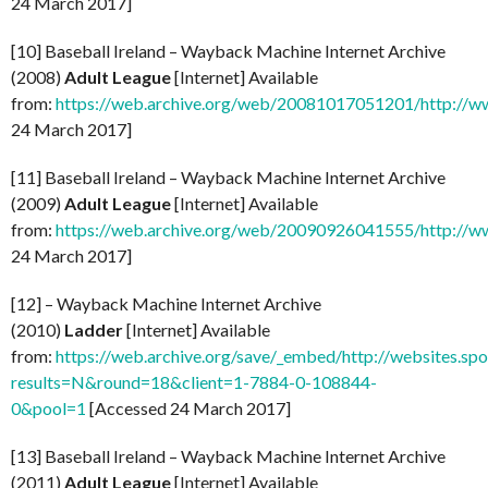
24 March 2017]
[10] Baseball Ireland – Wayback Machine Internet Archive
(2008)
Adult League
[Internet] Available
from:
https://web.archive.org/web/20081017051201/http://ww
24 March 2017]
[11] Baseball Ireland – Wayback Machine Internet Archive
(2009)
Adult League
[Internet] Available
from:
https://web.archive.org/web/20090926041555/http://ww
24 March 2017]
[12] – Wayback Machine Internet Archive
(2010)
Ladder
[Internet] Available
from:
https://web.archive.org/save/_embed/http://websites.spo
results=N&round=18&client=1-7884-0-108844-
0&pool=1
[Accessed 24 March 2017]
[13] Baseball Ireland – Wayback Machine Internet Archive
(2011)
Adult League
[Internet] Available