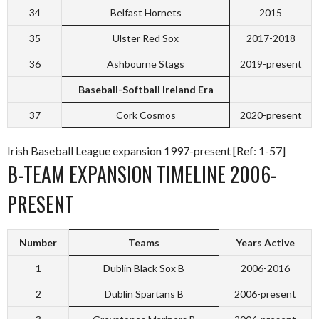
34
Belfast Hornets
2015
35
Ulster Red Sox
2017-2018
36
Ashbourne Stags
2019-present
Baseball-Softball Ireland Era
37
Cork Cosmos
2020-present
Irish Baseball League expansion 1997-present [Ref: 1-57]
B-TEAM EXPANSION TIMELINE 2006-
PRESENT
Number
Teams
Years Active
1
Dublin Black Sox B
2006-2016
2
Dublin Spartans B
2006-present