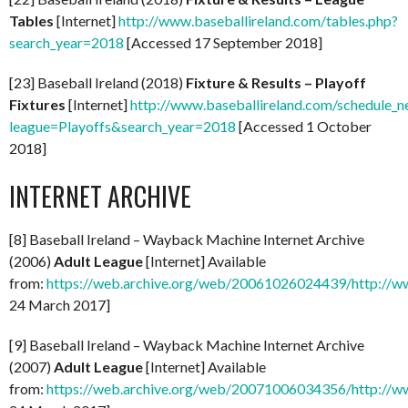
Tables
[Internet]
http://www.baseballireland.com/tables.php?
search_year=2018
[Accessed 17 September 2018]
[23] Baseball Ireland (2018)
Fixture & Results – Playoff
Fixtures
[Internet]
http://www.baseballireland.com/schedule_n
league=Playoffs&search_year=2018
[Accessed 1 October
2018]
INTERNET ARCHIVE
[8] Baseball Ireland – Wayback Machine Internet Archive
(2006)
Adult League
[Internet] Available
from:
https://web.archive.org/web/20061026024439/http://ww
24 March 2017]
[9] Baseball Ireland – Wayback Machine Internet Archive
(2007)
Adult League
[Internet] Available
from:
https://web.archive.org/web/20071006034356/http://ww