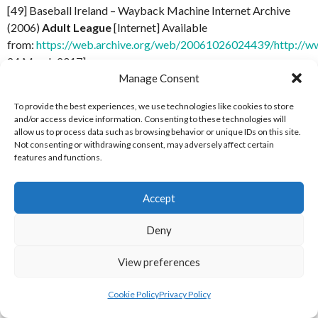
[49] Baseball Ireland – Wayback Machine Internet Archive
(2006)
Adult League
[Internet] Available
from:
https://web.archive.org/web/20061026024439/http://ww
24 March 2017]
Manage Consent
[50] Baseball Ireland – Wayback Machine Internet Archive
To provide the best experiences, we use technologies like cookies to store
(2007)
Adult League
[Internet] Available
and/or access device information. Consenting to these technologies will
from:
https://web.archive.org/web/20071006034356/http://ww
allow us to process data such as browsing behavior or unique IDs on this site.
24 March 2017]
Not consenting or withdrawing consent, may adversely affect certain
features and functions.
[51] Baseball Ireland – Wayback Machine Internet Archive
(2008)
Adult League
[Internet] Available
Accept
from:
https://web.archive.org/web/20081017051201/http://ww
24 March 2017]
Deny
[52] Baseball Ireland – Wayback Machine Internet Archive
View preferences
(2009)
Adult League
[Internet] Available
from:
https://web.archive.org/web/20090926041555/http://ww
Cookie Policy
Privacy Policy
24 March 2017]