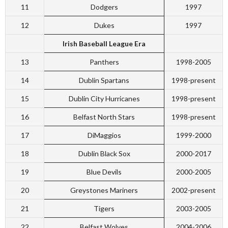
11
Dodgers
1997
12
Dukes
1997
Irish Baseball League Era
13
Panthers
1998-2005
14
Dublin Spartans
1998-present
15
Dublin City Hurricanes
1998-present
16
Belfast North Stars
1998-present
17
DiMaggios
1999-2000
18
Dublin Black Sox
2000-2017
19
Blue Devils
2000-2005
20
Greystones Mariners
2002-present
21
Tigers
2003-2005
22
Belfast Wolves
2004-2006