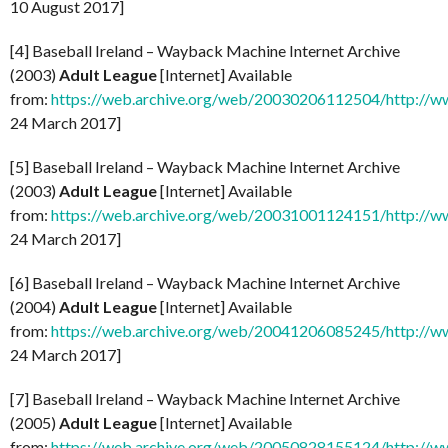
10 August 2017]
[4] Baseball Ireland – Wayback Machine Internet Archive
(2003)
Adult League
[Internet] Available
from:
https://web.archive.org/web/20030206112504/http://ww
24 March 2017]
[5] Baseball Ireland – Wayback Machine Internet Archive
(2003)
Adult League
[Internet] Available
from:
https://web.archive.org/web/20031001124151/http://ww
24 March 2017]
[6] Baseball Ireland – Wayback Machine Internet Archive
(2004)
Adult League
[Internet] Available
from:
https://web.archive.org/web/20041206085245/http://ww
24 March 2017]
[7] Baseball Ireland – Wayback Machine Internet Archive
(2005)
Adult League
[Internet] Available
from:
https://web.archive.org/web/20050828155124/http://ww