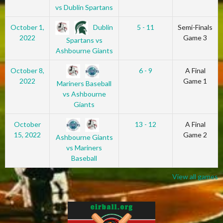
vs Dublin Spartans
Dublin
October 1,
5 - 11
Semi-Finals
2022
Game 3
Spartans vs
Ashbourne Giants
October 8,
6 - 9
A Final
2022
Game 1
Mariners Baseball
vs Ashbourne
Giants
October
13 - 12
A Final
15, 2022
Game 2
Ashbourne Giants
vs Mariners
Baseball
View all games