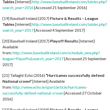
Tables
[Internet]
http://www.baseballireland.com/tables.php?
search_year=2016
[Accessed 21 September 2016]
[19] Baseball Ireland (2017)
Fixture & Results – League
Tables
[Internet]
http://www.baseballireland.com/tables.php?
search_year=2017
[Accessed 4 September 2017]
[20] Baseball Ireland (2017)
Playoff Results
[Internet]
Available
from:
http://www.baseballireland.com/schedule_new.php?
league=Playoffs&search_year=2017
[Accessed 25 September
2017]
[21] Tallaght Echo (2016)
“Hurricanes successfully defend
National crown”
[Internet] Available
from:
http://www.echo.ie/sport/article/hurricanes-
successfully-defend-national-crown
[Accessed 27 October
2016]
[22] Baseball Ireland (2018)
Fixture & Results – League