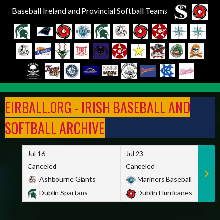
Baseball Ireland and Provincial Softball Teams
Skip
to
EIRBALL.ORG - IRISH BASEBALL AND
content
SOFTBALL ARCHIVE
Jul 16
Jul 23
Canceled
Canceled
Ashbourne Giants
Mariners Baseball
Dublin Spartans
Dublin Hurricanes