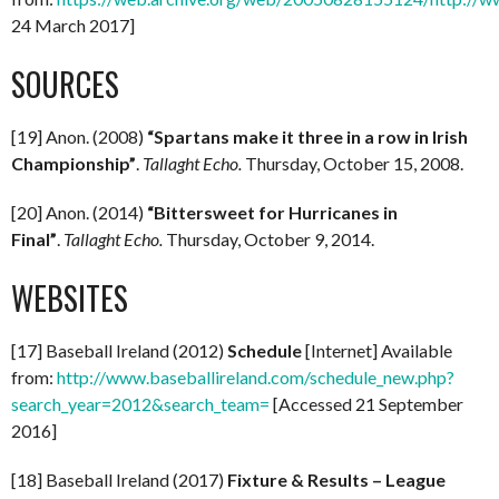
24 March 2017]
SOURCES
[19] Anon. (2008)
“Spartans make it three in a row in Irish
Championship”
.
Tallaght Echo.
Thursday, October 15, 2008.
[20] Anon. (2014)
“Bittersweet for Hurricanes in
Final”
.
Tallaght Echo.
Thursday, October 9, 2014.
WEBSITES
[17] Baseball Ireland (2012)
Schedule
[Internet] Available
from:
http://www.baseballireland.com/schedule_new.php?
search_year=2012&search_team=
[Accessed 21 September
2016]
[18] Baseball Ireland (2017)
Fixture & Results – League