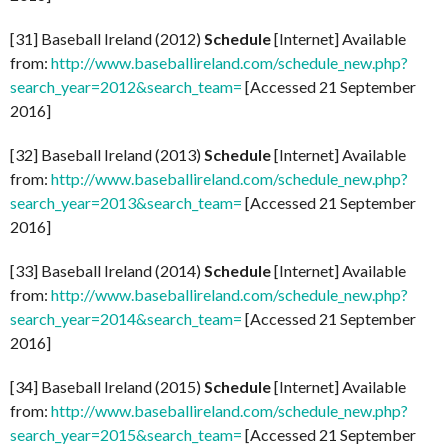
[31] Baseball Ireland (2012)
Schedule
[Internet] Available
from:
http://www.baseballireland.com/schedule_new.php?
search_year=2012&search_team=
[Accessed 21 September
2016]
[32] Baseball Ireland (2013)
Schedule
[Internet] Available
from:
http://www.baseballireland.com/schedule_new.php?
search_year=2013&search_team=
[Accessed 21 September
2016]
[33] Baseball Ireland (2014)
Schedule
[Internet] Available
from:
http://www.baseballireland.com/schedule_new.php?
search_year=2014&search_team=
[Accessed 21 September
2016]
[34] Baseball Ireland (2015)
Schedule
[Internet] Available
from:
http://www.baseballireland.com/schedule_new.php?
search_year=2015&search_team=
[Accessed 21 September