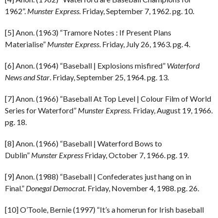
1962”.
Munster Express.
Friday, September 7, 1962. pg. 10.
[5] Anon. (1963) “Tramore Notes : If Present Plans
Materialise”
Munster Express
. Friday, July 26, 1963. pg. 4.
[6] Anon. (1964) “Baseball | Explosions misfired”
Waterford
News and Star
. Friday, September 25, 1964. pg. 13.
[7] Anon. (1966) “Baseball At Top Level | Colour Film of World
Series for Waterford”
Munster Express.
Friday, August 19, 1966.
pg. 18.
[8] Anon. (1966) “Baseball | Waterford Bows to
Dublin”
Munster Express
Friday, October 7, 1966. pg. 19.
[9] Anon. (1988) “Baseball | Confederates just hang on in
Final.”
Donegal Democrat.
Friday, November 4, 1988. pg. 26.
[10] O’Toole, Bernie (1997) “It’s a homerun for Irish baseball