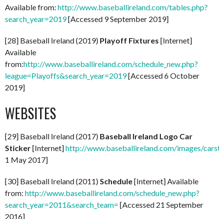
Available from:
http://www.baseballireland.com/tables.php?
search_year=2019
[Accessed 9 September 2019]
[28] Baseball Ireland (2019)
Playoff Fixtures
[Internet]
Available
from:
http://www.baseballireland.com/schedule_new.php?
league=Playoffs&search_year=2019
[Accessed 6 October
2019]
WEBSITES
[29] Baseball Ireland (2017)
Baseball Ireland Logo Car
Sticker
[Internet]
http://www.baseballireland.com/images/carst
1 May 2017]
[30] Baseball Ireland (2011)
Schedule
[Internet] Available
from:
http://www.baseballireland.com/schedule_new.php?
search_year=2011&search_team=
[Accessed 21 September
2016]