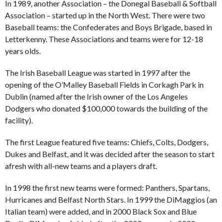
In 1989, another Association – the Donegal Baseball & Softball
Association – started up in the North West. There were two
Baseball teams: the Confederates and Boys Brigade, based in
Letterkenny. These Associations and teams were for 12-18
years olds.
The Irish Baseball League was started in 1997 after the
opening of the O’Malley Baseball Fields in Corkagh Park in
Dublin (named after the Irish owner of the Los Angeles
Dodgers who donated $100,000 towards the building of the
facility).
The first League featured five teams: Chiefs, Colts, Dodgers,
Dukes and Belfast, and it was decided after the season to start
afresh with all-new teams and a players draft.
In 1998 the first new teams were formed: Panthers, Spartans,
Hurricanes and Belfast North Stars. In 1999 the DiMaggios (an
Italian team) were added, and in 2000 Black Sox and Blue