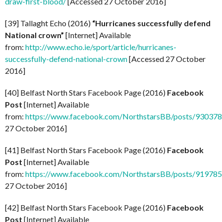
draw-first-blood/
[Accessed 27 October 2016]
[39] Tallaght Echo (2016)
“Hurricanes successfully defend
National crown”
[Internet] Available
from:
http://www.echo.ie/sport/article/hurricanes-
successfully-defend-national-crown
[Accessed 27 October
2016]
[40] Belfast North Stars Facebook Page (2016)
Facebook
Post
[Internet] Available
from:
https://www.facebook.com/NorthstarsBB/posts/93037
27 October 2016]
[41] Belfast North Stars Facebook Page (2016)
Facebook
Post
[Internet] Available
from:
https://www.facebook.com/NorthstarsBB/posts/91978
27 October 2016]
[42] Belfast North Stars Facebook Page (2016)
Facebook
Post
[Internet] Available