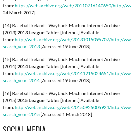
from:
https://web.archive.org/web/20110716140650/http://ww
24 March 2017]
[14] Baseball Ireland – Wayback Machine Internet Archive
(2013)
2013 League Tables
[Internet] Available
from:
http://web.archive.org/web/20131015095707/http://www
search_year=2013
[Accessed 19 June 2018]
[15] Baseball Ireland – Wayback Machine Internet Archive
(2014)
2014 League Tables
[Internet] Available
from:
http://web.archive.org/web/20141219024651/http://www
search_year=2014
[Accessed 19 June 2018]
[16] Baseball Ireland – Wayback Machine Internet Archive
(2015)
2015 League Tables
[Internet] Available
from:
http://web.archive.org/web/20150925005924/http://www
search_year=2015
[Accessed 1 March 2018]
SOCIAL MEDIA