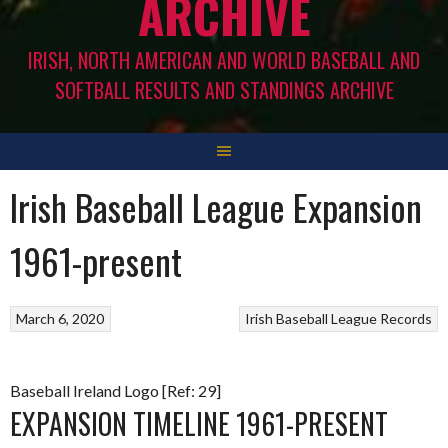
ARCHIVE
IRISH, NORTH AMERICAN AND WORLD BASEBALL AND
SOFTBALL RESULTS AND STANDINGS ARCHIVE
Irish Baseball League Expansion
1961-present
March 6, 2020
Irish Baseball League Records
Baseball Ireland Logo [Ref: 29]
EXPANSION TIMELINE 1961-PRESENT