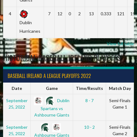
4
7
12
0
2
13
0.333
121
19
Dublin
Hurricanes
View full table
HISTORICAL BASEBALL IRELAND PLAYOFFS
BASEBALL IRELAND A LEAGUE PLAYOFFS 2022
Date
Game
Time/Results
Match Day
Dublin
September
8 - 7
Semi-Finals
25, 2022
Game 1
Spartans vs
Ashbourne Giants
September
10 - 2
Semi-Finals
25, 2022
Game 2
Ashbourne Giants