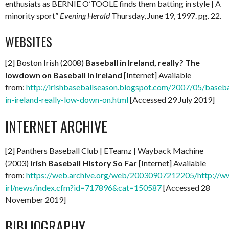
enthusiats as BERNIE O’TOOLE finds them batting in style | A
minority sport”
Evening Herald
Thursday, June 19, 1997. pg. 22.
WEBSITES
[2] Boston Irish (2008)
Baseball in Ireland, really? The
lowdown on Baseball in Ireland
[Internet] Available
from:
http://irishbaseballseason.blogspot.com/2007/05/baseba
in-ireland-really-low-down-on.html
[Accessed 29 July 2019]
INTERNET ARCHIVE
[2] Panthers Baseball Club | ETeamz | Wayback Machine
(2003)
Irish Baseball History So Far
[Internet] Available
from:
https://web.archive.org/web/20030907212205/http://w
irl/news/index.cfm?id=717896&cat=150587
[Accessed 28
November 2019]
BIBLIOGRAPHY