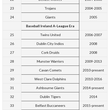
23
Trojans
2004-2005
24
Giants
2005
Baseball Ireland A-League Era
25
Twins United
2006-2007
26
Dublin City Indios
2008
27
Cork Druids
2008
28
Munster Warriors
2009-2013
29
Cavan Comets
2010-present
30
West Clare Dolphins
2010-2016
31
Ashbourne Giants
2014-present
32
Dublin Tigers
2014
33
Belfast Buccaneers
2015-present