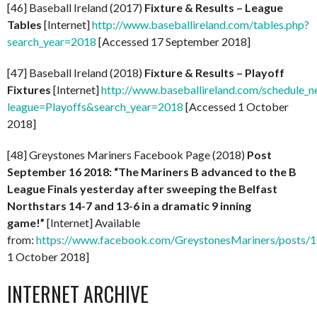
[46] Baseball Ireland (2017)
Fixture & Results – League
Tables
[Internet]
http://www.baseballireland.com/tables.php?
search_year=2018
[Accessed 17 September 2018]
[47] Baseball Ireland (2018)
Fixture & Results – Playoff
Fixtures
[Internet]
http://www.baseballireland.com/schedule_n
league=Playoffs&search_year=2018
[Accessed 1 October
2018]
[48] Greystones Mariners Facebook Page (2018)
Post
September 16 2018: “The Mariners B advanced to the B
League Finals yesterday after sweeping the Belfast
Northstars 14-7 and 13-6 in a dramatic 9 inning
game!”
[Internet] Available
from:
https://www.facebook.com/GreystonesMariners/posts
1 October 2018]
INTERNET ARCHIVE