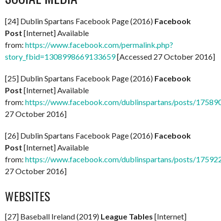
[24] Dublin Spartans Facebook Page (2016)
Facebook
Post
[Internet] Available
from:
https://www.facebook.com/permalink.php?
story_fbid=1308998669133659
[Accessed 27 October 2016]
[25] Dublin Spartans Facebook Page (2016)
Facebook
Post
[Internet] Available
from:
https://www.facebook.com/dublinspartans/posts/1758
27 October 2016]
[26] Dublin Spartans Facebook Page (2016)
Facebook
Post
[Internet] Available
from:
https://www.facebook.com/dublinspartans/posts/1759
27 October 2016]
WEBSITES
[27] Baseball Ireland (2019)
League Tables
[Internet]