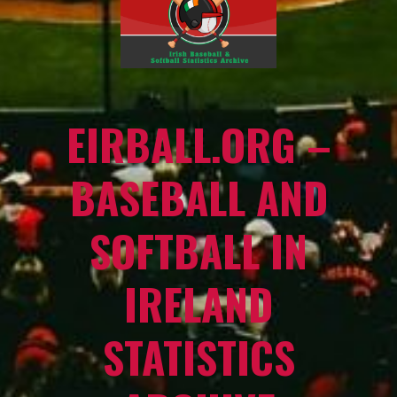
EIRBALL.ORG –
BASEBALL AND
SOFTBALL IN
IRELAND
STATISTICS