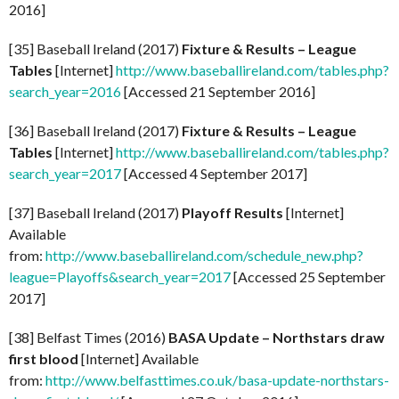
2016]
[35] Baseball Ireland (2017)
Fixture & Results – League
Tables
[Internet]
http://www.baseballireland.com/tables.php?
search_year=2016
[Accessed 21 September 2016]
[36] Baseball Ireland (2017)
Fixture & Results – League
Tables
[Internet]
http://www.baseballireland.com/tables.php?
search_year=2017
[Accessed 4 September 2017]
[37] Baseball Ireland (2017)
Playoff Results
[Internet]
Available
from:
http://www.baseballireland.com/schedule_new.php?
league=Playoffs&search_year=2017
[Accessed 25 September
2017]
[38] Belfast Times (2016)
BASA Update – Northstars draw
first blood
[Internet] Available
from:
http://www.belfasttimes.co.uk/basa-update-northstars-