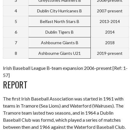
3
Greystones Mariners B
2006-present
4
Dublin City Hurricanes B
2007-present
5
Belfast North Stars B
2013-2014
6
Dublin Tigers B
2014
7
Ashbourne Giants B
2018
8
Ashbourne Giants U21
2019-present
Irish Baseball League B-team expansion 2006-present [Ref: 1-
57]
REPORT
The first Irish Baseball Association was started in 1961 with
teams in Tramore (Sea Lions) and Waterford (Walruses). The
Tramore team lasted two seasons, and in 1964 a Dublin
Baseball Club was formd, which played a series of matches
between then and 1966 against the Waterford Baseball Club.