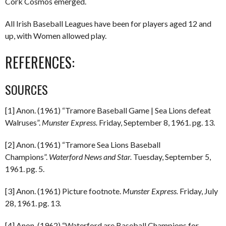
Cork Cosmos emerged.
All Irish Baseball Leagues have been for players aged 12 and
up, with Women allowed play.
REFERENCES:
SOURCES
[1] Anon. (1961) “Tramore Baseball Game | Sea Lions defeat
Walruses”.
Munster Express.
Friday, September 8, 1961. pg. 13.
[2] Anon. (1961) “Tramore Sea Lions Baseball
Champions”.
Waterford News and Star.
Tuesday, September 5,
1961. pg. 5.
[3] Anon. (1961) Picture footnote.
Munster Express.
Friday, July
28, 1961. pg. 13.
[4] Anon. (1962) “Waterford are Baseball Champions for