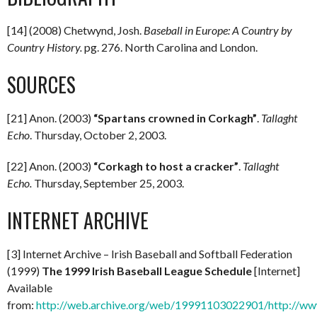
[14] (2008) Chetwynd, Josh.
Baseball in Europe: A Country by
Country History.
pg. 276. North Carolina and London.
SOURCES
[21] Anon. (2003)
“Spartans crowned in Corkagh”
.
Tallaght
Echo
. Thursday, October 2, 2003.
[22] Anon. (2003)
“Corkagh to host a cracker”
.
Tallaght
Echo.
Thursday, September 25, 2003.
INTERNET ARCHIVE
[3] Internet Archive – Irish Baseball and Softball Federation
(1999)
The 1999 Irish Baseball League Schedule
[Internet]
Available
from:
http://web.archive.org/web/19991103022901/http://www