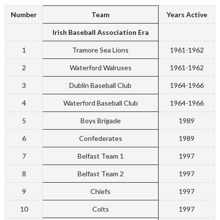
Number
Team
Years Active
Irish Baseball Association Era
1
Tramore Sea Lions
1961-1962
2
Waterford Walruses
1961-1962
3
Dublin Baseball Club
1964-1966
4
Waterford Baseball Club
1964-1966
5
Boys Brigade
1989
6
Confederates
1989
7
Belfast Team 1
1997
8
Belfast Team 2
1997
9
Chiefs
1997
10
Colts
1997