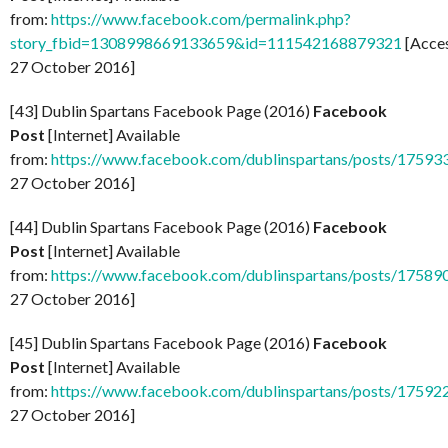
from:
https://www.facebook.com/permalink.php?
story_fbid=1308998669133659&id=111542168879321
[Acce
27 October 2016]
[43] Dublin Spartans Facebook Page (2016)
Facebook
Post
[Internet] Available
from:
https://www.facebook.com/dublinspartans/posts/1759
27 October 2016]
[44] Dublin Spartans Facebook Page (2016)
Facebook
Post
[Internet] Available
from:
https://www.facebook.com/dublinspartans/posts/1758
27 October 2016]
[45] Dublin Spartans Facebook Page (2016)
Facebook
Post
[Internet] Available
from:
https://www.facebook.com/dublinspartans/posts/1759
27 October 2016]