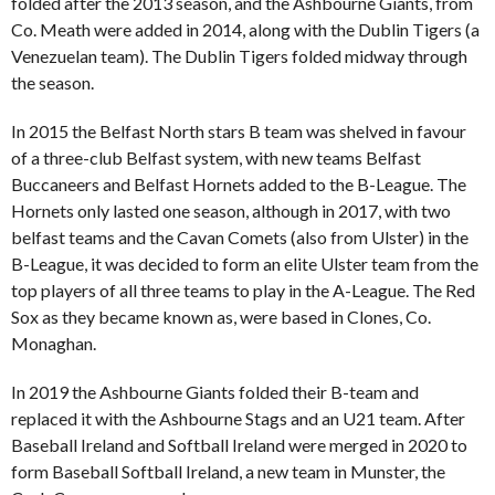
folded after the 2013 season, and the Ashbourne Giants, from
Co. Meath were added in 2014, along with the Dublin Tigers (a
Venezuelan team). The Dublin Tigers folded midway through
the season.
In 2015 the Belfast North stars B team was shelved in favour
of a three-club Belfast system, with new teams Belfast
Buccaneers and Belfast Hornets added to the B-League. The
Hornets only lasted one season, although in 2017, with two
belfast teams and the Cavan Comets (also from Ulster) in the
B-League, it was decided to form an elite Ulster team from the
top players of all three teams to play in the A-League. The Red
Sox as they became known as, were based in Clones, Co.
Monaghan.
In 2019 the Ashbourne Giants folded their B-team and
replaced it with the Ashbourne Stags and an U21 team. After
Baseball Ireland and Softball Ireland were merged in 2020 to
form Baseball Softball Ireland, a new team in Munster, the