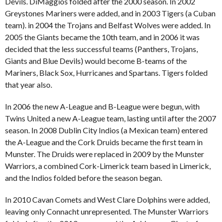
Devils. DiMaggios folded after the 2000 season. In 2002
Greystones Mariners were added, and in 2003 Tigers (a Cuban
team). in 2004 the Trojans and Belfast Wolves were added. In
2005 the Giants became the 10th team, and in 2006 it was
decided that the less successful teams (Panthers, Trojans,
Giants and Blue Devils) would become B-teams of the
Mariners, Black Sox, Hurricanes and Spartans. Tigers folded
that year also.
In 2006 the new A-League and B-League were begun, with
Twins United a new A-League team, lasting until after the 2007
season. In 2008 Dublin City Indios (a Mexican team) entered
the A-League and the Cork Druids became the first team in
Munster. The Druids were replaced in 2009 by the Munster
Warriors, a combined Cork-Limerick team based in Limerick,
and the Indios folded before the season began.
In 2010 Cavan Comets and West Clare Dolphins were added,
leaving only Connacht unrepresented. The Munster Warriors