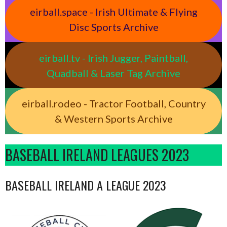
eirball.space - Irish Ultimate & Flying
Disc Sports Archive
eirball.tv - Irish Jugger, Paintball,
Quadball & Laser Tag Archive
eirball.rodeo - Tractor Football, Country
& Western Sports Archive
BASEBALL IRELAND LEAGUES 2023
BASEBALL IRELAND A LEAGUE 2023