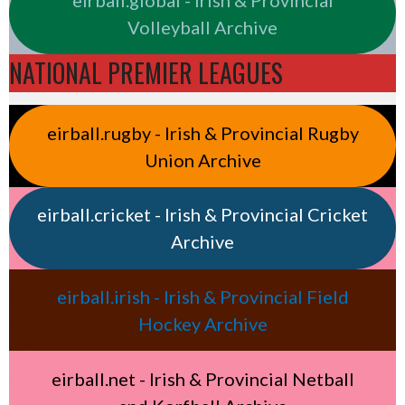
Volleyball Archive
NATIONAL PREMIER LEAGUES
eirball.rugby - Irish & Provincial Rugby
Union Archive
eirball.cricket - Irish & Provincial Cricket
Archive
eirball.irish - Irish & Provincial Field
Hockey Archive
eirball.net - Irish & Provincial Netball