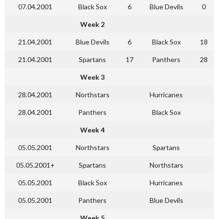
07.04.2001
Black Sox
6
Blue Devils
0
Week 2
21.04.2001
Blue Devils
6
Black Sox
18
21.04.2001
Spartans
17
Panthers
28
Week 3
28.04.2001
Northstars
Hurricanes
28.04.2001
Panthers
Black Sox
Week 4
05.05.2001
Northstars
Spartans
05.05.2001+
Spartans
Northstars
05.05.2001
Black Sox
Hurricanes
05.05.2001
Panthers
Blue Devils
Week 5