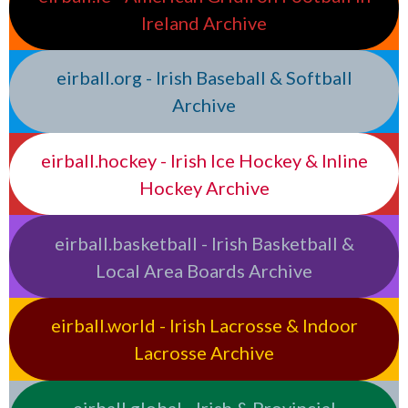
Ireland Archive
eirball.org - Irish Baseball & Softball
Archive
eirball.hockey - Irish Ice Hockey & Inline
Hockey Archive
eirball.basketball - Irish Basketball &
Local Area Boards Archive
eirball.world - Irish Lacrosse & Indoor
Lacrosse Archive
eirball.global - Irish & Provincial