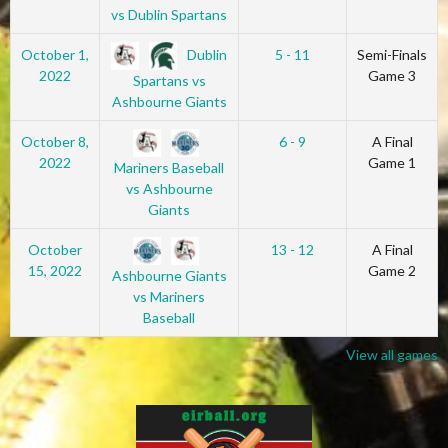
vs Dublin Spartans
Dublin
October 1,
5 - 11
Semi-Finals
2022
Game 3
Spartans vs
Ashbourne Giants
October 8,
6 - 9
A Final
2022
Game 1
Mariners Baseball
vs Ashbourne
Giants
October
13 - 12
A Final
15, 2022
Game 2
Ashbourne Giants
vs Mariners
Baseball
View all games