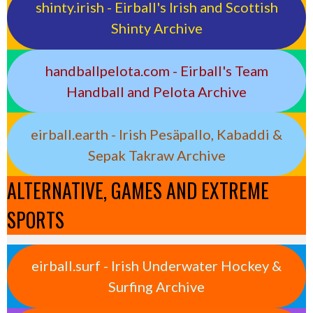
shinty.irish - Eirball's Irish and Scottish
Shinty Archive
handballpelota.com - Eirball's Team
Handball and Pelota Archive
eirball.earth - Irish Pesäpallo, Kabaddi &
Sepak Takraw Archive
ALTERNATIVE, GAMES AND EXTREME
SPORTS
eirball.surf - Irish Underwater Hockey &
Surfing Archive