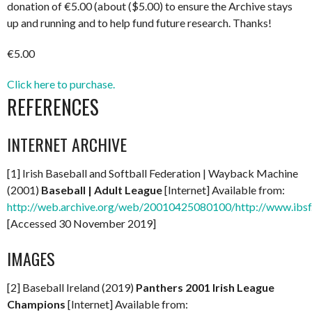
donation of €5.00 (about ($5.00) to ensure the Archive stays
up and running and to help fund future research. Thanks!
€5.00
Click here to purchase.
REFERENCES
INTERNET ARCHIVE
[1] Irish Baseball and Softball Federation | Wayback Machine
(2001)
Baseball | Adult League
[Internet] Available from:
http://web.archive.org/web/20010425080100/http://www.ibsf.i
[Accessed 30 November 2019]
IMAGES
[2] Baseball Ireland (2019)
Panthers 2001 Irish League
Champions
[Internet] Available from: