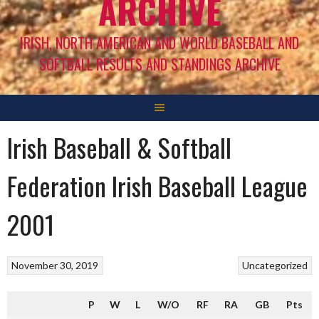
ARCHIVE
IRISH, NORTH AMERICAN AND WORLD BASEBALL AND
SOFTBALL RESULTS AND STANDINGS ARCHIVE
Irish Baseball & Softball
Federation Irish Baseball League
2001
November 30, 2019
Uncategorized
P
W
L
W/O
RF
RA
GB
Pts