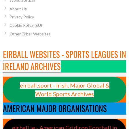
World Softball
About Us
Privacy Policy
Cookie Policy (EU)
Other Eirball Websites
EIRBALL WEBSITES - SPORTS LEAGUES IN
IRELAND ARCHIVES
eirball.sport - Irish, Major Global &
World Sports Archives
AMERICAN MAJOR ORGANISATIONS
eirball.ie - American Gridiron Football in