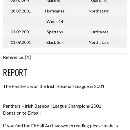
28.07.2001
Black Sox
Spartans
28.07.2001
Hurricanes
Northstars
Week 14
01.09.2001
Spartans
Hurricanes
01.09.2001
Black Sox
Northstars
Reference: [1]
REPORT
The Panthers won the Irish Baseball League in 2001
Panthers – Irish Baseball League Champions 2001
Donation to Eirball
If you find the Eirball Archive worth reading please make a