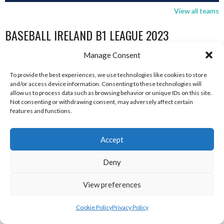
View all teams
BASEBALL IRELAND B1 LEAGUE 2023
Manage Consent
To provide the best experiences, we use technologies like cookies to store
and/or access device information. Consenting to these technologies will
allow us to process data such as browsing behavior or unique IDs on this site.
Not consenting or withdrawing consent, may adversely affect certain
features and functions.
Accept
Deny
RED ROX BASEBALL
ASHBOURNE TITANS (BASEBALL)
View preferences
Cookie Policy
Privacy Policy