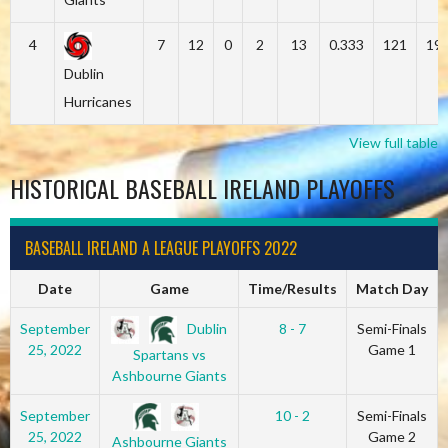
4
7
12
0
2
13
0.333
121
19
Dublin
Hurricanes
View full table
HISTORICAL BASEBALL IRELAND PLAYOFFS
BASEBALL IRELAND A LEAGUE PLAYOFFS 2022
Date
Game
Time/Results
Match Day
Dublin
September
8 - 7
Semi-Finals
25, 2022
Game 1
Spartans vs
Ashbourne Giants
September
10 - 2
Semi-Finals
25, 2022
Game 2
Ashbourne Giants