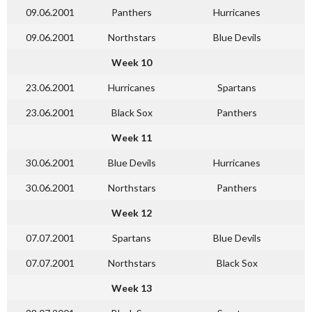
09.06.2001
Panthers
Hurricanes
09.06.2001
Northstars
Blue Devils
Week 10
23.06.2001
Hurricanes
Spartans
23.06.2001
Black Sox
Panthers
Week 11
30.06.2001
Blue Devils
Hurricanes
30.06.2001
Northstars
Panthers
Week 12
07.07.2001
Spartans
Blue Devils
07.07.2001
Northstars
Black Sox
Week 13