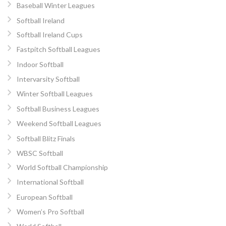
Baseball Winter Leagues
Softball Ireland
Softball Ireland Cups
Fastpitch Softball Leagues
Indoor Softball
Intervarsity Softball
Winter Softball Leagues
Softball Business Leagues
Weekend Softball Leagues
Softball Blitz Finals
WBSC Softball
World Softball Championship
International Softball
European Softball
Women’s Pro Softball