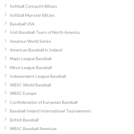
Softball Connacht Blitzes
Softball Munster Blitzes
Baseball USA
Irish Baseball Tours of North America
Amateur World Series
American Baseball in Ireland
Major League Baseball
Minor League Baseball
Independent League Baseball
WBSC World Baseball
WBSC Europe
Confederation of European Baseball
Baseball Ireland International Tournaments
British Baseball
WBSC Baseball Americas