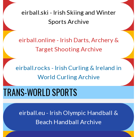
eirball.ski - Irish Skiing and Winter
Sports Archive
eirball.online - Irish Darts, Archery &
Target Shooting Archive
eirball.rocks - Irish Curling & Ireland in
World Curling Archive
TRANS-WORLD SPORTS
eirball.eu - Irish Olympic Handball &
Beach Handball Archive