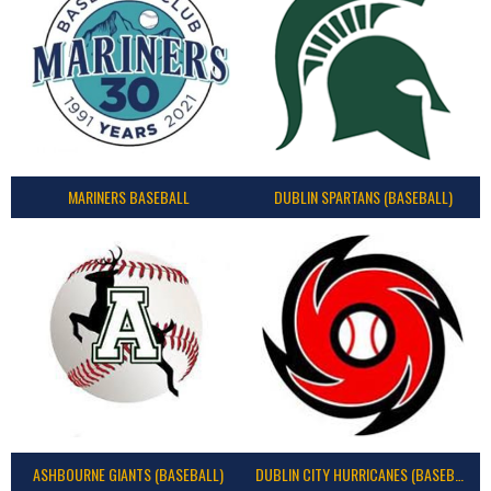
MARINERS BASEBALL
DUBLIN SPARTANS (BASEBALL)
ASHBOURNE GIANTS (BASEBALL)
DUBLIN CITY HURRICANES (BASEBALL)