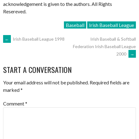
acknowledgement is given to the authors. All Rights
Resereved.
Baseball
Irish Baseball League
POST
←
Irish Baseball League 1998
Irish Baseball & Softball
Federation Irish Baseball League
2000
→
NAVIGATION
START A CONVERSATION
Your email address will not be published.
Required fields are
marked
*
Comment
*