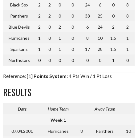
Black Sox
2
2
0
0
24
6
0
8
Panthers
2
2
0
0
38
25
0
8
Blue Devils
2
0
2
0
6
24
2
2
Hurricanes
1
0
1
0
8
10
1.5
1
Spartans
1
0
1
0
17
28
1.5
1
Northstars
0
0
0
0
0
0
1
0
Reference: [1]
Points System:
4 Pts Win / 1 Pt Loss
RESULTS
Date
Home Team
Away Team
Week 1
07.04.2001
Hurricanes
8
Panthers
10