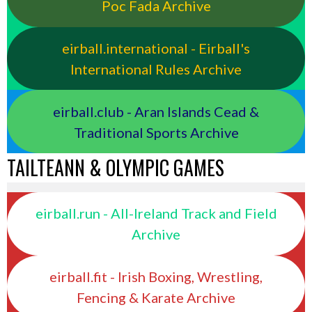
Poc Fada Archive
eirball.international - Eirball's
International Rules Archive
eirball.club - Aran Islands Cead &
Traditional Sports Archive
TAILTEANN & OLYMPIC GAMES
eirball.run - All-Ireland Track and Field
Archive
eirball.fit - Irish Boxing, Wrestling,
Fencing & Karate Archive