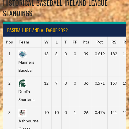
HISTORICAL BASEBALL IRELAND LEAGUE
STANDINGS
BASEBALL IRELAND A LEAGUE 2022
Pos
Team
W
L
T
FF
Pts
Pct
RS
RA
1
13
8
0
0
39
0.619
182
11
Mariners
Baseball
2
12
9
0
0
36
0.571
157
11
Dublin
Spartans
3
10
10
0
1
26
0.476
141
17
Ashbourne
Giants