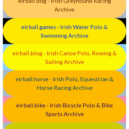
eirball.dog - Irish Greyhound Racing
Archive
eirball.games - Irish Water Polo &
Swimming Archive
eirball.blog - Irish Canoe Polo, Rowing &
Sailing Archive
eirball.horse - Irish Polo, Equestrian &
Horse Racing Archive
eirball.bike - Irish Bicycle Polo & Bike
Sports Archive