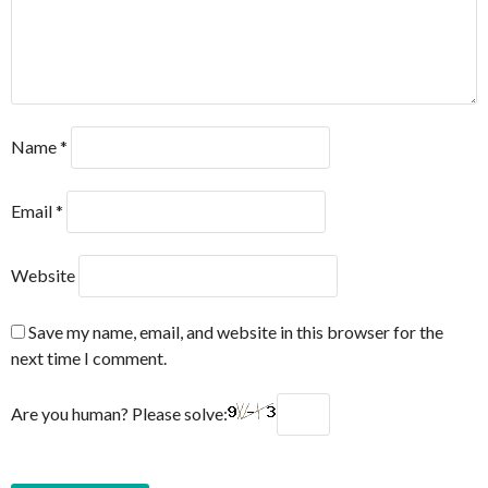
Name
*
Email
*
Website
Save my name, email, and website in this browser for the
next time I comment.
Are you human? Please solve: