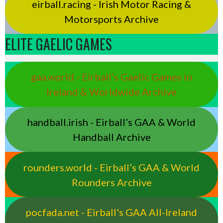
eirball.racing - Irish Motor Racing &
Motorsports Archive
ELITE GAELIC GAMES
gaa.world - Eirball’s Gaelic Games in
Ireland & Worldwide Archive
handball.irish - Eirball’s GAA & World
Handball Archive
rounders.world - Eirball’s GAA & World
Rounders Archive
pocfada.net - Eirball's GAA All-Ireland