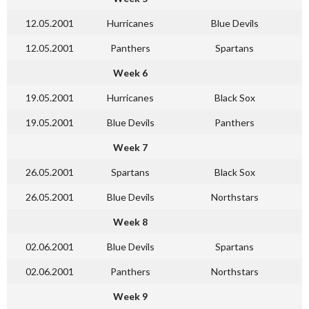
12.05.2001
Hurricanes
Blue Devils
12.05.2001
Panthers
Spartans
Week 6
19.05.2001
Hurricanes
Black Sox
19.05.2001
Blue Devils
Panthers
Week 7
26.05.2001
Spartans
Black Sox
26.05.2001
Blue Devils
Northstars
Week 8
02.06.2001
Blue Devils
Spartans
02.06.2001
Panthers
Northstars
Week 9