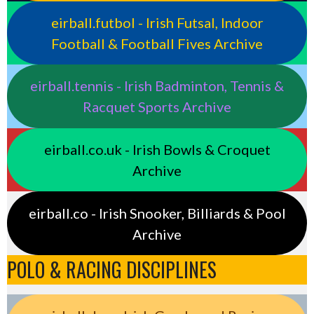
eirball.futbol - Irish Futsal, Indoor
Football & Football Fives Archive
eirball.tennis - Irish Badminton, Tennis &
Racquet Sports Archive
eirball.co.uk - Irish Bowls & Croquet
Archive
eirball.co - Irish Snooker, Billiards & Pool
Archive
POLO & RACING DISCIPLINES