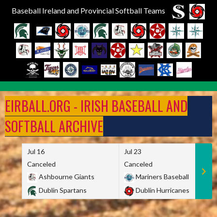
Baseball Ireland and Provincial Softball Teams
Skip
to
EIRBALL.ORG - IRISH BASEBALL AND
content
SOFTBALL ARCHIVE
Jul 16
Jul 23
Canceled
Canceled
Ashbourne Giants
Mariners Baseball
Dublin Spartans
Dublin Hurricanes