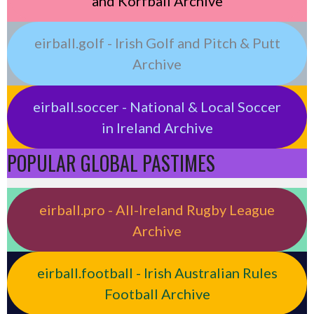
and Korfball Archive
eirball.golf - Irish Golf and Pitch & Putt
Archive
eirball.soccer - National & Local Soccer
in Ireland Archive
POPULAR GLOBAL PASTIMES
eirball.pro - All-Ireland Rugby League
Archive
eirball.football - Irish Australian Rules
Football Archive