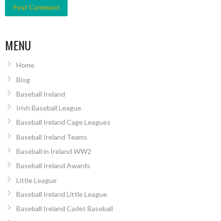
MENU
Home
Blog
Baseball Ireland
Irish Baseball League
Baseball Ireland Cage Leagues
Baseball Ireland Teams
Baseball in Ireland WW2
Baseball Ireland Awards
Little League
Baseball Ireland Little League
Baseball Ireland Cadet Baseball