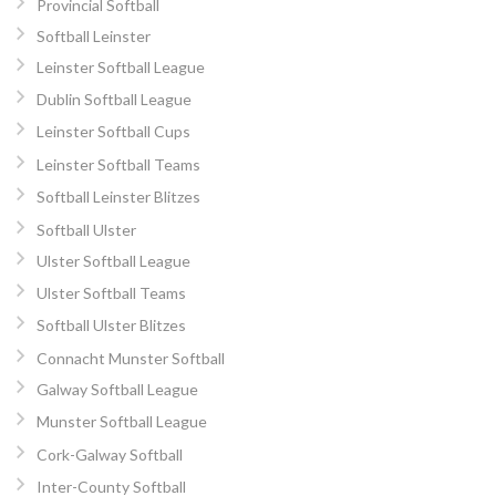
Provincial Softball
Softball Leinster
Leinster Softball League
Dublin Softball League
Leinster Softball Cups
Leinster Softball Teams
Softball Leinster Blitzes
Softball Ulster
Ulster Softball League
Ulster Softball Teams
Softball Ulster Blitzes
Connacht Munster Softball
Galway Softball League
Munster Softball League
Cork-Galway Softball
Inter-County Softball