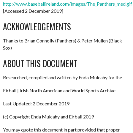
http://www.baseballireland.com/images/The_Panthers_med.gif
[Accessed 2 December 2019]
ACKNOWLEDGEMENTS
Thanks to Brian Connolly (Panthers) & Peter Mullen (Black
Sox)
ABOUT THIS DOCUMENT
Researched, compiled and written by Enda Mulcahy for the
Eirball | Irish North American and World Sports Archive
Last Updated: 2 December 2019
(c) Copyright Enda Mulcahy and Eirball 2019
You may quote this document in part provided that proper