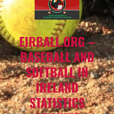
EIRBALL.ORG –
BASEBALL AND
SOFTBALL IN
IRELAND
STATISTICS