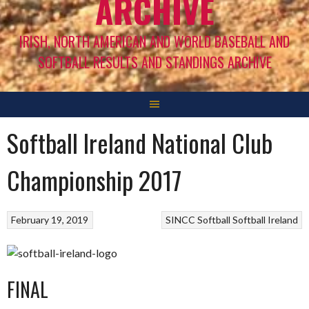
ARCHIVE
IRISH, NORTH AMERICAN AND WORLD BASEBALL AND
SOFTBALL RESULTS AND STANDINGS ARCHIVE
Softball Ireland National Club
Championship 2017
February 19, 2019
SINCC
Softball
Softball Ireland
FINAL