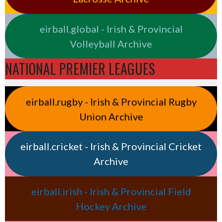
eirball.global - Irish & Provincial
Volleyball Archive
NATIONAL PREMIER LEAGUES
eirball.rugby - Irish & Provincial Rugby
Union Archive
eirball.cricket - Irish & Provincial Cricket
Archive
eirball.irish - Irish & Provincial Field
Hockey Archive