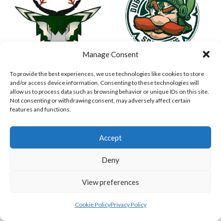
Manage Consent
To provide the best experiences, we use technologies like cookies to store
ASHBOURNE STAGS (BASEBALL)
DUBLIN SPARTANS B 2023 (BASEBALL IRELAND)
and/or access device information. Consenting to these technologies will
allow us to process data such as browsing behavior or unique IDs on this site.
Not consenting or withdrawing consent, may adversely affect certain
features and functions.
Accept
Deny
View preferences
ASHBOURNE GIANTS B (BASEBALL)
BELFAST BUCCANEERS 2023 (BASEBALL IRELAND)
Cookie Policy
Privacy Policy
View all teams