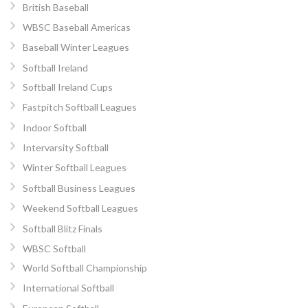
British Baseball
WBSC Baseball Americas
Baseball Winter Leagues
Softball Ireland
Softball Ireland Cups
Fastpitch Softball Leagues
Indoor Softball
Intervarsity Softball
Winter Softball Leagues
Softball Business Leagues
Weekend Softball Leagues
Softball Blitz Finals
WBSC Softball
World Softball Championship
International Softball