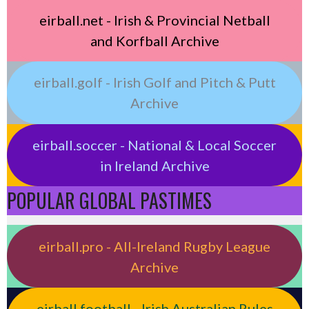
eirball.net - Irish & Provincial Netball
and Korfball Archive
eirball.golf - Irish Golf and Pitch & Putt
Archive
eirball.soccer - National & Local Soccer
in Ireland Archive
POPULAR GLOBAL PASTIMES
eirball.pro - All-Ireland Rugby League
Archive
eirball.football - Irish Australian Rules