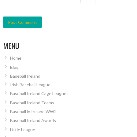
MENU
Home
Blog
Baseball Ireland
Irish Baseball League
Baseball Ireland Cage Leagues
Baseball Ireland Teams
Baseball in Ireland WW2
Baseball Ireland Awards
Little League