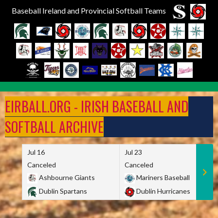
Baseball Ireland and Provincial Softball Teams
Skip
to
EIRBALL.ORG - IRISH BASEBALL AND
content
SOFTBALL ARCHIVE
Jul 16
Jul 23
Canceled
Canceled
Ashbourne Giants
Mariners Baseball
Dublin Spartans
Dublin Hurricanes