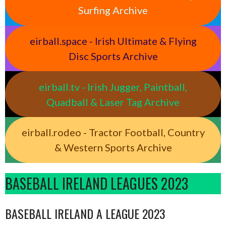
Surfing Archive
eirball.space - Irish Ultimate & Flying
Disc Sports Archive
eirball.tv - Irish Jugger, Paintball,
Quadball & Laser Tag Archive
eirball.rodeo - Tractor Football, Country
& Western Sports Archive
BASEBALL IRELAND LEAGUES 2023
BASEBALL IRELAND A LEAGUE 2023