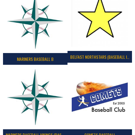
BELFAST NORTHSTARS (BASEBALL IRELAND 2023)
MARINERS BASEBALL B
MARINERS BASEBALL VIKINGS (BASEBALL IRELAND)
COMETS BASEBALL