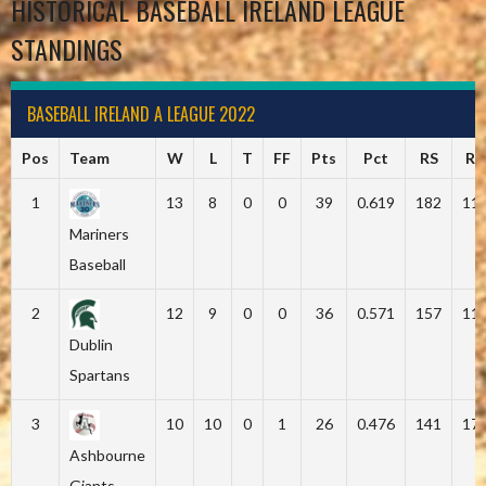
HISTORICAL BASEBALL IRELAND LEAGUE
STANDINGS
BASEBALL IRELAND A LEAGUE 2022
Pos
Team
W
L
T
FF
Pts
Pct
RS
RA
1
13
8
0
0
39
0.619
182
11
Mariners
Baseball
2
12
9
0
0
36
0.571
157
11
Dublin
Spartans
3
10
10
0
1
26
0.476
141
17
Ashbourne
Giants