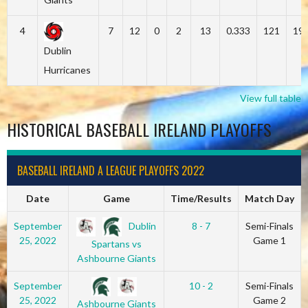
4
7
12
0
2
13
0.333
121
19
Dublin
Hurricanes
View full table
HISTORICAL BASEBALL IRELAND PLAYOFFS
BASEBALL IRELAND A LEAGUE PLAYOFFS 2022
Date
Game
Time/Results
Match Day
Dublin
September
8 - 7
Semi-Finals
25, 2022
Game 1
Spartans vs
Ashbourne Giants
September
10 - 2
Semi-Finals
25, 2022
Game 2
Ashbourne Giants