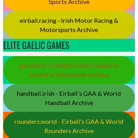
Sports Archive
eirball.racing - Irish Motor Racing &
Motorsports Archive
ELITE GAELIC GAMES
gaa.world - Eirball’s Gaelic Games in
Ireland & Worldwide Archive
handball.irish - Eirball’s GAA & World
Handball Archive
rounders.world - Eirball’s GAA & World
Rounders Archive