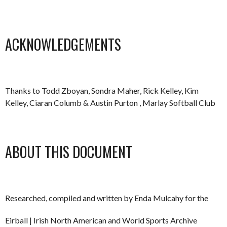
ACKNOWLEDGEMENTS
Thanks to Todd Zboyan, Sondra Maher, Rick Kelley, Kim
Kelley, Ciaran Columb & Austin Purton , Marlay Softball Club
ABOUT THIS DOCUMENT
Researched, compiled and written by Enda Mulcahy for the
Eirball | Irish North American and World Sports Archive