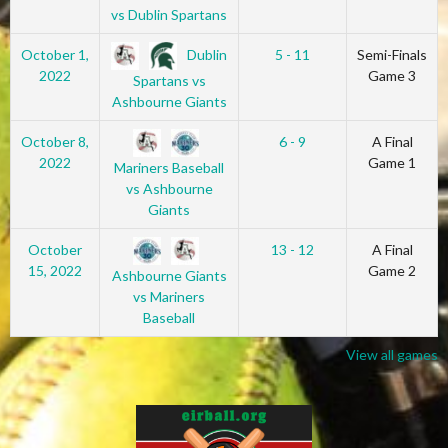
vs Dublin Spartans
Dublin
October 1,
5 - 11
Semi-Finals
2022
Game 3
Spartans vs
Ashbourne Giants
October 8,
6 - 9
A Final
2022
Game 1
Mariners Baseball
vs Ashbourne
Giants
October
13 - 12
A Final
15, 2022
Game 2
Ashbourne Giants
vs Mariners
Baseball
View all games