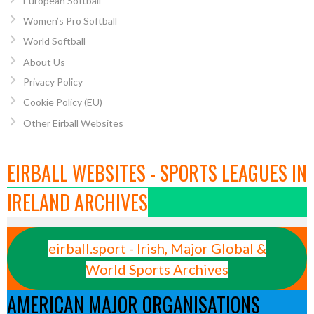
European Softball
Women’s Pro Softball
World Softball
About Us
Privacy Policy
Cookie Policy (EU)
Other Eirball Websites
EIRBALL WEBSITES - SPORTS LEAGUES IN
IRELAND ARCHIVES
eirball.sport - Irish, Major Global &
World Sports Archives
AMERICAN MAJOR ORGANISATIONS