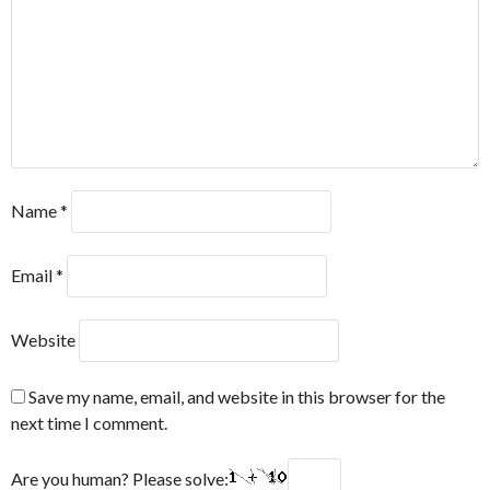
Name
*
Email
*
Website
Save my name, email, and website in this browser for the
next time I comment.
Are you human? Please solve: