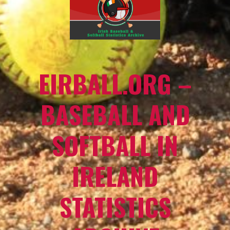
EIRBALL.ORG –
BASEBALL AND
SOFTBALL IN
IRELAND
STATISTICS