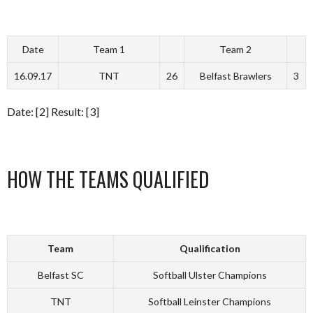
Date
Team 1
Team 2
16.09.17
TNT
26
Belfast Brawlers
3
Date: [2] Result: [3]
HOW THE TEAMS QUALIFIED
Team
Qualification
Belfast SC
Softball Ulster Champions
TNT
Softball Leinster Champions