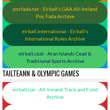
pocfada.net - Eirball's GAA All-Ireland
Poc Fada Archive
eirball.international - Eirball's
International Rules Archive
eirball.club - Aran Islands Cead &
Traditional Sports Archive
TAILTEANN & OLYMPIC GAMES
eirball.run - All-Ireland Track and Field
Archive