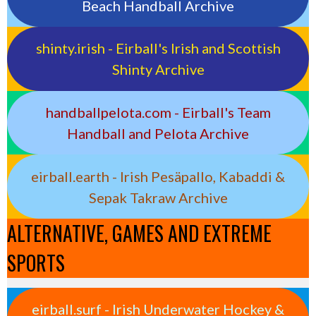
Beach Handball Archive
shinty.irish - Eirball's Irish and Scottish
Shinty Archive
handballpelota.com - Eirball's Team
Handball and Pelota Archive
eirball.earth - Irish Pesäpallo, Kabaddi &
Sepak Takraw Archive
ALTERNATIVE, GAMES AND EXTREME
SPORTS
eirball.surf - Irish Underwater Hockey &