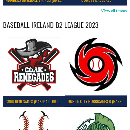
View all teams
BASEBALL IRELAND B2 LEAGUE 2023
DUBLIN CITY HURRICANES B (BASEBALL)
CORK RENEGADES (BASEBALL IRELAND)