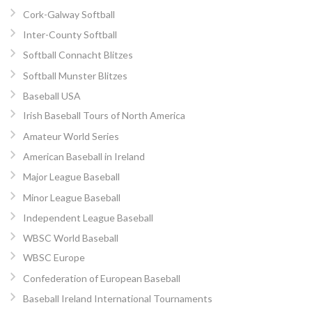
Cork-Galway Softball
Inter-County Softball
Softball Connacht Blitzes
Softball Munster Blitzes
Baseball USA
Irish Baseball Tours of North America
Amateur World Series
American Baseball in Ireland
Major League Baseball
Minor League Baseball
Independent League Baseball
WBSC World Baseball
WBSC Europe
Confederation of European Baseball
Baseball Ireland International Tournaments