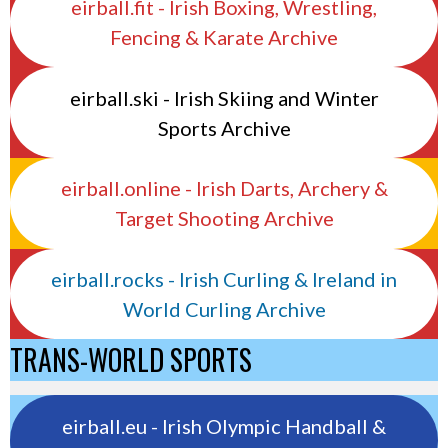
eirball.fit - Irish Boxing, Wrestling,
Fencing & Karate Archive
eirball.ski - Irish Skiing and Winter
Sports Archive
eirball.online - Irish Darts, Archery &
Target Shooting Archive
eirball.rocks - Irish Curling & Ireland in
World Curling Archive
TRANS-WORLD SPORTS
eirball.eu - Irish Olympic Handball &