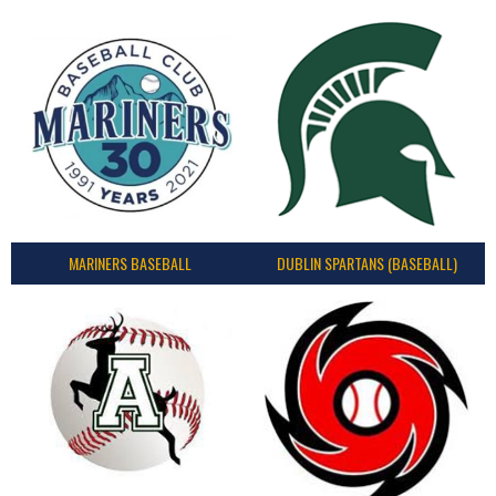
MARINERS BASEBALL
DUBLIN SPARTANS (BASEBALL)