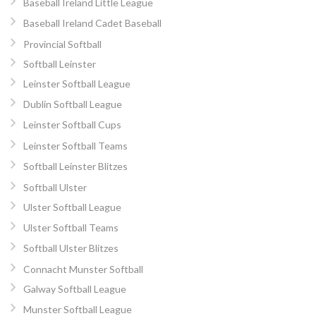
Baseball Ireland Little League
Baseball Ireland Cadet Baseball
Provincial Softball
Softball Leinster
Leinster Softball League
Dublin Softball League
Leinster Softball Cups
Leinster Softball Teams
Softball Leinster Blitzes
Softball Ulster
Ulster Softball League
Ulster Softball Teams
Softball Ulster Blitzes
Connacht Munster Softball
Galway Softball League
Munster Softball League