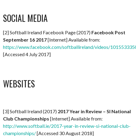
SOCIAL MEDIA
[2] Softball Ireland Facebook Page (2017)
Facebook Post
September 16 2017
[Internet] Available from:
https://www.facebook.com/softballireland/videos/10155333
[Accessed 4 July 2017]
WEBSITES
[3] Softball Ireland (2017)
2017 Year in Review – SI National
Club Championships
[Internet] Available from:
http://www.softball.ie/2017-year-in-review-si-national-club-
championships/
[Accessed 30 August 2018]