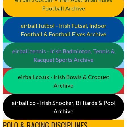
Football Archive
eirball.futbol - Irish Futsal, Indoor
Football & Football Fives Archive
eirball.tennis - Irish Badminton, Tennis &
Racquet Sports Archive
eirball.co.uk - Irish Bowls & Croquet
Archive
eirball.co - Irish Snooker, Billiards & Pool
Archive
POLO & RACING DISCIPLINES