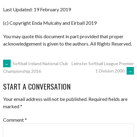
Last Updated: 19 February 2019
(c) Copyright Enda Mulcahy and Eirball 2019
You may quote this document in part provided that proper
acknowledgement is given to the authors. All Rights Reserved.
POST
←
Softball Ireland National Club
Leinster Softball League Premier
1 Division 2000
→
Championship 2016
NAVIGATION
START A CONVERSATION
Your email address will not be published.
Required fields are
marked
*
Comment
*