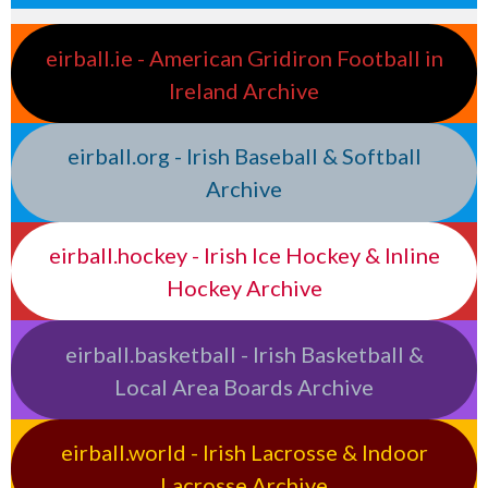
eirball.ie - American Gridiron Football in
Ireland Archive
eirball.org - Irish Baseball & Softball
Archive
eirball.hockey - Irish Ice Hockey & Inline
Hockey Archive
eirball.basketball - Irish Basketball &
Local Area Boards Archive
eirball.world - Irish Lacrosse & Indoor
Lacrosse Archive