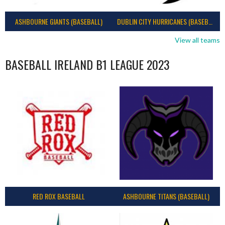
ASHBOURNE GIANTS (BASEBALL)
DUBLIN CITY HURRICANES (BASEBALL)
View all teams
BASEBALL IRELAND B1 LEAGUE 2023
RED ROX BASEBALL
ASHBOURNE TITANS (BASEBALL)