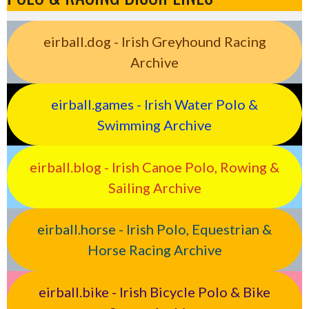
eirball.dog - Irish Greyhound Racing
Archive
eirball.games - Irish Water Polo &
Swimming Archive
eirball.blog - Irish Canoe Polo, Rowing &
Sailing Archive
eirball.horse - Irish Polo, Equestrian &
Horse Racing Archive
eirball.bike - Irish Bicycle Polo & Bike