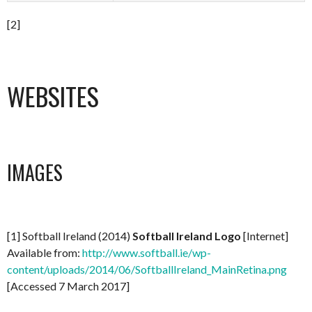
[2]
WEBSITES
IMAGES
[1] Softball Ireland (2014)
Softball Ireland Logo
[Internet]
Available from:
http://www.softball.ie/wp-
content/uploads/2014/06/SoftballIreland_MainRetina.png
[Accessed 7 March 2017]