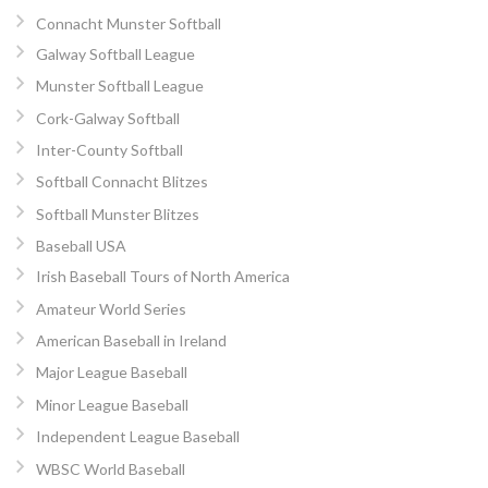
Connacht Munster Softball
Galway Softball League
Munster Softball League
Cork-Galway Softball
Inter-County Softball
Softball Connacht Blitzes
Softball Munster Blitzes
Baseball USA
Irish Baseball Tours of North America
Amateur World Series
American Baseball in Ireland
Major League Baseball
Minor League Baseball
Independent League Baseball
WBSC World Baseball