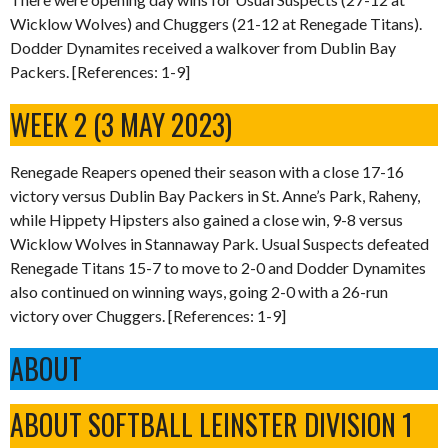
Wicklow Wolves) and Chuggers (21-12 at Renegade Titans).
Dodder Dynamites received a walkover from Dublin Bay
Packers. [References: 1-9]
WEEK 2 (3 MAY 2023)
Renegade Reapers opened their season with a close 17-16
victory versus Dublin Bay Packers in St. Anne’s Park, Raheny,
while Hippety Hipsters also gained a close win, 9-8 versus
Wicklow Wolves in Stannaway Park. Usual Suspects defeated
Renegade Titans 15-7 to move to 2-0 and Dodder Dynamites
also continued on winning ways, going 2-0 with a 26-run
victory over Chuggers. [References: 1-9]
ABOUT
ABOUT SOFTBALL LEINSTER DIVISION 1