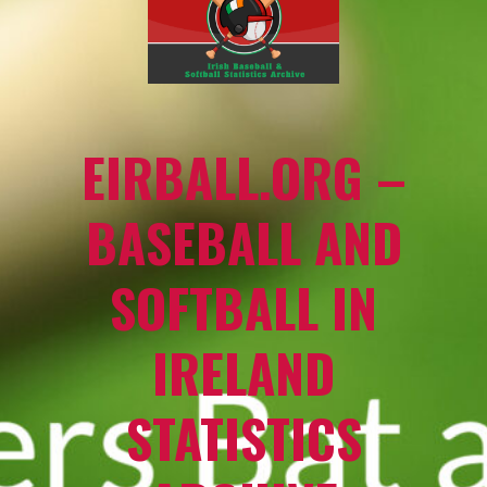
EIRBALL.ORG –
BASEBALL AND
SOFTBALL IN
IRELAND
STATISTICS