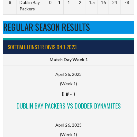
8
Dublin Bay
0
1
1
2
1.5
16
24
-8
Packers
REGULAR SEASON RESULTS
SOFTBALL LEINSTER DIVISION 1 2023
Match Day Week 1
April 26, 2023
(Week 1)
0 #
-
7
DUBLIN BAY PACKERS VS DODDER DYNAMITES
April 26, 2023
(Week 1)