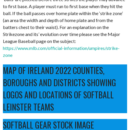
to first base. A player must run to first base when they hit the
ball. If the ball passes over home plate within the ‘strike zone’
(an area the width and depth of home plate and from the
batters chest to their waist). For an explanation on the
Strikezone and its’ evolution over time please see the Major
League Baseball page on the subject:
https://www.mlb.com/official-information/umpires/strike-
zone
MAP OF IRELAND 2022 COUNTIES,
BOROUGHS AND DISTRICTS SHOWING
LOGOS AND LOCATIONS OF SOFTBALL
LEINSTER TEAMS
SOFTBALL GEAR STOCK IMAGE