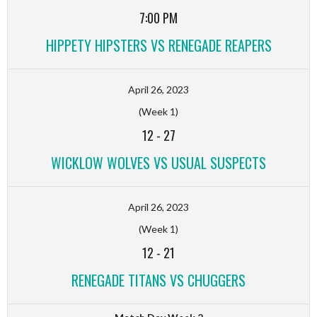
7:00 PM
HIPPETY HIPSTERS VS RENEGADE REAPERS
April 26, 2023
(Week 1)
12
-
27
WICKLOW WOLVES VS USUAL SUSPECTS
April 26, 2023
(Week 1)
12
-
21
RENEGADE TITANS VS CHUGGERS