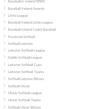
Baseball in Ireland WW2
Baseball Ireland Awards
Little League
Baseball Ireland Little League
Baseball Ireland Cadet Baseball
Provincial Softball
Softball Leinster
Leinster Softball League
Dublin Softball League
Leinster Softball Cups
Leinster Softball Teams
Softball Leinster Blitzes
Softball Ulster
Ulster Softball League
Ulster Softball Teams
Softball Ulster Blitzes