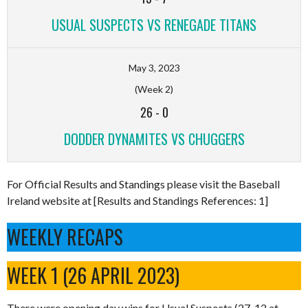
USUAL SUSPECTS VS RENEGADE TITANS
May 3, 2023
(Week 2)
26
-
0
DODDER DYNAMITES VS CHUGGERS
For Official Results and Standings please visit the Baseball
Ireland website at [Results and Standings References: 1]
WEEKLY RECAPS
WEEK 1 (26 APRIL 2023)
There were opening day wins for Usual Suspects (27-12 at