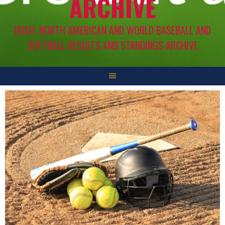
ARCHIVE
IRISH, NORTH AMERICAN AND WORLD BASEBALL AND
SOFTBALL RESULTS AND STANDINGS ARCHIVE