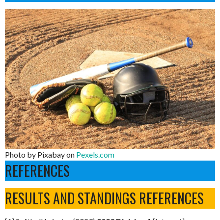
Photo by Pixabay on
Pexels.com
REFERENCES
RESULTS AND STANDINGS REFERENCES