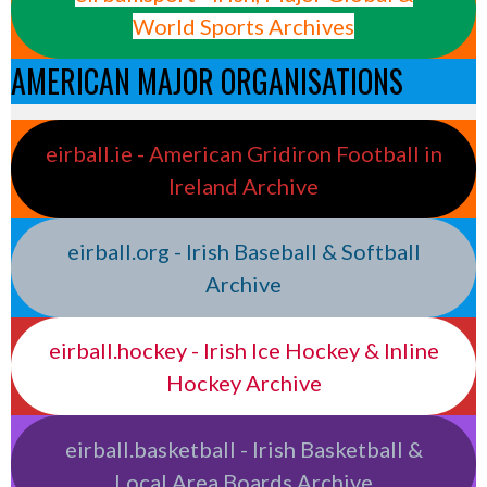
World Sports Archives
AMERICAN MAJOR ORGANISATIONS
eirball.ie - American Gridiron Football in
Ireland Archive
eirball.org - Irish Baseball & Softball
Archive
eirball.hockey - Irish Ice Hockey & Inline
Hockey Archive
eirball.basketball - Irish Basketball &
Local Area Boards Archive