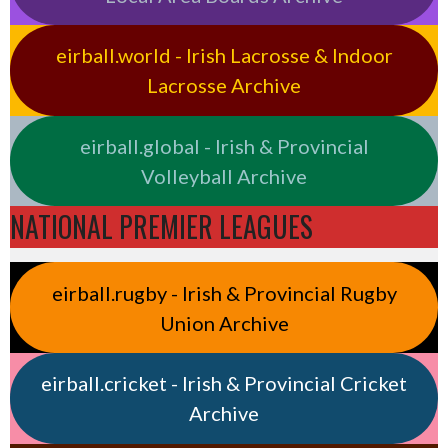
eirball.world - Irish Lacrosse & Indoor
Lacrosse Archive
eirball.global - Irish & Provincial
Volleyball Archive
NATIONAL PREMIER LEAGUES
eirball.rugby - Irish & Provincial Rugby
Union Archive
eirball.cricket - Irish & Provincial Cricket
Archive