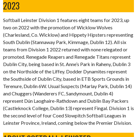
2023
Softball Leinster Division 1 features eight teams for 2023, up
two on 2022 with the promotion of Wicklow Wolves
(Charlesland, Co. Wicklow) and Hippety Hipsters representing
South Dublin (Stannaway Park, Kimmage, Dublin 12). All six
teams from Division 1 2022 returned with none relegated or
promoted. Renegade Reapers and Renegade Titans represent
Dublin City, being based in St. Anne’s Park in Raheny, Dublin 3
on the Northside of the Liffey. Dodder Dynamites represent
the Southside of Dublin City, based in ETB Sports Grounds in
Terenure, Dublin 6W. Usual Suspects (Marlay Park, Dublin 14)
and Chuggers (Wanderers FC, Sandymount, Dublin 4)
represent Dún Laoghaire-Rathdown and Dublin Bay Packers
(Castleknock College, Dublin 13) represent Fingal. Division 1 is
the second level of four Coed Slowpitch Softball Leagues in
Leinster Province, Ireland, coming below the Premier Division.