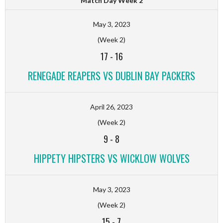
Match Day Week 2
May 3, 2023
(Week 2)
17
-
16
RENEGADE REAPERS VS DUBLIN BAY PACKERS
April 26, 2023
(Week 2)
9
-
8
HIPPETY HIPSTERS VS WICKLOW WOLVES
May 3, 2023
(Week 2)
15
-
7