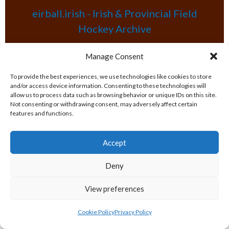
eirball.irish - Irish & Provincial Field
Hockey Archive
Manage Consent
eirball.net - Irish & Provincial Netball
and Korfball Archive
To provide the best experiences, we use technologies like cookies to store
and/or access device information. Consenting to these technologies will
allow us to process data such as browsing behavior or unique IDs on this site.
eirball.golf - Irish Golf and Pitch & Putt
Not consenting or withdrawing consent, may adversely affect certain
features and functions.
Archive
Accept
eirball.soccer - National & Local Soccer
Deny
in Ireland Archive
POPULAR GLOBAL PASTIMES
View preferences
Cookie Policy
Privacy Policy
eirball.pro - All-Ireland Rugby League