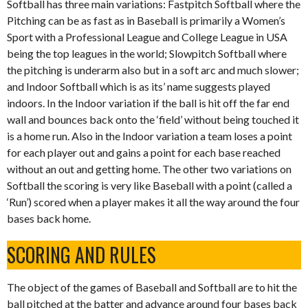
Softball has three main variations: Fastpitch Softball where the
Pitching can be as fast as in Baseball is primarily a Women’s
Sport with a Professional League and College League in USA
being the top leagues in the world; Slowpitch Softball where
the pitching is underarm also but in a soft arc and much slower;
and Indoor Softball which is as its’ name suggests played
indoors. In the Indoor variation if the ball is hit off the far end
wall and bounces back onto the ‘field’ without being touched it
is a home run. Also in the Indoor variation a team loses a point
for each player out and gains a point for each base reached
without an out and getting home. The other two variations on
Softball the scoring is very like Baseball with a point (called a
‘Run’) scored when a player makes it all the way around the four
bases back home.
SCORING AND RULES
The object of the games of Baseball and Softball are to hit the
ball pitched at the batter and advance around four bases back