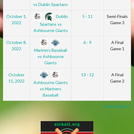
vs Dublin Spartans
Dublin
October 1,
5 - 11
Semi-Finals
2022
Game 3
Spartans vs
Ashbourne Giants
October 8,
6 - 9
A Final
2022
Game 1
Mariners Baseball
vs Ashbourne
Giants
October
13 - 12
A Final
15, 2022
Game 2
Ashbourne Giants
vs Mariners
Baseball
View all games