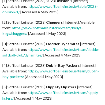
[1] Softball Leinster (2023)
2023 Division 1
[Internet]
Available from:
https://www.softballleinster.ie/table/2023-
division-1/
[Accessed 4 May 2023]
[2] Softball Leinster (2023)
Chuggers
[Internet] Available
from:
https://www.softballleinster.ie/team/kielys-
kegs/chuggers/
[Accessed 4 May 2023]
[3] Softball Leinster (2023)
Dodder Dynamites
[Internet]
Available from:
https://www.softballleinster.ie/team/dodder-
softball-club/dynamites/
[Accessed 4 May 2023]
[4] Softball Leinster (2023)
Dublin Bay Packers
[Internet]
Available from:
https://www.softballleinster.ie/team/dublin-
bay-packers/
[Accessed 4 May 2023]
[5] Softball Leinster (2023)
Hippety Hipsters
[Internet]
Available from:
https://www.softballleinster.ie/team/hippty-
hsters/
[Accessed 4 May 2023]