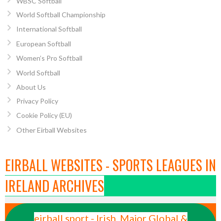
WBSC Softball
World Softball Championship
International Softball
European Softball
Women’s Pro Softball
World Softball
About Us
Privacy Policy
Cookie Policy (EU)
Other Eirball Websites
EIRBALL WEBSITES - SPORTS LEAGUES IN
IRELAND ARCHIVES
eirball.sport - Irish, Major Global &