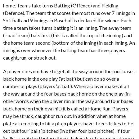
home. Teams take turns Batting (Offence) and Fielding
(Defence). The team that scores the most runs over 7 innings in
Softball and 9 innings in Baseball is declared the winner. Each
time a team takes turns batting it is an inning. The away team
(‘road’ team) bats first (this is called the top of the inning) and
the home team second (bottom of the inning) in each inning. An
inning is over whenever the batting team has three players
caught, run, or struck out.
A player does not have to get all the way around the four bases
back home in the one play (‘at bat’) but can do so over a
number of plays (players ‘at bat’). When a player makes it all
the way around the four bases back home on the one play (in
other words when the player ran all the way around four bases
back home on their own hit) it is called a Home Run. Players
may be struck, caught or run out. In addition when at home
plate attempting to hit a pitch players have three strikes to be
out but four ‘balls’ pitched (in other four bad pitches). If four
‘balls’ are pitched before three strikes the player may advance