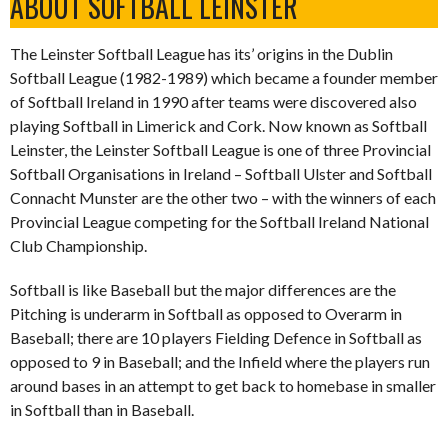
ABOUT SOFTBALL LEINSTER
The Leinster Softball League has its’ origins in the Dublin
Softball League (1982-1989) which became a founder member
of Softball Ireland in 1990 after teams were discovered also
playing Softball in Limerick and Cork. Now known as Softball
Leinster, the Leinster Softball League is one of three Provincial
Softball Organisations in Ireland – Softball Ulster and Softball
Connacht Munster are the other two – with the winners of each
Provincial League competing for the Softball Ireland National
Club Championship.
Softball is like Baseball but the major differences are the
Pitching is underarm in Softball as opposed to Overarm in
Baseball; there are 10 players Fielding Defence in Softball as
opposed to 9 in Baseball; and the Infield where the players run
around bases in an attempt to get back to homebase in smaller
in Softball than in Baseball.