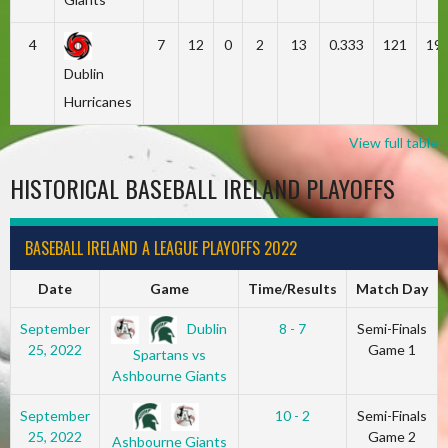
4
7
12
0
2
13
0.333
121
19
Dublin
Hurricanes
View full table
HISTORICAL BASEBALL IRELAND PLAYOFFS
BASEBALL IRELAND A LEAGUE PLAYOFFS 2022
Date
Game
Time/Results
Match Day
Dublin
September
8 - 7
Semi-Finals
25, 2022
Game 1
Spartans vs
Ashbourne Giants
September
10 - 2
Semi-Finals
25, 2022
Game 2
Ashbourne Giants