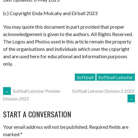
(c) Copyright Enda Mulcahy and Eirball 2023
You may quote this document in part provided that proper
acknowledgement is given to the authors. All Rights Reserved.
The Logos and Photos used in this article remain the property
of the organisations and individuals which own the copyright
and are used here for educational and information purposes
only.
Softball
Softball Leinster
POST
←
Softball Leinster Premier
Softball Leinster Division 2 2023
→
Division 2023
NAVIGATION
START A CONVERSATION
Your email address will not be published.
Required fields are
marked
*