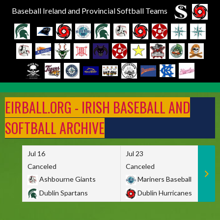
Baseball Ireland and Provincial Softball Teams
Skip
to
EIRBALL.ORG - IRISH BASEBALL AND
content
SOFTBALL ARCHIVE
Jul 16
Jul 23
Canceled
Canceled
Ashbourne Giants
Mariners Baseball
Dublin Spartans
Dublin Hurricanes