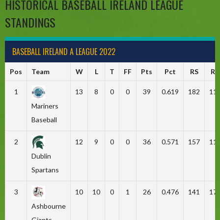
HISTORICAL BASEBALL IRELAND LEAGUE
STANDINGS
BASEBALL IRELAND A LEAGUE 2022
Pos
Team
W
L
T
FF
Pts
Pct
RS
RA
1
13
8
0
0
39
0.619
182
11
Mariners
Baseball
2
12
9
0
0
36
0.571
157
11
Dublin
Spartans
3
10
10
0
1
26
0.476
141
17
Ashbourne
Giants