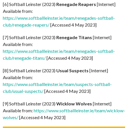
[6] Softball Leinster (2023)
Renegade Reapers
[Internet]
Available from:
https://www.softballleinster.ie/team/renegades-softball-
club/renegade-reapers/
[Accessed 4 May 2023]
[7] Softball Leinster (2023)
Renegade Titans
[Internet]
Available from:
https://www.softballleinster.ie/team/renegades-softball-
club/renegade-titans/
[Accessed 4 May 2023]
[8] Softball Leinster (2023)
Usual Suspects
[Internet]
Available from:
https://www.softballleinster.ie/team/suspects-softball-
club/usual-suspects/
[Accessed 4 May 2023]
[9] Softball Leinster (2023)
Wicklow Wolves
[Internet]
Available from:
https://www.softballleinster.ie/team/wicklow-
wolves/
[Accessed 4 May 2023]