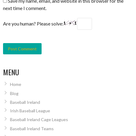
Save my name, email, and website in this browser for the
next time I comment.
Are you human? Please solve:
MENU
Home
Blog
Baseball Ireland
Irish Baseball League
Baseball Ireland Cage Leagues
Baseball Ireland Teams