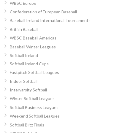
WBSC Europe
Confederation of European Baseball
Baseball Ireland International Tournaments
British Baseball
WBSC Baseball Americas
Baseball Winter Leagues
Softball Ireland
Softball Ireland Cups
Fastpitch Softball Leagues
Indoor Softball
Intervarsity Softball
Winter Softball Leagues
Softball Business Leagues
Weekend Softball Leagues
Softball Blitz Finals