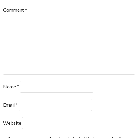
Comment
*
Name
*
Email
*
Website