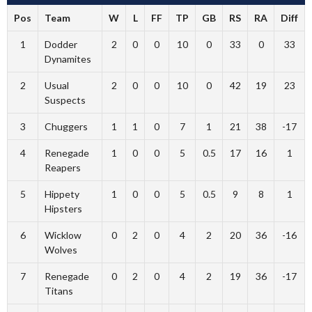
Pos
Team
W
L
FF
TP
GB
RS
RA
Diff
1
Dodder
2
0
0
10
0
33
0
33
Dynamites
2
Usual
2
0
0
10
0
42
19
23
Suspects
3
Chuggers
1
1
0
7
1
21
38
-17
4
Renegade
1
0
0
5
0.5
17
16
1
Reapers
5
Hippety
1
0
0
5
0.5
9
8
1
Hipsters
6
Wicklow
0
2
0
4
2
20
36
-16
Wolves
7
Renegade
0
2
0
4
2
19
36
-17
Titans