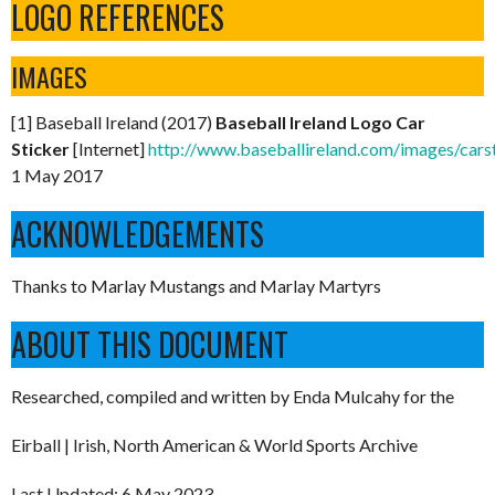
LOGO REFERENCES
IMAGES
[1] Baseball Ireland (2017)
Baseball Ireland Logo Car
Sticker
[Internet]
http://www.baseballireland.com/images/carst
1 May 2017
ACKNOWLEDGEMENTS
Thanks to Marlay Mustangs and Marlay Martyrs
ABOUT THIS DOCUMENT
Researched, compiled and written by Enda Mulcahy for the
Eirball | Irish, North American & World Sports Archive
Last Updated: 6 May 2023