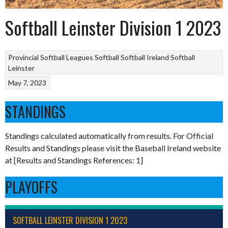
Softball Leinster Division 1 2023
Provincial Softball Leagues
Softball
Softball Ireland
Softball
Leinster
May 7, 2023
STANDINGS
Standings calculated automatically from results. For Official
Results and Standings please visit the Baseball Ireland website
at [Results and Standings References: 1]
PLAYOFFS
SOFTBALL LEINSTER DIVISION 1 2023