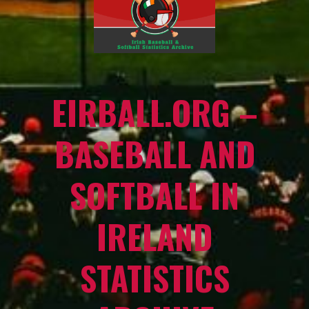
EIRBALL.ORG –
BASEBALL AND
SOFTBALL IN
IRELAND
STATISTICS