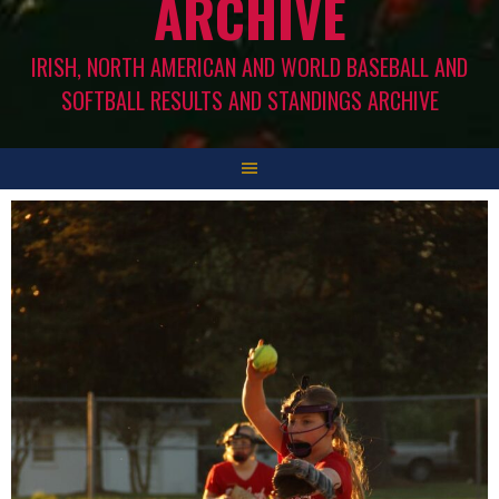
ARCHIVE
IRISH, NORTH AMERICAN AND WORLD BASEBALL AND
SOFTBALL RESULTS AND STANDINGS ARCHIVE