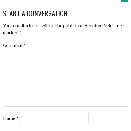
NAVIGATION
START A CONVERSATION
Your email address will not be published.
Required fields are
marked
*
Comment
*
Name
*