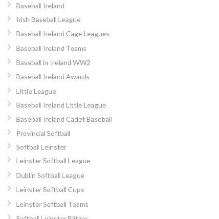
Baseball Ireland
Irish Baseball League
Baseball Ireland Cage Leagues
Baseball Ireland Teams
Baseball in Ireland WW2
Baseball Ireland Awards
Little League
Baseball Ireland Little League
Baseball Ireland Cadet Baseball
Provincial Softball
Softball Leinster
Leinster Softball League
Dublin Softball League
Leinster Softball Cups
Leinster Softball Teams
Softball Leinster Blitzes