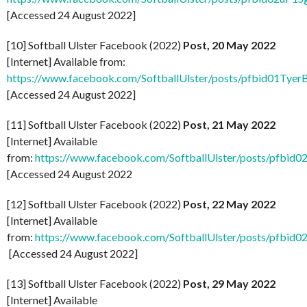
[Accessed 24 August 2022]
[10] Softball Ulster Facebook (2022)
Post, 20 May 2022
[Internet] Available from:
https://www.facebook.com/SoftballUlster/posts/pfbid
[Accessed 24 August 2022]
[11] Softball Ulster Facebook (2022)
Post, 21 May 2022
[Internet] Available
from:
https://www.facebook.com/SoftballUlster/posts
[Accessed 24 August 2022
[12] Softball Ulster Facebook (2022)
Post, 22 May 2022
[Internet] Available
from:
https://www.facebook.com/SoftballUlster/posts/
[Accessed 24 August 2022]
[13] Softball Ulster Facebook (2022)
Post, 29 May 2022
[Internet] Available