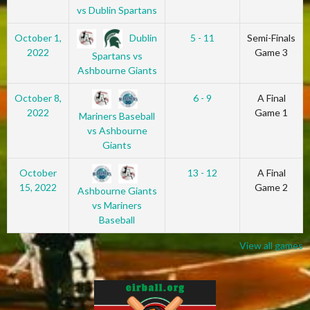
vs Dublin Spartans
Dublin
October 1,
5 - 11
Semi-Finals
2022
Game 3
Spartans vs
Ashbourne Giants
October 8,
6 - 9
A Final
2022
Game 1
Mariners Baseball
vs Ashbourne
Giants
October
13 - 12
A Final
15, 2022
Game 2
Ashbourne Giants
vs Mariners
Baseball
View all games