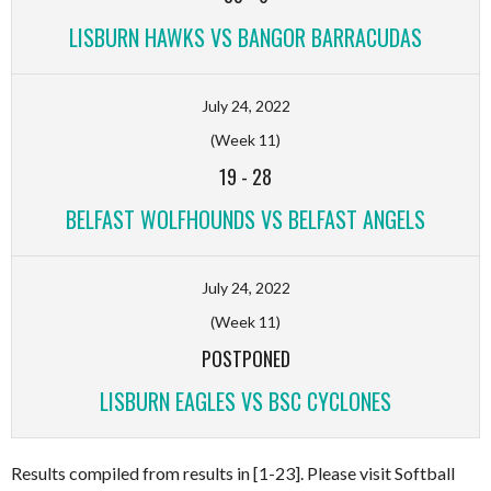
LISBURN HAWKS VS BANGOR BARRACUDAS
July 24, 2022
(Week 11)
19
-
28
BELFAST WOLFHOUNDS VS BELFAST ANGELS
July 24, 2022
(Week 11)
POSTPONED
LISBURN EAGLES VS BSC CYCLONES
Results compiled from results in [1-23]. Please visit Softball