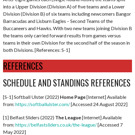
into a Upper Division (Division A) of five teams and a Lower
Division (Division B) of six teams including newcomers Bangor
Barracudas and Lisburn Eagles – Second Teams of the
Buccaneers and Hawks. With two new teams joining Division B
the teams only carried forward results from games versus
teams in their own Division for the second half of the season in
both Divisions. [References: S-1]
REFERENCES
SCHEDULE AND STANDINGS REFERENCES
[S-1] Softball Ulster (2022)
Home Page
[Internet] Available
from:
https://softballulster.com/
[Accessed 24 August 2022]
[1] Belfast Sliders (2022)
The League
[Internet] Available
from:
https://belfastsliders.co.uk/the-league/
[Accessed 7
May 2022]