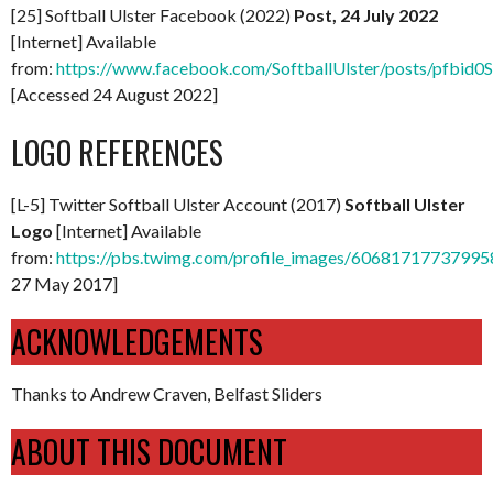
[25] Softball Ulster Facebook (2022)
Post, 24 July 2022
[Internet] Available
from:
https://www.facebook.com/SoftballUlster/posts/pf
[Accessed 24 August 2022]
LOGO REFERENCES
[L-5] Twitter Softball Ulster Account (2017)
Softball Ulster
Logo
[Internet] Available
from:
https://pbs.twimg.com/profile_images/6068171773799
27 May 2017]
ACKNOWLEDGEMENTS
Thanks to Andrew Craven, Belfast Sliders
ABOUT THIS DOCUMENT