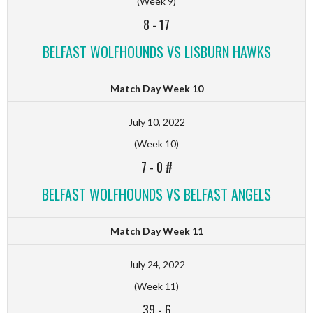
(Week 9)
8
-
17
BELFAST WOLFHOUNDS VS LISBURN HAWKS
Match Day Week 10
July 10, 2022
(Week 10)
7
-
0 #
BELFAST WOLFHOUNDS VS BELFAST ANGELS
Match Day Week 11
July 24, 2022
(Week 11)
39
-
6