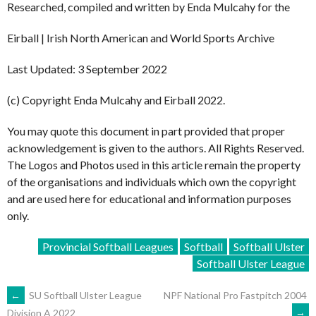
Researched, compiled and written by Enda Mulcahy for the
Eirball | Irish North American and World Sports Archive
Last Updated: 3 September 2022
(c) Copyright Enda Mulcahy and Eirball 2022.
You may quote this document in part provided that proper
acknowledgement is given to the authors. All Rights Reserved.
The Logos and Photos used in this article remain the property
of the organisations and individuals which own the copyright
and are used here for educational and information purposes
only.
Provincial Softball Leagues
Softball
Softball Ulster
Softball Ulster League
POST
←
SU Softball Ulster League
NPF National Pro Fastpitch 2004
→
Division A 2022