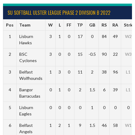
SU SOFTBALL ULSTER LEAGUE PHASE 2 DIVISION B 2022
Pos
Team
W
L
FF
TP
GB
RS
RA
Strk
1
Lisburn
3
1
0
17
0
84
49
W2
Hawks
2
BSC
3
0
0
15
-0.5
90
22
W3
Cyclones
3
Belfast
1
3
0
11
2
38
96
L1
Wolfhounds
4
Bangor
0
1
0
2
1.5
6
39
L1
Barracudas
5
Lisburn
0
0
0
0
1
0
0
0
Eagles
6
Belfast
1
2
1
9
1.5
46
58
W1
Angels