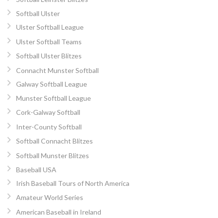
Softball Ulster
Ulster Softball League
Ulster Softball Teams
Softball Ulster Blitzes
Connacht Munster Softball
Galway Softball League
Munster Softball League
Cork-Galway Softball
Inter-County Softball
Softball Connacht Blitzes
Softball Munster Blitzes
Baseball USA
Irish Baseball Tours of North America
Amateur World Series
American Baseball in Ireland