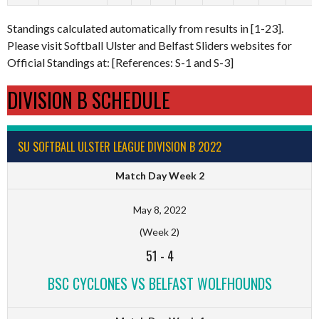
Standings calculated automatically from results in [1-23].
Please visit Softball Ulster and Belfast Sliders websites for
Official Standings at: [References: S-1 and S-3]
DIVISION B SCHEDULE
SU SOFTBALL ULSTER LEAGUE DIVISION B 2022
Match Day Week 2
May 8, 2022
(Week 2)
51
-
4
BSC CYCLONES VS BELFAST WOLFHOUNDS