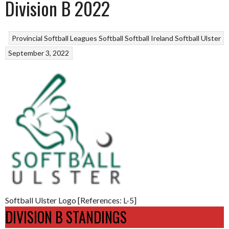
Division B 2022
Provincial Softball Leagues
Softball
Softball Ireland
Softball Ulster
September 3, 2022
Softball Ulster Logo [References: L-5]
DIVISION B STANDINGS