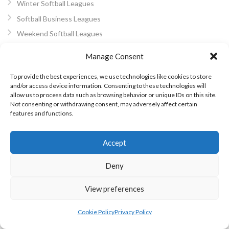
Winter Softball Leagues
Softball Business Leagues
Weekend Softball Leagues
Softball Blitz Finals
Manage Consent
WBSC Softball
To provide the best experiences, we use technologies like cookies to store
World Softball Championship
and/or access device information. Consenting to these technologies will
International Softball
allow us to process data such as browsing behavior or unique IDs on this site.
Not consenting or withdrawing consent, may adversely affect certain
European Softball
features and functions.
Women’s Pro Softball
World Softball
Accept
About Us
Deny
Privacy Policy
Cookie Policy (EU)
View preferences
Other Eirball Websites
Cookie Policy
Privacy Policy