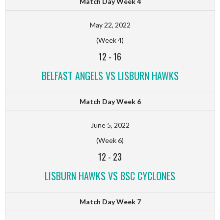
Match Day Week 4
May 22, 2022
(Week 4)
12
-
16
BELFAST ANGELS VS LISBURN HAWKS
Match Day Week 6
June 5, 2022
(Week 6)
12
-
23
LISBURN HAWKS VS BSC CYCLONES
Match Day Week 7