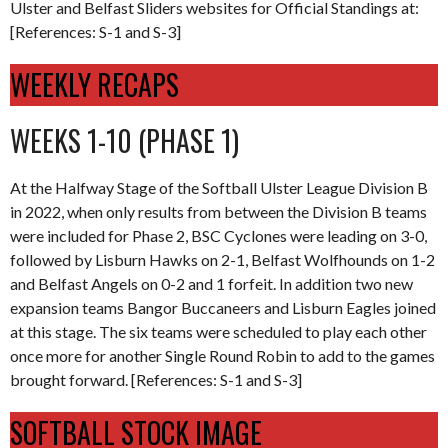
Ulster and Belfast Sliders websites for Official Standings at:
[References: S-1 and S-3]
WEEKLY RECAPS
WEEKS 1-10 (PHASE 1)
At the Halfway Stage of the Softball Ulster League Division B
in 2022, when only results from between the Division B teams
were included for Phase 2, BSC Cyclones were leading on 3-0,
followed by Lisburn Hawks on 2-1, Belfast Wolfhounds on 1-2
and Belfast Angels on 0-2 and 1 forfeit. In addition two new
expansion teams Bangor Buccaneers and Lisburn Eagles joined
at this stage. The six teams were scheduled to play each other
once more for another Single Round Robin to add to the games
brought forward. [References: S-1 and S-3]
SOFTBALL STOCK IMAGE