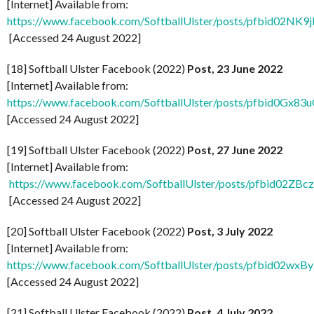
[Internet] Available from:
https://www.facebook.com/SoftballUlster/posts/pfbi
[Accessed 24 August 2022]
[18] Softball Ulster Facebook (2022)
Post, 23 June 2022
[Internet] Available from:
https://www.facebook.com/SoftballUlster/posts/pfbid
[Accessed 24 August 2022]
[19] Softball Ulster Facebook (2022)
Post, 27 June 2022
[Internet] Available from:
https://www.facebook.com/SoftballUlster/posts/pfbid
[Accessed 24 August 2022]
[20] Softball Ulster Facebook (2022)
Post, 3 July 2022
[Internet] Available from:
https://www.facebook.com/SoftballUlster/posts/pfbid
[Accessed 24 August 2022]
[21] Softball Ulster Facebook (2022)
Post, 4 July 2022