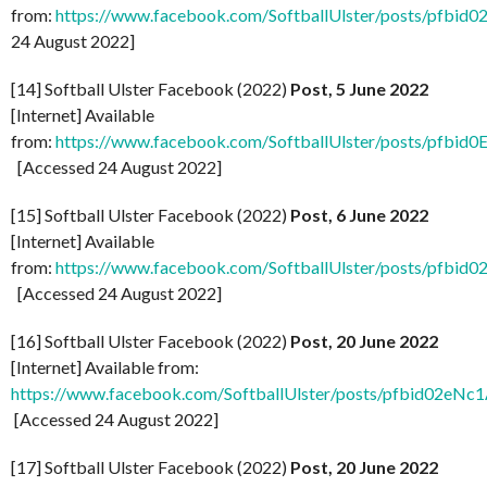
from:
https://www.facebook.com/SoftballUlster/posts/pf
24 August 2022]
[14] Softball Ulster Facebook (2022)
Post, 5 June 2022
[Internet] Available
from:
https://www.facebook.com/SoftballUlster/posts/
[Accessed 24 August 2022]
[15] Softball Ulster Facebook (2022)
Post, 6 June 2022
[Internet] Available
from:
https://www.facebook.com/SoftballUlster/posts/p
[Accessed 24 August 2022]
[16] Softball Ulster Facebook (2022)
Post, 20 June 2022
[Internet] Available from:
https://www.facebook.com/SoftballUlster/posts/pfbi
[Accessed 24 August 2022]
[17] Softball Ulster Facebook (2022)
Post, 20 June 2022