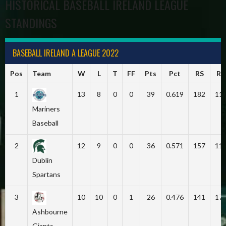
HISTORICAL BASEBALL IRELAND LEAGUE
STANDINGS
BASEBALL IRELAND A LEAGUE 2022
Pos
Team
W
L
T
FF
Pts
Pct
RS
RA
1
13
8
0
0
39
0.619
182
11
Mariners
Baseball
2
12
9
0
0
36
0.571
157
11
Dublin
Spartans
3
10
10
0
1
26
0.476
141
17
Ashbourne
Giants