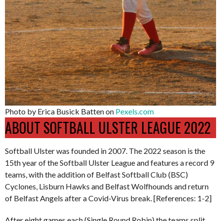
Photo by Erica Busick Batten on
Pexels.com
ABOUT SOFTBALL ULSTER LEAGUE 2022
Softball Ulster was founded in 2007. The 2022 season is the
15th year of the Softball Ulster League and features a record 9
teams, with the addition of Belfast Softball Club (BSC)
Cyclones, Lisburn Hawks and Belfast Wolfhounds and return
of Belfast Angels after a Covid-Virus break. [References: 1-2]
After eight games each (Single Round Robin) the teams split