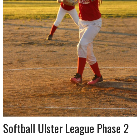
Softball Ulster League Phase 2