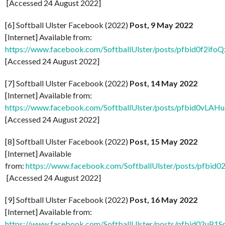
[Accessed 24 August 2022]
[6] Softball Ulster Facebook (2022)
Post, 9 May 2022
[Internet] Available from:
https://www.facebook.com/SoftballUlster/posts/pfbid0f2
[Accessed 24 August 2022]
[7] Softball Ulster Facebook (2022)
Post, 14 May 2022
[Internet] Available from:
https://www.facebook.com/SoftballUlster/posts/pfbid
[Accessed 24 August 2022]
[8] Softball Ulster Facebook (2022)
Post, 15 May 2022
[Internet] Available
from:
https://www.facebook.com/SoftballUlster/posts/
[Accessed 24 August 2022]
[9] Softball Ulster Facebook (2022)
Post, 16 May 2022
[Internet] Available from:
https://www.facebook.com/SoftballUlster/posts/pfbid