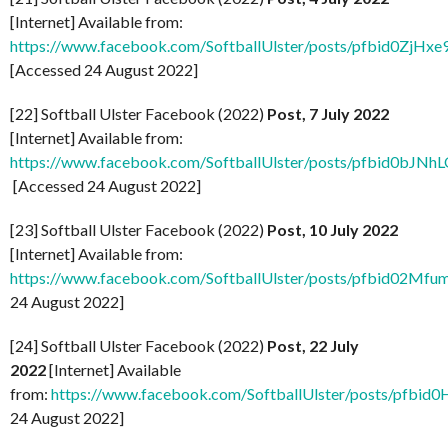
[Internet] Available from:
https://www.facebook.com/SoftballUlster/posts/pfbid
[Accessed 24 August 2022]
[22] Softball Ulster Facebook (2022)
Post, 7 July 2022
[Internet] Available from:
https://www.facebook.com/SoftballUlster/posts/pfbid
[Accessed 24 August 2022]
[23] Softball Ulster Facebook (2022)
Post, 10 July 2022
[Internet] Available from:
https://www.facebook.com/SoftballUlster/posts/pfbid
24 August 2022]
[24] Softball Ulster Facebook (2022)
Post, 22 July
2022
[Internet] Available
from:
https://www.facebook.com/SoftballUlster/posts/p
24 August 2022]