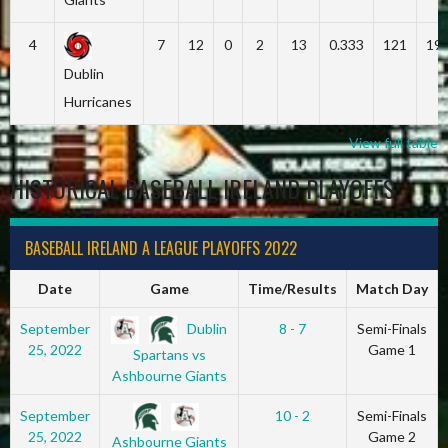
4
7
12
0
2
13
0.333
121
19
Dublin
Hurricanes
View full table
HISTORICAL BASEBALL IRELAND PLAYOFFS
BASEBALL IRELAND A LEAGUE PLAYOFFS 2022
Date
Game
Time/Results
Match Day
Dublin
September
8 - 7
Semi-Finals
25, 2022
Game 1
Spartans vs
Ashbourne Giants
September
10 - 2
Semi-Finals
25, 2022
Game 2
Ashbourne Giants