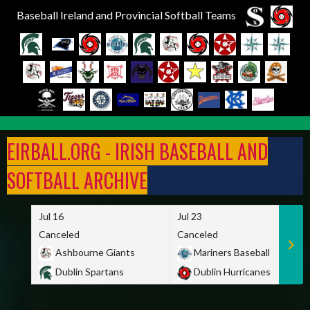
Baseball Ireland and Provincial Softball Teams
Skip
to
EIRBALL.ORG - IRISH BASEBALL AND
content
SOFTBALL ARCHIVE
Jul 16
Jul 23
Canceled
Canceled
Ashbourne Giants
Mariners Baseball
Dublin Spartans
Dublin Hurricanes