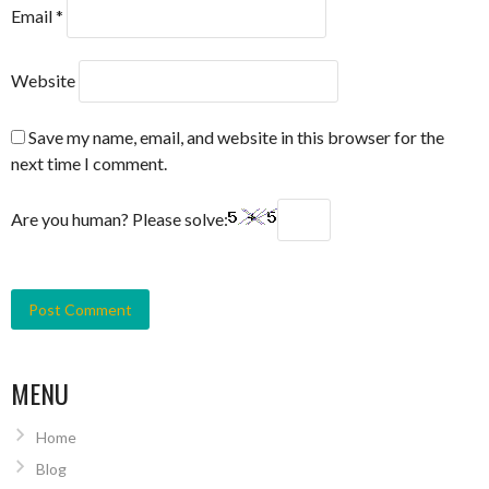
Email
*
Website
Save my name, email, and website in this browser for the
next time I comment.
Are you human? Please solve:
MENU
Home
Blog