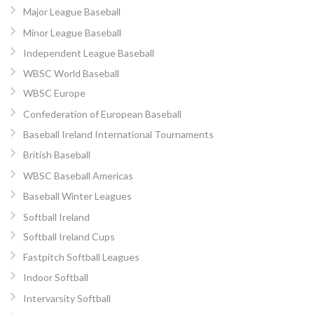
Major League Baseball
Minor League Baseball
Independent League Baseball
WBSC World Baseball
WBSC Europe
Confederation of European Baseball
Baseball Ireland International Tournaments
British Baseball
WBSC Baseball Americas
Baseball Winter Leagues
Softball Ireland
Softball Ireland Cups
Fastpitch Softball Leagues
Indoor Softball
Intervarsity Softball