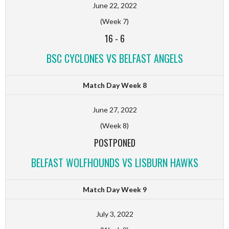
June 22, 2022
(Week 7)
16
-
6
BSC CYCLONES VS BELFAST ANGELS
Match Day Week 8
June 27, 2022
(Week 8)
POSTPONED
BELFAST WOLFHOUNDS VS LISBURN HAWKS
Match Day Week 9
July 3, 2022