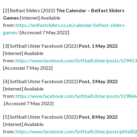
[2] Belfast Sliders (2022)
The Calendar – Belfast Sliders
Games
[Internet] Available
from:
https://belfastsliders.co.uk/calendar/belfast-sliders-
games/
[Accessed 7 May 2022]
[3] Softball Ulster Facebook (2022)
Post, 1 May 2022
[Internet] Available
from:
https://www.facebook.com/SoftballUlster/posts/5294
[Accessed 7 May 2022]
[4] Softball Ulster Facebook (2022)
Post, 3 May 2022
[Internet] Available
from:
https://www.facebook.com/SoftballUlster/posts/5298
[Accessed 7 May 2022]
[5] Softball Ulster Facebook (2022)
Post, 8 May 2022
[Internet] Available
from:
https://www.facebook.com/SoftballUlster/posts/p