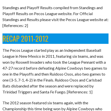
Standings and Playoff Results compiled from Standings and
Playoff Results on Pecos League website. For Official
Standings and Results please visit the Pecos League website at:
[References: 2]
RECAP 2011-2012
The Pecos League started play as an Independent Baseball
League in New Mexico in 2011, featuring six teams, and was
won by Roswell Invaders who took the League Pennant with a
47-27 record before defeating Alpine Cowboys two games to
one in the Playoffs and then Ruidoso Osos, also two games to
one (3-5, 7-1, 4-2) in the Finals. Ruidoso Osos and Carlsbad
Bats disbanded after the season and were replaced by
Trinidad Triggers and Santa Fe Fuego. [References: 1]
The 2012 season featured six teams again, with the
Championship this time being won by Alpine Cowboys who