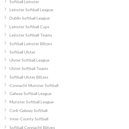
Softball Leinster
Leinster Softball League
Dublin Softball League
Leinster Softball Cups
Leinster Softball Teams
Softball Leinster Blitzes
Softball Ulster
Ulster Softball League
Ulster Softball Teams
Softball Ulster Blitzes
Connacht Munster Softball
Galway Softball League
Munster Softball League
Cork-Galway Softball
Inter-County Softball
Softball Connacht Blitzes