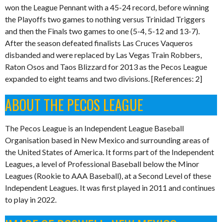
won the League Pennant with a 45-24 record, before winning
the Playoffs two games to nothing versus Trinidad Triggers
and then the Finals two games to one (5-4, 5-12 and 13-7).
After the season defeated finalists Las Cruces Vaqueros
disbanded and were replaced by Las Vegas Train Robbers,
Raton Osos and Taos Blizzard for 2013 as the Pecos League
expanded to eight teams and two divisions. [References: 2]
ABOUT THE PECOS LEAGUE
The Pecos League is an Independent League Baseball
Organisation based in New Mexico and surrounding areas of
the United States of America. It forms part of the Independent
Leagues, a level of Professional Baseball below the Minor
Leagues (Rookie to AAA Baseball), at a Second Level of these
Independent Leagues. It was first played in 2011 and continues
to play in 2022.