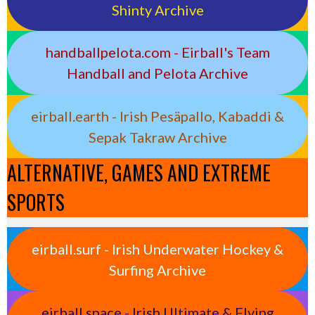
Shinty Archive
handballpelota.com - Eirball's Team
Handball and Pelota Archive
eirball.earth - Irish Pesäpallo, Kabaddi &
Sepak Takraw Archive
ALTERNATIVE, GAMES AND EXTREME
SPORTS
eirball.surf - Irish Underwater Hockey &
Surfing Archive
eirball.space - Irish Ultimate & Flying