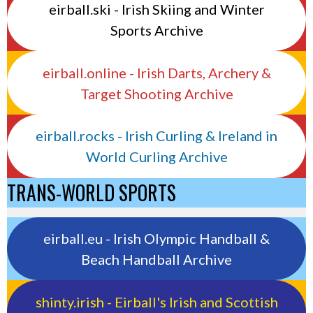
eirball.ski - Irish Skiing and Winter
Sports Archive
eirball.online - Irish Darts, Archery &
Target Shooting Archive
eirball.rocks - Irish Curling & Ireland in
World Curling Archive
TRANS-WORLD SPORTS
eirball.eu - Irish Olympic Handball &
Beach Handball Archive
shinty.irish - Eirball's Irish and Scottish