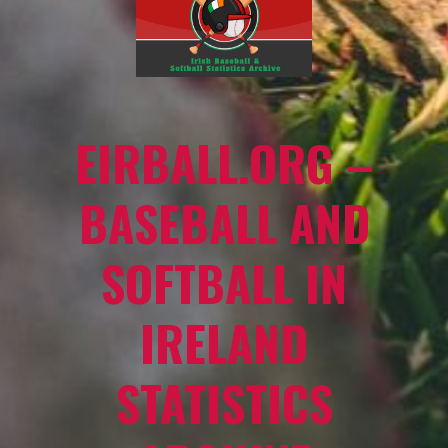
EIRBALL.ORG –
BASEBALL AND
SOFTBALL IN
IRELAND
STATISTICS