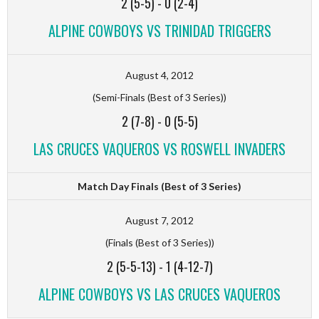
2 (5-5)
-
0 (2-4)
ALPINE COWBOYS VS TRINIDAD TRIGGERS
August 4, 2012
(Semi-Finals (Best of 3 Series))
2 (7-8)
-
0 (5-5)
LAS CRUCES VAQUEROS VS ROSWELL INVADERS
Match Day Finals (Best of 3 Series)
August 7, 2012
(Finals (Best of 3 Series))
2 (5-5-13)
-
1 (4-12-7)
ALPINE COWBOYS VS LAS CRUCES VAQUEROS