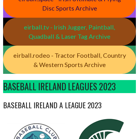
Disc Sports Archive
eirball.tv - Irish Jugger, Paintball,
Quadball & Laser Tag Archive
eirball.rodeo - Tractor Football, Country
& Western Sports Archive
BASEBALL IRELAND LEAGUES 2023
BASEBALL IRELAND A LEAGUE 2023