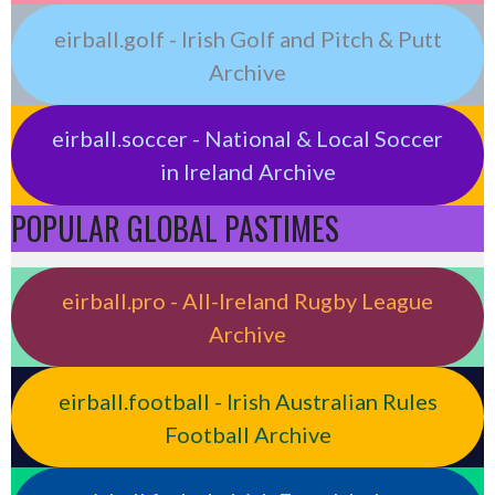
eirball.golf - Irish Golf and Pitch & Putt
Archive
eirball.soccer - National & Local Soccer
in Ireland Archive
POPULAR GLOBAL PASTIMES
eirball.pro - All-Ireland Rugby League
Archive
eirball.football - Irish Australian Rules
Football Archive