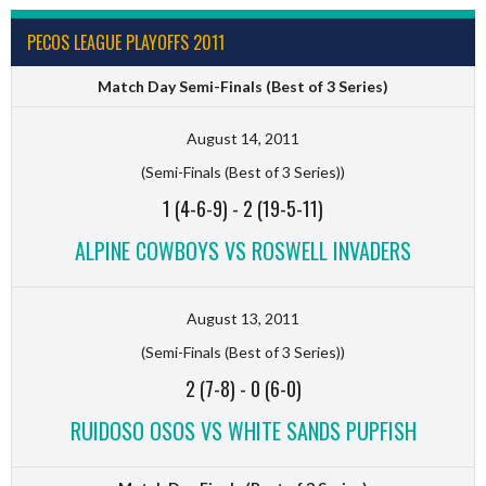
PECOS LEAGUE PLAYOFFS 2011
Match Day Semi-Finals (Best of 3 Series)
August 14, 2011
(Semi-Finals (Best of 3 Series))
1 (4-6-9)
-
2 (19-5-11)
ALPINE COWBOYS VS ROSWELL INVADERS
August 13, 2011
(Semi-Finals (Best of 3 Series))
2 (7-8)
-
0 (6-0)
RUIDOSO OSOS VS WHITE SANDS PUPFISH