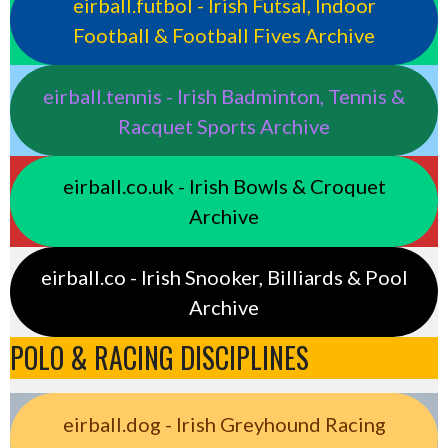
eirball.futbol - Irish Futsal, Indoor
Football & Football Fives Archive
eirball.tennis - Irish Badminton, Tennis &
Racquet Sports Archive
eirball.co.uk - Irish Bowls & Croquet
Archive
eirball.co - Irish Snooker, Billiards & Pool
Archive
POLO & RACING DISCIPLINES
eirball.dog - Irish Greyhound Racing