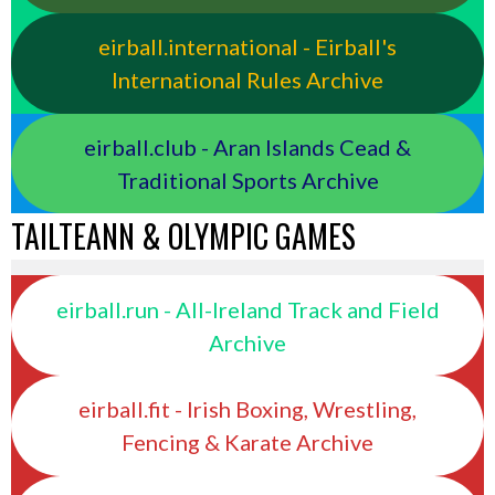
eirball.international - Eirball's
International Rules Archive
eirball.club - Aran Islands Cead &
Traditional Sports Archive
TAILTEANN & OLYMPIC GAMES
eirball.run - All-Ireland Track and Field
Archive
eirball.fit - Irish Boxing, Wrestling,
Fencing & Karate Archive