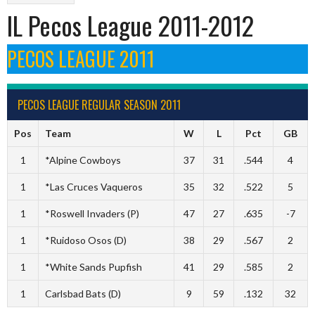
IL Pecos League 2011-2012
PECOS LEAGUE 2011
PECOS LEAGUE REGULAR SEASON 2011
Pos
Team
W
L
Pct
GB
1
*Alpine Cowboys
37
31
.544
4
1
*Las Cruces Vaqueros
35
32
.522
5
1
*Roswell Invaders (P)
47
27
.635
-7
1
*Ruidoso Osos (D)
38
29
.567
2
1
*White Sands Pupfish
41
29
.585
2
1
Carlsbad Bats (D)
9
59
.132
32