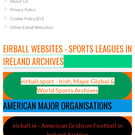
About Us
Privacy Policy
Cookie Policy (EU)
Other Eirball Websites
EIRBALL WEBSITES - SPORTS LEAGUES IN
IRELAND ARCHIVES
eirball.sport - Irish, Major Global &
World Sports Archives
AMERICAN MAJOR ORGANISATIONS
eirball.ie - American Gridiron Football in
Ireland Archive