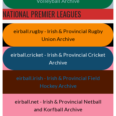
Volleyball Archive
NATIONAL PREMIER LEAGUES
eirball.rugby - Irish & Provincial Rugby
Union Archive
eirball.cricket - Irish & Provincial Cricket
Archive
eirball.irish - Irish & Provincial Field
Hockey Archive
eirball.net - Irish & Provincial Netball
and Korfball Archive