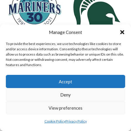
Manage Consent
To provide the best experiences, we use technologies like cookies to store
MARINERS BASEBALL
DUBLIN SPARTANS (BASEBALL)
and/or access device information. Consenting to these technologies will
allow us to process data such as browsing behavior or unique IDs on this site.
Not consenting or withdrawing consent, may adversely affect certain
features and functions.
Accept
Deny
View preferences
ASHBOURNE GIANTS (BASEBALL)
DUBLIN CITY HURRICANES (BASEBALL)
Cookie Policy
Privacy Policy
View all teams