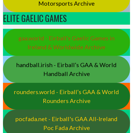
Motorsports Archive
ELITE GAELIC GAMES
gaa.world - Eirball’s Gaelic Games in
Ireland & Worldwide Archive
handball.irish - Eirball’s GAA & World
Handball Archive
rounders.world - Eirball’s GAA & World
Rounders Archive
pocfada.net - Eirball's GAA All-Ireland
Poc Fada Archive