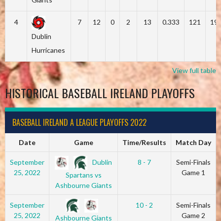
4
7
12
0
2
13
0.333
121
19
Dublin
Hurricanes
View full table
HISTORICAL BASEBALL IRELAND PLAYOFFS
BASEBALL IRELAND A LEAGUE PLAYOFFS 2022
Date
Game
Time/Results
Match Day
Dublin
September
8 - 7
Semi-Finals
25, 2022
Game 1
Spartans vs
Ashbourne Giants
September
10 - 2
Semi-Finals
25, 2022
Game 2
Ashbourne Giants