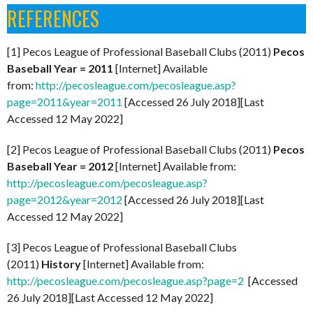
REFERENCES
[1] Pecos League of Professional Baseball Clubs (2011)
Pecos
Baseball Year = 2011
[Internet] Available
from:
http://pecosleague.com/pecosleague.asp?
page=2011&year=2011
[Accessed 26 July 2018][Last
Accessed 12 May 2022]
[2] Pecos League of Professional Baseball Clubs (2011)
Pecos
Baseball Year = 2012
[Internet] Available from:
http://pecosleague.com/pecosleague.asp?
page=2012&year=2012
[Accessed 26 July 2018][Last
Accessed 12 May 2022]
[3] Pecos League of Professional Baseball Clubs
(2011)
History
[Internet] Available from:
http://pecosleague.com/pecosleague.asp?page=2
[Accessed
26 July 2018][Last Accessed 12 May 2022]