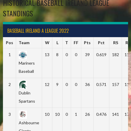
HISTORICAL BASEBALL IRELAND LEAGUE
STANDINGS
BASEBALL IRELAND A LEAGUE 2022
Pos
Team
W
L
T
FF
Pts
Pct
RS
RA
1
13
8
0
0
39
0.619
182
11
Mariners
Baseball
2
12
9
0
0
36
0.571
157
11
Dublin
Spartans
3
10
10
0
1
26
0.476
141
17
Ashbourne
Giants