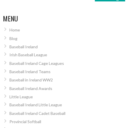
MENU
Home
Blog
Baseball Ireland
Irish Baseball League
Baseball Ireland Cage Leagues
Baseball Ireland Teams
Baseball in Ireland WW2
Baseball Ireland Awards
Little League
Baseball Ireland Little League
Baseball Ireland Cadet Baseball
Provincial Softball