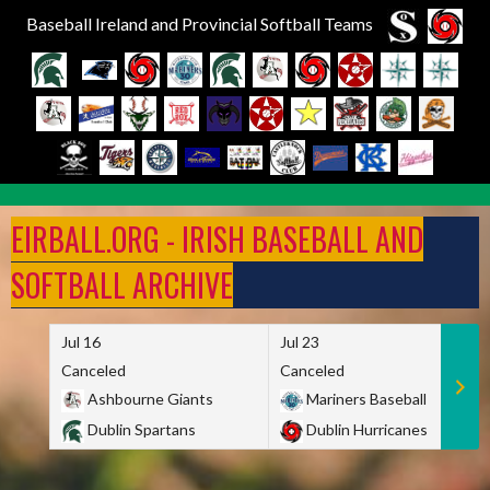
Baseball Ireland and Provincial Softball Teams
Skip
to
EIRBALL.ORG - IRISH BASEBALL AND
content
SOFTBALL ARCHIVE
Jul 16
Jul 23
Canceled
Canceled
Ashbourne Giants
Mariners Baseball
Dublin Spartans
Dublin Hurricanes