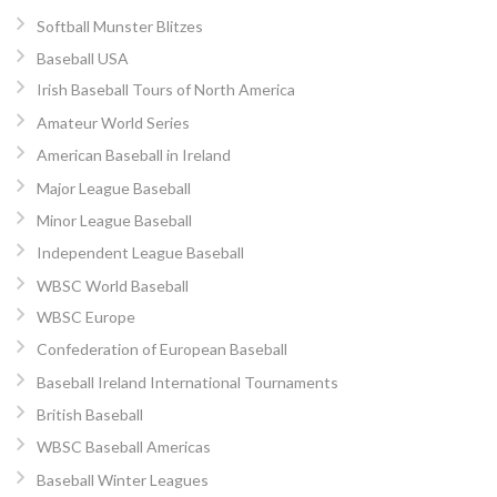
Softball Munster Blitzes
Baseball USA
Irish Baseball Tours of North America
Amateur World Series
American Baseball in Ireland
Major League Baseball
Minor League Baseball
Independent League Baseball
WBSC World Baseball
WBSC Europe
Confederation of European Baseball
Baseball Ireland International Tournaments
British Baseball
WBSC Baseball Americas
Baseball Winter Leagues