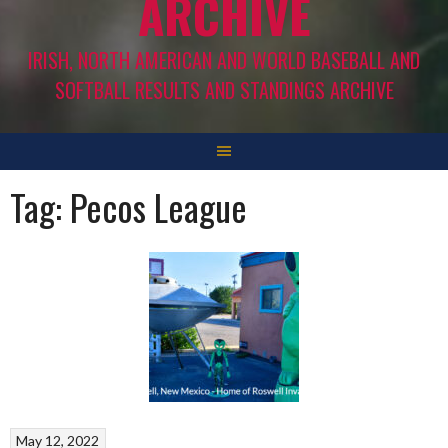
ARCHIVE
IRISH, NORTH AMERICAN AND WORLD BASEBALL AND
SOFTBALL RESULTS AND STANDINGS ARCHIVE
Tag:
Pecos League
May 12, 2022