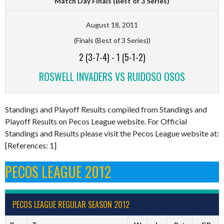
Match Day Finals (Best of 3 Series)
August 18, 2011
(Finals (Best of 3 Series))
2 (3-7-4)
-
1 (5-1-2)
ROSWELL INVADERS VS RUIDOSO OSOS
Standings and Playoff Results compiled from Standings and
Playoff Results on Pecos League website. For Official
Standings and Results please visit the Pecos League website at:
[References: 1]
PECOS LEAGUE 2012
PECOS LEAGUE REGULAR SEASON 2012