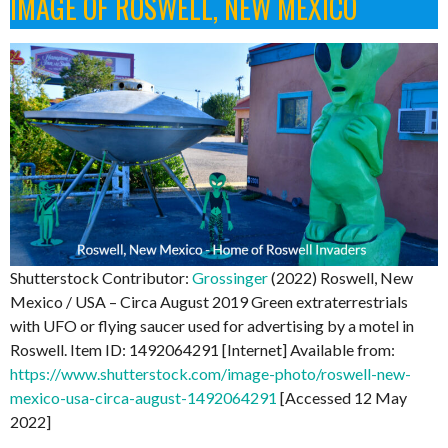
IMAGE OF ROSWELL, NEW MEXICO
Shutterstock Contributor:
Grossinger
(2022) Roswell, New
Mexico / USA – Circa August 2019 Green extraterrestrials
with UFO or flying saucer used for advertising by a motel in
Roswell. Item ID: 1492064291 [Internet] Available from:
https://www.shutterstock.com/image-photo/roswell-new-
mexico-usa-circa-august-1492064291
[Accessed 12 May
2022]