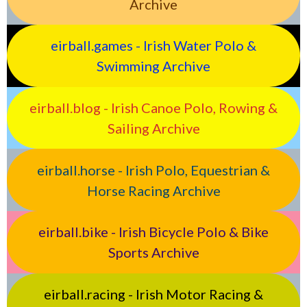
Archive
eirball.games - Irish Water Polo &
Swimming Archive
eirball.blog - Irish Canoe Polo, Rowing &
Sailing Archive
eirball.horse - Irish Polo, Equestrian &
Horse Racing Archive
eirball.bike - Irish Bicycle Polo & Bike
Sports Archive
eirball.racing - Irish Motor Racing &