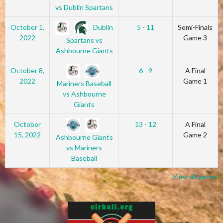
vs Dublin Spartans
Dublin
October 1,
5 - 11
Semi-Finals
2022
Game 3
Spartans vs
Ashbourne Giants
October 8,
6 - 9
A Final
2022
Game 1
Mariners Baseball
vs Ashbourne
Giants
October
13 - 12
A Final
15, 2022
Game 2
Ashbourne Giants
vs Mariners
Baseball
View all games