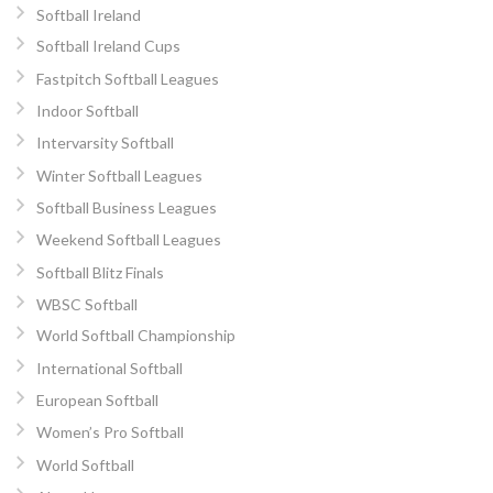
Softball Ireland
Softball Ireland Cups
Fastpitch Softball Leagues
Indoor Softball
Intervarsity Softball
Winter Softball Leagues
Softball Business Leagues
Weekend Softball Leagues
Softball Blitz Finals
WBSC Softball
World Softball Championship
International Softball
European Softball
Women’s Pro Softball
World Softball