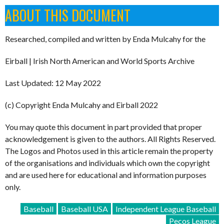
ABOUT THIS DOCUMENT
Researched, compiled and written by Enda Mulcahy for the
Eirball | Irish North American and World Sports Archive
Last Updated: 12 May 2022
(c) Copyright Enda Mulcahy and Eirball 2022
You may quote this document in part provided that proper
acknowledgement is given to the authors. All Rights Reserved.
The Logos and Photos used in this article remain the property
of the organisations and individuals which own the copyright
and are used here for educational and information purposes
only.
Baseball
Baseball USA
Independent League Baseball
Pecos League