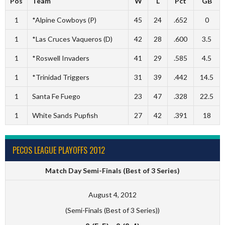
Pos
Team
W
L
Pct
GB
1
*Alpine Cowboys (P)
45
24
.652
0
1
*Las Cruces Vaqueros (D)
42
28
.600
3.5
1
*Roswell Invaders
41
29
.585
4.5
1
*Trinidad Triggers
31
39
.442
14.5
1
Santa Fe Fuego
23
47
.328
22.5
1
White Sands Pupfish
27
42
.391
18
PECOS LEAGUE PLAYOFFS 2012
Match Day Semi-Finals (Best of 3 Series)
August 4, 2012
(Semi-Finals (Best of 3 Series))