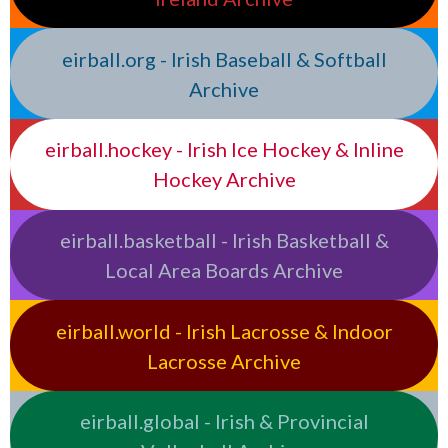
eirball.org - Irish Baseball & Softball
Archive
eirball.hockey - Irish Ice Hockey & Inline
Hockey Archive
eirball.basketball - Irish Basketball &
Local Area Boards Archive
eirball.world - Irish Lacrosse & Indoor
Lacrosse Archive
eirball.global - Irish & Provincial