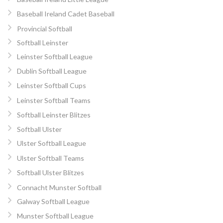
Baseball Ireland Cadet Baseball
Provincial Softball
Softball Leinster
Leinster Softball League
Dublin Softball League
Leinster Softball Cups
Leinster Softball Teams
Softball Leinster Blitzes
Softball Ulster
Ulster Softball League
Ulster Softball Teams
Softball Ulster Blitzes
Connacht Munster Softball
Galway Softball League
Munster Softball League