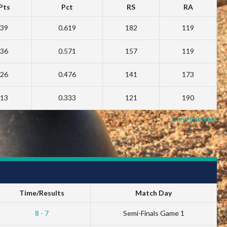
Pts
Pct
RS
RA
39
0.619
182
119
36
0.571
157
119
26
0.476
141
173
13
0.333
121
190
View full table
Time/Results
Match Day
8 - 7
Semi-Finals Game 1