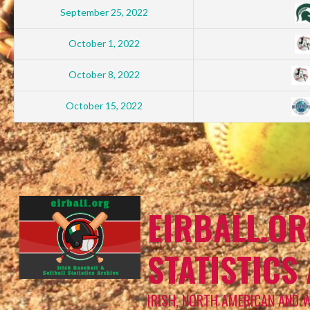
September 25, 2022
October 1, 2022
October 8, 2022
October 15, 2022
EIRBALL.OR
STATISTICS
IRISH, NORTH AMERICAN AND 