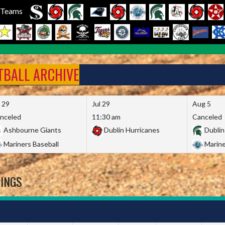
l Teams
FTBALL ARCHIVE
l 29
Jul 29
Aug 5
nceled
11:30 am
Canceled
Ashbourne Giants
Dublin Hurricanes
Dublin
Mariners Baseball
Marine
DINGS