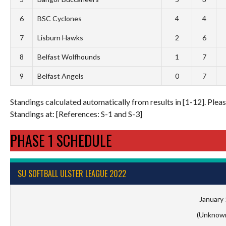
6
BSC Cyclones
4
4
7
Lisburn Hawks
2
6
8
Belfast Wolfhounds
1
7
9
Belfast Angels
0
7
Standings calculated automatically from results in [1-12]. Please
Standings at: [References: S-1 and S-3]
PHASE 1 SCHEDULE
SU SOFTBALL ULSTER LEAGUE 2022
January 
(Unknow