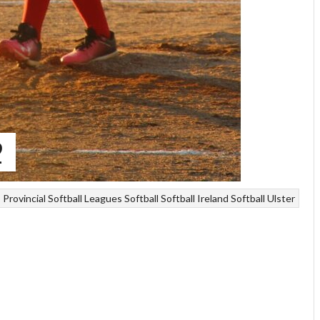
2
Provincial Softball Leagues
Softball
Softball Ireland
Softball Ulster