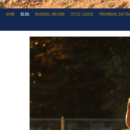
HOME
BLOG
BASEBALL IRELAND
LITTLE LEAGUE
PROVINCIAL SOFTB