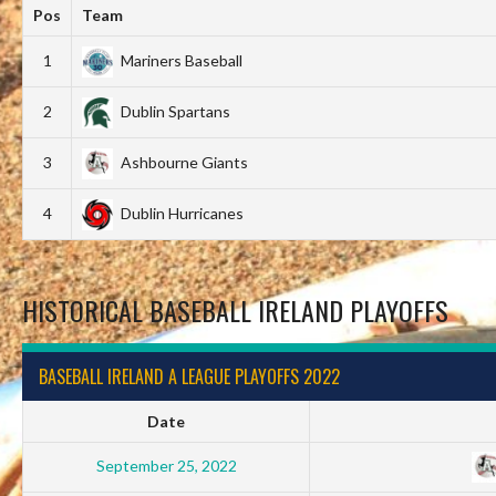
Pos
Team
1
Mariners Baseball
2
Dublin Spartans
3
Ashbourne Giants
4
Dublin Hurricanes
HISTORICAL BASEBALL IRELAND PLAYOFFS
BASEBALL IRELAND A LEAGUE PLAYOFFS 2022
Date
September 25, 2022