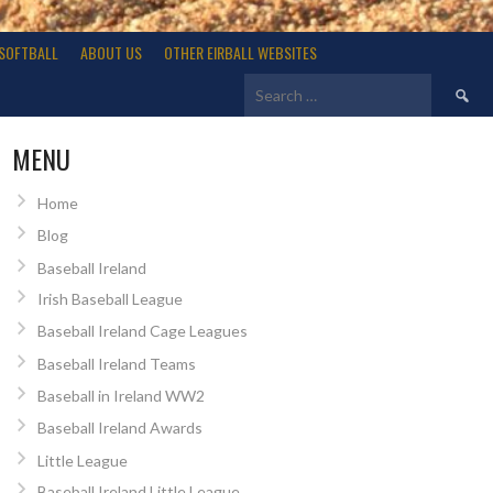
SOFTBALL
ABOUT US
OTHER EIRBALL WEBSITES
Search
for:
MENU
Home
Blog
Baseball Ireland
Irish Baseball League
Baseball Ireland Cage Leagues
Baseball Ireland Teams
Baseball in Ireland WW2
Baseball Ireland Awards
Little League
Baseball Ireland Little League