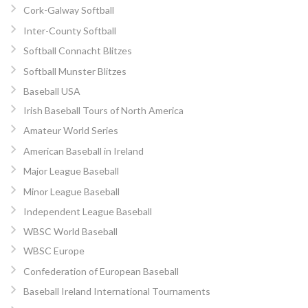
Cork-Galway Softball
Inter-County Softball
Softball Connacht Blitzes
Softball Munster Blitzes
Baseball USA
Irish Baseball Tours of North America
Amateur World Series
American Baseball in Ireland
Major League Baseball
Minor League Baseball
Independent League Baseball
WBSC World Baseball
WBSC Europe
Confederation of European Baseball
Baseball Ireland International Tournaments