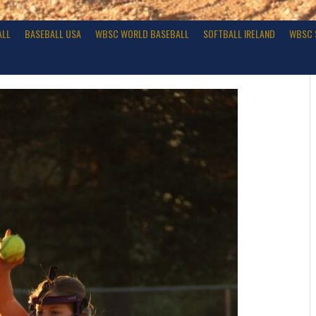
ALL
BASEBALL USA
WBSC WORLD BASEBALL
SOFTBALL IRELAND
WBSC 