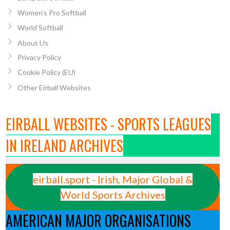
Women’s Pro Softball
World Softball
About Us
Privacy Policy
Cookie Policy (EU)
Other Eirball Websites
EIRBALL WEBSITES - SPORTS LEAGUES
IN IRELAND ARCHIVES
eirball.sport - Irish, Major Global &
World Sports Archives
AMERICAN MAJOR ORGANISATIONS