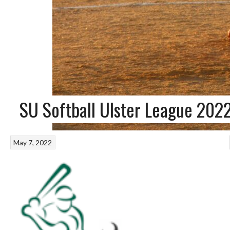
SU Softball Ulster League 202
May 7, 2022