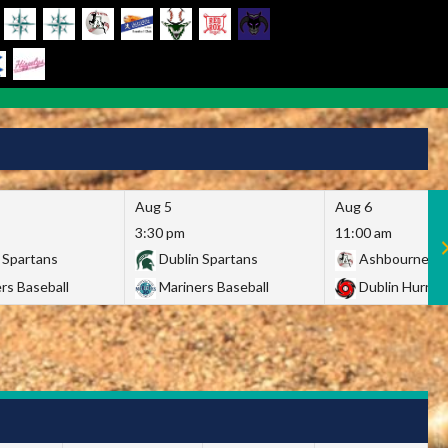
Aug 5
Aug 6
3:30 pm
11:00 am
 Spartans
Dublin Spartans
Ashbourne Gi
rs Baseball
Mariners Baseball
Dublin Hurric