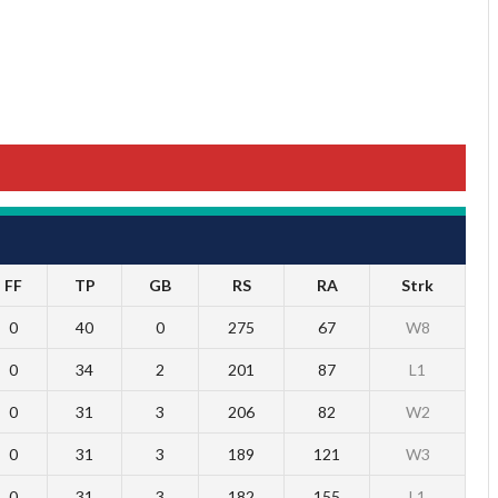
FF
TP
GB
RS
RA
Strk
0
40
0
275
67
W8
0
34
2
201
87
L1
0
31
3
206
82
W2
0
31
3
189
121
W3
0
31
3
182
155
L1