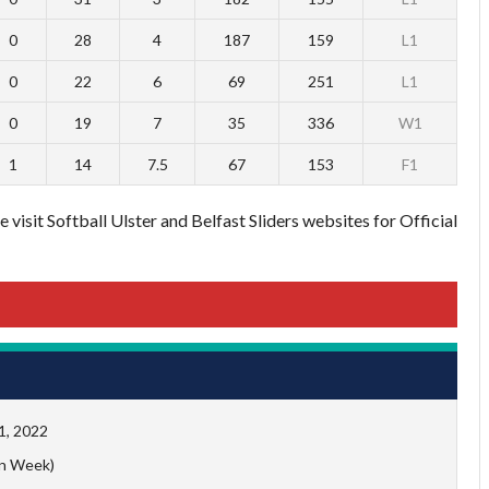
0
28
4
187
159
L1
0
22
6
69
251
L1
0
19
7
35
336
W1
1
14
7.5
67
153
F1
 visit Softball Ulster and Belfast Sliders websites for Official
1, 2022
n Week)