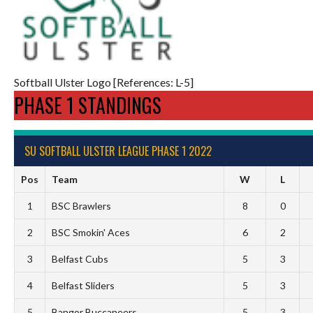
Softball Ulster Logo [References: L-5]
PHASE 1 STANDINGS
SU SOFTBALL ULSTER LEAGUE PHASE 1 2022
Pos
Team
W
L
1
BSC Brawlers
8
0
2
BSC Smokin' Aces
6
2
3
Belfast Cubs
5
3
4
Belfast Sliders
5
3
5
Bangor Buccaneers
5
3