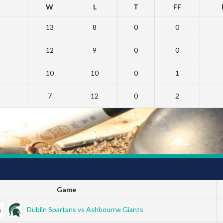
W
L
T
FF
13
8
0
0
12
9
0
0
10
10
0
1
7
12
0
2
Game
Dublin Spartans vs Ashbourne Giants