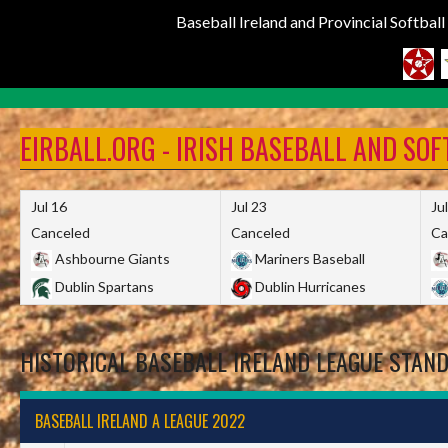
Baseball Ireland and Provincial Softbal
Skip
to
EIRBALL.ORG - IRISH BASEBALL AND SO
content
Jul 16
Jul 23
Ju
Canceled
Canceled
Ca
Ashbourne Giants
Mariners Baseball
Dublin Spartans
Dublin Hurricanes
HISTORICAL BASEBALL IRELAND LEAGUE STAN
BASEBALL IRELAND A LEAGUE 2022