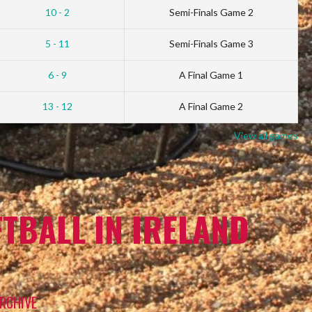
10 - 2
Semi-Finals Game 2
5 - 11
Semi-Finals Game 3
6 - 9
A Final Game 1
13 - 12
A Final Game 2
View all games
TBALL IN IRELAND
RCHIVE