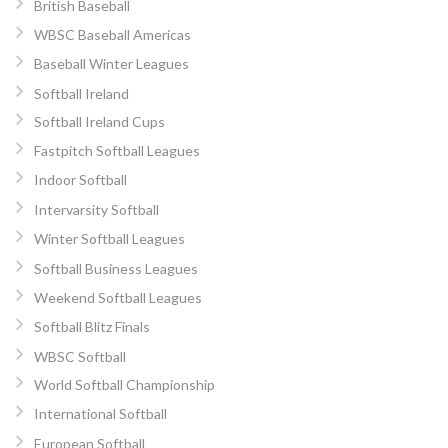
British Baseball
WBSC Baseball Americas
Baseball Winter Leagues
Softball Ireland
Softball Ireland Cups
Fastpitch Softball Leagues
Indoor Softball
Intervarsity Softball
Winter Softball Leagues
Softball Business Leagues
Weekend Softball Leagues
Softball Blitz Finals
WBSC Softball
World Softball Championship
International Softball
European Softball