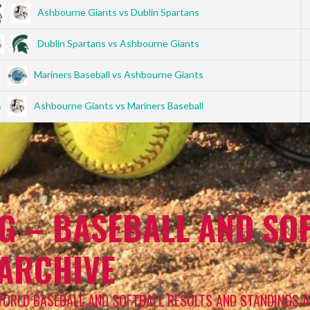
Ashbourne Giants vs Dublin Spartans
Dublin Spartans vs Ashbourne Giants
Mariners Baseball vs Ashbourne Giants
Ashbourne Giants vs Mariners Baseball
G – BASEBALL AND SOF
 ARCHIVE
WORLD BASEBALL AND SOFTBALL RESULTS AND STANDINGS A